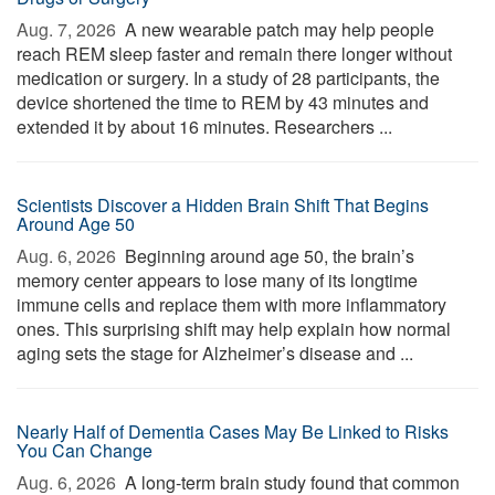
Aug. 7, 2026 
A new wearable patch may help people
reach REM sleep faster and remain there longer without
medication or surgery. In a study of 28 participants, the
device shortened the time to REM by 43 minutes and
extended it by about 16 minutes. Researchers ...
Scientists Discover a Hidden Brain Shift That Begins
Around Age 50
Aug. 6, 2026 
Beginning around age 50, the brain’s
memory center appears to lose many of its longtime
immune cells and replace them with more inflammatory
ones. This surprising shift may help explain how normal
aging sets the stage for Alzheimer’s disease and ...
Nearly Half of Dementia Cases May Be Linked to Risks
You Can Change
Aug. 6, 2026 
A long-term brain study found that common