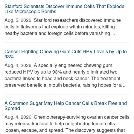
Stanford Scientists Discover Immune Cells That Explode
Like Microscopic Bombs
Aug. 5, 2026 
Stanford researchers discovered immune
cells in flatworms that explode within minutes, killing
nearby bacteria and foreign cells before vanishing ...
Cancer-Fighting Chewing Gum Cuts HPV Levels by Up to
93%
Aug. 4, 2026 
A specially engineered chewing gum
reduced HPV by up to 93% and nearly eliminated two
bacteria linked to head and neck cancer. The treatment
preserved beneficial mouth bacteria, raising hopes for a ...
A Common Sugar May Help Cancer Cells Break Free and
Spread
Aug. 4, 2026 
Chemotherapy-surviving ovarian cancer cells
may release fructose to help neighboring tumor cells
loosen, escape, and spread. The discovery suggests that