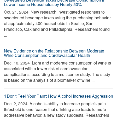
Lower-Income Households by Nearly 50%
Oct. 21, 2024 
New research investigated responses to
sweetened beverage taxes using the purchasing behavior
of approximately 400 households in Seattle, San
Francisco, Oakland and Philadelphia. Researchers found
...
New Evidence on the Relationship Between Moderate
Wine Consumption and Cardiovascular Health
Dec. 18, 2024 
Light and moderate consumption of wine is
associated with a lower risk of cardiovascular
complications, according to a multicenter study. The study
is based on the analysis of a biomarker of wine ...
'I Don't Feel Your Pain': How Alcohol Increases Aggression
Dec. 2, 2024 
Alcohol's ability to increase people's pain
threshold is one reason that drinking also leads to more
aggressive behavior, a new study suggests. Researchers