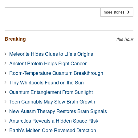
more stories
Breaking
this hour
Meteorite Hides Clues to Life’s Origins
Ancient Protein Helps Fight Cancer
Room-Temperature Quantum Breakthrough
Tiny Whirlpools Found on the Sun
Quantum Entanglement From Sunlight
Teen Cannabis May Slow Brain Growth
New Autism Therapy Restores Brain Signals
Antarctica Reveals a Hidden Space Risk
Earth’s Molten Core Reversed Direction