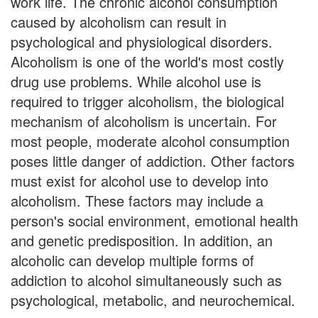
work life. The chronic alcohol consumption
caused by alcoholism can result in
psychological and physiological disorders.
Alcoholism is one of the world's most costly
drug use problems. While alcohol use is
required to trigger alcoholism, the biological
mechanism of alcoholism is uncertain. For
most people, moderate alcohol consumption
poses little danger of addiction. Other factors
must exist for alcohol use to develop into
alcoholism. These factors may include a
person's social environment, emotional health
and genetic predisposition. In addition, an
alcoholic can develop multiple forms of
addiction to alcohol simultaneously such as
psychological, metabolic, and neurochemical.