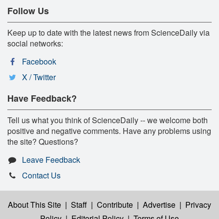
Follow Us
Keep up to date with the latest news from ScienceDaily via
social networks:
Facebook
X / Twitter
Have Feedback?
Tell us what you think of ScienceDaily -- we welcome both
positive and negative comments. Have any problems using
the site? Questions?
Leave Feedback
Contact Us
About This Site
|
Staff
|
Contribute
|
Advertise
|
Privacy
Policy
|
Editorial Policy
|
Terms of Use