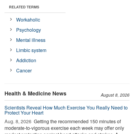
RELATED TERMS
Workaholic
Psychology
Mental illness
Limbic system
Addiction
Cancer
Health & Medicine News
August 8, 2026
Scientists Reveal How Much Exercise You Really Need to
Protect Your Heart
Aug. 8, 2026 
Getting the recommended 150 minutes of
moderate-to-vigorous exercise each week may offer only