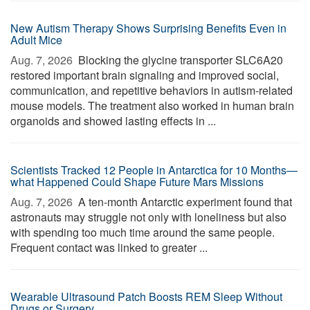
New Autism Therapy Shows Surprising Benefits Even in
Adult Mice
Aug. 7, 2026 
Blocking the glycine transporter SLC6A20
restored important brain signaling and improved social,
communication, and repetitive behaviors in autism-related
mouse models. The treatment also worked in human brain
organoids and showed lasting effects in ...
Scientists Tracked 12 People in Antarctica for 10 Months—
what Happened Could Shape Future Mars Missions
Aug. 7, 2026 
A ten-month Antarctic experiment found that
astronauts may struggle not only with loneliness but also
with spending too much time around the same people.
Frequent contact was linked to greater ...
Wearable Ultrasound Patch Boosts REM Sleep Without
Drugs or Surgery