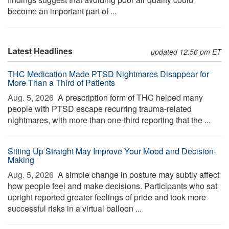
become an important part of ...
Latest Headlines
updated 12:56 pm ET
THC Medication Made PTSD Nightmares Disappear for
More Than a Third of Patients
Aug. 5, 2026 
A prescription form of THC helped many
people with PTSD escape recurring trauma-related
nightmares, with more than one-third reporting that the ...
Sitting Up Straight May Improve Your Mood and Decision-
Making
Aug. 5, 2026 
A simple change in posture may subtly affect
how people feel and make decisions. Participants who sat
upright reported greater feelings of pride and took more
successful risks in a virtual balloon ...