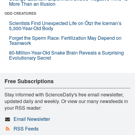
More Than an Illusion
ODD CREATURES
Scientists Find Unexpected Life on Ötzi the Iceman’s
5,300-Year-Old Body
Forget the Sperm Race: Fertilization May Depend on
Teamwork
80-Million-Year-Old Snake Brain Reveals a Surprising
Evolutionary Secret
Free Subscriptions
Stay informed with ScienceDaily's free email newsletter,
updated daily and weekly. Or view our many newsfeeds in
your RSS reader:
Email Newsletter
RSS Feeds