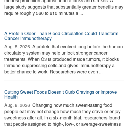
modest protection against heart attacks and strokes. A
large study suggests that substantially greater benefits may
require roughly 560 to 610 minutes a ...
A Protein Older Than Blood Circulation Could Transform
Cancer Immunotherapy
Aug. 8, 2026 
A protein that evolved long before the human
circulatory system may help unlock stronger cancer
treatments. When C3 is produced inside tumors, it blocks
immune-suppressing cells and gives immunotherapy a
better chance to work. Researchers were even ...
Cutting Sweet Foods Doesn’t Curb Cravings or Improve
Health
Aug. 8, 2026 
Changing how much sweet-tasting food
people eat may not change how much they crave or enjoy
sweetness after all. In a six-month trial, researchers found
that people assigned to high-, low-, or average-sweetness