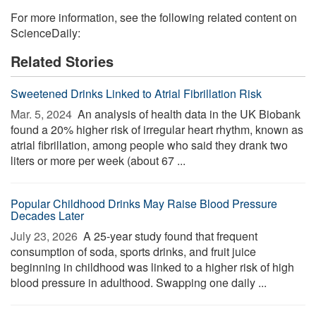
For more information, see the following related content on
ScienceDaily:
Related Stories
Sweetened Drinks Linked to Atrial Fibrillation Risk
Mar. 5, 2024 
An analysis of health data in the UK Biobank
found a 20% higher risk of irregular heart rhythm, known as
atrial fibrillation, among people who said they drank two
liters or more per week (about 67 ...
Popular Childhood Drinks May Raise Blood Pressure
Decades Later
July 23, 2026 
A 25-year study found that frequent
consumption of soda, sports drinks, and fruit juice
beginning in childhood was linked to a higher risk of high
blood pressure in adulthood. Swapping one daily ...