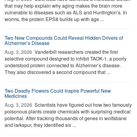
that may help explain why aging makes the brain more
vulnerable to diseases such as ALS and Huntington’s. In
worms, the protein EPS8 builds up with age ...
Two New Compounds Could Reveal Hidden Drivers of
Alzheimer’s Disease
Aug. 3, 2026 
Vanderbilt researchers created the first
selective compound designed to inhibit TAOK-1, a poorly
understood protein connected to Alzheimer’s disease.
They also discovered a second compound that ...
Two Deadly Flowers Could Inspire Powerful New
Medicines
Aug. 3, 2026 
Scientists have figured out how two famously
poisonous plants create chemicals with surprising medical
potential. After tracking thousands of genes in wolfsbane
and larkspur, they identified six ...