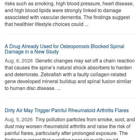
risks such as smoking, high blood pressure, heart disease,
and high blood lipids were strongly linked to damage
associated with vascular dementia. The findings suggest
that healthier lifestyle choices could ...
A Drug Already Used for Osteoporosis Blocked Spinal
Damage in a New Study
Aug. 6, 2026 
Genetic changes may set off a chain reaction
that causes the spine’s natural shock absorbers to harden
and deteriorate. Zebrafish with a faulty collagen-related
gene developed mineral buildup and spinal fusion similar
to human disc disease. ...
Dirty Air May Trigger Painful Rheumatoid Arthritis Flares
Aug. 5, 2026 
Tiny pollution particles from smoke, soot, and
dust may worsen rheumatoid arthritis and raise the risk of
painful flares, particularly after prolonged exposure. The
findings suggest that avoiding poor air quality could