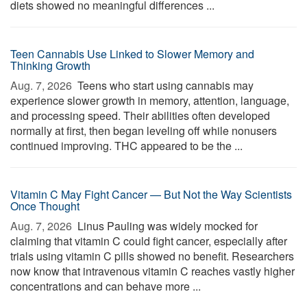
diets showed no meaningful differences ...
Teen Cannabis Use Linked to Slower Memory and
Thinking Growth
Aug. 7, 2026 
Teens who start using cannabis may
experience slower growth in memory, attention, language,
and processing speed. Their abilities often developed
normally at first, then began leveling off while nonusers
continued improving. THC appeared to be the ...
Vitamin C May Fight Cancer — But Not the Way Scientists
Once Thought
Aug. 7, 2026 
Linus Pauling was widely mocked for
claiming that vitamin C could fight cancer, especially after
trials using vitamin C pills showed no benefit. Researchers
now know that intravenous vitamin C reaches vastly higher
concentrations and can behave more ...