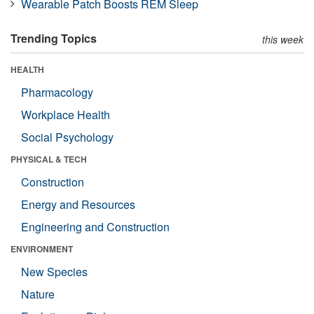
Wearable Patch Boosts REM Sleep
Trending Topics
this week
HEALTH
Pharmacology
Workplace Health
Social Psychology
PHYSICAL & TECH
Construction
Energy and Resources
Engineering and Construction
ENVIRONMENT
New Species
Nature