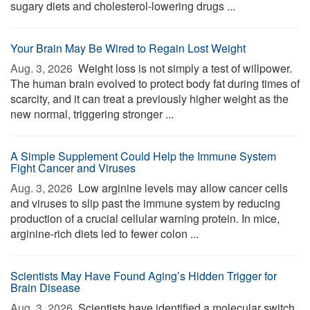
sugary diets and cholesterol-lowering drugs ...
Your Brain May Be Wired to Regain Lost Weight
Aug. 3, 2026 
Weight loss is not simply a test of willpower.
The human brain evolved to protect body fat during times of
scarcity, and it can treat a previously higher weight as the
new normal, triggering stronger ...
A Simple Supplement Could Help the Immune System
Fight Cancer and Viruses
Aug. 3, 2026 
Low arginine levels may allow cancer cells
and viruses to slip past the immune system by reducing
production of a crucial cellular warning protein. In mice,
arginine-rich diets led to fewer colon ...
Scientists May Have Found Aging’s Hidden Trigger for
Brain Disease
Aug. 3, 2026 
Scientists have identified a molecular switch