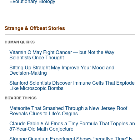
Evolutionary Biology
Strange & Offbeat Stories
HUMAN QUIRKS
Vitamin C May Fight Cancer — but Not the Way
Scientists Once Thought
Sitting Up Straight May Improve Your Mood and
Decision-Making
Stanford Scientists Discover Immune Cells That Explode
Like Microscopic Bombs
BIZARRE THINGS
Meteorite That Smashed Through a New Jersey Roof
Reveals Clues to Life’s Origins
Claude Fable 5 AI Finds a Tiny Formula That Topples an
87-Year-Old Math Conjecture
Strange Quantum Experiment Shows “negative Time” Is