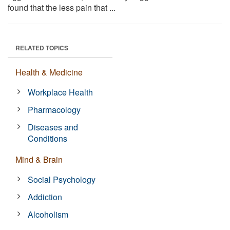
found that the less pain that ...
RELATED TOPICS
Health & Medicine
Workplace Health
Pharmacology
Diseases and
Conditions
Mind & Brain
Social Psychology
Addiction
Alcoholism