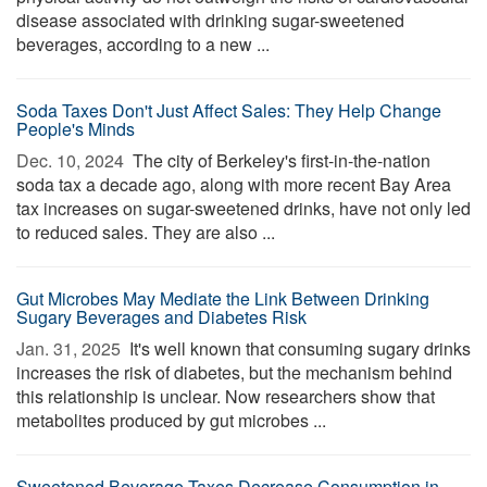
disease associated with drinking sugar-sweetened
beverages, according to a new ...
Soda Taxes Don't Just Affect Sales: They Help Change
People's Minds
Dec. 10, 2024 
The city of Berkeley's first-in-the-nation
soda tax a decade ago, along with more recent Bay Area
tax increases on sugar-sweetened drinks, have not only led
to reduced sales. They are also ...
Gut Microbes May Mediate the Link Between Drinking
Sugary Beverages and Diabetes Risk
Jan. 31, 2025 
It's well known that consuming sugary drinks
increases the risk of diabetes, but the mechanism behind
this relationship is unclear. Now researchers show that
metabolites produced by gut microbes ...
Sweetened Beverage Taxes Decrease Consumption in