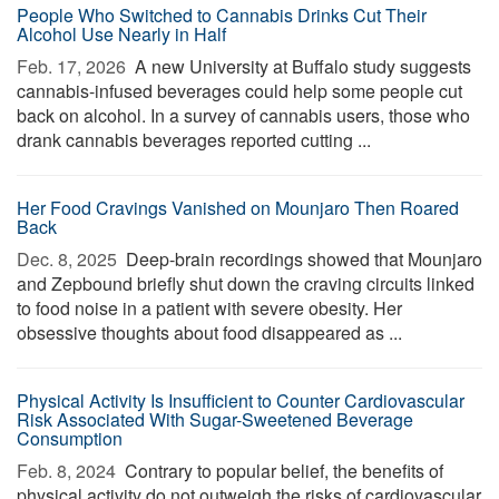
People Who Switched to Cannabis Drinks Cut Their
Alcohol Use Nearly in Half
Feb. 17, 2026 
A new University at Buffalo study suggests
cannabis-infused beverages could help some people cut
back on alcohol. In a survey of cannabis users, those who
drank cannabis beverages reported cutting ...
Her Food Cravings Vanished on Mounjaro Then Roared
Back
Dec. 8, 2025 
Deep-brain recordings showed that Mounjaro
and Zepbound briefly shut down the craving circuits linked
to food noise in a patient with severe obesity. Her
obsessive thoughts about food disappeared as ...
Physical Activity Is Insufficient to Counter Cardiovascular
Risk Associated With Sugar-Sweetened Beverage
Consumption
Feb. 8, 2024 
Contrary to popular belief, the benefits of
physical activity do not outweigh the risks of cardiovascular