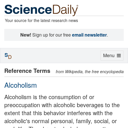
Your source for the latest research news
New!
Sign up for our free
email newsletter
.
S
Toggle
Menu
D
navigation
Reference Terms
from Wikipedia, the free encyclopedia
Alcoholism
Alcoholism is the consumption of or
preoccupation with alcoholic beverages to the
extent that this behavior interferes with the
alcoholic's normal personal, family, social, or