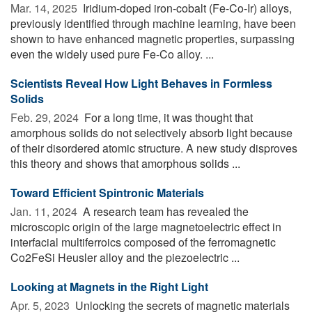
Mar. 14, 2025 
Iridium-doped iron-cobalt (Fe-Co-Ir) alloys,
previously identified through machine learning, have been
shown to have enhanced magnetic properties, surpassing
even the widely used pure Fe-Co alloy. ...
Scientists Reveal How Light Behaves in Formless
Solids
Feb. 29, 2024 
For a long time, it was thought that
amorphous solids do not selectively absorb light because
of their disordered atomic structure. A new study disproves
this theory and shows that amorphous solids ...
Toward Efficient Spintronic Materials
Jan. 11, 2024 
A research team has revealed the
microscopic origin of the large magnetoelectric effect in
interfacial multiferroics composed of the ferromagnetic
Co2FeSi Heusler alloy and the piezoelectric ...
Looking at Magnets in the Right Light
Apr. 5, 2023 
Unlocking the secrets of magnetic materials