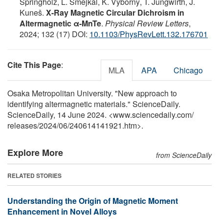
Springholz, L. Šmejkal, K. Výborný, T. Jungwirth, J.
Kuneš.
X-Ray Magnetic Circular Dichroism in
Altermagnetic α-MnTe
.
Physical Review Letters
,
2024; 132 (17) DOI:
10.1103/PhysRevLett.132.176701
Cite This Page
:
MLA
APA
Chicago
Osaka Metropolitan University. "New approach to
identifying altermagnetic materials." ScienceDaily.
ScienceDaily, 14 June 2024. <www.sciencedaily.com
/
releases
/
2024
/
06
/
240614141921.htm>.
Explore More
from ScienceDaily
RELATED STORIES
Understanding the Origin of Magnetic Moment
Enhancement in Novel Alloys