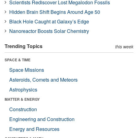
Scientists Rediscover Lost Megalodon Fossils
Hidden Brain Shift Begins Around Age 50
Black Hole Caught at Galaxy’s Edge
Nanoreactor Boosts Solar Chemistry
Trending Topics
this week
SPACE & TIME
Space Missions
Asteroids, Comets and Meteors
Astrophysics
MATTER & ENERGY
Construction
Engineering and Construction
Energy and Resources