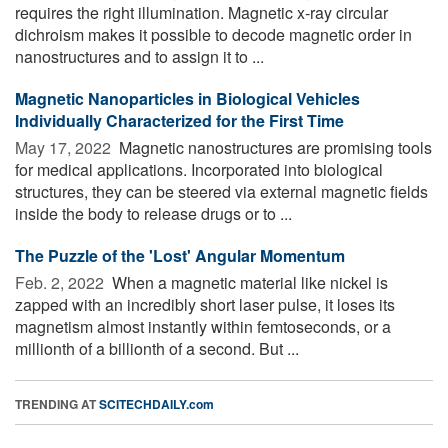
requires the right illumination. Magnetic x-ray circular
dichroism makes it possible to decode magnetic order in
nanostructures and to assign it to ...
Magnetic Nanoparticles in Biological Vehicles
Individually Characterized for the First Time
May 17, 2022 
Magnetic nanostructures are promising tools
for medical applications. Incorporated into biological
structures, they can be steered via external magnetic fields
inside the body to release drugs or to ...
The Puzzle of the 'Lost' Angular Momentum
Feb. 2, 2022 
When a magnetic material like nickel is
zapped with an incredibly short laser pulse, it loses its
magnetism almost instantly within femtoseconds, or a
millionth of a billionth of a second. But ...
TRENDING AT
SCITECHDAILY.com