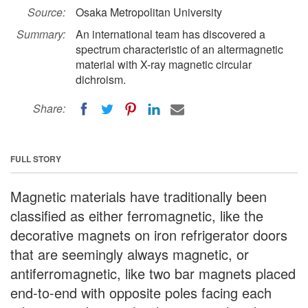
Source:
Osaka Metropolitan University
Summary:
An international team has discovered a
spectrum characteristic of an altermagnetic
material with X-ray magnetic circular
dichroism.
Share:
FULL STORY
Magnetic materials have traditionally been
classified as either ferromagnetic, like the
decorative magnets on iron refrigerator doors
that are seemingly always magnetic, or
antiferromagnetic, like two bar magnets placed
end-to-end with opposite poles facing each