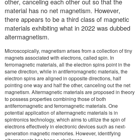
other, canceling each other out so that the
material has no net magnetism. However,
there appears to be a third class of magnetic
materials exhibiting what in 2022 was dubbed
altermagnetism.
Microscopically, magnetism arises from a collection of tiny
magnets associated with electrons, called spin. In
ferromagnetic materials, all the electron spins point in the
same direction, while in antiferromagnetic materials, the
electron spins are aligned in opposite directions, half
pointing one way and half the other, canceling out the net
magnetism. Altermagnetic materials are proposed in theory
to possess properties combining those of both
antiferromagnetic and ferromagnetic materials. One
potential application of altermagnetic materials is in
spintronics technology, which aims to utilize the spin of
electrons effectively in electronic devices such as next-
generation magnetic memories. However, identifying