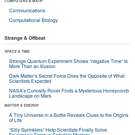
COMPUTERS & MATH
Communications
Computational Biology
Strange & Offbeat
SPACE & TIME
Strange Quantum Experiment Shows “negative Time” Is
More Than an Illusion
Dark Matter’s Secret Force Does the Opposite of What
Scientists Expected
NASA’s Curiosity Rover Finds a Mysterious Honeycomb
Landscape on Mars
MATTER & ENERGY
A Tiny Universe in a Bottle Reveals Clues to the Origins
of Life
“Silly Sprinklers” Help Scientists Finally Solve
Feynman’s Famous Sprinkler Mystery