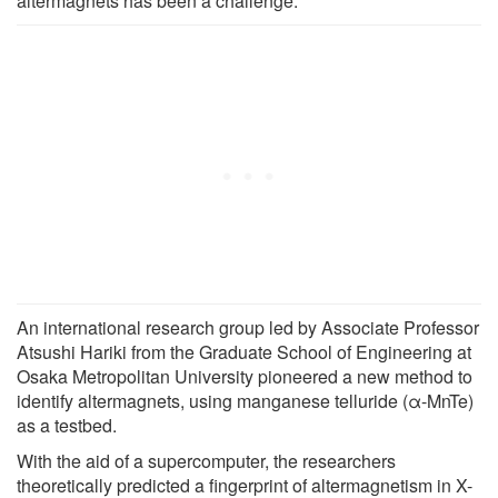
altermagnets has been a challenge.
An international research group led by Associate Professor
Atsushi Hariki from the Graduate School of Engineering at
Osaka Metropolitan University pioneered a new method to
identify altermagnets, using manganese telluride (α-MnTe)
as a testbed.
With the aid of a supercomputer, the researchers
theoretically predicted a fingerprint of altermagnetism in X-