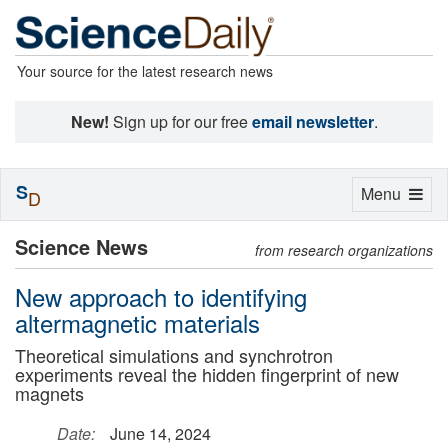
Your source for the latest research news
New!
Sign up for our free
email newsletter
.
S
Toggle
Menu
D
navigation
Science News
from research organizations
New approach to identifying
altermagnetic materials
Theoretical simulations and synchrotron
experiments reveal the hidden fingerprint of new
magnets
Date:
June 14, 2024