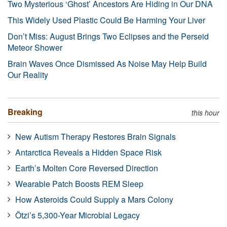
Two Mysterious ‘Ghost’ Ancestors Are Hiding in Our DNA
This Widely Used Plastic Could Be Harming Your Liver
Don’t Miss: August Brings Two Eclipses and the Perseid
Meteor Shower
Brain Waves Once Dismissed As Noise May Help Build
Our Reality
Breaking
this hour
New Autism Therapy Restores Brain Signals
Antarctica Reveals a Hidden Space Risk
Earth’s Molten Core Reversed Direction
Wearable Patch Boosts REM Sleep
How Asteroids Could Supply a Mars Colony
Ötzi’s 5,300-Year Microbial Legacy