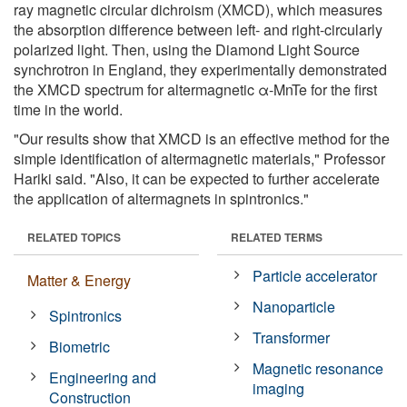
ray magnetic circular dichroism (XMCD), which measures
the absorption difference between left- and right-circularly
polarized light. Then, using the Diamond Light Source
synchrotron in England, they experimentally demonstrated
the XMCD spectrum for altermagnetic α-MnTe for the first
time in the world.
"Our results show that XMCD is an effective method for the
simple identification of altermagnetic materials," Professor
Hariki said. "Also, it can be expected to further accelerate
the application of altermagnets in spintronics."
RELATED TOPICS
RELATED TERMS
Particle accelerator
Matter & Energy
Nanoparticle
Spintronics
Transformer
Biometric
Magnetic resonance
Engineering and
imaging
Construction