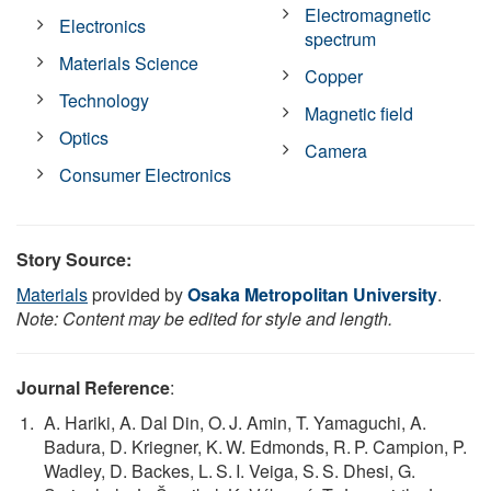
Electromagnetic
Electronics
spectrum
Materials Science
Copper
Technology
Magnetic field
Optics
Camera
Consumer Electronics
Story Source:
Materials
provided by
Osaka Metropolitan University
.
Note: Content may be edited for style and length.
Journal Reference
:
A. Hariki, A. Dal Din, O. J. Amin, T. Yamaguchi, A.
Badura, D. Kriegner, K. W. Edmonds, R. P. Campion, P.
Wadley, D. Backes, L. S. I. Veiga, S. S. Dhesi, G.