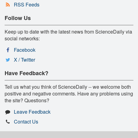
RSS Feeds
Follow Us
Keep up to date with the latest news from ScienceDaily via
social networks:
Facebook
X / Twitter
Have Feedback?
Tell us what you think of ScienceDaily -- we welcome both
positive and negative comments. Have any problems using
the site? Questions?
Leave Feedback
Contact Us