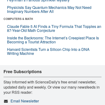
Physicists Say Quantum Mechanics May Not Need
Imaginary Numbers After All
COMPUTERS & MATH
Claude Fable 5 AI Finds a Tiny Formula That Topples an
87-Year-Old Math Conjecture
Inside the Backrooms: The Internet’s Creepiest Place Is
Becoming a Tourist Attraction
Harvard Scientists Turn a Silicon Chip Into a DNA
Writing Machine
Free Subscriptions
Stay informed with ScienceDaily's free email newsletter,
updated daily and weekly. Or view our many newsfeeds in
your RSS reader:
Email Newsletter