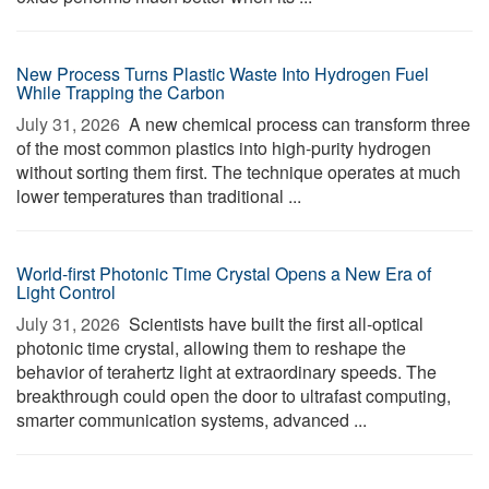
New Process Turns Plastic Waste Into Hydrogen Fuel
While Trapping the Carbon
July 31, 2026 
A new chemical process can transform three
of the most common plastics into high-purity hydrogen
without sorting them first. The technique operates at much
lower temperatures than traditional ...
World-first Photonic Time Crystal Opens a New Era of
Light Control
July 31, 2026 
Scientists have built the first all-optical
photonic time crystal, allowing them to reshape the
behavior of terahertz light at extraordinary speeds. The
breakthrough could open the door to ultrafast computing,
smarter communication systems, advanced ...