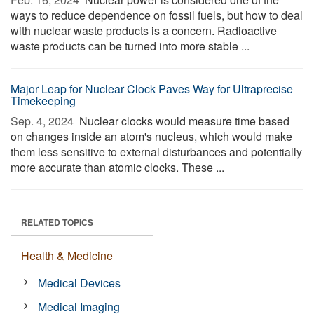
ways to reduce dependence on fossil fuels, but how to deal
with nuclear waste products is a concern. Radioactive
waste products can be turned into more stable ...
Major Leap for Nuclear Clock Paves Way for Ultraprecise
Timekeeping
Sep. 4, 2024 
Nuclear clocks would measure time based
on changes inside an atom's nucleus, which would make
them less sensitive to external disturbances and potentially
more accurate than atomic clocks. These ...
RELATED TOPICS
Health & Medicine
Medical Devices
Medical Imaging