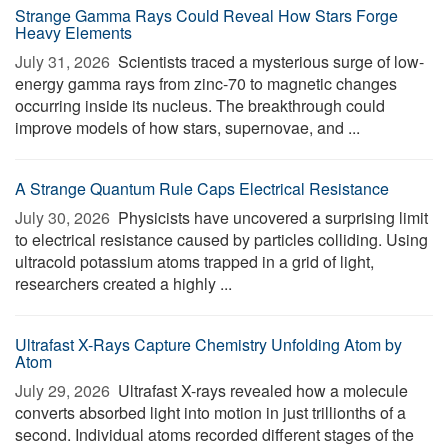
Strange Gamma Rays Could Reveal How Stars Forge
Heavy Elements
July 31, 2026 
Scientists traced a mysterious surge of low-
energy gamma rays from zinc-70 to magnetic changes
occurring inside its nucleus. The breakthrough could
improve models of how stars, supernovae, and ...
A Strange Quantum Rule Caps Electrical Resistance
July 30, 2026 
Physicists have uncovered a surprising limit
to electrical resistance caused by particles colliding. Using
ultracold potassium atoms trapped in a grid of light,
researchers created a highly ...
Ultrafast X-Rays Capture Chemistry Unfolding Atom by
Atom
July 29, 2026 
Ultrafast X-rays revealed how a molecule
converts absorbed light into motion in just trillionths of a
second. Individual atoms recorded different stages of the