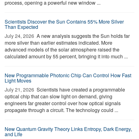
process, opening a powerful new window ...
Scientists Discover the Sun Contains 55% More Silver
Than Expected
July 24, 2026 
A new analysis suggests the Sun holds far
more silver than earlier estimates indicated. More
advanced models of the solar atmosphere raised the
calculated amount by 55 percent, bringing it into much ...
New Programmable Photonic Chip Can Control How Fast
Light Moves
July 21, 2026 
Scientists have created a programmable
optical chip that can slow light on demand, giving
engineers far greater control over how optical signals
propagate through a circuit. The technology could ...
New Quantum Gravity Theory Links Entropy, Dark Energy,
and Life