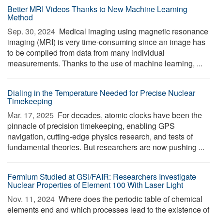
Better MRI Videos Thanks to New Machine Learning
Method
Sep. 30, 2024 
Medical imaging using magnetic resonance
imaging (MRI) is very time-consuming since an image has
to be compiled from data from many individual
measurements. Thanks to the use of machine learning, ...
Dialing in the Temperature Needed for Precise Nuclear
Timekeeping
Mar. 17, 2025 
For decades, atomic clocks have been the
pinnacle of precision timekeeping, enabling GPS
navigation, cutting-edge physics research, and tests of
fundamental theories. But researchers are now pushing ...
Fermium Studied at GSI/FAIR: Researchers Investigate
Nuclear Properties of Element 100 With Laser Light
Nov. 11, 2024 
Where does the periodic table of chemical
elements end and which processes lead to the existence of