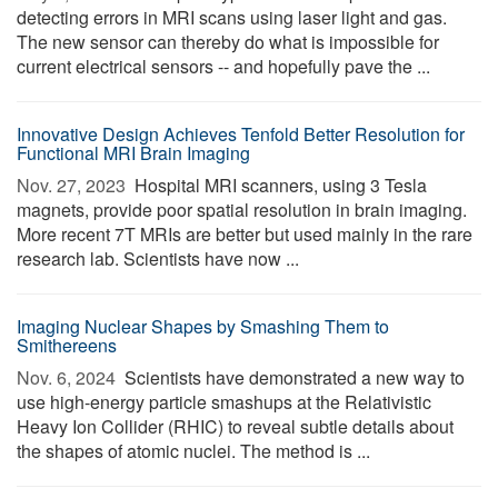
detecting errors in MRI scans using laser light and gas.
The new sensor can thereby do what is impossible for
current electrical sensors -- and hopefully pave the ...
Innovative Design Achieves Tenfold Better Resolution for
Functional MRI Brain Imaging
Nov. 27, 2023 
Hospital MRI scanners, using 3 Tesla
magnets, provide poor spatial resolution in brain imaging.
More recent 7T MRIs are better but used mainly in the rare
research lab. Scientists have now ...
Imaging Nuclear Shapes by Smashing Them to
Smithereens
Nov. 6, 2024 
Scientists have demonstrated a new way to
use high-energy particle smashups at the Relativistic
Heavy Ion Collider (RHIC) to reveal subtle details about
the shapes of atomic nuclei. The method is ...