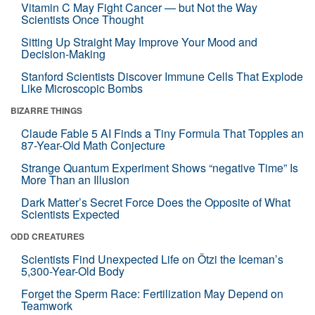
Vitamin C May Fight Cancer — but Not the Way
Scientists Once Thought
Sitting Up Straight May Improve Your Mood and
Decision-Making
Stanford Scientists Discover Immune Cells That Explode
Like Microscopic Bombs
BIZARRE THINGS
Claude Fable 5 AI Finds a Tiny Formula That Topples an
87-Year-Old Math Conjecture
Strange Quantum Experiment Shows “negative Time” Is
More Than an Illusion
Dark Matter’s Secret Force Does the Opposite of What
Scientists Expected
ODD CREATURES
Scientists Find Unexpected Life on Ötzi the Iceman’s
5,300-Year-Old Body
Forget the Sperm Race: Fertilization May Depend on
Teamwork