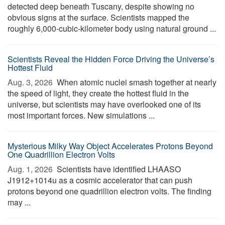
detected deep beneath Tuscany, despite showing no
obvious signs at the surface. Scientists mapped the
roughly 6,000-cubic-kilometer body using natural ground ...
Scientists Reveal the Hidden Force Driving the Universe’s
Hottest Fluid
Aug. 3, 2026 
When atomic nuclei smash together at nearly
the speed of light, they create the hottest fluid in the
universe, but scientists may have overlooked one of its
most important forces. New simulations ...
Mysterious Milky Way Object Accelerates Protons Beyond
One Quadrillion Electron Volts
Aug. 1, 2026 
Scientists have identified LHAASO
J1912+1014u as a cosmic accelerator that can push
protons beyond one quadrillion electron volts. The finding
may ...