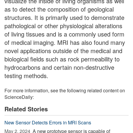
visualize the inside of living organisms as well
as to detect the composition of geological
structures. It is primarily used to demonstrate
pathological or other physiological alterations
of living tissues and is a commonly used form
of medical imaging. MRI has also found many
novel applications outside of the medical and
biological fields such as rock permeability to
hydrocarbons and certain non-destructive
testing methods.
For more information, see the following related content on
ScienceDaily:
Related Stories
New Sensor Detects Errors in MRI Scans
May 2, 2024 
A new prototype sensor is capable of