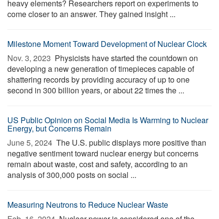
heavy elements? Researchers report on experiments to
come closer to an answer. They gained insight ...
Milestone Moment Toward Development of Nuclear Clock
Nov. 3, 2023 
Physicists have started the countdown on
developing a new generation of timepieces capable of
shattering records by providing accuracy of up to one
second in 300 billion years, or about 22 times the ...
US Public Opinion on Social Media Is Warming to Nuclear
Energy, but Concerns Remain
June 5, 2024 
The U.S. public displays more positive than
negative sentiment toward nuclear energy but concerns
remain about waste, cost and safety, according to an
analysis of 300,000 posts on social ...
Measuring Neutrons to Reduce Nuclear Waste
Feb. 16, 2024 
Nuclear power is considered one of the