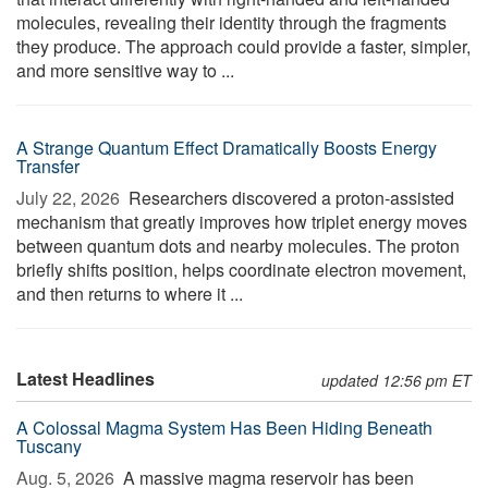
molecules, revealing their identity through the fragments
they produce. The approach could provide a faster, simpler,
and more sensitive way to ...
A Strange Quantum Effect Dramatically Boosts Energy
Transfer
July 22, 2026 
Researchers discovered a proton-assisted
mechanism that greatly improves how triplet energy moves
between quantum dots and nearby molecules. The proton
briefly shifts position, helps coordinate electron movement,
and then returns to where it ...
Latest Headlines
updated 12:56 pm ET
A Colossal Magma System Has Been Hiding Beneath
Tuscany
Aug. 5, 2026 
A massive magma reservoir has been