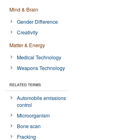
Mind & Brain
Gender Difference
Creativity
Matter & Energy
Medical Technology
Weapons Technology
RELATED TERMS
Automobile emissions
control
Microorganism
Bone scan
Fracking