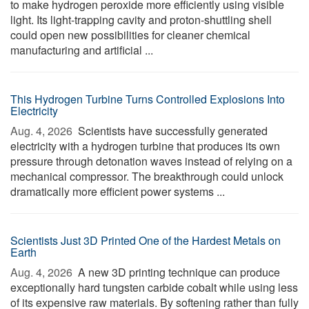
to make hydrogen peroxide more efficiently using visible
light. Its light-trapping cavity and proton-shuttling shell
could open new possibilities for cleaner chemical
manufacturing and artificial ...
This Hydrogen Turbine Turns Controlled Explosions Into
Electricity
Aug. 4, 2026 
Scientists have successfully generated
electricity with a hydrogen turbine that produces its own
pressure through detonation waves instead of relying on a
mechanical compressor. The breakthrough could unlock
dramatically more efficient power systems ...
Scientists Just 3D Printed One of the Hardest Metals on
Earth
Aug. 4, 2026 
A new 3D printing technique can produce
exceptionally hard tungsten carbide cobalt while using less
of its expensive raw materials. By softening rather than fully