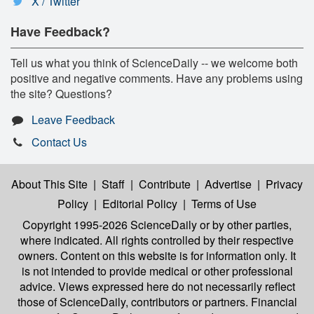
X / Twitter
Have Feedback?
Tell us what you think of ScienceDaily -- we welcome both
positive and negative comments. Have any problems using
the site? Questions?
Leave Feedback
Contact Us
About This Site
|
Staff
|
Contribute
|
Advertise
|
Privacy
Policy
|
Editorial Policy
|
Terms of Use
Copyright 1995-2026 ScienceDaily
or by other parties,
where indicated. All rights controlled by their respective
owners. Content on this website is for information only. It
is not intended to provide medical or other professional
advice. Views expressed here do not necessarily reflect
those of ScienceDaily, contributors or partners. Financial