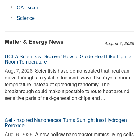
CAT scan
Science
Matter & Energy News
August 7, 2026
UCLA Scientists Discover How to Guide Heat Like Light at
Room Temperature
Aug. 7, 2026 
Scientists have demonstrated that heat can
move through a crystal in focused, wave-like rays at room
temperature instead of spreading randomly. The
breakthrough could make it possible to route heat around
sensitive parts of next-generation chips and ...
Cell-inspired Nanoreactor Turns Sunlight Into Hydrogen
Peroxide
Aug. 6, 2026 
A new hollow nanoreactor mimics living cells