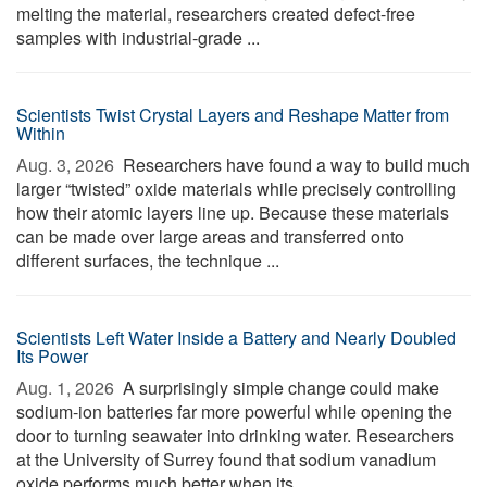
melting the material, researchers created defect-free
samples with industrial-grade ...
Scientists Twist Crystal Layers and Reshape Matter from
Within
Aug. 3, 2026 
Researchers have found a way to build much
larger “twisted” oxide materials while precisely controlling
how their atomic layers line up. Because these materials
can be made over large areas and transferred onto
different surfaces, the technique ...
Scientists Left Water Inside a Battery and Nearly Doubled
Its Power
Aug. 1, 2026 
A surprisingly simple change could make
sodium-ion batteries far more powerful while opening the
door to turning seawater into drinking water. Researchers
at the University of Surrey found that sodium vanadium
oxide performs much better when its ...