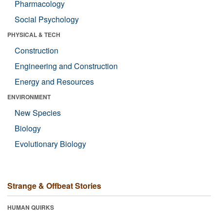
Pharmacology
Social Psychology
PHYSICAL & TECH
Construction
Engineering and Construction
Energy and Resources
ENVIRONMENT
New Species
Biology
Evolutionary Biology
Strange & Offbeat Stories
HUMAN QUIRKS