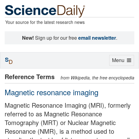
Your source for the latest research news
New!
Sign up for our free
email newsletter
.
S
Toggle
Menu
D
navigation
Reference Terms
from Wikipedia, the free encyclopedia
Magnetic resonance imaging
Magnetic Resonance Imaging (MRI), formerly
referred to as Magnetic Resonance
Tomography (MRT) or Nuclear Magnetic
Resonance (NMR), is a method used to