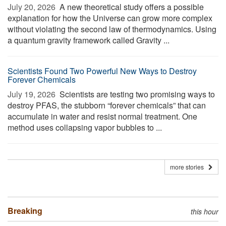
July 20, 2026 
A new theoretical study offers a possible
explanation for how the Universe can grow more complex
without violating the second law of thermodynamics. Using
a quantum gravity framework called Gravity ...
Scientists Found Two Powerful New Ways to Destroy
Forever Chemicals
July 19, 2026 
Scientists are testing two promising ways to
destroy PFAS, the stubborn “forever chemicals” that can
accumulate in water and resist normal treatment. One
method uses collapsing vapor bubbles to ...
more stories
Breaking
this hour