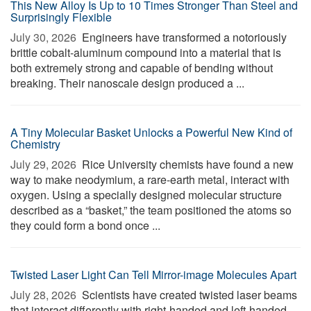
This New Alloy Is Up to 10 Times Stronger Than Steel and
Surprisingly Flexible
July 30, 2026 
Engineers have transformed a notoriously
brittle cobalt-aluminum compound into a material that is
both extremely strong and capable of bending without
breaking. Their nanoscale design produced a ...
A Tiny Molecular Basket Unlocks a Powerful New Kind of
Chemistry
July 29, 2026 
Rice University chemists have found a new
way to make neodymium, a rare-earth metal, interact with
oxygen. Using a specially designed molecular structure
described as a “basket,” the team positioned the atoms so
they could form a bond once ...
Twisted Laser Light Can Tell Mirror-image Molecules Apart
July 28, 2026 
Scientists have created twisted laser beams
that interact differently with right-handed and left-handed