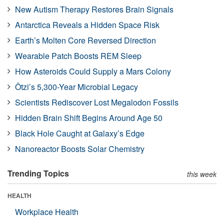
New Autism Therapy Restores Brain Signals
Antarctica Reveals a Hidden Space Risk
Earth’s Molten Core Reversed Direction
Wearable Patch Boosts REM Sleep
How Asteroids Could Supply a Mars Colony
Ötzi’s 5,300-Year Microbial Legacy
Scientists Rediscover Lost Megalodon Fossils
Hidden Brain Shift Begins Around Age 50
Black Hole Caught at Galaxy’s Edge
Nanoreactor Boosts Solar Chemistry
Trending Topics
this week
HEALTH
Workplace Health