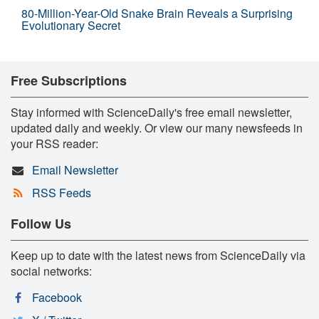
80-Million-Year-Old Snake Brain Reveals a Surprising
Evolutionary Secret
Free Subscriptions
Stay informed with ScienceDaily's free email newsletter,
updated daily and weekly. Or view our many newsfeeds in
your RSS reader:
Email Newsletter
RSS Feeds
Follow Us
Keep up to date with the latest news from ScienceDaily via
social networks:
Facebook