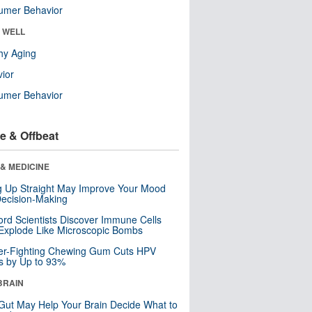
umer Behavior
& WELL
hy Aging
ior
umer Behavior
e & Offbeat
& MEDICINE
ng Up Straight May Improve Your Mood
ecision-Making
ord Scientists Discover Immune Cells
Explode Like Microscopic Bombs
er-Fighting Chewing Gum Cuts HPV
s by Up to 93%
BRAIN
Gut May Help Your Brain Decide What to