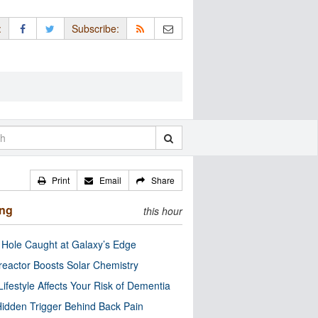
:
Subscribe:
Print
Email
Share
ing
this hour
 Hole Caught at Galaxy’s Edge
eactor Boosts Solar Chemistry
Lifestyle Affects Your Risk of Dementia
idden Trigger Behind Back Pain