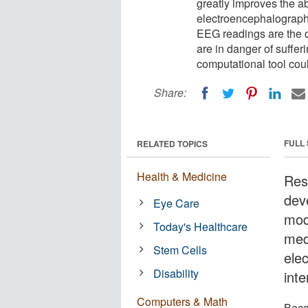
greatly improves the ab
electroencephalography
EEG readings are the 
are in danger of suffer
computational tool cou
Share:
FULL
RELATED TOPICS
Health & Medicine
Res
dev
Eye Care
mode
Today's Healthcare
med
Stem Cells
ele
Disability
inte
Computers & Math
Beca