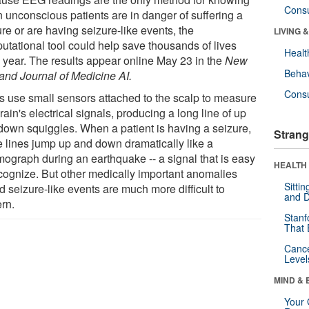
Cons
 unconscious patients are in danger of suffering a
re or are having seizure-like events, the
LIVING 
utational tool could help save thousands of lives
Healt
 year. The results appear online May 23 in the
New
Behav
and Journal of Medicine AI.
Cons
 use small sensors attached to the scalp to measure
rain's electrical signals, producing a long line of up
down squiggles. When a patient is having a seizure,
Strang
e lines jump up and down dramatically like a
mograph during an earthquake -- a signal that is easy
HEALTH 
ecognize. But other medically important anomalies
Sitti
d seizure-like events are much more difficult to
and D
ern.
Stanf
That 
Canc
Level
MIND & 
Your 