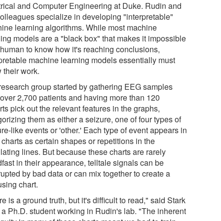
trical and Computer Engineering at Duke. Rudin and
colleagues specialize in developing "interpretable"
ine learning algorithms. While most machine
ning models are a "black box" that makes it impossible
a human to know how it's reaching conclusions,
rpretable machine learning models essentially must
 their work.
research group started by gathering EEG samples
 over 2,700 patients and having more than 120
ts pick out the relevant features in the graphs,
orizing them as either a seizure, one of four types of
re-like events or 'other.' Each type of event appears in
charts as certain shapes or repetitions in the
lating lines. But because these charts are rarely
fast in their appearance, telltale signals can be
rupted by bad data or can mix together to create a
using chart.
e is a ground truth, but it's difficult to read," said Stark
 a Ph.D. student working in Rudin's lab. "The inherent