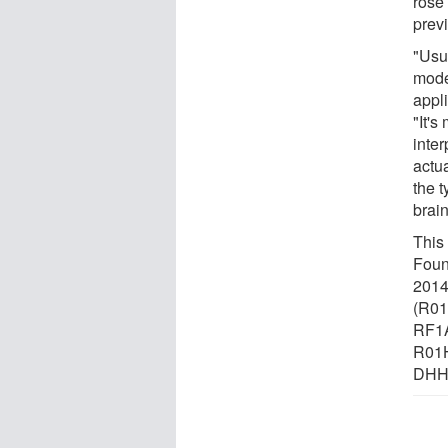
rose
prev
"Usu
mode
appli
"It'
inter
actua
the t
brain
This
Foun
20144
(R0
RF1
R01H
DHHS