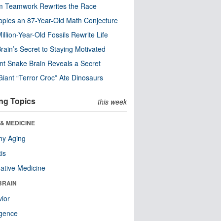
m Teamwork Rewrites the Race
pples an 87-Year-Old Math Conjecture
illion-Year-Old Fossils Rewrite Life
rain’s Secret to Staying Motivated
nt Snake Brain Reveals a Secret
Giant “Terror Croc” Ate Dinosaurs
ng Topics
this week
& MEDICINE
hy Aging
tis
native Medicine
BRAIN
ior
ligence