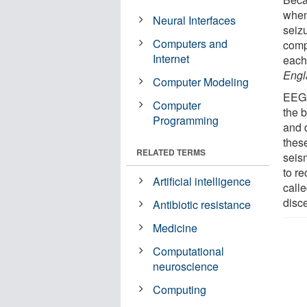
when
Neural Interfaces
seizu
Computers and
comp
Internet
each
Engl
Computer Modeling
EEGs
Computer
the b
Programming
and 
thes
RELATED TERMS
seis
to r
Artificial intelligence
calle
disc
Antibiotic resistance
Medicine
Computational
neuroscience
Computing