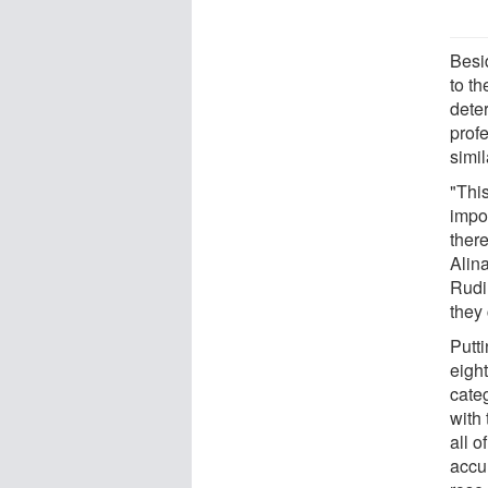
Besid
to th
dete
prof
simil
"This
impor
there
Alina
Rudin
they
Putti
eigh
cate
with
all o
accu