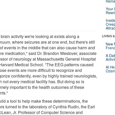
Reme
Your 
Rewri
Insid
Creep
Attra
brain activity we're looking at exists along a
LIVING 
nuum, where seizures are at one end, but there's still
New 
t of events in the middle that can also cause harm and
Frenc
ire medication," said Dr. Brandon Westover, associate
A Dai
essor of neurology at Massachusetts General Hospital
Arthr
Harvard Medical School. "The EEG patterns caused
AI He
ose events are more difficult to recognize and
Ozemp
orize confidently, even by highly trained neurologists,
 not every medical facility has. But doing so is
emely important to the health outcomes of these
nts."
uild a tool to help make these determinations, the
rs turned to the laboratory of Cynthia Rudin, the Earl
cLean, Jr. Professor of Computer Science and