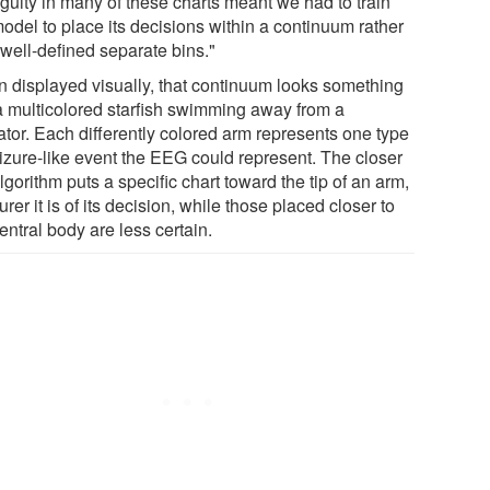
guity in many of these charts meant we had to train
odel to place its decisions within a continuum rather
 well-defined separate bins."
 displayed visually, that continuum looks something
 a multicolored starfish swimming away from a
ator. Each differently colored arm represents one type
eizure-like event the EEG could represent. The closer
lgorithm puts a specific chart toward the tip of an arm,
urer it is of its decision, while those placed closer to
entral body are less certain.