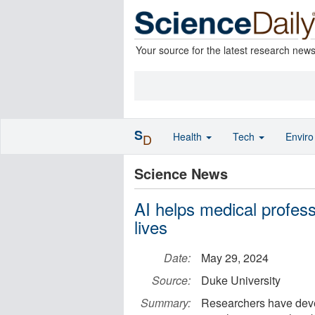
Your source for the latest research new
S
Health
Tech
Envir
D
Science News
AI helps medical profes
lives
Date:
May 29, 2024
Source:
Duke University
Summary:
Researchers have deve