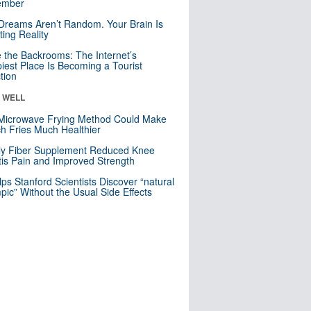
mber
Dreams Aren’t Random. Your Brain Is
ting Reality
e the Backrooms: The Internet’s
iest Place Is Becoming a Tourist
ction
& WELL
Microwave Frying Method Could Make
h Fries Much Healthier
ly Fiber Supplement Reduced Knee
itis Pain and Improved Strength
lps Stanford Scientists Discover “natural
ic” Without the Usual Side Effects