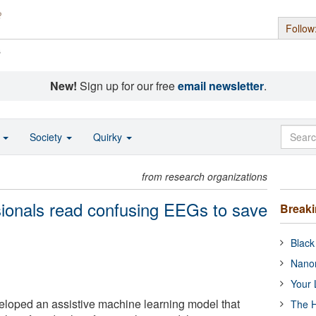
Follow
s
New!
Sign up for our free
email newsletter
.
o
Society
Quirky
from research organizations
sionals read confusing EEGs to save
Break
Black
Nanor
Your 
loped an assistive machine learning model that
The H