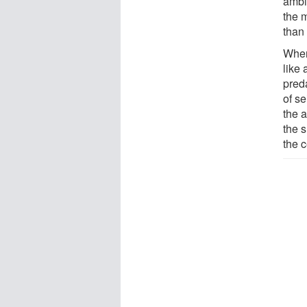
ambi
the m
than
When
like
pred
of s
the a
the s
the c