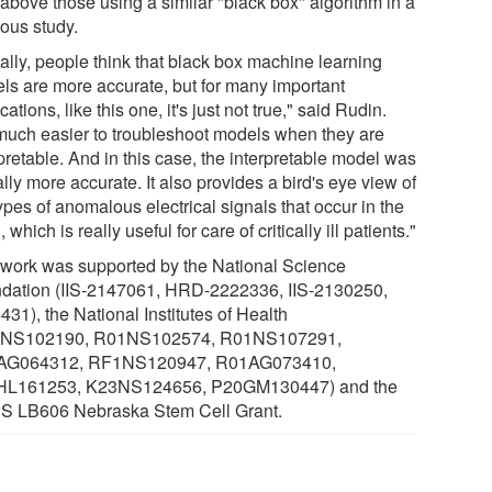
 above those using a similar "black box" algorithm in a
ious study.
ally, people think that black box machine learning
ls are more accurate, but for many important
cations, like this one, it's just not true," said Rudin.
s much easier to troubleshoot models when they are
pretable. And in this case, the interpretable model was
lly more accurate. It also provides a bird's eye view of
ypes of anomalous electrical signals that occur in the
, which is really useful for care of critically ill patients."
 work was supported by the National Science
dation (IIS-2147061, HRD-2222336, IIS-2130250,
31), the National Institutes of Health
1NS102190, R01NS102574, R01NS107291,
AG064312, RF1NS120947, R01AG073410,
L161253, K23NS124656, P20GM130447) and the
 LB606 Nebraska Stem Cell Grant.