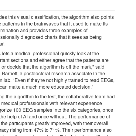
es this visual classification, the algorithm also points
e patterns in the brainwaves that it used to make its
rmination and provides three examples of
essionally diagnosed charts that it sees as being
ar.
 lets a medical professional quickly look at the
tant sections and either agree that the patterns are
 or decide that the algorithm is off the mark," said
 Barnett, a postdoctoral research associate in the
 lab. "Even if they're not highly trained to read EEGs,
 can make a much more educated decision."
ng the algorithm to the test, the collaborative team had
t medical professionals with relevant experience
gorize 100 EEG samples into the six categories, once
 the help of AI and once without. The performance of
f the participants greatly improved, with their overall
racy rising from 47% to 71%. Their performance also