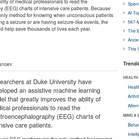
ility of medical professionals to read the
Sper
 (EEG) charts of intensive care patients. Because
AI To
only method for knowing when unconscious patients
ing a seizure or are having seizure-like events, the
567-M
ld help save thousands of lives each year.
The B
Ancie
This 
Trendi
 STORY
HEALTH 
earchers at Duke University have
Healt
eloped an assistive machine learning
Arthri
l that greatly improves the ability of
Alter
ical professionals to read the
ctroencephalography (EEG) charts of
MIND & 
nsive care patients.
Behav
Intel
use EEG readings are the only method for knowing