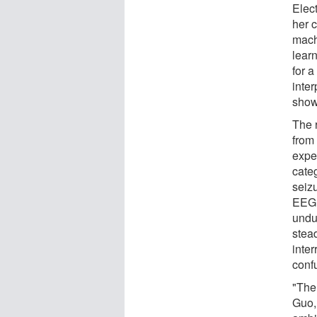
Elec
her 
mach
lear
for 
inte
show
The 
from
exper
categ
seizu
EEG 
undu
stead
inter
conf
"Ther
Guo,