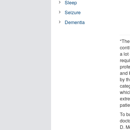
Sleep
Seizure
Dementia
"The 
conti
a lo
requ
prof
and 
by th
categ
which
extr
patie
To b
docto
D. M