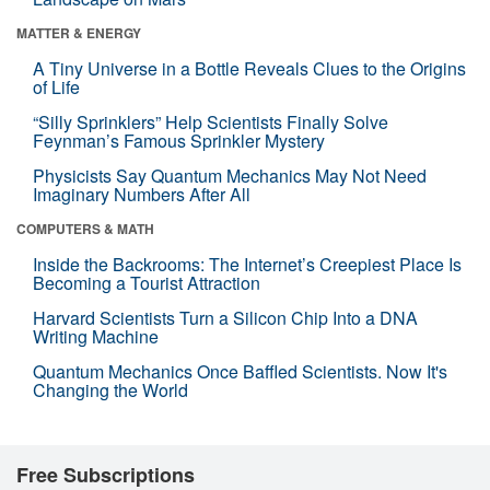
MATTER & ENERGY
A Tiny Universe in a Bottle Reveals Clues to the Origins
of Life
“Silly Sprinklers” Help Scientists Finally Solve
Feynman’s Famous Sprinkler Mystery
Physicists Say Quantum Mechanics May Not Need
Imaginary Numbers After All
COMPUTERS & MATH
Inside the Backrooms: The Internet’s Creepiest Place Is
Becoming a Tourist Attraction
Harvard Scientists Turn a Silicon Chip Into a DNA
Writing Machine
Quantum Mechanics Once Baffled Scientists. Now It's
Changing the World
Free Subscriptions