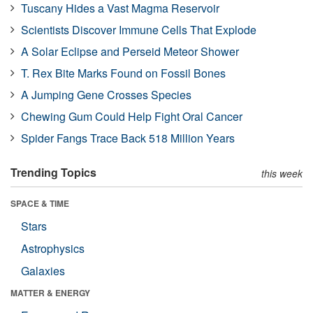
Tuscany Hides a Vast Magma Reservoir
Scientists Discover Immune Cells That Explode
A Solar Eclipse and Perseid Meteor Shower
T. Rex Bite Marks Found on Fossil Bones
A Jumping Gene Crosses Species
Chewing Gum Could Help Fight Oral Cancer
Spider Fangs Trace Back 518 Million Years
Trending Topics
this week
SPACE & TIME
Stars
Astrophysics
Galaxies
MATTER & ENERGY