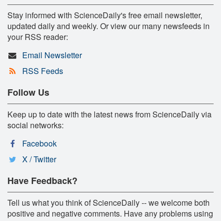
Stay informed with ScienceDaily's free email newsletter,
updated daily and weekly. Or view our many newsfeeds in
your RSS reader:
Email Newsletter
RSS Feeds
Follow Us
Keep up to date with the latest news from ScienceDaily via
social networks:
Facebook
X / Twitter
Have Feedback?
Tell us what you think of ScienceDaily -- we welcome both
positive and negative comments. Have any problems using