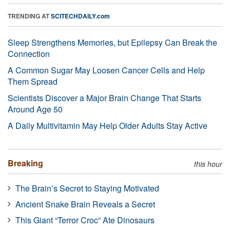
TRENDING AT
SCITECHDAILY.com
Sleep Strengthens Memories, but Epilepsy Can Break the
Connection
A Common Sugar May Loosen Cancer Cells and Help
Them Spread
Scientists Discover a Major Brain Change That Starts
Around Age 50
A Daily Multivitamin May Help Older Adults Stay Active
Breaking
this hour
The Brain’s Secret to Staying Motivated
Ancient Snake Brain Reveals a Secret
This Giant “Terror Croc” Ate Dinosaurs