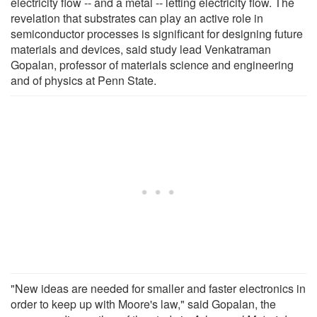
electricity flow -- and a metal -- letting electricity flow. The
revelation that substrates can play an active role in
semiconductor processes is significant for designing future
materials and devices, said study lead Venkatraman
Gopalan, professor of materials science and engineering
and of physics at Penn State.
"New ideas are needed for smaller and faster electronics in
order to keep up with Moore's law," said Gopalan, the