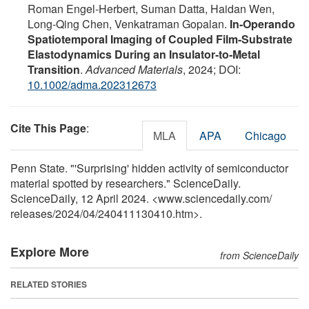
Roman Engel‐Herbert, Suman Datta, Haidan Wen,
Long‐Qing Chen, Venkatraman Gopalan.
In‐Operando
Spatiotemporal Imaging of Coupled Film‐Substrate
Elastodynamics During an Insulator‐to‐Metal
Transition
.
Advanced Materials
, 2024; DOI:
10.1002/adma.202312673
Cite This Page
:
MLA
APA
Chicago
Penn State. "'Surprising' hidden activity of semiconductor
material spotted by researchers." ScienceDaily.
ScienceDaily, 12 April 2024. <www.sciencedaily.com
/
releases
/
2024
/
04
/
240411130410.htm>.
Explore More
from ScienceDaily
RELATED STORIES