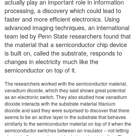
actually play an important role in information
processing, a discovery which could lead to
faster and more efficient electronics. Using
advanced imaging techniques, an international
team led by Penn State researchers found that
the material that a semiconductor chip device
is built on, called the substrate, responds to
changes in electricity much like the
semiconductor on top of it.
The researchers worked with the semiconductor material,
vanadium dioxide, which they said shows great potential
as an electronic switch. They also studied how vanadium
dioxide interacts with the substrate material titanium
dioxide and said they were surprised to discover that there
seems to be an active layer in the substrate that behaves
similarly to the semiconductor material on top of it when the
semiconductor switches between an insulator -- not letting