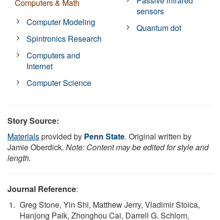
Passive infrared
Computers & Math
sensors
Computer Modeling
Quantum dot
Spintronics Research
Computers and
Internet
Computer Science
Story Source:
Materials
provided by
Penn State
. Original written by
Jamie Oberdick.
Note: Content may be edited for style and
length.
Journal Reference
:
Greg Stone, Yin Shi, Matthew Jerry, Vladimir Stoica,
Hanjong Paik, Zhonghou Cai, Darrell G. Schlom,