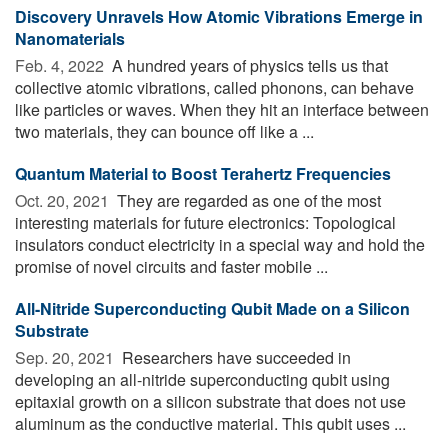
Discovery Unravels How Atomic Vibrations Emerge in
Nanomaterials
Feb. 4, 2022 
A hundred years of physics tells us that
collective atomic vibrations, called phonons, can behave
like particles or waves. When they hit an interface between
two materials, they can bounce off like a ...
Quantum Material to Boost Terahertz Frequencies
Oct. 20, 2021 
They are regarded as one of the most
interesting materials for future electronics: Topological
insulators conduct electricity in a special way and hold the
promise of novel circuits and faster mobile ...
All-Nitride Superconducting Qubit Made on a Silicon
Substrate
Sep. 20, 2021 
Researchers have succeeded in
developing an all-nitride superconducting qubit using
epitaxial growth on a silicon substrate that does not use
aluminum as the conductive material. This qubit uses ...