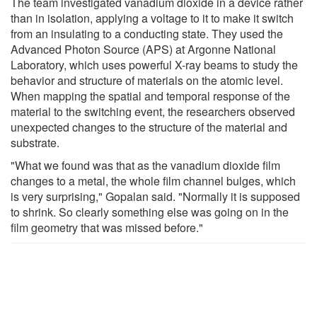
The team investigated vanadium dioxide in a device rather
than in isolation, applying a voltage to it to make it switch
from an insulating to a conducting state. They used the
Advanced Photon Source (APS) at Argonne National
Laboratory, which uses powerful X-ray beams to study the
behavior and structure of materials on the atomic level.
When mapping the spatial and temporal response of the
material to the switching event, the researchers observed
unexpected changes to the structure of the material and
substrate.
"What we found was that as the vanadium dioxide film
changes to a metal, the whole film channel bulges, which
is very surprising," Gopalan said. "Normally it is supposed
to shrink. So clearly something else was going on in the
film geometry that was missed before."