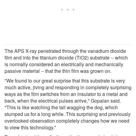
The APS X-ray penetrated through the vanadium dioxide
film and into the titanium dioxide (TiO2) substrate -- which
is normally considered an electrically and mechanically
passive material -- that the thin film was grown on.
"We found to our great surprise that this substrate is very
much active, jiving and responding in completely surprising
ways as the film switches from an insulator to a metal and
back, when the electrical pulses arrive," Gopalan said.
"This is like watching the tail wagging the dog, which
stumped us for a long while. This surprising and previously
overlooked observation completely changes how we need
to view this technology."