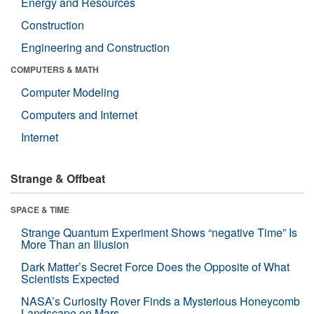
Energy and Resources
Construction
Engineering and Construction
COMPUTERS & MATH
Computer Modeling
Computers and Internet
Internet
Strange & Offbeat
SPACE & TIME
Strange Quantum Experiment Shows “negative Time” Is
More Than an Illusion
Dark Matter’s Secret Force Does the Opposite of What
Scientists Expected
NASA’s Curiosity Rover Finds a Mysterious Honeycomb
Landscape on Mars