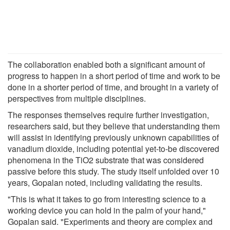
The collaboration enabled both a significant amount of
progress to happen in a short period of time and work to be
done in a shorter period of time, and brought in a variety of
perspectives from multiple disciplines.
The responses themselves require further investigation,
researchers said, but they believe that understanding them
will assist in identifying previously unknown capabilities of
vanadium dioxide, including potential yet-to-be discovered
phenomena in the TiO2 substrate that was considered
passive before this study. The study itself unfolded over 10
years, Gopalan noted, including validating the results.
"This is what it takes to go from interesting science to a
working device you can hold in the palm of your hand,"
Gopalan said. "Experiments and theory are complex and