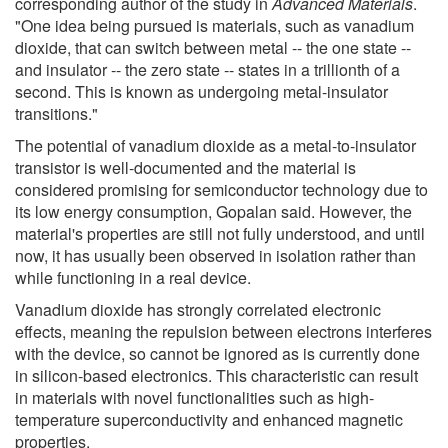
corresponding author of the study in
Advanced Materials
.
"One idea being pursued is materials, such as vanadium
dioxide, that can switch between metal -- the one state --
and insulator -- the zero state -- states in a trillionth of a
second. This is known as undergoing metal-insulator
transitions."
The potential of vanadium dioxide as a metal-to-insulator
transistor is well-documented and the material is
considered promising for semiconductor technology due to
its low energy consumption, Gopalan said. However, the
material's properties are still not fully understood, and until
now, it has usually been observed in isolation rather than
while functioning in a real device.
Vanadium dioxide has strongly correlated electronic
effects, meaning the repulsion between electrons interferes
with the device, so cannot be ignored as is currently done
in silicon-based electronics. This characteristic can result
in materials with novel functionalities such as high-
temperature superconductivity and enhanced magnetic
properties.