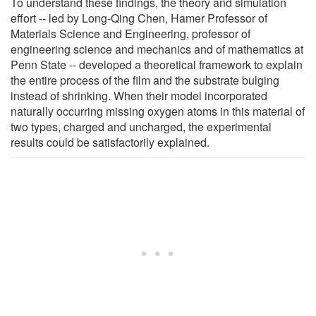
To understand these findings, the theory and simulation
effort -- led by Long-Qing Chen, Hamer Professor of
Materials Science and Engineering, professor of
engineering science and mechanics and of mathematics at
Penn State -- developed a theoretical framework to explain
the entire process of the film and the substrate bulging
instead of shrinking. When their model incorporated
naturally occurring missing oxygen atoms in this material of
two types, charged and uncharged, the experimental
results could be satisfactorily explained.