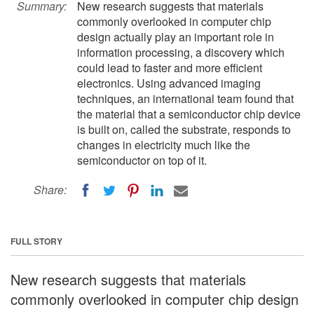
Summary:
New research suggests that materials
commonly overlooked in computer chip
design actually play an important role in
information processing, a discovery which
could lead to faster and more efficient
electronics. Using advanced imaging
techniques, an international team found that
the material that a semiconductor chip device
is built on, called the substrate, responds to
changes in electricity much like the
semiconductor on top of it.
Share:
FULL STORY
New research suggests that materials
commonly overlooked in computer chip design