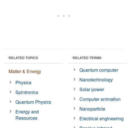
RELATED TOPICS
RELATED TERMS
Quantum computer
Matter & Energy
Nanotechnology
Physics
Solar power
Spintronics
Computer animation
Quantum Physics
Nanoparticle
Energy and
Resources
Electrical engineering