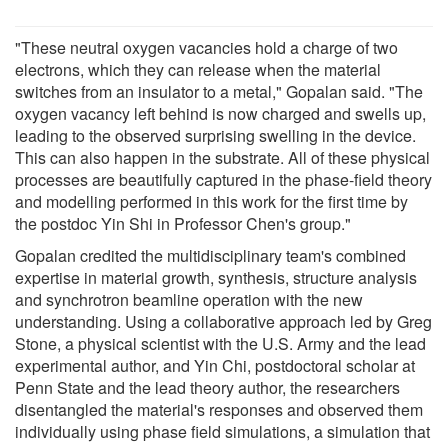
"These neutral oxygen vacancies hold a charge of two
electrons, which they can release when the material
switches from an insulator to a metal," Gopalan said. "The
oxygen vacancy left behind is now charged and swells up,
leading to the observed surprising swelling in the device.
This can also happen in the substrate. All of these physical
processes are beautifully captured in the phase-field theory
and modelling performed in this work for the first time by
the postdoc Yin Shi in Professor Chen's group."
Gopalan credited the multidisciplinary team's combined
expertise in material growth, synthesis, structure analysis
and synchrotron beamline operation with the new
understanding. Using a collaborative approach led by Greg
Stone, a physical scientist with the U.S. Army and the lead
experimental author, and Yin Chi, postdoctoral scholar at
Penn State and the lead theory author, the researchers
disentangled the material's responses and observed them
individually using phase field simulations, a simulation that