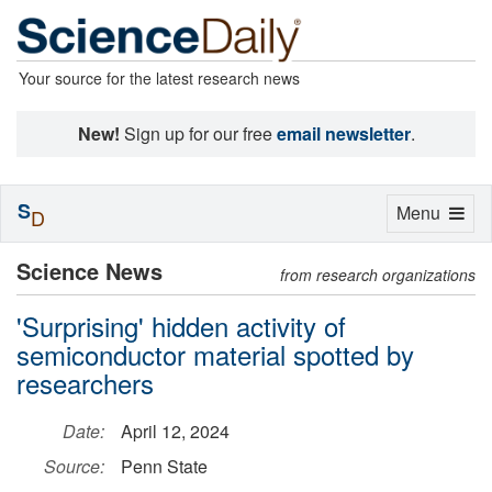
Your source for the latest research news
New!
Sign up for our free
email newsletter
.
S
Toggle
Menu
D
navigation
Science News
from research organizations
'Surprising' hidden activity of
semiconductor material spotted by
researchers
Date:
April 12, 2024
Source:
Penn State