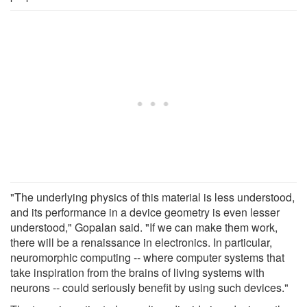
"The underlying physics of this material is less understood,
and its performance in a device geometry is even lesser
understood," Gopalan said. "If we can make them work,
there will be a renaissance in electronics. In particular,
neuromorphic computing -- where computer systems that
take inspiration from the brains of living systems with
neurons -- could seriously benefit by using such devices."