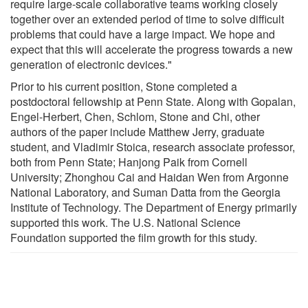
require large-scale collaborative teams working closely
together over an extended period of time to solve difficult
problems that could have a large impact. We hope and
expect that this will accelerate the progress towards a new
generation of electronic devices."
Prior to his current position, Stone completed a
postdoctoral fellowship at Penn State. Along with Gopalan,
Engel-Herbert, Chen, Schlom, Stone and Chi, other
authors of the paper include Matthew Jerry, graduate
student, and Vladimir Stoica, research associate professor,
both from Penn State; Hanjong Paik from Cornell
University; Zhonghou Cai and Haidan Wen from Argonne
National Laboratory, and Suman Datta from the Georgia
Institute of Technology. The Department of Energy primarily
supported this work. The U.S. National Science
Foundation supported the film growth for this study.