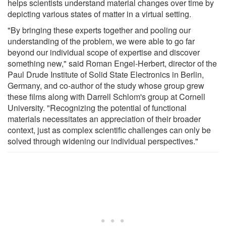
helps scientists understand material changes over time by
depicting various states of matter in a virtual setting.
"By bringing these experts together and pooling our
understanding of the problem, we were able to go far
beyond our individual scope of expertise and discover
something new," said Roman Engel-Herbert, director of the
Paul Drude Institute of Solid State Electronics in Berlin,
Germany, and co-author of the study whose group grew
these films along with Darrell Schlom's group at Cornell
University. "Recognizing the potential of functional
materials necessitates an appreciation of their broader
context, just as complex scientific challenges can only be
solved through widening our individual perspectives."