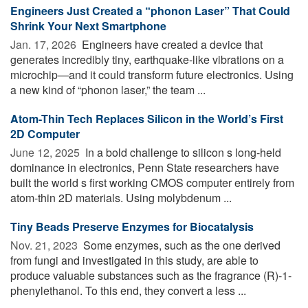
Engineers Just Created a “phonon Laser” That Could
Shrink Your Next Smartphone
Jan. 17, 2026 
Engineers have created a device that
generates incredibly tiny, earthquake-like vibrations on a
microchip—and it could transform future electronics. Using
a new kind of “phonon laser,” the team ...
Atom-Thin Tech Replaces Silicon in the World’s First
2D Computer
June 12, 2025 
In a bold challenge to silicon s long-held
dominance in electronics, Penn State researchers have
built the world s first working CMOS computer entirely from
atom-thin 2D materials. Using molybdenum ...
Tiny Beads Preserve Enzymes for Biocatalysis
Nov. 21, 2023 
Some enzymes, such as the one derived
from fungi and investigated in this study, are able to
produce valuable substances such as the fragrance (R)-1-
phenylethanol. To this end, they convert a less ...