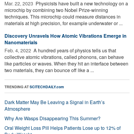
Mar. 22, 2023 
Physicists have built a new technology on a
microchip by combining two Nobel Prize-winning
techniques. This microchip could measure distances in
materials at high precision, for example underwater or ...
Discovery Unravels How Atomic Vibrations Emerge in
Nanomaterials
Feb. 4, 2022 
A hundred years of physics tells us that
collective atomic vibrations, called phonons, can behave
like particles or waves. When they hit an interface between
two materials, they can bounce off like a ...
TRENDING AT
SCITECHDAILY.com
Dark Matter May Be Leaving a Signal in Earth’s
Atmosphere
Why Are Wasps Disappearing This Summer?
Oral Weight Loss Pill Helps Patients Lose up to 12% of