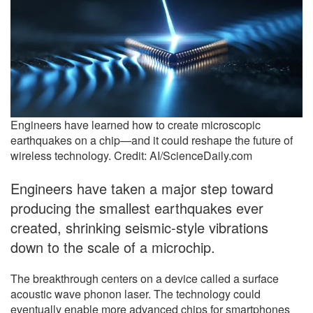
Engineers have learned how to create microscopic
earthquakes on a chip—and it could reshape the future of
wireless technology. Credit: AI/ScienceDaily.com
Engineers have taken a major step toward
producing the smallest earthquakes ever
created, shrinking seismic-style vibrations
down to the scale of a microchip.
The breakthrough centers on a device called a surface
acoustic wave phonon laser. The technology could
eventually enable more advanced chips for smartphones