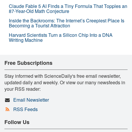
Claude Fable 5 AI Finds a Tiny Formula That Topples an
87-Year-Old Math Conjecture
Inside the Backrooms: The Internet’s Creepiest Place Is
Becoming a Tourist Attraction
Harvard Scientists Turn a Silicon Chip Into a DNA
Writing Machine
Free Subscriptions
Stay informed with ScienceDaily's free email newsletter,
updated daily and weekly. Or view our many newsfeeds in
your RSS reader:
Email Newsletter
RSS Feeds
Follow Us