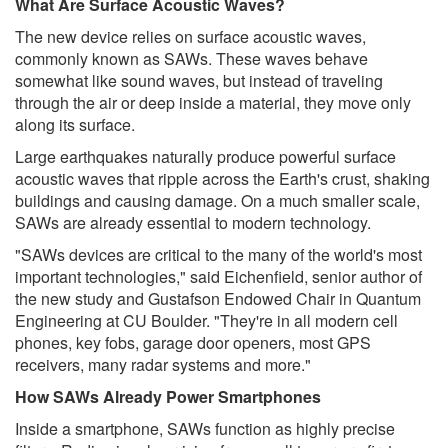
What Are Surface Acoustic Waves?
The new device relies on surface acoustic waves,
commonly known as SAWs. These waves behave
somewhat like sound waves, but instead of traveling
through the air or deep inside a material, they move only
along its surface.
Large earthquakes naturally produce powerful surface
acoustic waves that ripple across the Earth's crust, shaking
buildings and causing damage. On a much smaller scale,
SAWs are already essential to modern technology.
"SAWs devices are critical to the many of the world's most
important technologies," said Eichenfield, senior author of
the new study and Gustafson Endowed Chair in Quantum
Engineering at CU Boulder. "They're in all modern cell
phones, key fobs, garage door openers, most GPS
receivers, many radar systems and more."
How SAWs Already Power Smartphones
Inside a smartphone, SAWs function as highly precise