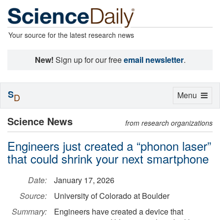
Your source for the latest research news
New!
Sign up for our free
email newsletter
.
S
Toggle
Menu
D
navigation
Science News
from research organizations
Engineers just created a “phonon laser”
that could shrink your next smartphone
Date:
January 17, 2026
Source:
University of Colorado at Boulder
Summary:
Engineers have created a device that