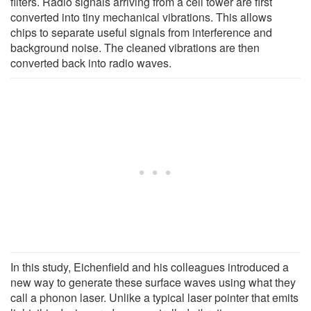
filters. Radio signals arriving from a cell tower are first
converted into tiny mechanical vibrations. This allows
chips to separate useful signals from interference and
background noise. The cleaned vibrations are then
converted back into radio waves.
In this study, Eichenfield and his colleagues introduced a
new way to generate these surface waves using what they
call a phonon laser. Unlike a typical laser pointer that emits