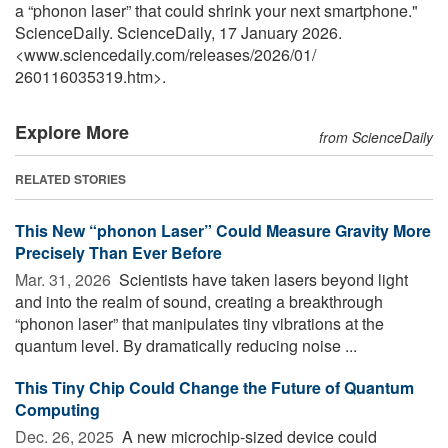
a “phonon laser” that could shrink your next smartphone."
ScienceDaily. ScienceDaily, 17 January 2026.
<www.sciencedaily.com
/
releases
/
2026
/
01
/
260116035319.htm>.
Explore More
from ScienceDaily
RELATED STORIES
This New “phonon Laser” Could Measure Gravity More
Precisely Than Ever Before
Mar. 31, 2026 
Scientists have taken lasers beyond light
and into the realm of sound, creating a breakthrough
“phonon laser” that manipulates tiny vibrations at the
quantum level. By dramatically reducing noise ...
This Tiny Chip Could Change the Future of Quantum
Computing
Dec. 26, 2025 
A new microchip-sized device could