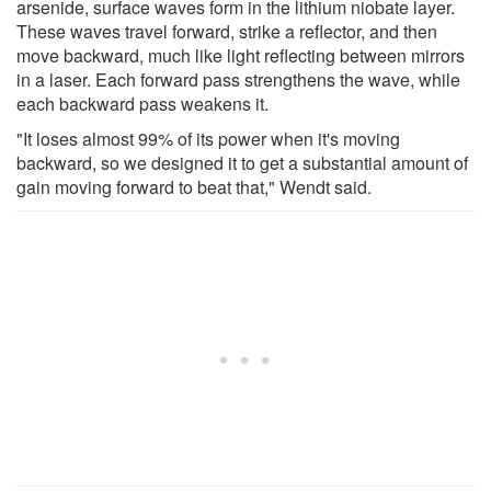
arsenide, surface waves form in the lithium niobate layer.
These waves travel forward, strike a reflector, and then
move backward, much like light reflecting between mirrors
in a laser. Each forward pass strengthens the wave, while
each backward pass weakens it.
"It loses almost 99% of its power when it's moving
backward, so we designed it to get a substantial amount of
gain moving forward to beat that," Wendt said.