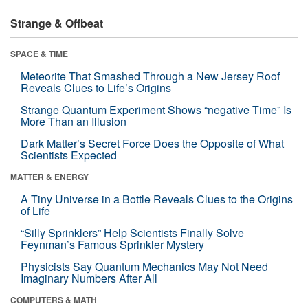
Strange & Offbeat
SPACE & TIME
Meteorite That Smashed Through a New Jersey Roof
Reveals Clues to Life’s Origins
Strange Quantum Experiment Shows “negative Time” Is
More Than an Illusion
Dark Matter’s Secret Force Does the Opposite of What
Scientists Expected
MATTER & ENERGY
A Tiny Universe in a Bottle Reveals Clues to the Origins
of Life
“Silly Sprinklers” Help Scientists Finally Solve
Feynman’s Famous Sprinkler Mystery
Physicists Say Quantum Mechanics May Not Need
Imaginary Numbers After All
COMPUTERS & MATH