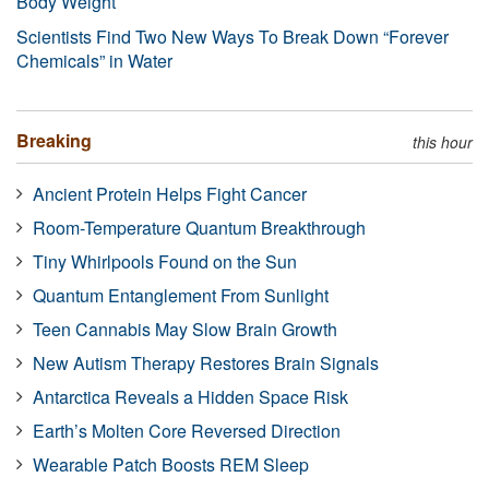
Body Weight
Scientists Find Two New Ways To Break Down “Forever
Chemicals” in Water
Breaking
this hour
Ancient Protein Helps Fight Cancer
Room-Temperature Quantum Breakthrough
Tiny Whirlpools Found on the Sun
Quantum Entanglement From Sunlight
Teen Cannabis May Slow Brain Growth
New Autism Therapy Restores Brain Signals
Antarctica Reveals a Hidden Space Risk
Earth’s Molten Core Reversed Direction
Wearable Patch Boosts REM Sleep