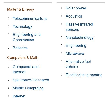
Solar power
Matter & Energy
Acoustics
Telecommunications
Passive infrared
Technology
sensors
Engineering and
Nanotechnology
Construction
Engineering
Batteries
Microwave
Computers & Math
Alternative fuel
Computers and
vehicle
Internet
Electrical engineering
Spintronics Research
Mobile Computing
Internet