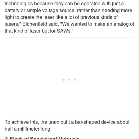
technologies because they can be operated with just a
battery or simple voltage source, rather than needing more
light to create the laser like a lot of previous kinds of
lasers," Eichenfield said. "We wanted to make an analog of
that kind of laser but for SAWs."
To achieve this, the team built a bar-shaped device about
half a millimeter long.
A Stack of Specialized Materials