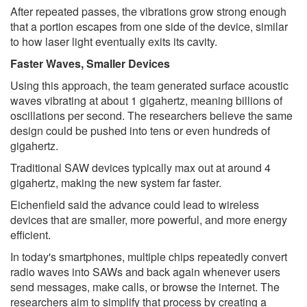
After repeated passes, the vibrations grow strong enough
that a portion escapes from one side of the device, similar
to how laser light eventually exits its cavity.
Faster Waves, Smaller Devices
Using this approach, the team generated surface acoustic
waves vibrating at about 1 gigahertz, meaning billions of
oscillations per second. The researchers believe the same
design could be pushed into tens or even hundreds of
gigahertz.
Traditional SAW devices typically max out at around 4
gigahertz, making the new system far faster.
Eichenfield said the advance could lead to wireless
devices that are smaller, more powerful, and more energy
efficient.
In today's smartphones, multiple chips repeatedly convert
radio waves into SAWs and back again whenever users
send messages, make calls, or browse the internet. The
researchers aim to simplify that process by creating a