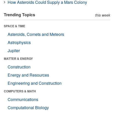
How Asteroids Could Supply a Mars Colony
Trending Topics
this week
SPACE & TIME
Asteroids, Comets and Meteors
Astrophysics
Jupiter
MATTER & ENERGY
Construction
Energy and Resources
Engineering and Construction
COMPUTERS & MATH
Communications
Computational Biology