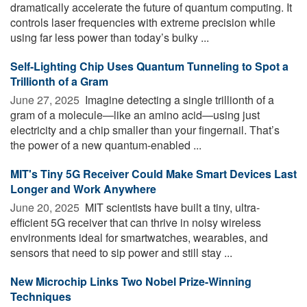
dramatically accelerate the future of quantum computing. It
controls laser frequencies with extreme precision while
using far less power than today’s bulky ...
Self-Lighting Chip Uses Quantum Tunneling to Spot a
Trillionth of a Gram
June 27, 2025 
Imagine detecting a single trillionth of a
gram of a molecule—like an amino acid—using just
electricity and a chip smaller than your fingernail. That’s
the power of a new quantum-enabled ...
MIT's Tiny 5G Receiver Could Make Smart Devices Last
Longer and Work Anywhere
June 20, 2025 
MIT scientists have built a tiny, ultra-
efficient 5G receiver that can thrive in noisy wireless
environments ideal for smartwatches, wearables, and
sensors that need to sip power and still stay ...
New Microchip Links Two Nobel Prize-Winning
Techniques