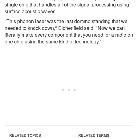
single chip that handles all of the signal processing using
surface acoustic waves.
"This phonon laser was the last domino standing that we
needed to knock down," Eichenfield said. "Now we can
literally make every component that you need for a radio on
one chip using the same kind of technology."
RELATED TOPICS
RELATED TERMS