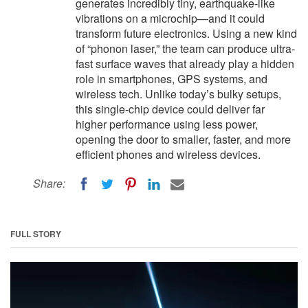
generates incredibly tiny, earthquake-like
vibrations on a microchip—and it could
transform future electronics. Using a new kind
of “phonon laser,” the team can produce ultra-
fast surface waves that already play a hidden
role in smartphones, GPS systems, and
wireless tech. Unlike today’s bulky setups,
this single-chip device could deliver far
higher performance using less power,
opening the door to smaller, faster, and more
efficient phones and wireless devices.
Share:
FULL STORY