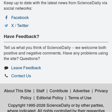
Keep up to date with the latest news from ScienceDaily via
social networks:
Facebook
X / Twitter
Have Feedback?
Tell us what you think of ScienceDaily -- we welcome both
positive and negative comments. Have any problems using
the site? Questions?
Leave Feedback
Contact Us
About This Site
|
Staff
|
Contribute
|
Advertise
|
Privacy
Policy
|
Editorial Policy
|
Terms of Use
Copyright 1995-2026 ScienceDaily
or by other parties,
where indicated. All rights controlled by their respective