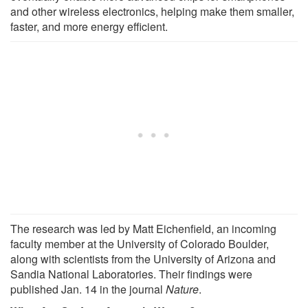
and other wireless electronics, helping make them smaller,
faster, and more energy efficient.
The research was led by Matt Eichenfield, an incoming
faculty member at the University of Colorado Boulder,
along with scientists from the University of Arizona and
Sandia National Laboratories. Their findings were
published Jan. 14 in the journal
Nature
.