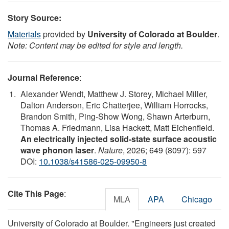
Story Source:
Materials
provided by
University of Colorado at Boulder
.
Note: Content may be edited for style and length.
Journal Reference
:
Alexander Wendt, Matthew J. Storey, Michael Miller,
Dalton Anderson, Eric Chatterjee, William Horrocks,
Brandon Smith, Ping-Show Wong, Shawn Arterburn,
Thomas A. Friedmann, Lisa Hackett, Matt Eichenfield.
An electrically injected solid-state surface acoustic
wave phonon laser
.
Nature
, 2026; 649 (8097): 597
DOI:
10.1038/s41586-025-09950-8
Cite This Page
:
MLA
APA
Chicago
University of Colorado at Boulder. "Engineers just created