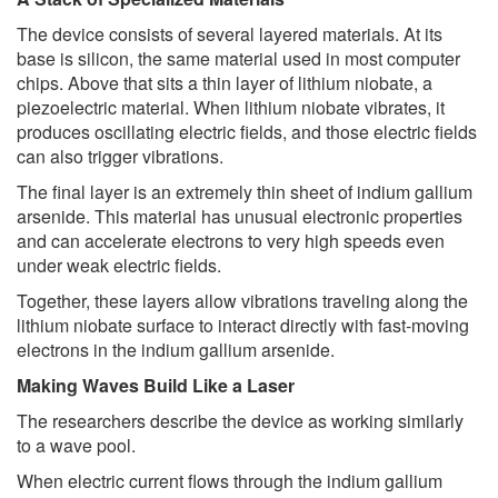
The device consists of several layered materials. At its
base is silicon, the same material used in most computer
chips. Above that sits a thin layer of lithium niobate, a
piezoelectric material. When lithium niobate vibrates, it
produces oscillating electric fields, and those electric fields
can also trigger vibrations.
The final layer is an extremely thin sheet of indium gallium
arsenide. This material has unusual electronic properties
and can accelerate electrons to very high speeds even
under weak electric fields.
Together, these layers allow vibrations traveling along the
lithium niobate surface to interact directly with fast-moving
electrons in the indium gallium arsenide.
Making Waves Build Like a Laser
The researchers describe the device as working similarly
to a wave pool.
When electric current flows through the indium gallium