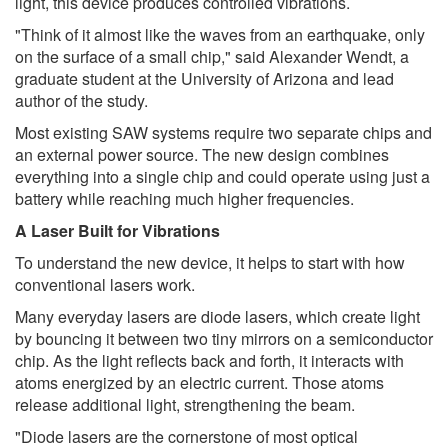
light, this device produces controlled vibrations.
"Think of it almost like the waves from an earthquake, only
on the surface of a small chip," said Alexander Wendt, a
graduate student at the University of Arizona and lead
author of the study.
Most existing SAW systems require two separate chips and
an external power source. The new design combines
everything into a single chip and could operate using just a
battery while reaching much higher frequencies.
A Laser Built for Vibrations
To understand the new device, it helps to start with how
conventional lasers work.
Many everyday lasers are diode lasers, which create light
by bouncing it between two tiny mirrors on a semiconductor
chip. As the light reflects back and forth, it interacts with
atoms energized by an electric current. Those atoms
release additional light, strengthening the beam.
"Diode lasers are the cornerstone of most optical