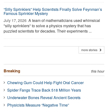
“Silly Sprinklers” Help Scientists Finally Solve Feynman’s
Famous Sprinkler Mystery
July 17, 2026 
A team of mathematicians used whimsical
"silly sprinklers" to solve a physics mystery that has
puzzled scientists for decades. Their experiments ...
more stories
Breaking
this hour
Chewing Gum Could Help Fight Oral Cancer
Spider Fangs Trace Back 518 Million Years
Underwater Bones Reveal Ancient Secrets
Physicists Measure “Negative Time”