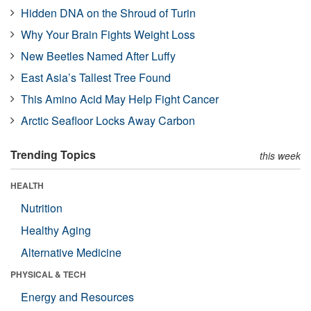
Hidden DNA on the Shroud of Turin
Why Your Brain Fights Weight Loss
New Beetles Named After Luffy
East Asia’s Tallest Tree Found
This Amino Acid May Help Fight Cancer
Arctic Seafloor Locks Away Carbon
Trending Topics
this week
HEALTH
Nutrition
Healthy Aging
Alternative Medicine
PHYSICAL & TECH
Energy and Resources