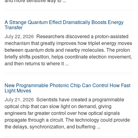
and more sensitive way to ...
A Strange Quantum Effect Dramatically Boosts Energy
Transfer
July 22, 2026 
Researchers discovered a proton-assisted
mechanism that greatly improves how triplet energy moves
between quantum dots and nearby molecules. The proton
briefly shifts position, helps coordinate electron movement,
and then returns to where it ...
New Programmable Photonic Chip Can Control How Fast
Light Moves
July 21, 2026 
Scientists have created a programmable
optical chip that can slow light on demand, giving
engineers far greater control over how optical signals
propagate through a circuit. The technology could provide
the delays, synchronization, and buffering ...