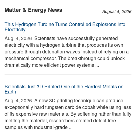
Matter & Energy News
August 4, 2026
This Hydrogen Turbine Turns Controlled Explosions Into
Electricity
Aug. 4, 2026 
Scientists have successfully generated
electricity with a hydrogen turbine that produces its own
pressure through detonation waves instead of relying on a
mechanical compressor. The breakthrough could unlock
dramatically more efficient power systems ...
Scientists Just 3D Printed One of the Hardest Metals on
Earth
Aug. 4, 2026 
A new 3D printing technique can produce
exceptionally hard tungsten carbide cobalt while using less
of its expensive raw materials. By softening rather than fully
melting the material, researchers created defect-free
samples with industrial-grade ...