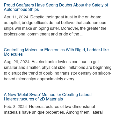
Proud Seafarers Have Strong Doubts About the Safety of
Autonomous Ships
Apr. 11, 2024 
Despite their great trust in the on-board
autopilot, bridge officers do not believe that autonomous
ships will make shipping safer. Moreover, the greater the
professional commitment and pride of the ...
Controlling Molecular Electronics With Rigid, Ladder-Like
Molecules
Aug. 26, 2024 
As electronic devices continue to get
smaller and smaller, physical size limitations are beginning
to disrupt the trend of doubling transistor density on silicon-
based microchips approximately every ...
A New 'Metal Swap' Method for Creating Lateral
Heterostructures of 2D Materials
Feb. 8, 2024 
Heterostructures of two-dimensional
materials have unique properties. Among them, lateral