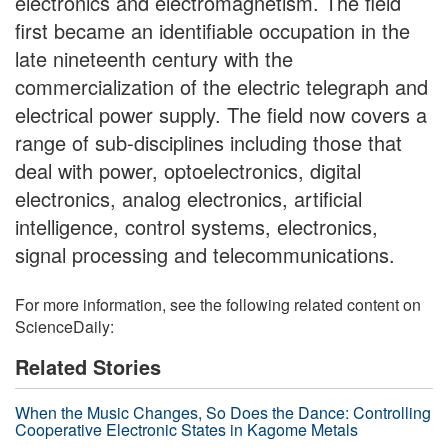
electronics and electromagnetism. The field
first became an identifiable occupation in the
late nineteenth century with the
commercialization of the electric telegraph and
electrical power supply. The field now covers a
range of sub-disciplines including those that
deal with power, optoelectronics, digital
electronics, analog electronics, artificial
intelligence, control systems, electronics,
signal processing and telecommunications.
For more information, see the following related content on
ScienceDaily:
Related Stories
When the Music Changes, So Does the Dance: Controlling
Cooperative Electronic States in Kagome Metals