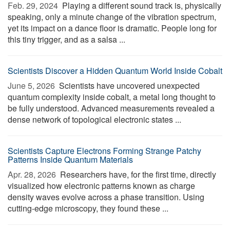
Feb. 29, 2024 
Playing a different sound track is, physically
speaking, only a minute change of the vibration spectrum,
yet its impact on a dance floor is dramatic. People long for
this tiny trigger, and as a salsa ...
Scientists Discover a Hidden Quantum World Inside Cobalt
June 5, 2026 
Scientists have uncovered unexpected
quantum complexity inside cobalt, a metal long thought to
be fully understood. Advanced measurements revealed a
dense network of topological electronic states ...
Scientists Capture Electrons Forming Strange Patchy
Patterns Inside Quantum Materials
Apr. 28, 2026 
Researchers have, for the first time, directly
visualized how electronic patterns known as charge
density waves evolve across a phase transition. Using
cutting-edge microscopy, they found these ...