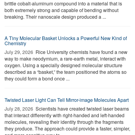
brittle cobalt-aluminum compound into a material that is
both extremely strong and capable of bending without
breaking. Their nanoscale design produced a ...
A Tiny Molecular Basket Unlocks a Powerful New Kind of
Chemistry
July 29, 2026 
Rice University chemists have found a new
way to make neodymium, a rare-earth metal, interact with
oxygen. Using a specially designed molecular structure
described as a “basket,” the team positioned the atoms so
they could form a bond once ...
Twisted Laser Light Can Tell Mirror-image Molecules Apart
July 28, 2026 
Scientists have created twisted laser beams
that interact differently with right-handed and left-handed
molecules, revealing their identity through the fragments
they produce. The approach could provide a faster, simpler,