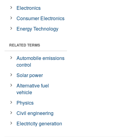
Electronics
Consumer Electronics
Energy Technology
RELATED TERMS
Automobile emissions
control
Solar power
Alternative fuel
vehicle
Physics
Civil engineering
Electricity generation