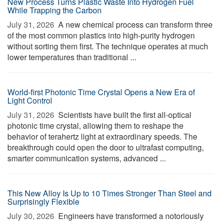
New Process Turns Plastic Waste Into Hydrogen Fuel
While Trapping the Carbon
July 31, 2026 
A new chemical process can transform three
of the most common plastics into high-purity hydrogen
without sorting them first. The technique operates at much
lower temperatures than traditional ...
World-first Photonic Time Crystal Opens a New Era of
Light Control
July 31, 2026 
Scientists have built the first all-optical
photonic time crystal, allowing them to reshape the
behavior of terahertz light at extraordinary speeds. The
breakthrough could open the door to ultrafast computing,
smarter communication systems, advanced ...
This New Alloy Is Up to 10 Times Stronger Than Steel and
Surprisingly Flexible
July 30, 2026 
Engineers have transformed a notoriously