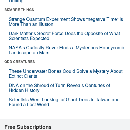
Drilling
BIZARRE THINGS
Strange Quantum Experiment Shows “negative Time” Is
More Than an Illusion
Dark Matter’s Secret Force Does the Opposite of What
Scientists Expected
NASA’s Curiosity Rover Finds a Mysterious Honeycomb
Landscape on Mars
ODD CREATURES
These Underwater Bones Could Solve a Mystery About
Extinct Giants
DNA on the Shroud of Turin Reveals Centuries of
Hidden History
Scientists Went Looking for Giant Trees in Taiwan and
Found a Lost World
Free Subscriptions