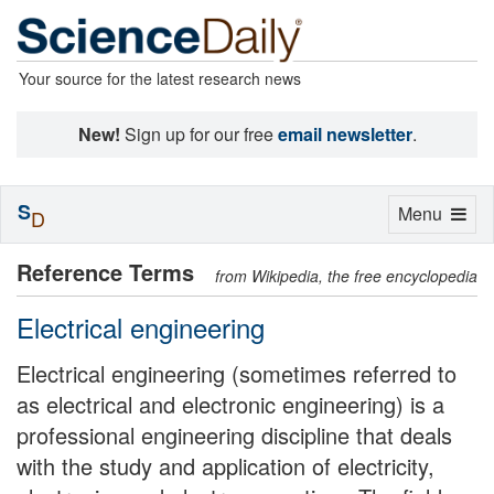
Your source for the latest research news
New!
Sign up for our free
email newsletter
.
S
Toggle
Menu
D
navigation
Reference Terms
from Wikipedia, the free encyclopedia
Electrical engineering
Electrical engineering (sometimes referred to
as electrical and electronic engineering) is a
professional engineering discipline that deals
with the study and application of electricity,