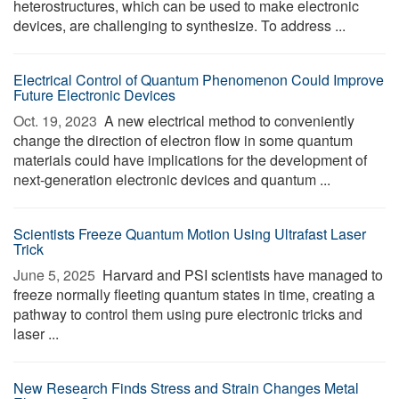
heterostructures, which can be used to make electronic
devices, are challenging to synthesize. To address ...
Electrical Control of Quantum Phenomenon Could Improve
Future Electronic Devices
Oct. 19, 2023 
A new electrical method to conveniently
change the direction of electron flow in some quantum
materials could have implications for the development of
next-generation electronic devices and quantum ...
Scientists Freeze Quantum Motion Using Ultrafast Laser
Trick
June 5, 2025 
Harvard and PSI scientists have managed to
freeze normally fleeting quantum states in time, creating a
pathway to control them using pure electronic tricks and
laser ...
New Research Finds Stress and Strain Changes Metal