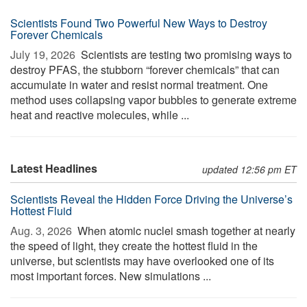
Scientists Found Two Powerful New Ways to Destroy
Forever Chemicals
July 19, 2026 
Scientists are testing two promising ways to
destroy PFAS, the stubborn “forever chemicals” that can
accumulate in water and resist normal treatment. One
method uses collapsing vapor bubbles to generate extreme
heat and reactive molecules, while ...
Latest Headlines
updated 12:56 pm ET
Scientists Reveal the Hidden Force Driving the Universe’s
Hottest Fluid
Aug. 3, 2026 
When atomic nuclei smash together at nearly
the speed of light, they create the hottest fluid in the
universe, but scientists may have overlooked one of its
most important forces. New simulations ...