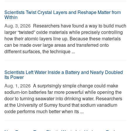
Scientists Twist Crystal Layers and Reshape Matter from
Within
Aug. 3, 2026 
Researchers have found a way to build much
larger “twisted” oxide materials while precisely controlling
how their atomic layers line up. Because these materials
can be made over large areas and transferred onto
different surfaces, the technique ...
Scientists Left Water Inside a Battery and Nearly Doubled
Its Power
Aug. 1, 2026 
A surprisingly simple change could make
sodium-ion batteries far more powerful while opening the
door to turning seawater into drinking water. Researchers
at the University of Surrey found that sodium vanadium
oxide performs much better when its ...