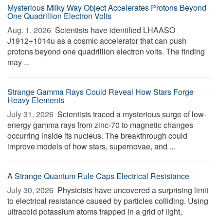
Mysterious Milky Way Object Accelerates Protons Beyond
One Quadrillion Electron Volts
Aug. 1, 2026 
Scientists have identified LHAASO
J1912+1014u as a cosmic accelerator that can push
protons beyond one quadrillion electron volts. The finding
may ...
Strange Gamma Rays Could Reveal How Stars Forge
Heavy Elements
July 31, 2026 
Scientists traced a mysterious surge of low-
energy gamma rays from zinc-70 to magnetic changes
occurring inside its nucleus. The breakthrough could
improve models of how stars, supernovae, and ...
A Strange Quantum Rule Caps Electrical Resistance
July 30, 2026 
Physicists have uncovered a surprising limit
to electrical resistance caused by particles colliding. Using
ultracold potassium atoms trapped in a grid of light,