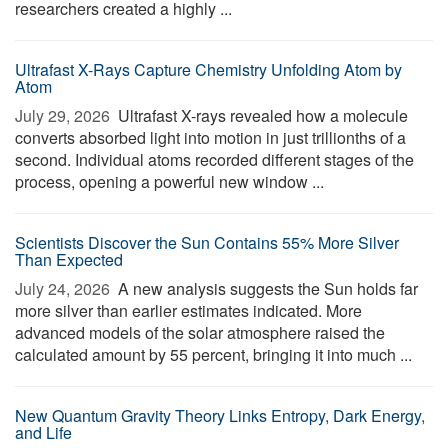
researchers created a highly ...
Ultrafast X-Rays Capture Chemistry Unfolding Atom by
Atom
July 29, 2026 
Ultrafast X-rays revealed how a molecule
converts absorbed light into motion in just trillionths of a
second. Individual atoms recorded different stages of the
process, opening a powerful new window ...
Scientists Discover the Sun Contains 55% More Silver
Than Expected
July 24, 2026 
A new analysis suggests the Sun holds far
more silver than earlier estimates indicated. More
advanced models of the solar atmosphere raised the
calculated amount by 55 percent, bringing it into much ...
New Quantum Gravity Theory Links Entropy, Dark Energy,
and Life