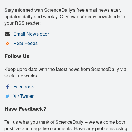
Stay informed with ScienceDaily's free email newsletter,
updated daily and weekly. Or view our many newsfeeds in
your RSS reader:
Email Newsletter
RSS Feeds
Follow Us
Keep up to date with the latest news from ScienceDaily via
social networks:
Facebook
X / Twitter
Have Feedback?
Tell us what you think of ScienceDaily -- we welcome both
positive and negative comments. Have any problems using