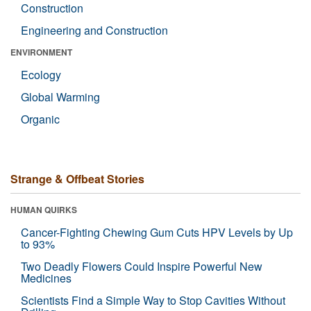
Construction
Engineering and Construction
ENVIRONMENT
Ecology
Global Warming
Organic
Strange & Offbeat Stories
HUMAN QUIRKS
Cancer-Fighting Chewing Gum Cuts HPV Levels by Up
to 93%
Two Deadly Flowers Could Inspire Powerful New
Medicines
Scientists Find a Simple Way to Stop Cavities Without