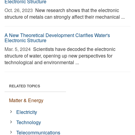
Electronic Structure
Oct. 26, 2023 
New research shows that the electronic
structure of metals can strongly affect their mechanical ...
A New Theoretical Development Clarifies Water's
Electronic Structure
Mar. 5, 2024 
Scientists have decoded the electronic
structure of water, opening up new perspectives for
technological and environmental ...
RELATED TOPICS
Matter & Energy
Electricity
Technology
Telecommunications