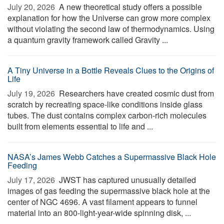
July 20, 2026 
A new theoretical study offers a possible
explanation for how the Universe can grow more complex
without violating the second law of thermodynamics. Using
a quantum gravity framework called Gravity ...
A Tiny Universe in a Bottle Reveals Clues to the Origins of
Life
July 19, 2026 
Researchers have created cosmic dust from
scratch by recreating space-like conditions inside glass
tubes. The dust contains complex carbon-rich molecules
built from elements essential to life and ...
NASA’s James Webb Catches a Supermassive Black Hole
Feeding
July 17, 2026 
JWST has captured unusually detailed
images of gas feeding the supermassive black hole at the
center of NGC 4696. A vast filament appears to funnel
material into an 800-light-year-wide spinning disk, ...