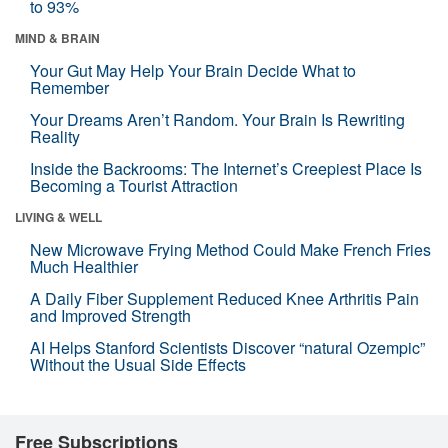
to 93%
MIND & BRAIN
Your Gut May Help Your Brain Decide What to
Remember
Your Dreams Aren’t Random. Your Brain Is Rewriting
Reality
Inside the Backrooms: The Internet’s Creepiest Place Is
Becoming a Tourist Attraction
LIVING & WELL
New Microwave Frying Method Could Make French Fries
Much Healthier
A Daily Fiber Supplement Reduced Knee Arthritis Pain
and Improved Strength
AI Helps Stanford Scientists Discover “natural Ozempic”
Without the Usual Side Effects
Free Subscriptions