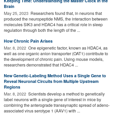
Keeping Time: Understanding the Master Clock in the
Brain
May 25, 2023 
Researchers found that, in neurons that
produced the neuropeptide NMS, the interaction between
molecules SIK3 and HDAC4 has a critical role in sleep
regulation through both the length of the ...
How Chronic Pain Arises
Mar. 8, 2022 
One epigenetic factor, known as HDAC4, as
well as one organic anion transporter (OAT1) contribute to
the development of chronic pain. Using mouse models,
researchers demonstrated that HDAC4 ...
New Genetic-Labeling Method Uses a Single Gene to
Reveal Neuronal Circuits from Multiple Upstream
Regions
Mar. 8, 2022 
Scientists develop a method to genetically
label neurons with a single gene of interest in mice by
combining the anterograde transsynaptic spread of adeno-
associated virus serotype 1 (AAV1) with ...