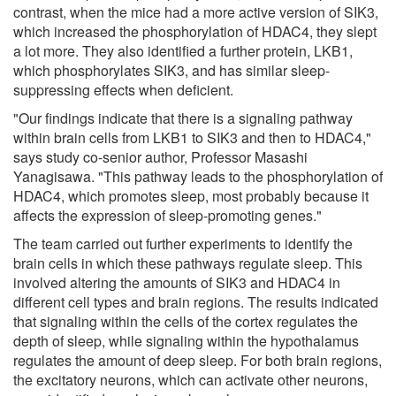
contrast, when the mice had a more active version of SIK3,
which increased the phosphorylation of HDAC4, they slept
a lot more. They also identified a further protein, LKB1,
which phosphorylates SIK3, and has similar sleep-
suppressing effects when deficient.
"Our findings indicate that there is a signaling pathway
within brain cells from LKB1 to SIK3 and then to HDAC4,"
says study co-senior author, Professor Masashi
Yanagisawa. "This pathway leads to the phosphorylation of
HDAC4, which promotes sleep, most probably because it
affects the expression of sleep-promoting genes."
The team carried out further experiments to identify the
brain cells in which these pathways regulate sleep. This
involved altering the amounts of SIK3 and HDAC4 in
different cell types and brain regions. The results indicated
that signaling within the cells of the cortex regulates the
depth of sleep, while signaling within the hypothalamus
regulates the amount of deep sleep. For both brain regions,
the excitatory neurons, which can activate other neurons,