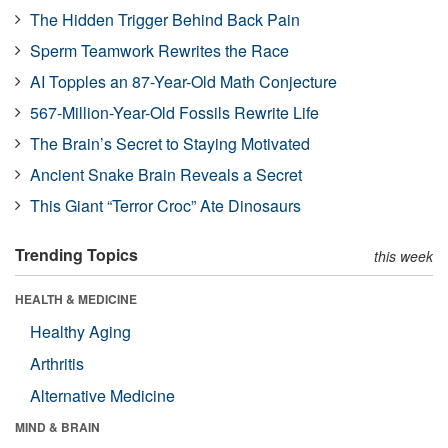
The Hidden Trigger Behind Back Pain
Sperm Teamwork Rewrites the Race
AI Topples an 87-Year-Old Math Conjecture
567-Million-Year-Old Fossils Rewrite Life
The Brain’s Secret to Staying Motivated
Ancient Snake Brain Reveals a Secret
This Giant “Terror Croc” Ate Dinosaurs
Trending Topics
this week
HEALTH & MEDICINE
Healthy Aging
Arthritis
Alternative Medicine
MIND & BRAIN