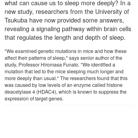
what can cause us to sleep more deeply? In a
new study, researchers from the University of
Tsukuba have now provided some answers,
revealing a signaling pathway within brain cells
that regulates the length and depth of sleep.
"We examined genetic mutations in mice and how these
affect their patterns of sleep," says senior author of the
study, Professor Hiromasa Funato. "We identified a
mutation that led to the mice sleeping much longer and
more deeply than usual." The researchers found that this
was caused by low levels of an enzyme called histone
deacetylase 4 (HDAC4), which is known to suppress the
expression of target genes.