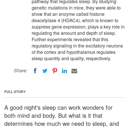
pathway that regulates sleep. By studying
genetic mutations in mice, they were able to
show that an enzyme called histone
deacetylase 4 (HDAC4), which is known to
suppress gene expression, plays a key role in
regulating the amount and depth of sleep.
Further experiments revealed that this
regulatory signaling in the excitatory neurons
of the cortex and hypothalamus regulates
sleep quantity and quality, respectively.
Share:
FULL STORY
A good night's sleep can work wonders for
both mind and body. But what is it that
determines how much we need to sleep, and