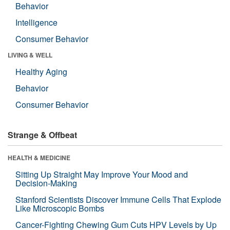
Behavior
Intelligence
Consumer Behavior
LIVING & WELL
Healthy Aging
Behavior
Consumer Behavior
Strange & Offbeat
HEALTH & MEDICINE
Sitting Up Straight May Improve Your Mood and
Decision-Making
Stanford Scientists Discover Immune Cells That Explode
Like Microscopic Bombs
Cancer-Fighting Chewing Gum Cuts HPV Levels by Up