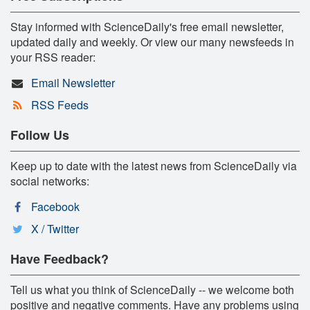
Stay informed with ScienceDaily's free email newsletter,
updated daily and weekly. Or view our many newsfeeds in
your RSS reader:
Email Newsletter
RSS Feeds
Follow Us
Keep up to date with the latest news from ScienceDaily via
social networks:
Facebook
X / Twitter
Have Feedback?
Tell us what you think of ScienceDaily -- we welcome both
positive and negative comments. Have any problems using