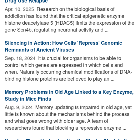
Drug Use Relapse
Apr. 10, 2025 
Research on the biological basis of
addiction has found that the critical epigenetic enzyme
histone deacetylase 5 (HDAC5) limits the expression of the
gene Scn4b, regulating neuronal activity and ...
Silencing in Action: How Cells 'Repress' Genomic
Remnants of Ancient Viruses
Sep. 18, 2024 
It is crucial for organisms to be able to
control which genes are expressed in which cells and
when. Naturally occurring chemical modifications of DNA-
binding histone proteins are believed to play an ...
Memory Problems in Old Age Linked to a Key Enzyme,
Study in Mice Finds
Aug. 9, 2024 
Memory updating is impaired in old age, yet
little is known about the mechanisms behind the process
and what goes wrong with older age. A team of
researchers found that blocking a repressive enzyme ...