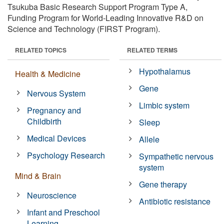
Tsukuba Basic Research Support Program Type A,
Funding Program for World-Leading Innovative R&D on
Science and Technology (FIRST Program).
RELATED TOPICS
RELATED TERMS
Hypothalamus
Health & Medicine
Gene
Nervous System
Limbic system
Pregnancy and
Childbirth
Sleep
Medical Devices
Allele
Psychology Research
Sympathetic nervous
system
Mind & Brain
Gene therapy
Neuroscience
Antibiotic resistance
Infant and Preschool
Learning