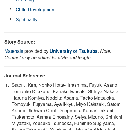
Child Development
Spirituality
Story Source:
Materials
provided by
University of Tsukuba
.
Note:
Content may be edited for style and length.
Journal Reference
:
Staci J. Kim, Noriko Hotta-Hirashima, Fuyuki Asano,
Tomohiro Kitazono, Kanako Iwasaki, Shinya Nakata,
Haruna Komiya, Nodoka Asama, Taeko Matsuoka,
Tomoyuki Fujiyama, Aya Ikkyu, Miyo Kakizaki, Satomi
Kanno, Jinhwan Choi, Deependra Kumar, Takumi
Tsukamoto, Asmaa Elhosainy, Seiya Mizuno, Shinichi
Miyazaki, Yousuke Tsuneoka, Fumihiro Sugiyama,
Satoru Takahashi, Yu Hayashi, Masafumi Muratani,