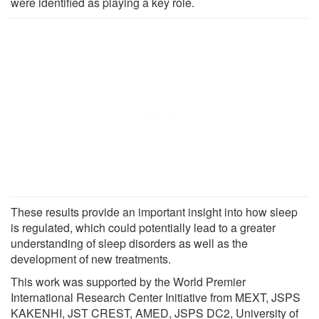
were identified as playing a key role.
These results provide an important insight into how sleep
is regulated, which could potentially lead to a greater
understanding of sleep disorders as well as the
development of new treatments.
This work was supported by the World Premier
International Research Center Initiative from MEXT, JSPS
KAKENHI, JST CREST, AMED, JSPS DC2, University of