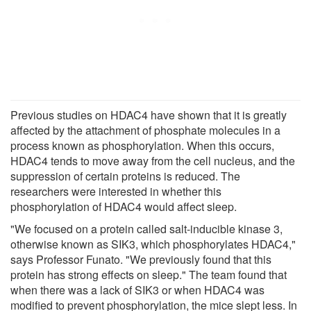
Previous studies on HDAC4 have shown that it is greatly
affected by the attachment of phosphate molecules in a
process known as phosphorylation. When this occurs,
HDAC4 tends to move away from the cell nucleus, and the
suppression of certain proteins is reduced. The
researchers were interested in whether this
phosphorylation of HDAC4 would affect sleep.
"We focused on a protein called salt-inducible kinase 3,
otherwise known as SIK3, which phosphorylates HDAC4,"
says Professor Funato. "We previously found that this
protein has strong effects on sleep." The team found that
when there was a lack of SIK3 or when HDAC4 was
modified to prevent phosphorylation, the mice slept less. In