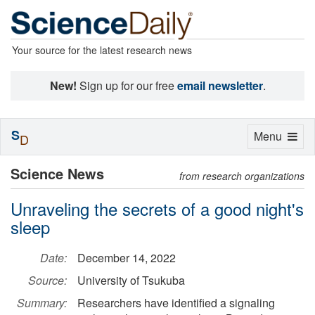
Your source for the latest research news
New!
Sign up for our free
email newsletter
.
S
Toggle
Menu
D
navigation
Science News
from research organizations
Unraveling the secrets of a good night's
sleep
Date:
December 14, 2022
Source:
University of Tsukuba
Summary:
Researchers have identified a signaling