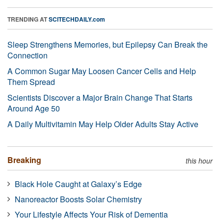
TRENDING AT
SCITECHDAILY.com
Sleep Strengthens Memories, but Epilepsy Can Break the
Connection
A Common Sugar May Loosen Cancer Cells and Help
Them Spread
Scientists Discover a Major Brain Change That Starts
Around Age 50
A Daily Multivitamin May Help Older Adults Stay Active
Breaking
this hour
Black Hole Caught at Galaxy’s Edge
Nanoreactor Boosts Solar Chemistry
Your Lifestyle Affects Your Risk of Dementia