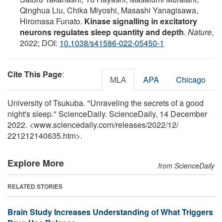
Qinghua Liu, Chika Miyoshi, Masashi Yanagisawa,
Hiromasa Funato.
Kinase signalling in excitatory
neurons regulates sleep quantity and depth
.
Nature
,
2022; DOI:
10.1038/s41586-022-05450-1
Cite This Page
:
MLA
APA
Chicago
University of Tsukuba. "Unraveling the secrets of a good
night's sleep." ScienceDaily. ScienceDaily, 14 December
2022. <www.sciencedaily.com
/
releases
/
2022
/
12
/
221212140635.htm>.
Explore More
from ScienceDaily
RELATED STORIES
Brain Study Increases Understanding of What Triggers