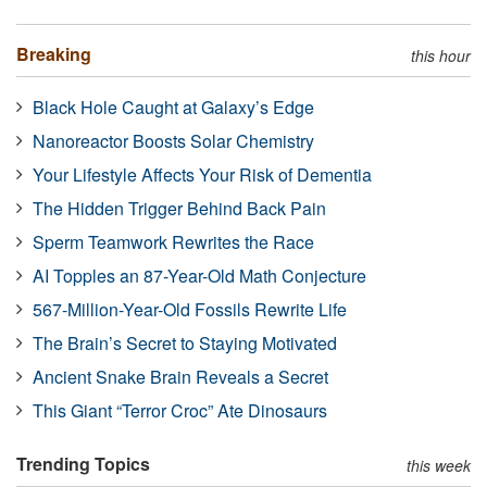
Breaking
this hour
Black Hole Caught at Galaxy’s Edge
Nanoreactor Boosts Solar Chemistry
Your Lifestyle Affects Your Risk of Dementia
The Hidden Trigger Behind Back Pain
Sperm Teamwork Rewrites the Race
AI Topples an 87-Year-Old Math Conjecture
567-Million-Year-Old Fossils Rewrite Life
The Brain’s Secret to Staying Motivated
Ancient Snake Brain Reveals a Secret
This Giant “Terror Croc” Ate Dinosaurs
Trending Topics
this week