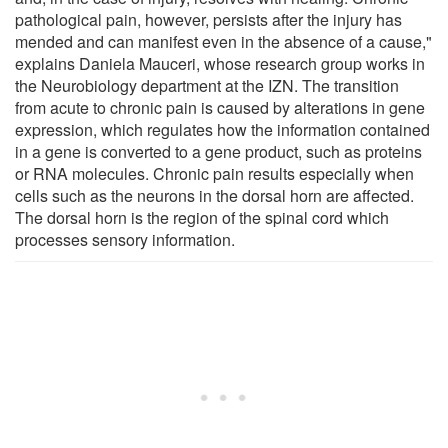
pathological pain, however, persists after the injury has
mended and can manifest even in the absence of a cause,"
explains Daniela Mauceri, whose research group works in
the Neurobiology department at the IZN. The transition
from acute to chronic pain is caused by alterations in gene
expression, which regulates how the information contained
in a gene is converted to a gene product, such as proteins
or RNA molecules. Chronic pain results especially when
cells such as the neurons in the dorsal horn are affected.
The dorsal horn is the region of the spinal cord which
processes sensory information.