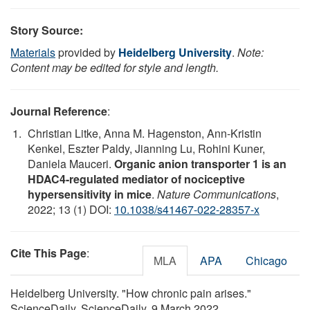
Story Source:
Materials
provided by
Heidelberg University
.
Note:
Content may be edited for style and length.
Journal Reference
:
Christian Litke, Anna M. Hagenston, Ann-Kristin
Kenkel, Eszter Paldy, Jianning Lu, Rohini Kuner,
Daniela Mauceri.
Organic anion transporter 1 is an
HDAC4-regulated mediator of nociceptive
hypersensitivity in mice
.
Nature Communications
,
2022; 13 (1) DOI:
10.1038/s41467-022-28357-x
Cite This Page
:
MLA
APA
Chicago
Heidelberg University. "How chronic pain arises."
ScienceDaily. ScienceDaily, 9 March 2022.