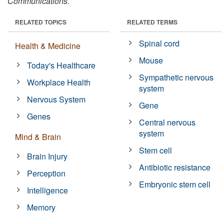
Communications.
RELATED TOPICS
RELATED TERMS
Spinal cord
Health & Medicine
Mouse
Today's Healthcare
Sympathetic nervous
Workplace Health
system
Nervous System
Gene
Genes
Central nervous
system
Mind & Brain
Stem cell
Brain Injury
Antibiotic resistance
Perception
Embryonic stem cell
Intelligence
Memory