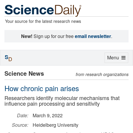
Your source for the latest research news
New!
Sign up for our free
email newsletter
.
S
Toggle
Menu
D
navigation
Science News
from research organizations
How chronic pain arises
Researchers identify molecular mechanisms that
influence pain processing and sensitivity
Date:
March 9, 2022
Source:
Heidelberg University