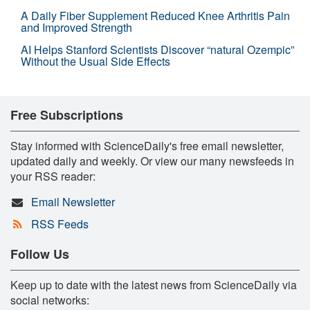
A Daily Fiber Supplement Reduced Knee Arthritis Pain
and Improved Strength
AI Helps Stanford Scientists Discover “natural Ozempic”
Without the Usual Side Effects
Free Subscriptions
Stay informed with ScienceDaily's free email newsletter,
updated daily and weekly. Or view our many newsfeeds in
your RSS reader:
Email Newsletter
RSS Feeds
Follow Us
Keep up to date with the latest news from ScienceDaily via
social networks: