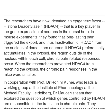
The researchers have now identified an epigenetic factor --
Histone Deacetylase 4 (HDAC4) -- that is a key player in
the gene expression of neurons in the dorsal horn. In
mouse experiments, they found that long-lasting pain
triggered the export, and thus inactivation, of HDAC4 from
the nucleus of dorsal horn neurons. If HDAC4 preferentially
accumulates in the cytosol, the region outside of the
nucleus within each cell, chronic pain-related responses
occur. When the researchers prevented HDAC4 from
reaching the cytosol, the chronic pain responses in the
mice were smaller.
In cooperation with Prof. Dr Rohini Kuner, who leads a
working group at the Institute of Pharmacology at the
Medical Faculty Heidelberg, Dr Mauceri's team then
explored the question of which genes controlled by HDAC4
are responsible for the transition to chronic pain. They
discovered that the central player in this process is Organic