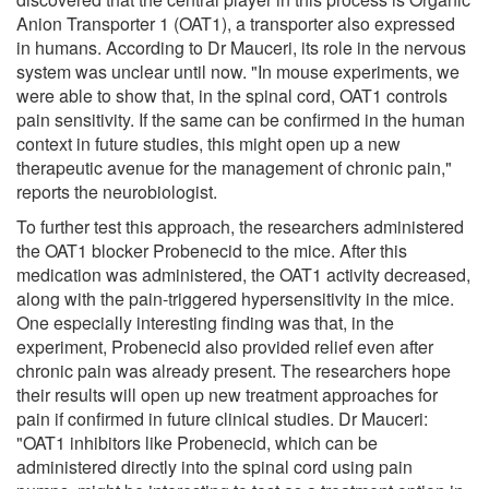
Anion Transporter 1 (OAT1), a transporter also expressed
in humans. According to Dr Mauceri, its role in the nervous
system was unclear until now. "In mouse experiments, we
were able to show that, in the spinal cord, OAT1 controls
pain sensitivity. If the same can be confirmed in the human
context in future studies, this might open up a new
therapeutic avenue for the management of chronic pain,"
reports the neurobiologist.
To further test this approach, the researchers administered
the OAT1 blocker Probenecid to the mice. After this
medication was administered, the OAT1 activity decreased,
along with the pain-triggered hypersensitivity in the mice.
One especially interesting finding was that, in the
experiment, Probenecid also provided relief even after
chronic pain was already present. The researchers hope
their results will open up new treatment approaches for
pain if confirmed in future clinical studies. Dr Mauceri:
"OAT1 inhibitors like Probenecid, which can be
administered directly into the spinal cord using pain