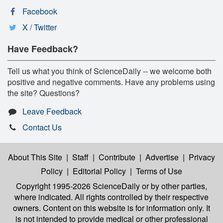
Facebook
X / Twitter
Have Feedback?
Tell us what you think of ScienceDaily -- we welcome both
positive and negative comments. Have any problems using
the site? Questions?
Leave Feedback
Contact Us
About This Site
|
Staff
|
Contribute
|
Advertise
|
Privacy
Policy
|
Editorial Policy
|
Terms of Use
Copyright 1995-2026 ScienceDaily
or by other parties,
where indicated. All rights controlled by their respective
owners. Content on this website is for information only. It
is not intended to provide medical or other professional