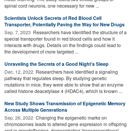
spinal cord neurons, one necessary for new ...
Scientists Unlock Secrets of Red Blood Cell
Transporter, Potentially Paving the Way for New Drugs
Sep. 7, 2023 
Researchers have identified the structure of a
special transporter found in red blood cells and how it
interacts with drugs. Details on the findings could lead to
the development of more targeted ...
Unraveling the Secrets of a Good Night's Sleep
Dec. 12, 2022 
Researchers have identified a signaling
pathway that regulates sleep. By studying genetic
mutations in mice, they were able to show that an enzyme
called histone deacetylase 4 (HDAC4), which is known ...
New Study Shows Transmission of Epigenetic Memory
Across Multiple Generations
Sep. 26, 2022 
Changing the epigenetic marks on
chromosomes leads to altered gene expression in offspring
and in grandoffspring, demonstrating 'transgenerational