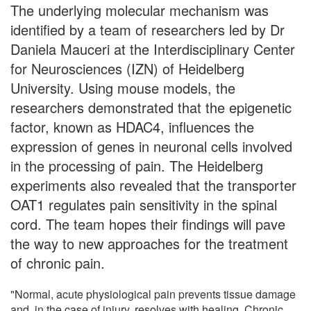
The underlying molecular mechanism was
identified by a team of researchers led by Dr
Daniela Mauceri at the Interdisciplinary Center
for Neurosciences (IZN) of Heidelberg
University. Using mouse models, the
researchers demonstrated that the epigenetic
factor, known as HDAC4, influences the
expression of genes in neuronal cells involved
in the processing of pain. The Heidelberg
experiments also revealed that the transporter
OAT1 regulates pain sensitivity in the spinal
cord. The team hopes their findings will pave
the way to new approaches for the treatment
of chronic pain.
"Normal, acute physiological pain prevents tissue damage
and, in the case of injury, resolves with healing. Chronic