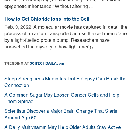
epigenetic inheritance.' Without altering ...
How to Get Chloride Ions Into the Cell
Feb. 3, 2022 
A molecular movie has captured in detail the
process of an anion transported across the cell membrane
by a light-fuelled protein pump. Researchers have
unravelled the mystery of how light energy ...
TRENDING AT
SCITECHDAILY.com
Sleep Strengthens Memories, but Epilepsy Can Break the
Connection
A Common Sugar May Loosen Cancer Cells and Help
Them Spread
Scientists Discover a Major Brain Change That Starts
Around Age 50
A Daily Multivitamin May Help Older Adults Stay Active