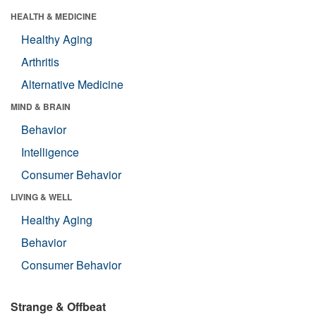
HEALTH & MEDICINE
Healthy Aging
Arthritis
Alternative Medicine
MIND & BRAIN
Behavior
Intelligence
Consumer Behavior
LIVING & WELL
Healthy Aging
Behavior
Consumer Behavior
Strange & Offbeat