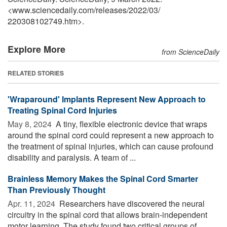
<www.sciencedaily.com
/
releases
/
2022
/
03
/
220308102749.htm>.
Explore More
from ScienceDaily
RELATED STORIES
'Wraparound' Implants Represent New Approach to
Treating Spinal Cord Injuries
May 8, 2024 
A tiny, flexible electronic device that wraps
around the spinal cord could represent a new approach to
the treatment of spinal injuries, which can cause profound
disability and paralysis. A team of ...
Brainless Memory Makes the Spinal Cord Smarter
Than Previously Thought
Apr. 11, 2024 
Researchers have discovered the neural
circuitry in the spinal cord that allows brain-independent
motor learning. The study found two critical groups of