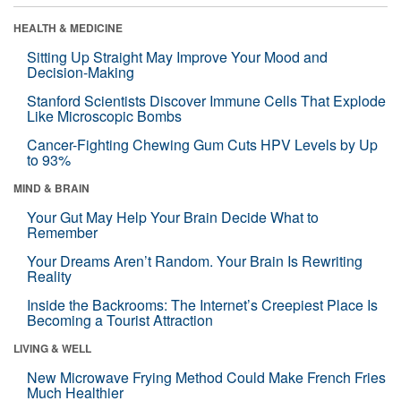
HEALTH & MEDICINE
Sitting Up Straight May Improve Your Mood and
Decision-Making
Stanford Scientists Discover Immune Cells That Explode
Like Microscopic Bombs
Cancer-Fighting Chewing Gum Cuts HPV Levels by Up
to 93%
MIND & BRAIN
Your Gut May Help Your Brain Decide What to
Remember
Your Dreams Aren’t Random. Your Brain Is Rewriting
Reality
Inside the Backrooms: The Internet’s Creepiest Place Is
Becoming a Tourist Attraction
LIVING & WELL
New Microwave Frying Method Could Make French Fries
Much Healthier