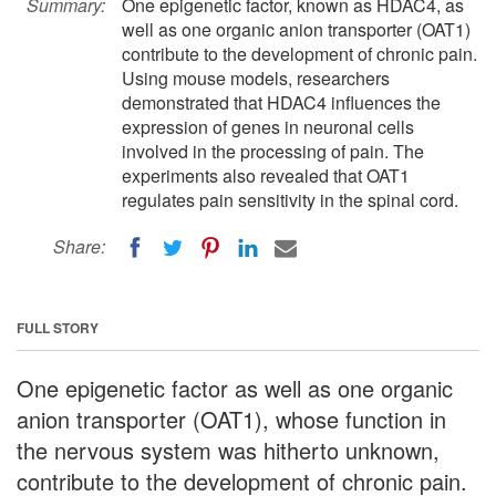
Summary:
One epigenetic factor, known as HDAC4, as
well as one organic anion transporter (OAT1)
contribute to the development of chronic pain.
Using mouse models, researchers
demonstrated that HDAC4 influences the
expression of genes in neuronal cells
involved in the processing of pain. The
experiments also revealed that OAT1
regulates pain sensitivity in the spinal cord.
Share:
FULL STORY
One epigenetic factor as well as one organic
anion transporter (OAT1), whose function in
the nervous system was hitherto unknown,
contribute to the development of chronic pain.