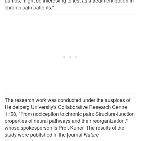
pumps, might be interesting to test as a treatment option in
chronic pain patients."
The research work was conducted under the auspices of
Heidelberg University's Collaborative Research Centre
1158, "From nociception to chronic pain: Structure-function
properties of neural pathways and their reorganization,"
whose spokesperson is Prof. Kuner. The results of the
study were published in the journal
Nature