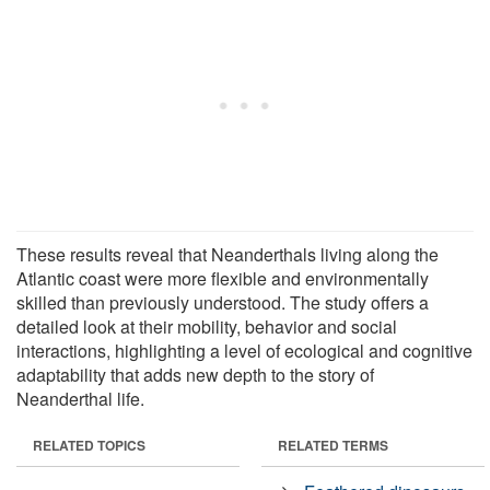
These results reveal that Neanderthals living along the
Atlantic coast were more flexible and environmentally
skilled than previously understood. The study offers a
detailed look at their mobility, behavior and social
interactions, highlighting a level of ecological and cognitive
adaptability that adds new depth to the story of
Neanderthal life.
RELATED TOPICS
RELATED TERMS