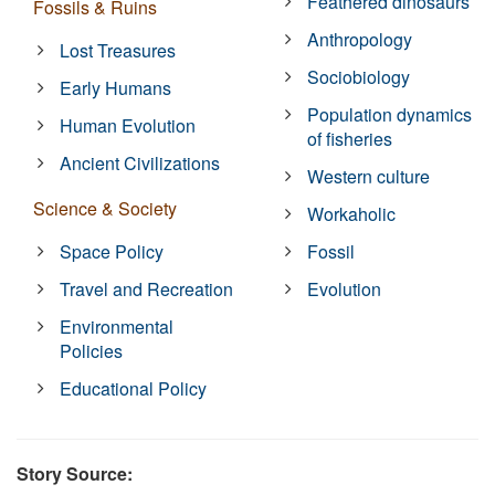
Feathered dinosaurs
Fossils & Ruins
Anthropology
Lost Treasures
Sociobiology
Early Humans
Population dynamics
Human Evolution
of fisheries
Ancient Civilizations
Western culture
Science & Society
Workaholic
Space Policy
Fossil
Travel and Recreation
Evolution
Environmental
Policies
Educational Policy
Story Source: