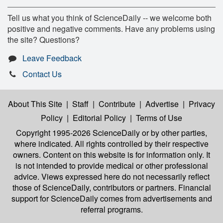
Tell us what you think of ScienceDaily -- we welcome both
positive and negative comments. Have any problems using
the site? Questions?
Leave Feedback
Contact Us
About This Site
|
Staff
|
Contribute
|
Advertise
|
Privacy
Policy
|
Editorial Policy
|
Terms of Use
Copyright 1995-2026 ScienceDaily
or by other parties,
where indicated. All rights controlled by their respective
owners. Content on this website is for information only. It
is not intended to provide medical or other professional
advice. Views expressed here do not necessarily reflect
those of ScienceDaily, contributors or partners. Financial
support for ScienceDaily comes from advertisements and
referral programs.