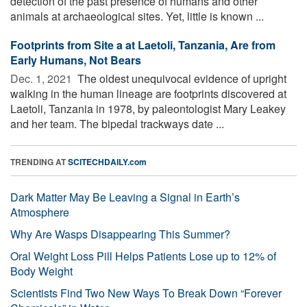
detection of the past presence of humans and other
animals at archaeological sites. Yet, little is known ...
Footprints from Site a at Laetoli, Tanzania, Are from
Early Humans, Not Bears
Dec. 1, 2021 
The oldest unequivocal evidence of upright
walking in the human lineage are footprints discovered at
Laetoli, Tanzania in 1978, by paleontologist Mary Leakey
and her team. The bipedal trackways date ...
TRENDING AT
SCITECHDAILY.com
Dark Matter May Be Leaving a Signal in Earth’s
Atmosphere
Why Are Wasps Disappearing This Summer?
Oral Weight Loss Pill Helps Patients Lose up to 12% of
Body Weight
Scientists Find Two New Ways To Break Down “Forever