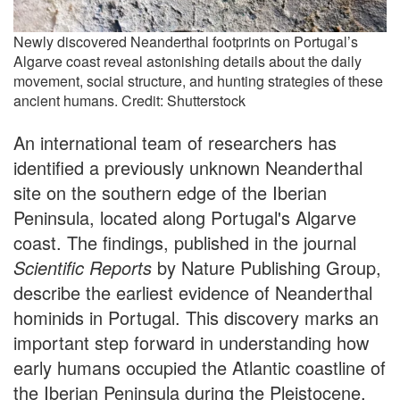
Newly discovered Neanderthal footprints on Portugal’s
Algarve coast reveal astonishing details about the daily
movement, social structure, and hunting strategies of these
ancient humans. Credit: Shutterstock
An international team of researchers has
identified a previously unknown Neanderthal
site on the southern edge of the Iberian
Peninsula, located along Portugal's Algarve
coast. The findings, published in the journal
Scientific Reports
by Nature Publishing Group,
describe the earliest evidence of Neanderthal
hominids in Portugal. This discovery marks an
important step forward in understanding how
early humans occupied the Atlantic coastline of
the Iberian Peninsula during the Pleistocene.