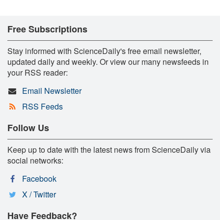
Free Subscriptions
Stay informed with ScienceDaily's free email newsletter,
updated daily and weekly. Or view our many newsfeeds in
your RSS reader:
Email Newsletter
RSS Feeds
Follow Us
Keep up to date with the latest news from ScienceDaily via
social networks:
Facebook
X / Twitter
Have Feedback?