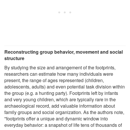
Reconstructing group behavior, movement and social
structure
By studying the size and arrangement of the footprints,
researchers can estimate how many individuals were
present, the range of ages represented (children,
adolescents, adults) and even potential task division within
the group (e.g. a hunting party). Footprints left by infants
and very young children, which are typically rare in the
archaeological record, add valuable information about
family groups and social organization. As the authors note,
"footprints offer a unique and dynamic window into
everyday behavior: a snapshot of life tens of thousands of