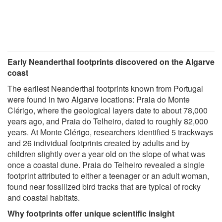
Early Neanderthal footprints discovered on the Algarve
coast
The earliest Neanderthal footprints known from Portugal
were found in two Algarve locations: Praia do Monte
Clérigo, where the geological layers date to about 78,000
years ago, and Praia do Telheiro, dated to roughly 82,000
years. At Monte Clérigo, researchers identified 5 trackways
and 26 individual footprints created by adults and by
children slightly over a year old on the slope of what was
once a coastal dune. Praia do Telheiro revealed a single
footprint attributed to either a teenager or an adult woman,
found near fossilized bird tracks that are typical of rocky
and coastal habitats.
Why footprints offer unique scientific insight