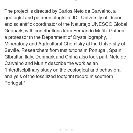
The project is directed by Carlos Neto de Carvalho, a
geologist and palaeontologist at IDL-University of Lisbon
and scientific coordinator of the Naturtejo UNESCO Global
Geopark, with contributions from Fernando Muñiz Guinea,
a professor in the Department of Crystallography,
Mineralogy and Agricultural Chemistry at the University of
Seville. Researchers from institutions in Portugal, Spain,
Gibraltar, Italy, Denmark and China also took part. Neto de
Carvalho and Muñiz describe the work as an
"interdisciplinary study on the ecological and behavioral
analysis of the fossilized footprint record in southern
Portugal."