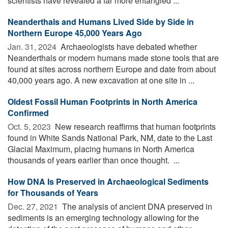
scientists have revealed a far more entangled ...
Neanderthals and Humans Lived Side by Side in
Northern Europe 45,000 Years Ago
Jan. 31, 2024 
Archaeologists have debated whether
Neanderthals or modern humans made stone tools that are
found at sites across northern Europe and date from about
40,000 years ago. A new excavation at one site in ...
Oldest Fossil Human Footprints in North America
Confirmed
Oct. 5, 2023 
New research reaffirms that human footprints
found in White Sands National Park, NM, date to the Last
Glacial Maximum, placing humans in North America
thousands of years earlier than once thought. ...
How DNA Is Preserved in Archaeological Sediments
for Thousands of Years
Dec. 27, 2021 
The analysis of ancient DNA preserved in
sediments is an emerging technology allowing for the