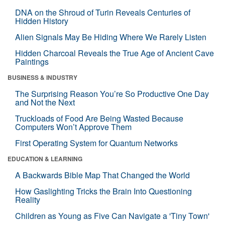
DNA on the Shroud of Turin Reveals Centuries of
Hidden History
Alien Signals May Be Hiding Where We Rarely Listen
Hidden Charcoal Reveals the True Age of Ancient Cave
Paintings
BUSINESS & INDUSTRY
The Surprising Reason You’re So Productive One Day
and Not the Next
Truckloads of Food Are Being Wasted Because
Computers Won’t Approve Them
First Operating System for Quantum Networks
EDUCATION & LEARNING
A Backwards Bible Map That Changed the World
How Gaslighting Tricks the Brain Into Questioning
Reality
Children as Young as Five Can Navigate a 'Tiny Town'