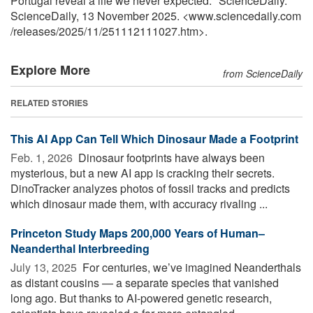
Portugal reveal a life we never expected." ScienceDaily.
ScienceDaily, 13 November 2025. <www.sciencedaily.com
/
releases
/
2025
/
11
/
251112111027.htm>.
Explore More
from ScienceDaily
RELATED STORIES
This AI App Can Tell Which Dinosaur Made a Footprint
Feb. 1, 2026 
Dinosaur footprints have always been
mysterious, but a new AI app is cracking their secrets.
DinoTracker analyzes photos of fossil tracks and predicts
which dinosaur made them, with accuracy rivaling ...
Princeton Study Maps 200,000 Years of Human–
Neanderthal Interbreeding
July 13, 2025 
For centuries, we’ve imagined Neanderthals
as distant cousins — a separate species that vanished
long ago. But thanks to AI-powered genetic research,