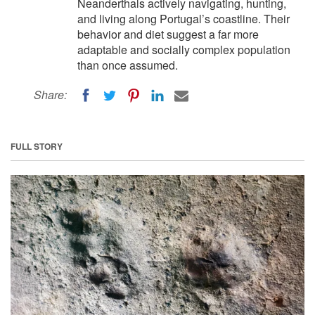
Neanderthals actively navigating, hunting,
and living along Portugal’s coastline. Their
behavior and diet suggest a far more
adaptable and socially complex population
than once assumed.
Share:
FULL STORY