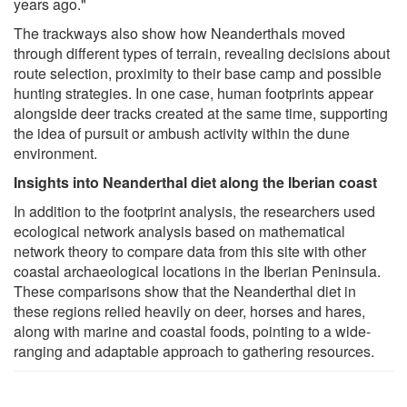
years ago."
The trackways also show how Neanderthals moved
through different types of terrain, revealing decisions about
route selection, proximity to their base camp and possible
hunting strategies. In one case, human footprints appear
alongside deer tracks created at the same time, supporting
the idea of pursuit or ambush activity within the dune
environment.
Insights into Neanderthal diet along the Iberian coast
In addition to the footprint analysis, the researchers used
ecological network analysis based on mathematical
network theory to compare data from this site with other
coastal archaeological locations in the Iberian Peninsula.
These comparisons show that the Neanderthal diet in
these regions relied heavily on deer, horses and hares,
along with marine and coastal foods, pointing to a wide-
ranging and adaptable approach to gathering resources.