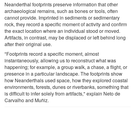
Neanderthal footprints preserve information that other
archaeological remains, such as bones or tools, often
cannot provide. Imprinted in sediments or sedimentary
rock, they record a specific moment of activity and confirm
the exact location where an individual stood or moved.
Artifacts, in contrast, may be displaced or left behind long
after their original use.
"Footprints record a specific moment, almost
instantaneously, allowing us to reconstruct what was
happening; for example, a group walk, a chase, a flight, or
presence in a particular landscape. The footprints show
how Neanderthals used space, how they explored coastal
environments, forests, dunes or riverbanks, something that
is difficult to infer solely from artifacts," explain Neto de
Carvalho and Muñiz.