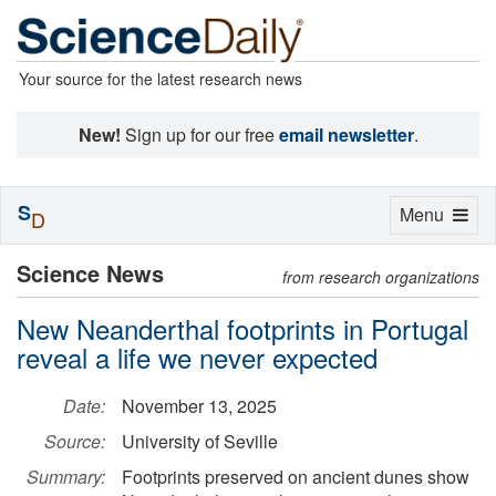
Your source for the latest research news
New!
Sign up for our free
email newsletter
.
S
Toggle
Menu
D
navigation
Science News
from research organizations
New Neanderthal footprints in Portugal
reveal a life we never expected
Date:
November 13, 2025
Source:
University of Seville
Summary:
Footprints preserved on ancient dunes show