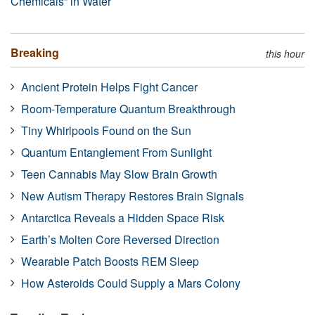
Chemicals” in Water
Breaking
this hour
Ancient Protein Helps Fight Cancer
Room-Temperature Quantum Breakthrough
Tiny Whirlpools Found on the Sun
Quantum Entanglement From Sunlight
Teen Cannabis May Slow Brain Growth
New Autism Therapy Restores Brain Signals
Antarctica Reveals a Hidden Space Risk
Earth’s Molten Core Reversed Direction
Wearable Patch Boosts REM Sleep
How Asteroids Could Supply a Mars Colony