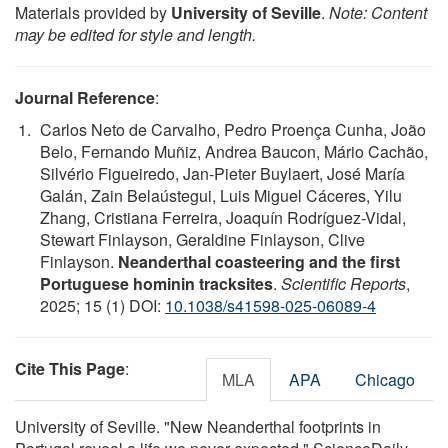
Materials provided by
University of Seville
.
Note: Content
may be edited for style and length.
Journal Reference
:
Carlos Neto de Carvalho, Pedro Proença Cunha, João
Belo, Fernando Muñiz, Andrea Baucon, Mário Cachão,
Silvério Figueiredo, Jan-Pieter Buylaert, José María
Galán, Zain Belaústegui, Luis Miguel Cáceres, Yilu
Zhang, Cristiana Ferreira, Joaquín Rodríguez-Vidal,
Stewart Finlayson, Geraldine Finlayson, Clive
Finlayson.
Neanderthal coasteering and the first
Portuguese hominin tracksites
.
Scientific Reports
,
2025; 15 (1) DOI:
10.1038/s41598-025-06089-4
Cite This Page
:
MLA
APA
Chicago
University of Seville. "New Neanderthal footprints in