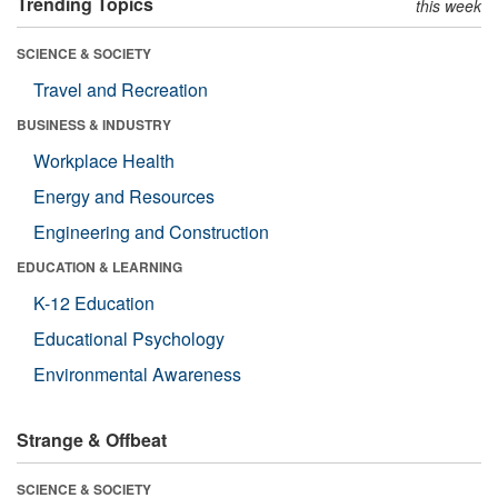
Trending Topics
this week
SCIENCE & SOCIETY
Travel and Recreation
BUSINESS & INDUSTRY
Workplace Health
Energy and Resources
Engineering and Construction
EDUCATION & LEARNING
K-12 Education
Educational Psychology
Environmental Awareness
Strange & Offbeat
SCIENCE & SOCIETY