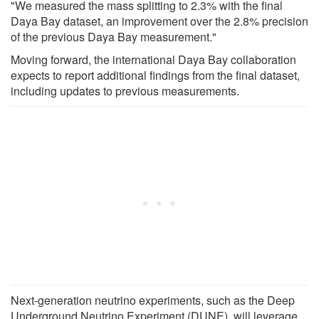
"We measured the mass splitting to 2.3% with the final
Daya Bay dataset, an improvement over the 2.8% precision
of the previous Daya Bay measurement."
Moving forward, the international Daya Bay collaboration
expects to report additional findings from the final dataset,
including updates to previous measurements.
Next-generation neutrino experiments, such as the Deep
Underground Neutrino Experiment (DUNE), will leverage