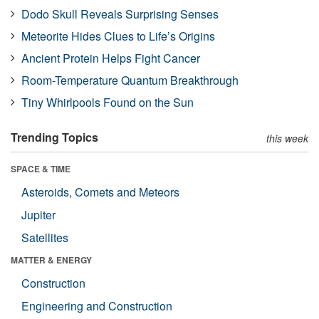
Dodo Skull Reveals Surprising Senses
Meteorite Hides Clues to Life’s Origins
Ancient Protein Helps Fight Cancer
Room-Temperature Quantum Breakthrough
Tiny Whirlpools Found on the Sun
Trending Topics
this week
SPACE & TIME
Asteroids, Comets and Meteors
Jupiter
Satellites
MATTER & ENERGY
Construction
Engineering and Construction