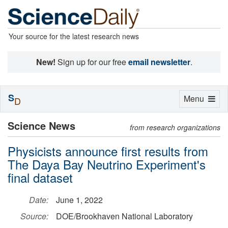
Your source for the latest research news
New!
Sign up for our free
email newsletter
.
S
Toggle
Menu
D
navigation
Science News
from research organizations
Physicists announce first results from
The Daya Bay Neutrino Experiment's
final dataset
Date:
June 1, 2022
Source:
DOE/Brookhaven National Laboratory