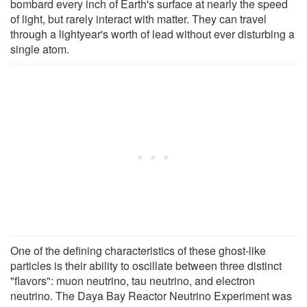
bombard every inch of Earth's surface at nearly the speed
of light, but rarely interact with matter. They can travel
through a lightyear's worth of lead without ever disturbing a
single atom.
One of the defining characteristics of these ghost-like
particles is their ability to oscillate between three distinct
"flavors": muon neutrino, tau neutrino, and electron
neutrino. The Daya Bay Reactor Neutrino Experiment was