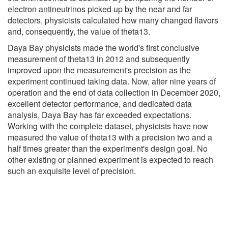
electron antineutrinos picked up by the near and far
detectors, physicists calculated how many changed flavors
and, consequently, the value of theta13.
Daya Bay physicists made the world's first conclusive
measurement of theta13 in 2012 and subsequently
improved upon the measurement's precision as the
experiment continued taking data. Now, after nine years of
operation and the end of data collection in December 2020,
excellent detector performance, and dedicated data
analysis, Daya Bay has far exceeded expectations.
Working with the complete dataset, physicists have now
measured the value of theta13 with a precision two and a
half times greater than the experiment's design goal. No
other existing or planned experiment is expected to reach
such an exquisite level of precision.