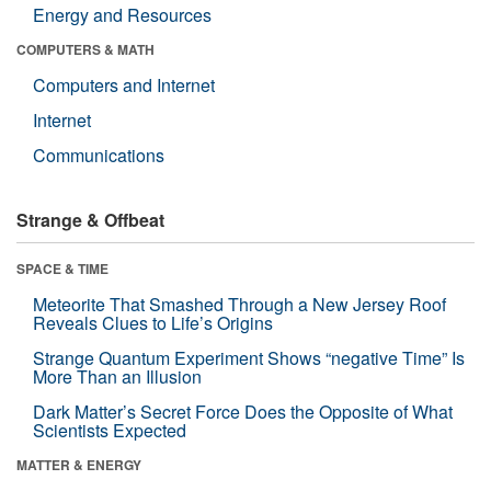
Energy and Resources
COMPUTERS & MATH
Computers and Internet
Internet
Communications
Strange & Offbeat
SPACE & TIME
Meteorite That Smashed Through a New Jersey Roof
Reveals Clues to Life’s Origins
Strange Quantum Experiment Shows “negative Time” Is
More Than an Illusion
Dark Matter’s Secret Force Does the Opposite of What
Scientists Expected
MATTER & ENERGY