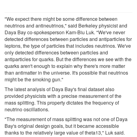
"We expect there might be some difference between
neutrinos and antineutrinos," said Berkeley physicist and
Daya Bay co-spokesperson Kam-Biu Luk. "We've never
detected differences between particles and antiparticles for
leptons, the type of particles that includes neutrinos. We've
only detected differences between particles and
antiparticles for quarks. But the differences we see with the
quarks aren't enough to explain why there's more matter
than antimatter in the universe. It's possible that neutrinos
might be the smoking gun."
The latest analysis of Daya Bay's final dataset also
provided physicists with a precise measurement of the
mass splitting. This property dictates the frequency of
neutrino oscillations.
"The measurement of mass splitting was not one of Daya
Bay's original design goals, but it became accessible
thanks to the relatively large value of theta13," Luk said.