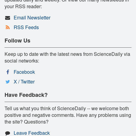
your RSS reader:
Email Newsletter
RSS Feeds
Follow Us
Keep up to date with the latest news from ScienceDaily via
social networks:
Facebook
X / Twitter
Have Feedback?
Tell us what you think of ScienceDaily -- we welcome both
positive and negative comments. Have any problems using
the site? Questions?
Leave Feedback