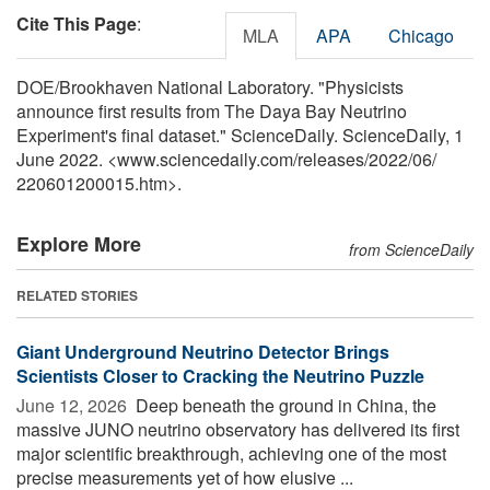
Cite This Page
:
MLA
APA
Chicago
DOE/Brookhaven National Laboratory. "Physicists
announce first results from The Daya Bay Neutrino
Experiment's final dataset." ScienceDaily. ScienceDaily, 1
June 2022. <www.sciencedaily.com
/
releases
/
2022
/
06
/
220601200015.htm>.
Explore More
from ScienceDaily
RELATED STORIES
Giant Underground Neutrino Detector Brings
Scientists Closer to Cracking the Neutrino Puzzle
June 12, 2026 
Deep beneath the ground in China, the
massive JUNO neutrino observatory has delivered its first
major scientific breakthrough, achieving one of the most
precise measurements yet of how elusive ...