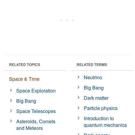
RELATED TOPICS
RELATED TERMS
Neutrino
Space & Time
Big Bang
Space Exploration
Dark matter
Big Bang
Particle physics
Space Telescopes
Introduction to
Asteroids, Comets
quantum mechanics
and Meteors