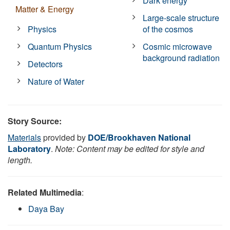
Dark energy
Matter & Energy
Large-scale structure
Physics
of the cosmos
Quantum Physics
Cosmic microwave
background radiation
Detectors
Nature of Water
Story Source:
Materials
provided by
DOE/Brookhaven National
Laboratory
.
Note: Content may be edited for style and
length.
Related Multimedia
:
Daya Bay