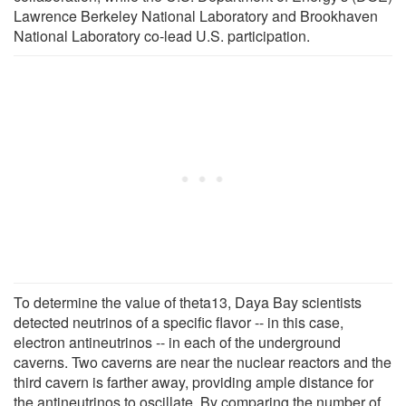
Lawrence Berkeley National Laboratory and Brookhaven
National Laboratory co-lead U.S. participation.
To determine the value of theta13, Daya Bay scientists
detected neutrinos of a specific flavor -- in this case,
electron antineutrinos -- in each of the underground
caverns. Two caverns are near the nuclear reactors and the
third cavern is farther away, providing ample distance for
the antineutrinos to oscillate. By comparing the number of