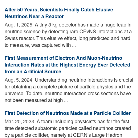
After 50 Years, Scientists Finally Catch Elusive
Neutrinos Near a Reactor
Aug. 1, 2025 
A tiny 3 kg detector has made a huge leap in
neutrino science by detecting rare CEvNS interactions at a
Swiss reactor. This elusive effect, long predicted and hard
to measure, was captured with ...
First Measurement of Electron And Muon-Neutrino
Interaction Rates at the Highest Energy Ever Detected
from an Artificial Source
Aug. 5, 2024 
Understanding neutrino interactions is crucial
for obtaining a complete picture of particle physics and the
universe. To date, neutrino interaction cross sections have
not been measured at high ...
First Detection of Neutrinos Made at a Particle Collider
Mar. 20, 2023 
A team including physicists has for the first
time detected subatomic particles called neutrinos created
by a particle collider, namely at CERN's Large Hadron