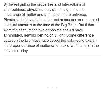
By investigating the properties and interactions of
antineutrinos, physicists may gain insight into the
imbalance of matter and antimatter in the universe.
Physicists believe that matter and antimatter were created
in equal amounts at the time of the Big Bang. But if that
were the case, these two opposites should have
annihilated, leaving behind only light. Some difference
between the two must have tipped the balance to explain
the preponderance of matter (and lack of antimatter) in the
universe today.