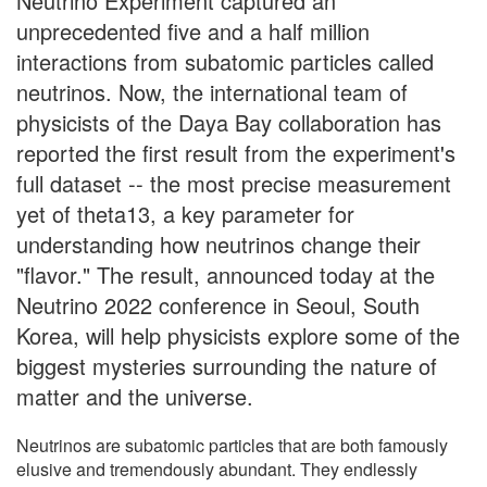
Neutrino Experiment captured an
unprecedented five and a half million
interactions from subatomic particles called
neutrinos. Now, the international team of
physicists of the Daya Bay collaboration has
reported the first result from the experiment's
full dataset -- the most precise measurement
yet of theta13, a key parameter for
understanding how neutrinos change their
"flavor." The result, announced today at the
Neutrino 2022 conference in Seoul, South
Korea, will help physicists explore some of the
biggest mysteries surrounding the nature of
matter and the universe.
Neutrinos are subatomic particles that are both famously
elusive and tremendously abundant. They endlessly