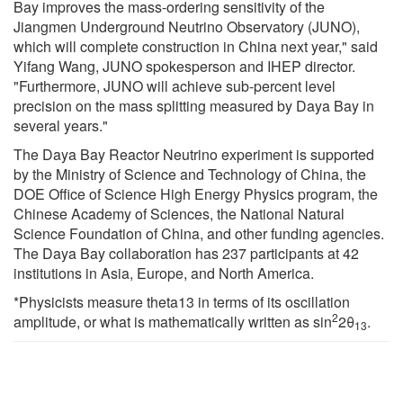
Bay improves the mass-ordering sensitivity of the
Jiangmen Underground Neutrino Observatory (JUNO),
which will complete construction in China next year," said
Yifang Wang, JUNO spokesperson and IHEP director.
"Furthermore, JUNO will achieve sub-percent level
precision on the mass splitting measured by Daya Bay in
several years."
The Daya Bay Reactor Neutrino experiment is supported
by the Ministry of Science and Technology of China, the
DOE Office of Science High Energy Physics program, the
Chinese Academy of Sciences, the National Natural
Science Foundation of China, and other funding agencies.
The Daya Bay collaboration has 237 participants at 42
institutions in Asia, Europe, and North America.
*Physicists measure theta13 in terms of its oscillation
2
amplitude, or what is mathematically written as sin
2θ
.
13