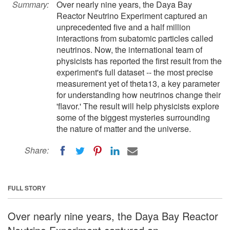
Summary:
Over nearly nine years, the Daya Bay
Reactor Neutrino Experiment captured an
unprecedented five and a half million
interactions from subatomic particles called
neutrinos. Now, the international team of
physicists has reported the first result from the
experiment's full dataset -- the most precise
measurement yet of theta13, a key parameter
for understanding how neutrinos change their
'flavor.' The result will help physicists explore
some of the biggest mysteries surrounding
the nature of matter and the universe.
Share:
FULL STORY
Over nearly nine years, the Daya Bay Reactor