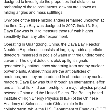
designed to investigate the properties that dictate the
probability of those oscillations, or what are known as
mixing angles and mass splittings.
Only one of the three mixing angles remained unknown at
the time Daya Bay was designed in 2007: theta13. So,
Daya Bay was built to measure theta13* with higher
sensitivity than any other experiment.
Operating in Guangdong, China, the Daya Bay Reactor
Neutrino Experiment consists of large, cylindrical particle
detectors immersed in pools of water in three underground
caverns. The eight detectors pick up light signals
generated by antineutrinos streaming from nearby nuclear
power plants. Antineutrinos are the antiparticles of
neutrinos, and they are produced in abundance by nuclear
reactors. Daya Bay was built through an international effort
and a first-of-its-kind partnership for a major physics project
between China and the United States. The Beijing-based
Institute of High Energy Physics (IHEP) of the Chinese
Academy of Sciences leads China's role in the
collaboration, while the U.S. Department of Energy's (DOE)