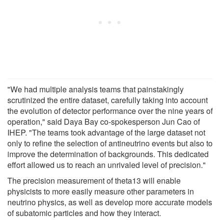
"We had multiple analysis teams that painstakingly
scrutinized the entire dataset, carefully taking into account
the evolution of detector performance over the nine years of
operation," said Daya Bay co-spokesperson Jun Cao of
IHEP. "The teams took advantage of the large dataset not
only to refine the selection of antineutrino events but also to
improve the determination of backgrounds. This dedicated
effort allowed us to reach an unrivaled level of precision."
The precision measurement of theta13 will enable
physicists to more easily measure other parameters in
neutrino physics, as well as develop more accurate models
of subatomic particles and how they interact.