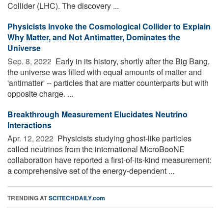
Collider (LHC). The discovery ...
Physicists Invoke the Cosmological Collider to Explain
Why Matter, and Not Antimatter, Dominates the
Universe
Sep. 8, 2022 
Early in its history, shortly after the Big Bang,
the universe was filled with equal amounts of matter and
'antimatter' -- particles that are matter counterparts but with
opposite charge. ...
Breakthrough Measurement Elucidates Neutrino
Interactions
Apr. 12, 2022 
Physicists studying ghost-like particles
called neutrinos from the international MicroBooNE
collaboration have reported a first-of-its-kind measurement:
a comprehensive set of the energy-dependent ...
TRENDING AT
SCITECHDAILY.com