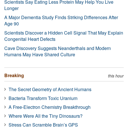
Scientists Say Eating Less Protein May Help You Live
Longer
A Major Dementia Study Finds Striking Differences After
Age 90
Scientists Discover a Hidden Cell Signal That May Explain
Congenital Heart Defects
Cave Discovery Suggests Neanderthals and Modern
Humans May Have Shared Culture
Breaking
this hour
The Secret Geometry of Ancient Humans
Bacteria Transform Toxic Uranium
A Free-Electron Chemistry Breakthrough
Where Were All the Tiny Dinosaurs?
Stress Can Scramble Brain’s GPS