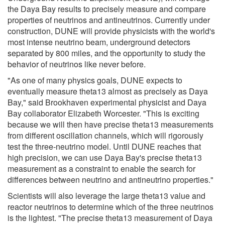
the Daya Bay results to precisely measure and compare
properties of neutrinos and antineutrinos. Currently under
construction, DUNE will provide physicists with the world's
most intense neutrino beam, underground detectors
separated by 800 miles, and the opportunity to study the
behavior of neutrinos like never before.
"As one of many physics goals, DUNE expects to
eventually measure theta13 almost as precisely as Daya
Bay," said Brookhaven experimental physicist and Daya
Bay collaborator Elizabeth Worcester. "This is exciting
because we will then have precise theta13 measurements
from different oscillation channels, which will rigorously
test the three-neutrino model. Until DUNE reaches that
high precision, we can use Daya Bay's precise theta13
measurement as a constraint to enable the search for
differences between neutrino and antineutrino properties."
Scientists will also leverage the large theta13 value and
reactor neutrinos to determine which of the three neutrinos
is the lightest. "The precise theta13 measurement of Daya