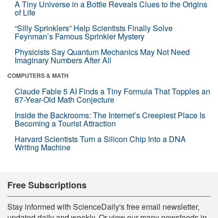
A Tiny Universe in a Bottle Reveals Clues to the Origins
of Life
“Silly Sprinklers” Help Scientists Finally Solve
Feynman’s Famous Sprinkler Mystery
Physicists Say Quantum Mechanics May Not Need
Imaginary Numbers After All
COMPUTERS & MATH
Claude Fable 5 AI Finds a Tiny Formula That Topples an
87-Year-Old Math Conjecture
Inside the Backrooms: The Internet’s Creepiest Place Is
Becoming a Tourist Attraction
Harvard Scientists Turn a Silicon Chip Into a DNA
Writing Machine
Free Subscriptions
Stay informed with ScienceDaily's free email newsletter,
updated daily and weekly. Or view our many newsfeeds in