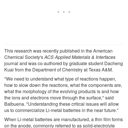
This research was recently published in the American
Chemical Society's
ACS Applied Materials & Interfaces
journal and was co-authored by graduate student Dacheng
Kuai from the Department of Chemistry at Texas A&M.
"We need to understand what type of reactions happen,
how to slow down the reactions, what the components are,
what the morphology of the evolving products is and how
the ions and electrons move through the surface," said
Balbuena. "Understanding these critical issues will allow
us to commercialize Li-metal batteries in the near future."
When Li-metal batteries are manufactured, a thin film forms
on the anode, commonly referred to as solid-electrolyte