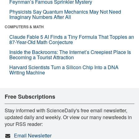
Feynman’s Famous Sprinkler Mystery
Physicists Say Quantum Mechanics May Not Need
Imaginary Numbers After All
COMPUTERS & MATH
Claude Fable 5 AI Finds a Tiny Formula That Topples an
87-Year-Old Math Conjecture
Inside the Backrooms: The Internet’s Creepiest Place Is
Becoming a Tourist Attraction
Harvard Scientists Turn a Silicon Chip Into a DNA
Writing Machine
Free Subscriptions
Stay informed with ScienceDaily's free email newsletter,
updated daily and weekly. Or view our many newsfeeds in
your RSS reader:
Email Newsletter