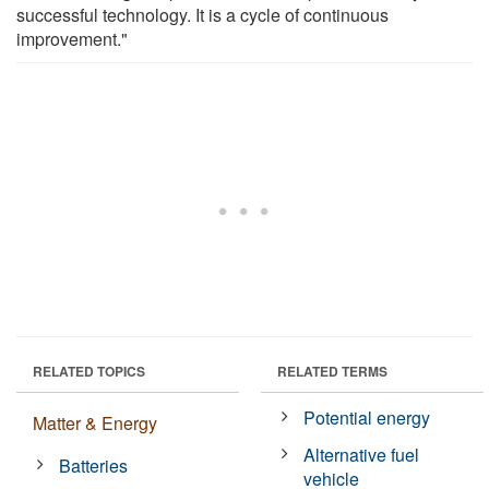
successful technology. It is a cycle of continuous
improvement."
RELATED TOPICS
RELATED TERMS
Potential energy
Matter & Energy
Alternative fuel
Batteries
vehicle