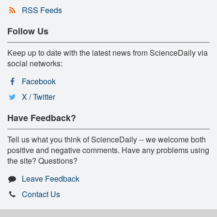
RSS Feeds
Follow Us
Keep up to date with the latest news from ScienceDaily via
social networks:
Facebook
X / Twitter
Have Feedback?
Tell us what you think of ScienceDaily -- we welcome both
positive and negative comments. Have any problems using
the site? Questions?
Leave Feedback
Contact Us