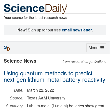
Your source for the latest research news
New!
Sign up for our free
email newsletter
.
S
Toggle
Menu
D
navigation
Science News
from research organizations
Using quantum methods to predict
next-gen lithium-metal battery reactivity
Date:
March 22, 2022
Source:
Texas A&M University
Summary:
Lithium-metal (Li-metal) batteries show great