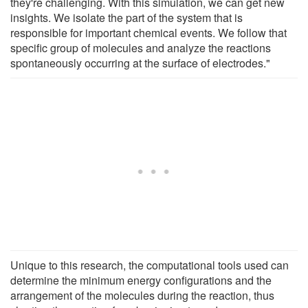
they're challenging. With this simulation, we can get new
insights. We isolate the part of the system that is
responsible for important chemical events. We follow that
specific group of molecules and analyze the reactions
spontaneously occurring at the surface of electrodes."
Unique to this research, the computational tools used can
determine the minimum energy configurations and the
arrangement of the molecules during the reaction, thus