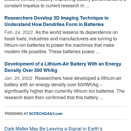
constant impetus to current research in ...
Researchers Develop 3D Imaging Technique to
Understand How Dendrites Form in Batteries
Feb. 24, 2022 
As the world lessens its dependence on
fossil fuels, industries and manufacturers are turning to
lithium-ion batteries to power the machines that make
modern life possible. These batteries power ...
Development of a Lithium-Air Battery With an Energy
Density Over 500 Wh/kg
Jan. 20, 2022 
Researchers have developed a lithium-air
battery with an energy density over 500Wh/kg --
significantly higher than currently lithium ion batteries. The
research team then confirmed that this battery ...
TRENDING AT
SCITECHDAILY.com
Dark Matter May Be Leaving a Signal in Earth’s