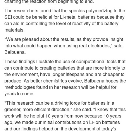
charting the reaction from beginning to end.
The researchers found that the species polymerizing in the
SEI could be beneficial for Li-metal batteries because they
can aid in controlling the level of reactivity of the battery
materials.
"We are pleased about the results, as they provide insight
into what could happen when using real electrodes," said
Balbuena.
These findings illustrate the use of computational tools that
can contribute to creating batteries that are more friendly to
the environment, have longer lifespans and are cheaper to
produce. As better chemistries evolve, Balbuena hopes the
methodologies found in her research will be helpful for
years to come.
"This research can be a driving force for batteries in a
greener, more efficient direction," she said. "I know that this
work will be helpful 10 years from now because 10 years
ago, we made our initial contributions on Li-ion batteries
and our findings helped on the development of today's