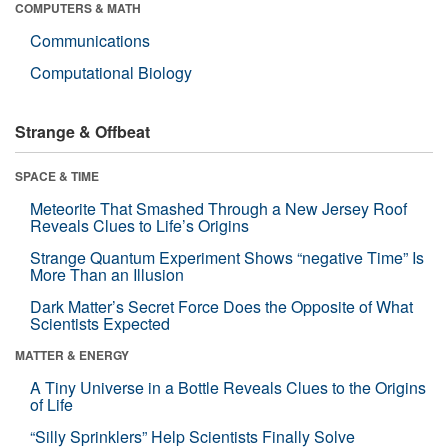
COMPUTERS & MATH
Communications
Computational Biology
Strange & Offbeat
SPACE & TIME
Meteorite That Smashed Through a New Jersey Roof
Reveals Clues to Life’s Origins
Strange Quantum Experiment Shows “negative Time” Is
More Than an Illusion
Dark Matter’s Secret Force Does the Opposite of What
Scientists Expected
MATTER & ENERGY
A Tiny Universe in a Bottle Reveals Clues to the Origins
of Life
“Silly Sprinklers” Help Scientists Finally Solve