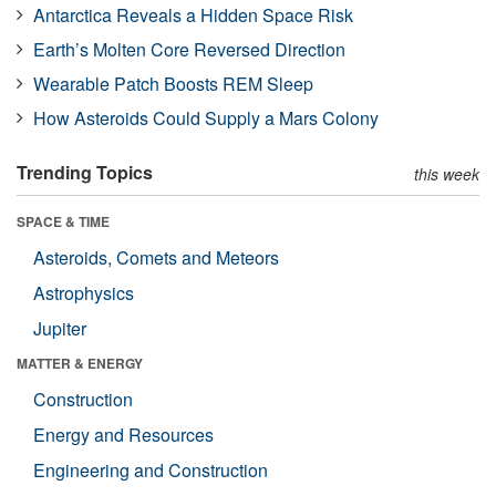
Antarctica Reveals a Hidden Space Risk
Earth’s Molten Core Reversed Direction
Wearable Patch Boosts REM Sleep
How Asteroids Could Supply a Mars Colony
Trending Topics
this week
SPACE & TIME
Asteroids, Comets and Meteors
Astrophysics
Jupiter
MATTER & ENERGY
Construction
Energy and Resources
Engineering and Construction