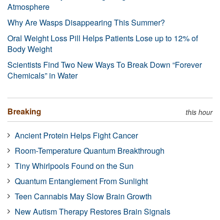
Atmosphere
Why Are Wasps Disappearing This Summer?
Oral Weight Loss Pill Helps Patients Lose up to 12% of
Body Weight
Scientists Find Two New Ways To Break Down “Forever
Chemicals” in Water
Breaking
this hour
Ancient Protein Helps Fight Cancer
Room-Temperature Quantum Breakthrough
Tiny Whirlpools Found on the Sun
Quantum Entanglement From Sunlight
Teen Cannabis May Slow Brain Growth
New Autism Therapy Restores Brain Signals