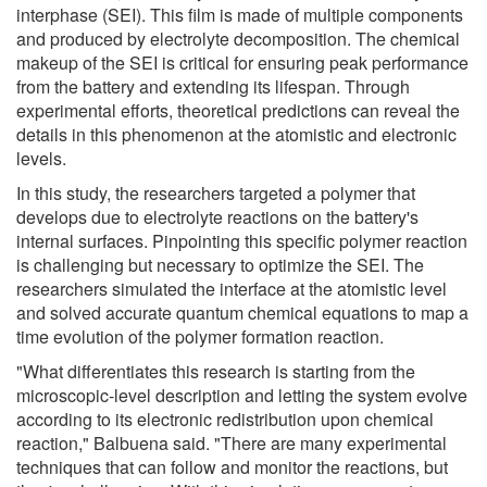
interphase (SEI). This film is made of multiple components
and produced by electrolyte decomposition. The chemical
makeup of the SEI is critical for ensuring peak performance
from the battery and extending its lifespan. Through
experimental efforts, theoretical predictions can reveal the
details in this phenomenon at the atomistic and electronic
levels.
In this study, the researchers targeted a polymer that
develops due to electrolyte reactions on the battery's
internal surfaces. Pinpointing this specific polymer reaction
is challenging but necessary to optimize the SEI. The
researchers simulated the interface at the atomistic level
and solved accurate quantum chemical equations to map a
time evolution of the polymer formation reaction.
"What differentiates this research is starting from the
microscopic-level description and letting the system evolve
according to its electronic redistribution upon chemical
reaction," Balbuena said. "There are many experimental
techniques that can follow and monitor the reactions, but