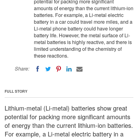
potential for packing more significant
amounts of energy than the current lithium-ion
batteries. For example, a Li-metal electric
battery in a car could travel more miles, and a
Li-metal phone battery could have longer
battery life. However, the metal surface of Li-
metal batteries is highly reactive, and there is
limited understanding of the chemistry of
these reactions.
Share:
FULL STORY
Lithium-metal (Li-metal) batteries show great
potential for packing more significant amounts
of energy than the current lithium-ion batteries.
For example, a Li-metal electric battery in a