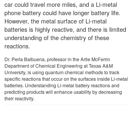
car could travel more miles, and a Li-metal
phone battery could have longer battery life.
However, the metal surface of Li-metal
batteries is highly reactive, and there is limited
understanding of the chemistry of these
reactions.
Dr. Perla Balbuena, professor in the Artie McFerrin
Department of Chemical Engineering at Texas A&M
University, is using quantum chemical methods to track
specific reactions that occur on the surfaces inside Li-metal
batteries. Understanding Li-metal battery reactions and
predicting products will enhance usability by decreasing
their reactivity.