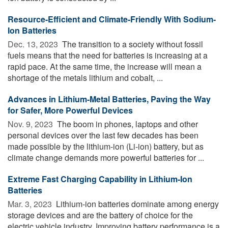
Resource-Efficient and Climate-Friendly With Sodium-
Ion Batteries
Dec. 13, 2023 
The transition to a society without fossil
fuels means that the need for batteries is increasing at a
rapid pace. At the same time, the increase will mean a
shortage of the metals lithium and cobalt, ...
Advances in Lithium-Metal Batteries, Paving the Way
for Safer, More Powerful Devices
Nov. 9, 2023 
The boom in phones, laptops and other
personal devices over the last few decades has been
made possible by the lithium-ion (Li-ion) battery, but as
climate change demands more powerful batteries for ...
Extreme Fast Charging Capability in Lithium-Ion
Batteries
Mar. 3, 2023 
Lithium-ion batteries dominate among energy
storage devices and are the battery of choice for the
electric vehicle industry. Improving battery performance is a