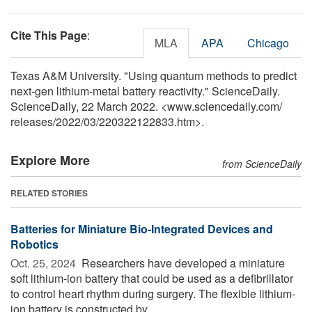
Cite This Page
:
MLA
APA
Chicago
Texas A&M University. "Using quantum methods to predict
next-gen lithium-metal battery reactivity." ScienceDaily.
ScienceDaily, 22 March 2022. <www.sciencedaily.com
/
releases
/
2022
/
03
/
220322122833.htm>.
Explore More
from ScienceDaily
RELATED STORIES
Batteries for Miniature Bio-Integrated Devices and
Robotics
Oct. 25, 2024 
Researchers have developed a miniature
soft lithium-ion battery that could be used as a defibrillator
to control heart rhythm during surgery. The flexible lithium-
ion battery is constructed by ...