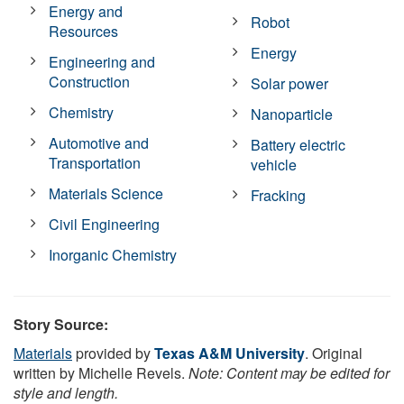
Energy and
Robot
Resources
Energy
Engineering and
Construction
Solar power
Chemistry
Nanoparticle
Automotive and
Battery electric
Transportation
vehicle
Materials Science
Fracking
Civil Engineering
Inorganic Chemistry
Story Source:
Materials
provided by
Texas A&M University
. Original
written by Michelle Revels.
Note: Content may be edited for
style and length.