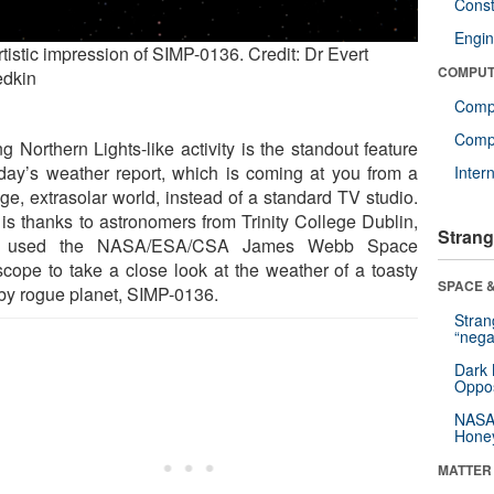
Const
Engin
tistic impression of SIMP-0136. Credit: Dr Evert
COMPUT
dkin
Comp
Compu
g Northern Lights-like activity is the standout feature
oday’s weather report, which is coming at you from a
Inter
nge, extrasolar world, instead of a standard TV studio.
 is thanks to astronomers from Trinity College Dublin,
Strang
 used the NASA/ESA/CSA James Webb Space
scope to take a close look at the weather of a toasty
SPACE &
by rogue planet, SIMP-0136.
Stra
“nega
Dark 
Oppos
NASA’
Hone
MATTER