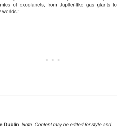
mics of exoplanets, from Jupiter-like gas giants to
 worlds.”
ge Dublin
.
Note: Content may be edited for style and