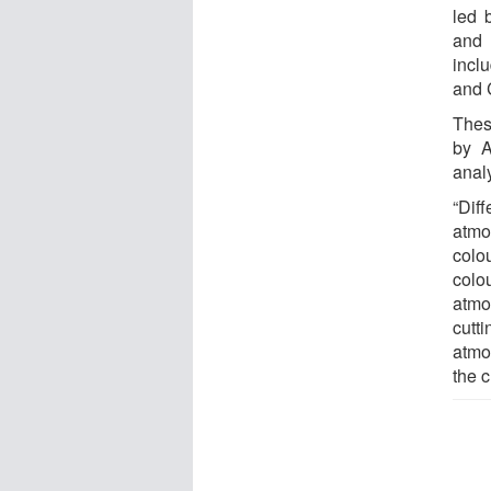
led 
and 
incl
and 
Thes
by A
anal
“Dif
atmo
colo
colo
atmo
cutt
atmo
the 