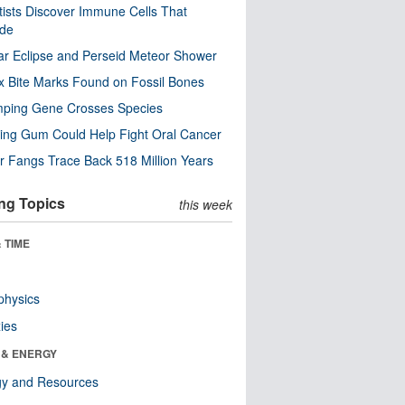
tists Discover Immune Cells That
ode
ar Eclipse and Perseid Meteor Shower
x Bite Marks Found on Fossil Bones
mping Gene Crosses Species
ng Gum Could Help Fight Oral Cancer
r Fangs Trace Back 518 Million Years
ng Topics
this week
 TIME
physics
ies
 & ENERGY
gy and Resources