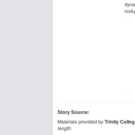
dyna
rocky
Story Source:
Materials provided by
Trinity Colle
length.