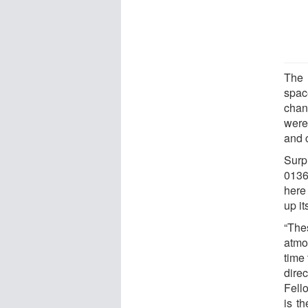
The 
spac
chan
were
and 
Surp
0136’
here
up i
“The
atmo
time
dire
Fell
is th