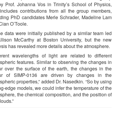
by Prof. Johanna Vos in Trinity’s School of Physics,
includes contributions from all the group members,
uding PhD candidates Merle Schrader, Madeline Lam
Cian O’Toole.
e data were initially published by a similar team led
llison McCarthy at Boston University, but the new
ysis has revealed more details about the atmosphere.
ferent wavelengths of light are related to different
spheric features. Similar to observing the changes in
ur over the surface of the earth, the changes in the
ur of SIMP-0136 are driven by changes in the
spheric properties,” added Dr. Nasedkin. “So by using
ing-edge models, we could infer the temperature of the
sphere, the chemical composition, and the position of
clouds.”