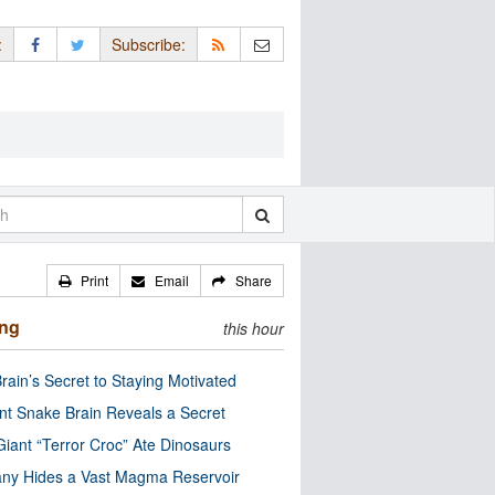
:
Subscribe:
Print
Email
Share
ing
this hour
rain’s Secret to Staying Motivated
nt Snake Brain Reveals a Secret
Giant “Terror Croc” Ate Dinosaurs
ny Hides a Vast Magma Reservoir