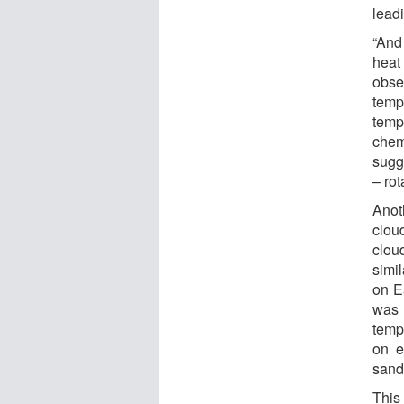
leadi
“And
heat
obse
temp
temp
chem
sugg
– rot
Anot
clou
clou
simi
on E
was 
temp
on e
sand
This 