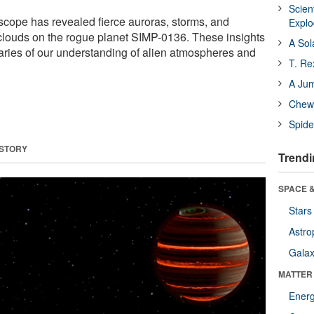
Scien
ope has revealed fierce auroras, storms, and
Expl
clouds on the rogue planet SIMP-0136. These insights
A Sol
ries of our understanding of alien atmospheres and
T. Re
A Ju
Chewi
Spide
 STORY
Trendi
SPACE &
Stars
Astro
Galax
MATTER
Ener