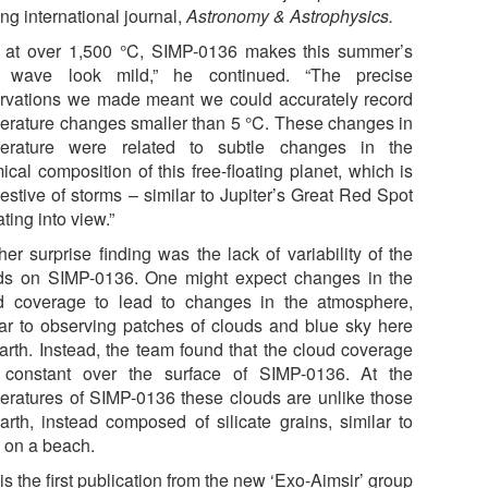
ng international journal,
Astronomy & Astrophysics.
 at over 1,500 °C, SIMP-0136 makes this summer’s
 wave look mild,” he continued. “The precise
rvations we made meant we could accurately record
erature changes smaller than 5 °C. These changes in
erature were related to subtle changes in the
ical composition of this free-floating planet, which is
estive of storms – similar to Jupiter’s Great Red Spot
ating into view.”
her surprise finding was the lack of variability of the
ds on SIMP-0136. One might expect changes in the
d coverage to lead to changes in the atmosphere,
lar to observing patches of clouds and blue sky here
arth. Instead, the team found that the cloud coverage
constant over the surface of SIMP-0136. At the
eratures of SIMP-0136 these clouds are unlike those
arth, instead composed of silicate grains, similar to
 on a beach.
is the first publication from the new ‘Exo-Aimsir’ group