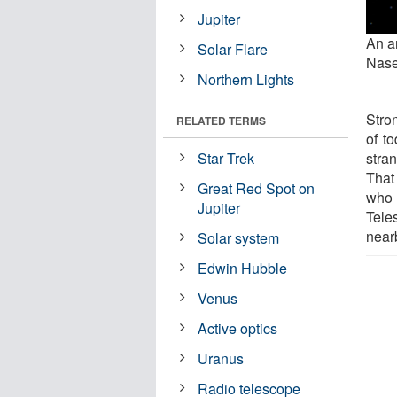
Jupiter
An ar
Solar Flare
Nase
Northern Lights
Stron
RELATED TERMS
of t
stra
Star Trek
That
Great Red Spot on
who
Jupiter
Tele
near
Solar system
Edwin Hubble
Venus
Active optics
Uranus
Radio telescope