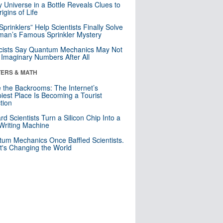
y Universe in a Bottle Reveals Clues to
igins of Life
 Sprinklers” Help Scientists Finally Solve
an’s Famous Sprinkler Mystery
cists Say Quantum Mechanics May Not
Imaginary Numbers After All
ERS & MATH
e the Backrooms: The Internet’s
iest Place Is Becoming a Tourist
ction
rd Scientists Turn a Silicon Chip Into a
riting Machine
um Mechanics Once Baffled Scientists.
t's Changing the World