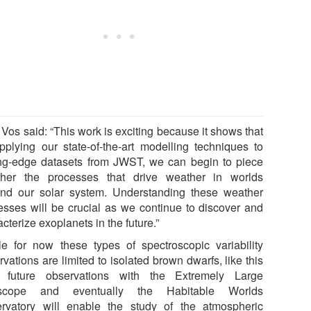
 Vos said: “This work is exciting because it shows that
pplying our state-of-the-art modelling techniques to
ing-edge datasets from JWST, we can begin to piece
ther the processes that drive weather in worlds
nd our solar system. Understanding these weather
esses will be crucial as we continue to discover and
cterize exoplanets in the future.”
le for now these types of spectroscopic variability
vations are limited to isolated brown dwarfs, like this
 future observations with the Extremely Large
escope and eventually the Habitable Worlds
rvatory will enable the study of the atmospheric