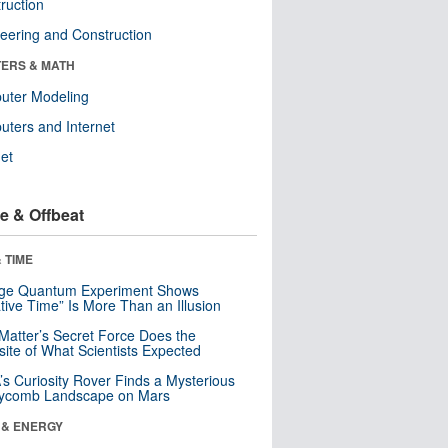
ruction
eering and Construction
ERS & MATH
uter Modeling
ters and Internet
net
e & Offbeat
 TIME
nge Quantum Experiment Shows
tive Time” Is More Than an Illusion
Matter’s Secret Force Does the
ite of What Scientists Expected
s Curiosity Rover Finds a Mysterious
ycomb Landscape on Mars
 & ENERGY