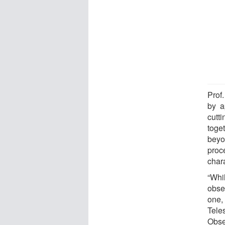
Prof.
by a
cutt
toge
beyo
proc
chara
“Whi
obser
one,
Tel
Obse