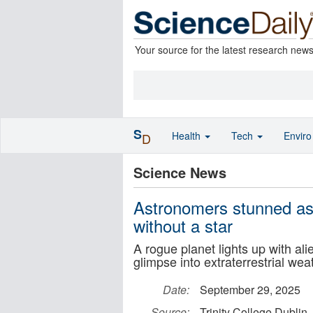
Your source for the latest research new
S
Health
Tech
Envir
D
Science News
Astronomers stunned as 
without a star
A rogue planet lights up with ali
glimpse into extraterrestrial wea
Date:
September 29, 2025
Source:
Trinity College Dublin