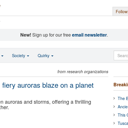
Follow
s
New!
Sign up for our free
email newsletter
.
o
Society
Quirky
from research organizations
fiery auroras blaze on a planet
Break
The B
en auroras and storms, offering a thrilling
ther.
Ancie
This 
Tusca