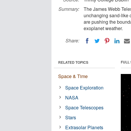
Summary:
The James Webb Telesc
unchanging sand-like 
are pushing the bounda
exoplanet weather.
Share:
FULL
RELATED TOPICS
Space & Time
Space Exploration
NASA
Space Telescopes
Stars
Extrasolar Planets