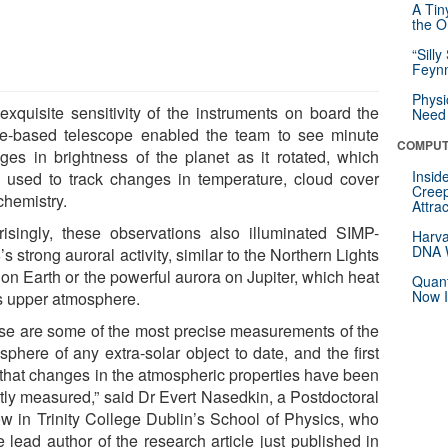
A Tin
the Or
“Silly
Feynm
Physi
exquisite sensitivity of the instruments on board the
Need 
e-based telescope enabled the team to see minute
COMPUT
ges in brightness of the planet as it rotated, which
Insid
 used to track changes in temperature, cloud cover
Creep
chemistry.
Attra
risingly, these observations also illuminated SIMP-
Harva
DNA W
s strong auroral activity, similar to the Northern Lights
 on Earth or the powerful aurora on Jupiter, which heat
Quant
Now I
ts upper atmosphere.
se are some of the most precise measurements of the
sphere of any extra-solar object to date, and the first
 that changes in the atmospheric properties have been
ctly measured,” said Dr Evert Nasedkin, a Postdoctoral
ow in Trinity College Dublin’s School of Physics, who
e lead author of the research article just published in