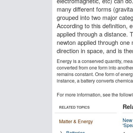
electromagnetic, etc) can do.
many different forms (gravitat
grouped into two major catego
According to this definition,
applied through a distance. T
newton applied through one 
direction in space, and is th
Energy is a conserved quantity, mean
converted from one form into another
remains constant. One form of energy
instance, a battery converts chemical
For more information, see the follow
Rel
RELATED TOPICS
New 
Matter & Energy
'Spe
Batteries