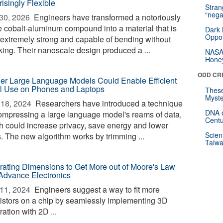
isingly Flexible
Stra
“nega
30, 2026 
Engineers have transformed a notoriously
le cobalt-aluminum compound into a material that is
Dark 
Oppos
 extremely strong and capable of bending without
king. Their nanoscale design produced a ...
NASA’
Hone
ODD CR
er Large Language Models Could Enable Efficient
l Use on Phones and Laptops
These
Myste
18, 2024 
Researchers have introduced a technique
DNA o
compressing a large language model's reams of data,
Centu
h could increase privacy, save energy and lower
Scien
s. The new algorithm works by trimming ...
Taiwa
grating Dimensions to Get More out of Moore's Law
Advance Electronics
11, 2024 
Engineers suggest a way to fit more
sistors on a chip by seamlessly implementing 3D
ration with 2D ...