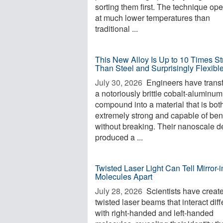
sorting them first. The technique op
at much lower temperatures than
traditional ...
This New Alloy Is Up to 10 Times St
Than Steel and Surprisingly Flexibl
July 30, 2026 
Engineers have trans
a notoriously brittle cobalt-aluminum
compound into a material that is bot
extremely strong and capable of be
without breaking. Their nanoscale d
produced a ...
Twisted Laser Light Can Tell Mirror
Molecules Apart
July 28, 2026 
Scientists have creat
twisted laser beams that interact diff
with right-handed and left-handed