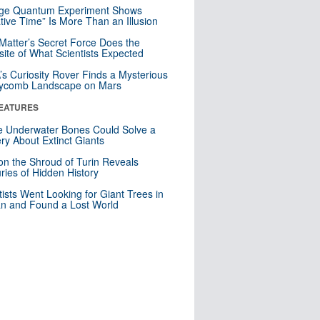
nge Quantum Experiment Shows
tive Time” Is More Than an Illusion
Matter’s Secret Force Does the
ite of What Scientists Expected
s Curiosity Rover Finds a Mysterious
ycomb Landscape on Mars
EATURES
 Underwater Bones Could Solve a
ry About Extinct Giants
n the Shroud of Turin Reveals
ries of Hidden History
tists Went Looking for Giant Trees in
n and Found a Lost World