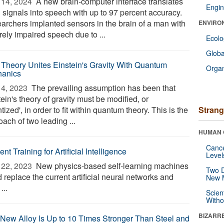
14, 2024 
A new brain-computer interface translates
Engin
n signals into speech with up to 97 percent accuracy.
archers implanted sensors in the brain of a man with
ENVIRO
rely impaired speech due to ...
Ecol
Glob
Theory Unites Einstein's Gravity With Quantum
Orga
anics
4, 2023 
The prevailing assumption has been that
ein's theory of gravity must be modified, or
tized', in order to fit within quantum theory. This is the
Strang
ach of two leading ...
HUMAN 
Canc
ient Training for Artificial Intelligence
Level
22, 2023 
New physics-based self-learning machines
Two D
 replace the current artificial neural networks and
New 
...
Scien
Withou
BIZARR
 New Alloy Is Up to 10 Times Stronger Than Steel and