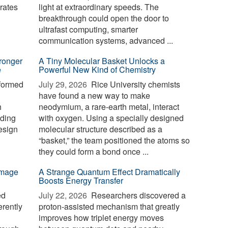
erates
light at extraordinary speeds. The
breakthrough could open the door to
ultrafast computing, smarter
communication systems, advanced ...
ronger
A Tiny Molecular Basket Unlocks a
e
Powerful New Kind of Chemistry
formed
July 29, 2026 
Rice University chemists
have found a new way to make
h
neodymium, a rare-earth metal, interact
nding
with oxygen. Using a specially designed
esign
molecular structure described as a
“basket,” the team positioned the atoms so
they could form a bond once ...
-image
A Strange Quantum Effect Dramatically
Boosts Energy Transfer
ed
July 22, 2026 
Researchers discovered a
erently
proton-assisted mechanism that greatly
improves how triplet energy moves