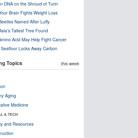
n DNA on the Shroud of Turin
our Brain Fights Weight Loss
eetles Named After Luffy
Asia’s Tallest Tree Found
Amino Acid May Help Fight Cancer
c Seafloor Locks Away Carbon
ng Topics
this week
ion
hy Aging
native Medicine
AL & TECH
gy and Resources
ruction