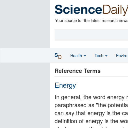
Your source for the latest research new
S
Health
Tech
Envir
D
Reference Terms
Energy
In general, the word energy 
paraphrased as "the potentia
can say that energy is the
definition of energy is the wor