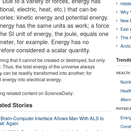
 Due to a variety of forces, energy has
Hidde
ional, electric, heat, etc.) that can be
Why Y
ries: kinetic energy and potential energy.
New B
 energy has the same units as work; a force
East 
he SI unit of energy, the joule, equals one
This 
meter, for example. Energy has no
Arcti
erefore considered a scalar quantity.
Trendi
ing that it cannot be created or destroyed, but only
. Thus, the total energy of the universe always
 can be readily transformed into another; for
HEALTH
 energy into electrical energy.
Nutrit
Healt
ing related content on ScienceDaily:
Alter
ated Stories
PHYSIC
Ener
Brain-Computer Interface Allows Man With ALS to
ak' Again
Const