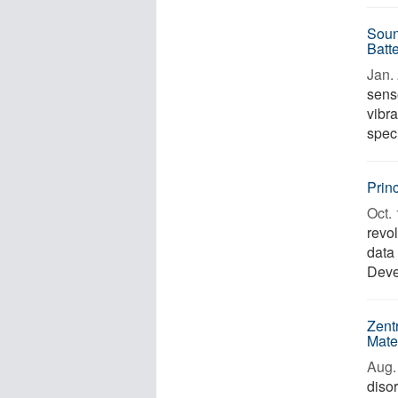
Soun
Batt
Jan. 
senso
vibra
speci
Prin
Oct. 
revol
data 
Deve
Zent
Mate
Aug. 
diso