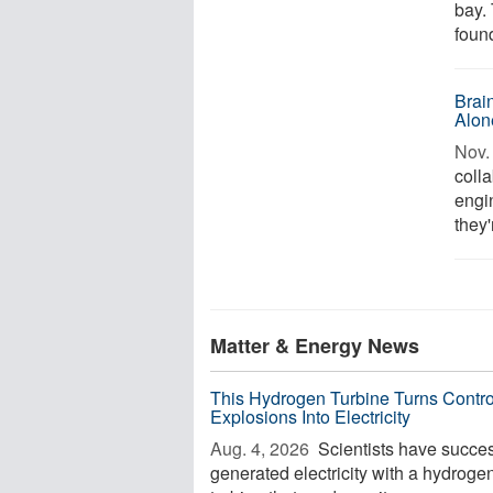
bay.
found
Brai
Alon
Nov. 
coll
engi
they'
Matter & Energy News
This Hydrogen Turbine Turns Contro
Explosions Into Electricity
Aug. 4, 2026 
Scientists have succes
generated electricity with a hydroge