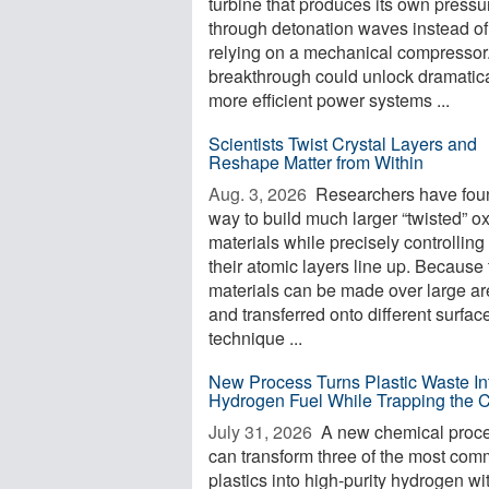
turbine that produces its own pressu
through detonation waves instead of
relying on a mechanical compressor
breakthrough could unlock dramatica
more efficient power systems ...
Scientists Twist Crystal Layers and
Reshape Matter from Within
Aug. 3, 2026 
Researchers have fou
way to build much larger “twisted” o
materials while precisely controllin
their atomic layers line up. Because
materials can be made over large a
and transferred onto different surfac
technique ...
New Process Turns Plastic Waste In
Hydrogen Fuel While Trapping the 
July 31, 2026 
A new chemical proc
can transform three of the most co
plastics into high-purity hydrogen wi