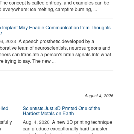
 The concept is called entropy, and examples can be
 everywhere: ice melting, campfire burning, ...
n Implant May Enable Communication from Thoughts
e
6, 2023 
A speech prosthetic developed by a
aborative team of neuroscientists, neurosurgeons and
neers can translate a person's brain signals into what
re trying to say. The new ...
August 4, 2026
lled
Scientists Just 3D Printed One of the
Hardest Metals on Earth
sfully
Aug. 4, 2026 
A new 3D printing technique
n
can produce exceptionally hard tungsten