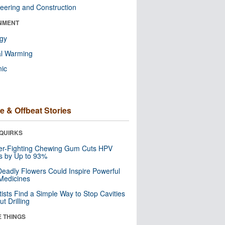
eering and Construction
NMENT
ogy
al Warming
nic
e & Offbeat Stories
QUIRKS
er-Fighting Chewing Gum Cuts HPV
s by Up to 93%
eadly Flowers Could Inspire Powerful
Medicines
tists Find a Simple Way to Stop Cavities
t Drilling
E THINGS