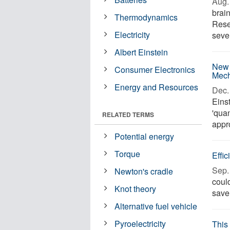
Aug. 
brai
Thermodynamics
Rese
Electricity
seve
Albert Einstein
New 
Consumer Electronics
Mech
Energy and Resources
Dec. 
Einst
'quan
RELATED TERMS
appro
Potential energy
Torque
Effic
Sep. 
Newton's cradle
could
Knot theory
save 
Alternative fuel vehicle
Pyroelectricity
This