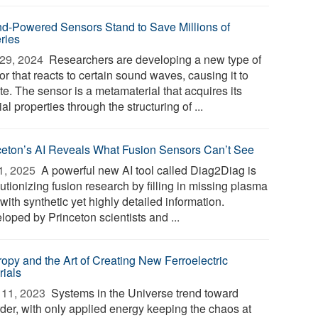
d-Powered Sensors Stand to Save Millions of
eries
29, 2024 
Researchers are developing a new type of
r that reacts to certain sound waves, causing it to
te. The sensor is a metamaterial that acquires its
al properties through the structuring of ...
ceton’s AI Reveals What Fusion Sensors Can’t See
1, 2025 
A powerful new AI tool called Diag2Diag is
utionizing fusion research by filling in missing plasma
with synthetic yet highly detailed information.
loped by Princeton scientists and ...
ropy and the Art of Creating New Ferroelectric
rials
11, 2023 
Systems in the Universe trend toward
rder, with only applied energy keeping the chaos at