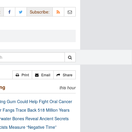
:
Subscribe:
Print
Email
Share
ing
this hour
ng Gum Could Help Fight Oral Cancer
r Fangs Trace Back 518 Million Years
water Bones Reveal Ancient Secrets
cists Measure “Negative Time”