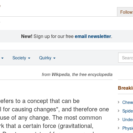
Follow
s
New!
Sign up for our free
email newsletter
.
o
Society
Quirky
from Wikipedia, the free encyclopedia
Break
refers to a concept that can be
Chewi
l for causing changes", and therefore one
Spide
 cause of any change. The most common
Under
k that a certain force (gravitational,
Physi