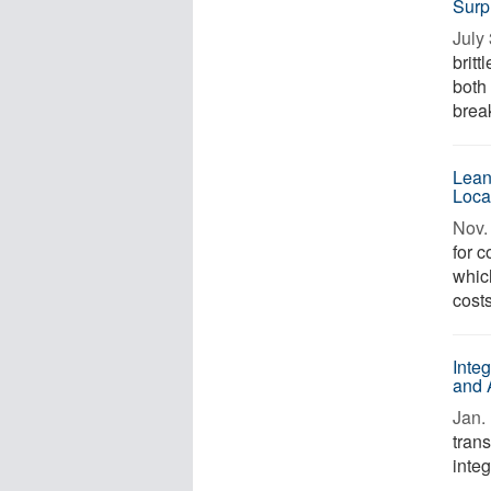
Surpr
July 
britt
both
brea
Lean
Loca
Nov. 
for 
whic
cost
Inte
and 
Jan. 
tran
integ