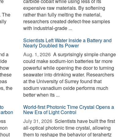
re
carbide cobalt while using less of its
expensive raw materials. By softening
. The
rather than fully melting the material,
lly
researchers created defect-free samples
with industrial-grade ...
Scientists Left Water Inside a Battery and
Nearly Doubled Its Power
nd a
Aug. 1, 2026 
A surprisingly simple change
xide
could make sodium-ion batteries far more
g how
powerful while opening the door to turning
 these
seawater into drinking water. Researchers
reas
at the University of Surrey found that
es, the
sodium vanadium oxide performs much
better when its ...
to
World-first Photonic Time Crystal Opens a
Carbon
New Era of Light Control
ess
July 31, 2026 
Scientists have built the first
mmon
all-optical photonic time crystal, allowing
thout
them to reshape the behavior of terahertz