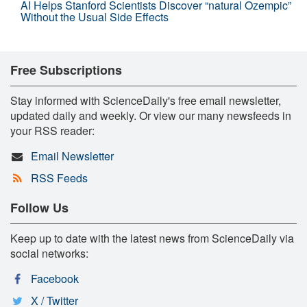
AI Helps Stanford Scientists Discover “natural Ozempic”
Without the Usual Side Effects
Free Subscriptions
Stay informed with ScienceDaily's free email newsletter,
updated daily and weekly. Or view our many newsfeeds in
your RSS reader:
Email Newsletter
RSS Feeds
Follow Us
Keep up to date with the latest news from ScienceDaily via
social networks:
Facebook
X / Twitter