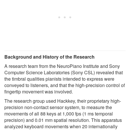
Background and History of the Research
A research team from the NeuroPiano Institute and Sony
Computer Science Laboratories (Sony CSL) revealed that
the timbral qualities pianists intended to express were
conveyed to listeners, and that the high-precision control of
fingertip movement was involved.
The research group used Hackkey, their proprietary high-
precision non-contact sensor system, to measure the
movements of all 88 keys at 1,000 fps (1 ms temporal
precision) and 0.01 mm spatial resolution. This apparatus
analyzed keyboard movements when 20 internationally