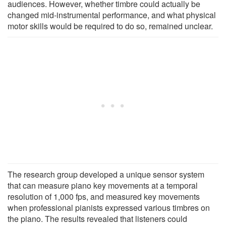
audiences. However, whether timbre could actually be
changed mid-instrumental performance, and what physical
motor skills would be required to do so, remained unclear.
The research group developed a unique sensor system
that can measure piano key movements at a temporal
resolution of 1,000 fps, and measured key movements
when professional pianists expressed various timbres on
the piano. The results revealed that listeners could