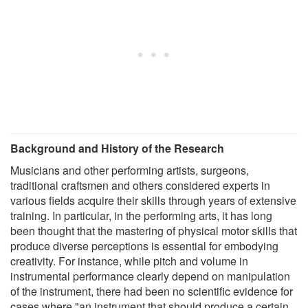
Background and History of the Research
Musicians and other performing artists, surgeons,
traditional craftsmen and others considered experts in
various fields acquire their skills through years of extensive
training. In particular, in the performing arts, it has long
been thought that the mastering of physical motor skills that
produce diverse perceptions is essential for embodying
creativity. For instance, while pitch and volume in
instrumental performance clearly depend on manipulation
of the instrument, there had been no scientific evidence for
cases where "an instrument that should produce a certain