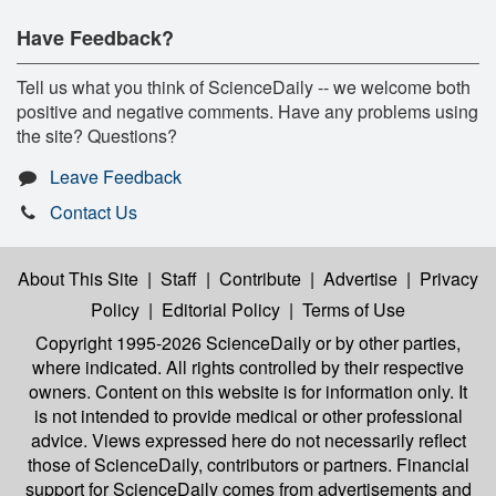
Have Feedback?
Tell us what you think of ScienceDaily -- we welcome both
positive and negative comments. Have any problems using
the site? Questions?
Leave Feedback
Contact Us
About This Site
|
Staff
|
Contribute
|
Advertise
|
Privacy
Policy
|
Editorial Policy
|
Terms of Use
Copyright 1995-2026 ScienceDaily
or by other parties,
where indicated. All rights controlled by their respective
owners. Content on this website is for information only. It
is not intended to provide medical or other professional
advice. Views expressed here do not necessarily reflect
those of ScienceDaily, contributors or partners. Financial
support for ScienceDaily comes from advertisements and