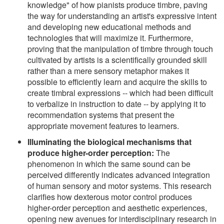
knowledge" of how pianists produce timbre, paving
the way for understanding an artist's expressive intent
and developing new educational methods and
technologies that will maximize it. Furthermore,
proving that the manipulation of timbre through touch
cultivated by artists is a scientifically grounded skill
rather than a mere sensory metaphor makes it
possible to efficiently learn and acquire the skills to
create timbral expressions -- which had been difficult
to verbalize in instruction to date -- by applying it to
recommendation systems that present the
appropriate movement features to learners.
Illuminating the biological mechanisms that
produce higher-order perception:
The
phenomenon in which the same sound can be
perceived differently indicates advanced integration
of human sensory and motor systems. This research
clarifies how dexterous motor control produces
higher-order perception and aesthetic experiences,
opening new avenues for interdisciplinary research in