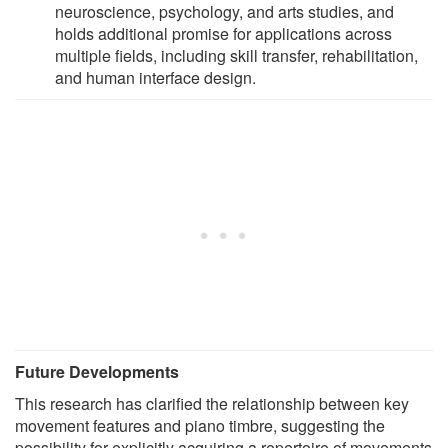
neuroscience, psychology, and arts studies, and
holds additional promise for applications across
multiple fields, including skill transfer, rehabilitation,
and human interface design.
Future Developments
This research has clarified the relationship between key
movement features and piano timbre, suggesting the
possibility for explicitly acquiring a repertoire of movements