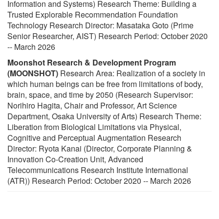
Information and Systems) Research Theme: Building a
Trusted Explorable Recommendation Foundation
Technology Research Director: Masataka Goto (Prime
Senior Researcher, AIST) Research Period: October 2020
-- March 2026
Moonshot Research & Development Program
(MOONSHOT)
Research Area: Realization of a society in
which human beings can be free from limitations of body,
brain, space, and time by 2050 (Research Supervisor:
Norihiro Hagita, Chair and Professor, Art Science
Department, Osaka University of Arts) Research Theme:
Liberation from Biological Limitations via Physical,
Cognitive and Perceptual Augmentation Research
Director: Ryota Kanai (Director, Corporate Planning &
Innovation Co-Creation Unit, Advanced
Telecommunications Research Institute International
(ATR)) Research Period: October 2020 -- March 2026