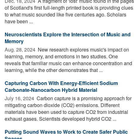
Dec. 18, 2024 
A fragment of 'lost' music found in the pages
of Scotland's first full-length printed book is providing clues
to what music sounded like five centuries ago. Scholars
have been ...
Neuroscientists Explore the Intersection of Music and
Memory
Aug. 28, 2024 
New research explores music's impact on
learning, memory, and emotions in two studies. One
reveals that familiar music can enhance concentration and
learning, while the other demonstrates that ...
Capturing Carbon With Energy-Efficient Sodium
Carbonate-Nanocarbon Hybrid Material
July 16, 2024 
Carbon capture is a promising approach for
mitigating carbon dioxide (CO2) emissions. Different
materials have been used to capture CO2 from industrial
exhaust gases. Scientists developed hybrid CO2 ...
Putting Sound Waves to Work to Create Safer Public
Spaces