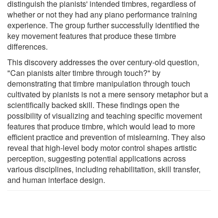
distinguish the pianists' intended timbres, regardless of
whether or not they had any piano performance training
experience. The group further successfully identified the
key movement features that produce these timbre
differences.
This discovery addresses the over century-old question,
"Can pianists alter timbre through touch?" by
demonstrating that timbre manipulation through touch
cultivated by pianists is not a mere sensory metaphor but a
scientifically backed skill. These findings open the
possibility of visualizing and teaching specific movement
features that produce timbre, which would lead to more
efficient practice and prevention of mislearning. They also
reveal that high-level body motor control shapes artistic
perception, suggesting potential applications across
various disciplines, including rehabilitation, skill transfer,
and human interface design.