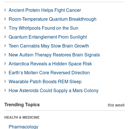
Ancient Protein Helps Fight Cancer
Room-Temperature Quantum Breakthrough
Tiny Whirlpools Found on the Sun
Quantum Entanglement From Sunlight
Teen Cannabis May Slow Brain Growth
New Autism Therapy Restores Brain Signals
Antarctica Reveals a Hidden Space Risk
Earth’s Molten Core Reversed Direction
Wearable Patch Boosts REM Sleep
How Asteroids Could Supply a Mars Colony
Trending Topics
this week
HEALTH & MEDICINE
Pharmacology