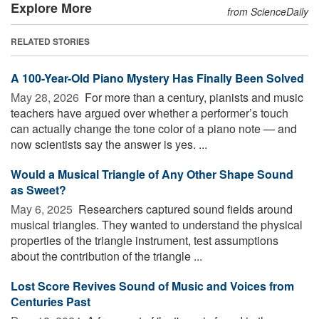
Explore More
from ScienceDaily
RELATED STORIES
A 100-Year-Old Piano Mystery Has Finally Been Solved
May 28, 2026 
For more than a century, pianists and music
teachers have argued over whether a performer’s touch
can actually change the tone color of a piano note — and
now scientists say the answer is yes. ...
Would a Musical Triangle of Any Other Shape Sound
as Sweet?
May 6, 2025 
Researchers captured sound fields around
musical triangles. They wanted to understand the physical
properties of the triangle instrument, test assumptions
about the contribution of the triangle ...
Lost Score Revives Sound of Music and Voices from
Centuries Past