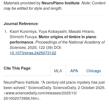
Materials provided by
NeuroPiano Institute
.
Note: Content
may be edited for style and length.
Journal Reference
:
Kaori Kuromiya, Yuya Kobayashi, Masato Hirano,
Shinichi Furuya.
Motor origins of timbre in piano
performance
.
Proceedings of the National Academy of
Sciences
, 2025; 122 (39) DOI:
10.1073/pnas.2425073122
Cite This Page
:
MLA
APA
Chicago
NeuroPiano Institute. "A century-old piano mystery has just
been solved." ScienceDaily. ScienceDaily, 2 October 2025.
<www.sciencedaily.com
/
releases
/
2025
/
10
/
251002073956.htm>.