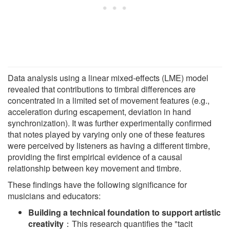
Data analysis using a linear mixed-effects (LME) model
revealed that contributions to timbral differences are
concentrated in a limited set of movement features (e.g.,
acceleration during escapement, deviation in hand
synchronization). It was further experimentally confirmed
that notes played by varying only one of these features
were perceived by listeners as having a different timbre,
providing the first empirical evidence of a causal
relationship between key movement and timbre.
These findings have the following significance for
musicians and educators:
Building a technical foundation to support artistic
creativity
：This research quantifies the "tacit