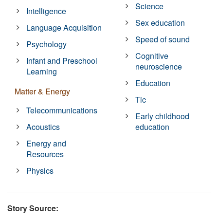
Science
Intelligence
Sex education
Language Acquisition
Speed of sound
Psychology
Cognitive
Infant and Preschool
neuroscience
Learning
Education
Matter & Energy
Tic
Telecommunications
Early childhood
Acoustics
education
Energy and
Resources
Physics
Story Source: