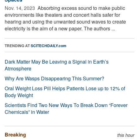
Nov. 14, 2023 
Absorbing excess sound to make public
environments like theaters and concert halls safer for
hearing and using the unwanted sound waves to create
electricity is the aim of a new paper. The authors ...
TRENDING AT
SCITECHDAILY.com
Dark Matter May Be Leaving a Signal in Earth’s
Atmosphere
Why Are Wasps Disappearing This Summer?
Oral Weight Loss Pill Helps Patients Lose up to 12% of
Body Weight
Scientists Find Two New Ways To Break Down “Forever
Chemicals” in Water
Breaking
this hour