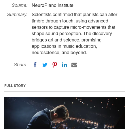
Source:
NeuroPiano Institute
Summary:
Scientists confirmed that pianists can alter
timbre through touch, using advanced
sensors to capture micro-movements that
shape sound perception. The discovery
bridges art and science, promising
applications in music education,
neuroscience, and beyond.
Share:
FULL STORY