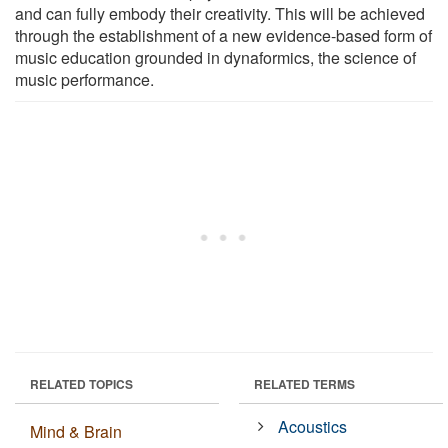
and can fully embody their creativity. This will be achieved
through the establishment of a new evidence-based form of
music education grounded in dynaformics, the science of
music performance.
RELATED TOPICS
RELATED TERMS
Acoustics
Mind & Brain