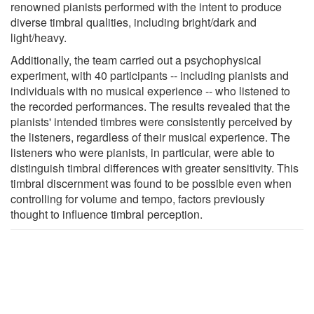
renowned pianists performed with the intent to produce
diverse timbral qualities, including bright/dark and
light/heavy.
Additionally, the team carried out a psychophysical
experiment, with 40 participants -- including pianists and
individuals with no musical experience -- who listened to
the recorded performances. The results revealed that the
pianists' intended timbres were consistently perceived by
the listeners, regardless of their musical experience. The
listeners who were pianists, in particular, were able to
distinguish timbral differences with greater sensitivity. This
timbral discernment was found to be possible even when
controlling for volume and tempo, factors previously
thought to influence timbral perception.