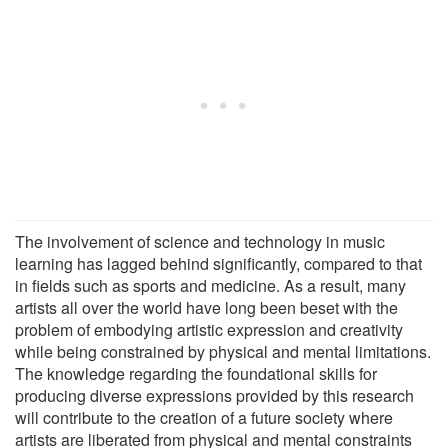
The involvement of science and technology in music
learning has lagged behind significantly, compared to that
in fields such as sports and medicine. As a result, many
artists all over the world have long been beset with the
problem of embodying artistic expression and creativity
while being constrained by physical and mental limitations.
The knowledge regarding the foundational skills for
producing diverse expressions provided by this research
will contribute to the creation of a future society where
artists are liberated from physical and mental constraints