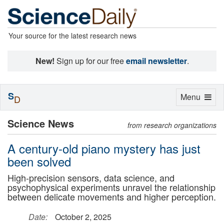
Your source for the latest research news
New!
Sign up for our free
email newsletter
.
S
Toggle
Menu
D
navigation
Science News
from research organizations
A century-old piano mystery has just
been solved
High-precision sensors, data science, and
psychophysical experiments unravel the relationship
between delicate movements and higher perception.
Date:
October 2, 2025