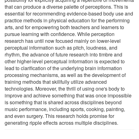
that can produce a diverse palette of perceptions. This is
essential for recommending evidence-based body use and
practice methods in physical education for the performing
arts, and for empowering both teachers and learners to
pursue learning with confidence. While perception
research has until now focused mainly on lower-level
perceptual information such as pitch, loudness, and
rhythm, the advance of future research into timbre and
other higher-level perceptual information is expected to
lead to clarification of the underlying brain information
processing mechanisms, as well as the development of
training methods that skillfully utilize advanced
technologies. Moreover, the thrill of using one's body to
improve and achieve something that was once impossible
is something that is shared across disciplines beyond
music performance, including sports, cooking, painting,
and even surgery. This research holds promise for
generating ripple effects across multiple disciplines.