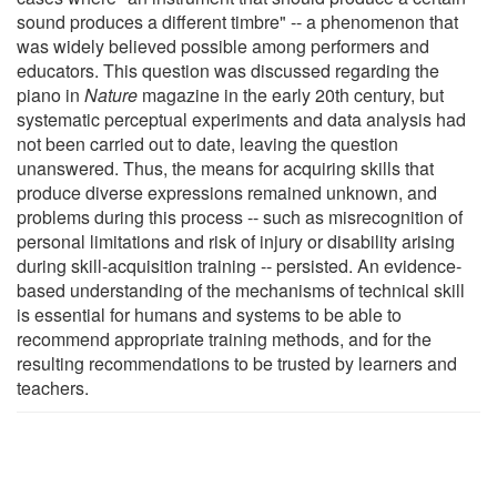
sound produces a different timbre" -- a phenomenon that
was widely believed possible among performers and
educators. This question was discussed regarding the
piano in
Nature
magazine in the early 20th century, but
systematic perceptual experiments and data analysis had
not been carried out to date, leaving the question
unanswered. Thus, the means for acquiring skills that
produce diverse expressions remained unknown, and
problems during this process -- such as misrecognition of
personal limitations and risk of injury or disability arising
during skill-acquisition training -- persisted. An evidence-
based understanding of the mechanisms of technical skill
is essential for humans and systems to be able to
recommend appropriate training methods, and for the
resulting recommendations to be trusted by learners and
teachers.