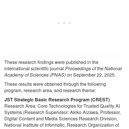
These research findings were published in the
international scientific journal
Proceedings of the National
Academy of Sciences (PNAS)
on September 22, 2025.
These results were obtained through the following
program, research area, and research theme:
JST Strategic Basic Research Program (CREST)
Research Area: Core Technologies for Trusted Quality AI
Systems (Research Supervisor: Akiko Aizawa, Professor,
Digital Content and Media Sciences Research Division,
National Institute of Informatic, Research Organization of