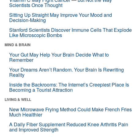
Scientists Once Thought
Sitting Up Straight May Improve Your Mood and
Decision-Making
Stanford Scientists Discover Immune Cells That Explode
Like Microscopic Bombs
MIND & BRAIN
Your Gut May Help Your Brain Decide What to
Remember
Your Dreams Aren’t Random. Your Brain Is Rewriting
Reality
Inside the Backrooms: The Internet’s Creepiest Place Is
Becoming a Tourist Attraction
LIVING & WELL
New Microwave Frying Method Could Make French Fries
Much Healthier
A Daily Fiber Supplement Reduced Knee Arthritis Pain
and Improved Strength