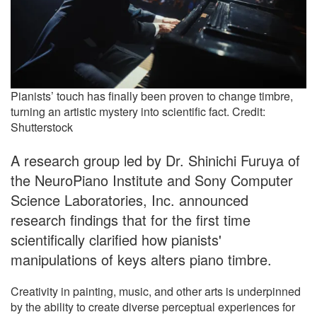
Pianists’ touch has finally been proven to change timbre,
turning an artistic mystery into scientific fact. Credit:
Shutterstock
A research group led by Dr. Shinichi Furuya of
the NeuroPiano Institute and Sony Computer
Science Laboratories, Inc. announced
research findings that for the first time
scientifically clarified how pianists'
manipulations of keys alters piano timbre.
Creativity in painting, music, and other arts is underpinned
by the ability to create diverse perceptual experiences for