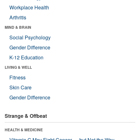
Workplace Health
Arthritis
MIND & BRAIN
Social Psychology
Gender Difference
K-12 Education
LIVING & WELL
Fitness
Skin Care
Gender Difference
Strange & Offbeat
HEALTH & MEDICINE
Vitamin C May Fight Cancer — but Not the Way