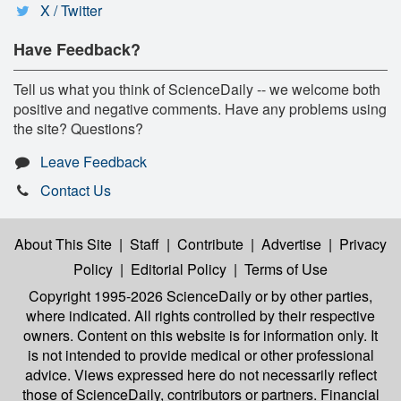
X / Twitter
Have Feedback?
Tell us what you think of ScienceDaily -- we welcome both
positive and negative comments. Have any problems using
the site? Questions?
Leave Feedback
Contact Us
About This Site
|
Staff
|
Contribute
|
Advertise
|
Privacy
Policy
|
Editorial Policy
|
Terms of Use
Copyright 1995-2026 ScienceDaily
or by other parties,
where indicated. All rights controlled by their respective
owners. Content on this website is for information only. It
is not intended to provide medical or other professional
advice. Views expressed here do not necessarily reflect
those of ScienceDaily, contributors or partners. Financial