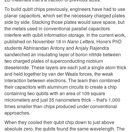
To build qubit chips previously, engineers have had to use
planar capacitors, which set the necessary charged plates
side by side. Stacking those plates would save space, but
the metals used in conventional parallel capacitors
interfere with qubit information storage. In the current work,
published on November 18 in
Nano Letters
, Hone's PhD
students Abhinandan Antony and Anjaly Rajendra
sandwiched an insulating layer of boron nitride between
two charged plates of superconducting niobium
dieselenide. These layers are each just a single atom thick
and held together by van der Waals forces, the weak
interaction between electrons. The team then combined
their capacitors with aluminum circuits to create a chip
containing two qubits with an area of 109 square
micrometers and just 35 nanometers thick -- that's 1,000
times smaller than chips produced under conventional
approaches.
When they cooled their qubit chip down to just above
absolute zero, the qubits found the same wavelength. The