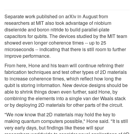
Separate work published on arXiv in August from
researchers at MIT also took advantage of niobium
diselenide and boron nitride to build parallel-plate
capacitors for qubits. The devices studied by the MIT team
showed even longer coherence times -- up to 25
microseconds -- indicating that there is still room to further
improve performance.
From here, Hone and his team will continue refining their
fabrication techniques and test other types of 2D materials
to increase coherence times, which reflect how long the
qubit is storing information. New device designs should be
able to shrink things down even further, said Hone, by
combining the elements into a single van der Waals stack
or by deploying 2D materials for other parts of the circuit.
"We now know that 2D materials may hold the key to
making quantum computers possible," Hone said. "It is still
very early days, but findings like these will spur