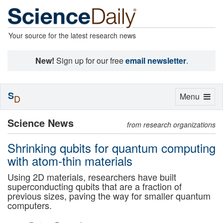
Your source for the latest research news
New!
Sign up for our free
email newsletter
.
S
Toggle
Menu
D
navigation
Science News
from research organizations
Shrinking qubits for quantum computing
with atom-thin materials
Using 2D materials, researchers have built
superconducting qubits that are a fraction of
previous sizes, paving the way for smaller quantum
computers.