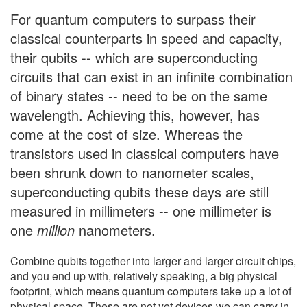
For quantum computers to surpass their
classical counterparts in speed and capacity,
their qubits -- which are superconducting
circuits that can exist in an infinite combination
of binary states -- need to be on the same
wavelength. Achieving this, however, has
come at the cost of size. Whereas the
transistors used in classical computers have
been shrunk down to nanometer scales,
superconducting qubits these days are still
measured in millimeters -- one millimeter is
one
million
nanometers.
Combine qubits together into larger and larger circuit chips,
and you end up with, relatively speaking, a big physical
footprint, which means quantum computers take up a lot of
physical space. These are not yet devices we can carry in