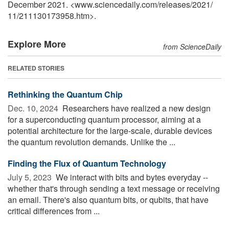
December 2021. <www.sciencedaily.com
/
releases
/
2021
/
11
/
211130173958.htm>.
Explore More
from ScienceDaily
RELATED STORIES
Rethinking the Quantum Chip
Dec. 10, 2024 
Researchers have realized a new design
for a superconducting quantum processor, aiming at a
potential architecture for the large-scale, durable devices
the quantum revolution demands. Unlike the ...
Finding the Flux of Quantum Technology
July 5, 2023 
We interact with bits and bytes everyday --
whether that's through sending a text message or receiving
an email. There's also quantum bits, or qubits, that have
critical differences from ...