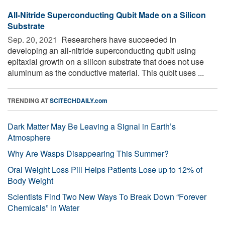
All-Nitride Superconducting Qubit Made on a Silicon
Substrate
Sep. 20, 2021 
Researchers have succeeded in
developing an all-nitride superconducting qubit using
epitaxial growth on a silicon substrate that does not use
aluminum as the conductive material. This qubit uses ...
TRENDING AT
SCITECHDAILY.com
Dark Matter May Be Leaving a Signal in Earth’s
Atmosphere
Why Are Wasps Disappearing This Summer?
Oral Weight Loss Pill Helps Patients Lose up to 12% of
Body Weight
Scientists Find Two New Ways To Break Down “Forever
Chemicals” in Water