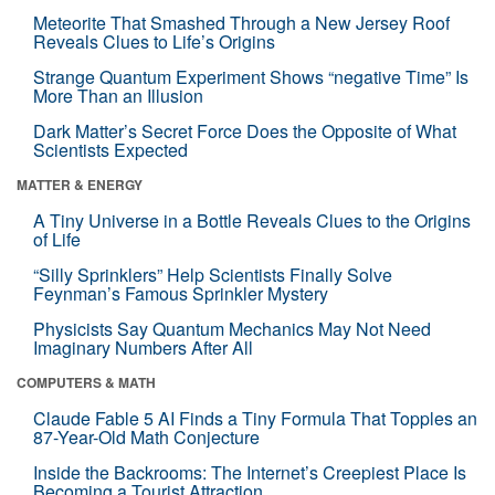
Meteorite That Smashed Through a New Jersey Roof
Reveals Clues to Life’s Origins
Strange Quantum Experiment Shows “negative Time” Is
More Than an Illusion
Dark Matter’s Secret Force Does the Opposite of What
Scientists Expected
MATTER & ENERGY
A Tiny Universe in a Bottle Reveals Clues to the Origins
of Life
“Silly Sprinklers” Help Scientists Finally Solve
Feynman’s Famous Sprinkler Mystery
Physicists Say Quantum Mechanics May Not Need
Imaginary Numbers After All
COMPUTERS & MATH
Claude Fable 5 AI Finds a Tiny Formula That Topples an
87-Year-Old Math Conjecture
Inside the Backrooms: The Internet’s Creepiest Place Is
Becoming a Tourist Attraction