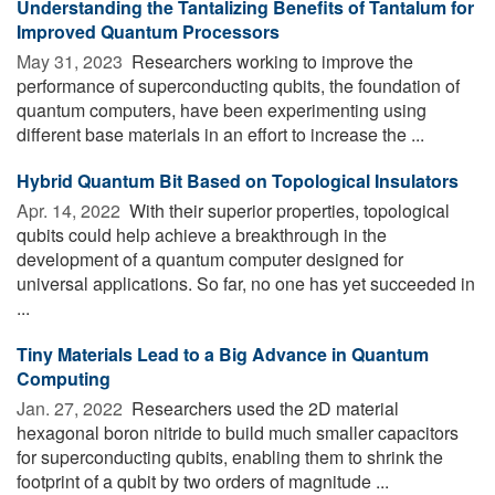
Understanding the Tantalizing Benefits of Tantalum for
Improved Quantum Processors
May 31, 2023 
Researchers working to improve the
performance of superconducting qubits, the foundation of
quantum computers, have been experimenting using
different base materials in an effort to increase the ...
Hybrid Quantum Bit Based on Topological Insulators
Apr. 14, 2022 
With their superior properties, topological
qubits could help achieve a breakthrough in the
development of a quantum computer designed for
universal applications. So far, no one has yet succeeded in
...
Tiny Materials Lead to a Big Advance in Quantum
Computing
Jan. 27, 2022 
Researchers used the 2D material
hexagonal boron nitride to build much smaller capacitors
for superconducting qubits, enabling them to shrink the
footprint of a qubit by two orders of magnitude ...