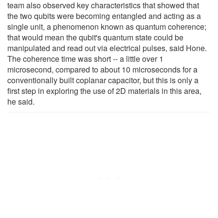
team also observed key characteristics that showed that
the two qubits were becoming entangled and acting as a
single unit, a phenomenon known as quantum coherence;
that would mean the qubit's quantum state could be
manipulated and read out via electrical pulses, said Hone.
The coherence time was short -- a little over 1
microsecond, compared to about 10 microseconds for a
conventionally built coplanar capacitor, but this is only a
first step in exploring the use of 2D materials in this area,
he said.