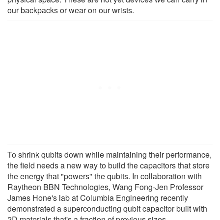
our backpacks or wear on our wrists.
To shrink qubits down while maintaining their performance,
the field needs a new way to build the capacitors that store
the energy that "powers" the qubits. In collaboration with
Raytheon BBN Technologies, Wang Fong-Jen Professor
James Hone's lab at Columbia Engineering recently
demonstrated a superconducting qubit capacitor built with
2D materials that's a fraction of previous sizes.