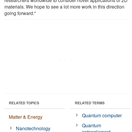
researchers worldwide to consider novel applications of 2D
materials. We hope to see a lot more work in this direction
going forward."
RELATED TOPICS
RELATED TERMS
Quantum computer
Matter & Energy
Quantum
Nanotechnology
entanglement