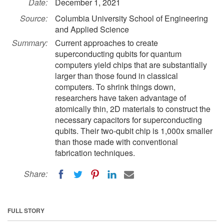
Date:
December 1, 2021
Source:
Columbia University School of Engineering
and Applied Science
Summary:
Current approaches to create
superconducting qubits for quantum
computers yield chips that are substantially
larger than those found in classical
computers. To shrink things down,
researchers have taken advantage of
atomically thin, 2D materials to construct the
necessary capacitors for superconducting
qubits. Their two-qubit chip is 1,000x smaller
than those made with conventional
fabrication techniques.
Share:
FULL STORY