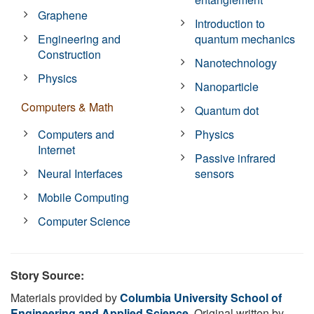
Graphene
Introduction to
Engineering and
quantum mechanics
Construction
Nanotechnology
Physics
Nanoparticle
Computers & Math
Quantum dot
Computers and
Physics
Internet
Passive infrared
Neural Interfaces
sensors
Mobile Computing
Computer Science
Story Source:
Materials provided by
Columbia University School of
Engineering and Applied Science
. Original written by