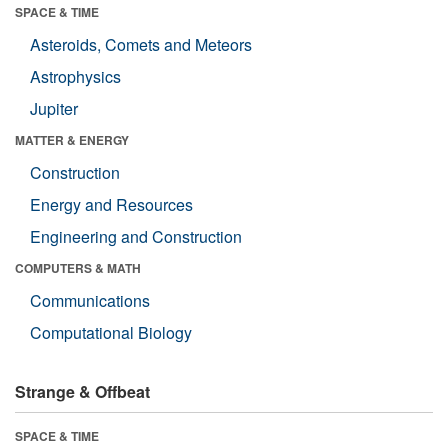
SPACE & TIME
Asteroids, Comets and Meteors
Astrophysics
Jupiter
MATTER & ENERGY
Construction
Energy and Resources
Engineering and Construction
COMPUTERS & MATH
Communications
Computational Biology
Strange & Offbeat
SPACE & TIME