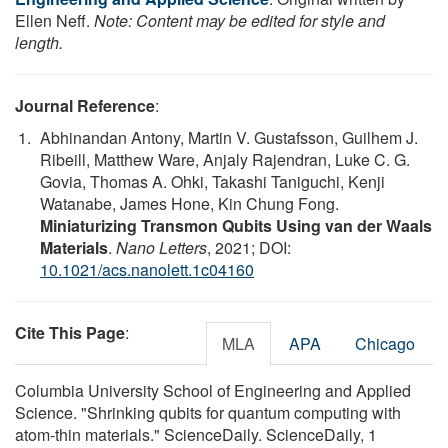
Ellen Neff.
Note: Content may be edited for style and
length.
Journal Reference
:
Abhinandan Antony, Martin V. Gustafsson, Guilhem J.
Ribeill, Matthew Ware, Anjaly Rajendran, Luke C. G.
Govia, Thomas A. Ohki, Takashi Taniguchi, Kenji
Watanabe, James Hone, Kin Chung Fong.
Miniaturizing Transmon Qubits Using van der Waals
Materials
.
Nano Letters
, 2021; DOI:
10.1021/acs.nanolett.1c04160
Cite This Page
:
MLA
APA
Chicago
Columbia University School of Engineering and Applied
Science. "Shrinking qubits for quantum computing with
atom-thin materials." ScienceDaily. ScienceDaily, 1