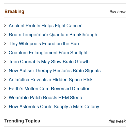
Breaking
this hour
Ancient Protein Helps Fight Cancer
Room-Temperature Quantum Breakthrough
Tiny Whirlpools Found on the Sun
Quantum Entanglement From Sunlight
Teen Cannabis May Slow Brain Growth
New Autism Therapy Restores Brain Signals
Antarctica Reveals a Hidden Space Risk
Earth’s Molten Core Reversed Direction
Wearable Patch Boosts REM Sleep
How Asteroids Could Supply a Mars Colony
Trending Topics
this week