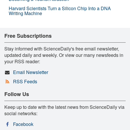
Harvard Scientists Turn a Silicon Chip Into a DNA
Writing Machine
Free Subscriptions
Stay informed with ScienceDaily's free email newsletter,
updated daily and weekly. Or view our many newsfeeds in
your RSS reader:
Email Newsletter
RSS Feeds
Follow Us
Keep up to date with the latest news from ScienceDaily via
social networks:
Facebook