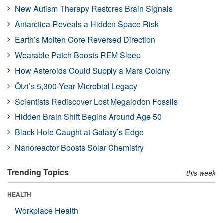
New Autism Therapy Restores Brain Signals
Antarctica Reveals a Hidden Space Risk
Earth’s Molten Core Reversed Direction
Wearable Patch Boosts REM Sleep
How Asteroids Could Supply a Mars Colony
Ötzi’s 5,300-Year Microbial Legacy
Scientists Rediscover Lost Megalodon Fossils
Hidden Brain Shift Begins Around Age 50
Black Hole Caught at Galaxy’s Edge
Nanoreactor Boosts Solar Chemistry
Trending Topics
this week
HEALTH
Workplace Health