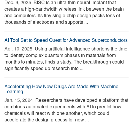
Dec. 9, 2025 
BISC is an ultra-thin neural implant that
creates a high-bandwidth wireless link between the brain
and computers. Its tiny single-chip design packs tens of
thousands of electrodes and supports ...
AI Tool Set to Speed Quest for Advanced Superconductors
Apr. 10, 2025 
Using artificial intelligence shortens the time
to identify complex quantum phases in materials from
months to minutes, finds a study. The breakthrough could
significantly speed up research into ...
Accelerating How New Drugs Are Made With Machine
Learning
Jan. 15, 2024 
Researchers have developed a platform that
combines automated experiments with AI to predict how
chemicals will react with one another, which could
accelerate the design process for new ...