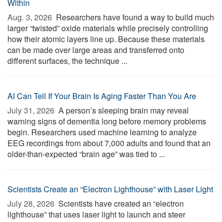
Within
Aug. 3, 2026 
Researchers have found a way to build much
larger “twisted” oxide materials while precisely controlling
how their atomic layers line up. Because these materials
can be made over large areas and transferred onto
different surfaces, the technique ...
AI Can Tell If Your Brain Is Aging Faster Than You Are
July 31, 2026 
A person’s sleeping brain may reveal
warning signs of dementia long before memory problems
begin. Researchers used machine learning to analyze
EEG recordings from about 7,000 adults and found that an
older-than-expected “brain age” was tied to ...
Scientists Create an “Electron Lighthouse” with Laser Light
July 28, 2026 
Scientists have created an “electron
lighthouse” that uses laser light to launch and steer