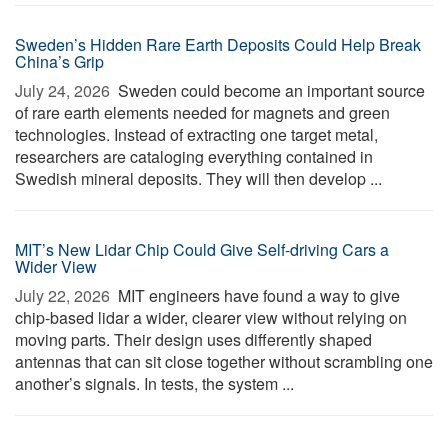
Sweden’s Hidden Rare Earth Deposits Could Help Break
China’s Grip
July 24, 2026 
Sweden could become an important source
of rare earth elements needed for magnets and green
technologies. Instead of extracting one target metal,
researchers are cataloging everything contained in
Swedish mineral deposits. They will then develop ...
MIT’s New Lidar Chip Could Give Self-driving Cars a
Wider View
July 22, 2026 
MIT engineers have found a way to give
chip-based lidar a wider, clearer view without relying on
moving parts. Their design uses differently shaped
antennas that can sit close together without scrambling one
another’s signals. In tests, the system ...