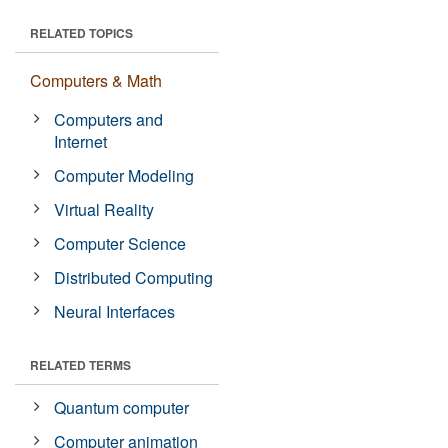
RELATED TOPICS
Computers & Math
Computers and
Internet
Computer Modeling
Virtual Reality
Computer Science
Distributed Computing
Neural Interfaces
RELATED TERMS
Quantum computer
Computer animation