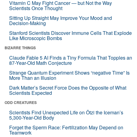
Vitamin C May Fight Cancer — but Not the Way
Scientists Once Thought
Sitting Up Straight May Improve Your Mood and
Decision-Making
Stanford Scientists Discover Immune Cells That Explode
Like Microscopic Bombs
BIZARRE THINGS
Claude Fable 5 AI Finds a Tiny Formula That Topples an
87-Year-Old Math Conjecture
Strange Quantum Experiment Shows “negative Time” Is
More Than an Illusion
Dark Matter’s Secret Force Does the Opposite of What
Scientists Expected
ODD CREATURES
Scientists Find Unexpected Life on Ötzi the Iceman’s
5,300-Year-Old Body
Forget the Sperm Race: Fertilization May Depend on
Teamwork