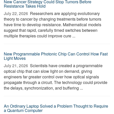
New Cancer Strategy Could Stop Tumors Before
Resistance Takes Hold
July 22, 2026 
Researchers are applying evolutionary
theory to cancer by changing treatments before tumors
have time to develop resistance. Mathematical models
suggest that rapid, carefully timed switches between
multiple therapies could improve cure ...
New Programmable Photonic Chip Can Control How Fast
Light Moves
July 21, 2026 
Scientists have created a programmable
optical chip that can slow light on demand, giving
engineers far greater control over how optical signals
propagate through a circuit. The technology could provide
the delays, synchronization, and buffering ...
An Ordinary Laptop Solved a Problem Thought to Require
a Quantum Computer