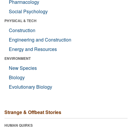
Pharmacology
Social Psychology
PHYSICAL & TECH
Construction
Engineering and Construction
Energy and Resources
ENVIRONMENT
New Species
Biology
Evolutionary Biology
Strange & Offbeat Stories
HUMAN QUIRKS