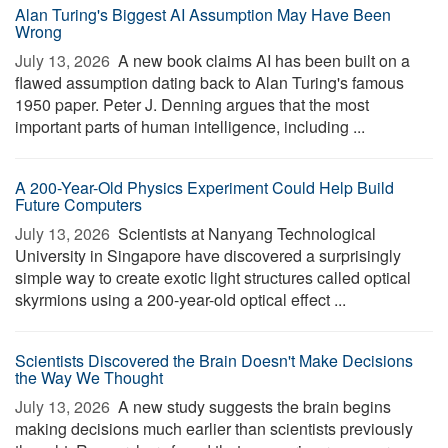
Alan Turing's Biggest AI Assumption May Have Been
Wrong
July 13, 2026 
A new book claims AI has been built on a
flawed assumption dating back to Alan Turing's famous
1950 paper. Peter J. Denning argues that the most
important parts of human intelligence, including ...
A 200-Year-Old Physics Experiment Could Help Build
Future Computers
July 13, 2026 
Scientists at Nanyang Technological
University in Singapore have discovered a surprisingly
simple way to create exotic light structures called optical
skyrmions using a 200-year-old optical effect ...
Scientists Discovered the Brain Doesn't Make Decisions
the Way We Thought
July 13, 2026 
A new study suggests the brain begins
making decisions much earlier than scientists previously