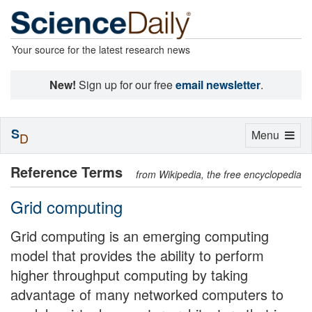
Your source for the latest research news
New!
Sign up for our free
email newsletter
.
S
Toggle
Menu
D
navigation
Reference Terms
from Wikipedia, the free encyclopedia
Grid computing
Grid computing is an emerging computing
model that provides the ability to perform
higher throughput computing by taking
advantage of many networked computers to