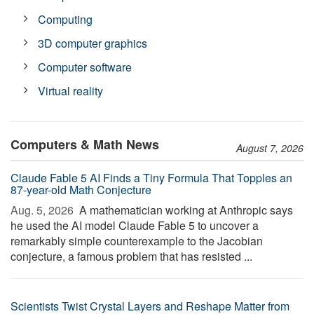
Computing
3D computer graphics
Computer software
Virtual reality
Computers & Math News
August 7, 2026
Claude Fable 5 AI Finds a Tiny Formula That Topples an
87-year-old Math Conjecture
Aug. 5, 2026 
A mathematician working at Anthropic says
he used the AI model Claude Fable 5 to uncover a
remarkably simple counterexample to the Jacobian
conjecture, a famous problem that has resisted ...
Scientists Twist Crystal Layers and Reshape Matter from