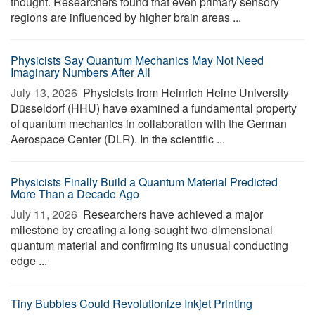
thought. Researchers found that even primary sensory
regions are influenced by higher brain areas ...
Physicists Say Quantum Mechanics May Not Need
Imaginary Numbers After All
July 13, 2026 
Physicists from Heinrich Heine University
Düsseldorf (HHU) have examined a fundamental property
of quantum mechanics in collaboration with the German
Aerospace Center (DLR). In the scientific ...
Physicists Finally Build a Quantum Material Predicted
More Than a Decade Ago
July 11, 2026 
Researchers have achieved a major
milestone by creating a long-sought two-dimensional
quantum material and confirming its unusual conducting
edge ...
Tiny Bubbles Could Revolutionize Inkjet Printing