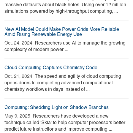
massive datasets about black holes. Using over 12 million
simulations powered by high-throughput computing, ...
New AI Model Could Make Power Grids More Reliable
Amid Rising Renewable Energy Use
Oct. 24, 2024 
Researchers use AI to manage the growing
complexity of modern power ...
Cloud Computing Captures Chemistry Code
Oct. 21, 2024 
The speed and agility of cloud computing
opens doors to completing advanced computational
chemistry workflows in days instead of ...
Computing: Shedding Light on Shadow Branches
May 9, 2025 
Researchers have developed a new
technique called 'Skia' to help computer processors better
predict future instructions and improve computing ...