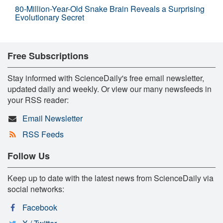
80-Million-Year-Old Snake Brain Reveals a Surprising
Evolutionary Secret
Free Subscriptions
Stay informed with ScienceDaily's free email newsletter,
updated daily and weekly. Or view our many newsfeeds in
your RSS reader:
Email Newsletter
RSS Feeds
Follow Us
Keep up to date with the latest news from ScienceDaily via
social networks:
Facebook