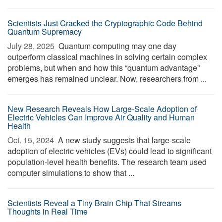
Scientists Just Cracked the Cryptographic Code Behind
Quantum Supremacy
July 28, 2025 
Quantum computing may one day
outperform classical machines in solving certain complex
problems, but when and how this “quantum advantage”
emerges has remained unclear. Now, researchers from ...
New Research Reveals How Large-Scale Adoption of
Electric Vehicles Can Improve Air Quality and Human
Health
Oct. 15, 2024 
A new study suggests that large-scale
adoption of electric vehicles (EVs) could lead to significant
population-level health benefits. The research team used
computer simulations to show that ...
Scientists Reveal a Tiny Brain Chip That Streams
Thoughts in Real Time