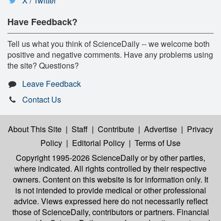
X / Twitter
Have Feedback?
Tell us what you think of ScienceDaily -- we welcome both
positive and negative comments. Have any problems using
the site? Questions?
Leave Feedback
Contact Us
About This Site
|
Staff
|
Contribute
|
Advertise
|
Privacy
Policy
|
Editorial Policy
|
Terms of Use
Copyright 1995-2026 ScienceDaily
or by other parties,
where indicated. All rights controlled by their respective
owners. Content on this website is for information only. It
is not intended to provide medical or other professional
advice. Views expressed here do not necessarily reflect
those of ScienceDaily, contributors or partners. Financial