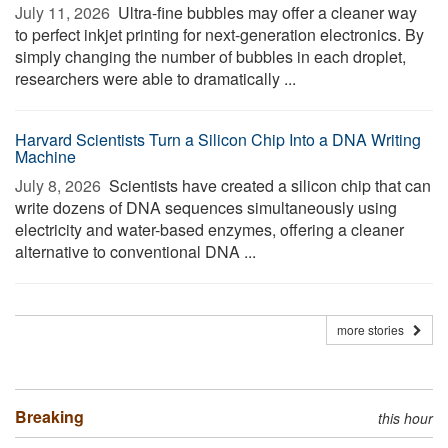
July 11, 2026 
Ultra-fine bubbles may offer a cleaner way
to perfect inkjet printing for next-generation electronics. By
simply changing the number of bubbles in each droplet,
researchers were able to dramatically ...
Harvard Scientists Turn a Silicon Chip Into a DNA Writing
Machine
July 8, 2026 
Scientists have created a silicon chip that can
write dozens of DNA sequences simultaneously using
electricity and water-based enzymes, offering a cleaner
alternative to conventional DNA ...
more stories
Breaking
this hour