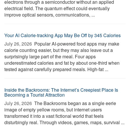
electrons through a semiconductor without an applied
electrical field. The quantum effect could eventually
improve optical sensors, communications, ...
Your AI Calorie-tracking App May Be Off by 345 Calories
July 26, 2026 
Popular AI-powered food apps may make
calorie counting easier, but they may also leave out a
surprisingly large part of the meal. Four apps
underestimated calories and fat by about one-third when
tested against carefully prepared meals. High-fat ...
Inside the Backrooms: The Internet’s Creepiest Place Is
Becoming a Tourist Attraction
July 26, 2026 
The Backrooms began as a single eerie
image of empty yellow rooms, but internet users
transformed it into a vast fictional world that feels
disturbingly real. Through videos, games, maps, survival ...