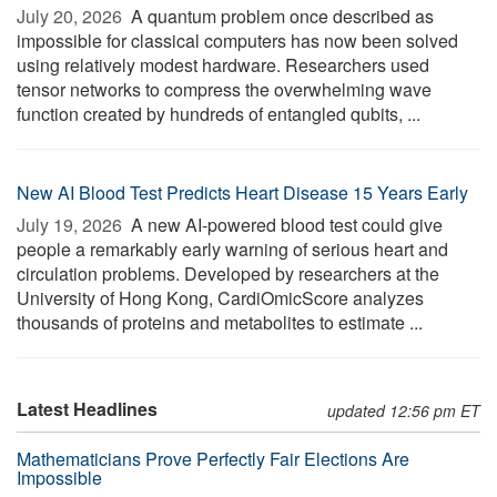
July 20, 2026 
A quantum problem once described as
impossible for classical computers has now been solved
using relatively modest hardware. Researchers used
tensor networks to compress the overwhelming wave
function created by hundreds of entangled qubits, ...
New AI Blood Test Predicts Heart Disease 15 Years Early
July 19, 2026 
A new AI-powered blood test could give
people a remarkably early warning of serious heart and
circulation problems. Developed by researchers at the
University of Hong Kong, CardiOmicScore analyzes
thousands of proteins and metabolites to estimate ...
Latest Headlines
updated 12:56 pm ET
Mathematicians Prove Perfectly Fair Elections Are
Impossible