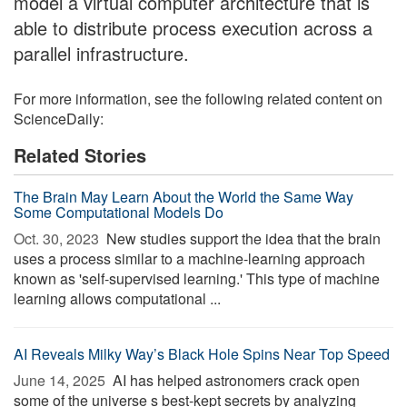
model a virtual computer architecture that is
able to distribute process execution across a
parallel infrastructure.
For more information, see the following related content on
ScienceDaily:
Related Stories
The Brain May Learn About the World the Same Way
Some Computational Models Do
Oct. 30, 2023 
New studies support the idea that the brain
uses a process similar to a machine-learning approach
known as 'self-supervised learning.' This type of machine
learning allows computational ...
AI Reveals Milky Way’s Black Hole Spins Near Top Speed
June 14, 2025 
AI has helped astronomers crack open
some of the universe s best-kept secrets by analyzing