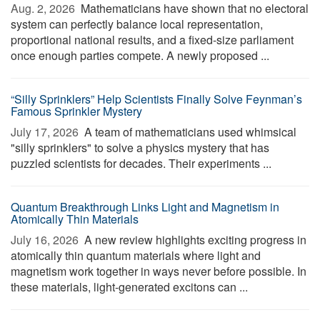
Aug. 2, 2026 
Mathematicians have shown that no electoral
system can perfectly balance local representation,
proportional national results, and a fixed-size parliament
once enough parties compete. A newly proposed ...
“Silly Sprinklers” Help Scientists Finally Solve Feynman’s
Famous Sprinkler Mystery
July 17, 2026 
A team of mathematicians used whimsical
"silly sprinklers" to solve a physics mystery that has
puzzled scientists for decades. Their experiments ...
Quantum Breakthrough Links Light and Magnetism in
Atomically Thin Materials
July 16, 2026 
A new review highlights exciting progress in
atomically thin quantum materials where light and
magnetism work together in ways never before possible. In
these materials, light-generated excitons can ...