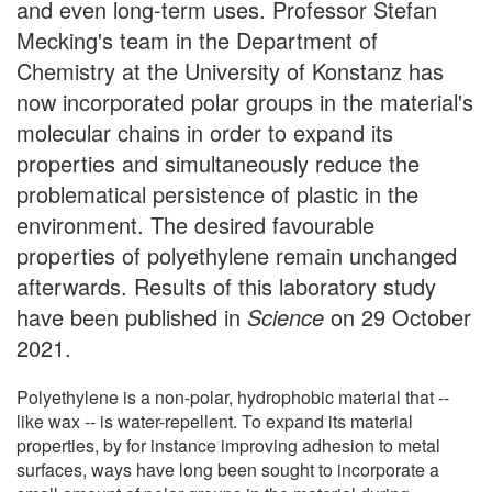
and even long-term uses. Professor Stefan
Mecking's team in the Department of
Chemistry at the University of Konstanz has
now incorporated polar groups in the material's
molecular chains in order to expand its
properties and simultaneously reduce the
problematical persistence of plastic in the
environment. The desired favourable
properties of polyethylene remain unchanged
afterwards. Results of this laboratory study
have been published in
Science
on 29 October
2021.
Polyethylene is a non-polar, hydrophobic material that --
like wax -- is water-repellent. To expand its material
properties, by for instance improving adhesion to metal
surfaces, ways have long been sought to incorporate a