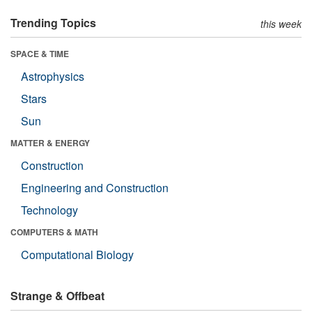
Trending Topics
this week
SPACE & TIME
Astrophysics
Stars
Sun
MATTER & ENERGY
Construction
Engineering and Construction
Technology
COMPUTERS & MATH
Computational Biology
Strange & Offbeat