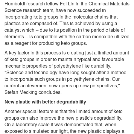
Humboldt research fellow Fei Lin in the Chemical Materials
Science research team, have now succeeded in
incorporating keto groups in the molecular chains that
plastics are comprised of. This is achieved by using a
catalyst which -- due to its position in the periodic table of
elements -- is compatible with the carbon monoxide utilized
as a reagent for producing keto groups.
A key factor in this process is creating just a limited amount
of keto groups in order to maintain typical and favourable
mechanic properties of polyethylene like durability.
"Science and technology have long sought after a method
to incorporate such groups in polyethylene chains. Our
current achievement now opens up new perspectives,"
Stefan Mecking concludes.
New plastic with better degradability
Another special feature is that the limited amount of keto
groups can also improve the new plastic's degradability.
On a laboratory scale it was demonstrated that, when
exposed to simulated sunlight, the new plastic displays a