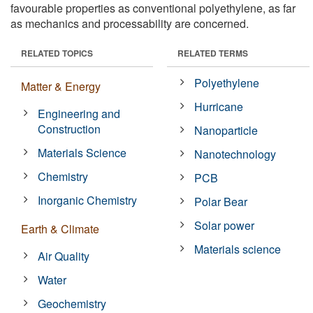
favourable properties as conventional polyethylene, as far
as mechanics and processability are concerned.
RELATED TOPICS
RELATED TERMS
Polyethylene
Matter & Energy
Hurricane
Engineering and
Construction
Nanoparticle
Materials Science
Nanotechnology
Chemistry
PCB
Inorganic Chemistry
Polar Bear
Solar power
Earth & Climate
Materials science
Air Quality
Water
Geochemistry