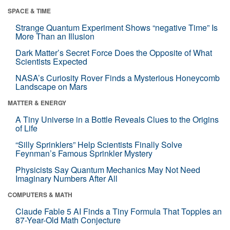
SPACE & TIME
Strange Quantum Experiment Shows “negative Time” Is
More Than an Illusion
Dark Matter’s Secret Force Does the Opposite of What
Scientists Expected
NASA’s Curiosity Rover Finds a Mysterious Honeycomb
Landscape on Mars
MATTER & ENERGY
A Tiny Universe in a Bottle Reveals Clues to the Origins
of Life
“Silly Sprinklers” Help Scientists Finally Solve
Feynman’s Famous Sprinkler Mystery
Physicists Say Quantum Mechanics May Not Need
Imaginary Numbers After All
COMPUTERS & MATH
Claude Fable 5 AI Finds a Tiny Formula That Topples an
87-Year-Old Math Conjecture