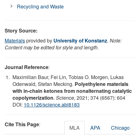
Recycling and Waste
Story Source:
Materials
provided by
University of Konstanz
.
Note:
Content may be edited for style and length.
Journal Reference
:
Maximilian Baur, Fei Lin, Tobias O. Morgen, Lukas
Odenwald, Stefan Mecking.
Polyethylene materials
with in-chain ketones from nonalternating catalytic
copolymerization
.
Science
, 2021; 374 (6567): 604
DOI:
10.1126/science.abi8183
Cite This Page
:
MLA
APA
Chicago