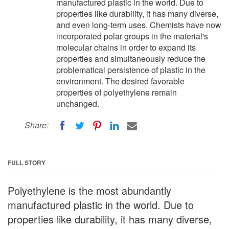
manufactured plastic in the world. Due to
properties like durability, it has many diverse,
and even long-term uses. Chemists have now
incorporated polar groups in the material's
molecular chains in order to expand its
properties and simultaneously reduce the
problematical persistence of plastic in the
environment. The desired favorable
properties of polyethylene remain
unchanged.
Share:
FULL STORY
Polyethylene is the most abundantly
manufactured plastic in the world. Due to
properties like durability, it has many diverse,