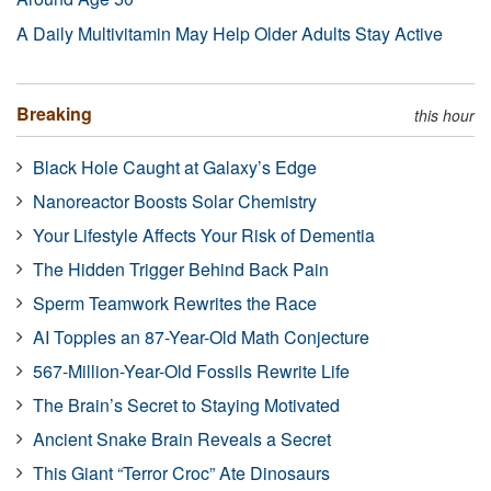
A Daily Multivitamin May Help Older Adults Stay Active
Breaking
this hour
Black Hole Caught at Galaxy’s Edge
Nanoreactor Boosts Solar Chemistry
Your Lifestyle Affects Your Risk of Dementia
The Hidden Trigger Behind Back Pain
Sperm Teamwork Rewrites the Race
AI Topples an 87-Year-Old Math Conjecture
567-Million-Year-Old Fossils Rewrite Life
The Brain’s Secret to Staying Motivated
Ancient Snake Brain Reveals a Secret
This Giant “Terror Croc” Ate Dinosaurs