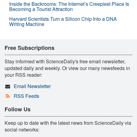
Inside the Backrooms: The Internet’s Creepiest Place Is
Becoming a Tourist Attraction
Harvard Scientists Turn a Silicon Chip Into a DNA
Writing Machine
Free Subscriptions
Stay informed with ScienceDaily's free email newsletter,
updated daily and weekly. Or view our many newsfeeds in
your RSS reader:
Email Newsletter
RSS Feeds
Follow Us
Keep up to date with the latest news from ScienceDaily via
social networks: