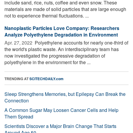
include sand, rice, nuts, coffee and even snow. These
materials are made of solid particles that are large enough
not to experience thermal fluctuations. ...
Nanoplastic Particles Love Company: Researchers
Analyze Polyethylene Degradation in Environment
Apr. 27, 2022 
Polyethylene accounts for nearly one-third of
the world's plastic waste. An interdisciplinary team has
now investigated the progressive degradation of
polyethylene in the environment for the ...
TRENDING AT
SCITECHDAILY.com
Sleep Strengthens Memories, but Epilepsy Can Break the
Connection
A Common Sugar May Loosen Cancer Cells and Help
Them Spread
Scientists Discover a Major Brain Change That Starts
Around Age 50