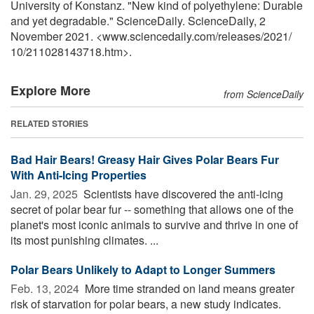
University of Konstanz. "New kind of polyethylene: Durable
and yet degradable." ScienceDaily. ScienceDaily, 2
November 2021. <www.sciencedaily.com
/
releases
/
2021
/
10
/
211028143718.htm>.
Explore More
from ScienceDaily
RELATED STORIES
Bad Hair Bears! Greasy Hair Gives Polar Bears Fur
With Anti-Icing Properties
Jan. 29, 2025 
Scientists have discovered the anti-icing
secret of polar bear fur -- something that allows one of the
planet's most iconic animals to survive and thrive in one of
its most punishing climates. ...
Polar Bears Unlikely to Adapt to Longer Summers
Feb. 13, 2024 
More time stranded on land means greater
risk of starvation for polar bears, a new study indicates.