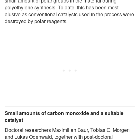
small amount of polar groups in the material during
polyethylene synthesis. To date, this has been most
elusive as conventional catalysts used in the process were
destroyed by polar reagents.
Small amounts of carbon monoxide and a suitable
catalyst
Doctoral researchers Maximilian Baur, Tobias O. Morgen
and Lukas Odenwald, together with post-doctoral