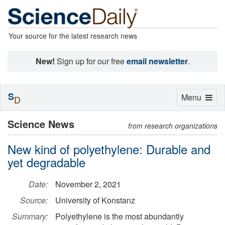
Your source for the latest research news
New!
Sign up for our free
email newsletter
.
S
Toggle
Menu
D
navigation
Science News
from research organizations
New kind of polyethylene: Durable and
yet degradable
Date:
November 2, 2021
Source:
University of Konstanz
Summary:
Polyethylene is the most abundantly