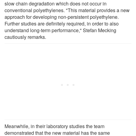
slow chain degradation which does not occur in
conventional polyethylenes. "This material provides a new
approach for developing non-persistent polyethylene.
Further studies are definitely required, in order to also
understand long-term performance," Stefan Mecking
cautiously remarks.
Meanwhile, in their laboratory studies the team
demonstrated that the new material has the same