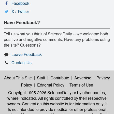
Facebook
X / Twitter
Have Feedback?
Tell us what you think of ScienceDaily -- we welcome both
positive and negative comments. Have any problems using
the site? Questions?
Leave Feedback
Contact Us
About This Site
|
Staff
|
Contribute
|
Advertise
|
Privacy
Policy
|
Editorial Policy
|
Terms of Use
Copyright 1995-2026 ScienceDaily
or by other parties,
where indicated. All rights controlled by their respective
owners. Content on this website is for information only. It
is not intended to provide medical or other professional