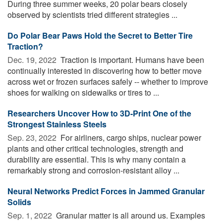
During three summer weeks, 20 polar bears closely
observed by scientists tried different strategies ...
Do Polar Bear Paws Hold the Secret to Better Tire
Traction?
Dec. 19, 2022 
Traction is important. Humans have been
continually interested in discovering how to better move
across wet or frozen surfaces safely -- whether to improve
shoes for walking on sidewalks or tires to ...
Researchers Uncover How to 3D-Print One of the
Strongest Stainless Steels
Sep. 23, 2022 
For airliners, cargo ships, nuclear power
plants and other critical technologies, strength and
durability are essential. This is why many contain a
remarkably strong and corrosion-resistant alloy ...
Neural Networks Predict Forces in Jammed Granular
Solids
Sep. 1, 2022 
Granular matter is all around us. Examples