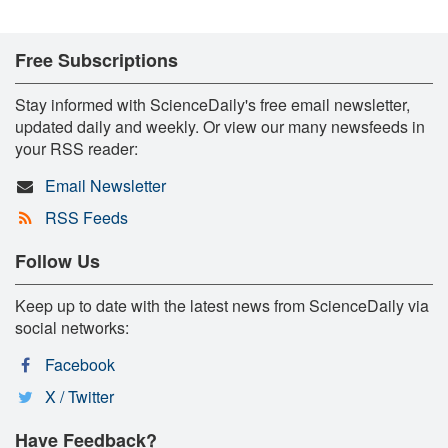
Free Subscriptions
Stay informed with ScienceDaily's free email newsletter,
updated daily and weekly. Or view our many newsfeeds in
your RSS reader:
Email Newsletter
RSS Feeds
Follow Us
Keep up to date with the latest news from ScienceDaily via
social networks:
Facebook
X / Twitter
Have Feedback?