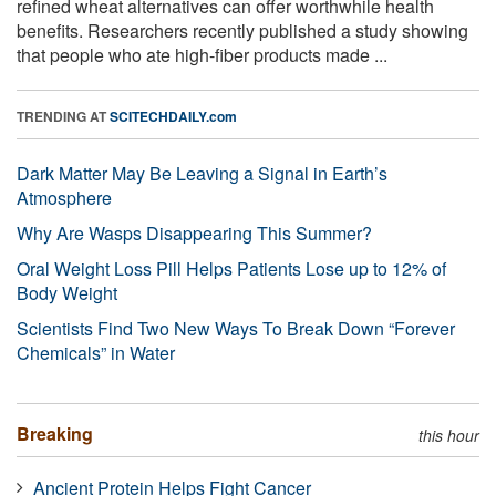
refined wheat alternatives can offer worthwhile health
benefits. Researchers recently published a study showing
that people who ate high-fiber products made ...
TRENDING AT
SCITECHDAILY.com
Dark Matter May Be Leaving a Signal in Earth’s
Atmosphere
Why Are Wasps Disappearing This Summer?
Oral Weight Loss Pill Helps Patients Lose up to 12% of
Body Weight
Scientists Find Two New Ways To Break Down “Forever
Chemicals” in Water
Breaking
this hour
Ancient Protein Helps Fight Cancer