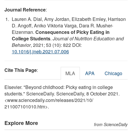
Journal Reference
:
Lauren A. Dial, Amy Jordan, Elizabeth Emley, Harrison
D. Angoff, Aniko Viktoria Varga, Dara R. Musher-
Eizenman.
Consequences of Picky Eating in
College Students
.
Journal of Nutrition Education and
Behavior
, 2021; 53 (10): 822 DOI:
10.1016/j.jneb.2021.07.006
Cite This Page
:
MLA
APA
Chicago
Elsevier. "Beyond childhood: Picky eating in college
students." ScienceDaily. ScienceDaily, 8 October 2021.
<www.sciencedaily.com
/
releases
/
2021
/
10
/
211007101010.htm>.
Explore More
from ScienceDaily