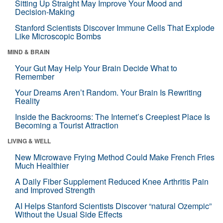
Sitting Up Straight May Improve Your Mood and
Decision-Making
Stanford Scientists Discover Immune Cells That Explode
Like Microscopic Bombs
MIND & BRAIN
Your Gut May Help Your Brain Decide What to
Remember
Your Dreams Aren’t Random. Your Brain Is Rewriting
Reality
Inside the Backrooms: The Internet’s Creepiest Place Is
Becoming a Tourist Attraction
LIVING & WELL
New Microwave Frying Method Could Make French Fries
Much Healthier
A Daily Fiber Supplement Reduced Knee Arthritis Pain
and Improved Strength
AI Helps Stanford Scientists Discover “natural Ozempic”
Without the Usual Side Effects