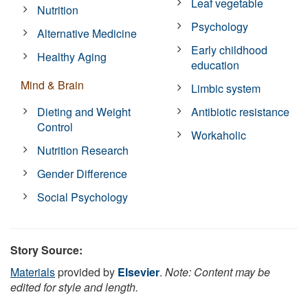
Leaf vegetable
Nutrition
Psychology
Alternative Medicine
Early childhood
Healthy Aging
education
Mind & Brain
Limbic system
Dieting and Weight
Antibiotic resistance
Control
Workaholic
Nutrition Research
Gender Difference
Social Psychology
Story Source:
Materials
provided by
Elsevier
.
Note: Content may be
edited for style and length.