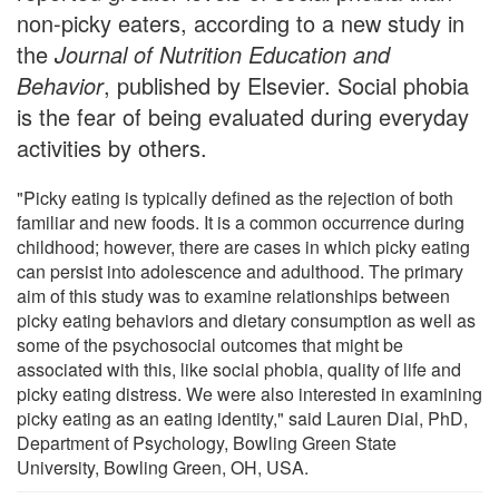
non-picky eaters, according to a new study in
the
Journal of Nutrition Education and
Behavior
, published by Elsevier. Social phobia
is the fear of being evaluated during everyday
activities by others.
"Picky eating is typically defined as the rejection of both
familiar and new foods. It is a common occurrence during
childhood; however, there are cases in which picky eating
can persist into adolescence and adulthood. The primary
aim of this study was to examine relationships between
picky eating behaviors and dietary consumption as well as
some of the psychosocial outcomes that might be
associated with this, like social phobia, quality of life and
picky eating distress. We were also interested in examining
picky eating as an eating identity," said Lauren Dial, PhD,
Department of Psychology, Bowling Green State
University, Bowling Green, OH, USA.