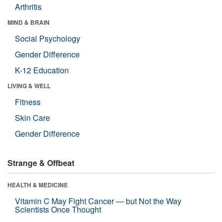
Arthritis
MIND & BRAIN
Social Psychology
Gender Difference
K-12 Education
LIVING & WELL
Fitness
Skin Care
Gender Difference
Strange & Offbeat
HEALTH & MEDICINE
Vitamin C May Fight Cancer — but Not the Way
Scientists Once Thought