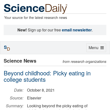
Your source for the latest research news
New!
Sign up for our free
email newsletter
.
S
Toggle
Menu
D
navigation
Science News
from research organizations
Beyond childhood: Picky eating in
college students
Date:
October 8, 2021
Source:
Elsevier
Summary:
Looking beyond the picky eating of