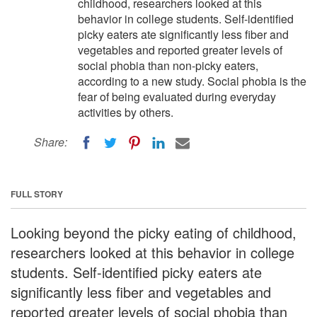
childhood, researchers looked at this
behavior in college students. Self-identified
picky eaters ate significantly less fiber and
vegetables and reported greater levels of
social phobia than non-picky eaters,
according to a new study. Social phobia is the
fear of being evaluated during everyday
activities by others.
Share:
FULL STORY
Looking beyond the picky eating of childhood,
researchers looked at this behavior in college
students. Self-identified picky eaters ate
significantly less fiber and vegetables and
reported greater levels of social phobia than