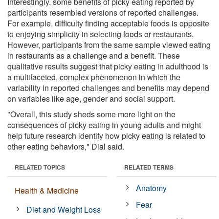
Interestingly, some benefits of picky eating reported by
participants resembled versions of reported challenges.
For example, difficulty finding acceptable foods is opposite
to enjoying simplicity in selecting foods or restaurants.
However, participants from the same sample viewed eating
in restaurants as a challenge and a benefit. These
qualitative results suggest that picky eating in adulthood is
a multifaceted, complex phenomenon in which the
variability in reported challenges and benefits may depend
on variables like age, gender and social support.
"Overall, this study sheds some more light on the
consequences of picky eating in young adults and might
help future research identify how picky eating is related to
other eating behaviors," Dial said.
RELATED TOPICS
RELATED TERMS
Anatomy
Health & Medicine
Fear
Diet and Weight Loss