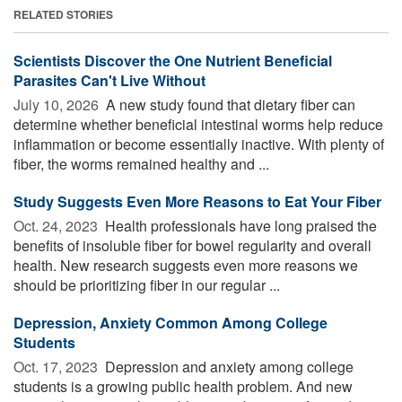
RELATED STORIES
Scientists Discover the One Nutrient Beneficial
Parasites Can't Live Without
July 10, 2026 
A new study found that dietary fiber can
determine whether beneficial intestinal worms help reduce
inflammation or become essentially inactive. With plenty of
fiber, the worms remained healthy and ...
Study Suggests Even More Reasons to Eat Your Fiber
Oct. 24, 2023 
Health professionals have long praised the
benefits of insoluble fiber for bowel regularity and overall
health. New research suggests even more reasons we
should be prioritizing fiber in our regular ...
Depression, Anxiety Common Among College
Students
Oct. 17, 2023 
Depression and anxiety among college
students is a growing public health problem. And new