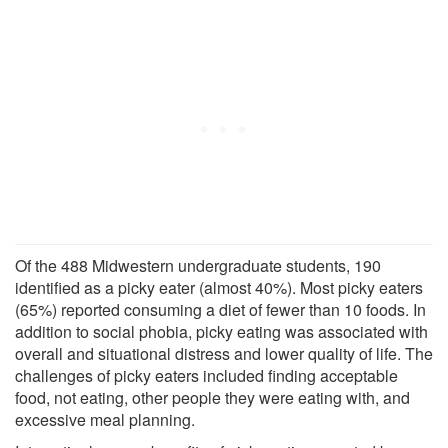
Of the 488 Midwestern undergraduate students, 190
identified as a picky eater (almost 40%). Most picky eaters
(65%) reported consuming a diet of fewer than 10 foods. In
addition to social phobia, picky eating was associated with
overall and situational distress and lower quality of life. The
challenges of picky eaters included finding acceptable
food, not eating, other people they were eating with, and
excessive meal planning.