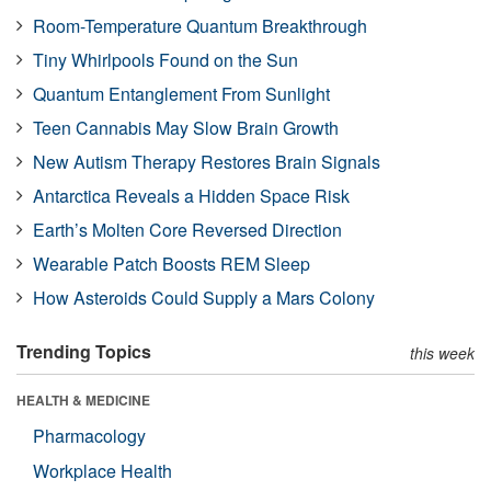
Room-Temperature Quantum Breakthrough
Tiny Whirlpools Found on the Sun
Quantum Entanglement From Sunlight
Teen Cannabis May Slow Brain Growth
New Autism Therapy Restores Brain Signals
Antarctica Reveals a Hidden Space Risk
Earth’s Molten Core Reversed Direction
Wearable Patch Boosts REM Sleep
How Asteroids Could Supply a Mars Colony
Trending Topics
this week
HEALTH & MEDICINE
Pharmacology
Workplace Health