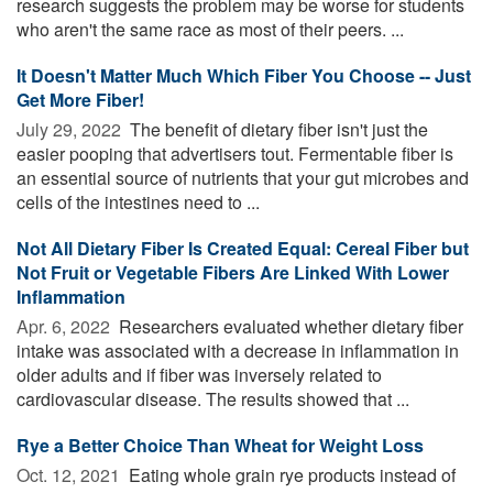
research suggests the problem may be worse for students
who aren't the same race as most of their peers. ...
It Doesn't Matter Much Which Fiber You Choose -- Just
Get More Fiber!
July 29, 2022 
The benefit of dietary fiber isn't just the
easier pooping that advertisers tout. Fermentable fiber is
an essential source of nutrients that your gut microbes and
cells of the intestines need to ...
Not All Dietary Fiber Is Created Equal: Cereal Fiber but
Not Fruit or Vegetable Fibers Are Linked With Lower
Inflammation
Apr. 6, 2022 
Researchers evaluated whether dietary fiber
intake was associated with a decrease in inflammation in
older adults and if fiber was inversely related to
cardiovascular disease. The results showed that ...
Rye a Better Choice Than Wheat for Weight Loss
Oct. 12, 2021 
Eating whole grain rye products instead of