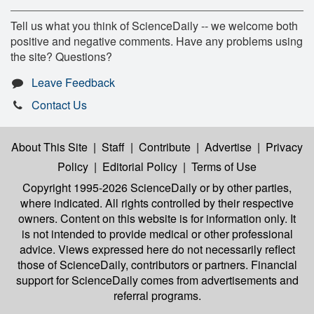
Tell us what you think of ScienceDaily -- we welcome both
positive and negative comments. Have any problems using
the site? Questions?
Leave Feedback
Contact Us
About This Site
|
Staff
|
Contribute
|
Advertise
|
Privacy
Policy
|
Editorial Policy
|
Terms of Use
Copyright 1995-2026 ScienceDaily
or by other parties,
where indicated. All rights controlled by their respective
owners. Content on this website is for information only. It
is not intended to provide medical or other professional
advice. Views expressed here do not necessarily reflect
those of ScienceDaily, contributors or partners. Financial
support for ScienceDaily comes from advertisements and
referral programs.