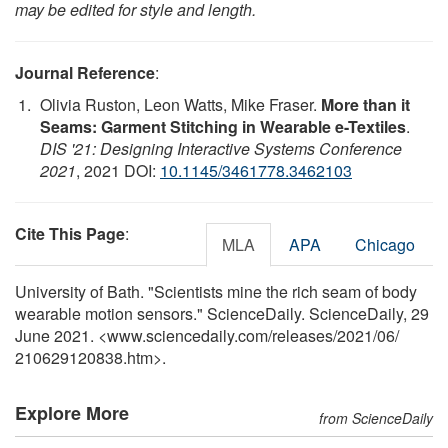
may be edited for style and length.
Journal Reference
:
Olivia Ruston, Leon Watts, Mike Fraser.
More than it
Seams: Garment Stitching in Wearable e-Textiles
.
DIS '21: Designing Interactive Systems Conference
2021
, 2021 DOI:
10.1145/3461778.3462103
Cite This Page
:
MLA
APA
Chicago
University of Bath. "Scientists mine the rich seam of body
wearable motion sensors." ScienceDaily. ScienceDaily, 29
June 2021. <www.sciencedaily.com
/
releases
/
2021
/
06
/
210629120838.htm>.
Explore More
from ScienceDaily