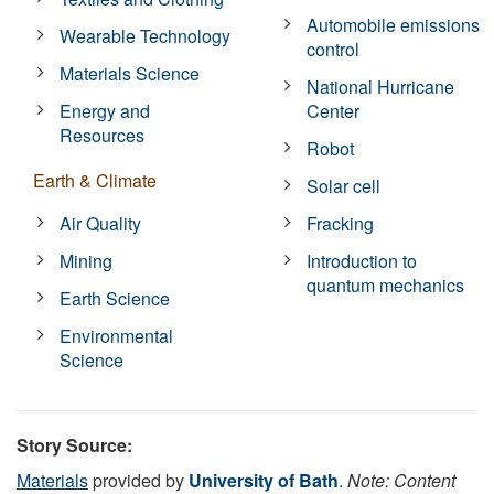
Automobile emissions
Wearable Technology
control
Materials Science
National Hurricane
Energy and
Center
Resources
Robot
Earth & Climate
Solar cell
Air Quality
Fracking
Mining
Introduction to
quantum mechanics
Earth Science
Environmental
Science
Story Source:
Materials
provided by
University of Bath
.
Note: Content