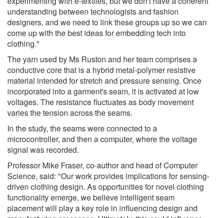
experimenting with e-textiles, but we don't have a coherent
understanding between technologists and fashion
designers, and we need to link these groups up so we can
come up with the best ideas for embedding tech into
clothing."
The yarn used by Ms Ruston and her team comprises a
conductive core that is a hybrid metal-polymer resistive
material intended for stretch and pressure sensing. Once
incorporated into a garment's seam, it is activated at low
voltages. The resistance fluctuates as body movement
varies the tension across the seams.
In the study, the seams were connected to a
microcontroller, and then a computer, where the voltage
signal was recorded.
Professor Mike Fraser, co-author and head of Computer
Science, said: "Our work provides implications for sensing-
driven clothing design. As opportunities for novel clothing
functionality emerge, we believe intelligent seam
placement will play a key role in influencing design and