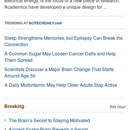
electrical energy, is the focus of a new piece of research.
Academics have developed a unique design for ...
TRENDING AT
SCITECHDAILY.com
Sleep Strengthens Memories, but Epilepsy Can Break the
Connection
A Common Sugar May Loosen Cancer Cells and Help
Them Spread
Scientists Discover a Major Brain Change That Starts
Around Age 50
A Daily Multivitamin May Help Older Adults Stay Active
Breaking
this hour
The Brain’s Secret to Staying Motivated
Ancient Snake Brain Reveals a Secret