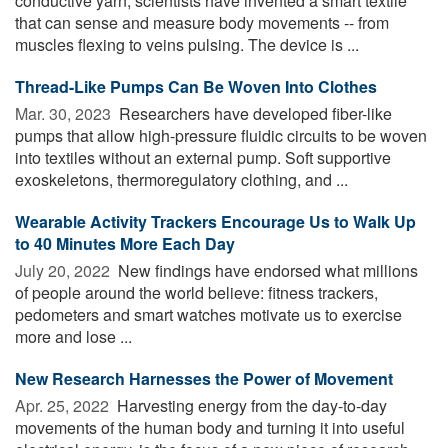
conductive yarn, scientists have invented a smart textile
that can sense and measure body movements -- from
muscles flexing to veins pulsing. The device is ...
Thread-Like Pumps Can Be Woven Into Clothes
Mar. 30, 2023 
Researchers have developed fiber-like
pumps that allow high-pressure fluidic circuits to be woven
into textiles without an external pump. Soft supportive
exoskeletons, thermoregulatory clothing, and ...
Wearable Activity Trackers Encourage Us to Walk Up
to 40 Minutes More Each Day
July 20, 2022 
New findings have endorsed what millions
of people around the world believe: fitness trackers,
pedometers and smart watches motivate us to exercise
more and lose ...
New Research Harnesses the Power of Movement
Apr. 25, 2022 
Harvesting energy from the day-to-day
movements of the human body and turning it into useful