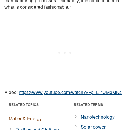
manufacturing processes. Ultimately, this could influence
what is considered fashionable."
Video:
https://www.youtube.com/watch?v=p_L_tUMdMKs
RELATED TOPICS
RELATED TERMS
Nanotechnology
Matter & Energy
Solar power
Textiles and Clothing