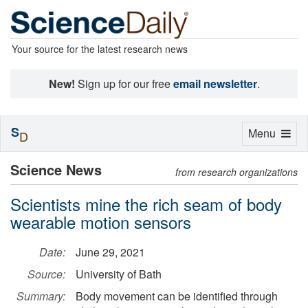
Your source for the latest research news
New!
Sign up for our free
email newsletter
.
S
Toggle
Menu
D
navigation
Science News
from research organizations
Scientists mine the rich seam of body
wearable motion sensors
Date:
June 29, 2021
Source:
University of Bath
Summary:
Body movement can be identified through