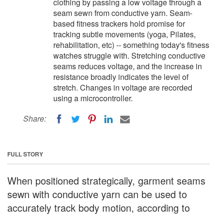
clothing by passing a low voltage through a
seam sewn from conductive yarn. Seam-
based fitness trackers hold promise for
tracking subtle movements (yoga, Pilates,
rehabilitation, etc) -- something today's fitness
watches struggle with. Stretching conductive
seams reduces voltage, and the increase in
resistance broadly indicates the level of
stretch. Changes in voltage are recorded
using a microcontroller.
Share:
FULL STORY
When positioned strategically, garment seams
sewn with conductive yarn can be used to
accurately track body motion, according to