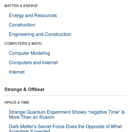
MATTER & ENERGY
Energy and Resources
Construction
Engineering and Construction
COMPUTERS & MATH
Computer Modeling
Computers and Internet
Internet
Strange & Offbeat
SPACE & TIME
Strange Quantum Experiment Shows “negative Time” Is
More Than an Illusion
Dark Matter’s Secret Force Does the Opposite of What
Scientists Expected