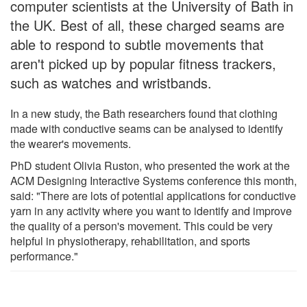
computer scientists at the University of Bath in
the UK. Best of all, these charged seams are
able to respond to subtle movements that
aren't picked up by popular fitness trackers,
such as watches and wristbands.
In a new study, the Bath researchers found that clothing
made with conductive seams can be analysed to identify
the wearer's movements.
PhD student Olivia Ruston, who presented the work at the
ACM Designing Interactive Systems conference this month,
said: "There are lots of potential applications for conductive
yarn in any activity where you want to identify and improve
the quality of a person's movement. This could be very
helpful in physiotherapy, rehabilitation, and sports
performance."