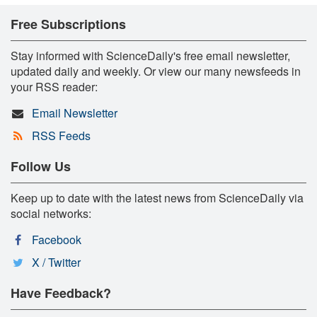
Free Subscriptions
Stay informed with ScienceDaily's free email newsletter,
updated daily and weekly. Or view our many newsfeeds in
your RSS reader:
Email Newsletter
RSS Feeds
Follow Us
Keep up to date with the latest news from ScienceDaily via
social networks:
Facebook
X / Twitter
Have Feedback?