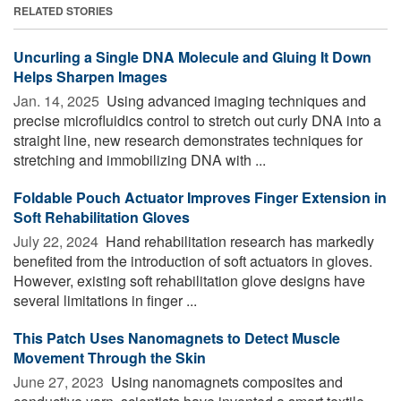
RELATED STORIES
Uncurling a Single DNA Molecule and Gluing It Down
Helps Sharpen Images
Jan. 14, 2025 
Using advanced imaging techniques and
precise microfluidics control to stretch out curly DNA into a
straight line, new research demonstrates techniques for
stretching and immobilizing DNA with ...
Foldable Pouch Actuator Improves Finger Extension in
Soft Rehabilitation Gloves
July 22, 2024 
Hand rehabilitation research has markedly
benefited from the introduction of soft actuators in gloves.
However, existing soft rehabilitation glove designs have
several limitations in finger ...
This Patch Uses Nanomagnets to Detect Muscle
Movement Through the Skin
June 27, 2023 
Using nanomagnets composites and