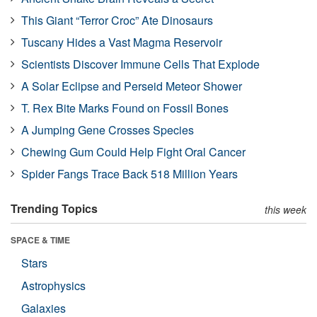
This Giant “Terror Croc” Ate Dinosaurs
Tuscany Hides a Vast Magma Reservoir
Scientists Discover Immune Cells That Explode
A Solar Eclipse and Perseid Meteor Shower
T. Rex Bite Marks Found on Fossil Bones
A Jumping Gene Crosses Species
Chewing Gum Could Help Fight Oral Cancer
Spider Fangs Trace Back 518 Million Years
Trending Topics
this week
SPACE & TIME
Stars
Astrophysics
Galaxies