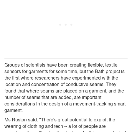
Groups of scientists have been creating flexible, textile
sensors for garments for some time, but the Bath project is
the first where researchers have experimented with the
location and concentration of conductive seams. They
found that where seams are placed on a garment, and the
number of seams that are added, are important
considerations in the design of a movement-tracking smart
garment.
Ms Ruston said: "There's great potential to exploit the
wearing of clothing and tech -- a lot of people are