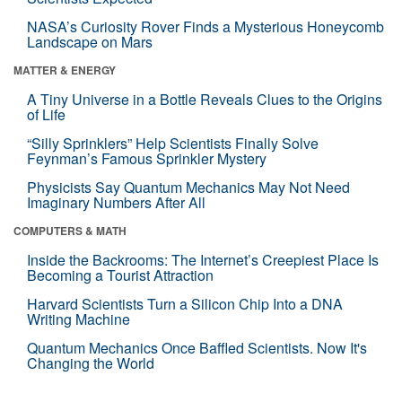
NASA’s Curiosity Rover Finds a Mysterious Honeycomb
Landscape on Mars
MATTER & ENERGY
A Tiny Universe in a Bottle Reveals Clues to the Origins
of Life
“Silly Sprinklers” Help Scientists Finally Solve
Feynman’s Famous Sprinkler Mystery
Physicists Say Quantum Mechanics May Not Need
Imaginary Numbers After All
COMPUTERS & MATH
Inside the Backrooms: The Internet’s Creepiest Place Is
Becoming a Tourist Attraction
Harvard Scientists Turn a Silicon Chip Into a DNA
Writing Machine
Quantum Mechanics Once Baffled Scientists. Now It's
Changing the World