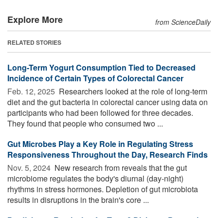
Explore More
from ScienceDaily
RELATED STORIES
Long-Term Yogurt Consumption Tied to Decreased
Incidence of Certain Types of Colorectal Cancer
Feb. 12, 2025 
Researchers looked at the role of long-term
diet and the gut bacteria in colorectal cancer using data on
participants who had been followed for three decades.
They found that people who consumed two ...
Gut Microbes Play a Key Role in Regulating Stress
Responsiveness Throughout the Day, Research Finds
Nov. 5, 2024 
New research from reveals that the gut
microbiome regulates the body's diurnal (day-night)
rhythms in stress hormones. Depletion of gut microbiota
results in disruptions in the brain's core ...