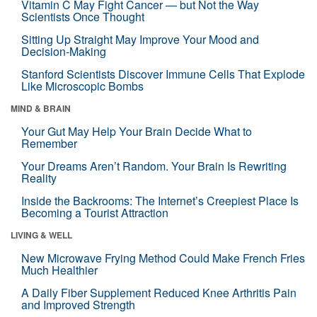
Vitamin C May Fight Cancer — but Not the Way
Scientists Once Thought
Sitting Up Straight May Improve Your Mood and
Decision-Making
Stanford Scientists Discover Immune Cells That Explode
Like Microscopic Bombs
MIND & BRAIN
Your Gut May Help Your Brain Decide What to
Remember
Your Dreams Aren’t Random. Your Brain Is Rewriting
Reality
Inside the Backrooms: The Internet’s Creepiest Place Is
Becoming a Tourist Attraction
LIVING & WELL
New Microwave Frying Method Could Make French Fries
Much Healthier
A Daily Fiber Supplement Reduced Knee Arthritis Pain
and Improved Strength