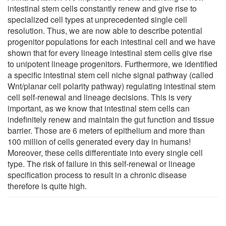
intestinal stem cells constantly renew and give rise to
specialized cell types at unprecedented single cell
resolution. Thus, we are now able to describe potential
progenitor populations for each intestinal cell and we have
shown that for every lineage intestinal stem cells give rise
to unipotent lineage progenitors. Furthermore, we identified
a specific intestinal stem cell niche signal pathway (called
Wnt/planar cell polarity pathway) regulating intestinal stem
cell self-renewal and lineage decisions. This is very
important, as we know that intestinal stem cells can
indefinitely renew and maintain the gut function and tissue
barrier. Those are 6 meters of epithelium and more than
100 million of cells generated every day in humans!
Moreover, these cells differentiate into every single cell
type. The risk of failure in this self-renewal or lineage
specification process to result in a chronic disease
therefore is quite high.