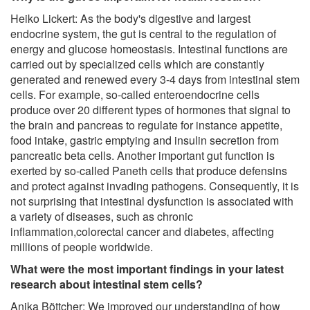
Heiko Lickert: As the body's digestive and largest
endocrine system, the gut is central to the regulation of
energy and glucose homeostasis. Intestinal functions are
carried out by specialized cells which are constantly
generated and renewed every 3-4 days from intestinal stem
cells. For example, so-called enteroendocrine cells
produce over 20 different types of hormones that signal to
the brain and pancreas to regulate for instance appetite,
food intake, gastric emptying and insulin secretion from
pancreatic beta cells. Another important gut function is
exerted by so-called Paneth cells that produce defensins
and protect against invading pathogens. Consequently, it is
not surprising that intestinal dysfunction is associated with
a variety of diseases, such as chronic
inflammation,colorectal cancer and diabetes, affecting
millions of people worldwide.
What were the most important findings in your latest
research about intestinal stem cells?
Anika Böttcher: We improved our understanding of how