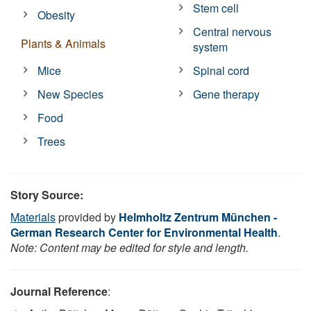
Stem cell
Obesity
Central nervous
Plants & Animals
system
Mice
Spinal cord
New Species
Gene therapy
Food
Trees
Story Source:
Materials
provided by
Helmholtz Zentrum München -
German Research Center for Environmental Health
.
Note: Content may be edited for style and length.
Journal Reference
: