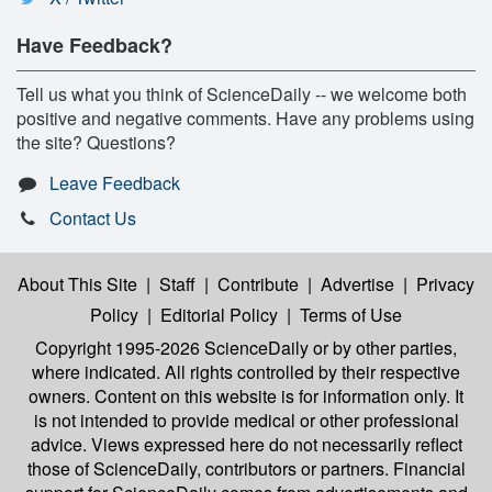
Have Feedback?
Tell us what you think of ScienceDaily -- we welcome both
positive and negative comments. Have any problems using
the site? Questions?
Leave Feedback
Contact Us
About This Site
|
Staff
|
Contribute
|
Advertise
|
Privacy
Policy
|
Editorial Policy
|
Terms of Use
Copyright 1995-2026 ScienceDaily
or by other parties,
where indicated. All rights controlled by their respective
owners. Content on this website is for information only. It
is not intended to provide medical or other professional
advice. Views expressed here do not necessarily reflect
those of ScienceDaily, contributors or partners. Financial