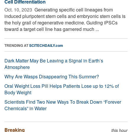
Cell Differentiation
Oct. 10, 2023 
Generating specific cell lineages from
induced pluripotent stem cells and embryonic stem cells is
the holy grail of regenerative medicine. Guiding iPSCs
toward a target cell line has garnered much ...
TRENDING AT
SCITECHDAILY.com
Dark Matter May Be Leaving a Signal in Earth’s
Atmosphere
Why Are Wasps Disappearing This Summer?
Oral Weight Loss Pill Helps Patients Lose up to 12% of
Body Weight
Scientists Find Two New Ways To Break Down “Forever
Chemicals” in Water
Breaking
this hour