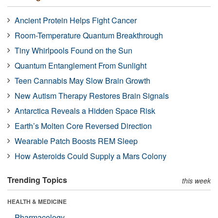
Ancient Protein Helps Fight Cancer
Room-Temperature Quantum Breakthrough
Tiny Whirlpools Found on the Sun
Quantum Entanglement From Sunlight
Teen Cannabis May Slow Brain Growth
New Autism Therapy Restores Brain Signals
Antarctica Reveals a Hidden Space Risk
Earth’s Molten Core Reversed Direction
Wearable Patch Boosts REM Sleep
How Asteroids Could Supply a Mars Colony
Trending Topics
this week
HEALTH & MEDICINE
Pharmacology