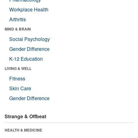
Workplace Health
Arthritis
MIND & BRAIN
Social Psychology
Gender Difference
K-12 Education
LIVING & WELL
Fitness
Skin Care
Gender Difference
Strange & Offbeat
HEALTH & MEDICINE