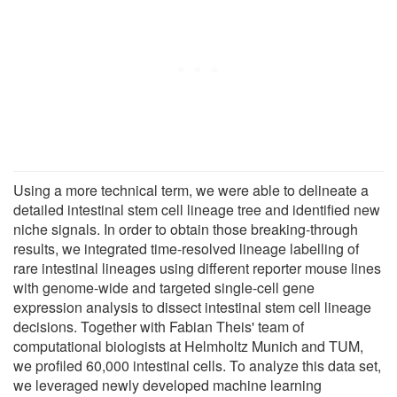
Using a more technical term, we were able to delineate a
detailed intestinal stem cell lineage tree and identified new
niche signals. In order to obtain those breaking-through
results, we integrated time-resolved lineage labelling of
rare intestinal lineages using different reporter mouse lines
with genome-wide and targeted single-cell gene
expression analysis to dissect intestinal stem cell lineage
decisions. Together with Fabian Theis' team of
computational biologists at Helmholtz Munich and TUM,
we profiled 60,000 intestinal cells. To analyze this data set,
we leveraged newly developed machine learning