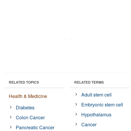
RELATED TOPICS
RELATED TERMS
Adult stem cell
Health & Medicine
Embryonic stem cell
Diabetes
Hypothalamus
Colon Cancer
Cancer
Pancreatic Cancer