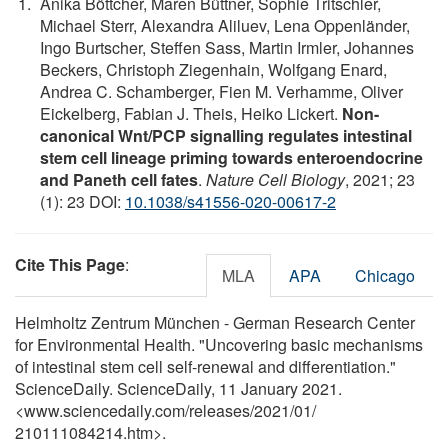
Anika Böttcher, Maren Büttner, Sophie Tritschler,
Michael Sterr, Alexandra Aliluev, Lena Oppenländer,
Ingo Burtscher, Steffen Sass, Martin Irmler, Johannes
Beckers, Christoph Ziegenhain, Wolfgang Enard,
Andrea C. Schamberger, Fien M. Verhamme, Oliver
Eickelberg, Fabian J. Theis, Heiko Lickert.
Non-
canonical Wnt/PCP signalling regulates intestinal
stem cell lineage priming towards enteroendocrine
and Paneth cell fates
.
Nature Cell Biology
, 2021; 23
(1): 23 DOI:
10.1038/s41556-020-00617-2
Cite This Page
:
MLA
APA
Chicago
Helmholtz Zentrum München - German Research Center
for Environmental Health. "Uncovering basic mechanisms
of intestinal stem cell self-renewal and differentiation."
ScienceDaily. ScienceDaily, 11 January 2021.
<www.sciencedaily.com
/
releases
/
2021
/
01
/
210111084214.htm>.