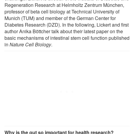
Regeneration Research at Helmholtz Zentrum München,
professor of beta cell biology at Technical University of
Munich (TUM) and member of the German Center for
Diabetes Research (DZD). In the following, Lickert and first
author Anika Böttcher talk about their latest paper on the
basic mechanisms of intestinal stem cell function published
in
Nature Cell Biology
.
Why is the gut so important for health research?