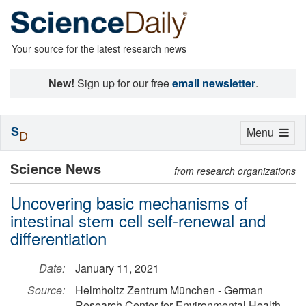
Your source for the latest research news
New!
Sign up for our free
email newsletter
.
S
Toggle
Menu
D
navigation
Science News
from research organizations
Uncovering basic mechanisms of
intestinal stem cell self-renewal and
differentiation
Date:
January 11, 2021
Source:
Helmholtz Zentrum München - German
Research Center for Environmental Health