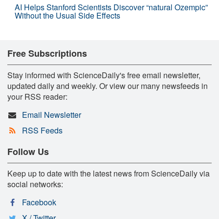
AI Helps Stanford Scientists Discover “natural Ozempic”
Without the Usual Side Effects
Free Subscriptions
Stay informed with ScienceDaily's free email newsletter,
updated daily and weekly. Or view our many newsfeeds in
your RSS reader:
Email Newsletter
RSS Feeds
Follow Us
Keep up to date with the latest news from ScienceDaily via
social networks:
Facebook
X / Twitter