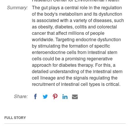
Summary:
The gut plays a central role in the regulation
of the body's metabolism and its dysfunction
is associated with a variety of diseases, such
as obesity, diabetes, colitis and colorectal
cancer that affect millions of people
worldwide. Targeting endocrine dysfunction
by stimulating the formation of specific
enteroendocrine cells from intestinal stem
cells could be a promising regenerative
approach for diabetes therapy. For this, a
detailed understanding of the intestinal stem
cell lineage and the signals regulating the
recruitment of intestinal cell types is critical.
Share:
FULL STORY