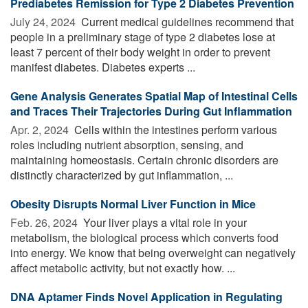
Prediabetes Remission for Type 2 Diabetes Prevention
July 24, 2024 
Current medical guidelines recommend that
people in a preliminary stage of type 2 diabetes lose at
least 7 percent of their body weight in order to prevent
manifest diabetes. Diabetes experts ...
Gene Analysis Generates Spatial Map of Intestinal Cells
and Traces Their Trajectories During Gut Inflammation
Apr. 2, 2024 
Cells within the intestines perform various
roles including nutrient absorption, sensing, and
maintaining homeostasis. Certain chronic disorders are
distinctly characterized by gut inflammation, ...
Obesity Disrupts Normal Liver Function in Mice
Feb. 26, 2024 
Your liver plays a vital role in your
metabolism, the biological process which converts food
into energy. We know that being overweight can negatively
affect metabolic activity, but not exactly how. ...
DNA Aptamer Finds Novel Application in Regulating