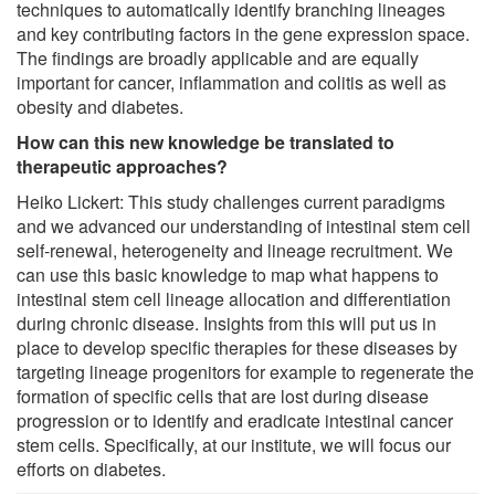
techniques to automatically identify branching lineages
and key contributing factors in the gene expression space.
The findings are broadly applicable and are equally
important for cancer, inflammation and colitis as well as
obesity and diabetes.
How can this new knowledge be translated to
therapeutic approaches?
Heiko Lickert: This study challenges current paradigms
and we advanced our understanding of intestinal stem cell
self-renewal, heterogeneity and lineage recruitment. We
can use this basic knowledge to map what happens to
intestinal stem cell lineage allocation and differentiation
during chronic disease. Insights from this will put us in
place to develop specific therapies for these diseases by
targeting lineage progenitors for example to regenerate the
formation of specific cells that are lost during disease
progression or to identify and eradicate intestinal cancer
stem cells. Specifically, at our institute, we will focus our
efforts on diabetes.