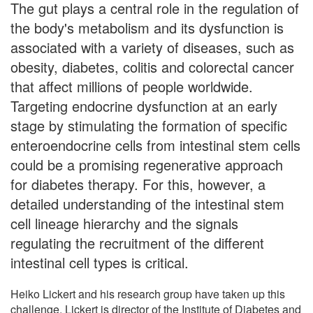
The gut plays a central role in the regulation of
the body's metabolism and its dysfunction is
associated with a variety of diseases, such as
obesity, diabetes, colitis and colorectal cancer
that affect millions of people worldwide.
Targeting endocrine dysfunction at an early
stage by stimulating the formation of specific
enteroendocrine cells from intestinal stem cells
could be a promising regenerative approach
for diabetes therapy. For this, however, a
detailed understanding of the intestinal stem
cell lineage hierarchy and the signals
regulating the recruitment of the different
intestinal cell types is critical.
Heiko Lickert and his research group have taken up this
challenge. Lickert is director of the Institute of Diabetes and