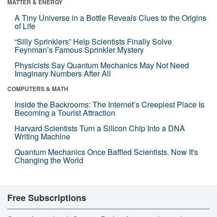
MATTER & ENERGY
A Tiny Universe in a Bottle Reveals Clues to the Origins
of Life
“Silly Sprinklers” Help Scientists Finally Solve
Feynman’s Famous Sprinkler Mystery
Physicists Say Quantum Mechanics May Not Need
Imaginary Numbers After All
COMPUTERS & MATH
Inside the Backrooms: The Internet’s Creepiest Place Is
Becoming a Tourist Attraction
Harvard Scientists Turn a Silicon Chip Into a DNA
Writing Machine
Quantum Mechanics Once Baffled Scientists. Now It's
Changing the World
Free Subscriptions