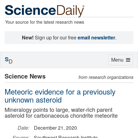
Your source for the latest research news
New!
Sign up for our free
email newsletter
.
S
Toggle
Menu
D
navigation
Science News
from research organizations
Meteoric evidence for a previously
unknown asteroid
Mineralogy points to large, water-rich parent
asteroid for carbonaceous chondrite meteorite
Date:
December 21, 2020
Source:
Southwest Research Institute