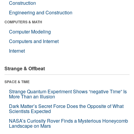
Construction
Engineering and Construction
COMPUTERS & MATH
Computer Modeling
Computers and Internet
Internet
Strange & Offbeat
SPACE & TIME
Strange Quantum Experiment Shows “negative Time” Is
More Than an Illusion
Dark Matter’s Secret Force Does the Opposite of What
Scientists Expected
NASA’s Curiosity Rover Finds a Mysterious Honeycomb
Landscape on Mars