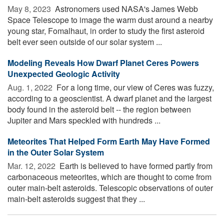
May 8, 2023 
Astronomers used NASA's James Webb
Space Telescope to image the warm dust around a nearby
young star, Fomalhaut, in order to study the first asteroid
belt ever seen outside of our solar system ...
Modeling Reveals How Dwarf Planet Ceres Powers
Unexpected Geologic Activity
Aug. 1, 2022 
For a long time, our view of Ceres was fuzzy,
according to a geoscientist. A dwarf planet and the largest
body found in the asteroid belt -- the region between
Jupiter and Mars speckled with hundreds ...
Meteorites That Helped Form Earth May Have Formed
in the Outer Solar System
Mar. 12, 2022 
Earth is believed to have formed partly from
carbonaceous meteorites, which are thought to come from
outer main-belt asteroids. Telescopic observations of outer
main-belt asteroids suggest that they ...