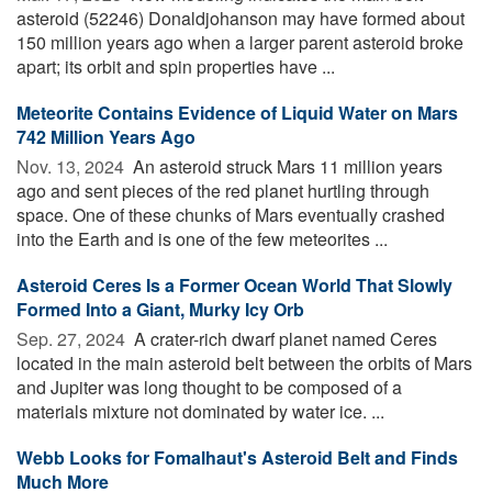
asteroid (52246) Donaldjohanson may have formed about
150 million years ago when a larger parent asteroid broke
apart; its orbit and spin properties have ...
Meteorite Contains Evidence of Liquid Water on Mars
742 Million Years Ago
Nov. 13, 2024 
An asteroid struck Mars 11 million years
ago and sent pieces of the red planet hurtling through
space. One of these chunks of Mars eventually crashed
into the Earth and is one of the few meteorites ...
Asteroid Ceres Is a Former Ocean World That Slowly
Formed Into a Giant, Murky Icy Orb
Sep. 27, 2024 
A crater-rich dwarf planet named Ceres
located in the main asteroid belt between the orbits of Mars
and Jupiter was long thought to be composed of a
materials mixture not dominated by water ice. ...
Webb Looks for Fomalhaut's Asteroid Belt and Finds
Much More