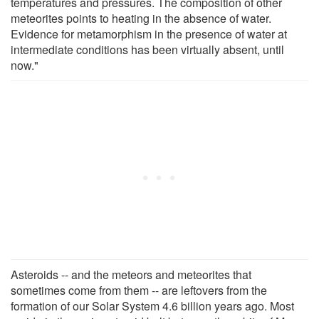
temperatures and pressures. The composition of other
meteorites points to heating in the absence of water.
Evidence for metamorphism in the presence of water at
intermediate conditions has been virtually absent, until
now."
Asteroids -- and the meteors and meteorites that
sometimes come from them -- are leftovers from the
formation of our Solar System 4.6 billion years ago. Most