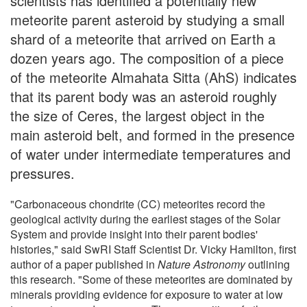
scientists has identified a potentially new
meteorite parent asteroid by studying a small
shard of a meteorite that arrived on Earth a
dozen years ago. The composition of a piece
of the meteorite Almahata Sitta (AhS) indicates
that its parent body was an asteroid roughly
the size of Ceres, the largest object in the
main asteroid belt, and formed in the presence
of water under intermediate temperatures and
pressures.
"Carbonaceous chondrite (CC) meteorites record the
geological activity during the earliest stages of the Solar
System and provide insight into their parent bodies'
histories," said SwRI Staff Scientist Dr. Vicky Hamilton, first
author of a paper published in
Nature Astronomy
outlining
this research. "Some of these meteorites are dominated by
minerals providing evidence for exposure to water at low