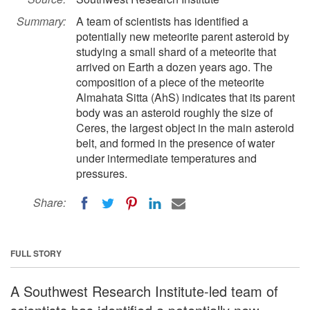
Summary:
A team of scientists has identified a
potentially new meteorite parent asteroid by
studying a small shard of a meteorite that
arrived on Earth a dozen years ago. The
composition of a piece of the meteorite
Almahata Sitta (AhS) indicates that its parent
body was an asteroid roughly the size of
Ceres, the largest object in the main asteroid
belt, and formed in the presence of water
under intermediate temperatures and
pressures.
Share:
FULL STORY
A Southwest Research Institute-led team of