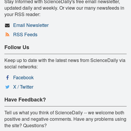
Stay informed with ScienceDaily's free email newsletter,
updated daily and weekly. Or view our many newsfeeds in
your RSS reader:
Email Newsletter
RSS Feeds
Follow Us
Keep up to date with the latest news from ScienceDaily via
social networks:
Facebook
X / Twitter
Have Feedback?
Tell us what you think of ScienceDaily -- we welcome both
positive and negative comments. Have any problems using
the site? Questions?