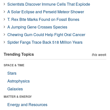
Scientists Discover Immune Cells That Explode
A Solar Eclipse and Perseid Meteor Shower
T. Rex Bite Marks Found on Fossil Bones
A Jumping Gene Crosses Species
Chewing Gum Could Help Fight Oral Cancer
Spider Fangs Trace Back 518 Million Years
Trending Topics
this week
SPACE & TIME
Stars
Astrophysics
Galaxies
MATTER & ENERGY
Energy and Resources