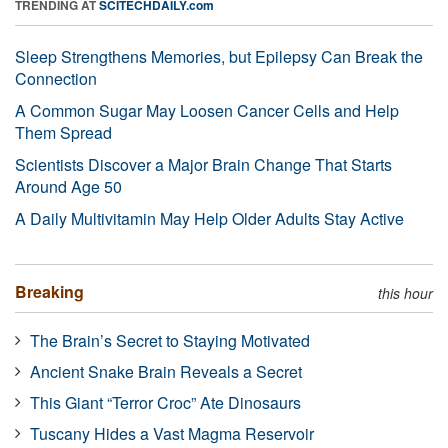
TRENDING AT
SCITECHDAILY.com
Sleep Strengthens Memories, but Epilepsy Can Break the
Connection
A Common Sugar May Loosen Cancer Cells and Help
Them Spread
Scientists Discover a Major Brain Change That Starts
Around Age 50
A Daily Multivitamin May Help Older Adults Stay Active
Breaking
this hour
The Brain’s Secret to Staying Motivated
Ancient Snake Brain Reveals a Secret
This Giant “Terror Croc” Ate Dinosaurs
Tuscany Hides a Vast Magma Reservoir