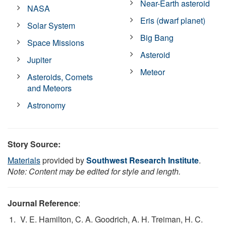
Near-Earth asteroid
NASA
Eris (dwarf planet)
Solar System
Big Bang
Space Missions
Asteroid
Jupiter
Meteor
Asteroids, Comets
and Meteors
Astronomy
Story Source:
Materials
provided by
Southwest Research Institute
.
Note: Content may be edited for style and length.
Journal Reference
:
V. E. Hamilton, C. A. Goodrich, A. H. Treiman, H. C.