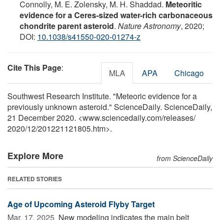
Connolly, M. E. Zolensky, M. H. Shaddad.
Meteoritic
evidence for a Ceres-sized water-rich carbonaceous
chondrite parent asteroid
.
Nature Astronomy
, 2020;
DOI:
10.1038/s41550-020-01274-z
Cite This Page
:
MLA
APA
Chicago
Southwest Research Institute. "Meteoric evidence for a
previously unknown asteroid." ScienceDaily. ScienceDaily,
21 December 2020. <www.sciencedaily.com
/
releases
/
2020
/
12
/
201221121805.htm>.
Explore More
from ScienceDaily
RELATED STORIES
Age of Upcoming Asteroid Flyby Target
Mar. 17, 2025 
New modeling indicates the main belt