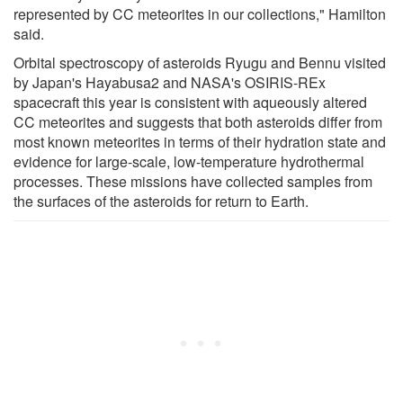
represented by CC meteorites in our collections," Hamilton
said.
Orbital spectroscopy of asteroids Ryugu and Bennu visited
by Japan's Hayabusa2 and NASA's OSIRIS-REx
spacecraft this year is consistent with aqueously altered
CC meteorites and suggests that both asteroids differ from
most known meteorites in terms of their hydration state and
evidence for large-scale, low-temperature hydrothermal
processes. These missions have collected samples from
the surfaces of the asteroids for return to Earth.