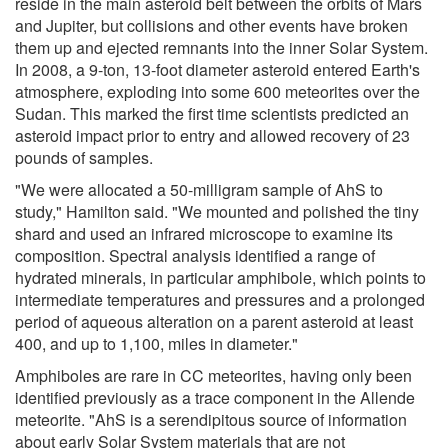
reside in the main asteroid belt between the orbits of Mars
and Jupiter, but collisions and other events have broken
them up and ejected remnants into the inner Solar System.
In 2008, a 9-ton, 13-foot diameter asteroid entered Earth's
atmosphere, exploding into some 600 meteorites over the
Sudan. This marked the first time scientists predicted an
asteroid impact prior to entry and allowed recovery of 23
pounds of samples.
"We were allocated a 50-milligram sample of AhS to
study," Hamilton said. "We mounted and polished the tiny
shard and used an infrared microscope to examine its
composition. Spectral analysis identified a range of
hydrated minerals, in particular amphibole, which points to
intermediate temperatures and pressures and a prolonged
period of aqueous alteration on a parent asteroid at least
400, and up to 1,100, miles in diameter."
Amphiboles are rare in CC meteorites, having only been
identified previously as a trace component in the Allende
meteorite. "AhS is a serendipitous source of information
about early Solar System materials that are not