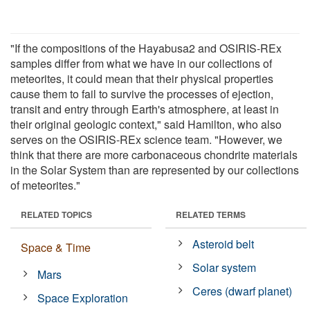
"If the compositions of the Hayabusa2 and OSIRIS-REx
samples differ from what we have in our collections of
meteorites, it could mean that their physical properties
cause them to fail to survive the processes of ejection,
transit and entry through Earth's atmosphere, at least in
their original geologic context," said Hamilton, who also
serves on the OSIRIS-REx science team. "However, we
think that there are more carbonaceous chondrite materials
in the Solar System than are represented by our collections
of meteorites."
RELATED TOPICS
RELATED TERMS
Asteroid belt
Space & Time
Solar system
Mars
Ceres (dwarf planet)
Space Exploration