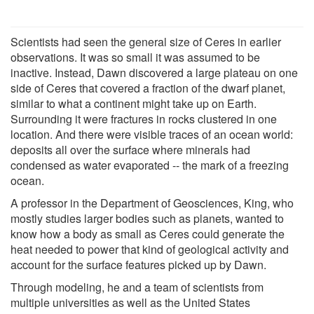
Scientists had seen the general size of Ceres in earlier
observations. It was so small it was assumed to be
inactive. Instead, Dawn discovered a large plateau on one
side of Ceres that covered a fraction of the dwarf planet,
similar to what a continent might take up on Earth.
Surrounding it were fractures in rocks clustered in one
location. And there were visible traces of an ocean world:
deposits all over the surface where minerals had
condensed as water evaporated -- the mark of a freezing
ocean.
A professor in the Department of Geosciences, King, who
mostly studies larger bodies such as planets, wanted to
know how a body as small as Ceres could generate the
heat needed to power that kind of geological activity and
account for the surface features picked up by Dawn.
Through modeling, he and a team of scientists from
multiple universities as well as the United States