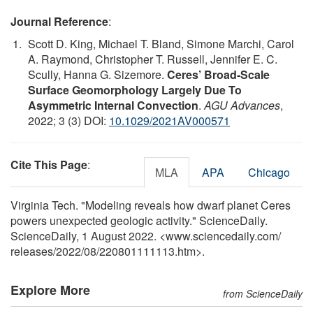
Journal Reference
:
Scott D. King, Michael T. Bland, Simone Marchi, Carol
A. Raymond, Christopher T. Russell, Jennifer E. C.
Scully, Hanna G. Sizemore.
Ceres’ Broad‐Scale
Surface Geomorphology Largely Due To
Asymmetric Internal Convection
.
AGU Advances
,
2022; 3 (3) DOI:
10.1029/2021AV000571
Cite This Page
:
MLA
APA
Chicago
Virginia Tech. "Modeling reveals how dwarf planet Ceres
powers unexpected geologic activity." ScienceDaily.
ScienceDaily, 1 August 2022. <www.sciencedaily.com
/
releases
/
2022
/
08
/
220801111113.htm>.
Explore More
from ScienceDaily