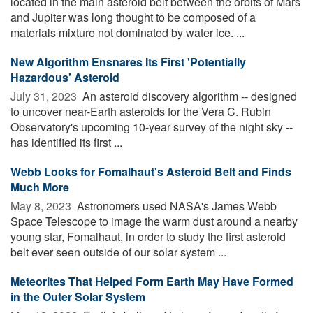
located in the main asteroid belt between the orbits of Mars
and Jupiter was long thought to be composed of a
materials mixture not dominated by water ice. ...
New Algorithm Ensnares Its First 'Potentially
Hazardous' Asteroid
July 31, 2023 
An asteroid discovery algorithm -- designed
to uncover near-Earth asteroids for the Vera C. Rubin
Observatory's upcoming 10-year survey of the night sky --
has identified its first ...
Webb Looks for Fomalhaut's Asteroid Belt and Finds
Much More
May 8, 2023 
Astronomers used NASA's James Webb
Space Telescope to image the warm dust around a nearby
young star, Fomalhaut, in order to study the first asteroid
belt ever seen outside of our solar system ...
Meteorites That Helped Form Earth May Have Formed
in the Outer Solar System