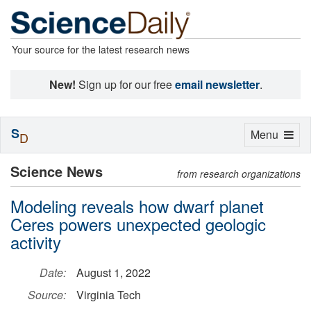
Your source for the latest research news
New!
Sign up for our free
email newsletter
.
S
Toggle
Menu
D
navigation
Science News
from research organizations
Modeling reveals how dwarf planet
Ceres powers unexpected geologic
activity
Date:
August 1, 2022
Source:
Virginia Tech