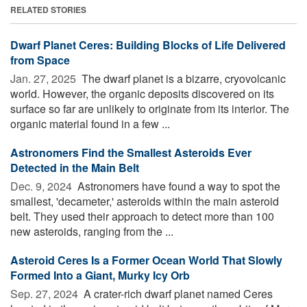
RELATED STORIES
Dwarf Planet Ceres: Building Blocks of Life Delivered
from Space
Jan. 27, 2025 
The dwarf planet is a bizarre, cryovolcanic
world. However, the organic deposits discovered on its
surface so far are unlikely to originate from its interior. The
organic material found in a few ...
Astronomers Find the Smallest Asteroids Ever
Detected in the Main Belt
Dec. 9, 2024 
Astronomers have found a way to spot the
smallest, 'decameter,' asteroids within the main asteroid
belt. They used their approach to detect more than 100
new asteroids, ranging from the ...
Asteroid Ceres Is a Former Ocean World That Slowly
Formed Into a Giant, Murky Icy Orb
Sep. 27, 2024 
A crater-rich dwarf planet named Ceres