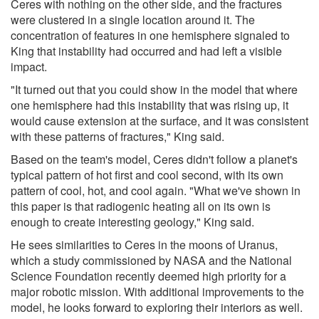
Ceres with nothing on the other side, and the fractures
were clustered in a single location around it. The
concentration of features in one hemisphere signaled to
King that instability had occurred and had left a visible
impact.
"It turned out that you could show in the model that where
one hemisphere had this instability that was rising up, it
would cause extension at the surface, and it was consistent
with these patterns of fractures," King said.
Based on the team's model, Ceres didn't follow a planet's
typical pattern of hot first and cool second, with its own
pattern of cool, hot, and cool again. "What we've shown in
this paper is that radiogenic heating all on its own is
enough to create interesting geology," King said.
He sees similarities to Ceres in the moons of Uranus,
which a study commissioned by NASA and the National
Science Foundation recently deemed high priority for a
major robotic mission. With additional improvements to the
model, he looks forward to exploring their interiors as well.