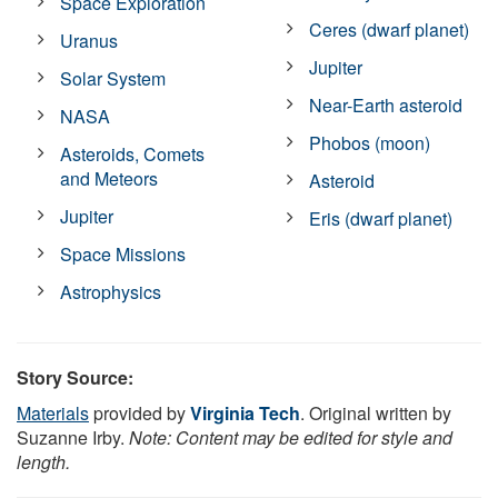
Space Exploration
Ceres (dwarf planet)
Uranus
Jupiter
Solar System
Near-Earth asteroid
NASA
Phobos (moon)
Asteroids, Comets
and Meteors
Asteroid
Jupiter
Eris (dwarf planet)
Space Missions
Astrophysics
Story Source:
Materials
provided by
Virginia Tech
. Original written by
Suzanne Irby.
Note: Content may be edited for style and
length.