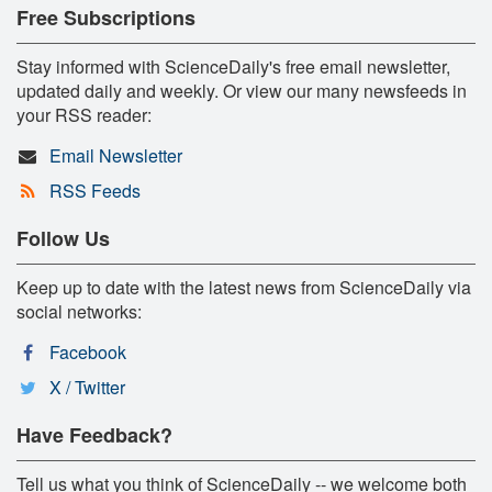
Free Subscriptions
Stay informed with ScienceDaily's free email newsletter,
updated daily and weekly. Or view our many newsfeeds in
your RSS reader:
Email Newsletter
RSS Feeds
Follow Us
Keep up to date with the latest news from ScienceDaily via
social networks:
Facebook
X / Twitter
Have Feedback?
Tell us what you think of ScienceDaily -- we welcome both