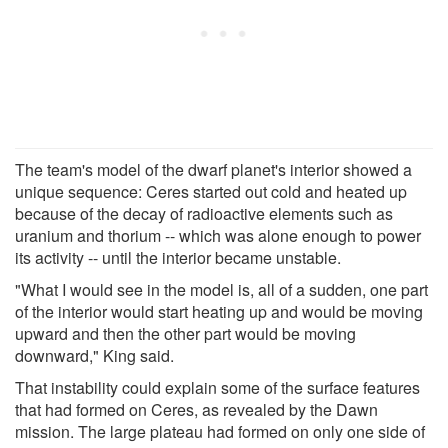
The team's model of the dwarf planet's interior showed a
unique sequence: Ceres started out cold and heated up
because of the decay of radioactive elements such as
uranium and thorium -- which was alone enough to power
its activity -- until the interior became unstable.
"What I would see in the model is, all of a sudden, one part
of the interior would start heating up and would be moving
upward and then the other part would be moving
downward," King said.
That instability could explain some of the surface features
that had formed on Ceres, as revealed by the Dawn
mission. The large plateau had formed on only one side of