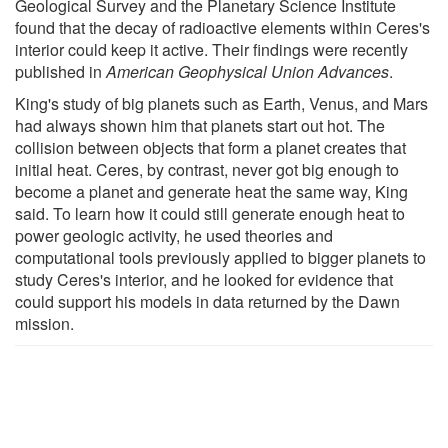
Geological Survey and the Planetary Science Institute
found that the decay of radioactive elements within Ceres's
interior could keep it active. Their findings were recently
published in
American Geophysical Union Advances
.
King's study of big planets such as Earth, Venus, and Mars
had always shown him that planets start out hot. The
collision between objects that form a planet creates that
initial heat. Ceres, by contrast, never got big enough to
become a planet and generate heat the same way, King
said. To learn how it could still generate enough heat to
power geologic activity, he used theories and
computational tools previously applied to bigger planets to
study Ceres's interior, and he looked for evidence that
could support his models in data returned by the Dawn
mission.