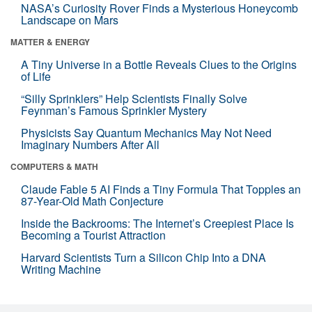
NASA’s Curiosity Rover Finds a Mysterious Honeycomb
Landscape on Mars
MATTER & ENERGY
A Tiny Universe in a Bottle Reveals Clues to the Origins
of Life
“Silly Sprinklers” Help Scientists Finally Solve
Feynman’s Famous Sprinkler Mystery
Physicists Say Quantum Mechanics May Not Need
Imaginary Numbers After All
COMPUTERS & MATH
Claude Fable 5 AI Finds a Tiny Formula That Topples an
87-Year-Old Math Conjecture
Inside the Backrooms: The Internet’s Creepiest Place Is
Becoming a Tourist Attraction
Harvard Scientists Turn a Silicon Chip Into a DNA
Writing Machine