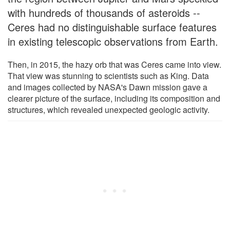
with hundreds of thousands of asteroids --
Ceres had no distinguishable surface features
in existing telescopic observations from Earth.
Then, in 2015, the hazy orb that was Ceres came into view.
That view was stunning to scientists such as King. Data
and images collected by NASA's Dawn mission gave a
clearer picture of the surface, including its composition and
structures, which revealed unexpected geologic activity.