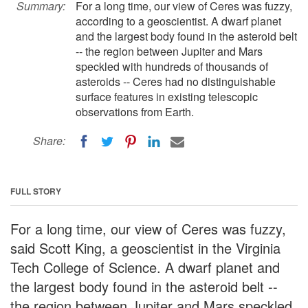
Summary:
For a long time, our view of Ceres was fuzzy,
according to a geoscientist. A dwarf planet
and the largest body found in the asteroid belt
-- the region between Jupiter and Mars
speckled with hundreds of thousands of
asteroids -- Ceres had no distinguishable
surface features in existing telescopic
observations from Earth.
Share:
FULL STORY
For a long time, our view of Ceres was fuzzy,
said Scott King, a geoscientist in the Virginia
Tech College of Science. A dwarf planet and
the largest body found in the asteroid belt --
the region between Jupiter and Mars speckled