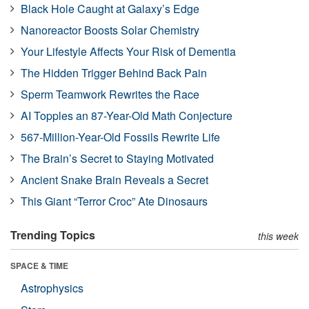
Black Hole Caught at Galaxy’s Edge
Nanoreactor Boosts Solar Chemistry
Your Lifestyle Affects Your Risk of Dementia
The Hidden Trigger Behind Back Pain
Sperm Teamwork Rewrites the Race
AI Topples an 87-Year-Old Math Conjecture
567-Million-Year-Old Fossils Rewrite Life
The Brain’s Secret to Staying Motivated
Ancient Snake Brain Reveals a Secret
This Giant “Terror Croc” Ate Dinosaurs
Trending Topics
this week
SPACE & TIME
Astrophysics