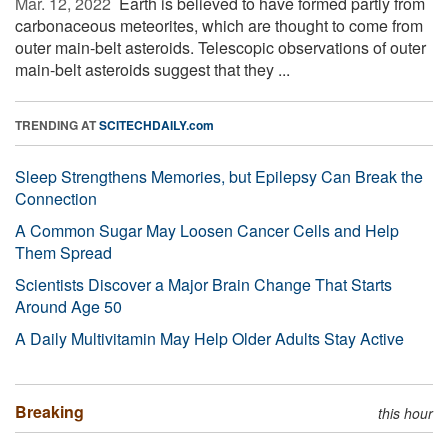
Mar. 12, 2022 
Earth is believed to have formed partly from
carbonaceous meteorites, which are thought to come from
outer main-belt asteroids. Telescopic observations of outer
main-belt asteroids suggest that they ...
TRENDING AT
SCITECHDAILY.com
Sleep Strengthens Memories, but Epilepsy Can Break the
Connection
A Common Sugar May Loosen Cancer Cells and Help
Them Spread
Scientists Discover a Major Brain Change That Starts
Around Age 50
A Daily Multivitamin May Help Older Adults Stay Active
Breaking
this hour