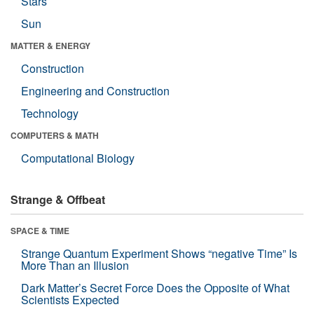
Stars
Sun
MATTER & ENERGY
Construction
Engineering and Construction
Technology
COMPUTERS & MATH
Computational Biology
Strange & Offbeat
SPACE & TIME
Strange Quantum Experiment Shows “negative Time” Is
More Than an Illusion
Dark Matter’s Secret Force Does the Opposite of What
Scientists Expected