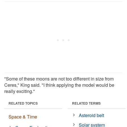
"Some of these moons are not too different in size from
Ceres," King said. "I think applying the model would be
really exciting."
RELATED TOPICS
RELATED TERMS
Asteroid belt
Space & Time
Solar system