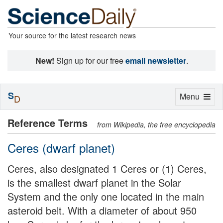
Your source for the latest research news
New!
Sign up for our free
email newsletter
.
S
Toggle
Menu
D
navigation
Reference Terms
from Wikipedia, the free encyclopedia
Ceres (dwarf planet)
Ceres, also designated 1 Ceres or (1) Ceres,
is the smallest dwarf planet in the Solar
System and the only one located in the main
asteroid belt. With a diameter of about 950