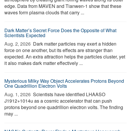
edge. Data from MAVEN and Tianwen-1 show that these
waves form plasma clouds that carry ...
Dark Matter’s Secret Force Does the Opposite of What
Scientists Expected
Aug. 2, 2026 
Dark matter particles may exert a hidden
force on one another, but its effects are stranger than
expected. An extra attraction helps the particles cluster, yet
it also makes dark matter effectively ...
Mysterious Milky Way Object Accelerates Protons Beyond
One Quadrillion Electron Volts
Aug. 1, 2026 
Scientists have identified LHAASO
J1912+1014u as a cosmic accelerator that can push
protons beyond one quadrillion electron volts. The finding
may ...