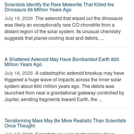
Scientists Identify the Rare Meteorite That Killed the
Dinosaurs 66 Million Years Ago
July 19, 2026 
The asteroid that wiped out the dinosaurs
was likely an exceptionally rare CO chondrite from a
distant region of the solar system. Its unusual chemistry
suggests that planet-cooling dust and debris, ...
A Shattered Asteroid May Have Bombarded Earth 800
Million Years Ago
July 18, 2026 
A catastrophic asteroid breakup may have
triggered a huge wave of impacts across the inner solar
system about 800 million years ago. The debris was
launched from near a gravitational gateway controlled by
Jupiter, sending fragments toward Earth, the ...
Terraforming Mars May Be More Realistic Than Scientists
Once Thought