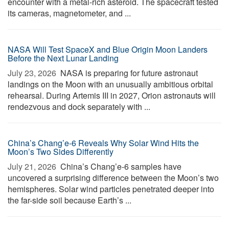
encounter with a metal-rich asteroid. The spacecraft tested
its cameras, magnetometer, and ...
NASA Will Test SpaceX and Blue Origin Moon Landers
Before the Next Lunar Landing
July 23, 2026 
NASA is preparing for future astronaut
landings on the Moon with an unusually ambitious orbital
rehearsal. During Artemis III in 2027, Orion astronauts will
rendezvous and dock separately with ...
China’s Chang’e-6 Reveals Why Solar Wind Hits the
Moon’s Two Sides Differently
July 21, 2026 
China’s Chang’e-6 samples have
uncovered a surprising difference between the Moon’s two
hemispheres. Solar wind particles penetrated deeper into
the far-side soil because Earth’s ...