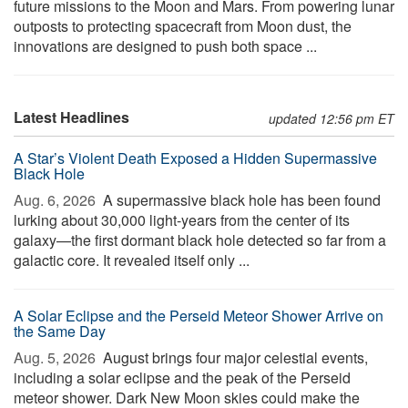
future missions to the Moon and Mars. From powering lunar
outposts to protecting spacecraft from Moon dust, the
innovations are designed to push both space ...
Latest Headlines
updated 12:56 pm ET
A Star’s Violent Death Exposed a Hidden Supermassive
Black Hole
Aug. 6, 2026 
A supermassive black hole has been found
lurking about 30,000 light-years from the center of its
galaxy—the first dormant black hole detected so far from a
galactic core. It revealed itself only ...
A Solar Eclipse and the Perseid Meteor Shower Arrive on
the Same Day
Aug. 5, 2026 
August brings four major celestial events,
including a solar eclipse and the peak of the Perseid
meteor shower. Dark New Moon skies could make the