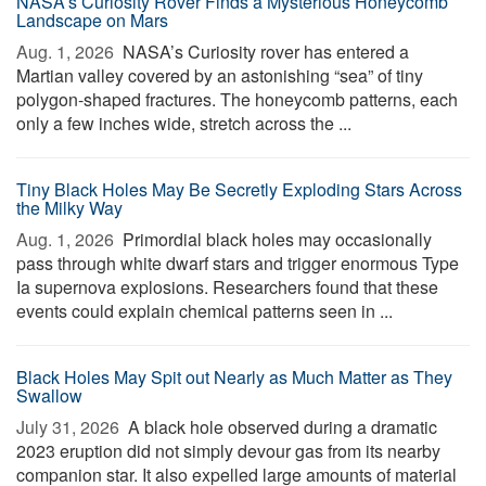
NASA’s Curiosity Rover Finds a Mysterious Honeycomb
Landscape on Mars
Aug. 1, 2026 
NASA’s Curiosity rover has entered a
Martian valley covered by an astonishing “sea” of tiny
polygon-shaped fractures. The honeycomb patterns, each
only a few inches wide, stretch across the ...
Tiny Black Holes May Be Secretly Exploding Stars Across
the Milky Way
Aug. 1, 2026 
Primordial black holes may occasionally
pass through white dwarf stars and trigger enormous Type
Ia supernova explosions. Researchers found that these
events could explain chemical patterns seen in ...
Black Holes May Spit out Nearly as Much Matter as They
Swallow
July 31, 2026 
A black hole observed during a dramatic
2023 eruption did not simply devour gas from its nearby
companion star. It also expelled large amounts of material