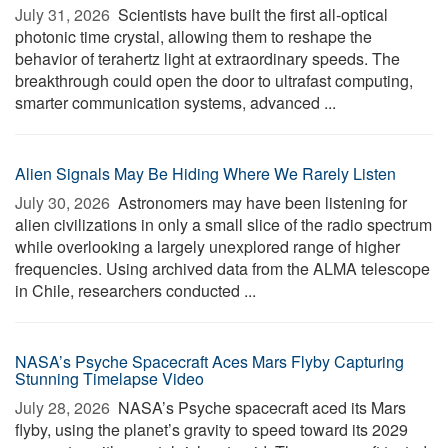
July 31, 2026 
Scientists have built the first all-optical
photonic time crystal, allowing them to reshape the
behavior of terahertz light at extraordinary speeds. The
breakthrough could open the door to ultrafast computing,
smarter communication systems, advanced ...
Alien Signals May Be Hiding Where We Rarely Listen
July 30, 2026 
Astronomers may have been listening for
alien civilizations in only a small slice of the radio spectrum
while overlooking a largely unexplored range of higher
frequencies. Using archived data from the ALMA telescope
in Chile, researchers conducted ...
NASA’s Psyche Spacecraft Aces Mars Flyby Capturing
Stunning Timelapse Video
July 28, 2026 
NASA’s Psyche spacecraft aced its Mars
flyby, using the planet’s gravity to speed toward its 2029