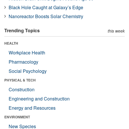
Black Hole Caught at Galaxy’s Edge
Nanoreactor Boosts Solar Chemistry
Trending Topics
this week
HEALTH
Workplace Health
Pharmacology
Social Psychology
PHYSICAL & TECH
Construction
Engineering and Construction
Energy and Resources
ENVIRONMENT
New Species