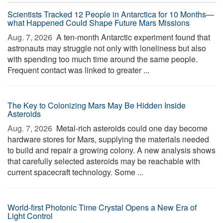
Scientists Tracked 12 People in Antarctica for 10 Months—
what Happened Could Shape Future Mars Missions
Aug. 7, 2026 
A ten-month Antarctic experiment found that
astronauts may struggle not only with loneliness but also
with spending too much time around the same people.
Frequent contact was linked to greater ...
The Key to Colonizing Mars May Be Hidden Inside
Asteroids
Aug. 7, 2026 
Metal-rich asteroids could one day become
hardware stores for Mars, supplying the materials needed
to build and repair a growing colony. A new analysis shows
that carefully selected asteroids may be reachable with
current spacecraft technology. Some ...
World-first Photonic Time Crystal Opens a New Era of
Light Control