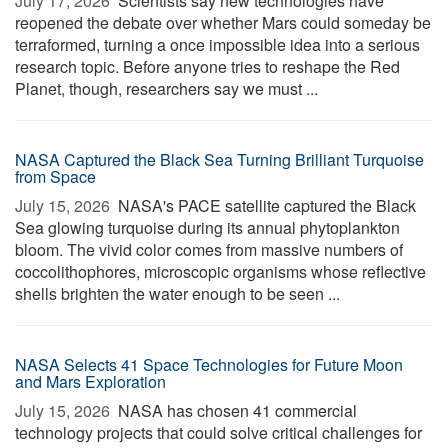
July 17, 2026 
Scientists say new technologies have
reopened the debate over whether Mars could someday be
terraformed, turning a once impossible idea into a serious
research topic. Before anyone tries to reshape the Red
Planet, though, researchers say we must ...
NASA Captured the Black Sea Turning Brilliant Turquoise
from Space
July 15, 2026 
NASA's PACE satellite captured the Black
Sea glowing turquoise during its annual phytoplankton
bloom. The vivid color comes from massive numbers of
coccolithophores, microscopic organisms whose reflective
shells brighten the water enough to be seen ...
NASA Selects 41 Space Technologies for Future Moon
and Mars Exploration
July 15, 2026 
NASA has chosen 41 commercial
technology projects that could solve critical challenges for