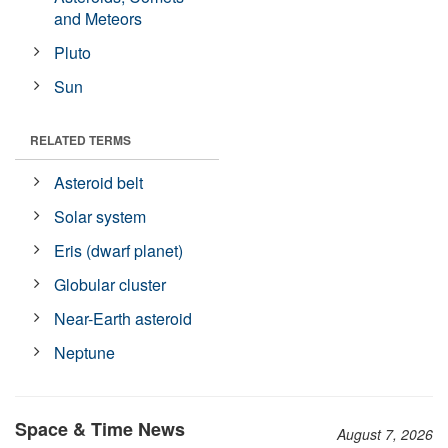
and Meteors
Pluto
Sun
RELATED TERMS
Asteroid belt
Solar system
Eris (dwarf planet)
Globular cluster
Near-Earth asteroid
Neptune
Space & Time News
August 7, 2026