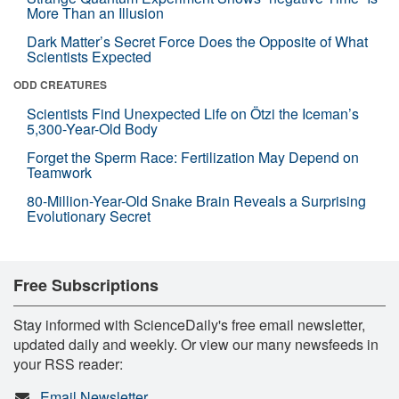
More Than an Illusion
Dark Matter’s Secret Force Does the Opposite of What
Scientists Expected
ODD CREATURES
Scientists Find Unexpected Life on Ötzi the Iceman’s
5,300-Year-Old Body
Forget the Sperm Race: Fertilization May Depend on
Teamwork
80-Million-Year-Old Snake Brain Reveals a Surprising
Evolutionary Secret
Free Subscriptions
Stay informed with ScienceDaily's free email newsletter,
updated daily and weekly. Or view our many newsfeeds in
your RSS reader:
Email Newsletter