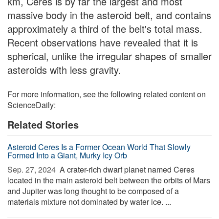
km, Ceres is by far the largest and most
massive body in the asteroid belt, and contains
approximately a third of the belt's total mass.
Recent observations have revealed that it is
spherical, unlike the irregular shapes of smaller
asteroids with less gravity.
For more information, see the following related content on
ScienceDaily:
Related Stories
Asteroid Ceres Is a Former Ocean World That Slowly
Formed Into a Giant, Murky Icy Orb
Sep. 27, 2024 
A crater-rich dwarf planet named Ceres
located in the main asteroid belt between the orbits of Mars
and Jupiter was long thought to be composed of a
materials mixture not dominated by water ice. ...