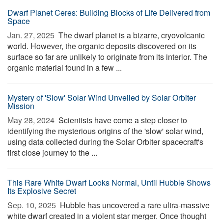
Dwarf Planet Ceres: Building Blocks of Life Delivered from
Space
Jan. 27, 2025 
The dwarf planet is a bizarre, cryovolcanic
world. However, the organic deposits discovered on its
surface so far are unlikely to originate from its interior. The
organic material found in a few ...
Mystery of 'Slow' Solar Wind Unveiled by Solar Orbiter
Mission
May 28, 2024 
Scientists have come a step closer to
identifying the mysterious origins of the 'slow' solar wind,
using data collected during the Solar Orbiter spacecraft's
first close journey to the ...
This Rare White Dwarf Looks Normal, Until Hubble Shows
Its Explosive Secret
Sep. 10, 2025 
Hubble has uncovered a rare ultra-massive
white dwarf created in a violent star merger. Once thought