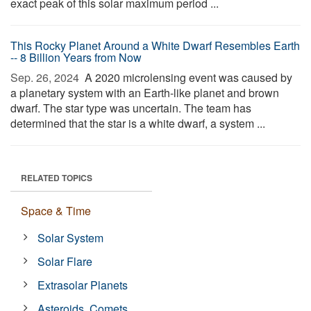
exact peak of this solar maximum period ...
This Rocky Planet Around a White Dwarf Resembles Earth
-- 8 Billion Years from Now
Sep. 26, 2024 
A 2020 microlensing event was caused by
a planetary system with an Earth-like planet and brown
dwarf. The star type was uncertain. The team has
determined that the star is a white dwarf, a system ...
RELATED TOPICS
Space & Time
Solar System
Solar Flare
Extrasolar Planets
Asteroids, Comets