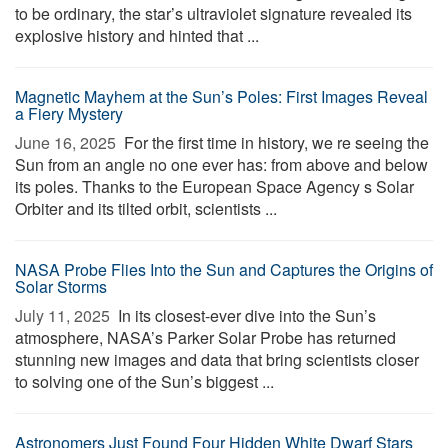
to be ordinary, the star’s ultraviolet signature revealed its
explosive history and hinted that ...
Magnetic Mayhem at the Sun’s Poles: First Images Reveal
a Fiery Mystery
June 16, 2025 
For the first time in history, we re seeing the
Sun from an angle no one ever has: from above and below
its poles. Thanks to the European Space Agency s Solar
Orbiter and its tilted orbit, scientists ...
NASA Probe Flies Into the Sun and Captures the Origins of
Solar Storms
July 11, 2025 
In its closest-ever dive into the Sun’s
atmosphere, NASA’s Parker Solar Probe has returned
stunning new images and data that bring scientists closer
to solving one of the Sun’s biggest ...
Astronomers Just Found Four Hidden White Dwarf Stars