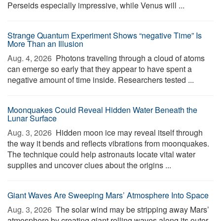
Perseids especially impressive, while Venus will ...
Strange Quantum Experiment Shows “negative Time” Is
More Than an Illusion
Aug. 4, 2026 
Photons traveling through a cloud of atoms
can emerge so early that they appear to have spent a
negative amount of time inside. Researchers tested ...
Moonquakes Could Reveal Hidden Water Beneath the
Lunar Surface
Aug. 3, 2026 
Hidden moon ice may reveal itself through
the way it bends and reflects vibrations from moonquakes.
The technique could help astronauts locate vital water
supplies and uncover clues about the origins ...
Giant Waves Are Sweeping Mars’ Atmosphere Into Space
Aug. 3, 2026 
The solar wind may be stripping away Mars’
atmosphere by creating giant rolling waves along its outer