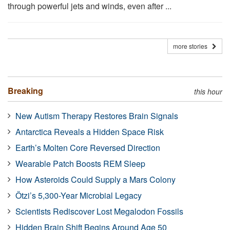
through powerful jets and winds, even after ...
more stories
Breaking
this hour
New Autism Therapy Restores Brain Signals
Antarctica Reveals a Hidden Space Risk
Earth’s Molten Core Reversed Direction
Wearable Patch Boosts REM Sleep
How Asteroids Could Supply a Mars Colony
Ötzi’s 5,300-Year Microbial Legacy
Scientists Rediscover Lost Megalodon Fossils
Hidden Brain Shift Begins Around Age 50