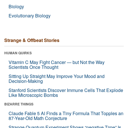
Biology
Evolutionary Biology
Strange & Offbeat Stories
HUMAN QUIRKS
Vitamin C May Fight Cancer — but Not the Way
Scientists Once Thought
Sitting Up Straight May Improve Your Mood and
Decision-Making
Stanford Scientists Discover Immune Cells That Explode
Like Microscopic Bombs
BIZARRE THINGS
Claude Fable 5 AI Finds a Tiny Formula That Topples an
87-Year-Old Math Conjecture
Strange Quantum Experiment Shows “negative Time” Is