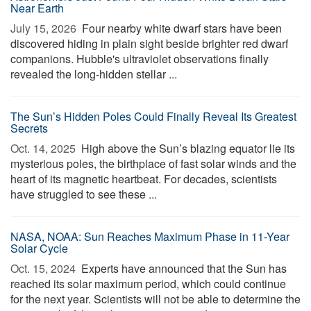
Near Earth
July 15, 2026 
Four nearby white dwarf stars have been
discovered hiding in plain sight beside brighter red dwarf
companions. Hubble's ultraviolet observations finally
revealed the long-hidden stellar ...
The Sun’s Hidden Poles Could Finally Reveal Its Greatest
Secrets
Oct. 14, 2025 
High above the Sun’s blazing equator lie its
mysterious poles, the birthplace of fast solar winds and the
heart of its magnetic heartbeat. For decades, scientists
have struggled to see these ...
NASA, NOAA: Sun Reaches Maximum Phase in 11-Year
Solar Cycle
Oct. 15, 2024 
Experts have announced that the Sun has
reached its solar maximum period, which could continue
for the next year. Scientists will not be able to determine the