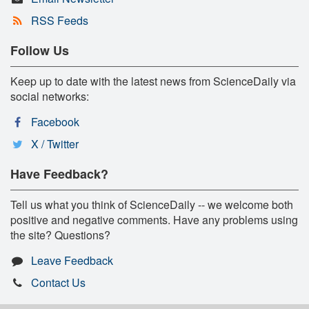
RSS Feeds
Follow Us
Keep up to date with the latest news from ScienceDaily via
social networks:
Facebook
X / Twitter
Have Feedback?
Tell us what you think of ScienceDaily -- we welcome both
positive and negative comments. Have any problems using
the site? Questions?
Leave Feedback
Contact Us