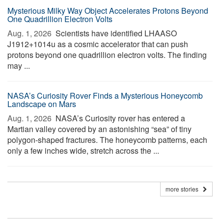
Mysterious Milky Way Object Accelerates Protons Beyond
One Quadrillion Electron Volts
Aug. 1, 2026 
Scientists have identified LHAASO
J1912+1014u as a cosmic accelerator that can push
protons beyond one quadrillion electron volts. The finding
may ...
NASA’s Curiosity Rover Finds a Mysterious Honeycomb
Landscape on Mars
Aug. 1, 2026 
NASA’s Curiosity rover has entered a
Martian valley covered by an astonishing “sea” of tiny
polygon-shaped fractures. The honeycomb patterns, each
only a few inches wide, stretch across the ...
more stories