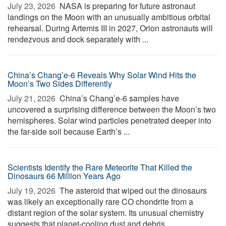
July 23, 2026 
NASA is preparing for future astronaut
landings on the Moon with an unusually ambitious orbital
rehearsal. During Artemis III in 2027, Orion astronauts will
rendezvous and dock separately with ...
China’s Chang’e-6 Reveals Why Solar Wind Hits the
Moon’s Two Sides Differently
July 21, 2026 
China’s Chang’e-6 samples have
uncovered a surprising difference between the Moon’s two
hemispheres. Solar wind particles penetrated deeper into
the far-side soil because Earth’s ...
Scientists Identify the Rare Meteorite That Killed the
Dinosaurs 66 Million Years Ago
July 19, 2026 
The asteroid that wiped out the dinosaurs
was likely an exceptionally rare CO chondrite from a
distant region of the solar system. Its unusual chemistry
suggests that planet-cooling dust and debris, ...