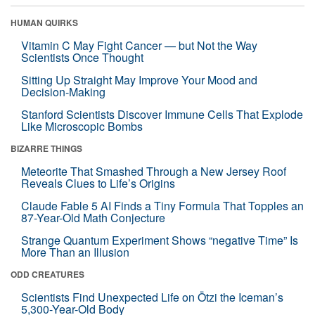
HUMAN QUIRKS
Vitamin C May Fight Cancer — but Not the Way
Scientists Once Thought
Sitting Up Straight May Improve Your Mood and
Decision-Making
Stanford Scientists Discover Immune Cells That Explode
Like Microscopic Bombs
BIZARRE THINGS
Meteorite That Smashed Through a New Jersey Roof
Reveals Clues to Life’s Origins
Claude Fable 5 AI Finds a Tiny Formula That Topples an
87-Year-Old Math Conjecture
Strange Quantum Experiment Shows “negative Time” Is
More Than an Illusion
ODD CREATURES
Scientists Find Unexpected Life on Ötzi the Iceman’s
5,300-Year-Old Body