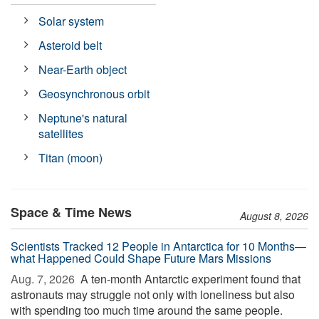
Solar system
Asteroid belt
Near-Earth object
Geosynchronous orbit
Neptune's natural
satellites
Titan (moon)
Space & Time News
August 8, 2026
Scientists Tracked 12 People in Antarctica for 10 Months—
what Happened Could Shape Future Mars Missions
Aug. 7, 2026 
A ten-month Antarctic experiment found that
astronauts may struggle not only with loneliness but also
with spending too much time around the same people.