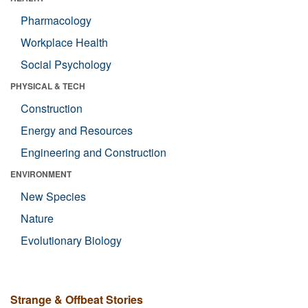
Pharmacology
Workplace Health
Social Psychology
PHYSICAL & TECH
Construction
Energy and Resources
Engineering and Construction
ENVIRONMENT
New Species
Nature
Evolutionary Biology
Strange & Offbeat Stories