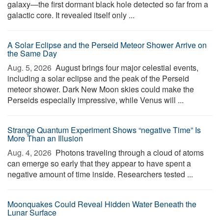
galaxy—the first dormant black hole detected so far from a
galactic core. It revealed itself only ...
A Solar Eclipse and the Perseid Meteor Shower Arrive on
the Same Day
Aug. 5, 2026 
August brings four major celestial events,
including a solar eclipse and the peak of the Perseid
meteor shower. Dark New Moon skies could make the
Perseids especially impressive, while Venus will ...
Strange Quantum Experiment Shows “negative Time” Is
More Than an Illusion
Aug. 4, 2026 
Photons traveling through a cloud of atoms
can emerge so early that they appear to have spent a
negative amount of time inside. Researchers tested ...
Moonquakes Could Reveal Hidden Water Beneath the
Lunar Surface