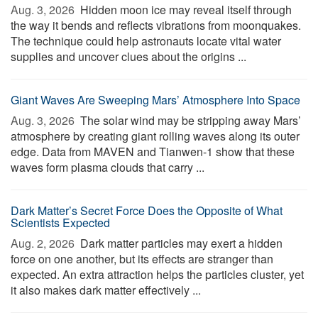
Aug. 3, 2026 
Hidden moon ice may reveal itself through
the way it bends and reflects vibrations from moonquakes.
The technique could help astronauts locate vital water
supplies and uncover clues about the origins ...
Giant Waves Are Sweeping Mars’ Atmosphere Into Space
Aug. 3, 2026 
The solar wind may be stripping away Mars’
atmosphere by creating giant rolling waves along its outer
edge. Data from MAVEN and Tianwen-1 show that these
waves form plasma clouds that carry ...
Dark Matter’s Secret Force Does the Opposite of What
Scientists Expected
Aug. 2, 2026 
Dark matter particles may exert a hidden
force on one another, but its effects are stranger than
expected. An extra attraction helps the particles cluster, yet
it also makes dark matter effectively ...