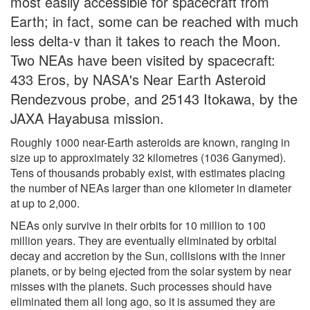
most easily accessible for spacecraft from
Earth; in fact, some can be reached with much
less delta-v than it takes to reach the Moon.
Two NEAs have been visited by spacecraft:
433 Eros, by NASA's Near Earth Asteroid
Rendezvous probe, and 25143 Itokawa, by the
JAXA Hayabusa mission.
Roughly 1000 near-Earth asteroids are known, ranging in
size up to approximately 32 kilometres (1036 Ganymed).
Tens of thousands probably exist, with estimates placing
the number of NEAs larger than one kilometer in diameter
at up to 2,000.
NEAs only survive in their orbits for 10 million to 100
million years. They are eventually eliminated by orbital
decay and accretion by the Sun, collisions with the inner
planets, or by being ejected from the solar system by near
misses with the planets. Such processes should have
eliminated them all long ago, so it is assumed they are