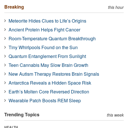
Breaking
this hour
Meteorite Hides Clues to Life’s Origins
Ancient Protein Helps Fight Cancer
Room-Temperature Quantum Breakthrough
Tiny Whirlpools Found on the Sun
Quantum Entanglement From Sunlight
Teen Cannabis May Slow Brain Growth
New Autism Therapy Restores Brain Signals
Antarctica Reveals a Hidden Space Risk
Earth’s Molten Core Reversed Direction
Wearable Patch Boosts REM Sleep
Trending Topics
this week
HEALTH