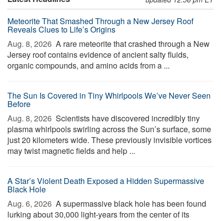
Meteorite That Smashed Through a New Jersey Roof
Reveals Clues to Life’s Origins
Aug. 8, 2026 
A rare meteorite that crashed through a New
Jersey roof contains evidence of ancient salty fluids,
organic compounds, and amino acids from a ...
The Sun Is Covered in Tiny Whirlpools We’ve Never Seen
Before
Aug. 8, 2026 
Scientists have discovered incredibly tiny
plasma whirlpools swirling across the Sun’s surface, some
just 20 kilometers wide. These previously invisible vortices
may twist magnetic fields and help ...
A Star’s Violent Death Exposed a Hidden Supermassive
Black Hole
Aug. 6, 2026 
A supermassive black hole has been found
lurking about 30,000 light-years from the center of its