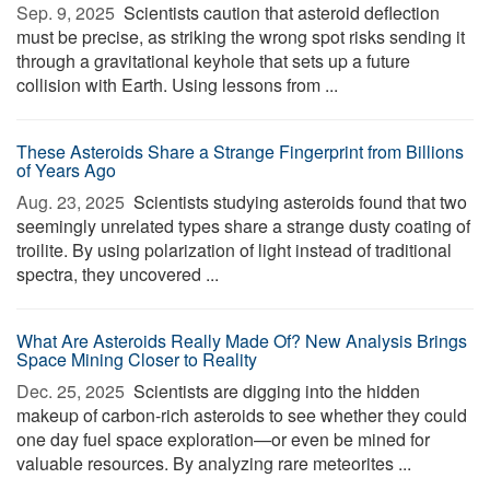
Sep. 9, 2025 
Scientists caution that asteroid deflection
must be precise, as striking the wrong spot risks sending it
through a gravitational keyhole that sets up a future
collision with Earth. Using lessons from ...
These Asteroids Share a Strange Fingerprint from Billions
of Years Ago
Aug. 23, 2025 
Scientists studying asteroids found that two
seemingly unrelated types share a strange dusty coating of
troilite. By using polarization of light instead of traditional
spectra, they uncovered ...
What Are Asteroids Really Made Of? New Analysis Brings
Space Mining Closer to Reality
Dec. 25, 2025 
Scientists are digging into the hidden
makeup of carbon-rich asteroids to see whether they could
one day fuel space exploration—or even be mined for
valuable resources. By analyzing rare meteorites ...