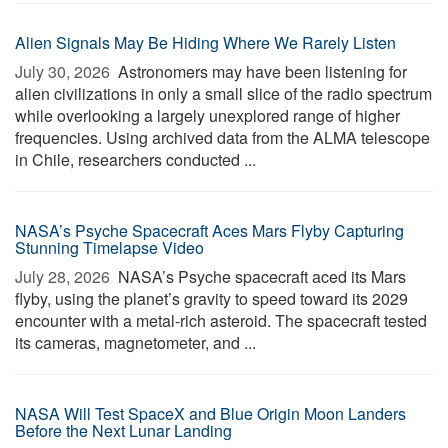
Alien Signals May Be Hiding Where We Rarely Listen
July 30, 2026 
Astronomers may have been listening for
alien civilizations in only a small slice of the radio spectrum
while overlooking a largely unexplored range of higher
frequencies. Using archived data from the ALMA telescope
in Chile, researchers conducted ...
NASA’s Psyche Spacecraft Aces Mars Flyby Capturing
Stunning Timelapse Video
July 28, 2026 
NASA’s Psyche spacecraft aced its Mars
flyby, using the planet’s gravity to speed toward its 2029
encounter with a metal-rich asteroid. The spacecraft tested
its cameras, magnetometer, and ...
NASA Will Test SpaceX and Blue Origin Moon Landers
Before the Next Lunar Landing