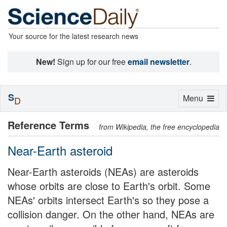
Your source for the latest research news
New!
Sign up for our free
email newsletter
.
S
Toggle
Menu
D
navigation
Reference Terms
from Wikipedia, the free encyclopedia
Near-Earth asteroid
Near-Earth asteroids (NEAs) are asteroids
whose orbits are close to Earth's orbit. Some
NEAs' orbits intersect Earth's so they pose a
collision danger. On the other hand, NEAs are