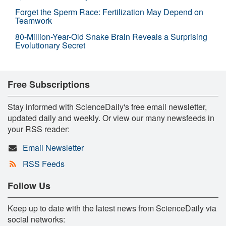
Forget the Sperm Race: Fertilization May Depend on
Teamwork
80-Million-Year-Old Snake Brain Reveals a Surprising
Evolutionary Secret
Free Subscriptions
Stay informed with ScienceDaily's free email newsletter,
updated daily and weekly. Or view our many newsfeeds in
your RSS reader:
Email Newsletter
RSS Feeds
Follow Us
Keep up to date with the latest news from ScienceDaily via
social networks: