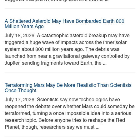
A Shattered Asteroid May Have Bombarded Earth 800
Million Years Ago
July 18, 2026 
A catastrophic asteroid breakup may have
triggered a huge wave of impacts across the inner solar
system about 800 million years ago. The debris was
launched from near a gravitational gateway controlled by
Jupiter, sending fragments toward Earth, the ...
Terraforming Mars May Be More Realistic Than Scientists
Once Thought
July 17, 2026 
Scientists say new technologies have
reopened the debate over whether Mars could someday be
terraformed, turning a once impossible idea into a serious
research topic. Before anyone tries to reshape the Red
Planet, though, researchers say we must ...