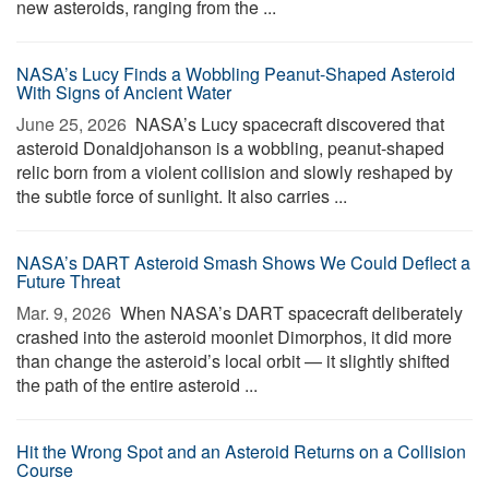
new asteroids, ranging from the ...
NASA’s Lucy Finds a Wobbling Peanut-Shaped Asteroid
With Signs of Ancient Water
June 25, 2026 
NASA’s Lucy spacecraft discovered that
asteroid Donaldjohanson is a wobbling, peanut-shaped
relic born from a violent collision and slowly reshaped by
the subtle force of sunlight. It also carries ...
NASA’s DART Asteroid Smash Shows We Could Deflect a
Future Threat
Mar. 9, 2026 
When NASA’s DART spacecraft deliberately
crashed into the asteroid moonlet Dimorphos, it did more
than change the asteroid’s local orbit — it slightly shifted
the path of the entire asteroid ...
Hit the Wrong Spot and an Asteroid Returns on a Collision
Course