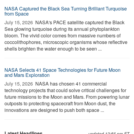
NASA Captured the Black Sea Turning Brilliant Turquoise
from Space
July 15, 2026 
NASA's PACE satellite captured the Black
Sea glowing turquoise during its annual phytoplankton
bloom. The vivid color comes from massive numbers of
coccolithophores, microscopic organisms whose reflective
shells brighten the water enough to be seen ...
NASA Selects 41 Space Technologies for Future Moon
and Mars Exploration
July 15, 2026 
NASA has chosen 41 commercial
technology projects that could solve critical challenges for
future missions to the Moon and Mars. From powering lunar
outposts to protecting spacecraft from Moon dust, the
innovations are designed to push both space ...
Latest Headlines
updated 12:56 pm ET