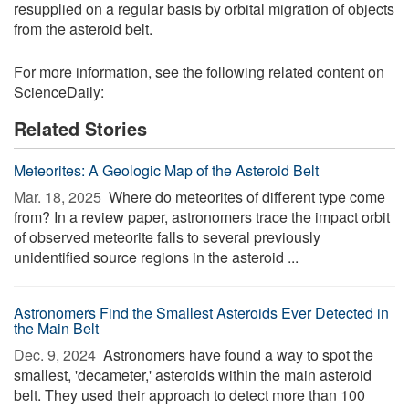
resupplied on a regular basis by orbital migration of objects
from the asteroid belt.
For more information, see the following related content on
ScienceDaily:
Related Stories
Meteorites: A Geologic Map of the Asteroid Belt
Mar. 18, 2025 
Where do meteorites of different type come
from? In a review paper, astronomers trace the impact orbit
of observed meteorite falls to several previously
unidentified source regions in the asteroid ...
Astronomers Find the Smallest Asteroids Ever Detected in
the Main Belt
Dec. 9, 2024 
Astronomers have found a way to spot the
smallest, 'decameter,' asteroids within the main asteroid
belt. They used their approach to detect more than 100