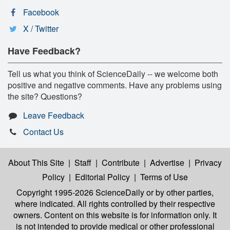
Facebook
X / Twitter
Have Feedback?
Tell us what you think of ScienceDaily -- we welcome both
positive and negative comments. Have any problems using
the site? Questions?
Leave Feedback
Contact Us
About This Site
|
Staff
|
Contribute
|
Advertise
|
Privacy
Policy
|
Editorial Policy
|
Terms of Use
Copyright 1995-2026 ScienceDaily
or by other parties,
where indicated. All rights controlled by their respective
owners. Content on this website is for information only. It
is not intended to provide medical or other professional