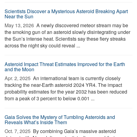
Scientists Discover a Mysterious Asteroid Breaking Apart
Near the Sun
May 13, 2026 
A newly discovered meteor stream may be
the smoking gun of an asteroid slowly disintegrating under
the Sun’s intense heat. Scientists say these fiery streaks
across the night sky could reveal ...
Asteroid Impact Threat Estimates Improved for the Earth
and the Moon
Apr. 2, 2025 
An international team is currently closely
tracking the near-Earth asteroid 2024 YR4. The impact
probability estimates for the year 2032 has been reduced
from a peak of 3 percent to below 0.001 ...
Gaia Solves the Mystery of Tumbling Asteroids and
Reveals What’s Inside Them
Oct. 7, 2025 
By combining Gaia’s massive asteroid