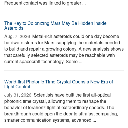
Frequent contact was linked to greater ...
The Key to Colonizing Mars May Be Hidden Inside
Asteroids
Aug. 7, 2026 
Metal-rich asteroids could one day become
hardware stores for Mars, supplying the materials needed
to build and repair a growing colony. A new analysis shows
that carefully selected asteroids may be reachable with
current spacecraft technology. Some ...
World-first Photonic Time Crystal Opens a New Era of
Light Control
July 31, 2026 
Scientists have built the first all-optical
photonic time crystal, allowing them to reshape the
behavior of terahertz light at extraordinary speeds. The
breakthrough could open the door to ultrafast computing,
smarter communication systems, advanced ...