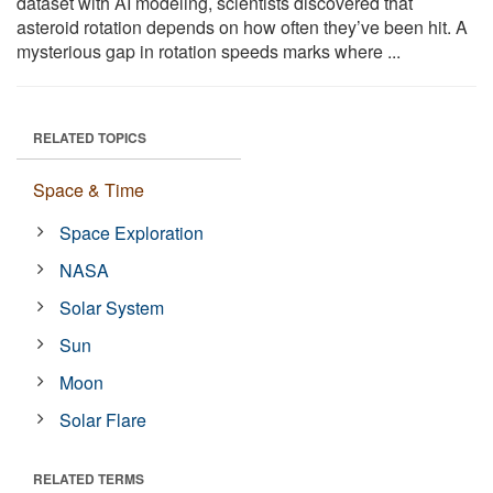
dataset with AI modeling, scientists discovered that
asteroid rotation depends on how often they’ve been hit. A
mysterious gap in rotation speeds marks where ...
RELATED TOPICS
Space & Time
Space Exploration
NASA
Solar System
Sun
Moon
Solar Flare
RELATED TERMS