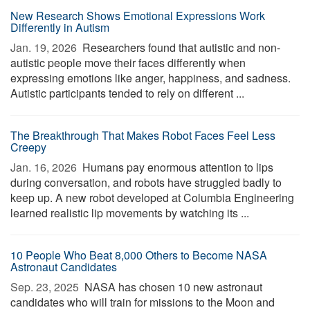
New Research Shows Emotional Expressions Work
Differently in Autism
Jan. 19, 2026 
Researchers found that autistic and non-
autistic people move their faces differently when
expressing emotions like anger, happiness, and sadness.
Autistic participants tended to rely on different ...
The Breakthrough That Makes Robot Faces Feel Less
Creepy
Jan. 16, 2026 
Humans pay enormous attention to lips
during conversation, and robots have struggled badly to
keep up. A new robot developed at Columbia Engineering
learned realistic lip movements by watching its ...
10 People Who Beat 8,000 Others to Become NASA
Astronaut Candidates
Sep. 23, 2025 
NASA has chosen 10 new astronaut
candidates who will train for missions to the Moon and