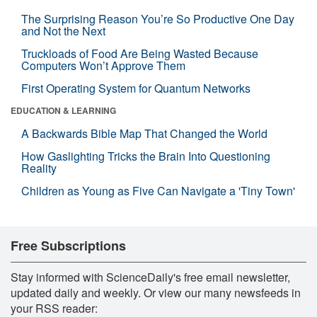
The Surprising Reason You’re So Productive One Day
and Not the Next
Truckloads of Food Are Being Wasted Because
Computers Won’t Approve Them
First Operating System for Quantum Networks
EDUCATION & LEARNING
A Backwards Bible Map That Changed the World
How Gaslighting Tricks the Brain Into Questioning
Reality
Children as Young as Five Can Navigate a 'Tiny Town'
Free Subscriptions
Stay informed with ScienceDaily's free email newsletter,
updated daily and weekly. Or view our many newsfeeds in
your RSS reader: