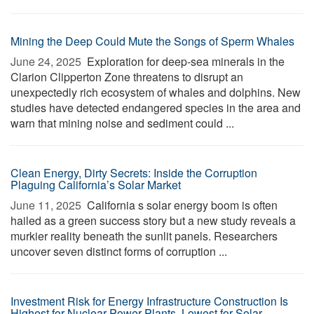
Mining the Deep Could Mute the Songs of Sperm Whales
June 24, 2025 
Exploration for deep-sea minerals in the
Clarion Clipperton Zone threatens to disrupt an
unexpectedly rich ecosystem of whales and dolphins. New
studies have detected endangered species in the area and
warn that mining noise and sediment could ...
Clean Energy, Dirty Secrets: Inside the Corruption
Plaguing California’s Solar Market
June 11, 2025 
California s solar energy boom is often
hailed as a green success story but a new study reveals a
murkier reality beneath the sunlit panels. Researchers
uncover seven distinct forms of corruption ...
Investment Risk for Energy Infrastructure Construction Is
Highest for Nuclear Power Plants, Lowest for Solar