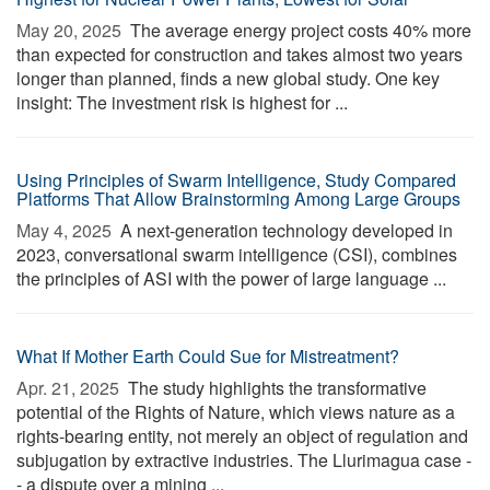
May 20, 2025 
The average energy project costs 40% more
than expected for construction and takes almost two years
longer than planned, finds a new global study. One key
insight: The investment risk is highest for ...
Using Principles of Swarm Intelligence, Study Compared
Platforms That Allow Brainstorming Among Large Groups
May 4, 2025 
A next-generation technology developed in
2023, conversational swarm intelligence (CSI), combines
the principles of ASI with the power of large language ...
What If Mother Earth Could Sue for Mistreatment?
Apr. 21, 2025 
The study highlights the transformative
potential of the Rights of Nature, which views nature as a
rights-bearing entity, not merely an object of regulation and
subjugation by extractive industries. The Llurimagua case -
- a dispute over a mining ...