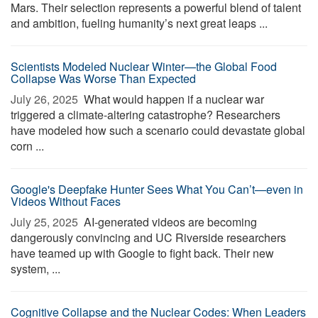
Mars. Their selection represents a powerful blend of talent
and ambition, fueling humanity’s next great leaps ...
Scientists Modeled Nuclear Winter—the Global Food
Collapse Was Worse Than Expected
July 26, 2025 
What would happen if a nuclear war
triggered a climate-altering catastrophe? Researchers
have modeled how such a scenario could devastate global
corn ...
Google's Deepfake Hunter Sees What You Can’t—even in
Videos Without Faces
July 25, 2025 
AI-generated videos are becoming
dangerously convincing and UC Riverside researchers
have teamed up with Google to fight back. Their new
system, ...
Cognitive Collapse and the Nuclear Codes: When Leaders