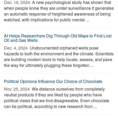
Dec. 16, 2024 
A new psychological study has shown that
when people know they are under surveillance it generates
an automatic response of heightened awareness of being
watched, with implications for public mental ...
AI Helps Researchers Dig Through Old Maps to Find Lost
Oil and Gas Wells
Dec. 4, 2024 
Undocumented orphaned wells pose
hazards to both the environment and the climate. Scientists
are building modern tools to help locate, assess, and pave
the way for ultimately plugging these forgotten ...
Political Opinions Influence Our Choice of Chocolate
Nov. 25, 2024 
We distance ourselves from completely
neutral products if they are liked by people who have
political views that we find disagreeable. Even chocolate
can be political, according to new research from ...