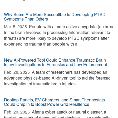
Why Some Are More Susceptible to Developing PTSD
Symptoms Than Others
Mar. 5, 2025 
People with a more active amygdala (an area
in the brain involved in processing information relevant to
threats) are more likely to develop PTSD symptoms after
experiencing trauma than people with a ...
New AI-Powered Tool Could Enhance Traumatic Brain
Injury Investigations in Forensics and Law Enforcement
Feb. 26, 2025 
A team of researchers has developed an
advanced physics-based AI-driven tool to aid the forensic
investigation of traumatic brain injuries ...
Rooftop Panels, EV Chargers, and Smart Thermostats
Could Chip in to Boost Power Grid Resilience
Feb. 20, 2025 
After a cyber attack or natural disaster, a
backup network of decentralized devices -- like residential