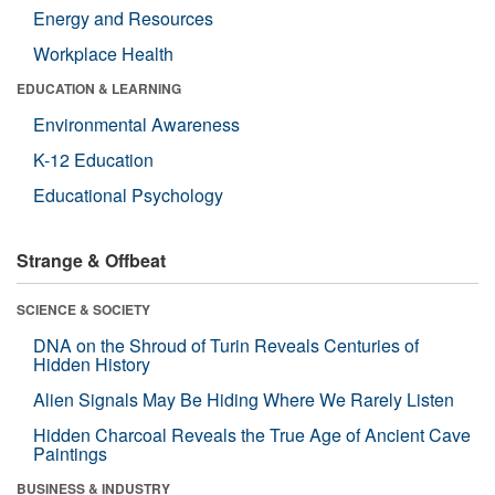
Energy and Resources
Workplace Health
EDUCATION & LEARNING
Environmental Awareness
K-12 Education
Educational Psychology
Strange & Offbeat
SCIENCE & SOCIETY
DNA on the Shroud of Turin Reveals Centuries of
Hidden History
Alien Signals May Be Hiding Where We Rarely Listen
Hidden Charcoal Reveals the True Age of Ancient Cave
Paintings
BUSINESS & INDUSTRY