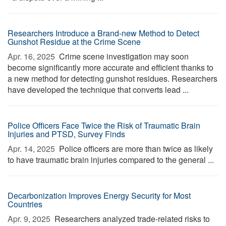
Researchers Introduce a Brand-new Method to Detect
Gunshot Residue at the Crime Scene
Apr. 16, 2025 
Crime scene investigation may soon
become significantly more accurate and efficient thanks to
a new method for detecting gunshot residues. Researchers
have developed the technique that converts lead ...
Police Officers Face Twice the Risk of Traumatic Brain
Injuries and PTSD, Survey Finds
Apr. 14, 2025 
Police officers are more than twice as likely
to have traumatic brain injuries compared to the general ...
Decarbonization Improves Energy Security for Most
Countries
Apr. 9, 2025 
Researchers analyzed trade-related risks to