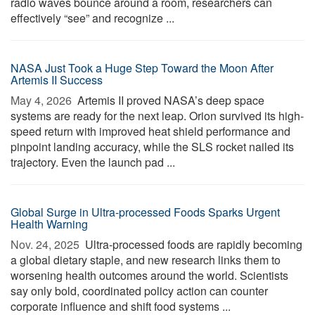
radio waves bounce around a room, researchers can
effectively “see” and recognize ...
NASA Just Took a Huge Step Toward the Moon After
Artemis II Success
May 4, 2026 
Artemis II proved NASA’s deep space
systems are ready for the next leap. Orion survived its high-
speed return with improved heat shield performance and
pinpoint landing accuracy, while the SLS rocket nailed its
trajectory. Even the launch pad ...
Global Surge in Ultra-processed Foods Sparks Urgent
Health Warning
Nov. 24, 2025 
Ultra-processed foods are rapidly becoming
a global dietary staple, and new research links them to
worsening health outcomes around the world. Scientists
say only bold, coordinated policy action can counter
corporate influence and shift food systems ...