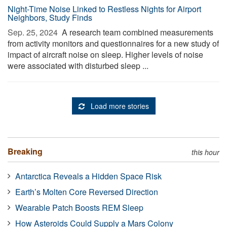
Night-Time Noise Linked to Restless Nights for Airport
Neighbors, Study Finds
Sep. 25, 2024 
A research team combined measurements
from activity monitors and questionnaires for a new study of
impact of aircraft noise on sleep. Higher levels of noise
were associated with disturbed sleep ...
Load more stories
Breaking
this hour
Antarctica Reveals a Hidden Space Risk
Earth’s Molten Core Reversed Direction
Wearable Patch Boosts REM Sleep
How Asteroids Could Supply a Mars Colony