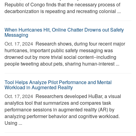
Republic of Congo finds that the necessary process of
decarbonization is repeating and recreating colonial ...
When Hurricanes Hit, Online Chatter Drowns out Safety
Messaging
Oct. 17, 2024 
Research shows, during four recent major
hurricanes, important public safety messaging was
drowned out by more trivial social content--including
people tweeting about pets, sharing human-interest ...
Tool Helps Analyze Pilot Performance and Mental
Workload in Augmented Reality
Oct. 17, 2024 
Researchers developed HuBar, a visual
analytics tool that summarizes and compares task
performance sessions in augmented reality (AR) by
analyzing performer behavior and cognitive workload.
Using ...