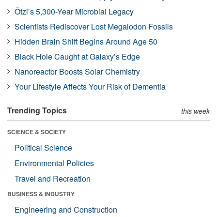
Ötzi’s 5,300-Year Microbial Legacy
Scientists Rediscover Lost Megalodon Fossils
Hidden Brain Shift Begins Around Age 50
Black Hole Caught at Galaxy’s Edge
Nanoreactor Boosts Solar Chemistry
Your Lifestyle Affects Your Risk of Dementia
Trending Topics
this week
SCIENCE & SOCIETY
Political Science
Environmental Policies
Travel and Recreation
BUSINESS & INDUSTRY
Engineering and Construction