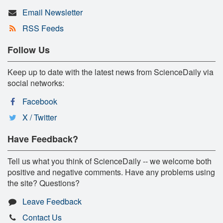
Email Newsletter
RSS Feeds
Follow Us
Keep up to date with the latest news from ScienceDaily via
social networks:
Facebook
X / Twitter
Have Feedback?
Tell us what you think of ScienceDaily -- we welcome both
positive and negative comments. Have any problems using
the site? Questions?
Leave Feedback
Contact Us