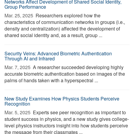
Networks Affect Development of Shared Social Identity,
Group Performance
Mar. 25, 2025 
Researchers explored how the
characteristics of communication networks in groups (i.e.,
density and centralization) affected the development of
shared social identity and, as a result, group ...
Security Veins: Advanced Biometric Authentication
Through AI and Infrared
Mar. 7, 2025 
A researcher succeeded developing highly
accurate biometric authentication based on images of the
palms of hands taken with a hyperspectral ...
New Study Examines How Physics Students Perceive
Recognition
Mar. 5, 2025 
Experts see peer recognition as important to
student success in physics, and a new study gives college-
level physics instructors insight into how students perceive
the message from their classmates ...