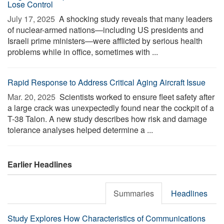
Lose Control
July 17, 2025 
A shocking study reveals that many leaders
of nuclear-armed nations—including US presidents and
Israeli prime ministers—were afflicted by serious health
problems while in office, sometimes with ...
Rapid Response to Address Critical Aging Aircraft Issue
Mar. 20, 2025 
Scientists worked to ensure fleet safety after
a large crack was unexpectedly found near the cockpit of a
T-38 Talon. A new study describes how risk and damage
tolerance analyses helped determine a ...
Earlier Headlines
Summaries
Headlines
Study Explores How Characteristics of Communications