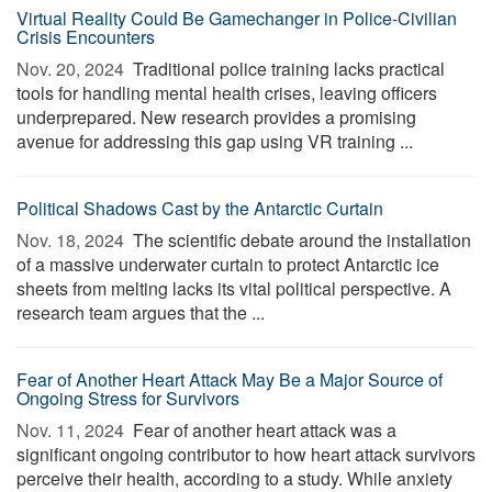
Virtual Reality Could Be Gamechanger in Police-Civilian
Crisis Encounters
Nov. 20, 2024 
Traditional police training lacks practical
tools for handling mental health crises, leaving officers
underprepared. New research provides a promising
avenue for addressing this gap using VR training ...
Political Shadows Cast by the Antarctic Curtain
Nov. 18, 2024 
The scientific debate around the installation
of a massive underwater curtain to protect Antarctic ice
sheets from melting lacks its vital political perspective. A
research team argues that the ...
Fear of Another Heart Attack May Be a Major Source of
Ongoing Stress for Survivors
Nov. 11, 2024 
Fear of another heart attack was a
significant ongoing contributor to how heart attack survivors
perceive their health, according to a study. While anxiety