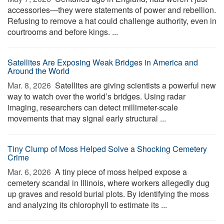
accessories—they were statements of power and rebellion.
Refusing to remove a hat could challenge authority, even in
courtrooms and before kings. ...
Satellites Are Exposing Weak Bridges in America and
Around the World
Mar. 8, 2026 
Satellites are giving scientists a powerful new
way to watch over the world’s bridges. Using radar
imaging, researchers can detect millimeter-scale
movements that may signal early structural ...
Tiny Clump of Moss Helped Solve a Shocking Cemetery
Crime
Mar. 6, 2026 
A tiny piece of moss helped expose a
cemetery scandal in Illinois, where workers allegedly dug
up graves and resold burial plots. By identifying the moss
and analyzing its chlorophyll to estimate its ...