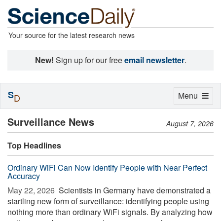
Your source for the latest research news
New!
Sign up for our free
email newsletter
.
S
Toggle
Menu
D
navigation
Surveillance News
August 7, 2026
Top Headlines
Ordinary WiFi Can Now Identify People with Near Perfect
Accuracy
May 22, 2026 
Scientists in Germany have demonstrated a
startling new form of surveillance: identifying people using
nothing more than ordinary WiFi signals. By analyzing how