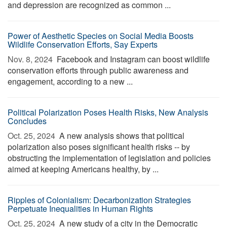
and depression are recognized as common ...
Power of Aesthetic Species on Social Media Boosts
Wildlife Conservation Efforts, Say Experts
Nov. 8, 2024 
Facebook and Instagram can boost wildlife
conservation efforts through public awareness and
engagement, according to a new ...
Political Polarization Poses Health Risks, New Analysis
Concludes
Oct. 25, 2024 
A new analysis shows that political
polarization also poses significant health risks -- by
obstructing the implementation of legislation and policies
aimed at keeping Americans healthy, by ...
Ripples of Colonialism: Decarbonization Strategies
Perpetuate Inequalities in Human Rights
Oct. 25, 2024 
A new study of a city in the Democratic