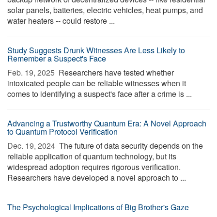
solar panels, batteries, electric vehicles, heat pumps, and
water heaters -- could restore ...
Study Suggests Drunk Witnesses Are Less Likely to
Remember a Suspect's Face
Feb. 19, 2025 
Researchers have tested whether
intoxicated people can be reliable witnesses when it
comes to identifying a suspect's face after a crime is ...
Advancing a Trustworthy Quantum Era: A Novel Approach
to Quantum Protocol Verification
Dec. 19, 2024 
The future of data security depends on the
reliable application of quantum technology, but its
widespread adoption requires rigorous verification.
Researchers have developed a novel approach to ...
The Psychological Implications of Big Brother's Gaze