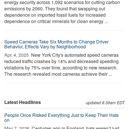
energy security across 1,092 scenarios for cutting carbon
emissions by 2060. They found that swapping out
dependence on imported fossil fuels for increased
dependence on critical minerals for clean energy ...
Speed Cameras Take Six Months to Change Driver
Behavior, Effects Vary by Neighborhood
Apr. 4, 2025 
New York City's automated speed cameras
reduced traffic crashes by 14% and decreased speeding
violations by 75% over time, according to new research.
The research revealed most cameras achieve their ...
Latest Headlines
updated 8:39am EDT
People Once Risked Everything Just to Keep Their Hats
on
May 7, 2026 
Centuries ago in England, hats weren’t just