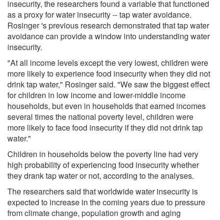
insecurity, the researchers found a variable that functioned
as a proxy for water insecurity -- tap water avoidance.
Rosinger 's previous research demonstrated that tap water
avoidance can provide a window into understanding water
insecurity.
"At all income levels except the very lowest, children were
more likely to experience food insecurity when they did not
drink tap water," Rosinger said. "We saw the biggest effect
for children in low income and lower-middle income
households, but even in households that earned incomes
several times the national poverty level, children were
more likely to face food insecurity if they did not drink tap
water."
Children in households below the poverty line had very
high probability of experiencing food insecurity whether
they drank tap water or not, according to the analyses.
The researchers said that worldwide water insecurity is
expected to increase in the coming years due to pressure
from climate change, population growth and aging