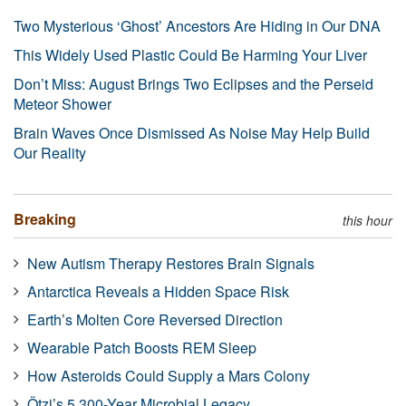
Two Mysterious ‘Ghost’ Ancestors Are Hiding in Our DNA
This Widely Used Plastic Could Be Harming Your Liver
Don’t Miss: August Brings Two Eclipses and the Perseid
Meteor Shower
Brain Waves Once Dismissed As Noise May Help Build
Our Reality
Breaking
this hour
New Autism Therapy Restores Brain Signals
Antarctica Reveals a Hidden Space Risk
Earth’s Molten Core Reversed Direction
Wearable Patch Boosts REM Sleep
How Asteroids Could Supply a Mars Colony
Ötzi’s 5,300-Year Microbial Legacy