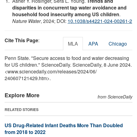
Asher Y. Rosinger, Sera L. Young.
Trends and
disparities in concurrent tap water avoidance and
household food insecurity among US children
.
Nature Water
, 2024; DOI:
10.1038/s44221-024-00261-2
Cite This Page
:
MLA
APA
Chicago
Penn State. "Secure access to food and water decreasing
for US children." ScienceDaily. ScienceDaily, 8 June 2024.
<www.sciencedaily.com
/
releases
/
2024
/
06
/
240607121429.htm>.
Explore More
from ScienceDaily
RELATED STORIES
US Drug-Related Infant Deaths More Than Doubled
from 2018 to 2022