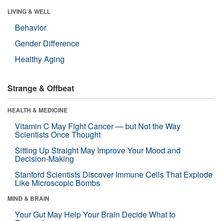
LIVING & WELL
Behavior
Gender Difference
Healthy Aging
Strange & Offbeat
HEALTH & MEDICINE
Vitamin C May Fight Cancer — but Not the Way
Scientists Once Thought
Sitting Up Straight May Improve Your Mood and
Decision-Making
Stanford Scientists Discover Immune Cells That Explode
Like Microscopic Bombs
MIND & BRAIN
Your Gut May Help Your Brain Decide What to