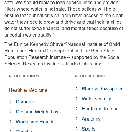
safe. We should replace lead service lines and provide
filters where water is not safe. These actions will help
ensure that our nation's children have access to the clean
water they need to grow and thrive and that their families
do not suffer extra financial and mental stress because of
uncertain water quality."
The Eunice Kennedy Shriver?National Institute of Child
Health and Human Development and the Penn State
Population Research Institute -- supported by the Social
Science Research Institute -- funded this study.
RELATED TOPICS
RELATED TERMS
Black widow spider
Health & Medicine
Water scarcity
Diabetes
Hurricane Katrina
Diet and Weight Loss
Anatomy
Workplace Health
Sports
Obesity