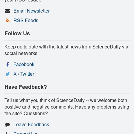
Email Newsletter
RSS Feeds
Follow Us
Keep up to date with the latest news from ScienceDaily via
social networks:
Facebook
X / Twitter
Have Feedback?
Tell us what you think of ScienceDaily -- we welcome both
positive and negative comments. Have any problems using
the site? Questions?
Leave Feedback
Contact Us