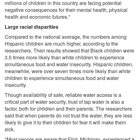
millions of children in this country are facing potential
negative consequences for their mental health, physical
health and economic futures."
Large racial disparities
Compared to the national average, the numbers among
Hispanic children are much higher, according to the
researchers. Their results showed that Black children were
3.5 times more likely than white children to experience
simultaneous food and water insecurity. Hispanic children,
meanwhile, were over seven times more likely than white
children to experience simultaneous food and water
insecurity.
Though availability of safe, reliable water access is a
critical part of water security, trust of tap water is also a
factor, both for children and their parents. The researchers
said that when parents do not trust the water, they are less
likely to give it to their children for fear it will make them
sick.
"Most people are aware that Flint, Michigan, experienced a