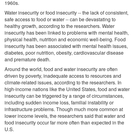
1960s.
Water insecurity or food insecurity -- the lack of consistent,
safe access to food or water -- can be devastating to
healthy growth, according to the researchers. Water
insecurity has been linked to problems with mental health,
physical health, nutrition and economic well-being. Food
insecurity has been associated with mental health issues,
diabetes, poor nutrition, obesity, cardiovascular disease
and premature death.
Around the world, food and water insecurity are often
driven by poverty, inadequate access to resources and
climate-related issues, according to the researchers. In
high-income nations like the United States, food and water
insecurity can be triggered by a range of circumstances,
including sudden income loss, familial instability or
infrastructure problems. Though much more common at
lower income levels, the researchers said that water and
food insecurity occur far more often than expected in the
U.S.