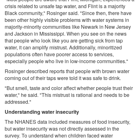
crisis related to unsafe tap water, and Flint is a majority
Black community," Rosinger said. "Since then, there have
been other highly visible problems with water systems in
majority-minority communities like Newark in New Jersey
and Jackson in Mississippi. When you see on the news
that people who look like you are getting sick from tap
water, it can amplify mistrust. Additionally, minoritized
populations often have poorer access to services,
especially people who live in low-income communities."
Rosinger described reports that people with brown water
coming out of their taps were told it was safe to drink.
"But smell, taste and color affect whether people trust their
water," he said. "This mistrust is rational and needs to be
addressed."
Understanding water insecurity
The NHANES data included measures of food insecurity,
but water insecurity was not directly assessed in the
survey. To understand when children faced water