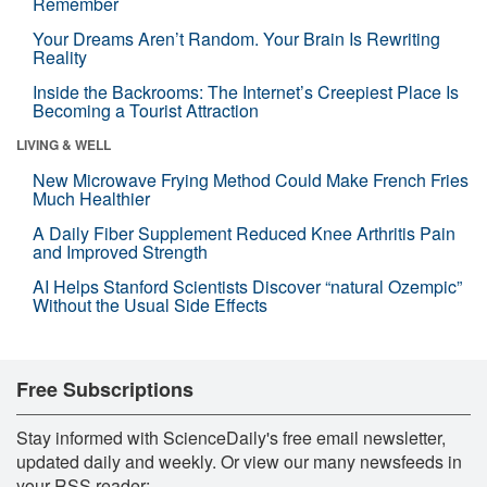
Remember
Your Dreams Aren’t Random. Your Brain Is Rewriting
Reality
Inside the Backrooms: The Internet’s Creepiest Place Is
Becoming a Tourist Attraction
LIVING & WELL
New Microwave Frying Method Could Make French Fries
Much Healthier
A Daily Fiber Supplement Reduced Knee Arthritis Pain
and Improved Strength
AI Helps Stanford Scientists Discover “natural Ozempic”
Without the Usual Side Effects
Free Subscriptions
Stay informed with ScienceDaily's free email newsletter,
updated daily and weekly. Or view our many newsfeeds in
your RSS reader: