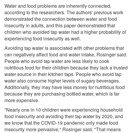
Water and food problems are inherently connected,
according to the researchers. The authors' previous work
demonstrated the connection between water and food
insecurity in adults, and this paper demonstrated that
children who avoided tap water had a higher probability of
experiencing food insecurity as well.
Avoiding tap water is associated with other problems that
can negatively affect food and water intake, Rosinger said.
People who avoid tap water are less likely to cook
nutritious food for their children because they lack a trusted
water source in their kitchen taps. People who avoid tap
water also consume higher levels of sugary beverages.
Additionally, they may have less money for nutritious food
because they are purchasing bottled water, which is far
more expensive.
"Nearly one in 10 children were experiencing household
food insecurity and avoiding their tap water by 2020, and
we know that the COVID-19 pandemic only made food
insecurity more pervasive," Rosinger said. "That means