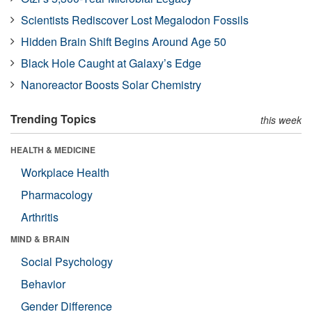
Scientists Rediscover Lost Megalodon Fossils
Hidden Brain Shift Begins Around Age 50
Black Hole Caught at Galaxy’s Edge
Nanoreactor Boosts Solar Chemistry
Trending Topics
this week
HEALTH & MEDICINE
Workplace Health
Pharmacology
Arthritis
MIND & BRAIN
Social Psychology
Behavior
Gender Difference