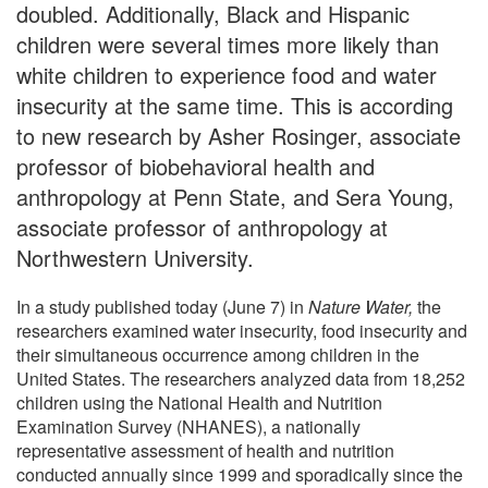
doubled. Additionally, Black and Hispanic
children were several times more likely than
white children to experience food and water
insecurity at the same time. This is according
to new research by Asher Rosinger, associate
professor of biobehavioral health and
anthropology at Penn State, and Sera Young,
associate professor of anthropology at
Northwestern University.
In a study published today (June 7) in
Nature Water,
the
researchers examined water insecurity, food insecurity and
their simultaneous occurrence among children in the
United States. The researchers analyzed data from 18,252
children using the National Health and Nutrition
Examination Survey (NHANES), a nationally
representative assessment of health and nutrition
conducted annually since 1999 and sporadically since the