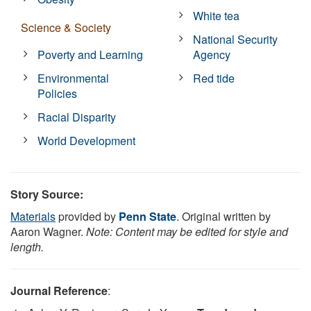
White tea
Science & Society
National Security
Poverty and Learning
Agency
Environmental
Red tide
Policies
Racial Disparity
World Development
Story Source:
Materials
provided by
Penn State
. Original written by
Aaron Wagner.
Note: Content may be edited for style and
length.
Journal Reference
: