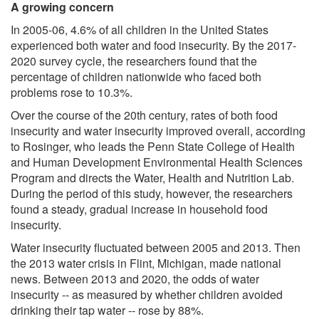
A growing concern
In 2005-06, 4.6% of all children in the United States
experienced both water and food insecurity. By the 2017-
2020 survey cycle, the researchers found that the
percentage of children nationwide who faced both
problems rose to 10.3%.
Over the course of the 20th century, rates of both food
insecurity and water insecurity improved overall, according
to Rosinger, who leads the Penn State College of Health
and Human Development Environmental Health Sciences
Program and directs the Water, Health and Nutrition Lab.
During the period of this study, however, the researchers
found a steady, gradual increase in household food
insecurity.
Water insecurity fluctuated between 2005 and 2013. Then
the 2013 water crisis in Flint, Michigan, made national
news. Between 2013 and 2020, the odds of water
insecurity -- as measured by whether children avoided
drinking their tap water -- rose by 88%.