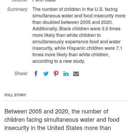
Summary:
The number of children in the U.S. facing
simultaneous water and food insecurity more
than doubled between 2005 and 2020.
Additionally, Black children were 3.5 times
more likely than white children to
simultaneously experience food and water
insecurity, while Hispanic children were 7.1
times more likely than white children,
according to a new study.
Share:
FULL STORY
Between 2005 and 2020, the number of
children facing simultaneous water and food
insecurity in the United States more than