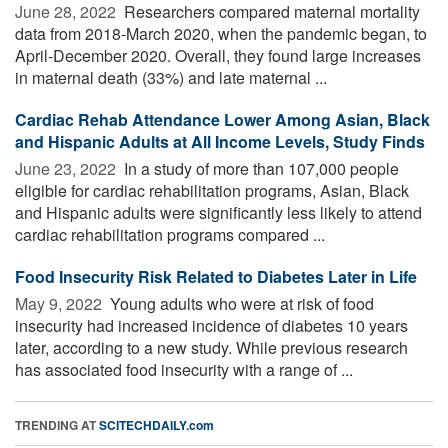
June 28, 2022 
Researchers compared maternal mortality
data from 2018-March 2020, when the pandemic began, to
April-December 2020. Overall, they found large increases
in maternal death (33%) and late maternal ...
Cardiac Rehab Attendance Lower Among Asian, Black
and Hispanic Adults at All Income Levels, Study Finds
June 23, 2022 
In a study of more than 107,000 people
eligible for cardiac rehabilitation programs, Asian, Black
and Hispanic adults were significantly less likely to attend
cardiac rehabilitation programs compared ...
Food Insecurity Risk Related to Diabetes Later in Life
May 9, 2022 
Young adults who were at risk of food
insecurity had increased incidence of diabetes 10 years
later, according to a new study. While previous research
has associated food insecurity with a range of ...
TRENDING AT
SCITECHDAILY.com