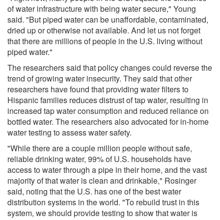
of water infrastructure with being water secure," Young
said. "But piped water can be unaffordable, contaminated,
dried up or otherwise not available. And let us not forget
that there are millions of people in the U.S. living without
piped water."
The researchers said that policy changes could reverse the
trend of growing water insecurity. They said that other
researchers have found that providing water filters to
Hispanic families reduces distrust of tap water, resulting in
increased tap water consumption and reduced reliance on
bottled water. The researchers also advocated for in-home
water testing to assess water safety.
"While there are a couple million people without safe,
reliable drinking water, 99% of U.S. households have
access to water through a pipe in their home, and the vast
majority of that water is clean and drinkable," Rosinger
said, noting that the U.S. has one of the best water
distribution systems in the world. "To rebuild trust in this
system, we should provide testing to show that water is