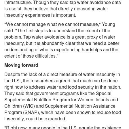
infrastructure. Though they said tap water avoidance data
is useful, they believe that directly measuring water
insecurity experiences is important.
"We cannot manage what we cannot measure," Young
said. "The first step is to understand the extent of the
problem. Tap water avoidance is a great proxy of water
insecurity, but it is abundantly clear that we need a better
understanding of who is experiencing hardships and the
extent of those difficulties."
Moving forward
Despite the lack of a direct measure of water insecurity in
the U.S., the researchers agreed that much can be done
right now to address water and food security in the nation.
They said that government programs like the Special
Supplemental Nutrition Program for Women, Infants and
Children (WIC) and Supplemental Nutrition Assistance
Program (SNAP), which have been shown to reduce food
insecurity, could be expanded.
"Right now, many people in the U.S. equate the existence