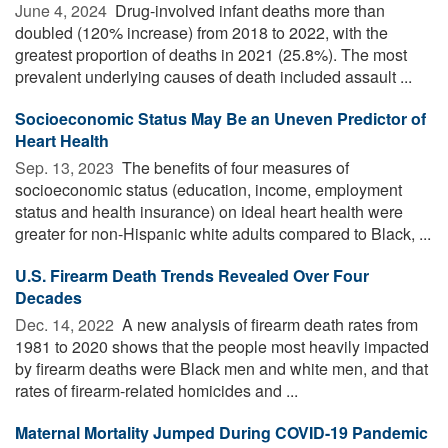
June 4, 2024 
Drug-involved infant deaths more than
doubled (120% increase) from 2018 to 2022, with the
greatest proportion of deaths in 2021 (25.8%). The most
prevalent underlying causes of death included assault ...
Socioeconomic Status May Be an Uneven Predictor of
Heart Health
Sep. 13, 2023 
The benefits of four measures of
socioeconomic status (education, income, employment
status and health insurance) on ideal heart health were
greater for non-Hispanic white adults compared to Black, ...
U.S. Firearm Death Trends Revealed Over Four
Decades
Dec. 14, 2022 
A new analysis of firearm death rates from
1981 to 2020 shows that the people most heavily impacted
by firearm deaths were Black men and white men, and that
rates of firearm-related homicides and ...
Maternal Mortality Jumped During COVID-19 Pandemic