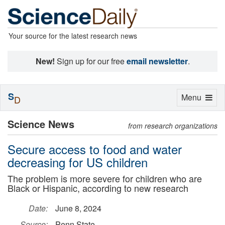
Your source for the latest research news
New!
Sign up for our free
email newsletter
.
S
Toggle
Menu
D
navigation
Science News
from research organizations
Secure access to food and water
decreasing for US children
The problem is more severe for children who are
Black or Hispanic, according to new research
Date:
June 8, 2024
Source:
Penn State