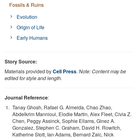
Fossils & Ruins
Evolution
Origin of Life
Early Humans
Story Source:
Materials provided by
Cell Press
.
Note: Content may be
edited for style and length.
Journal Reference
:
Tanay Ghosh, Rafael G. Almeida, Chao Zhao,
Abdelkrim Mannioui, Elodie Martin, Alex Fleet, Civia Z.
Chen, Peggy Assinck, Sophie Ellams, Ginez A.
Gonzalez, Stephen C. Graham, David H. Rowitch,
Katherine Stott, Ian Adams, Bernard Zalc, Nick