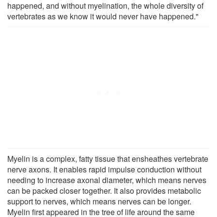
happened, and without myelination, the whole diversity of
vertebrates as we know it would never have happened."
Myelin is a complex, fatty tissue that ensheathes vertebrate
nerve axons. It enables rapid impulse conduction without
needing to increase axonal diameter, which means nerves
can be packed closer together. It also provides metabolic
support to nerves, which means nerves can be longer.
Myelin first appeared in the tree of life around the same