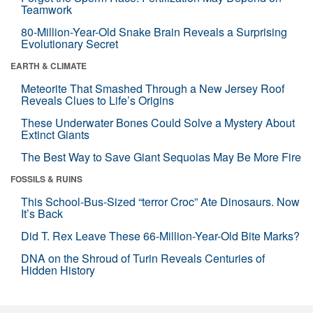
Teamwork
80-Million-Year-Old Snake Brain Reveals a Surprising
Evolutionary Secret
EARTH & CLIMATE
Meteorite That Smashed Through a New Jersey Roof
Reveals Clues to Life’s Origins
These Underwater Bones Could Solve a Mystery About
Extinct Giants
The Best Way to Save Giant Sequoias May Be More Fire
FOSSILS & RUINS
This School-Bus-Sized “terror Croc” Ate Dinosaurs. Now
It’s Back
Did T. Rex Leave These 66-Million-Year-Old Bite Marks?
DNA on the Shroud of Turin Reveals Centuries of
Hidden History