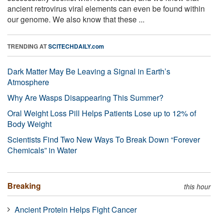
ancient retrovirus viral elements can even be found within
our genome. We also know that these ...
TRENDING AT
SCITECHDAILY.com
Dark Matter May Be Leaving a Signal in Earth’s
Atmosphere
Why Are Wasps Disappearing This Summer?
Oral Weight Loss Pill Helps Patients Lose up to 12% of
Body Weight
Scientists Find Two New Ways To Break Down “Forever
Chemicals” in Water
Breaking
this hour
Ancient Protein Helps Fight Cancer