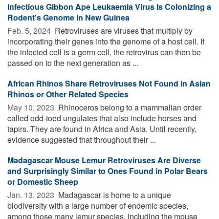
Infectious Gibbon Ape Leukaemia Virus Is Colonizing a
Rodent's Genome in New Guinea
Feb. 5, 2024 
Retroviruses are viruses that multiply by
incorporating their genes into the genome of a host cell. If
the infected cell is a germ cell, the retrovirus can then be
passed on to the next generation as ...
African Rhinos Share Retroviruses Not Found in Asian
Rhinos or Other Related Species
May 10, 2023 
Rhinoceros belong to a mammalian order
called odd-toed ungulates that also include horses and
tapirs. They are found in Africa and Asia. Until recently,
evidence suggested that throughout their ...
Madagascar Mouse Lemur Retroviruses Are Diverse
and Surprisingly Similar to Ones Found in Polar Bears
or Domestic Sheep
Jan. 13, 2023 
Madagascar is home to a unique
biodiversity with a large number of endemic species,
among those many lemur species, including the mouse