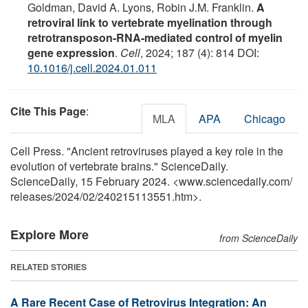
Goldman, David A. Lyons, Robin J.M. Franklin.
A
retroviral link to vertebrate myelination through
retrotransposon-RNA-mediated control of myelin
gene expression
.
Cell
, 2024; 187 (4): 814 DOI:
10.1016/j.cell.2024.01.011
Cite This Page
:
MLA
APA
Chicago
Cell Press. "Ancient retroviruses played a key role in the
evolution of vertebrate brains." ScienceDaily.
ScienceDaily, 15 February 2024. <www.sciencedaily.com
/
releases
/
2024
/
02
/
240215113551.htm>.
Explore More
from ScienceDaily
RELATED STORIES
A Rare Recent Case of Retrovirus Integration: An