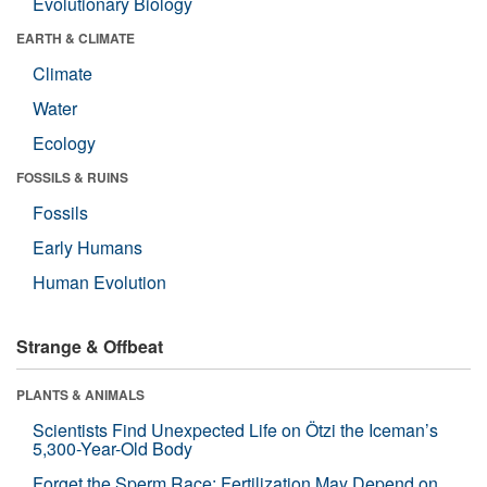
Evolutionary Biology
EARTH & CLIMATE
Climate
Water
Ecology
FOSSILS & RUINS
Fossils
Early Humans
Human Evolution
Strange & Offbeat
PLANTS & ANIMALS
Scientists Find Unexpected Life on Ötzi the Iceman’s
5,300-Year-Old Body
Forget the Sperm Race: Fertilization May Depend on