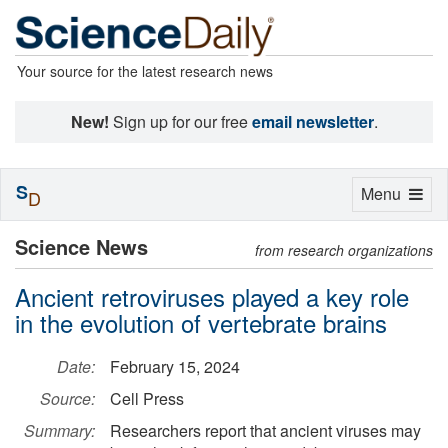
Your source for the latest research news
New!
Sign up for our free
email newsletter
.
S
Toggle
Menu
D
navigation
Science News
from research organizations
Ancient retroviruses played a key role
in the evolution of vertebrate brains
Date:
February 15, 2024
Source:
Cell Press
Summary:
Researchers report that ancient viruses may