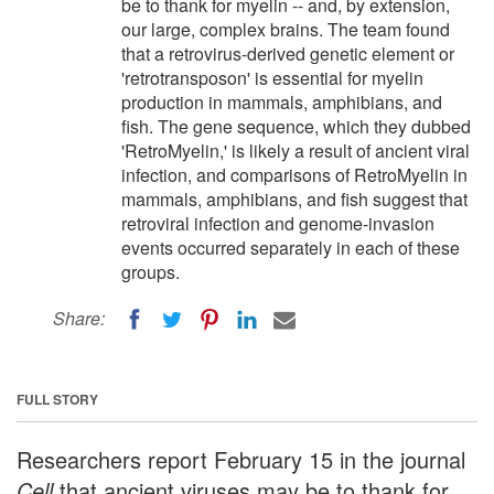
be to thank for myelin -- and, by extension,
our large, complex brains. The team found
that a retrovirus-derived genetic element or
'retrotransposon' is essential for myelin
production in mammals, amphibians, and
fish. The gene sequence, which they dubbed
'RetroMyelin,' is likely a result of ancient viral
infection, and comparisons of RetroMyelin in
mammals, amphibians, and fish suggest that
retroviral infection and genome-invasion
events occurred separately in each of these
groups.
Share:
FULL STORY
Researchers report February 15 in the journal
Cell
that ancient viruses may be to thank for