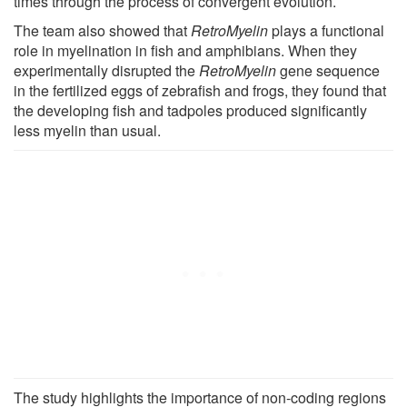
times through the process of convergent evolution.
The team also showed that
RetroMyelin
plays a functional
role in myelination in fish and amphibians. When they
experimentally disrupted the
RetroMyelin
gene sequence
in the fertilized eggs of zebrafish and frogs, they found that
the developing fish and tadpoles produced significantly
less myelin than usual.
The study highlights the importance of non-coding regions