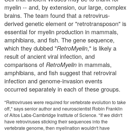
myelin -- and, by extension, our large, complex
brains. The team found that a retrovirus-
derived genetic element or "retrotransposon" is
essential for myelin production in mammals,
amphibians, and fish. The gene sequence,
which they dubbed "
RetroMyelin
," is likely a
result of ancient viral infection, and
comparisons of
RetroMyelin
in mammals,
amphibians, and fish suggest that retroviral
infection and genome-invasion events
occurred separately in each of these groups.
"Retroviruses were required for vertebrate evolution to take
off," says senior author and neuroscientist Robin Franklin
of Altos Labs-Cambridge Institute of Science. "If we didn't
have retroviruses sticking their sequences into the
vertebrate genome, then myelination wouldn't have