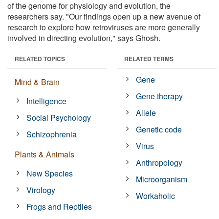
of the genome for physiology and evolution, the
researchers say. "Our findings open up a new avenue of
research to explore how retroviruses are more generally
involved in directing evolution," says Ghosh.
RELATED TOPICS
RELATED TERMS
Gene
Mind & Brain
Gene therapy
Intelligence
Allele
Social Psychology
Genetic code
Schizophrenia
Virus
Plants & Animals
Anthropology
New Species
Microorganism
Virology
Workaholic
Frogs and Reptiles