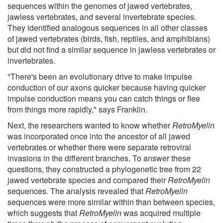
sequences within the genomes of jawed vertebrates,
jawless vertebrates, and several invertebrate species.
They identified analogous sequences in all other classes
of jawed vertebrates (birds, fish, reptiles, and amphibians)
but did not find a similar sequence in jawless vertebrates or
invertebrates.
"There's been an evolutionary drive to make impulse
conduction of our axons quicker because having quicker
impulse conduction means you can catch things or flee
from things more rapidly," says Franklin.
Next, the researchers wanted to know whether
RetroMyelin
was incorporated once into the ancestor of all jawed
vertebrates or whether there were separate retroviral
invasions in the different branches. To answer these
questions, they constructed a phylogenetic tree from 22
jawed vertebrate species and compared their
RetroMyelin
sequences. The analysis revealed that
RetroMyelin
sequences were more similar within than between species,
which suggests that
RetroMyelin
was acquired multiple