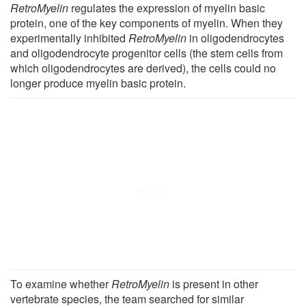
RetroMyelin
regulates the expression of myelin basic
protein, one of the key components of myelin. When they
experimentally inhibited
RetroMyelin
in oligodendrocytes
and oligodendrocyte progenitor cells (the stem cells from
which oligodendrocytes are derived), the cells could no
longer produce myelin basic protein.
To examine whether
RetroMyelin
is present in other
vertebrate species, the team searched for similar