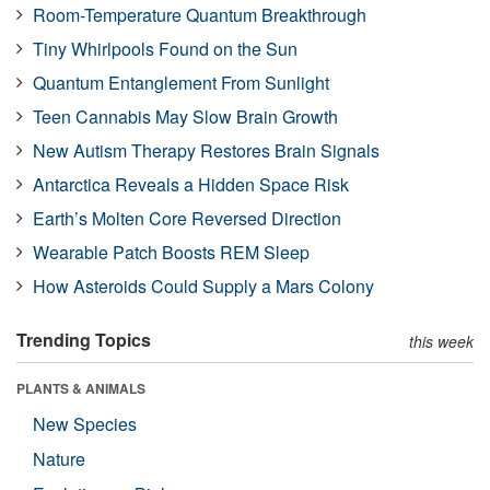
Room-Temperature Quantum Breakthrough
Tiny Whirlpools Found on the Sun
Quantum Entanglement From Sunlight
Teen Cannabis May Slow Brain Growth
New Autism Therapy Restores Brain Signals
Antarctica Reveals a Hidden Space Risk
Earth’s Molten Core Reversed Direction
Wearable Patch Boosts REM Sleep
How Asteroids Could Supply a Mars Colony
Trending Topics
this week
PLANTS & ANIMALS
New Species
Nature