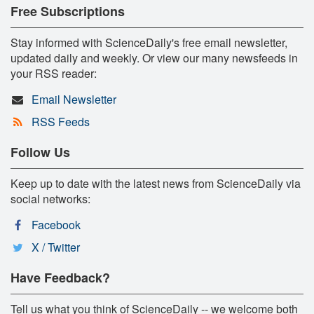
Free Subscriptions
Stay informed with ScienceDaily's free email newsletter,
updated daily and weekly. Or view our many newsfeeds in
your RSS reader:
Email Newsletter
RSS Feeds
Follow Us
Keep up to date with the latest news from ScienceDaily via
social networks:
Facebook
X / Twitter
Have Feedback?
Tell us what you think of ScienceDaily -- we welcome both