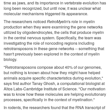
time as jaws, and its importance in vertebrate evolution has
long been recognized, but until now, it was unclear what
molecular mechanisms triggered its appearance.
The researchers noticed
RetroMyelin
's role in myelin
production when they were examining the gene networks
utilized by oligodendrocytes, the cells that produce myelin
in the central nervous system. Specifically, the team was
investigating the role of noncoding regions including
retrotransposons in these gene networks -- something that
hasn't previously been explored in the context of myelin
biology.
"Retrotransposons compose about 40% of our genomes,
but nothing is known about how they might have helped
animals acquire specific characteristics during evolution,"
says first author Tanay Ghosh, a computational biologist at
Altos Labs-Cambridge Institute of Science. "Our motivation
was to know how these molecules are helping evolutionary
processes, specifically in the context of myelination."
In rodents, the researchers found that the RNA transcript of