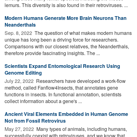
lemurs. This diversity is also found in their retroviruses. ...
Modern Humans Generate More Brain Neurons Than
Neanderthals
Sep. 8, 2022 
The question of what makes modern humans
unique has long been a driving force for researchers.
Comparisons with our closest relatives, the Neanderthals,
therefore provide fascinating insights. The ...
Scientists Expand Entomological Research Using
Genome Editing
July 22, 2022 
Researchers have developed a work-flow
method, called Fanflow4Insects, that annotates gene
functions in insects. In functional annotation, scientists
collect information about a gene's ...
Ancient Viral Elements Embedded in Human Genome
Not from Fossil Retrovirus
May 27, 2022 
Many types of animals, including humans,
successfully coexist with retroviruses, and we know that