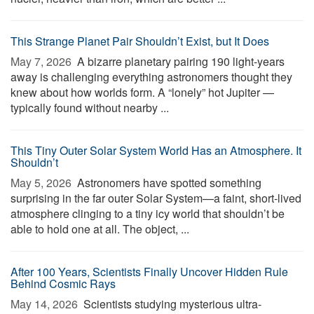
This Strange Planet Pair Shouldn’t Exist, but It Does
May 7, 2026 
A bizarre planetary pairing 190 light-years
away is challenging everything astronomers thought they
knew about how worlds form. A “lonely” hot Jupiter —
typically found without nearby ...
This Tiny Outer Solar System World Has an Atmosphere. It
Shouldn’t
May 5, 2026 
Astronomers have spotted something
surprising in the far outer Solar System—a faint, short-lived
atmosphere clinging to a tiny icy world that shouldn’t be
able to hold one at all. The object, ...
After 100 Years, Scientists Finally Uncover Hidden Rule
Behind Cosmic Rays
May 14, 2026 
Scientists studying mysterious ultra-