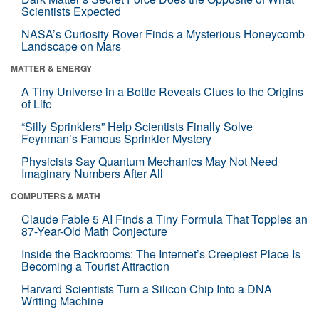
Scientists Expected
NASA’s Curiosity Rover Finds a Mysterious Honeycomb
Landscape on Mars
MATTER & ENERGY
A Tiny Universe in a Bottle Reveals Clues to the Origins
of Life
“Silly Sprinklers” Help Scientists Finally Solve
Feynman’s Famous Sprinkler Mystery
Physicists Say Quantum Mechanics May Not Need
Imaginary Numbers After All
COMPUTERS & MATH
Claude Fable 5 AI Finds a Tiny Formula That Topples an
87-Year-Old Math Conjecture
Inside the Backrooms: The Internet’s Creepiest Place Is
Becoming a Tourist Attraction
Harvard Scientists Turn a Silicon Chip Into a DNA
Writing Machine