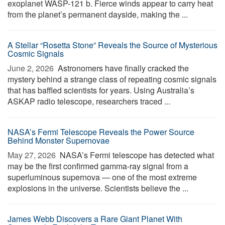
exoplanet WASP-121 b. Fierce winds appear to carry heat
from the planet’s permanent dayside, making the ...
A Stellar “Rosetta Stone” Reveals the Source of Mysterious
Cosmic Signals
June 2, 2026 
Astronomers have finally cracked the
mystery behind a strange class of repeating cosmic signals
that has baffled scientists for years. Using Australia’s
ASKAP radio telescope, researchers traced ...
NASA’s Fermi Telescope Reveals the Power Source
Behind Monster Supernovae
May 27, 2026 
NASA’s Fermi telescope has detected what
may be the first confirmed gamma-ray signal from a
superluminous supernova — one of the most extreme
explosions in the universe. Scientists believe the ...
James Webb Discovers a Rare Giant Planet With