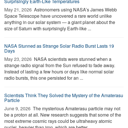
Surprisingly Earth-Like Temperatures
May 21, 2026 
Astronomers using NASA’s James Webb
Space Telescope have uncovered a rare world unlike
anything in our solar system — a giant planet about the
size of Saturn with surprisingly Earth-like ...
NASA Stunned as Strange Solar Radio Burst Lasts 19
Days
May 23, 2026 
NASA scientists were stunned when a
strange radio signal from the Sun refused to fade away.
Instead of lasting a few hours or days like normal solar
radio bursts, this one persisted for an ...
Scientists Think They Solved the Mystery of the Amaterasu
Particle
June 9, 2026 
The mysterious Amaterasu particle may not
be a proton at all. New research suggests that some of the
most extreme cosmic rays could be ultraheavy atomic
nuclei, heavier than iron, which are better ...