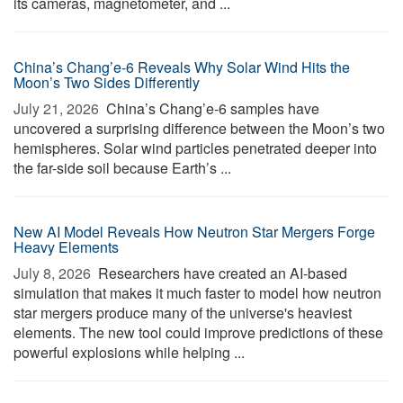
its cameras, magnetometer, and ...
China’s Chang’e-6 Reveals Why Solar Wind Hits the
Moon’s Two Sides Differently
July 21, 2026 
China’s Chang’e-6 samples have
uncovered a surprising difference between the Moon’s two
hemispheres. Solar wind particles penetrated deeper into
the far-side soil because Earth’s ...
New AI Model Reveals How Neutron Star Mergers Forge
Heavy Elements
July 8, 2026 
Researchers have created an AI-based
simulation that makes it much faster to model how neutron
star mergers produce many of the universe's heaviest
elements. The new tool could improve predictions of these
powerful explosions while helping ...