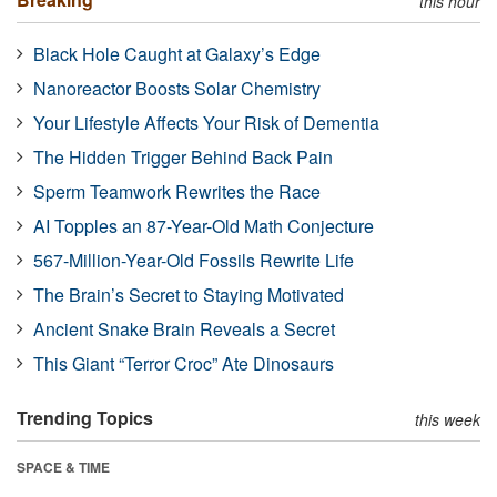
this hour
Black Hole Caught at Galaxy’s Edge
Nanoreactor Boosts Solar Chemistry
Your Lifestyle Affects Your Risk of Dementia
The Hidden Trigger Behind Back Pain
Sperm Teamwork Rewrites the Race
AI Topples an 87-Year-Old Math Conjecture
567-Million-Year-Old Fossils Rewrite Life
The Brain’s Secret to Staying Motivated
Ancient Snake Brain Reveals a Secret
This Giant “Terror Croc” Ate Dinosaurs
Trending Topics
this week
SPACE & TIME