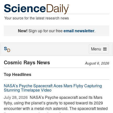
Your source for the latest research news
New!
Sign up for our free
email newsletter
.
S
Toggle
Menu
D
navigation
Cosmic Rays News
August 6, 2026
Top Headlines
NASA’s Psyche Spacecraft Aces Mars Flyby Capturing
Stunning Timelapse Video
July 28, 2026 
NASA’s Psyche spacecraft aced its Mars
flyby, using the planet’s gravity to speed toward its 2029
encounter with a metal-rich asteroid. The spacecraft tested