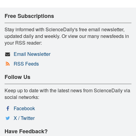
Free Subscriptions
Stay informed with ScienceDaily's free email newsletter,
updated daily and weekly. Or view our many newsfeeds in
your RSS reader:
Email Newsletter
RSS Feeds
Follow Us
Keep up to date with the latest news from ScienceDaily via
social networks:
Facebook
X / Twitter
Have Feedback?