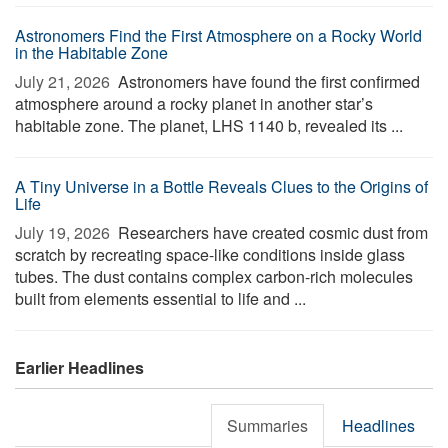
Astronomers Find the First Atmosphere on a Rocky World
in the Habitable Zone
July 21, 2026 
Astronomers have found the first confirmed
atmosphere around a rocky planet in another star’s
habitable zone. The planet, LHS 1140 b, revealed its ...
A Tiny Universe in a Bottle Reveals Clues to the Origins of
Life
July 19, 2026 
Researchers have created cosmic dust from
scratch by recreating space-like conditions inside glass
tubes. The dust contains complex carbon-rich molecules
built from elements essential to life and ...
Earlier Headlines
Summaries
Headlines