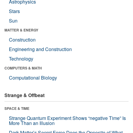
Astrophysics
Stars
Sun
MATTER & ENERGY
Construction
Engineering and Construction
Technology
COMPUTERS & MATH
Computational Biology
Strange & Offbeat
SPACE & TIME
Strange Quantum Experiment Shows “negative Time” Is
More Than an Illusion
Dark Matter’s Secret Force Does the Opposite of What