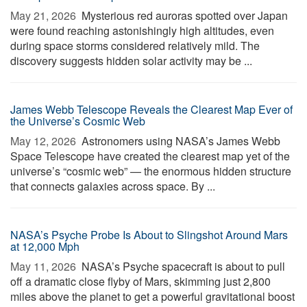
May 21, 2026 
Mysterious red auroras spotted over Japan
were found reaching astonishingly high altitudes, even
during space storms considered relatively mild. The
discovery suggests hidden solar activity may be ...
James Webb Telescope Reveals the Clearest Map Ever of
the Universe’s Cosmic Web
May 12, 2026 
Astronomers using NASA’s James Webb
Space Telescope have created the clearest map yet of the
universe’s “cosmic web” — the enormous hidden structure
that connects galaxies across space. By ...
NASA’s Psyche Probe Is About to Slingshot Around Mars
at 12,000 Mph
May 11, 2026 
NASA’s Psyche spacecraft is about to pull
off a dramatic close flyby of Mars, skimming just 2,800
miles above the planet to get a powerful gravitational boost