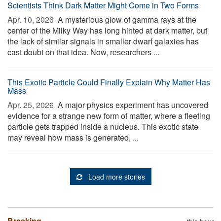
Scientists Think Dark Matter Might Come in Two Forms
Apr. 10, 2026 
A mysterious glow of gamma rays at the
center of the Milky Way has long hinted at dark matter, but
the lack of similar signals in smaller dwarf galaxies has
cast doubt on that idea. Now, researchers ...
This Exotic Particle Could Finally Explain Why Matter Has
Mass
Apr. 25, 2026 
A major physics experiment has uncovered
evidence for a strange new form of matter, where a fleeting
particle gets trapped inside a nucleus. This exotic state
may reveal how mass is generated, ...
Load more stories
Breaking