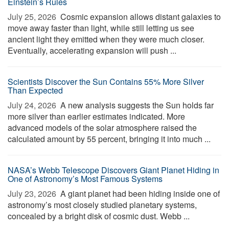
Einstein’s Rules
July 25, 2026 
Cosmic expansion allows distant galaxies to
move away faster than light, while still letting us see
ancient light they emitted when they were much closer.
Eventually, accelerating expansion will push ...
Scientists Discover the Sun Contains 55% More Silver
Than Expected
July 24, 2026 
A new analysis suggests the Sun holds far
more silver than earlier estimates indicated. More
advanced models of the solar atmosphere raised the
calculated amount by 55 percent, bringing it into much ...
NASA’s Webb Telescope Discovers Giant Planet Hiding in
One of Astronomy’s Most Famous Systems
July 23, 2026 
A giant planet had been hiding inside one of
astronomy’s most closely studied planetary systems,
concealed by a bright disk of cosmic dust. Webb ...