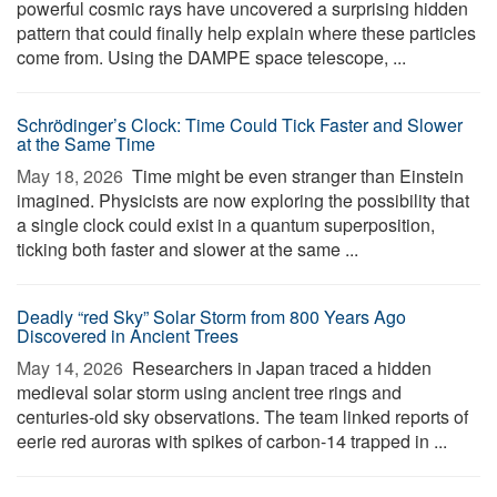
powerful cosmic rays have uncovered a surprising hidden
pattern that could finally help explain where these particles
come from. Using the DAMPE space telescope, ...
Schrödinger’s Clock: Time Could Tick Faster and Slower
at the Same Time
May 18, 2026 
Time might be even stranger than Einstein
imagined. Physicists are now exploring the possibility that
a single clock could exist in a quantum superposition,
ticking both faster and slower at the same ...
Deadly “red Sky” Solar Storm from 800 Years Ago
Discovered in Ancient Trees
May 14, 2026 
Researchers in Japan traced a hidden
medieval solar storm using ancient tree rings and
centuries-old sky observations. The team linked reports of
eerie red auroras with spikes of carbon-14 trapped in ...