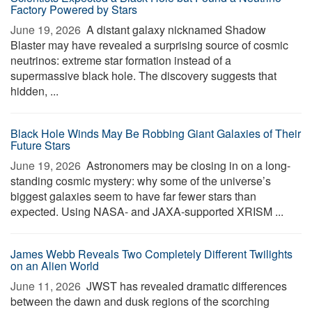
Factory Powered by Stars
June 19, 2026 
A distant galaxy nicknamed Shadow
Blaster may have revealed a surprising source of cosmic
neutrinos: extreme star formation instead of a
supermassive black hole. The discovery suggests that
hidden, ...
Black Hole Winds May Be Robbing Giant Galaxies of Their
Future Stars
June 19, 2026 
Astronomers may be closing in on a long-
standing cosmic mystery: why some of the universe’s
biggest galaxies seem to have far fewer stars than
expected. Using NASA- and JAXA-supported XRISM ...
James Webb Reveals Two Completely Different Twilights
on an Alien World
June 11, 2026 
JWST has revealed dramatic differences
between the dawn and dusk regions of the scorching