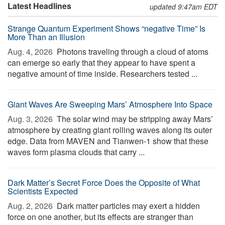
Latest Headlines
updated 9:47am EDT
Strange Quantum Experiment Shows “negative Time” Is
More Than an Illusion
Aug. 4, 2026 
Photons traveling through a cloud of atoms
can emerge so early that they appear to have spent a
negative amount of time inside. Researchers tested ...
Giant Waves Are Sweeping Mars’ Atmosphere Into Space
Aug. 3, 2026 
The solar wind may be stripping away Mars’
atmosphere by creating giant rolling waves along its outer
edge. Data from MAVEN and Tianwen-1 show that these
waves form plasma clouds that carry ...
Dark Matter’s Secret Force Does the Opposite of What
Scientists Expected
Aug. 2, 2026 
Dark matter particles may exert a hidden
force on one another, but its effects are stranger than