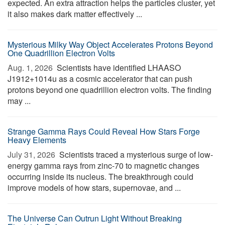
expected. An extra attraction helps the particles cluster, yet
it also makes dark matter effectively ...
Mysterious Milky Way Object Accelerates Protons Beyond
One Quadrillion Electron Volts
Aug. 1, 2026 
Scientists have identified LHAASO
J1912+1014u as a cosmic accelerator that can push
protons beyond one quadrillion electron volts. The finding
may ...
Strange Gamma Rays Could Reveal How Stars Forge
Heavy Elements
July 31, 2026 
Scientists traced a mysterious surge of low-
energy gamma rays from zinc-70 to magnetic changes
occurring inside its nucleus. The breakthrough could
improve models of how stars, supernovae, and ...
The Universe Can Outrun Light Without Breaking