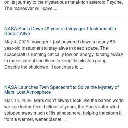
on its journey to the mysterious metal-rich asteroid Psyche.
The maneuver will save ...
NASA Shuts Down 49-year-old Voyager 1 Instrument to
Keep It Alive
May 4, 2026 
Voyager 1 just powered down a nearly 50-
year-old instrument to stay alive in deep space. The
spacecraft is running critically low on energy, forcing NASA
to make careful sacrifices to keep its mission going.
Despite the shutdown, it continues to ...
NASA Launches Twin Spacecraft to Solve the Mystery of
Mars’ Lost Atmosphere
Mar. 14, 2026 
Mars didn’t always look like the barren world
we see today. Over billions of years, the Sun’s solar wind
stripped away much of its atmosphere, helping transform it
from a warmer, wetter planet ...