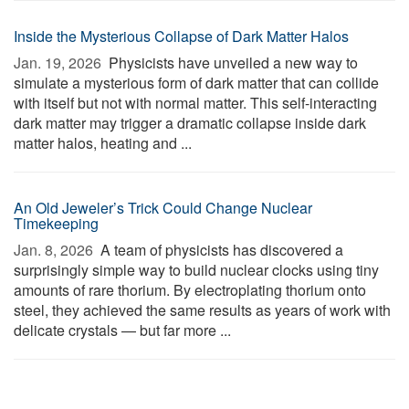
Inside the Mysterious Collapse of Dark Matter Halos
Jan. 19, 2026 
Physicists have unveiled a new way to
simulate a mysterious form of dark matter that can collide
with itself but not with normal matter. This self-interacting
dark matter may trigger a dramatic collapse inside dark
matter halos, heating and ...
An Old Jeweler’s Trick Could Change Nuclear
Timekeeping
Jan. 8, 2026 
A team of physicists has discovered a
surprisingly simple way to build nuclear clocks using tiny
amounts of rare thorium. By electroplating thorium onto
steel, they achieved the same results as years of work with
delicate crystals — but far more ...