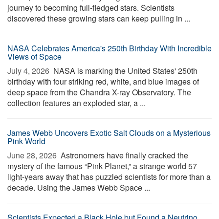
journey to becoming full-fledged stars. Scientists
discovered these growing stars can keep pulling in ...
NASA Celebrates America's 250th Birthday With Incredible
Views of Space
July 4, 2026 
NASA is marking the United States' 250th
birthday with four striking red, white, and blue images of
deep space from the Chandra X-ray Observatory. The
collection features an exploded star, a ...
James Webb Uncovers Exotic Salt Clouds on a Mysterious
Pink World
June 28, 2026 
Astronomers have finally cracked the
mystery of the famous “Pink Planet,” a strange world 57
light-years away that has puzzled scientists for more than a
decade. Using the James Webb Space ...
Scientists Expected a Black Hole but Found a Neutrino