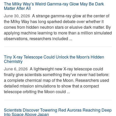
The Milky Way’s Weird Gamma-ray Glow May Be Dark
Matter After All
June 30, 2026 
A strange gamma-ray glow at the center of
the Milky Way has long sparked debate over whether it
comes from hidden neutron stars or elusive dark matter. By
applying machine learning to more than a million simulated
observations, researchers included ...
Tiny X-ray Telescope Could Unlock the Moon's Hidden
Chemistry
June 6, 2026 
A lightweight new X-ray telescope could
finally give scientists something they’ve never had before:
a complete chemical map of the Moon. Researchers used
detailed mission simulations to show that a compact
telescope orbiting the Moon could ...
Scientists Discover Towering Red Auroras Reaching Deep
Into Space Above Japan