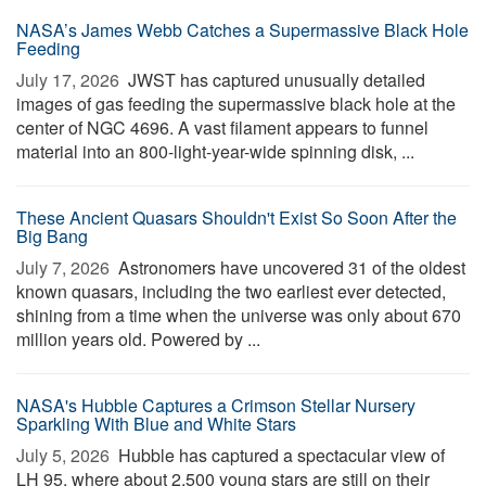
NASA’s James Webb Catches a Supermassive Black Hole
Feeding
July 17, 2026 
JWST has captured unusually detailed
images of gas feeding the supermassive black hole at the
center of NGC 4696. A vast filament appears to funnel
material into an 800-light-year-wide spinning disk, ...
These Ancient Quasars Shouldn't Exist So Soon After the
Big Bang
July 7, 2026 
Astronomers have uncovered 31 of the oldest
known quasars, including the two earliest ever detected,
shining from a time when the universe was only about 670
million years old. Powered by ...
NASA's Hubble Captures a Crimson Stellar Nursery
Sparkling With Blue and White Stars
July 5, 2026 
Hubble has captured a spectacular view of
LH 95, where about 2,500 young stars are still on their