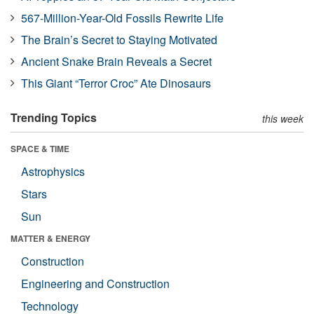
567-Million-Year-Old Fossils Rewrite Life
The Brain’s Secret to Staying Motivated
Ancient Snake Brain Reveals a Secret
This Giant “Terror Croc” Ate Dinosaurs
Trending Topics
this week
SPACE & TIME
Astrophysics
Stars
Sun
MATTER & ENERGY
Construction
Engineering and Construction
Technology