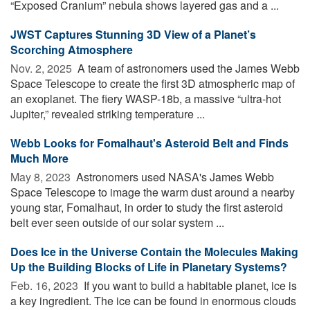
“Exposed Cranium” nebula shows layered gas and a ...
JWST Captures Stunning 3D View of a Planet’s
Scorching Atmosphere
Nov. 2, 2025 
A team of astronomers used the James Webb
Space Telescope to create the first 3D atmospheric map of
an exoplanet. The fiery WASP-18b, a massive “ultra-hot
Jupiter,” revealed striking temperature ...
Webb Looks for Fomalhaut's Asteroid Belt and Finds
Much More
May 8, 2023 
Astronomers used NASA's James Webb
Space Telescope to image the warm dust around a nearby
young star, Fomalhaut, in order to study the first asteroid
belt ever seen outside of our solar system ...
Does Ice in the Universe Contain the Molecules Making
Up the Building Blocks of Life in Planetary Systems?
Feb. 16, 2023 
If you want to build a habitable planet, ice is
a key ingredient. The ice can be found in enormous clouds