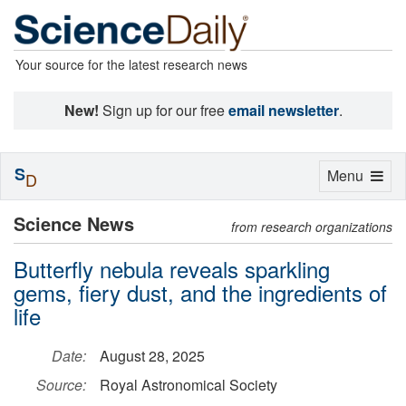
Your source for the latest research news
New!
Sign up for our free
email newsletter
.
S
Toggle
Menu
D
navigation
Science News
from research organizations
Butterfly nebula reveals sparkling
gems, fiery dust, and the ingredients of
life
Date:
August 28, 2025
Source:
Royal Astronomical Society