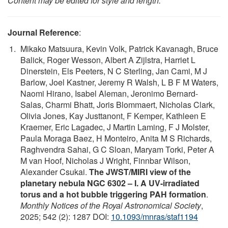
Content may be edited for style and length.
Journal Reference
:
Mikako Matsuura, Kevin Volk, Patrick Kavanagh, Bruce
Balick, Roger Wesson, Albert A Zijlstra, Harriet L
Dinerstein, Els Peeters, N C Sterling, Jan Cami, M J
Barlow, Joel Kastner, Jeremy R Walsh, L B F M Waters,
Naomi Hirano, Isabel Aleman, Jeronimo Bernard-
Salas, Charmi Bhatt, Joris Blommaert, Nicholas Clark,
Olivia Jones, Kay Justtanont, F Kemper, Kathleen E
Kraemer, Eric Lagadec, J Martin Laming, F J Molster,
Paula Moraga Baez, H Monteiro, Anita M S Richards,
Raghvendra Sahai, G C Sloan, Maryam Torki, Peter A
M van Hoof, Nicholas J Wright, Finnbar Wilson,
Alexander Csukai.
The JWST/MIRI view of the
planetary nebula NGC 6302 – I. A UV-irradiated
torus and a hot bubble triggering PAH formation
.
Monthly Notices of the Royal Astronomical Society
,
2025; 542 (2): 1287 DOI:
10.1093/mnras/staf1194