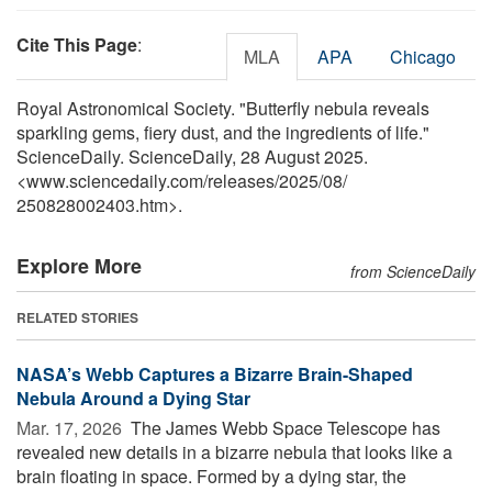
Cite This Page
:
MLA
APA
Chicago
Royal Astronomical Society. "Butterfly nebula reveals
sparkling gems, fiery dust, and the ingredients of life."
ScienceDaily. ScienceDaily, 28 August 2025.
<www.sciencedaily.com
/
releases
/
2025
/
08
/
250828002403.htm>.
Explore More
from ScienceDaily
RELATED STORIES
NASA’s Webb Captures a Bizarre Brain-Shaped
Nebula Around a Dying Star
Mar. 17, 2026 
The James Webb Space Telescope has
revealed new details in a bizarre nebula that looks like a
brain floating in space. Formed by a dying star, the