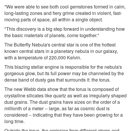
"We were able to see both cool gemstones formed in calm,
long-lasting zones and fiery grime created in violent, fast-
moving parts of space, all within a single object.
"This discovery is a big step forward in understanding how
the basic materials of planets, come together."
The Butterfly Nebula's central star is one of the hottest
known central stars in a planetary nebula in our galaxy,
with a temperature of 220,000 Kelvin.
This blazing stellar engine is responsible for the nebula's
gorgeous glow, but its full power may be channeled by the
dense band of dusty gas that surrounds it: the torus.
The new Webb data show that the torus is composed of
crystalline silicates like quartz as well as irregularly shaped
dust grains. The dust grains have sizes on the order of a
millionth of a meter -- large, as far as cosmic dust is
considered -- indicating that they have been growing for a
long time.
Outside the torus, the emission from different atoms and