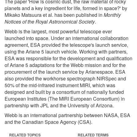
The paper 'How is cosmic dust, the raw material of rocky
planets and a key ingredient for life, formed in space?' by
Mikako Matsuura et al. has been published in
Monthly
Notices of the Royal Astronomical Society
.
Webb is the largest, most powerful telescope ever
launched into space. Under an international collaboration
agreement, ESA provided the telescope's launch service,
using the Ariane 5 launch vehicle. Working with partners,
ESA was responsible for the development and qualification
of Ariane 5 adaptations for the Webb mission and for the
procurement of the launch service by Arianespace. ESA
also provided the workhorse spectrograph NIRSpec and
50% of the mid-infrared instrument MIRI, which was
designed and built by a consortium of nationally funded
European Institutes (The MIRI European Consortium) in
partnership with JPL and the University of Arizona.
Webb is an international partnership between NASA, ESA
and the Canadian Space Agency (CSA).
RELATED TOPICS
RELATED TERMS