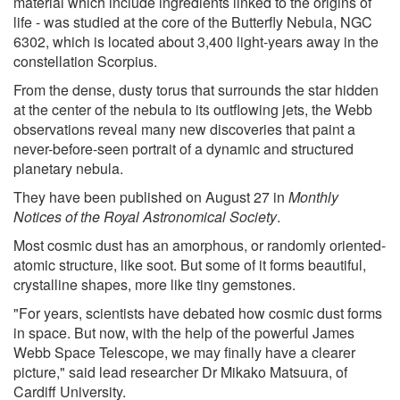
material which include ingredients linked to the origins of
life - was studied at the core of the Butterfly Nebula, NGC
6302, which is located about 3,400 light-years away in the
constellation Scorpius.
From the dense, dusty torus that surrounds the star hidden
at the center of the nebula to its outflowing jets, the Webb
observations reveal many new discoveries that paint a
never-before-seen portrait of a dynamic and structured
planetary nebula.
They have been published on August 27 in
Monthly
Notices of the Royal Astronomical Society
.
Most cosmic dust has an amorphous, or randomly oriented-
atomic structure, like soot. But some of it forms beautiful,
crystalline shapes, more like tiny gemstones.
"For years, scientists have debated how cosmic dust forms
in space. But now, with the help of the powerful James
Webb Space Telescope, we may finally have a clearer
picture," said lead researcher Dr Mikako Matsuura, of
Cardiff University.