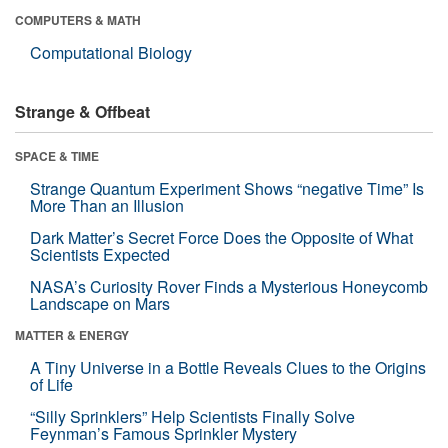
COMPUTERS & MATH
Computational Biology
Strange & Offbeat
SPACE & TIME
Strange Quantum Experiment Shows “negative Time” Is
More Than an Illusion
Dark Matter’s Secret Force Does the Opposite of What
Scientists Expected
NASA’s Curiosity Rover Finds a Mysterious Honeycomb
Landscape on Mars
MATTER & ENERGY
A Tiny Universe in a Bottle Reveals Clues to the Origins
of Life
“Silly Sprinklers” Help Scientists Finally Solve
Feynman’s Famous Sprinkler Mystery