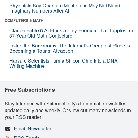
Physicists Say Quantum Mechanics May Not Need
Imaginary Numbers After All
COMPUTERS & MATH
Claude Fable 5 AI Finds a Tiny Formula That Topples an
87-Year-Old Math Conjecture
Inside the Backrooms: The Internet’s Creepiest Place Is
Becoming a Tourist Attraction
Harvard Scientists Turn a Silicon Chip Into a DNA
Writing Machine
Free Subscriptions
Stay informed with ScienceDaily's free email newsletter,
updated daily and weekly. Or view our many newsfeeds in
your RSS reader:
Email Newsletter