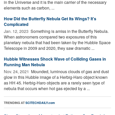
in the Universe and it is the main carrier of the necessary
elements such as carbon, ...
How Did the Butterfly Nebula Get Its Wings? It's
Complicated
Jan. 12, 2023 
Something is amiss in the Butterfly Nebula.
When astronomers compared two exposures of this
planetary nebula that had been taken by the Hubble Space
Telescope in 2009 and 2020, they saw dramatic ...
Hubble Witnesses Shock Wave of Colliding Gases in
Running Man Nebula
Nov. 24, 2021 
Mounded, luminous clouds of gas and dust
glow in this Hubble image of a Herbig-Haro object known
as HH 45. Herbig-Haro objects are a rarely seen type of
nebula that occurs when hot gas ejected by a ...
TRENDING AT
SCITECHDAILY.com