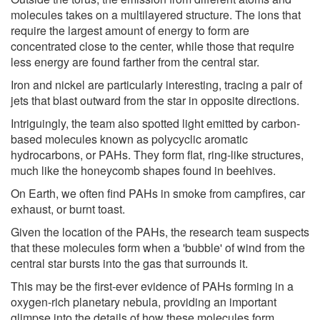
molecules takes on a multilayered structure. The ions that
require the largest amount of energy to form are
concentrated close to the center, while those that require
less energy are found farther from the central star.
Iron and nickel are particularly interesting, tracing a pair of
jets that blast outward from the star in opposite directions.
Intriguingly, the team also spotted light emitted by carbon-
based molecules known as polycyclic aromatic
hydrocarbons, or PAHs. They form flat, ring-like structures,
much like the honeycomb shapes found in beehives.
On Earth, we often find PAHs in smoke from campfires, car
exhaust, or burnt toast.
Given the location of the PAHs, the research team suspects
that these molecules form when a 'bubble' of wind from the
central star bursts into the gas that surrounds it.
This may be the first-ever evidence of PAHs forming in a
oxygen-rich planetary nebula, providing an important
glimpse into the details of how these molecules form.