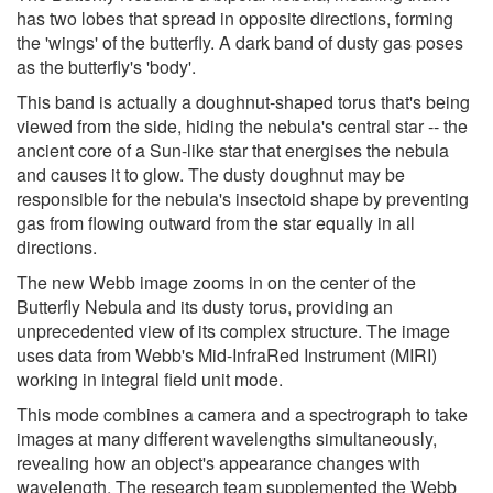
has two lobes that spread in opposite directions, forming
the 'wings' of the butterfly. A dark band of dusty gas poses
as the butterfly's 'body'.
This band is actually a doughnut-shaped torus that's being
viewed from the side, hiding the nebula's central star -- the
ancient core of a Sun-like star that energises the nebula
and causes it to glow. The dusty doughnut may be
responsible for the nebula's insectoid shape by preventing
gas from flowing outward from the star equally in all
directions.
The new Webb image zooms in on the center of the
Butterfly Nebula and its dusty torus, providing an
unprecedented view of its complex structure. The image
uses data from Webb's Mid-InfraRed Instrument (MIRI)
working in integral field unit mode.
This mode combines a camera and a spectrograph to take
images at many different wavelengths simultaneously,
revealing how an object's appearance changes with
wavelength. The research team supplemented the Webb