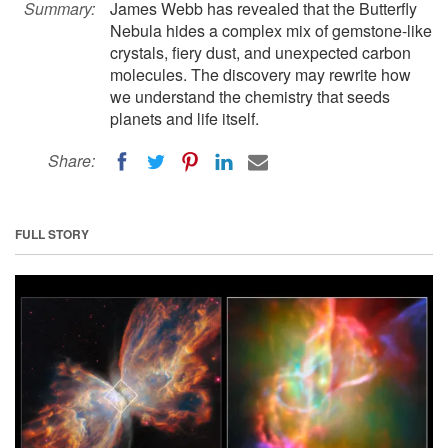
Summary:
James Webb has revealed that the Butterfly
Nebula hides a complex mix of gemstone-like
crystals, fiery dust, and unexpected carbon
molecules. The discovery may rewrite how
we understand the chemistry that seeds
planets and life itself.
Share:
FULL STORY