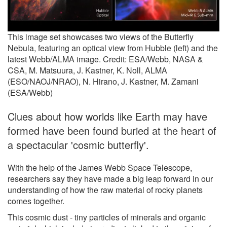
This image set showcases two views of the Butterfly
Nebula, featuring an optical view from Hubble (left) and the
latest Webb/ALMA image. Credit: ESA/Webb, NASA &
CSA, M. Matsuura, J. Kastner, K. Noll, ALMA
(ESO/NAOJ/NRAO), N. Hirano, J. Kastner, M. Zamani
(ESA/Webb)
Clues about how worlds like Earth may have
formed have been found buried at the heart of
a spectacular 'cosmic butterfly'.
With the help of the James Webb Space Telescope,
researchers say they have made a big leap forward in our
understanding of how the raw material of rocky planets
comes together.
This cosmic dust - tiny particles of minerals and organic