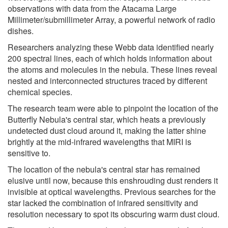
observations with data from the Atacama Large
Millimeter/submillimeter Array, a powerful network of radio
dishes.
Researchers analyzing these Webb data identified nearly
200 spectral lines, each of which holds information about
the atoms and molecules in the nebula. These lines reveal
nested and interconnected structures traced by different
chemical species.
The research team were able to pinpoint the location of the
Butterfly Nebula's central star, which heats a previously
undetected dust cloud around it, making the latter shine
brightly at the mid-infrared wavelengths that MIRI is
sensitive to.
The location of the nebula's central star has remained
elusive until now, because this enshrouding dust renders it
invisible at optical wavelengths. Previous searches for the
star lacked the combination of infrared sensitivity and
resolution necessary to spot its obscuring warm dust cloud.