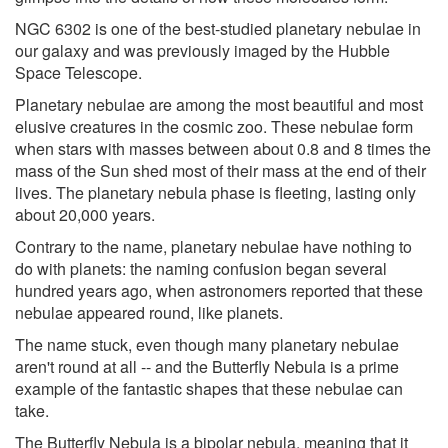
NGC 6302 is one of the best-studied planetary nebulae in
our galaxy and was previously imaged by the Hubble
Space Telescope.
Planetary nebulae are among the most beautiful and most
elusive creatures in the cosmic zoo. These nebulae form
when stars with masses between about 0.8 and 8 times the
mass of the Sun shed most of their mass at the end of their
lives. The planetary nebula phase is fleeting, lasting only
about 20,000 years.
Contrary to the name, planetary nebulae have nothing to
do with planets: the naming confusion began several
hundred years ago, when astronomers reported that these
nebulae appeared round, like planets.
The name stuck, even though many planetary nebulae
aren't round at all -- and the Butterfly Nebula is a prime
example of the fantastic shapes that these nebulae can
take.
The Butterfly Nebula is a bipolar nebula, meaning that it