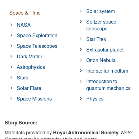
Solar system
Space & Time
Spitzer space
NASA
telescope
Space Exploration
Star Trek
Space Telescopes
Extrasolar planet
Dark Matter
Orion Nebula
Astrophysics
Interstellar medium
Stars
Introduction to
Solar Flare
quantum mechanics
Space Missions
Physics
Story Source:
Materials provided by
Royal Astronomical Society
.
Note: