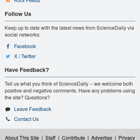
RSS Feeds
Follow Us
Keep up to date with the latest news from ScienceDaily via
social networks:
Facebook
X / Twitter
Have Feedback?
Tell us what you think of ScienceDaily -- we welcome both
positive and negative comments. Have any problems using
the site? Questions?
Leave Feedback
Contact Us
About This Site
|
Staff
|
Contribute
|
Advertise
|
Privacy