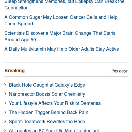
Sleep Strengthens Memories, but Epilepsy Can Break the
Connection
A Common Sugar May Loosen Cancer Cells and Help
Them Spread
Scientists Discover a Major Brain Change That Starts
Around Age 50
A Daily Multivitamin May Help Older Adults Stay Active
Breaking
this hour
Black Hole Caught at Galaxy’s Edge
Nanoreactor Boosts Solar Chemistry
Your Lifestyle Affects Your Risk of Dementia
The Hidden Trigger Behind Back Pain
Sperm Teamwork Rewrites the Race
AI Topples an 87-Year-Old Math Conjecture