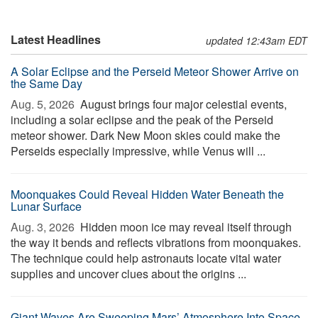
Latest Headlines
updated 12:43am EDT
A Solar Eclipse and the Perseid Meteor Shower Arrive on
the Same Day
Aug. 5, 2026 
August brings four major celestial events,
including a solar eclipse and the peak of the Perseid
meteor shower. Dark New Moon skies could make the
Perseids especially impressive, while Venus will ...
Moonquakes Could Reveal Hidden Water Beneath the
Lunar Surface
Aug. 3, 2026 
Hidden moon ice may reveal itself through
the way it bends and reflects vibrations from moonquakes.
The technique could help astronauts locate vital water
supplies and uncover clues about the origins ...
Giant Waves Are Sweeping Mars’ Atmosphere Into Space