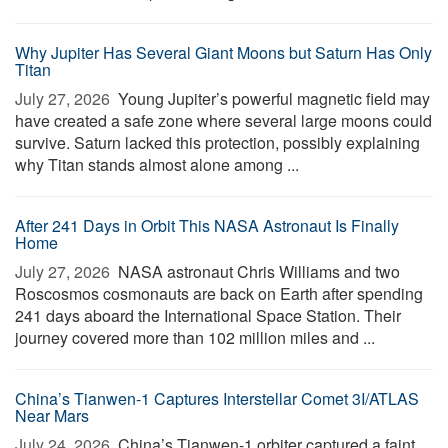
Why Jupiter Has Several Giant Moons but Saturn Has Only
Titan
July 27, 2026 
Young Jupiter’s powerful magnetic field may
have created a safe zone where several large moons could
survive. Saturn lacked this protection, possibly explaining
why Titan stands almost alone among ...
After 241 Days in Orbit This NASA Astronaut Is Finally
Home
July 27, 2026 
NASA astronaut Chris Williams and two
Roscosmos cosmonauts are back on Earth after spending
241 days aboard the International Space Station. Their
journey covered more than 102 million miles and ...
China’s Tianwen-1 Captures Interstellar Comet 3I/ATLAS
Near Mars
July 24, 2026 
China’s Tianwen-1 orbiter captured a faint