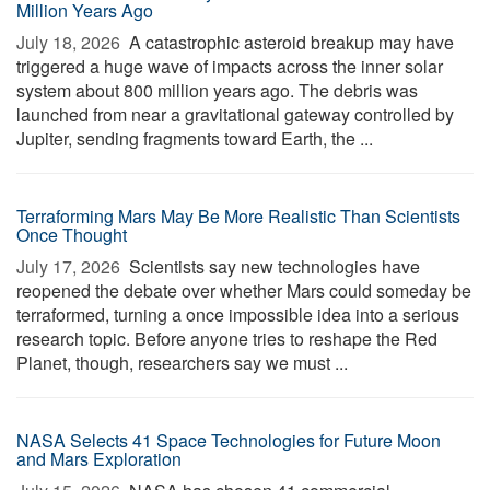
Million Years Ago
July 18, 2026 
A catastrophic asteroid breakup may have
triggered a huge wave of impacts across the inner solar
system about 800 million years ago. The debris was
launched from near a gravitational gateway controlled by
Jupiter, sending fragments toward Earth, the ...
Terraforming Mars May Be More Realistic Than Scientists
Once Thought
July 17, 2026 
Scientists say new technologies have
reopened the debate over whether Mars could someday be
terraformed, turning a once impossible idea into a serious
research topic. Before anyone tries to reshape the Red
Planet, though, researchers say we must ...
NASA Selects 41 Space Technologies for Future Moon
and Mars Exploration