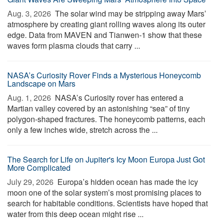
Aug. 3, 2026 
The solar wind may be stripping away Mars’
atmosphere by creating giant rolling waves along its outer
edge. Data from MAVEN and Tianwen-1 show that these
waves form plasma clouds that carry ...
NASA’s Curiosity Rover Finds a Mysterious Honeycomb
Landscape on Mars
Aug. 1, 2026 
NASA’s Curiosity rover has entered a
Martian valley covered by an astonishing “sea” of tiny
polygon-shaped fractures. The honeycomb patterns, each
only a few inches wide, stretch across the ...
The Search for Life on Jupiter's Icy Moon Europa Just Got
More Complicated
July 29, 2026 
Europa’s hidden ocean has made the icy
moon one of the solar system’s most promising places to
search for habitable conditions. Scientists have hoped that
water from this deep ocean might rise ...