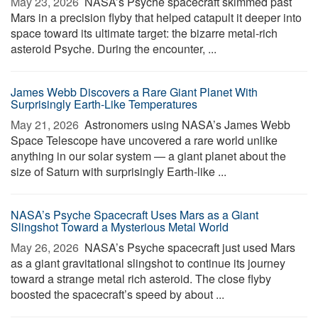
May 23, 2026 
NASA’s Psyche spacecraft skimmed past
Mars in a precision flyby that helped catapult it deeper into
space toward its ultimate target: the bizarre metal-rich
asteroid Psyche. During the encounter, ...
James Webb Discovers a Rare Giant Planet With
Surprisingly Earth-Like Temperatures
May 21, 2026 
Astronomers using NASA’s James Webb
Space Telescope have uncovered a rare world unlike
anything in our solar system — a giant planet about the
size of Saturn with surprisingly Earth-like ...
NASA’s Psyche Spacecraft Uses Mars as a Giant
Slingshot Toward a Mysterious Metal World
May 26, 2026 
NASA’s Psyche spacecraft just used Mars
as a giant gravitational slingshot to continue its journey
toward a strange metal rich asteroid. The close flyby
boosted the spacecraft’s speed by about ...