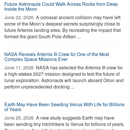
Future Astronauts Could Walk Across Rocks from Deep
Inside the Moon
June 22, 2026 
A colossal ancient collision may have left
some of the Moon’s deepest secrets surprisingly close to
future Artemis landing sites. By recreating the impact that
formed the giant South Pole-Aitken ...
NASA Reveals Artemis III Crew for One of the Most
Complex Space Missions Ever
June 11, 2026 
NASA has selected the Artemis III crew for
a high-stakes 2027 mission designed to test the future of
lunar exploration. Astronauts will launch aboard Orion and
perform unprecedented docking ...
Earth May Have Been Seeding Venus With Life for Billions
of Years
June 25, 2026 
A new study suggests Earth may have
been sending tiny hitchhikers to Venus for billions of years.