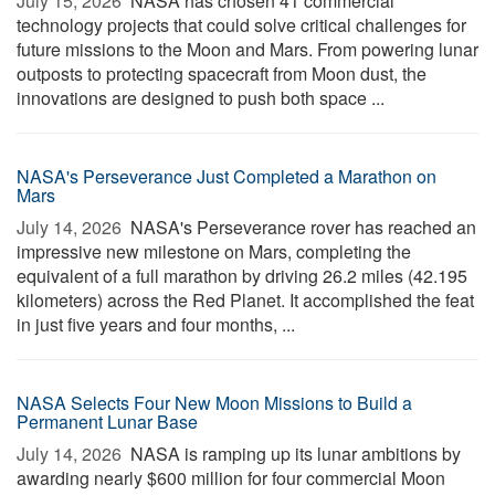
July 15, 2026 
NASA has chosen 41 commercial
technology projects that could solve critical challenges for
future missions to the Moon and Mars. From powering lunar
outposts to protecting spacecraft from Moon dust, the
innovations are designed to push both space ...
NASA's Perseverance Just Completed a Marathon on
Mars
July 14, 2026 
NASA's Perseverance rover has reached an
impressive new milestone on Mars, completing the
equivalent of a full marathon by driving 26.2 miles (42.195
kilometers) across the Red Planet. It accomplished the feat
in just five years and four months, ...
NASA Selects Four New Moon Missions to Build a
Permanent Lunar Base
July 14, 2026 
NASA is ramping up its lunar ambitions by
awarding nearly $600 million for four commercial Moon