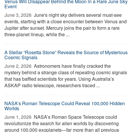
Venus Will Disappear Behind the Moon in a Rare June Sky
Event
June 3, 2026 
June's night sky delivers several must-see
events, starting with a close encounter between Venus and
Jupiter after sunset. Mercury joins the pair to form a rare
three-planet lineup, while the ...
A Stellar “Rosetta Stone” Reveals the Source of Mysterious
Cosmic Signals
June 2, 2026 
Astronomers have finally cracked the
mystery behind a strange class of repeating cosmic signals
that has baffled scientists for years. Using Australia’s
ASKAP radio telescope, researchers traced ...
NASA’s Roman Telescope Could Reveal 100,000 Hidden
Worlds
June 1, 2026 
NASA’s Roman Space Telescope could
revolutionize the search for alien worlds by discovering
around 100,000 exoplanets—far more than all previous