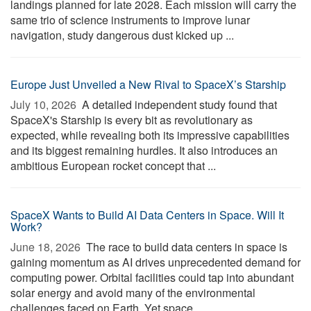
landings planned for late 2028. Each mission will carry the
same trio of science instruments to improve lunar
navigation, study dangerous dust kicked up ...
Europe Just Unveiled a New Rival to SpaceX’s Starship
July 10, 2026 
A detailed independent study found that
SpaceX's Starship is every bit as revolutionary as
expected, while revealing both its impressive capabilities
and its biggest remaining hurdles. It also introduces an
ambitious European rocket concept that ...
SpaceX Wants to Build AI Data Centers in Space. Will It
Work?
June 18, 2026 
The race to build data centers in space is
gaining momentum as AI drives unprecedented demand for
computing power. Orbital facilities could tap into abundant
solar energy and avoid many of the environmental
challenges faced on Earth. Yet space ...