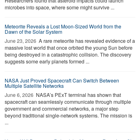
Researchers found that asteroid impacts could launch
microbes into space, where some might survive ...
Meteorite Reveals a Lost Moon-Sized World from the
Dawn of the Solar System
June 23, 2026 
A rare meteorite has revealed evidence of a
massive lost world that once orbited the young Sun before
being destroyed in a catastrophic collision. The discovery
suggests some early planets formed ...
NASA Just Proved Spacecraft Can Switch Between
Multiple Satellite Networks
June 6, 2026 
NASA’s PExT terminal has shown that
spacecraft can seamlessly communicate through multiple
government and commercial networks, a major step
beyond traditional single-network systems. The mission is
...