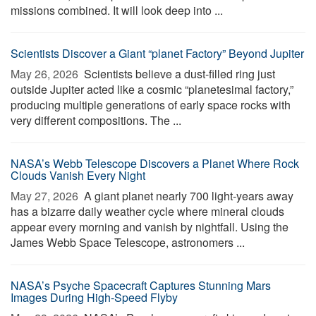
missions combined. It will look deep into ...
Scientists Discover a Giant “planet Factory” Beyond Jupiter
May 26, 2026 
Scientists believe a dust-filled ring just
outside Jupiter acted like a cosmic “planetesimal factory,”
producing multiple generations of early space rocks with
very different compositions. The ...
NASA’s Webb Telescope Discovers a Planet Where Rock
Clouds Vanish Every Night
May 27, 2026 
A giant planet nearly 700 light-years away
has a bizarre daily weather cycle where mineral clouds
appear every morning and vanish by nightfall. Using the
James Webb Space Telescope, astronomers ...
NASA’s Psyche Spacecraft Captures Stunning Mars
Images During High-Speed Flyby