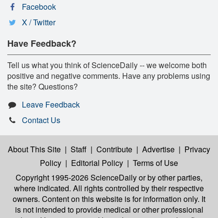
Facebook
X / Twitter
Have Feedback?
Tell us what you think of ScienceDaily -- we welcome both
positive and negative comments. Have any problems using
the site? Questions?
Leave Feedback
Contact Us
About This Site
|
Staff
|
Contribute
|
Advertise
|
Privacy
Policy
|
Editorial Policy
|
Terms of Use
Copyright 1995-2026 ScienceDaily
or by other parties,
where indicated. All rights controlled by their respective
owners. Content on this website is for information only. It
is not intended to provide medical or other professional