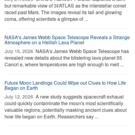
but remarkable view of 3I/ATLAS as the interstellar comet
raced past Mars. The images reveal its tail and glowing
coma, offering scientists a glimpse of ...
NASA's James Webb Space Telescope Reveals a Strange
Atmosphere on a Hellish Lava Planet
July 15, 2026 
NASA's James Webb Space Telescope has
revealed new details about the blistering lava planet 55
Cancri e, where temperatures are high enough to melt ...
Future Moon Landings Could Wipe out Clues to How Life
Began on Earth
July 12, 2026 
A new study suggests spacecraft exhaust
could quickly contaminate the moon's most scientifically
valuable regions, potentially masking ancient clues about
how life began on Earth. Researchers say ...