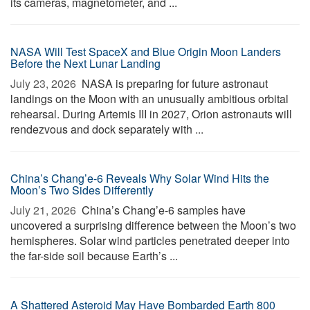
its cameras, magnetometer, and ...
NASA Will Test SpaceX and Blue Origin Moon Landers
Before the Next Lunar Landing
July 23, 2026 
NASA is preparing for future astronaut
landings on the Moon with an unusually ambitious orbital
rehearsal. During Artemis III in 2027, Orion astronauts will
rendezvous and dock separately with ...
China’s Chang’e-6 Reveals Why Solar Wind Hits the
Moon’s Two Sides Differently
July 21, 2026 
China’s Chang’e-6 samples have
uncovered a surprising difference between the Moon’s two
hemispheres. Solar wind particles penetrated deeper into
the far-side soil because Earth’s ...
A Shattered Asteroid May Have Bombarded Earth 800