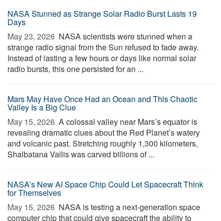
NASA Stunned as Strange Solar Radio Burst Lasts 19
Days
May 23, 2026 
NASA scientists were stunned when a
strange radio signal from the Sun refused to fade away.
Instead of lasting a few hours or days like normal solar
radio bursts, this one persisted for an ...
Mars May Have Once Had an Ocean and This Chaotic
Valley Is a Big Clue
May 15, 2026 
A colossal valley near Mars’s equator is
revealing dramatic clues about the Red Planet’s watery
and volcanic past. Stretching roughly 1,300 kilometers,
Shalbatana Vallis was carved billions of ...
NASA’s New AI Space Chip Could Let Spacecraft Think
for Themselves
May 15, 2026 
NASA is testing a next-generation space
computer chip that could give spacecraft the ability to