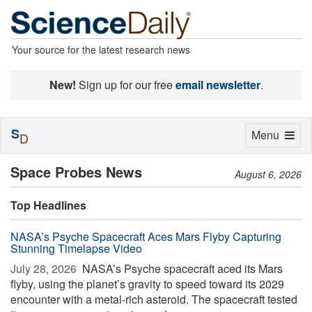
Your source for the latest research news
New!
Sign up for our free
email newsletter
.
S
Toggle
Menu
D
navigation
Space Probes News
August 6, 2026
Top Headlines
NASA’s Psyche Spacecraft Aces Mars Flyby Capturing
Stunning Timelapse Video
July 28, 2026 
NASA’s Psyche spacecraft aced its Mars
flyby, using the planet’s gravity to speed toward its 2029
encounter with a metal-rich asteroid. The spacecraft tested