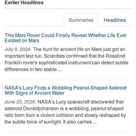
Earlier Headlines
Summaries
Headlines
This Mars Rover Could Finally Reveal Whether Life Ever
Existed on Mars
July 9, 2026 
The hunt for ancient life on Mars just got an
important test run. Scientists confirmed that the Rosalind
Franklin rover's sophisticated instrument can detect subtle
differences in two stable ...
NASA’s Lucy Finds a Wobbling Peanut-Shaped Asteroid
With Signs of Ancient Water
June 25, 2026 
NASA’s Lucy spacecraft discovered that
asteroid Donaldjohanson is a wobbling, peanut-shaped
relic born from a violent collision and slowly reshaped by
the subtle force of sunlight. It also carries ...