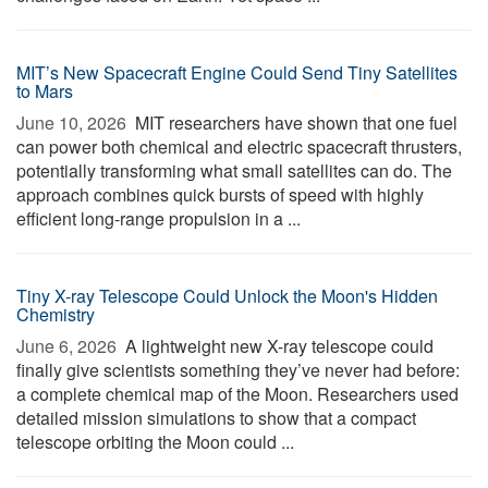
MIT’s New Spacecraft Engine Could Send Tiny Satellites
to Mars
June 10, 2026 
MIT researchers have shown that one fuel
can power both chemical and electric spacecraft thrusters,
potentially transforming what small satellites can do. The
approach combines quick bursts of speed with highly
efficient long-range propulsion in a ...
Tiny X-ray Telescope Could Unlock the Moon's Hidden
Chemistry
June 6, 2026 
A lightweight new X-ray telescope could
finally give scientists something they’ve never had before:
a complete chemical map of the Moon. Researchers used
detailed mission simulations to show that a compact
telescope orbiting the Moon could ...