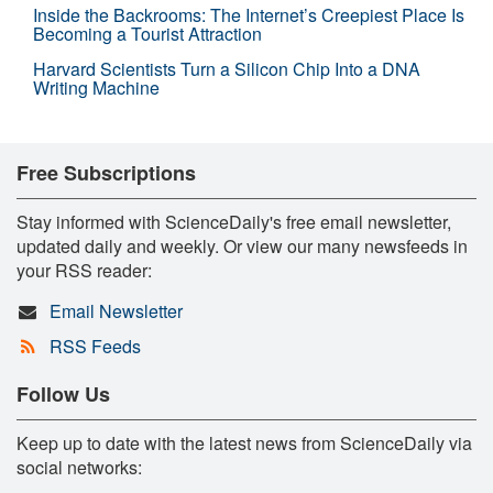
Inside the Backrooms: The Internet’s Creepiest Place Is
Becoming a Tourist Attraction
Harvard Scientists Turn a Silicon Chip Into a DNA
Writing Machine
Free Subscriptions
Stay informed with ScienceDaily's free email newsletter,
updated daily and weekly. Or view our many newsfeeds in
your RSS reader:
Email Newsletter
RSS Feeds
Follow Us
Keep up to date with the latest news from ScienceDaily via
social networks: