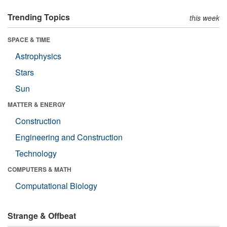
Trending Topics
this week
SPACE & TIME
Astrophysics
Stars
Sun
MATTER & ENERGY
Construction
Engineering and Construction
Technology
COMPUTERS & MATH
Computational Biology
Strange & Offbeat