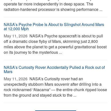
operate far more independently in deep space. The
radiation-hardened processor is showing performance ...
NASA’s Psyche Probe Is About to Slingshot Around Mars
at 12,000 Mph
May 11, 2026 
NASA’s Psyche spacecraft is about to pull
off a dramatic close flyby of Mars, skimming just 2,800
miles above the planet to get a powerful gravitational boost
on its journey to the mysterious ...
NASA’s Curiosity Rover Accidentally Pulled a Rock out of
Mars
May 11, 2026 
NASA’s Curiosity rover had an
unexpectedly stubborn Mars souvenir after drilling into a
rock nicknamed “Atacama” — the entire chunk ripped loose
from the ground and stayed stuck to the ...