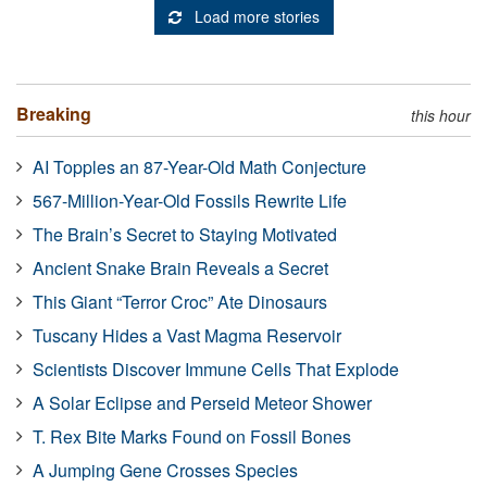
Load more stories
Breaking
this hour
AI Topples an 87-Year-Old Math Conjecture
567-Million-Year-Old Fossils Rewrite Life
The Brain’s Secret to Staying Motivated
Ancient Snake Brain Reveals a Secret
This Giant “Terror Croc” Ate Dinosaurs
Tuscany Hides a Vast Magma Reservoir
Scientists Discover Immune Cells That Explode
A Solar Eclipse and Perseid Meteor Shower
T. Rex Bite Marks Found on Fossil Bones
A Jumping Gene Crosses Species