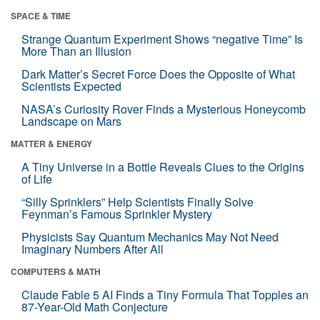
SPACE & TIME
Strange Quantum Experiment Shows “negative Time” Is
More Than an Illusion
Dark Matter’s Secret Force Does the Opposite of What
Scientists Expected
NASA’s Curiosity Rover Finds a Mysterious Honeycomb
Landscape on Mars
MATTER & ENERGY
A Tiny Universe in a Bottle Reveals Clues to the Origins
of Life
“Silly Sprinklers” Help Scientists Finally Solve
Feynman’s Famous Sprinkler Mystery
Physicists Say Quantum Mechanics May Not Need
Imaginary Numbers After All
COMPUTERS & MATH
Claude Fable 5 AI Finds a Tiny Formula That Topples an
87-Year-Old Math Conjecture