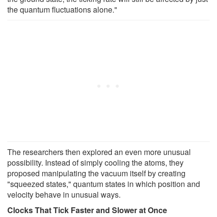
the quantum fluctuations alone."
The researchers then explored an even more unusual
possibility. Instead of simply cooling the atoms, they
proposed manipulating the vacuum itself by creating
"squeezed states," quantum states in which position and
velocity behave in unusual ways.
Clocks That Tick Faster and Slower at Once