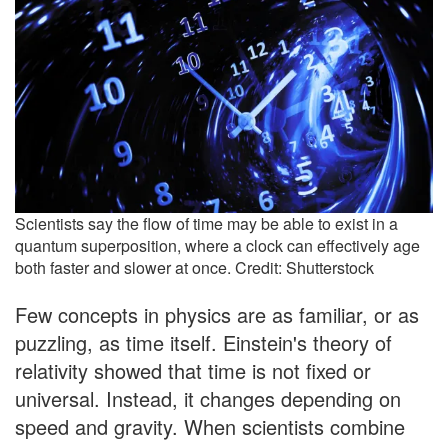
Scientists say the flow of time may be able to exist in a
quantum superposition, where a clock can effectively age
both faster and slower at once. Credit: Shutterstock
Few concepts in physics are as familiar, or as
puzzling, as time itself. Einstein's theory of
relativity showed that time is not fixed or
universal. Instead, it changes depending on
speed and gravity. When scientists combine