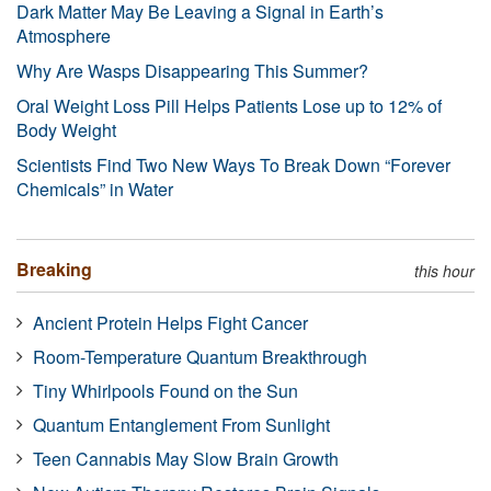
Dark Matter May Be Leaving a Signal in Earth’s
Atmosphere
Why Are Wasps Disappearing This Summer?
Oral Weight Loss Pill Helps Patients Lose up to 12% of
Body Weight
Scientists Find Two New Ways To Break Down “Forever
Chemicals” in Water
Breaking
this hour
Ancient Protein Helps Fight Cancer
Room-Temperature Quantum Breakthrough
Tiny Whirlpools Found on the Sun
Quantum Entanglement From Sunlight
Teen Cannabis May Slow Brain Growth