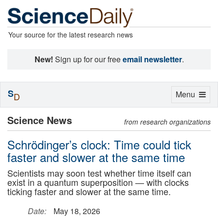
Your source for the latest research news
New!
Sign up for our free
email newsletter
.
S
Toggle
Menu
D
navigation
Science News
from research organizations
Schrödinger’s clock: Time could tick
faster and slower at the same time
Scientists may soon test whether time itself can
exist in a quantum superposition — with clocks
ticking faster and slower at the same time.
Date:
May 18, 2026