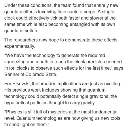
Under these conditions, the team found that entirely new
quantum effects involving time could emerge. A single
clock could effectively tick both faster and slower at the
same time while also becoming entangled with its own
quantum motion.
The researchers now hope to demonstrate these effects
experimentally.
"We have the technology to generate the required
squeezing and a path to reach the clock precision needed
in ion clocks to observe such effects for the first time," says
Sanner of Colorado State.
For Pikovski, the broader implications are just as exciting.
His previous work includes showing that quantum
technology could potentially detect single gravitons, the
hypothetical particles thought to carry gravity.
"Physics is still full of mysteries at the most fundamental
level. Quantum technologies are now giving us new tools
to shed light on them."