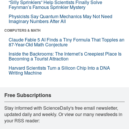
“Silly Sprinklers” Help Scientists Finally Solve
Feynman’s Famous Sprinkler Mystery
Physicists Say Quantum Mechanics May Not Need
Imaginary Numbers After All
COMPUTERS & MATH
Claude Fable 5 AI Finds a Tiny Formula That Topples an
87-Year-Old Math Conjecture
Inside the Backrooms: The Internet’s Creepiest Place Is
Becoming a Tourist Attraction
Harvard Scientists Turn a Silicon Chip Into a DNA
Writing Machine
Free Subscriptions
Stay informed with ScienceDaily's free email newsletter,
updated daily and weekly. Or view our many newsfeeds in
your RSS reader: