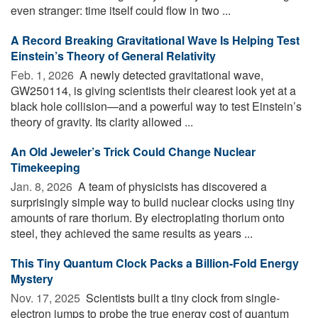
even stranger: time itself could flow in two ...
A Record Breaking Gravitational Wave Is Helping Test
Einstein’s Theory of General Relativity
Feb. 1, 2026 
A newly detected gravitational wave,
GW250114, is giving scientists their clearest look yet at a
black hole collision—and a powerful way to test Einstein’s
theory of gravity. Its clarity allowed ...
An Old Jeweler’s Trick Could Change Nuclear
Timekeeping
Jan. 8, 2026 
A team of physicists has discovered a
surprisingly simple way to build nuclear clocks using tiny
amounts of rare thorium. By electroplating thorium onto
steel, they achieved the same results as years ...
This Tiny Quantum Clock Packs a Billion-Fold Energy
Mystery
Nov. 17, 2025 
Scientists built a tiny clock from single-
electron jumps to probe the true energy cost of quantum