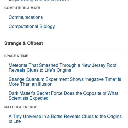
COMPUTERS & MATH
Communications
Computational Biology
Strange & Offbeat
SPACE & TIME
Meteorite That Smashed Through a New Jersey Roof
Reveals Clues to Life’s Origins
Strange Quantum Experiment Shows “negative Time” Is
More Than an Illusion
Dark Matter’s Secret Force Does the Opposite of What
Scientists Expected
MATTER & ENERGY
A Tiny Universe in a Bottle Reveals Clues to the Origins
of Life