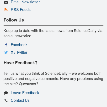
Email Newsletter
RSS Feeds
Follow Us
Keep up to date with the latest news from ScienceDaily via
social networks:
Facebook
X / Twitter
Have Feedback?
Tell us what you think of ScienceDaily -- we welcome both
positive and negative comments. Have any problems using
the site? Questions?
Leave Feedback
Contact Us