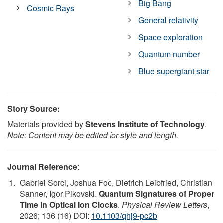
Big Bang
Cosmic Rays
General relativity
Space exploration
Quantum number
Blue supergiant star
Story Source:
Materials provided by
Stevens Institute of Technology
.
Note: Content may be edited for style and length.
Journal Reference
:
Gabriel Sorci, Joshua Foo, Dietrich Leibfried, Christian
Sanner, Igor Pikovski.
Quantum Signatures of Proper
Time in Optical Ion Clocks
.
Physical Review Letters
,
2026; 136 (16) DOI:
10.1103/qhj9-pc2b