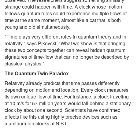
strange could happen with time. A clock whose motion
follows quantum rules could experience multiple flows of
time at the same moment, almost like a cat that is both
young and old simultaneously.
"Time plays very different roles in quantum theory and in
relativity," says Pikovski. "What we show is that bringing
these two concepts together can reveal hidden quantum
signatures of time-flow that can no longer be described by
classical physics."
The Quantum Twin Paradox
Relativity already predicts that time passes differently
depending on motion and location. Every clock measures
its own unique flow of time. For instance, a clock traveling
at 10 m/s for 57 million years would fall behind a stationary
clock by about one second. Scientists have confirmed
effects like this using highly precise devices such as
aluminum-ion clocks at NIST.