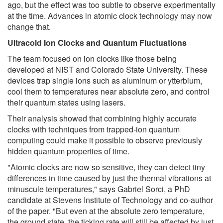
ago, but the effect was too subtle to observe experimentally
at the time. Advances in atomic clock technology may now
change that.
Ultracold Ion Clocks and Quantum Fluctuations
The team focused on ion clocks like those being
developed at NIST and Colorado State University. These
devices trap single ions such as aluminum or ytterbium,
cool them to temperatures near absolute zero, and control
their quantum states using lasers.
Their analysis showed that combining highly accurate
clocks with techniques from trapped-ion quantum
computing could make it possible to observe previously
hidden quantum properties of time.
"Atomic clocks are now so sensitive, they can detect tiny
differences in time caused by just the thermal vibrations at
minuscule temperatures," says Gabriel Sorci, a PhD
candidate at Stevens Institute of Technology and co-author
of the paper. "But even at the absolute zero temperature,
the ground state, the ticking rate will still be affected by just