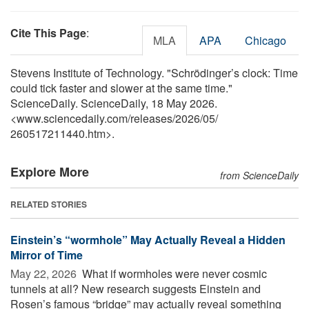
Cite This Page
:
MLA
APA
Chicago
Stevens Institute of Technology. "Schrödinger’s clock: Time
could tick faster and slower at the same time."
ScienceDaily. ScienceDaily, 18 May 2026.
<www.sciencedaily.com
/
releases
/
2026
/
05
/
260517211440.htm>.
Explore More
from ScienceDaily
RELATED STORIES
Einstein’s “wormhole” May Actually Reveal a Hidden
Mirror of Time
May 22, 2026 
What if wormholes were never cosmic
tunnels at all? New research suggests Einstein and
Rosen’s famous “bridge” may actually reveal something