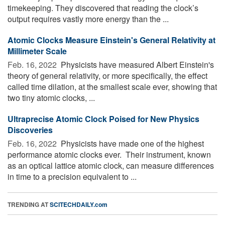
timekeeping. They discovered that reading the clock’s
output requires vastly more energy than the ...
Atomic Clocks Measure Einstein's General Relativity at
Millimeter Scale
Feb. 16, 2022 
Physicists have measured Albert Einstein's
theory of general relativity, or more specifically, the effect
called time dilation, at the smallest scale ever, showing that
two tiny atomic clocks, ...
Ultraprecise Atomic Clock Poised for New Physics
Discoveries
Feb. 16, 2022 
Physicists have made one of the highest
performance atomic clocks ever. ­­ Their instrument, known
as an optical lattice atomic clock, can measure differences
in time to a precision equivalent to ...
TRENDING AT
SCITECHDAILY.com