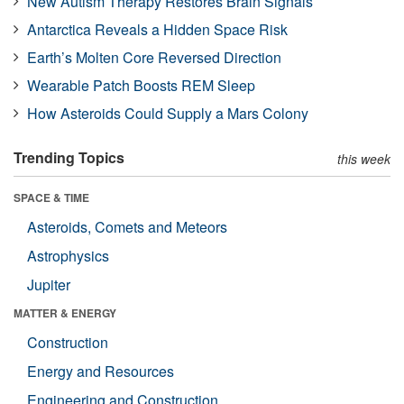
New Autism Therapy Restores Brain Signals
Antarctica Reveals a Hidden Space Risk
Earth’s Molten Core Reversed Direction
Wearable Patch Boosts REM Sleep
How Asteroids Could Supply a Mars Colony
Trending Topics
this week
SPACE & TIME
Asteroids, Comets and Meteors
Astrophysics
Jupiter
MATTER & ENERGY
Construction
Energy and Resources
Engineering and Construction