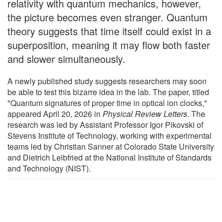
relativity with quantum mechanics, however,
the picture becomes even stranger. Quantum
theory suggests that time itself could exist in a
superposition, meaning it may flow both faster
and slower simultaneously.
A newly published study suggests researchers may soon
be able to test this bizarre idea in the lab. The paper, titled
"Quantum signatures of proper time in optical ion clocks,"
appeared April 20, 2026 in
Physical Review Letters
. The
research was led by Assistant Professor Igor Pikovski of
Stevens Institute of Technology, working with experimental
teams led by Christian Sanner at Colorado State University
and Dietrich Leibfried at the National Institute of Standards
and Technology (NIST).