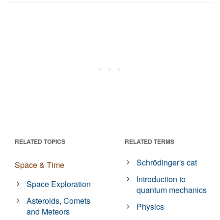
RELATED TOPICS
RELATED TERMS
Schrödinger's cat
Space & Time
Introduction to
Space Exploration
quantum mechanics
Asteroids, Comets
Physics
and Meteors