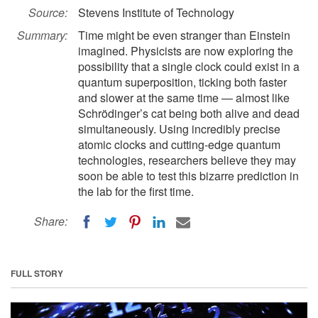
Source:
Stevens Institute of Technology
Summary:
Time might be even stranger than Einstein
imagined. Physicists are now exploring the
possibility that a single clock could exist in a
quantum superposition, ticking both faster
and slower at the same time — almost like
Schrödinger’s cat being both alive and dead
simultaneously. Using incredibly precise
atomic clocks and cutting-edge quantum
technologies, researchers believe they may
soon be able to test this bizarre prediction in
the lab for the first time.
Share:
FULL STORY