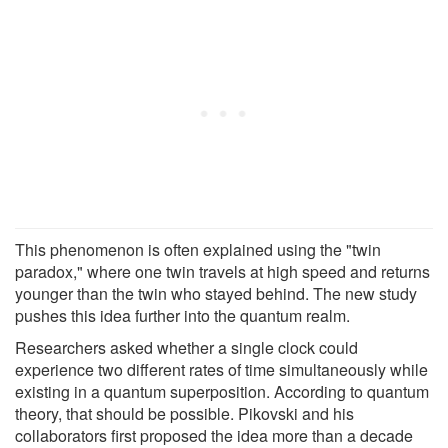
This phenomenon is often explained using the "twin
paradox," where one twin travels at high speed and returns
younger than the twin who stayed behind. The new study
pushes this idea further into the quantum realm.
Researchers asked whether a single clock could
experience two different rates of time simultaneously while
existing in a quantum superposition. According to quantum
theory, that should be possible. Pikovski and his
collaborators first proposed the idea more than a decade