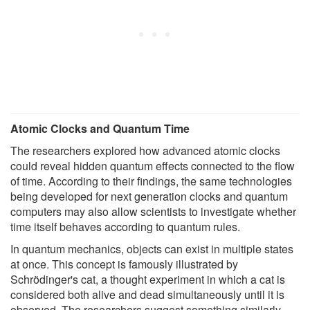
Atomic Clocks and Quantum Time
The researchers explored how advanced atomic clocks
could reveal hidden quantum effects connected to the flow
of time. According to their findings, the same technologies
being developed for next generation clocks and quantum
computers may also allow scientists to investigate whether
time itself behaves according to quantum rules.
In quantum mechanics, objects can exist in multiple states
at once. This concept is famously illustrated by
Schrödinger's cat, a thought experiment in which a cat is
considered both alive and dead simultaneously until it is
observed. The researchers suggest something similarly