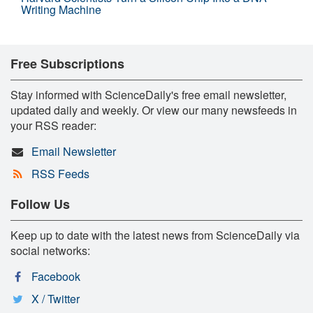
Writing Machine
Free Subscriptions
Stay informed with ScienceDaily's free email newsletter,
updated daily and weekly. Or view our many newsfeeds in
your RSS reader:
Email Newsletter
RSS Feeds
Follow Us
Keep up to date with the latest news from ScienceDaily via
social networks:
Facebook
X / Twitter