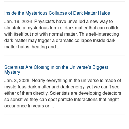
Inside the Mysterious Collapse of Dark Matter Halos
Jan. 19, 2026 
Physicists have unveiled a new way to
simulate a mysterious form of dark matter that can collide
with itself but not with normal matter. This self-interacting
dark matter may trigger a dramatic collapse inside dark
matter halos, heating and ...
Scientists Are Closing in on the Universe’s Biggest
Mystery
Jan. 8, 2026 
Nearly everything in the universe is made of
mysterious dark matter and dark energy, yet we can’t see
either of them directly. Scientists are developing detectors
so sensitive they can spot particle interactions that might
occur once in years or ...