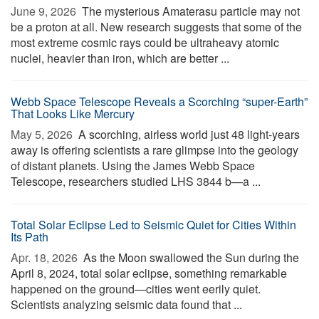
June 9, 2026 
The mysterious Amaterasu particle may not
be a proton at all. New research suggests that some of the
most extreme cosmic rays could be ultraheavy atomic
nuclei, heavier than iron, which are better ...
Webb Space Telescope Reveals a Scorching “super-Earth”
That Looks Like Mercury
May 5, 2026 
A scorching, airless world just 48 light-years
away is offering scientists a rare glimpse into the geology
of distant planets. Using the James Webb Space
Telescope, researchers studied LHS 3844 b—a ...
Total Solar Eclipse Led to Seismic Quiet for Cities Within
Its Path
Apr. 18, 2026 
As the Moon swallowed the Sun during the
April 8, 2024, total solar eclipse, something remarkable
happened on the ground—cities went eerily quiet.
Scientists analyzing seismic data found that ...