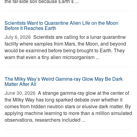
the far-side soil because Earth’s ...
Scientists Want to Quarantine Alien Life on the Moon
Before It Reaches Earth
July 6, 2026 
Scientists are calling for a lunar quarantine
facility where samples from Mars, the Moon, and beyond
would be examined before being brought to Earth. They
warn that even a tiny alien microorganism ...
The Milky Way’s Weird Gamma-ray Glow May Be Dark
Matter After All
June 30, 2026 
A strange gamma-ray glow at the center of
the Milky Way has long sparked debate over whether it
comes from hidden neutron stars or elusive dark matter. By
applying machine learning to more than a million simulated
observations, researchers included ...