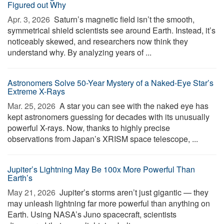
Figured out Why
Apr. 3, 2026 
Saturn’s magnetic field isn’t the smooth,
symmetrical shield scientists see around Earth. Instead, it’s
noticeably skewed, and researchers now think they
understand why. By analyzing years of ...
Astronomers Solve 50-Year Mystery of a Naked-Eye Star’s
Extreme X-Rays
Mar. 25, 2026 
A star you can see with the naked eye has
kept astronomers guessing for decades with its unusually
powerful X-rays. Now, thanks to highly precise
observations from Japan’s XRISM space telescope, ...
Jupiter’s Lightning May Be 100x More Powerful Than
Earth’s
May 21, 2026 
Jupiter’s storms aren’t just gigantic — they
may unleash lightning far more powerful than anything on
Earth. Using NASA’s Juno spacecraft, scientists