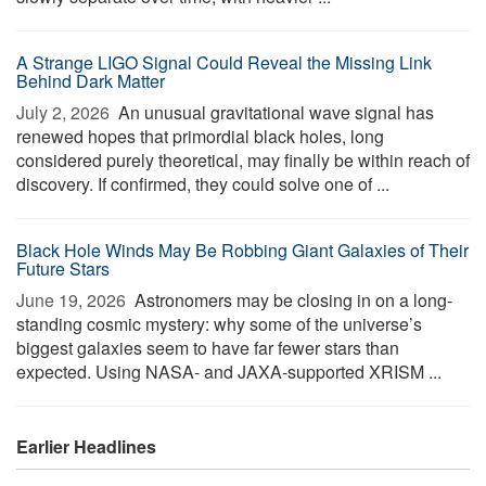
A Strange LIGO Signal Could Reveal the Missing Link
Behind Dark Matter
July 2, 2026 
An unusual gravitational wave signal has
renewed hopes that primordial black holes, long
considered purely theoretical, may finally be within reach of
discovery. If confirmed, they could solve one of ...
Black Hole Winds May Be Robbing Giant Galaxies of Their
Future Stars
June 19, 2026 
Astronomers may be closing in on a long-
standing cosmic mystery: why some of the universe’s
biggest galaxies seem to have far fewer stars than
expected. Using NASA- and JAXA-supported XRISM ...
Earlier Headlines