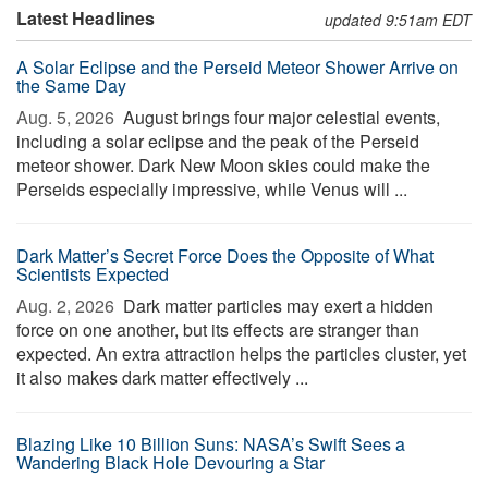
Latest Headlines
updated 9:51am EDT
A Solar Eclipse and the Perseid Meteor Shower Arrive on
the Same Day
Aug. 5, 2026 
August brings four major celestial events,
including a solar eclipse and the peak of the Perseid
meteor shower. Dark New Moon skies could make the
Perseids especially impressive, while Venus will ...
Dark Matter’s Secret Force Does the Opposite of What
Scientists Expected
Aug. 2, 2026 
Dark matter particles may exert a hidden
force on one another, but its effects are stranger than
expected. An extra attraction helps the particles cluster, yet
it also makes dark matter effectively ...
Blazing Like 10 Billion Suns: NASA’s Swift Sees a
Wandering Black Hole Devouring a Star