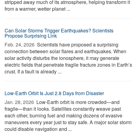
stripped away much of its atmosphere, helping transform it
from a warmer, wetter planet ...
Can Solar Storms Trigger Earthquakes? Scientists
Propose Surprising Link
Feb. 24, 2026 
Scientists have proposed a surprising
connection between solar flares and earthquakes. When
solar activity disturbs the ionosphere, it may generate
electric fields that penetrate fragile fracture zones in Earth’s
crust. If a fault is already ...
Low-Earth Orbit Is Just 2.8 Days from Disaster
Jan. 28, 2026 
Low-Earth orbit is more crowded—and
fragile—than it looks. Satellites constantly weave past
each other, burning fuel and making dozens of evasive
maneuvers every year just to stay safe. A major solar storm
could disable navigation and ...