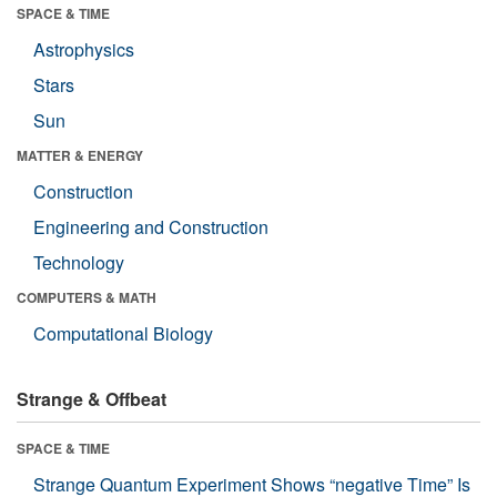
SPACE & TIME
Astrophysics
Stars
Sun
MATTER & ENERGY
Construction
Engineering and Construction
Technology
COMPUTERS & MATH
Computational Biology
Strange & Offbeat
SPACE & TIME
Strange Quantum Experiment Shows “negative Time” Is