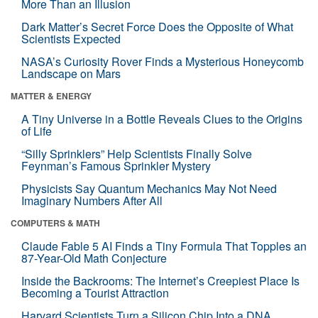
More Than an Illusion
Dark Matter’s Secret Force Does the Opposite of What
Scientists Expected
NASA’s Curiosity Rover Finds a Mysterious Honeycomb
Landscape on Mars
MATTER & ENERGY
A Tiny Universe in a Bottle Reveals Clues to the Origins
of Life
“Silly Sprinklers” Help Scientists Finally Solve
Feynman’s Famous Sprinkler Mystery
Physicists Say Quantum Mechanics May Not Need
Imaginary Numbers After All
COMPUTERS & MATH
Claude Fable 5 AI Finds a Tiny Formula That Topples an
87-Year-Old Math Conjecture
Inside the Backrooms: The Internet’s Creepiest Place Is
Becoming a Tourist Attraction
Harvard Scientists Turn a Silicon Chip Into a DNA