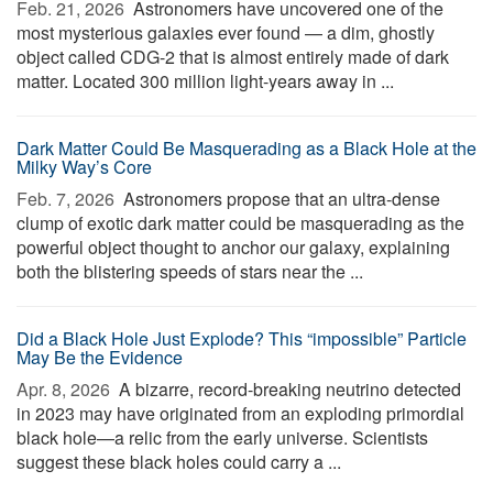
Feb. 21, 2026 
Astronomers have uncovered one of the
most mysterious galaxies ever found — a dim, ghostly
object called CDG-2 that is almost entirely made of dark
matter. Located 300 million light-years away in ...
Dark Matter Could Be Masquerading as a Black Hole at the
Milky Way’s Core
Feb. 7, 2026 
Astronomers propose that an ultra-dense
clump of exotic dark matter could be masquerading as the
powerful object thought to anchor our galaxy, explaining
both the blistering speeds of stars near the ...
Did a Black Hole Just Explode? This “impossible” Particle
May Be the Evidence
Apr. 8, 2026 
A bizarre, record-breaking neutrino detected
in 2023 may have originated from an exploding primordial
black hole—a relic from the early universe. Scientists
suggest these black holes could carry a ...