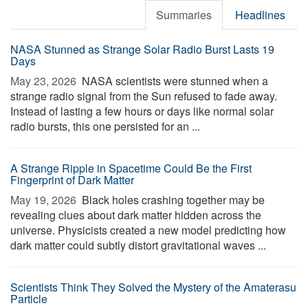
Summaries
Headlines
NASA Stunned as Strange Solar Radio Burst Lasts 19
Days
May 23, 2026 
NASA scientists were stunned when a
strange radio signal from the Sun refused to fade away.
Instead of lasting a few hours or days like normal solar
radio bursts, this one persisted for an ...
A Strange Ripple in Spacetime Could Be the First
Fingerprint of Dark Matter
May 19, 2026 
Black holes crashing together may be
revealing clues about dark matter hidden across the
universe. Physicists created a new model predicting how
dark matter could subtly distort gravitational waves ...
Scientists Think They Solved the Mystery of the Amaterasu
Particle