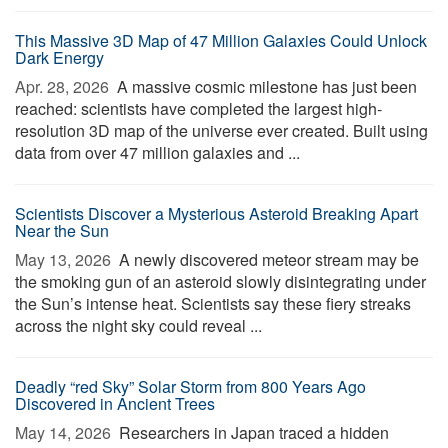
This Massive 3D Map of 47 Million Galaxies Could Unlock
Dark Energy
Apr. 28, 2026 
A massive cosmic milestone has just been
reached: scientists have completed the largest high-
resolution 3D map of the universe ever created. Built using
data from over 47 million galaxies and ...
Scientists Discover a Mysterious Asteroid Breaking Apart
Near the Sun
May 13, 2026 
A newly discovered meteor stream may be
the smoking gun of an asteroid slowly disintegrating under
the Sun’s intense heat. Scientists say these fiery streaks
across the night sky could reveal ...
Deadly “red Sky” Solar Storm from 800 Years Ago
Discovered in Ancient Trees
May 14, 2026 
Researchers in Japan traced a hidden