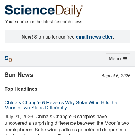
Your source for the latest research news
New!
Sign up for our free
email newsletter
.
S
Toggle
Menu
D
navigation
Sun News
August 6, 2026
Top Headlines
China’s Chang’e-6 Reveals Why Solar Wind Hits the
Moon’s Two Sides Differently
July 21, 2026 
China’s Chang’e-6 samples have
uncovered a surprising difference between the Moon’s two
hemispheres. Solar wind particles penetrated deeper into