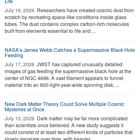
Life
July 19, 2026 
Researchers have created cosmic dust from
scratch by recreating space-like conditions inside glass
tubes. The dust contains complex carbon-rich molecules
built from elements essential to life and ...
NASA’s James Webb Catches a Supermassive Black Hole
Feeding
July 17, 2026 
JWST has captured unusually detailed
images of gas feeding the supermassive black hole at the
center of NGC 4696. A vast filament appears to funnel
material into an 800-light-year-wide spinning disk, ...
New Dark Matter Theory Could Solve Multiple Cosmic
Mysteries at Once
July 13, 2026 
Dark matter may be far more complicated
than scientists once believed. A new study suggests it
could consist of at least two different kinds of particles that
slowly separate over time, with heavier ...