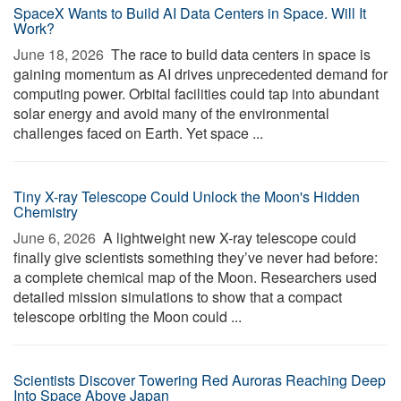
SpaceX Wants to Build AI Data Centers in Space. Will It
Work?
June 18, 2026 
The race to build data centers in space is
gaining momentum as AI drives unprecedented demand for
computing power. Orbital facilities could tap into abundant
solar energy and avoid many of the environmental
challenges faced on Earth. Yet space ...
Tiny X-ray Telescope Could Unlock the Moon's Hidden
Chemistry
June 6, 2026 
A lightweight new X-ray telescope could
finally give scientists something they’ve never had before:
a complete chemical map of the Moon. Researchers used
detailed mission simulations to show that a compact
telescope orbiting the Moon could ...
Scientists Discover Towering Red Auroras Reaching Deep
Into Space Above Japan