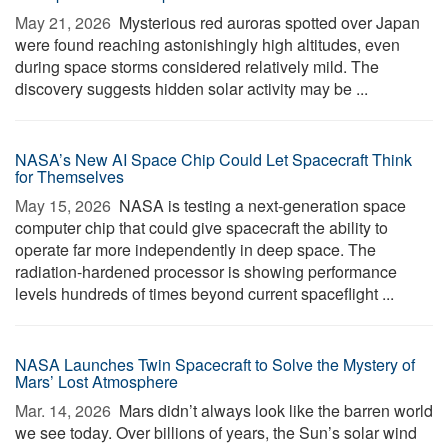
May 21, 2026 
Mysterious red auroras spotted over Japan
were found reaching astonishingly high altitudes, even
during space storms considered relatively mild. The
discovery suggests hidden solar activity may be ...
NASA’s New AI Space Chip Could Let Spacecraft Think
for Themselves
May 15, 2026 
NASA is testing a next-generation space
computer chip that could give spacecraft the ability to
operate far more independently in deep space. The
radiation-hardened processor is showing performance
levels hundreds of times beyond current spaceflight ...
NASA Launches Twin Spacecraft to Solve the Mystery of
Mars’ Lost Atmosphere
Mar. 14, 2026 
Mars didn’t always look like the barren world
we see today. Over billions of years, the Sun’s solar wind