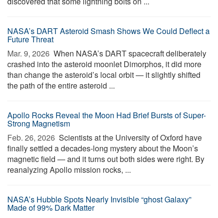
discovered that some lightning bolts on ...
NASA’s DART Asteroid Smash Shows We Could Deflect a
Future Threat
Mar. 9, 2026 
When NASA’s DART spacecraft deliberately
crashed into the asteroid moonlet Dimorphos, it did more
than change the asteroid’s local orbit — it slightly shifted
the path of the entire asteroid ...
Apollo Rocks Reveal the Moon Had Brief Bursts of Super-
Strong Magnetism
Feb. 26, 2026 
Scientists at the University of Oxford have
finally settled a decades-long mystery about the Moon’s
magnetic field — and it turns out both sides were right. By
reanalyzing Apollo mission rocks, ...
NASA’s Hubble Spots Nearly Invisible “ghost Galaxy”
Made of 99% Dark Matter