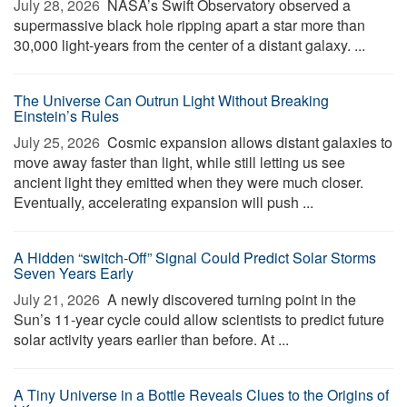
July 28, 2026 
NASA’s Swift Observatory observed a
supermassive black hole ripping apart a star more than
30,000 light-years from the center of a distant galaxy. ...
The Universe Can Outrun Light Without Breaking
Einstein’s Rules
July 25, 2026 
Cosmic expansion allows distant galaxies to
move away faster than light, while still letting us see
ancient light they emitted when they were much closer.
Eventually, accelerating expansion will push ...
A Hidden “switch-Off” Signal Could Predict Solar Storms
Seven Years Early
July 21, 2026 
A newly discovered turning point in the
Sun’s 11-year cycle could allow scientists to predict future
solar activity years earlier than before. At ...
A Tiny Universe in a Bottle Reveals Clues to the Origins of