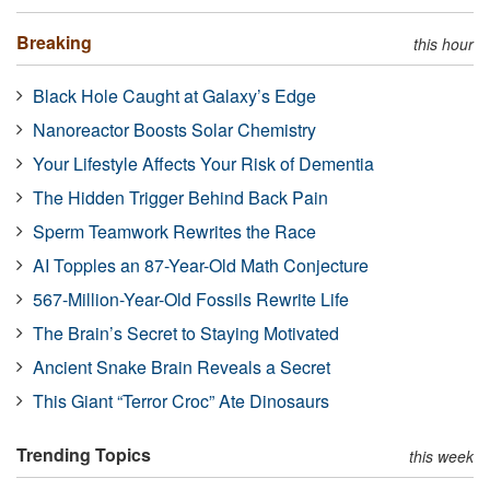
Breaking
this hour
Black Hole Caught at Galaxy’s Edge
Nanoreactor Boosts Solar Chemistry
Your Lifestyle Affects Your Risk of Dementia
The Hidden Trigger Behind Back Pain
Sperm Teamwork Rewrites the Race
AI Topples an 87-Year-Old Math Conjecture
567-Million-Year-Old Fossils Rewrite Life
The Brain’s Secret to Staying Motivated
Ancient Snake Brain Reveals a Secret
This Giant “Terror Croc” Ate Dinosaurs
Trending Topics
this week