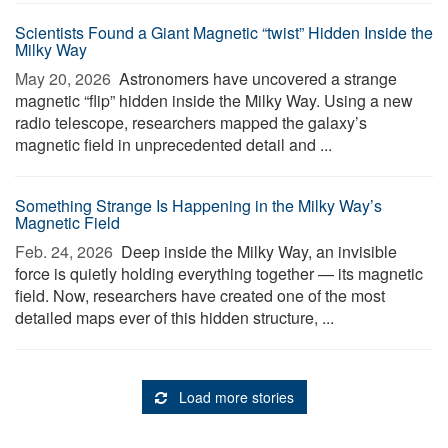
Scientists Found a Giant Magnetic “twist” Hidden Inside the
Milky Way
May 20, 2026 
Astronomers have uncovered a strange
magnetic “flip” hidden inside the Milky Way. Using a new
radio telescope, researchers mapped the galaxy’s
magnetic field in unprecedented detail and ...
Something Strange Is Happening in the Milky Way’s
Magnetic Field
Feb. 24, 2026 
Deep inside the Milky Way, an invisible
force is quietly holding everything together — its magnetic
field. Now, researchers have created one of the most
detailed maps ever of this hidden structure, ...
Load more stories