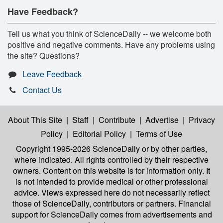
Have Feedback?
Tell us what you think of ScienceDaily -- we welcome both
positive and negative comments. Have any problems using
the site? Questions?
Leave Feedback
Contact Us
About This Site
|
Staff
|
Contribute
|
Advertise
|
Privacy
Policy
|
Editorial Policy
|
Terms of Use
Copyright 1995-2026 ScienceDaily
or by other parties,
where indicated. All rights controlled by their respective
owners. Content on this website is for information only. It
is not intended to provide medical or other professional
advice. Views expressed here do not necessarily reflect
those of ScienceDaily, contributors or partners. Financial
support for ScienceDaily comes from advertisements and