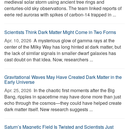
medieval solar storm using ancient tree rings and
centuries-old sky observations. The team linked reports of
eerie red auroras with spikes of carbon-14 trapped in ...
Scientists Think Dark Matter Might Come in Two Forms
Apr. 10, 2026 
A mysterious glow of gamma rays at the
center of the Milky Way has long hinted at dark matter, but
the lack of similar signals in smaller dwarf galaxies has
cast doubt on that idea. Now, researchers ...
Gravitational Waves May Have Created Dark Matter in the
Early Universe
Apr. 25, 2026 
In the chaotic first moments after the Big
Bang, ripples in spacetime may have done more than just
echo through the cosmos—they could have helped create
dark matter itself. New research suggests ...
Saturn’s Magnetic Field Is Twisted and Scientists Just