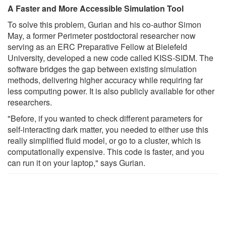
A Faster and More Accessible Simulation Tool
To solve this problem, Gurian and his co-author Simon
May, a former Perimeter postdoctoral researcher now
serving as an ERC Preparative Fellow at Bielefeld
University, developed a new code called KISS-SIDM. The
software bridges the gap between existing simulation
methods, delivering higher accuracy while requiring far
less computing power. It is also publicly available for other
researchers.
"Before, if you wanted to check different parameters for
self-interacting dark matter, you needed to either use this
really simplified fluid model, or go to a cluster, which is
computationally expensive. This code is faster, and you
can run it on your laptop," says Gurian.