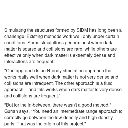
Simulating the structures formed by SIDM has long been a
challenge. Existing methods work well only under certain
conditions. Some simulations perform best when dark
matter is sparse and collisions are rare, while others are
effective only when dark matter is extremely dense and
interactions are frequent.
"One approach is an N-body simulation approach that
works really well when dark matter is not very dense and
collisions are infrequent. The other approach is a fluid
approach -- and this works when dark matter is very dense
and collisions are frequent."
"But for the in-between, there wasn't a good method,"
Gurian says. "You need an intermediate range approach to
correctly go between the low-density and high-density
parts. That was the origin of this project."