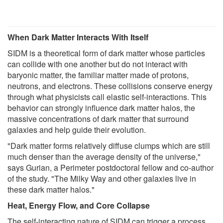
When Dark Matter Interacts With Itself
SIDM is a theoretical form of dark matter whose particles
can collide with one another but do not interact with
baryonic matter, the familiar matter made of protons,
neutrons, and electrons. These collisions conserve energy
through what physicists call elastic self-interactions. This
behavior can strongly influence dark matter halos, the
massive concentrations of dark matter that surround
galaxies and help guide their evolution.
"Dark matter forms relatively diffuse clumps which are still
much denser than the average density of the universe,"
says Gurian, a Perimeter postdoctoral fellow and co-author
of the study. "The Milky Way and other galaxies live in
these dark matter halos."
Heat, Energy Flow, and Core Collapse
The self-interacting nature of SIDM can trigger a process