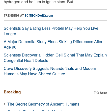
hydrogen and helium to ignite stars. But ...
TRENDING AT
SCITECHDAILY.com
Scientists Say Eating Less Protein May Help You Live
Longer
A Major Dementia Study Finds Striking Differences After
Age 90
Scientists Discover a Hidden Cell Signal That May Explain
Congenital Heart Defects
Cave Discovery Suggests Neanderthals and Modern
Humans May Have Shared Culture
Breaking
this hour
The Secret Geometry of Ancient Humans