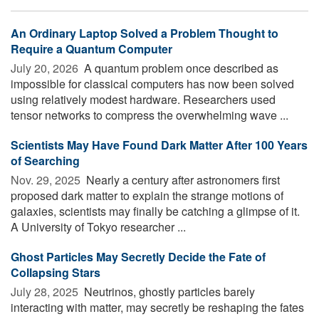
An Ordinary Laptop Solved a Problem Thought to
Require a Quantum Computer
July 20, 2026 
A quantum problem once described as
impossible for classical computers has now been solved
using relatively modest hardware. Researchers used
tensor networks to compress the overwhelming wave ...
Scientists May Have Found Dark Matter After 100 Years
of Searching
Nov. 29, 2025 
Nearly a century after astronomers first
proposed dark matter to explain the strange motions of
galaxies, scientists may finally be catching a glimpse of it.
A University of Tokyo researcher ...
Ghost Particles May Secretly Decide the Fate of
Collapsing Stars
July 28, 2025 
Neutrinos, ghostly particles barely
interacting with matter, may secretly be reshaping the fates