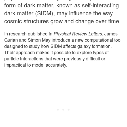
form of dark matter, known as self-interacting
dark matter (SIDM), may influence the way
cosmic structures grow and change over time.
In research published in
Physical Review Letters
, James
Gurian and Simon May introduce a new computational tool
designed to study how SIDM affects galaxy formation.
Their approach makes it possible to explore types of
particle interactions that were previously difficult or
impractical to model accurately.