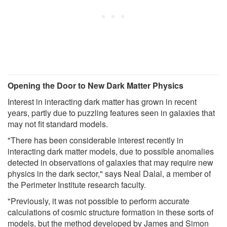
Opening the Door to New Dark Matter Physics
Interest in interacting dark matter has grown in recent
years, partly due to puzzling features seen in galaxies that
may not fit standard models.
"There has been considerable interest recently in
interacting dark matter models, due to possible anomalies
detected in observations of galaxies that may require new
physics in the dark sector," says Neal Dalal, a member of
the Perimeter Institute research faculty.
"Previously, it was not possible to perform accurate
calculations of cosmic structure formation in these sorts of
models, but the method developed by James and Simon