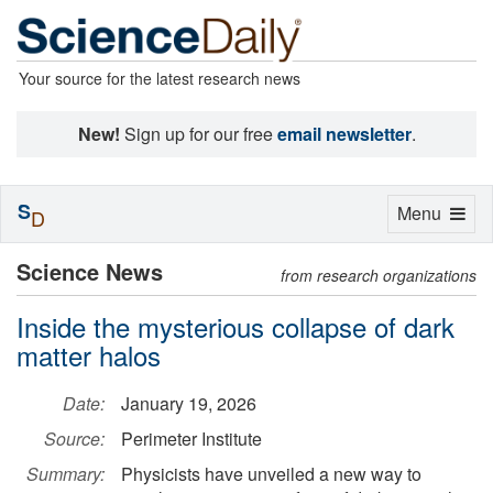
Your source for the latest research news
New!
Sign up for our free
email newsletter
.
S
Toggle
Menu
D
navigation
Science News
from research organizations
Inside the mysterious collapse of dark
matter halos
Date:
January 19, 2026
Source:
Perimeter Institute
Summary:
Physicists have unveiled a new way to