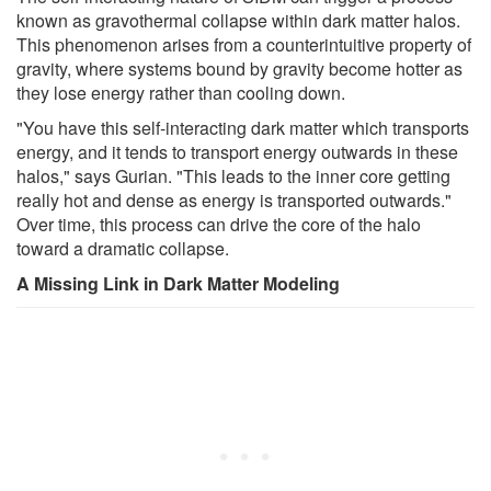
known as gravothermal collapse within dark matter halos.
This phenomenon arises from a counterintuitive property of
gravity, where systems bound by gravity become hotter as
they lose energy rather than cooling down.
"You have this self-interacting dark matter which transports
energy, and it tends to transport energy outwards in these
halos," says Gurian. "This leads to the inner core getting
really hot and dense as energy is transported outwards."
Over time, this process can drive the core of the halo
toward a dramatic collapse.
A Missing Link in Dark Matter Modeling