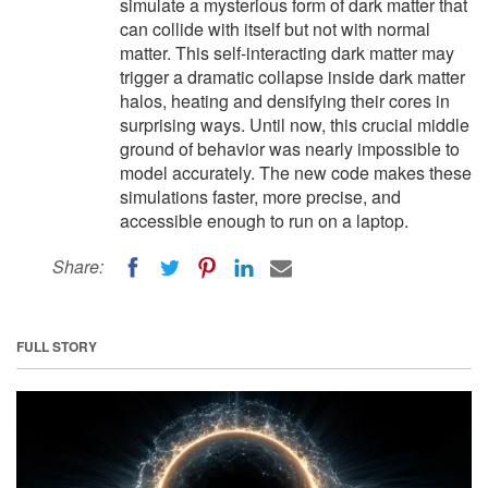
simulate a mysterious form of dark matter that
can collide with itself but not with normal
matter. This self-interacting dark matter may
trigger a dramatic collapse inside dark matter
halos, heating and densifying their cores in
surprising ways. Until now, this crucial middle
ground of behavior was nearly impossible to
model accurately. The new code makes these
simulations faster, more precise, and
accessible enough to run on a laptop.
Share:
FULL STORY