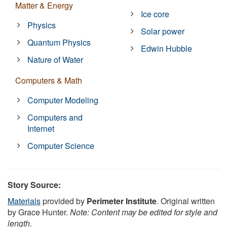
Matter & Energy
Ice core
Physics
Solar power
Quantum Physics
Edwin Hubble
Nature of Water
Computers & Math
Computer Modeling
Computers and
Internet
Computer Science
Story Source:
Materials
provided by
Perimeter Institute
. Original written
by Grace Hunter.
Note: Content may be edited for style and
length.