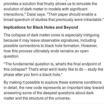
provides a solution that finally allows us to simulate the
evolution of dark matter in models with significant
interactions," Dalal says. "Their paper should enable a
broad spectrum of studies that previously were intractable."
Implications for Black Holes and Beyond
The collapse of dark matter cores is especially intriguing
because it may leave observable signatures, including
possible connections to black hole formation. However,
how this process ultimately ends remains an open
question.
"The fundamental question is, what's the final endpoint of
this collapse? That's what we'd really like to do -- study the
phase after you form a black hole."
By making it possible to explore these extreme conditions
in detail, the new code represents an important step toward
answering some of the deepest questions about dark
matter and the structure of the universe.