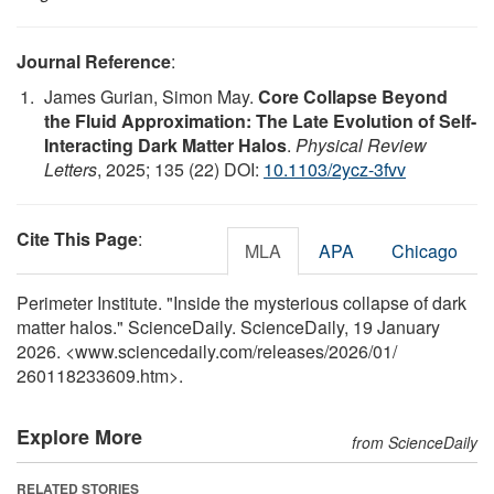
Journal Reference
:
James Gurian, Simon May.
Core Collapse Beyond
the Fluid Approximation: The Late Evolution of Self-
Interacting Dark Matter Halos
.
Physical Review
Letters
, 2025; 135 (22) DOI:
10.1103/2ycz-3fvv
Cite This Page
:
MLA
APA
Chicago
Perimeter Institute. "Inside the mysterious collapse of dark
matter halos." ScienceDaily. ScienceDaily, 19 January
2026. <www.sciencedaily.com
/
releases
/
2026
/
01
/
260118233609.htm>.
Explore More
from ScienceDaily
RELATED STORIES