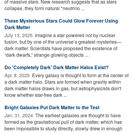
of massive stars. New research suggests that as stars
collapse, they form natural "neutrino ...
These Mysterious Stars Could Glow Forever Using
Dark Matter
July 13, 2025 
Imagine a star powered not by nuclear
fusion, but by one of the universe’s greatest mysteries—
dark matter. Scientists have proposed the existence of
“dark dwarfs,” strange glowing objects ...
Do 'Completely Dark' Dark Matter Halos Exist?
Apr. 8, 2025 
Every galaxy is thought to form at the center of
a dark matter halo. Stars are formed when gravity within
dark matter halos draws in gas, but astrophysicists don't
know whether star-free dark ...
Bright Galaxies Put Dark Matter to the Test
Jan. 31, 2024 
The earliest galaxies are thought to have
formed as the gravitational pull of dark matter, which has
been impossible to study directly, slowly drew in enough