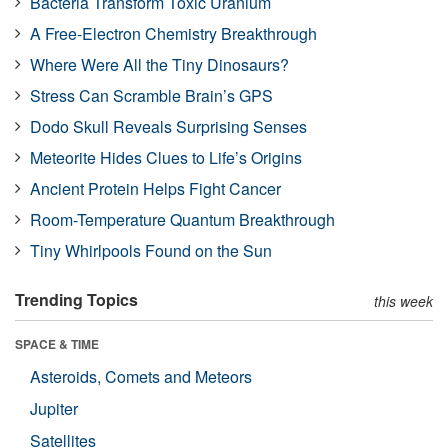
Bacteria Transform Toxic Uranium
A Free-Electron Chemistry Breakthrough
Where Were All the Tiny Dinosaurs?
Stress Can Scramble Brain’s GPS
Dodo Skull Reveals Surprising Senses
Meteorite Hides Clues to Life’s Origins
Ancient Protein Helps Fight Cancer
Room-Temperature Quantum Breakthrough
Tiny Whirlpools Found on the Sun
Trending Topics
this week
SPACE & TIME
Asteroids, Comets and Meteors
Jupiter
Satellites