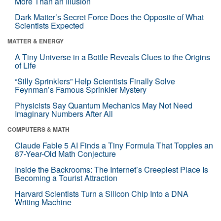
More Than an Illusion
Dark Matter’s Secret Force Does the Opposite of What
Scientists Expected
MATTER & ENERGY
A Tiny Universe in a Bottle Reveals Clues to the Origins
of Life
“Silly Sprinklers” Help Scientists Finally Solve
Feynman’s Famous Sprinkler Mystery
Physicists Say Quantum Mechanics May Not Need
Imaginary Numbers After All
COMPUTERS & MATH
Claude Fable 5 AI Finds a Tiny Formula That Topples an
87-Year-Old Math Conjecture
Inside the Backrooms: The Internet’s Creepiest Place Is
Becoming a Tourist Attraction
Harvard Scientists Turn a Silicon Chip Into a DNA
Writing Machine