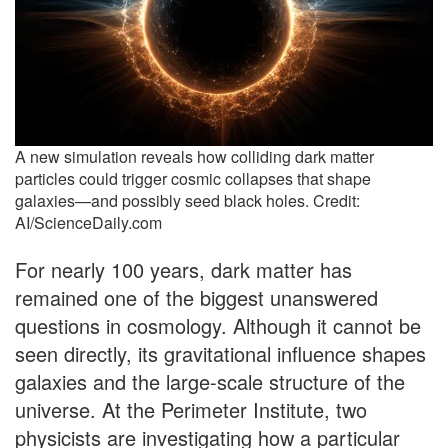
A new simulation reveals how colliding dark matter
particles could trigger cosmic collapses that shape
galaxies—and possibly seed black holes. Credit:
AI/ScienceDaily.com
For nearly 100 years, dark matter has
remained one of the biggest unanswered
questions in cosmology. Although it cannot be
seen directly, its gravitational influence shapes
galaxies and the large-scale structure of the
universe. At the Perimeter Institute, two
physicists are investigating how a particular