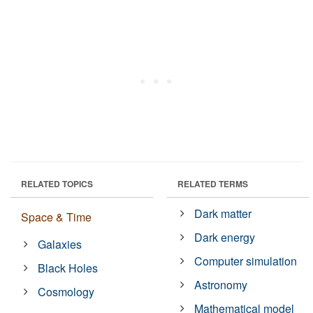
RELATED TOPICS
RELATED TERMS
Dark matter
Space & Time
Dark energy
Galaxies
Computer simulation
Black Holes
Astronomy
Cosmology
Mathematical model