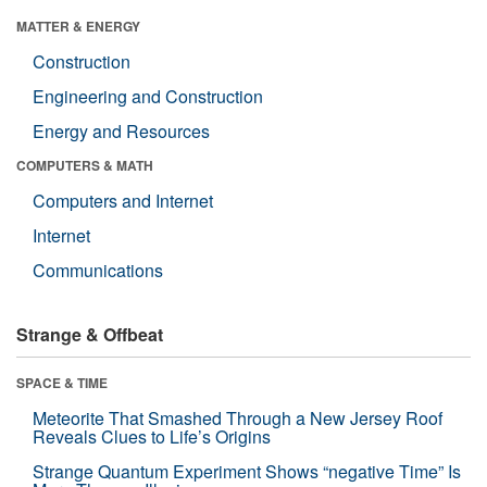
MATTER & ENERGY
Construction
Engineering and Construction
Energy and Resources
COMPUTERS & MATH
Computers and Internet
Internet
Communications
Strange & Offbeat
SPACE & TIME
Meteorite That Smashed Through a New Jersey Roof
Reveals Clues to Life’s Origins
Strange Quantum Experiment Shows “negative Time” Is