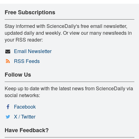
Free Subscriptions
Stay informed with ScienceDaily's free email newsletter,
updated daily and weekly. Or view our many newsfeeds in
your RSS reader:
Email Newsletter
RSS Feeds
Follow Us
Keep up to date with the latest news from ScienceDaily via
social networks:
Facebook
X / Twitter
Have Feedback?