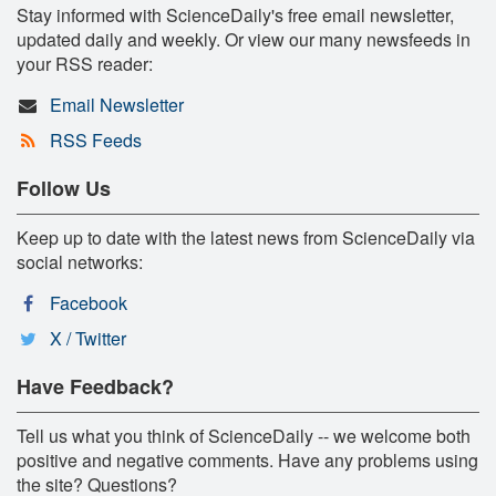
Stay informed with ScienceDaily's free email newsletter,
updated daily and weekly. Or view our many newsfeeds in
your RSS reader:
Email Newsletter
RSS Feeds
Follow Us
Keep up to date with the latest news from ScienceDaily via
social networks:
Facebook
X / Twitter
Have Feedback?
Tell us what you think of ScienceDaily -- we welcome both
positive and negative comments. Have any problems using
the site? Questions?