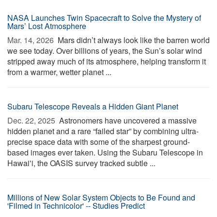
NASA Launches Twin Spacecraft to Solve the Mystery of
Mars’ Lost Atmosphere
Mar. 14, 2026 
Mars didn’t always look like the barren world
we see today. Over billions of years, the Sun’s solar wind
stripped away much of its atmosphere, helping transform it
from a warmer, wetter planet ...
Subaru Telescope Reveals a Hidden Giant Planet
Dec. 22, 2025 
Astronomers have uncovered a massive
hidden planet and a rare “failed star” by combining ultra-
precise space data with some of the sharpest ground-
based images ever taken. Using the Subaru Telescope in
Hawaiʻi, the OASIS survey tracked subtle ...
Millions of New Solar System Objects to Be Found and
'Filmed in Technicolor' -- Studies Predict