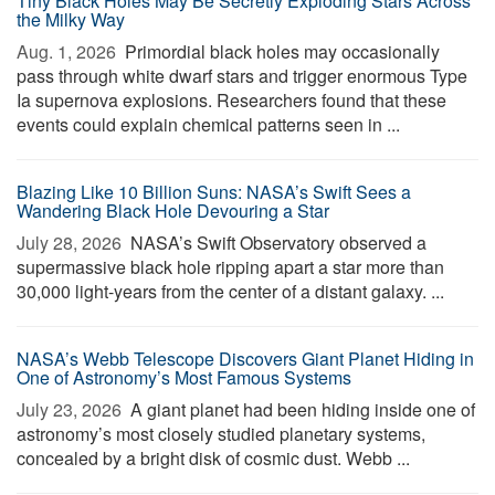
Tiny Black Holes May Be Secretly Exploding Stars Across
the Milky Way
Aug. 1, 2026 
Primordial black holes may occasionally
pass through white dwarf stars and trigger enormous Type
Ia supernova explosions. Researchers found that these
events could explain chemical patterns seen in ...
Blazing Like 10 Billion Suns: NASA’s Swift Sees a
Wandering Black Hole Devouring a Star
July 28, 2026 
NASA’s Swift Observatory observed a
supermassive black hole ripping apart a star more than
30,000 light-years from the center of a distant galaxy. ...
NASA’s Webb Telescope Discovers Giant Planet Hiding in
One of Astronomy’s Most Famous Systems
July 23, 2026 
A giant planet had been hiding inside one of
astronomy’s most closely studied planetary systems,
concealed by a bright disk of cosmic dust. Webb ...