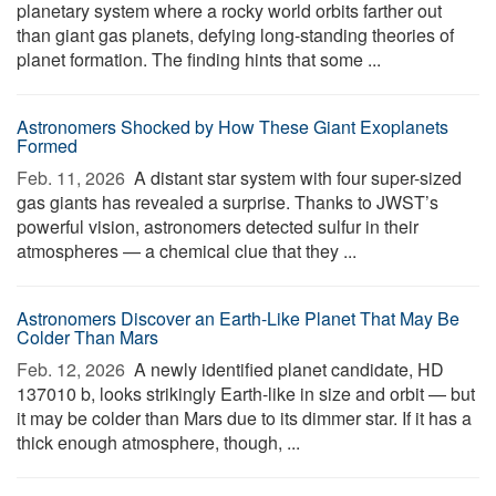
planetary system where a rocky world orbits farther out
than giant gas planets, defying long-standing theories of
planet formation. The finding hints that some ...
Astronomers Shocked by How These Giant Exoplanets
Formed
Feb. 11, 2026 
A distant star system with four super-sized
gas giants has revealed a surprise. Thanks to JWST’s
powerful vision, astronomers detected sulfur in their
atmospheres — a chemical clue that they ...
Astronomers Discover an Earth-Like Planet That May Be
Colder Than Mars
Feb. 12, 2026 
A newly identified planet candidate, HD
137010 b, looks strikingly Earth-like in size and orbit — but
it may be colder than Mars due to its dimmer star. If it has a
thick enough atmosphere, though, ...