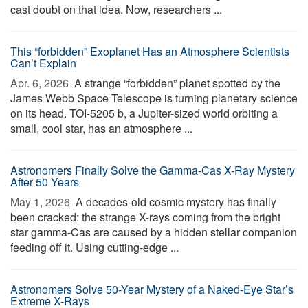
cast doubt on that idea. Now, researchers ...
This “forbidden” Exoplanet Has an Atmosphere Scientists
Can’t Explain
Apr. 6, 2026 
A strange “forbidden” planet spotted by the
James Webb Space Telescope is turning planetary science
on its head. TOI-5205 b, a Jupiter-sized world orbiting a
small, cool star, has an atmosphere ...
Astronomers Finally Solve the Gamma-Cas X-Ray Mystery
After 50 Years
May 1, 2026 
A decades-old cosmic mystery has finally
been cracked: the strange X-rays coming from the bright
star gamma-Cas are caused by a hidden stellar companion
feeding off it. Using cutting-edge ...
Astronomers Solve 50-Year Mystery of a Naked-Eye Star’s
Extreme X-Rays