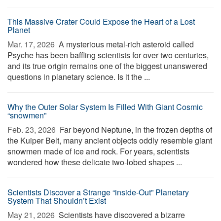
This Massive Crater Could Expose the Heart of a Lost
Planet
Mar. 17, 2026 
A mysterious metal-rich asteroid called
Psyche has been baffling scientists for over two centuries,
and its true origin remains one of the biggest unanswered
questions in planetary science. Is it the ...
Why the Outer Solar System Is Filled With Giant Cosmic
“snowmen”
Feb. 23, 2026 
Far beyond Neptune, in the frozen depths of
the Kuiper Belt, many ancient objects oddly resemble giant
snowmen made of ice and rock. For years, scientists
wondered how these delicate two-lobed shapes ...
Scientists Discover a Strange “inside-Out” Planetary
System That Shouldn’t Exist
May 21, 2026 
Scientists have discovered a bizarre