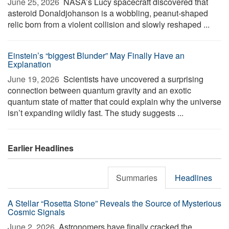
June 25, 2026 
NASA’s Lucy spacecraft discovered that
asteroid Donaldjohanson is a wobbling, peanut-shaped
relic born from a violent collision and slowly reshaped ...
Einstein’s “biggest Blunder” May Finally Have an
Explanation
June 19, 2026 
Scientists have uncovered a surprising
connection between quantum gravity and an exotic
quantum state of matter that could explain why the universe
isn’t expanding wildly fast. The study suggests ...
Earlier Headlines
Summaries
Headlines
A Stellar “Rosetta Stone” Reveals the Source of Mysterious
Cosmic Signals
June 2, 2026 
Astronomers have finally cracked the