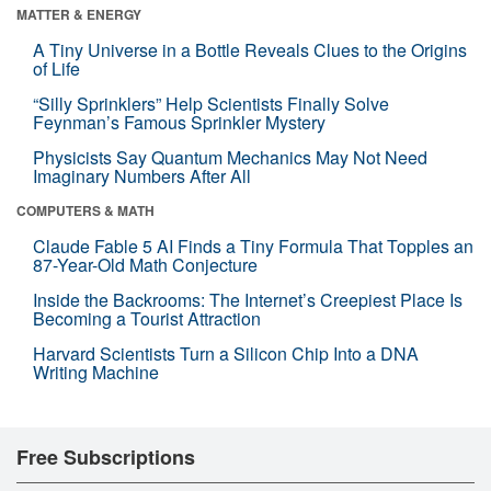
MATTER & ENERGY
A Tiny Universe in a Bottle Reveals Clues to the Origins
of Life
“Silly Sprinklers” Help Scientists Finally Solve
Feynman’s Famous Sprinkler Mystery
Physicists Say Quantum Mechanics May Not Need
Imaginary Numbers After All
COMPUTERS & MATH
Claude Fable 5 AI Finds a Tiny Formula That Topples an
87-Year-Old Math Conjecture
Inside the Backrooms: The Internet’s Creepiest Place Is
Becoming a Tourist Attraction
Harvard Scientists Turn a Silicon Chip Into a DNA
Writing Machine
Free Subscriptions