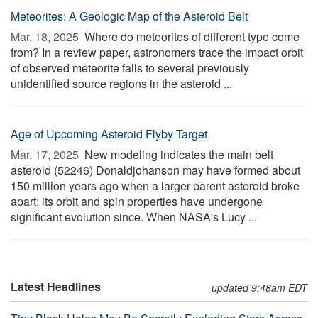
Meteorites: A Geologic Map of the Asteroid Belt
Mar. 18, 2025 
Where do meteorites of different type come
from? In a review paper, astronomers trace the impact orbit
of observed meteorite falls to several previously
unidentified source regions in the asteroid ...
Age of Upcoming Asteroid Flyby Target
Mar. 17, 2025 
New modeling indicates the main belt
asteroid (52246) Donaldjohanson may have formed about
150 million years ago when a larger parent asteroid broke
apart; its orbit and spin properties have undergone
significant evolution since. When NASA's Lucy ...
Latest Headlines
updated 9:48am EDT