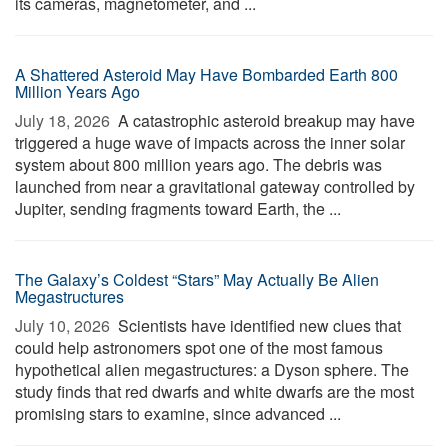
its cameras, magnetometer, and ...
A Shattered Asteroid May Have Bombarded Earth 800
Million Years Ago
July 18, 2026 
A catastrophic asteroid breakup may have
triggered a huge wave of impacts across the inner solar
system about 800 million years ago. The debris was
launched from near a gravitational gateway controlled by
Jupiter, sending fragments toward Earth, the ...
The Galaxy’s Coldest “Stars” May Actually Be Alien
Megastructures
July 10, 2026 
Scientists have identified new clues that
could help astronomers spot one of the most famous
hypothetical alien megastructures: a Dyson sphere. The
study finds that red dwarfs and white dwarfs are the most
promising stars to examine, since advanced ...