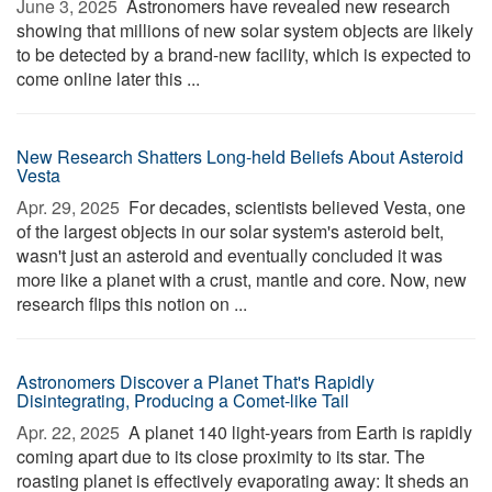
June 3, 2025 
Astronomers have revealed new research
showing that millions of new solar system objects are likely
to be detected by a brand-new facility, which is expected to
come online later this ...
New Research Shatters Long-held Beliefs About Asteroid
Vesta
Apr. 29, 2025 
For decades, scientists believed Vesta, one
of the largest objects in our solar system's asteroid belt,
wasn't just an asteroid and eventually concluded it was
more like a planet with a crust, mantle and core. Now, new
research flips this notion on ...
Astronomers Discover a Planet That's Rapidly
Disintegrating, Producing a Comet-like Tail
Apr. 22, 2025 
A planet 140 light-years from Earth is rapidly
coming apart due to its close proximity to its star. The
roasting planet is effectively evaporating away: It sheds an