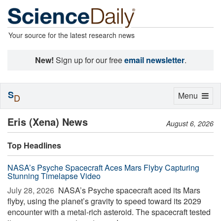
Your source for the latest research news
New!
Sign up for our free
email newsletter
.
S
Toggle
Menu
D
navigation
Eris (Xena) News
August 6, 2026
Top Headlines
NASA’s Psyche Spacecraft Aces Mars Flyby Capturing
Stunning Timelapse Video
July 28, 2026 
NASA’s Psyche spacecraft aced its Mars
flyby, using the planet’s gravity to speed toward its 2029
encounter with a metal-rich asteroid. The spacecraft tested