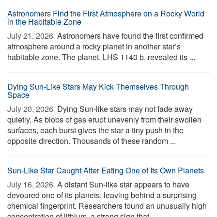
Astronomers Find the First Atmosphere on a Rocky World
in the Habitable Zone
July 21, 2026 
Astronomers have found the first confirmed
atmosphere around a rocky planet in another star’s
habitable zone. The planet, LHS 1140 b, revealed its ...
Dying Sun-Like Stars May Kick Themselves Through
Space
July 20, 2026 
Dying Sun-like stars may not fade away
quietly. As blobs of gas erupt unevenly from their swollen
surfaces, each burst gives the star a tiny push in the
opposite direction. Thousands of these random ...
Sun-Like Star Caught After Eating One of Its Own Planets
July 16, 2026 
A distant Sun-like star appears to have
devoured one of its planets, leaving behind a surprising
chemical fingerprint. Researchers found an unusually high
concentration of lithium, a strong sign that ...