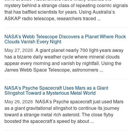
mystery behind a strange class of repeating cosmic signals
that has baffled scientists for years. Using Australia’s
ASKAP radio telescope, researchers traced ...
NASA’s Webb Telescope Discovers a Planet Where Rock
Clouds Vanish Every Night
May 27, 2026 
A giant planet nearly 700 light-years away
has a bizarre daily weather cycle where mineral clouds
appear every morning and vanish by nightfall. Using the
James Webb Space Telescope, astronomers ...
NASA’s Psyche Spacecraft Uses Mars as a Giant
Slingshot Toward a Mysterious Metal World
May 26, 2026 
NASA’s Psyche spacecraft just used Mars
as a giant gravitational slingshot to continue its journey
toward a strange metal rich asteroid. The close flyby
boosted the spacecraft’s speed by about ...