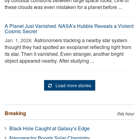
by colossal collisions between large space rocks. One of
these clouds was even mistaken for a planet before ...
A Planet Just Vanished. NASA’s Hubble Reveals a Violent
Cosmic Secret
Jan. 1, 2026 
Astronomers tracking a nearby star system
thought they had spotted an exoplanet reflecting light from
its star. Then it vanished. Even stranger, another bright
object appeared nearby. After studying ...
Load more stories
Breaking
this hour
Black Hole Caught at Galaxy’s Edge
Nanoreactor Boosts Solar Chemistry