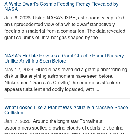
A White Dwarf’s Cosmic Feeding Frenzy Revealed by
NASA
Jan. 8, 2026 
Using NASA’s IXPE, astronomers captured
an unprecedented view of a white dwarf star actively
feeding on material from a companion. The data revealed
giant columns of ultra-hot gas shaped by the ...
NASA’s Hubble Reveals a Giant Chaotic Planet Nursery
Unlike Anything Seen Before
May 12, 2026 
Hubble has revealed a giant planet-forming
disk unlike anything astronomers have seen before.
Nicknamed “Dracula’s Chivito,” the enormous structure
appears turbulent and oddly lopsided, with ...
What Looked Like a Planet Was Actually a Massive Space
Collision
Jan. 7, 2026 
Around the bright star Fomalhaut,
astronomers spotted glowing clouds of debris left behind