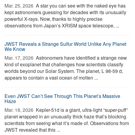
Mar. 25, 2026 
A star you can see with the naked eye has
kept astronomers guessing for decades with its unusually
powerful X-rays. Now, thanks to highly precise
observations from Japan’s XRISM space telescope, ...
JWST Reveals a Strange Sulfur World Unlike Any Planet
We Know
Mar. 17, 2026 
Astronomers have identified a strange new
kind of exoplanet that challenges how scientists classify
worlds beyond our Solar System. The planet, L 98-59 d,
appears to contain a vast ocean of molten ...
Even JWST Can’t See Through This Planet’s Massive
Haze
Mar. 18, 2026 
Kepler-51d is a giant, ultra-light “super-puff”
planet wrapped in an unusually thick haze that’s blocking
scientists from seeing what it’s made of. Observations from
JWST revealed that this ...