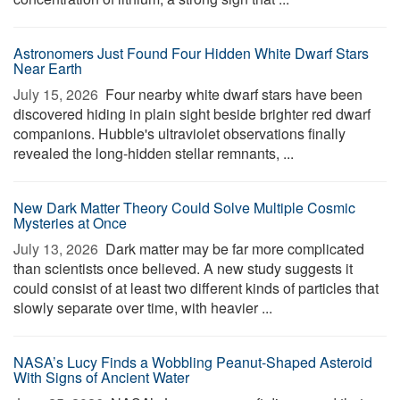
Astronomers Just Found Four Hidden White Dwarf Stars
Near Earth
July 15, 2026 
Four nearby white dwarf stars have been
discovered hiding in plain sight beside brighter red dwarf
companions. Hubble's ultraviolet observations finally
revealed the long-hidden stellar remnants, ...
New Dark Matter Theory Could Solve Multiple Cosmic
Mysteries at Once
July 13, 2026 
Dark matter may be far more complicated
than scientists once believed. A new study suggests it
could consist of at least two different kinds of particles that
slowly separate over time, with heavier ...
NASA’s Lucy Finds a Wobbling Peanut-Shaped Asteroid
With Signs of Ancient Water