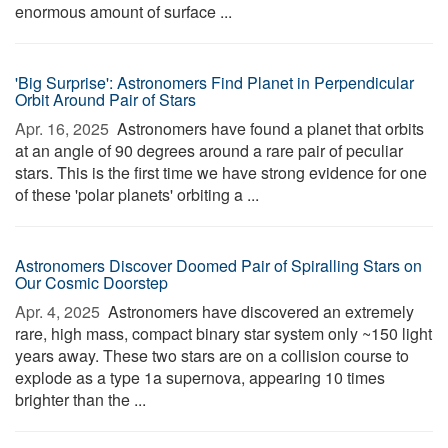
enormous amount of surface ...
'Big Surprise': Astronomers Find Planet in Perpendicular
Orbit Around Pair of Stars
Apr. 16, 2025 
Astronomers have found a planet that orbits
at an angle of 90 degrees around a rare pair of peculiar
stars. This is the first time we have strong evidence for one
of these 'polar planets' orbiting a ...
Astronomers Discover Doomed Pair of Spiralling Stars on
Our Cosmic Doorstep
Apr. 4, 2025 
Astronomers have discovered an extremely
rare, high mass, compact binary star system only ~150 light
years away. These two stars are on a collision course to
explode as a type 1a supernova, appearing 10 times
brighter than the ...