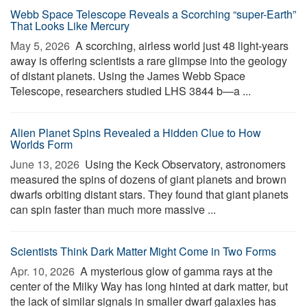
Webb Space Telescope Reveals a Scorching “super-Earth”
That Looks Like Mercury
May 5, 2026 
A scorching, airless world just 48 light-years
away is offering scientists a rare glimpse into the geology
of distant planets. Using the James Webb Space
Telescope, researchers studied LHS 3844 b—a ...
Alien Planet Spins Revealed a Hidden Clue to How
Worlds Form
June 13, 2026 
Using the Keck Observatory, astronomers
measured the spins of dozens of giant planets and brown
dwarfs orbiting distant stars. They found that giant planets
can spin faster than much more massive ...
Scientists Think Dark Matter Might Come in Two Forms
Apr. 10, 2026 
A mysterious glow of gamma rays at the
center of the Milky Way has long hinted at dark matter, but
the lack of similar signals in smaller dwarf galaxies has