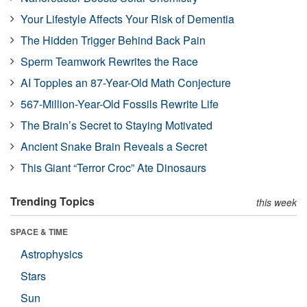
Your Lifestyle Affects Your Risk of Dementia
The Hidden Trigger Behind Back Pain
Sperm Teamwork Rewrites the Race
AI Topples an 87-Year-Old Math Conjecture
567-Million-Year-Old Fossils Rewrite Life
The Brain’s Secret to Staying Motivated
Ancient Snake Brain Reveals a Secret
This Giant “Terror Croc” Ate Dinosaurs
Trending Topics
this week
SPACE & TIME
Astrophysics
Stars
Sun