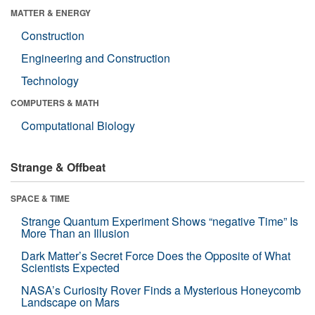
MATTER & ENERGY
Construction
Engineering and Construction
Technology
COMPUTERS & MATH
Computational Biology
Strange & Offbeat
SPACE & TIME
Strange Quantum Experiment Shows “negative Time” Is
More Than an Illusion
Dark Matter’s Secret Force Does the Opposite of What
Scientists Expected
NASA’s Curiosity Rover Finds a Mysterious Honeycomb
Landscape on Mars