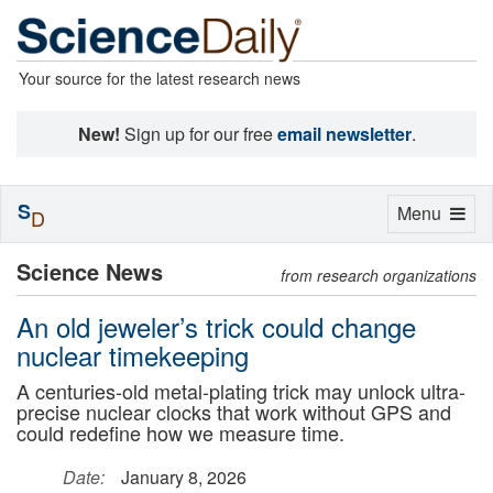
Your source for the latest research news
New!
Sign up for our free
email newsletter
.
S
Toggle
Menu
D
navigation
Science News
from research organizations
An old jeweler’s trick could change
nuclear timekeeping
A centuries-old metal-plating trick may unlock ultra-
precise nuclear clocks that work without GPS and
could redefine how we measure time.
Date:
January 8, 2026