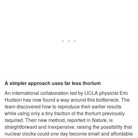
A simpler approach uses far less thorium
An international collaboration led by UCLA physicist Eric
Hudson has now found a way around this bottleneck. The
team discovered how to reproduce their earlier results
while using only a tiny fraction of the thorium previously
required. Their new method, reported in
Nature
, is
straightforward and inexpensive, raising the possibility that
nuclear clocks could one day become small and affordable