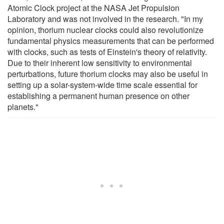
Atomic Clock project at the NASA Jet Propulsion
Laboratory and was not involved in the research. "In my
opinion, thorium nuclear clocks could also revolutionize
fundamental physics measurements that can be performed
with clocks, such as tests of Einstein's theory of relativity.
Due to their inherent low sensitivity to environmental
perturbations, future thorium clocks may also be useful in
setting up a solar-system-wide time scale essential for
establishing a permanent human presence on other
planets."