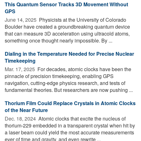
This Quantum Sensor Tracks 3D Movement Without
GPS
June 14, 2025 
Physicists at the University of Colorado
Boulder have created a groundbreaking quantum device
that can measure 3D acceleration using ultracold atoms,
something once thought nearly impossible. By ...
Dialing in the Temperature Needed for Precise Nuclear
Timekeeping
Mar. 17, 2025 
For decades, atomic clocks have been the
pinnacle of precision timekeeping, enabling GPS
navigation, cutting-edge physics research, and tests of
fundamental theories. But researchers are now pushing ...
Thorium Film Could Replace Crystals in Atomic Clocks
of the Near Future
Dec. 18, 2024 
Atomic clocks that excite the nucleus of
thorium-229 embedded in a transparent crystal when hit by
a laser beam could yield the most accurate measurements
ever of time and gravity, and even rewrite ...