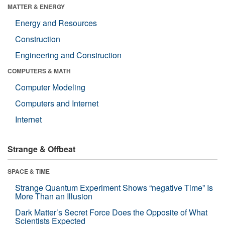
MATTER & ENERGY
Energy and Resources
Construction
Engineering and Construction
COMPUTERS & MATH
Computer Modeling
Computers and Internet
Internet
Strange & Offbeat
SPACE & TIME
Strange Quantum Experiment Shows “negative Time” Is
More Than an Illusion
Dark Matter’s Secret Force Does the Opposite of What
Scientists Expected