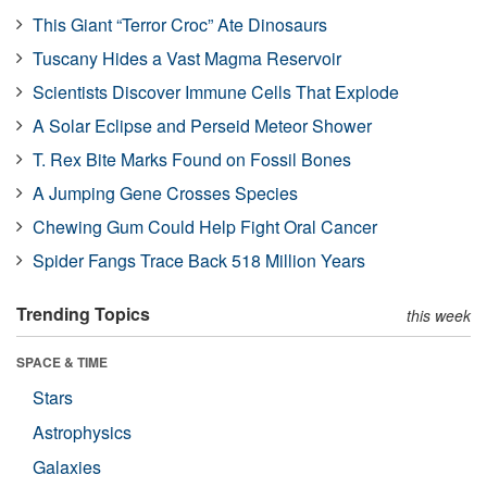
This Giant “Terror Croc” Ate Dinosaurs
Tuscany Hides a Vast Magma Reservoir
Scientists Discover Immune Cells That Explode
A Solar Eclipse and Perseid Meteor Shower
T. Rex Bite Marks Found on Fossil Bones
A Jumping Gene Crosses Species
Chewing Gum Could Help Fight Oral Cancer
Spider Fangs Trace Back 518 Million Years
Trending Topics
this week
SPACE & TIME
Stars
Astrophysics
Galaxies