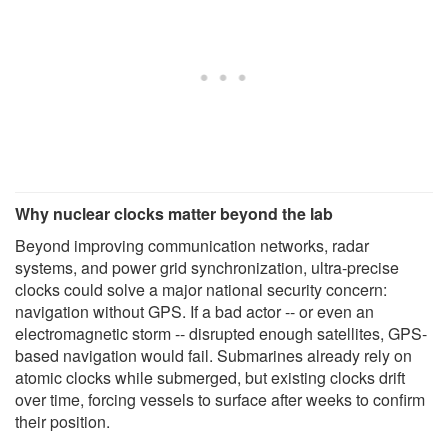
Why nuclear clocks matter beyond the lab
Beyond improving communication networks, radar
systems, and power grid synchronization, ultra-precise
clocks could solve a major national security concern:
navigation without GPS. If a bad actor -- or even an
electromagnetic storm -- disrupted enough satellites, GPS-
based navigation would fail. Submarines already rely on
atomic clocks while submerged, but existing clocks drift
over time, forcing vessels to surface after weeks to confirm
their position.