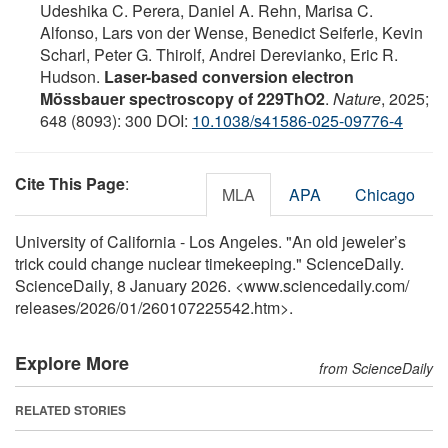
Udeshika C. Perera, Daniel A. Rehn, Marisa C.
Alfonso, Lars von der Wense, Benedict Seiferle, Kevin
Scharl, Peter G. Thirolf, Andrei Derevianko, Eric R.
Hudson.
Laser-based conversion electron
Mössbauer spectroscopy of 229ThO2
.
Nature
, 2025;
648 (8093): 300 DOI:
10.1038/s41586-025-09776-4
Cite This Page
:
MLA
APA
Chicago
University of California - Los Angeles. "An old jeweler’s
trick could change nuclear timekeeping." ScienceDaily.
ScienceDaily, 8 January 2026. <www.sciencedaily.com
/
releases
/
2026
/
01
/
260107225542.htm>.
Explore More
from ScienceDaily
RELATED STORIES