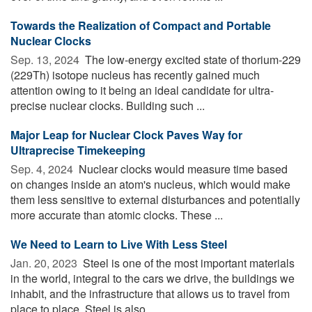
Towards the Realization of Compact and Portable
Nuclear Clocks
Sep. 13, 2024 
The low-energy excited state of thorium-229
(229Th) isotope nucleus has recently gained much
attention owing to it being an ideal candidate for ultra-
precise nuclear clocks. Building such ...
Major Leap for Nuclear Clock Paves Way for
Ultraprecise Timekeeping
Sep. 4, 2024 
Nuclear clocks would measure time based
on changes inside an atom's nucleus, which would make
them less sensitive to external disturbances and potentially
more accurate than atomic clocks. These ...
We Need to Learn to Live With Less Steel
Jan. 20, 2023 
Steel is one of the most important materials
in the world, integral to the cars we drive, the buildings we
inhabit, and the infrastructure that allows us to travel from
place to place. Steel is also ...