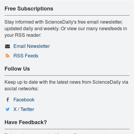
Free Subscriptions
Stay informed with ScienceDaily's free email newsletter,
updated daily and weekly. Or view our many newsfeeds in
your RSS reader:
Email Newsletter
RSS Feeds
Follow Us
Keep up to date with the latest news from ScienceDaily via
social networks:
Facebook
X / Twitter
Have Feedback?