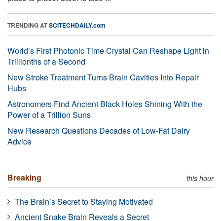
TRENDING AT
SCITECHDAILY.com
World’s First Photonic Time Crystal Can Reshape Light in
Trillionths of a Second
New Stroke Treatment Turns Brain Cavities Into Repair
Hubs
Astronomers Find Ancient Black Holes Shining With the
Power of a Trillion Suns
New Research Questions Decades of Low-Fat Dairy
Advice
Breaking
this hour
The Brain’s Secret to Staying Motivated
Ancient Snake Brain Reveals a Secret