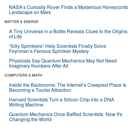
NASA’s Curiosity Rover Finds a Mysterious Honeycomb
Landscape on Mars
MATTER & ENERGY
A Tiny Universe in a Bottle Reveals Clues to the Origins
of Life
“Silly Sprinklers” Help Scientists Finally Solve
Feynman’s Famous Sprinkler Mystery
Physicists Say Quantum Mechanics May Not Need
Imaginary Numbers After All
COMPUTERS & MATH
Inside the Backrooms: The Internet’s Creepiest Place Is
Becoming a Tourist Attraction
Harvard Scientists Turn a Silicon Chip Into a DNA
Writing Machine
Quantum Mechanics Once Baffled Scientists. Now It's
Changing the World