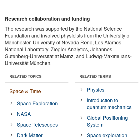
Research collaboration and funding
The research was supported by the National Science
Foundation and involved physicists from the University of
Manchester, University of Nevada Reno, Los Alamos
National Laboratory, Ziegler Analytics, Johannes
Gutenberg-Universität at Mainz, and Ludwig-Maximilians-
Universität München.
RELATED TOPICS
RELATED TERMS
Physics
Space & Time
Introduction to
Space Exploration
quantum mechanics
NASA
Global Positioning
Space Telescopes
System
Dark Matter
Space exploration