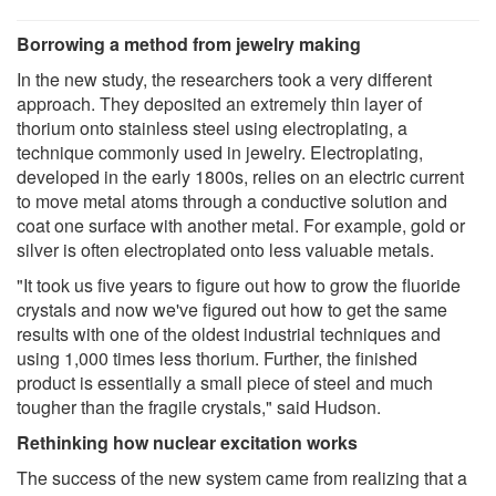
Borrowing a method from jewelry making
In the new study, the researchers took a very different
approach. They deposited an extremely thin layer of
thorium onto stainless steel using electroplating, a
technique commonly used in jewelry. Electroplating,
developed in the early 1800s, relies on an electric current
to move metal atoms through a conductive solution and
coat one surface with another metal. For example, gold or
silver is often electroplated onto less valuable metals.
"It took us five years to figure out how to grow the fluoride
crystals and now we've figured out how to get the same
results with one of the oldest industrial techniques and
using 1,000 times less thorium. Further, the finished
product is essentially a small piece of steel and much
tougher than the fragile crystals," said Hudson.
Rethinking how nuclear excitation works
The success of the new system came from realizing that a