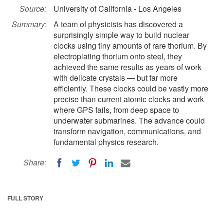
Source:
University of California - Los Angeles
Summary:
A team of physicists has discovered a
surprisingly simple way to build nuclear
clocks using tiny amounts of rare thorium. By
electroplating thorium onto steel, they
achieved the same results as years of work
with delicate crystals — but far more
efficiently. These clocks could be vastly more
precise than current atomic clocks and work
where GPS fails, from deep space to
underwater submarines. The advance could
transform navigation, communications, and
fundamental physics research.
Share:
FULL STORY