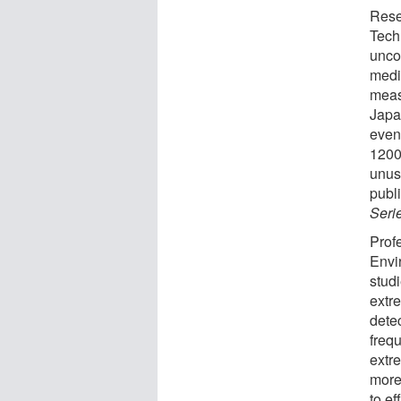
Rese
Tech
unco
medie
meas
Japan
even
1200
unusu
publ
Seri
Prof
Envi
stud
extr
dete
freq
extr
more
to ef