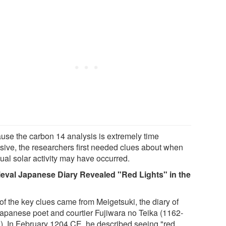
use the carbon 14 analysis is extremely time
nsive, the researchers first needed clues about when
ual solar activity may have occurred.
eval Japanese Diary Revealed "Red Lights" in the
of the key clues came from Meigetsuki, the diary of
Japanese poet and courtier Fujiwara no Teika (1162-
). In February 1204 CE, he described seeing "red