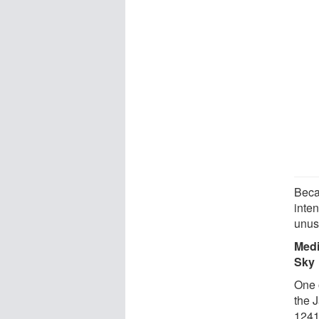
Beca
inte
unus
Medi
Sky
One 
the 
1241