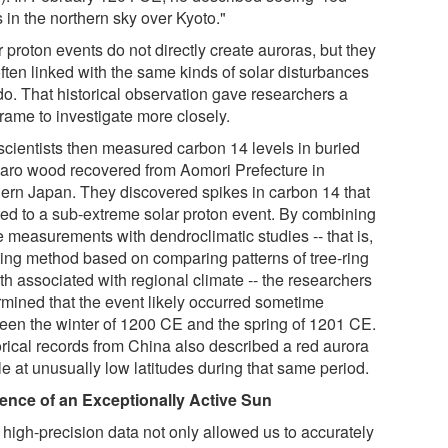
s in the northern sky over Kyoto."
 proton events do not directly create auroras, but they
ften linked with the same kinds of solar disturbances
do. That historical observation gave researchers a
rame to investigate more closely.
scientists then measured carbon 14 levels in buried
aro wood recovered from Aomori Prefecture in
hern Japan. They discovered spikes in carbon 14 that
ted to a sub-extreme solar proton event. By combining
e measurements with dendroclimatic studies -- that is,
ting method based on comparing patterns of tree-ring
th associated with regional climate -- the researchers
rmined that the event likely occurred sometime
een the winter of 1200 CE and the spring of 1201 CE.
orical records from China also described a red aurora
le at unusually low latitudes during that same period.
ence of an Exceptionally Active Sun
 high-precision data not only allowed us to accurately