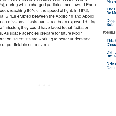
Myste
s), during which charged particles race toward Earth
The B
peeds reaching 90% of the speed of light. In 1972,
Be Mo
ral SPEs erupted between the Apollo 16 and Apollo
Deep-
oon missions. If astronauts had been exposed during
Scien
ar mission, they could have faced lethal radiation
ls. As space agencies prepare for future Moon
FOSSILS
ration, scientists are working to better understand
This 
e unpredictable solar events.
Dinos
Did T
Bite 
DNA o
Centu