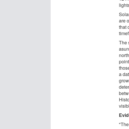
light
Solar
are o
that 
timef
The 
asun
nort
poin
thos
a da
grow
dete
betw
Hist
visib
Evid
"The