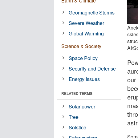
Earth & Climate
Geomagnetic Storms
Severe Weather
Anci
Global Warming
skie
stru
Science & Society
AI/S
Space Policy
Powe
Security and Defense
aur
our
Energy Issues
bec
RELATED TERMS
eru
mas
Solar power
thro
Tree
ast
Solstice
Some
Solar system