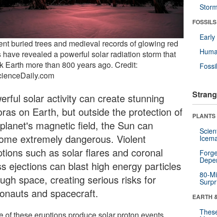
Stor
FOSSILS
Earl
ent buried trees and medieval records of glowing red
Huma
s have revealed a powerful solar radiation storm that
ck Earth more than 800 years ago. Credit:
Fossi
cienceDaily.com
Strang
rful solar activity can create stunning
oras on Earth, but outside the protection of
PLANTS
 planet's magnetic field, the Sun can
Scien
ome extremely dangerous. Violent
Icema
ptions such as solar flares and coronal
Forge
Depe
s ejections can blast high energy particles
80-Mi
ugh space, creating serious risks for
Surpr
ronauts and spacecraft.
EARTH 
These
 of these eruptions produce solar proton events