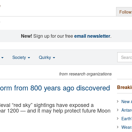
Follow
s
New!
Sign up for our free
email newsletter
.
o
Society
Quirky
from research organizations
storm from 800 years ago discovered
Break
New A
eval “red sky” sightings have exposed a
year 1200 — and it may help protect future Moon
Antar
Earth
Wear