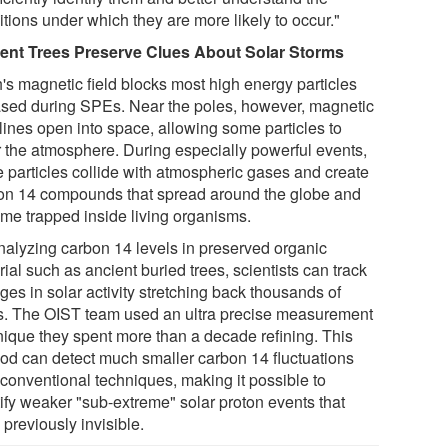
tions under which they are more likely to occur."
ent Trees Preserve Clues About Solar Storms
h's magnetic field blocks most high energy particles
ased during SPEs. Near the poles, however, magnetic
 lines open into space, allowing some particles to
r the atmosphere. During especially powerful events,
e particles collide with atmospheric gases and create
on 14 compounds that spread around the globe and
me trapped inside living organisms.
nalyzing carbon 14 levels in preserved organic
ial such as ancient buried trees, scientists can track
es in solar activity stretching back thousands of
s. The OIST team used an ultra precise measurement
nique they spent more than a decade refining. This
od can detect much smaller carbon 14 fluctuations
 conventional techniques, making it possible to
tify weaker "sub-extreme" solar proton events that
previously invisible.