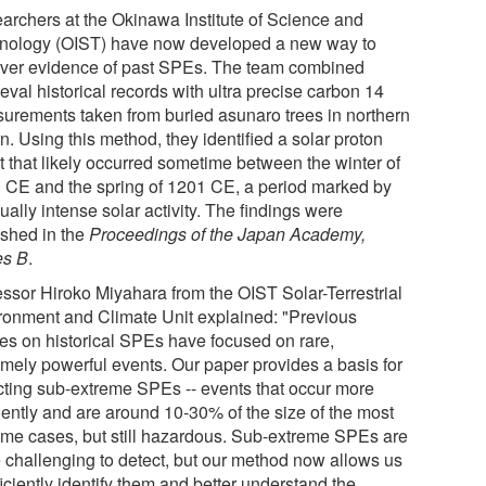
archers at the Okinawa Institute of Science and
nology (OIST) have now developed a new way to
ver evidence of past SPEs. The team combined
val historical records with ultra precise carbon 14
urements taken from buried asunaro trees in northern
. Using this method, they identified a solar proton
t that likely occurred sometime between the winter of
 CE and the spring of 1201 CE, a period marked by
ally intense solar activity. The findings were
ished in the
Proceedings of the Japan Academy,
es B
.
essor Hiroko Miyahara from the OIST Solar-Terrestrial
ronment and Climate Unit explained: "Previous
ies on historical SPEs have focused on rare,
emely powerful events. Our paper provides a basis for
cting sub-extreme SPEs -- events that occur more
uently and are around 10-30% of the size of the most
eme cases, but still hazardous. Sub-extreme SPEs are
 challenging to detect, but our method now allows us
ficiently identify them and better understand the