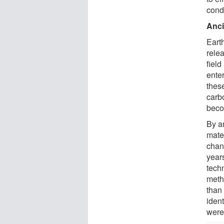
condi
Anci
Eart
rele
field
ente
thes
carb
beco
By a
mater
chang
year
tech
meth
than
iden
were 