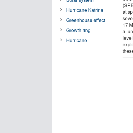
(SPE
Hurricane Katrina
at s
seve
Greenhouse effect
17 M
Growth ring
a lun
leve
Hurricane
explo
thes