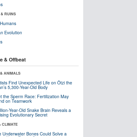
ms
 & RUINS
y Humans
n Evolution
ls
e & Offbeat
 & ANIMALS
tists Find Unexpected Life on Ötzi the
n’s 5,300-Year-Old Body
t the Sperm Race: Fertilization May
nd on Teamwork
llion-Year-Old Snake Brain Reveals a
ising Evolutionary Secret
& CLIMATE
 Underwater Bones Could Solve a