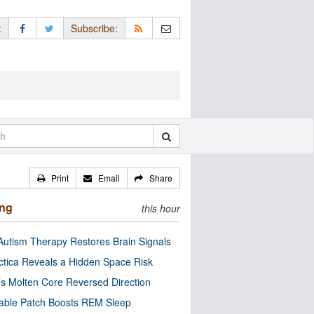
:
Subscribe:
Print
Email
Share
ing
this hour
utism Therapy Restores Brain Signals
ctica Reveals a Hidden Space Risk
’s Molten Core Reversed Direction
able Patch Boosts REM Sleep