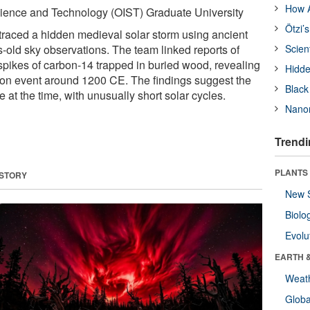
How A
cience and Technology (OIST) Graduate University
Ötzi’
raced a hidden medieval solar storm using ancient
s-old sky observations. The team linked reports of
Scien
 spikes of carbon-14 trapped in buried wood, revealing
Hidde
tion event around 1200 CE. The findings suggest the
Black
 at the time, with unusually short solar cycles.
Nanor
Trendi
PLANTS
 STORY
New 
Biolo
Evolu
EARTH 
Weat
Glob