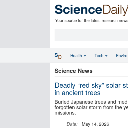
Your source for the latest research new
S
Health
Tech
Envir
D
Science News
Deadly “red sky” solar 
in ancient trees
Buried Japanese trees and medi
forgotten solar storm from the 
missions.
Date:
May 14, 2026