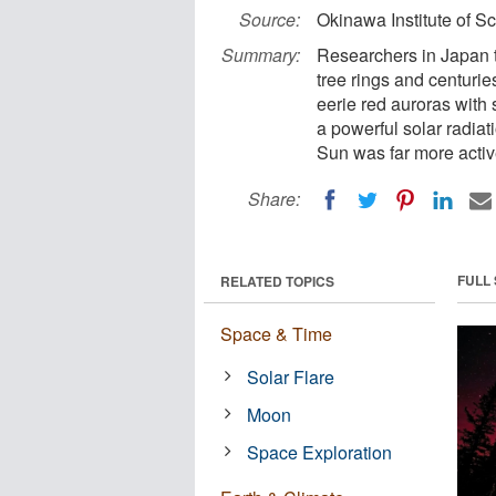
Source:
Okinawa Institute of S
Summary:
Researchers in Japan t
tree rings and centurie
eerie red auroras with
a powerful solar radia
Sun was far more active
Share:
FULL
RELATED TOPICS
Space & Time
Solar Flare
Moon
Space Exploration