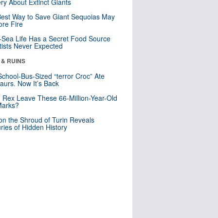
ry About Extinct Giants
est Way to Save Giant Sequoias May
re Fire
Sea Life Has a Secret Food Source
tists Never Expected
 & RUINS
School-Bus-Sized “terror Croc” Ate
aurs. Now It’s Back
. Rex Leave These 66-Million-Year-Old
Marks?
n the Shroud of Turin Reveals
ries of Hidden History