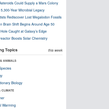
steroids Could Supply a Mars Colony
s 5,300-Year Microbial Legacy
tists Rediscover Lost Megalodon Fossils
n Brain Shift Begins Around Age 50
 Hole Caught at Galaxy’s Edge
eactor Boosts Solar Chemistry
ng Topics
this week
 & ANIMALS
Species
gy
tionary Biology
& CLIMATE
her
al Warming