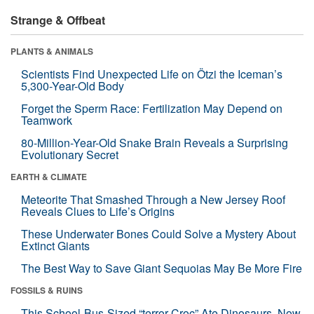
Strange & Offbeat
PLANTS & ANIMALS
Scientists Find Unexpected Life on Ötzi the Iceman’s
5,300-Year-Old Body
Forget the Sperm Race: Fertilization May Depend on
Teamwork
80-Million-Year-Old Snake Brain Reveals a Surprising
Evolutionary Secret
EARTH & CLIMATE
Meteorite That Smashed Through a New Jersey Roof
Reveals Clues to Life’s Origins
These Underwater Bones Could Solve a Mystery About
Extinct Giants
The Best Way to Save Giant Sequoias May Be More Fire
FOSSILS & RUINS
This School-Bus-Sized “terror Croc” Ate Dinosaurs. Now