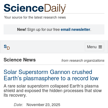
Your source for the latest research news
New!
Sign up for our free
email newsletter
.
S
Toggle
Menu
D
navigation
Science News
from research organizations
Solar Superstorm Gannon crushed
Earth’s plasmasphere to a record low
A rare solar superstorm collapsed Earth’s plasma
shield and exposed the hidden processes that slow
its recovery.
Date:
November 23, 2025