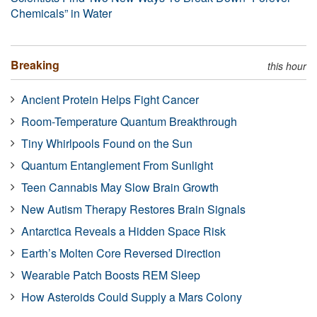
Chemicals” in Water
Breaking
this hour
Ancient Protein Helps Fight Cancer
Room-Temperature Quantum Breakthrough
Tiny Whirlpools Found on the Sun
Quantum Entanglement From Sunlight
Teen Cannabis May Slow Brain Growth
New Autism Therapy Restores Brain Signals
Antarctica Reveals a Hidden Space Risk
Earth’s Molten Core Reversed Direction
Wearable Patch Boosts REM Sleep
How Asteroids Could Supply a Mars Colony