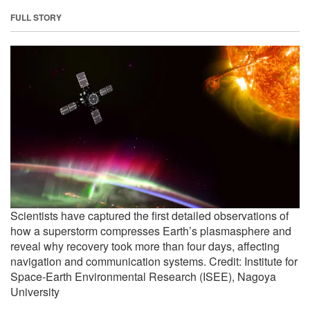
FULL STORY
Scientists have captured the first detailed observations of
how a superstorm compresses Earth’s plasmasphere and
reveal why recovery took more than four days, affecting
navigation and communication systems. Credit: Institute for
Space-Earth Environmental Research (ISEE), Nagoya
University