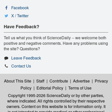
Facebook
X / Twitter
Have Feedback?
Tell us what you think of ScienceDaily -- we welcome both
positive and negative comments. Have any problems using
the site? Questions?
Leave Feedback
Contact Us
About This Site
|
Staff
|
Contribute
|
Advertise
|
Privacy
Policy
|
Editorial Policy
|
Terms of Use
Copyright 1995-2026 ScienceDaily
or by other parties,
where indicated. All rights controlled by their respective
owners. Content on this website is for information only. It
is not intended to provide medical or other professional