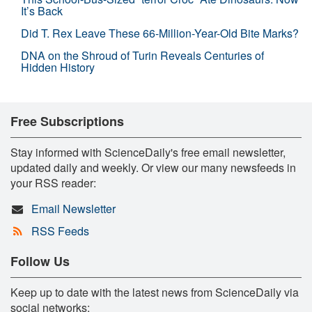
It’s Back
Did T. Rex Leave These 66-Million-Year-Old Bite Marks?
DNA on the Shroud of Turin Reveals Centuries of
Hidden History
Free Subscriptions
Stay informed with ScienceDaily's free email newsletter,
updated daily and weekly. Or view our many newsfeeds in
your RSS reader:
Email Newsletter
RSS Feeds
Follow Us
Keep up to date with the latest news from ScienceDaily via
social networks: