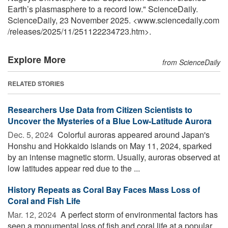
Earth’s plasmasphere to a record low." ScienceDaily.
ScienceDaily, 23 November 2025. <www.sciencedaily.com
/
releases
/
2025
/
11
/
251122234723.htm>.
Explore More
from ScienceDaily
RELATED STORIES
Researchers Use Data from Citizen Scientists to
Uncover the Mysteries of a Blue Low-Latitude Aurora
Dec. 5, 2024 
Colorful auroras appeared around Japan's
Honshu and Hokkaido islands on May 11, 2024, sparked
by an intense magnetic storm. Usually, auroras observed at
low latitudes appear red due to the ...
History Repeats as Coral Bay Faces Mass Loss of
Coral and Fish Life
Mar. 12, 2024 
A perfect storm of environmental factors has
seen a monumental loss of fish and coral life at a popular