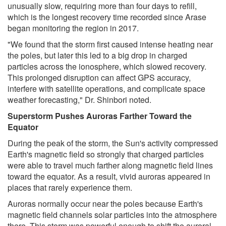
unusually slow, requiring more than four days to refill,
which is the longest recovery time recorded since Arase
began monitoring the region in 2017.
"We found that the storm first caused intense heating near
the poles, but later this led to a big drop in charged
particles across the ionosphere, which slowed recovery.
This prolonged disruption can affect GPS accuracy,
interfere with satellite operations, and complicate space
weather forecasting," Dr. Shinbori noted.
Superstorm Pushes Auroras Farther Toward the
Equator
During the peak of the storm, the Sun's activity compressed
Earth's magnetic field so strongly that charged particles
were able to travel much farther along magnetic field lines
toward the equator. As a result, vivid auroras appeared in
places that rarely experience them.
Auroras normally occur near the poles because Earth's
magnetic field channels solar particles into the atmosphere
there. This storm was powerful enough to shift the auroral