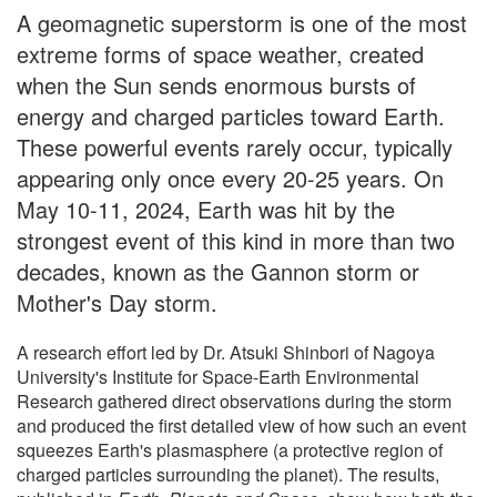
A geomagnetic superstorm is one of the most
extreme forms of space weather, created
when the Sun sends enormous bursts of
energy and charged particles toward Earth.
These powerful events rarely occur, typically
appearing only once every 20-25 years. On
May 10-11, 2024, Earth was hit by the
strongest event of this kind in more than two
decades, known as the Gannon storm or
Mother's Day storm.
A research effort led by Dr. Atsuki Shinbori of Nagoya
University's Institute for Space-Earth Environmental
Research gathered direct observations during the storm
and produced the first detailed view of how such an event
squeezes Earth's plasmasphere (a protective region of
charged particles surrounding the planet). The results,