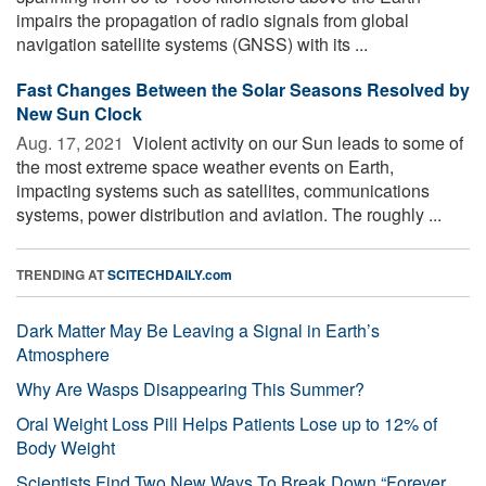
impairs the propagation of radio signals from global
navigation satellite systems (GNSS) with its ...
Fast Changes Between the Solar Seasons Resolved by
New Sun Clock
Aug. 17, 2021 
Violent activity on our Sun leads to some of
the most extreme space weather events on Earth,
impacting systems such as satellites, communications
systems, power distribution and aviation. The roughly ...
TRENDING AT
SCITECHDAILY.com
Dark Matter May Be Leaving a Signal in Earth’s
Atmosphere
Why Are Wasps Disappearing This Summer?
Oral Weight Loss Pill Helps Patients Lose up to 12% of
Body Weight
Scientists Find Two New Ways To Break Down “Forever