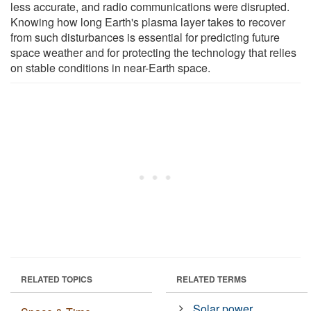
less accurate, and radio communications were disrupted.
Knowing how long Earth's plasma layer takes to recover
from such disturbances is essential for predicting future
space weather and for protecting the technology that relies
on stable conditions in near-Earth space.
RELATED TOPICS
RELATED TERMS
Solar power