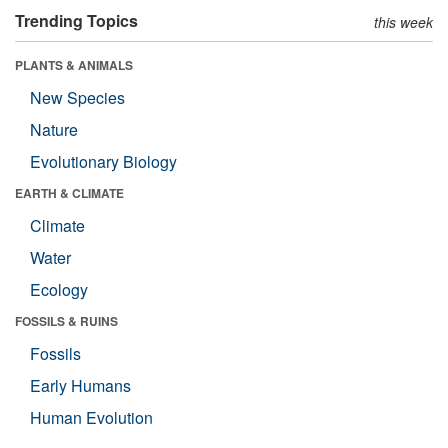
Trending Topics
this week
PLANTS & ANIMALS
New Species
Nature
Evolutionary Biology
EARTH & CLIMATE
Climate
Water
Ecology
FOSSILS & RUINS
Fossils
Early Humans
Human Evolution