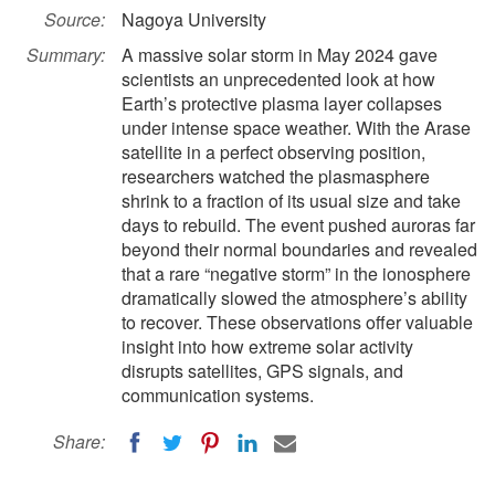
Source:
Nagoya University
Summary:
A massive solar storm in May 2024 gave
scientists an unprecedented look at how
Earth’s protective plasma layer collapses
under intense space weather. With the Arase
satellite in a perfect observing position,
researchers watched the plasmasphere
shrink to a fraction of its usual size and take
days to rebuild. The event pushed auroras far
beyond their normal boundaries and revealed
that a rare “negative storm” in the ionosphere
dramatically slowed the atmosphere’s ability
to recover. These observations offer valuable
insight into how extreme solar activity
disrupts satellites, GPS signals, and
communication systems.
Share: