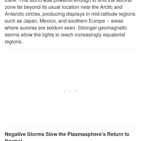
zone far beyond its usual location near the Arctic and
Antarctic circles, producing displays in mid-latitude regions
such as Japan, Mexico, and southern Europe -- areas
where auroras are seldom seen. Stronger geomagnetic
storms allow the lights to reach increasingly equatorial
regions.
Negative Storms Slow the Plasmasphere's Return to
Normal