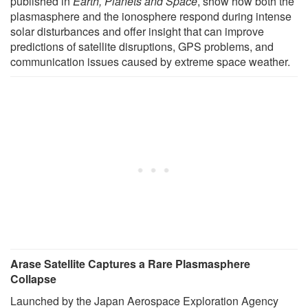
published in
Earth, Planets and Space
, show how both the
plasmasphere and the ionosphere respond during intense
solar disturbances and offer insight that can improve
predictions of satellite disruptions, GPS problems, and
communication issues caused by extreme space weather.
Arase Satellite Captures a Rare Plasmasphere
Collapse
Launched by the Japan Aerospace Exploration Agency