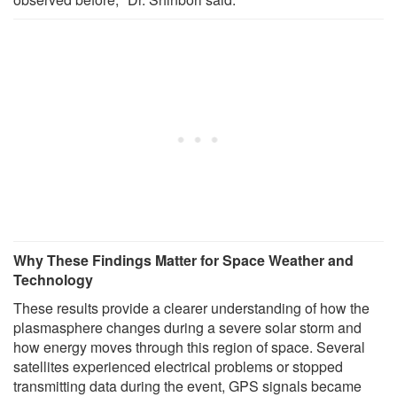
Why These Findings Matter for Space Weather and
Technology
These results provide a clearer understanding of how the
plasmasphere changes during a severe solar storm and
how energy moves through this region of space. Several
satellites experienced electrical problems or stopped
transmitting data during the event, GPS signals became