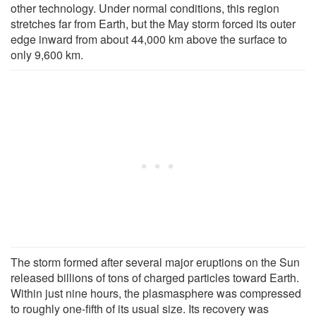
other technology. Under normal conditions, this region
stretches far from Earth, but the May storm forced its outer
edge inward from about 44,000 km above the surface to
only 9,600 km.
The storm formed after several major eruptions on the Sun
released billions of tons of charged particles toward Earth.
Within just nine hours, the plasmasphere was compressed
to roughly one-fifth of its usual size. Its recovery was