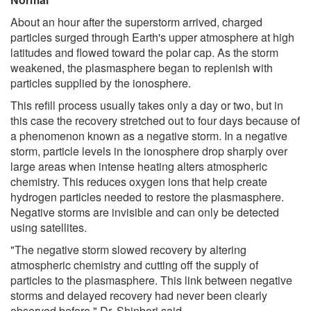
About an hour after the superstorm arrived, charged
particles surged through Earth's upper atmosphere at high
latitudes and flowed toward the polar cap. As the storm
weakened, the plasmasphere began to replenish with
particles supplied by the ionosphere.
This refill process usually takes only a day or two, but in
this case the recovery stretched out to four days because of
a phenomenon known as a negative storm. In a negative
storm, particle levels in the ionosphere drop sharply over
large areas when intense heating alters atmospheric
chemistry. This reduces oxygen ions that help create
hydrogen particles needed to restore the plasmasphere.
Negative storms are invisible and can only be detected
using satellites.
"The negative storm slowed recovery by altering
atmospheric chemistry and cutting off the supply of
particles to the plasmasphere. This link between negative
storms and delayed recovery had never been clearly
observed before," Dr. Shinbori said.