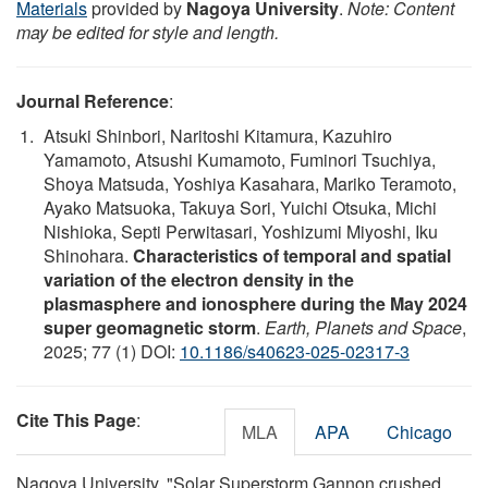
Materials
provided by
Nagoya University
.
Note: Content
may be edited for style and length.
Journal Reference
:
Atsuki Shinbori, Naritoshi Kitamura, Kazuhiro
Yamamoto, Atsushi Kumamoto, Fuminori Tsuchiya,
Shoya Matsuda, Yoshiya Kasahara, Mariko Teramoto,
Ayako Matsuoka, Takuya Sori, Yuichi Otsuka, Michi
Nishioka, Septi Perwitasari, Yoshizumi Miyoshi, Iku
Shinohara.
Characteristics of temporal and spatial
variation of the electron density in the
plasmasphere and ionosphere during the May 2024
super geomagnetic storm
.
Earth, Planets and Space
,
2025; 77 (1) DOI:
10.1186/s40623-025-02317-3
Cite This Page
:
MLA
APA
Chicago
Nagoya University. "Solar Superstorm Gannon crushed