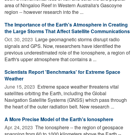
area of Ningaloo Reef in Western Australia's Gascoyne
region -- however research into the ...
The Importance of the Earth's Atmosphere in Creating
the Large Storms That Affect Satellite Communications
Oct. 30, 2023 
Large geomagnetic storms disrupt radio
signals and GPS. Now, researchers have identified the
previous underestimated role of the ionosphere, a region of
Earth's upper atmosphere that contains a ...
Scientists Report 'Benchmarks' for Extreme Space
Weather
June 15, 2023 
Extreme space weather threatens vital
satellites orbiting the Earth, including the Global
Navigation Satellite Systems (GNSS) which pass through
the heart of the outer radiation belt. New research ...
A More Precise Model of the Earth's Ionosphere
Apr. 24, 2023 
The ionosphere -- the region of geospace
spanning from 60 to 1000 kilometers above the Earth --