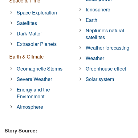
Space & Time
Ionosphere
Space Exploration
Earth
Satellites
Neptune's natural
Dark Matter
satellites
Extrasolar Planets
Weather forecasting
Earth & Climate
Weather
Geomagnetic Storms
Greenhouse effect
Severe Weather
Solar system
Energy and the
Environment
Atmosphere
Story Source: