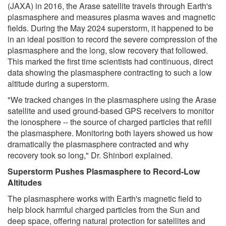
(JAXA) in 2016, the Arase satellite travels through Earth's
plasmasphere and measures plasma waves and magnetic
fields. During the May 2024 superstorm, it happened to be
in an ideal position to record the severe compression of the
plasmasphere and the long, slow recovery that followed.
This marked the first time scientists had continuous, direct
data showing the plasmasphere contracting to such a low
altitude during a superstorm.
"We tracked changes in the plasmasphere using the Arase
satellite and used ground-based GPS receivers to monitor
the ionosphere -- the source of charged particles that refill
the plasmasphere. Monitoring both layers showed us how
dramatically the plasmasphere contracted and why
recovery took so long," Dr. Shinbori explained.
Superstorm Pushes Plasmasphere to Record-Low
Altitudes
The plasmasphere works with Earth's magnetic field to
help block harmful charged particles from the Sun and
deep space, offering natural protection for satellites and