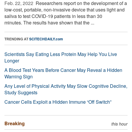
Feb. 22, 2022 
Researchers report on the development of a
low-cost, portable, non-invasive device that uses light and
saliva to test COVID-19 patients in less than 30
minutes. The results have shown that the ...
TRENDING AT
SCITECHDAILY.com
Scientists Say Eating Less Protein May Help You Live
Longer
A Blood Test Years Before Cancer May Reveal a Hidden
Warning Sign
Any Level of Physical Activity May Slow Cognitive Decline,
Study Suggests
Cancer Cells Exploit a Hidden Immune “Off Switch”
Breaking
this hour