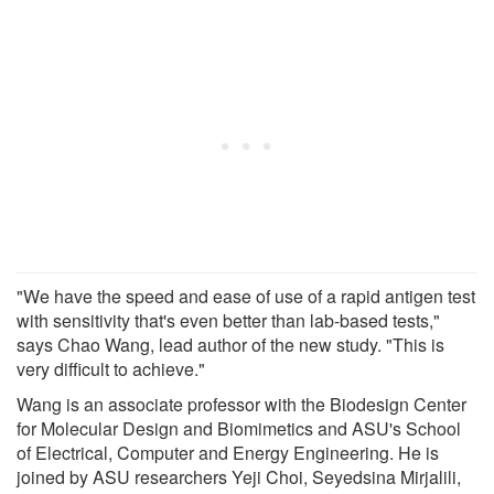
"We have the speed and ease of use of a rapid antigen test
with sensitivity that's even better than lab-based tests,"
says Chao Wang, lead author of the new study. "This is
very difficult to achieve."
Wang is an associate professor with the Biodesign Center
for Molecular Design and Biomimetics and ASU's School
of Electrical, Computer and Energy Engineering. He is
joined by ASU researchers Yeji Choi, Seyedsina Mirjalili,