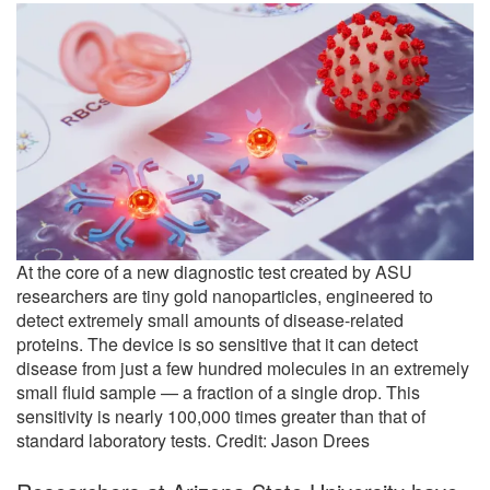
At the core of a new diagnostic test created by ASU
researchers are tiny gold nanoparticles, engineered to
detect extremely small amounts of disease-related
proteins. The device is so sensitive that it can detect
disease from just a few hundred molecules in an extremely
small fluid sample — a fraction of a single drop. This
sensitivity is nearly 100,000 times greater than that of
standard laboratory tests. Credit: Jason Drees