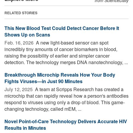
from ScienceDaily
RELATED STORIES
This New Blood Test Could Detect Cancer Before It
Shows Up on Scans
Feb. 16, 2026 
A new light-based sensor can spot
incredibly tiny amounts of cancer biomarkers in blood,
raising the possibility of earlier and simpler cancer
detection. The technology merges DNA nanotechnology, ...
Breakthrough Microchip Reveals How Your Body
Fights Viruses—in Just 90 Minutes
July 12, 2025 
A team at Scripps Research has created a
microchip that can rapidly reveal how a person's antibodies
respond to viruses using only a drop of blood. This game-
changing technology, called mEM, ...
Novel Point-of-Care Technology Delivers Accurate HIV
Results in Minutes