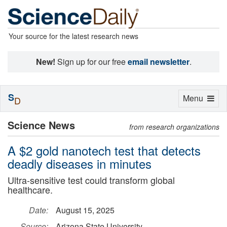
Your source for the latest research news
New!
Sign up for our free
email newsletter
.
S
Toggle
Menu
D
navigation
Science News
from research organizations
A $2 gold nanotech test that detects
deadly diseases in minutes
Ultra-sensitive test could transform global
healthcare.
Date:
August 15, 2025
Source:
Arizona State University