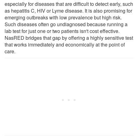
especially for diseases that are difficult to detect early, such
as hepatitis C, HIV or Lyme disease. It is also promising for
emerging outbreaks with low prevalence but high risk.
Such diseases often go undiagnosed because running a
lab test for just one or two patients isn't cost effective.
NasRED bridges that gap by offering a highly sensitive test
that works immediately and economically at the point of
care.