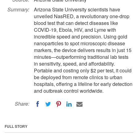
Summary:
Arizona State University scientists have
unveiled NasRED, a revolutionary one-drop
blood test that can detect diseases like
COVID-19, Ebola, HIV, and Lyme with
incredible speed and precision. Using gold
nanoparticles to spot microscopic disease
markers, the device delivers results in just 15
minutes—outperforming traditional lab tests
in sensitivity, speed, and affordability.
Portable and costing only $2 per test, it could
be deployed from remote clinics to urban
hospitals, offering a lifeline for early detection
and outbreak control worldwide.
Share:
FULL STORY