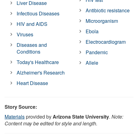
Liver Disease
Antibiotic resistance
Infectious Diseases
Microorganism
HIV and AIDS
Ebola
Viruses
Electrocardiogram
Diseases and
Conditions
Pandemic
Today's Healthcare
Allele
Alzheimer's Research
Heart Disease
Story Source:
Materials
provided by
Arizona State University
.
Note:
Content may be edited for style and length.