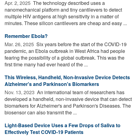
Apr. 2, 2025 
The technology described uses a
nanomechanical platform and tiny cantilevers to detect
multiple HIV antigens at high sensitivity in a matter of
minutes. These silicon cantilevers are cheap and easy ...
Remember Ebola?
Mar. 26, 2025 
Six years before the start of the COVID-19
pandemic, an Ebola outbreak in West Africa had people
fearing the possibility of a global outbreak. This was the
first time many had ever heard of the ...
This Wireless, Handheld, Non-Invasive Device Detects
Alzheimer's and Parkinson's Biomarkers
Nov. 13, 2023 
An international team of researchers has
developed a handheld, non-invasive device that can detect
biomarkers for Alzheimer's and Parkinson's Diseases. The
biosensor can also transmit the ...
Light-Based Device Uses a Few Drops of Saliva to
Effectively Test COVID-19 Patients