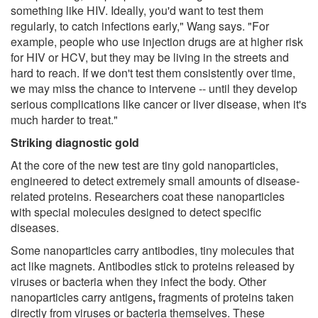
something like HIV. Ideally, you'd want to test them
regularly, to catch infections early," Wang says. "For
example, people who use injection drugs are at higher risk
for HIV or HCV, but they may be living in the streets and
hard to reach. If we don't test them consistently over time,
we may miss the chance to intervene -- until they develop
serious complications like cancer or liver disease, when it's
much harder to treat."
Striking diagnostic gold
At the core of the new test are tiny gold nanoparticles,
engineered to detect extremely small amounts of disease-
related proteins. Researchers coat these nanoparticles
with special molecules designed to detect specific
diseases.
Some nanoparticles carry antibodies, tiny molecules that
act like magnets. Antibodies stick to proteins released by
viruses or bacteria when they infect the body. Other
nanoparticles carry antigens
,
fragments of proteins taken
directly from viruses or bacteria themselves. These