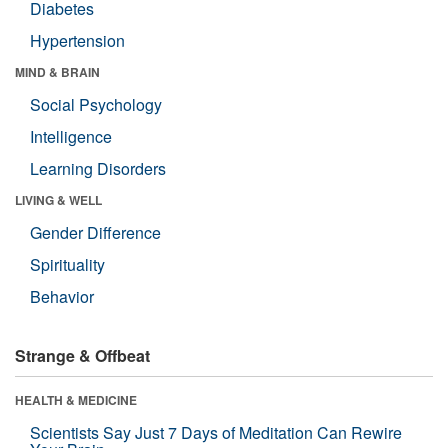
Diabetes
Hypertension
MIND & BRAIN
Social Psychology
Intelligence
Learning Disorders
LIVING & WELL
Gender Difference
Spirituality
Behavior
Strange & Offbeat
HEALTH & MEDICINE
Scientists Say Just 7 Days of Meditation Can Rewire