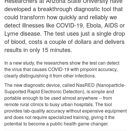
Researchers at Arizona State University have
developed a breakthrough diagnostic tool that
could transform how quickly and reliably we
detect illnesses like COVID-19, Ebola, AIDS or
Lyme disease. The test uses just a single drop
of blood, costs a couple of dollars and delivers
results in only 15 minutes.
In a new study, the researchers show the test can detect
the virus that causes COVID-19 with pinpoint accuracy,
clearly distinguishing it from other infections.
The new diagnostic device, called NasRED (Nanoparticle-
Supported Rapid Electronic Detection), is simple and
portable enough to be used almost anywhere -- from
remote rural clinics to busy urban hospitals. The tool
provides lab-quality accuracy without expensive equipment
and does not require specialized training, giving it the
potential to become a public health game changer.