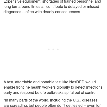
Expensive equipment, shortages of trained personnel and
long turnaround times all contribute to delayed or missed
diagnoses -- often with deadly consequences.
A fast, affordable and portable test like NasRED would
enable frontline health workers globally to detect infections
early and respond before outbreaks spiral out of control.
"In many parts of the world, including the U.S., diseases
are spreading, but people often don't get tested -- even for