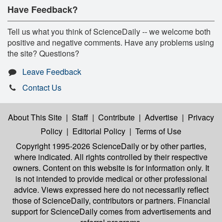
Have Feedback?
Tell us what you think of ScienceDaily -- we welcome both
positive and negative comments. Have any problems using
the site? Questions?
Leave Feedback
Contact Us
About This Site
|
Staff
|
Contribute
|
Advertise
|
Privacy
Policy
|
Editorial Policy
|
Terms of Use
Copyright 1995-2026 ScienceDaily
or by other parties,
where indicated. All rights controlled by their respective
owners. Content on this website is for information only. It
is not intended to provide medical or other professional
advice. Views expressed here do not necessarily reflect
those of ScienceDaily, contributors or partners. Financial
support for ScienceDaily comes from advertisements and