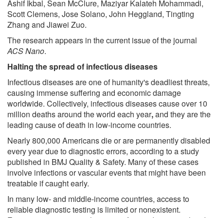
Ashif Ikbal, Sean McClure, Maziyar Kalateh Mohammadi,
Scott Clemens, Jose Solano, John Heggland, Tingting
Zhang and Jiawei Zuo.
The research appears in the current issue of the journal
ACS Nano
.
Halting the spread of infectious diseases
Infectious diseases are one of humanity's deadliest threats,
causing immense suffering and economic damage
worldwide. Collectively, infectious diseases cause over 10
million deaths around the world each year
,
and they are the
leading cause of death in low-income countries.
Nearly 800,000 Americans die or are permanently disabled
every year due to diagnostic errors, according to a study
published in BMJ Quality & Safety. Many of these cases
involve infections or vascular events that might have been
treatable if caught early.
In many low- and middle-income countries, access to
reliable diagnostic testing is limited or nonexistent.