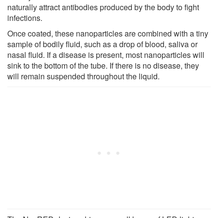
naturally attract antibodies produced by the body to fight
infections.
Once coated, these nanoparticles are combined with a tiny
sample of bodily fluid, such as a drop of blood, saliva or
nasal fluid. If a disease is present, most nanoparticles will
sink to the bottom of the tube. If there is no disease, they
will remain suspended throughout the liquid.