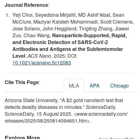
Journal Reference
:
Yeji Choi, Seyedsina Mirjalili, MD Ashif Ikbal, Sean
McClure, Maziyar Kalateh Mohammadi, Scott Clemens,
Jose Solano, John Heggland, Tingting Zhang, Jiawei
Zuo, Chao Wang.
Nanoparticle-Supported, Rapid,
and Electronic Detection of SARS-CoV-2
Antibodies and Antigens at the Subfemtomolar
Level
.
ACS Nano
, 2025; DOI:
10.1021/acsnano.5c12083
Cite This Page
:
MLA
APA
Chicago
Arizona State University. "A $2 gold nanotech test that
detects deadly diseases in minutes." ScienceDaily.
ScienceDaily, 15 August 2025. <www.sciencedaily.com
/
releases
/
2025
/
08
/
250814094651.htm>.
Explore More