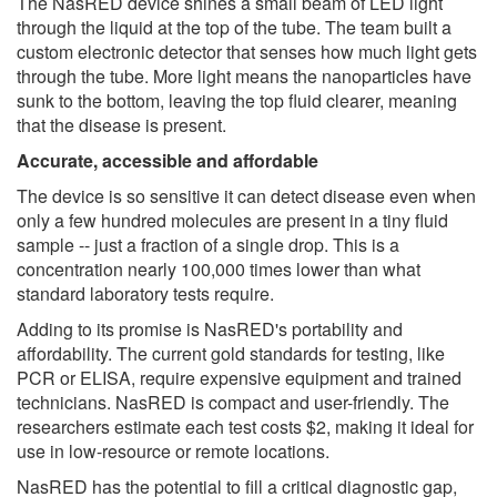
The NasRED device shines a small beam of LED light
through the liquid at the top of the tube. The team built a
custom electronic detector that senses how much light gets
through the tube. More light means the nanoparticles have
sunk to the bottom, leaving the top fluid clearer, meaning
that the disease is present.
Accurate, accessible and affordable
The device is so sensitive it can detect disease even when
only a few hundred molecules are present in a tiny fluid
sample -- just a fraction of a single drop. This is a
concentration nearly 100,000 times lower than what
standard laboratory tests require.
Adding to its promise is NasRED's portability and
affordability. The current gold standards for testing, like
PCR or ELISA, require expensive equipment and trained
technicians. NasRED is compact and user-friendly. The
researchers estimate each test costs $2, making it ideal for
use in low-resource or remote locations.
NasRED has the potential to fill a critical diagnostic gap,