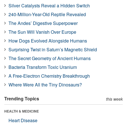
Silver Catalysts Reveal a Hidden Switch
240-Million-Year-Old Reptile Revealed
The Andes’ Digestive Superpower
The Sun Will Vanish Over Europe
How Dogs Evolved Alongside Humans
Surprising Twist in Saturn’s Magnetic Shield
The Secret Geometry of Ancient Humans
Bacteria Transform Toxic Uranium
A Free-Electron Chemistry Breakthrough
Where Were All the Tiny Dinosaurs?
Trending Topics
this week
HEALTH & MEDICINE
Heart Disease