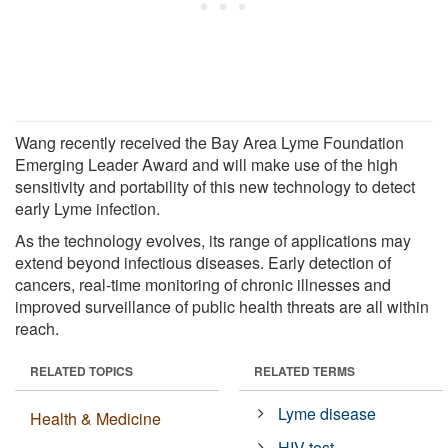
Wang recently received the Bay Area Lyme Foundation
Emerging Leader Award and will make use of the high
sensitivity and portability of this new technology to detect
early Lyme infection.
As the technology evolves, its range of applications may
extend beyond infectious diseases. Early detection of
cancers, real-time monitoring of chronic illnesses and
improved surveillance of public health threats are all within
reach.
RELATED TOPICS
RELATED TERMS
Lyme disease
Health & Medicine
HIV test