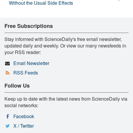
Without the Usual Side Effects
Free Subscriptions
Stay informed with ScienceDaily's free email newsletter,
updated daily and weekly. Or view our many newsfeeds in
your RSS reader:
Email Newsletter
RSS Feeds
Follow Us
Keep up to date with the latest news from ScienceDaily via
social networks:
Facebook
X / Twitter