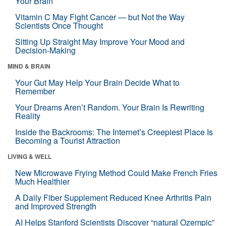
Your Brain
Vitamin C May Fight Cancer — but Not the Way
Scientists Once Thought
Sitting Up Straight May Improve Your Mood and
Decision-Making
MIND & BRAIN
Your Gut May Help Your Brain Decide What to
Remember
Your Dreams Aren’t Random. Your Brain Is Rewriting
Reality
Inside the Backrooms: The Internet’s Creepiest Place Is
Becoming a Tourist Attraction
LIVING & WELL
New Microwave Frying Method Could Make French Fries
Much Healthier
A Daily Fiber Supplement Reduced Knee Arthritis Pain
and Improved Strength
AI Helps Stanford Scientists Discover “natural Ozempic”