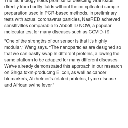
The technology holds promise for detecting viral loads
directly from bodily fluids without the complicated sample
preparation used in PCR-based methods. In preliminary
tests with actual coronavirus particles, NasRED achieved
sensitivities comparable to Abbott ID NOW, a popular
molecular test for many diseases such as COVID-19.
"One of the strengths of our sensor is that it's highly
modular," Wang says. "The nanoparticles are designed so
that we can easily swap in different proteins, allowing the
same platform to be adapted for many different diseases.
We've already demonstrated this approach in our research
on Shiga toxin-producing E. coli, as well as cancer
biomarkers, Alzheimer's-related proteins, Lyme disease
and African swine fever."