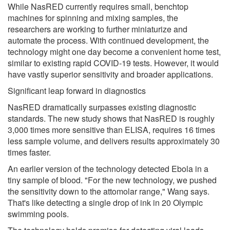
While NasRED currently requires small, benchtop
machines for spinning and mixing samples, the
researchers are working to further miniaturize and
automate the process. With continued development, the
technology might one day become a convenient home test,
similar to existing rapid COVID-19 tests. However, it would
have vastly superior sensitivity and broader applications.
Significant leap forward in diagnostics
NasRED dramatically surpasses existing diagnostic
standards. The new study shows that NasRED is roughly
3,000 times more sensitive than ELISA, requires 16 times
less sample volume, and delivers results approximately 30
times faster.
An earlier version of the technology detected Ebola in a
tiny sample of blood. "For the new technology, we pushed
the sensitivity down to the attomolar range," Wang says.
That's like detecting a single drop of ink in 20 Olympic
swimming pools.