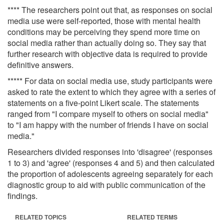
**** The researchers point out that, as responses on social
media use were self-reported, those with mental health
conditions may be perceiving they spend more time on
social media rather than actually doing so. They say that
further research with objective data is required to provide
definitive answers.
***** For data on social media use, study participants were
asked to rate the extent to which they agree with a series of
statements on a five-point Likert scale. The statements
ranged from "I compare myself to others on social media"
to "I am happy with the number of friends I have on social
media."
Researchers divided responses into 'disagree' (responses
1 to 3) and 'agree' (responses 4 and 5) and then calculated
the proportion of adolescents agreeing separately for each
diagnostic group to aid with public communication of the
findings.
RELATED TOPICS
RELATED TERMS