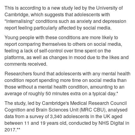
This is according to a new study led by the University of
Cambridge, which suggests that adolescents with
"internalising" conditions such as anxiety and depression
report feeling particularly affected by social media.
Young people with these conditions are more likely to
report comparing themselves to others on social media,
feeling a lack of self-control over time spent on the
platforms, as well as changes in mood due to the likes and
comments received.
Researchers found that adolescents with any mental health
condition report spending more time on social media than
those without a mental health condition, amounting to an
average of roughly 50 minutes extra on a typical day.*
The study, led by Cambridge's Medical Research Council
Cognition and Brain Sciences Unit (MRC CBU), analysed
data from a survey of 3,340 adolescents in the UK aged
between 11 and 19 years old, conducted by NHS Digital in
2017.**