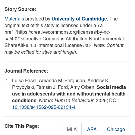
Story Source:
Materials
provided by
University of Cambridge
. The
original text of this story is licensed under a <a
href="https://creativecommons.org/licenses/by-nc-
sa/4.0/">Creative Commons Attribution-NonCommercial-
ShareAlike 4.0 International License</a>.
Note: Content
may be edited for style and length.
Journal Reference
:
Luisa Fassi, Amanda M. Ferguson, Andrew K.
Przybylski, Tamsin J. Ford, Amy Orben.
Social media
use in adolescents with and without mental health
conditions
.
Nature Human Behaviour
, 2025; DOI:
10.1038/s41562-025-02134-4
Cite This Page
:
MLA
APA
Chicago