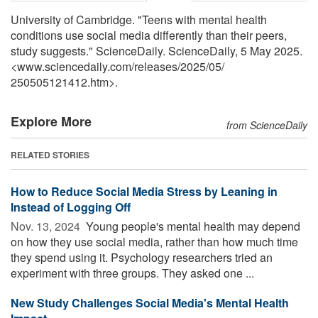
University of Cambridge. "Teens with mental health
conditions use social media differently than their peers,
study suggests." ScienceDaily. ScienceDaily, 5 May 2025.
<www.sciencedaily.com
/
releases
/
2025
/
05
/
250505121412.htm>.
Explore More
from ScienceDaily
RELATED STORIES
How to Reduce Social Media Stress by Leaning in
Instead of Logging Off
Nov. 13, 2024 
Young people's mental health may depend
on how they use social media, rather than how much time
they spend using it. Psychology researchers tried an
experiment with three groups. They asked one ...
New Study Challenges Social Media's Mental Health