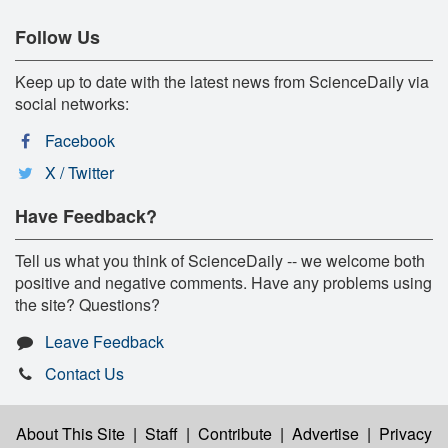
Follow Us
Keep up to date with the latest news from ScienceDaily via
social networks:
Facebook
X / Twitter
Have Feedback?
Tell us what you think of ScienceDaily -- we welcome both
positive and negative comments. Have any problems using
the site? Questions?
Leave Feedback
Contact Us
About This Site
|
Staff
|
Contribute
|
Advertise
|
Privacy