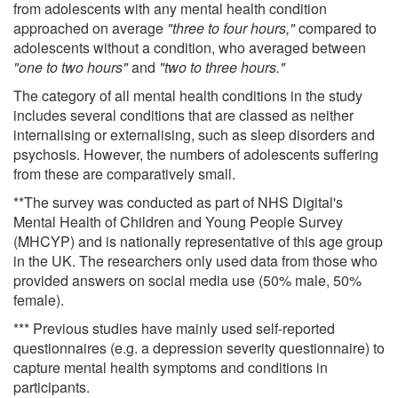
from adolescents with any mental health condition
approached on average
"three to four hours,"
compared to
adolescents without a condition, who averaged between
"one to two hours"
and
"two to three hours."
The category of all mental health conditions in the study
includes several conditions that are classed as neither
internalising or externalising, such as sleep disorders and
psychosis. However, the numbers of adolescents suffering
from these are comparatively small.
**The survey was conducted as part of NHS Digital's
Mental Health of Children and Young People Survey
(MHCYP) and is nationally representative of this age group
in the UK. The researchers only used data from those who
provided answers on social media use (50% male, 50%
female).
*** Previous studies have mainly used self-reported
questionnaires (e.g. a depression severity questionnaire) to
capture mental health symptoms and conditions in
participants.