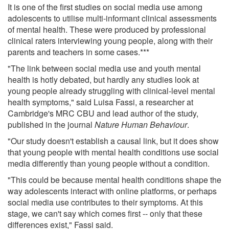
It is one of the first studies on social media use among
adolescents to utilise multi-informant clinical assessments
of mental health. These were produced by professional
clinical raters interviewing young people, along with their
parents and teachers in some cases.***
"The link between social media use and youth mental
health is hotly debated, but hardly any studies look at
young people already struggling with clinical-level mental
health symptoms," said Luisa Fassi, a researcher at
Cambridge's MRC CBU and lead author of the study,
published in the journal
Nature Human Behaviour
.
"Our study doesn't establish a causal link, but it does show
that young people with mental health conditions use social
media differently than young people without a condition.
"This could be because mental health conditions shape the
way adolescents interact with online platforms, or perhaps
social media use contributes to their symptoms. At this
stage, we can't say which comes first -- only that these
differences exist," Fassi said.