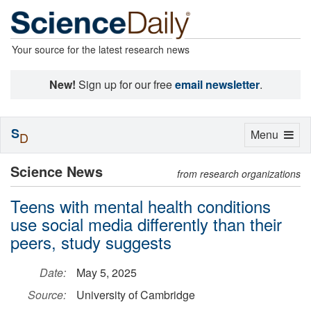
Your source for the latest research news
New!
Sign up for our free
email newsletter
.
S
Toggle
Menu
D
navigation
Science News
from research organizations
Teens with mental health conditions
use social media differently than their
peers, study suggests
Date:
May 5, 2025
Source:
University of Cambridge