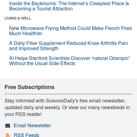
Inside the Backrooms: The Internet’s Creepiest Place Is
Becoming a Tourist Attraction
LIVING & WELL
New Microwave Frying Method Could Make French Fries
Much Healthier
A Daily Fiber Supplement Reduced Knee Arthritis Pain
and Improved Strength
AI Helps Stanford Scientists Discover “natural Ozempic”
Without the Usual Side Effects
Free Subscriptions
Stay informed with ScienceDaily's free email newsletter,
updated daily and weekly. Or view our many newsfeeds in
your RSS reader:
Email Newsletter
RSS Feeds