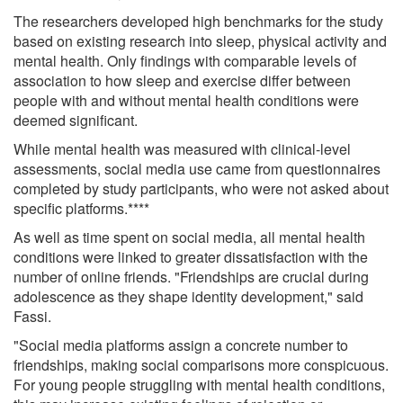
The researchers developed high benchmarks for the study
based on existing research into sleep, physical activity and
mental health. Only findings with comparable levels of
association to how sleep and exercise differ between
people with and without mental health conditions were
deemed significant.
While mental health was measured with clinical-level
assessments, social media use came from questionnaires
completed by study participants, who were not asked about
specific platforms.****
As well as time spent on social media, all mental health
conditions were linked to greater dissatisfaction with the
number of online friends. "Friendships are crucial during
adolescence as they shape identity development," said
Fassi.
"Social media platforms assign a concrete number to
friendships, making social comparisons more conspicuous.
For young people struggling with mental health conditions,