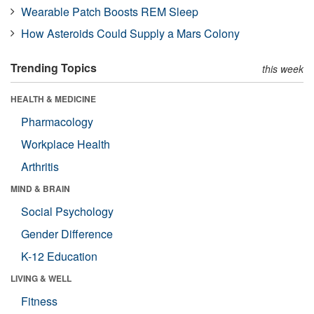
Wearable Patch Boosts REM Sleep
How Asteroids Could Supply a Mars Colony
Trending Topics
this week
HEALTH & MEDICINE
Pharmacology
Workplace Health
Arthritis
MIND & BRAIN
Social Psychology
Gender Difference
K-12 Education
LIVING & WELL
Fitness