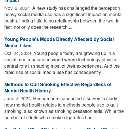
Impact
Nov. 6, 2024 
A new study has challenged the perception
heavy social media use has a significant impact on mental
health, finding little to no relationship between the two. In
fact, not only does the research ...
Young People's Moods Directly Affected by Social
Media 'Likes'
Oct. 24, 2024 
Young people today are growing up in a
social media-saturated world where technology plays a
central role in shaping most of their experiences. And the
rapid rise of social media use has consequently ...
Methods to Quit Smoking Effective Regardless of
Mental Health History
June 4, 2024 
Researchers conducted a survey to study
how mental health relates to methods people use to quit
smoking, also known as smoking cessation aids. While the
number of adults who smoke cigarettes has ...