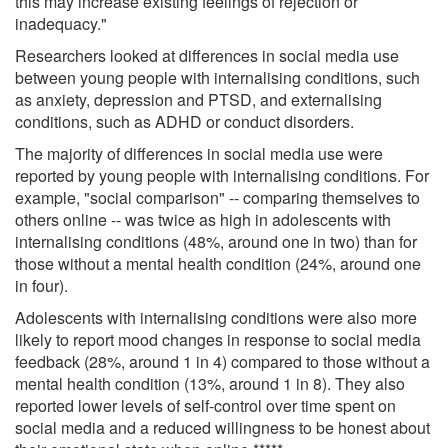
this may increase existing feelings of rejection or
inadequacy."
Researchers looked at differences in social media use
between young people with internalising conditions, such
as anxiety, depression and PTSD, and externalising
conditions, such as ADHD or conduct disorders.
The majority of differences in social media use were
reported by young people with internalising conditions. For
example, "social comparison" -- comparing themselves to
others online -- was twice as high in adolescents with
internalising conditions (48%, around one in two) than for
those without a mental health condition (24%, around one
in four).
Adolescents with internalising conditions were also more
likely to report mood changes in response to social media
feedback (28%, around 1 in 4) compared to those without a
mental health condition (13%, around 1 in 8). They also
reported lower levels of self-control over time spent on
social media and a reduced willingness to be honest about