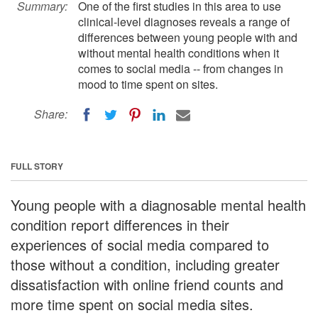
Summary:
One of the first studies in this area to use
clinical-level diagnoses reveals a range of
differences between young people with and
without mental health conditions when it
comes to social media -- from changes in
mood to time spent on sites.
Share:
FULL STORY
Young people with a diagnosable mental health
condition report differences in their
experiences of social media compared to
those without a condition, including greater
dissatisfaction with online friend counts and
more time spent on social media sites.