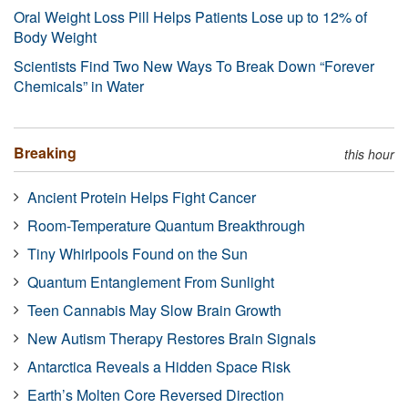
Oral Weight Loss Pill Helps Patients Lose up to 12% of
Body Weight
Scientists Find Two New Ways To Break Down “Forever
Chemicals” in Water
Breaking
this hour
Ancient Protein Helps Fight Cancer
Room-Temperature Quantum Breakthrough
Tiny Whirlpools Found on the Sun
Quantum Entanglement From Sunlight
Teen Cannabis May Slow Brain Growth
New Autism Therapy Restores Brain Signals
Antarctica Reveals a Hidden Space Risk
Earth’s Molten Core Reversed Direction