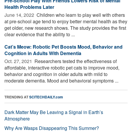
Pre-School Play With Friends Lowers Risk of Mental
Health Problems Later
June 14, 2022 
Children who learn to play well with others
at pre-school age tend to enjoy better mental health as they
get older, new research shows. The study provides the first
clear evidence that the ability to ...
Cat’s Meow: Robotic Pet Boosts Mood, Behavior and
Cognition in Adults With Dementia
Oct. 27, 2021 
Researchers tested the effectiveness of
affordable, interactive robotic pet cats to improve mood,
behavior and cognition in older adults with mild to
moderate dementia. Mood and behavioral symptoms ...
TRENDING AT
SCITECHDAILY.com
Dark Matter May Be Leaving a Signal in Earth’s
Atmosphere
Why Are Wasps Disappearing This Summer?