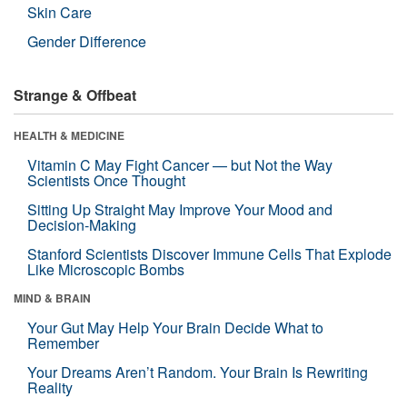
Skin Care
Gender Difference
Strange & Offbeat
HEALTH & MEDICINE
Vitamin C May Fight Cancer — but Not the Way
Scientists Once Thought
Sitting Up Straight May Improve Your Mood and
Decision-Making
Stanford Scientists Discover Immune Cells That Explode
Like Microscopic Bombs
MIND & BRAIN
Your Gut May Help Your Brain Decide What to
Remember
Your Dreams Aren’t Random. Your Brain Is Rewriting
Reality