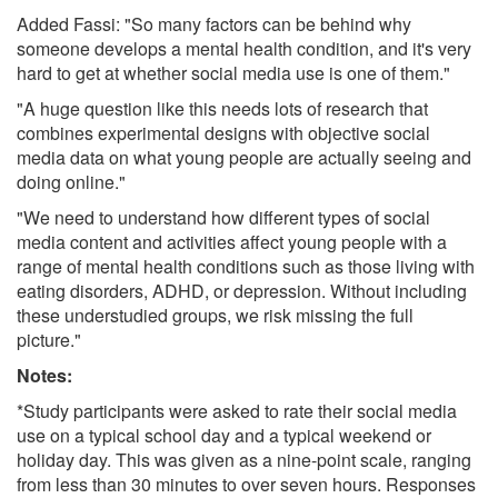
Added Fassi: "So many factors can be behind why
someone develops a mental health condition, and it's very
hard to get at whether social media use is one of them."
"A huge question like this needs lots of research that
combines experimental designs with objective social
media data on what young people are actually seeing and
doing online."
"We need to understand how different types of social
media content and activities affect young people with a
range of mental health conditions such as those living with
eating disorders, ADHD, or depression. Without including
these understudied groups, we risk missing the full
picture."
Notes:
*Study participants were asked to rate their social media
use on a typical school day and a typical weekend or
holiday day. This was given as a nine-point scale, ranging
from less than 30 minutes to over seven hours. Responses