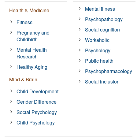
Mental illness
Health & Medicine
Psychopathology
Fitness
Social cognition
Pregnancy and
Childbirth
Workaholic
Mental Health
Psychology
Research
Public health
Healthy Aging
Psychopharmacology
Mind & Brain
Social inclusion
Child Development
Gender Difference
Social Psychology
Child Psychology