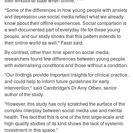
their emotional state when online.*****
"Some of the differences in how young people with anxiety
and depression use social media reflect what we already
know about their offline experiences. Social comparison is
a well-documented part of everyday life for these young
people, and our study shows that this pattern extends to
their online world as well," Fassi said.
By contrast, other than time spent on social media,
researchers found few differences between young people
with externalising conditions and those without a condition.
"Our findings provide important insights for clinical practice,
and could help to inform future guidelines for early
intervention," said Cambridge's Dr Amy Orben, senior
author of the study.
"However, this study has only scratched the surface of the
complex interplay between social media use and mental
health. The fact that this is one of the first large-scale and
high-quality studies of its kind shows the lack of systemic
investment in this space."