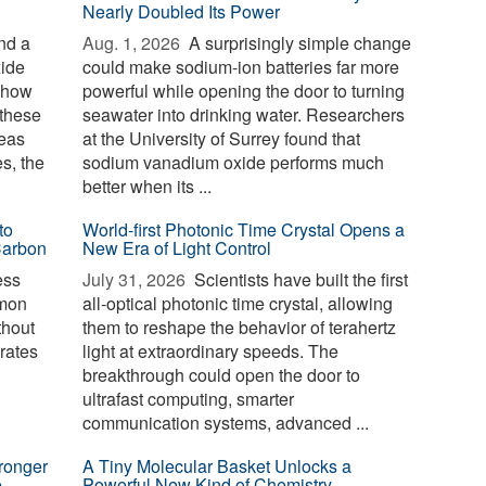
Nearly Doubled Its Power
nd a
Aug. 1, 2026 
A surprisingly simple change
xide
could make sodium-ion batteries far more
g how
powerful while opening the door to turning
 these
seawater into drinking water. Researchers
reas
at the University of Surrey found that
es, the
sodium vanadium oxide performs much
better when its ...
to
World-first Photonic Time Crystal Opens a
Carbon
New Era of Light Control
ess
July 31, 2026 
Scientists have built the first
mmon
all-optical photonic time crystal, allowing
thout
them to reshape the behavior of terahertz
erates
light at extraordinary speeds. The
breakthrough could open the door to
ultrafast computing, smarter
communication systems, advanced ...
ronger
A Tiny Molecular Basket Unlocks a
e
Powerful New Kind of Chemistry