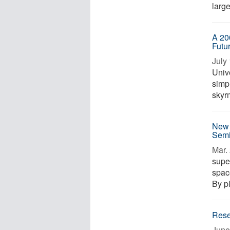
large
A 20
Futu
July 
Univ
simpl
skyrm
New 
Semi
Mar. 
supe
space
By pl
Rese
June