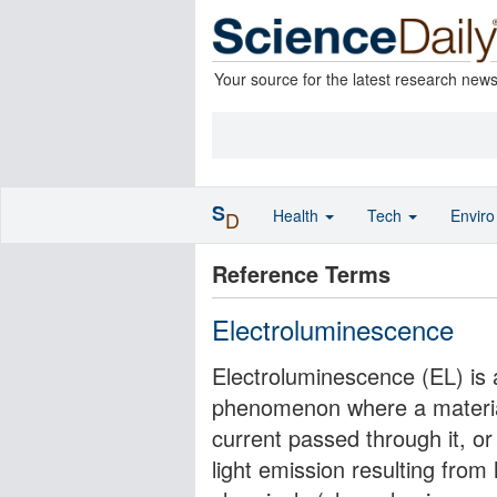
Your source for the latest research new
S
Health
Tech
Envir
D
Reference Terms
Electroluminescence
Electroluminescence (EL) is 
phenomenon where a material 
current passed through it, or t
light emission resulting from