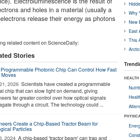
e). Electroluminescence is the result of
Hidde
ectrons and holes in a material (usually a
Why Y
electrons release their energy as photons
New B
East 
This 
ing related content on ScienceDaily:
Arcti
ated Stories
Trendi
Programmable Photonic Chip Can Control How Fast
t Moves
HEALTH
21, 2026 
Scientists have created a programmable
Nutrit
al chip that can slow light on demand, giving
Healt
eers far greater control over how optical signals
gate through a circuit. The technology could ...
Alter
PHYSIC
neers Create a Chip-Based Tractor Beam for
Ener
gical Particles
Const
3, 2024 
A chip-based 'tractor beam' can trap and