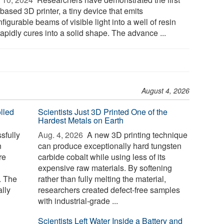
based 3D printer, a tiny device that emits
figurable beams of visible light into a well of resin
rapidly cures into a solid shape. The advance ...
August 4, 2026
lled
Scientists Just 3D Printed One of the
Hardest Metals on Earth
sfully
Aug. 4, 2026 
A new 3D printing technique
n
can produce exceptionally hard tungsten
re
carbide cobalt while using less of its
expensive raw materials. By softening
. The
rather than fully melting the material,
lly
researchers created defect-free samples
with industrial-grade ...
Scientists Left Water Inside a Battery and