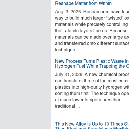
Reshape Matter from Within
Aug. 3, 2026 
Researchers have fou
way to build much larger “twisted” o
materials while precisely controllin
their atomic layers line up. Because
materials can be made over large a
and transferred onto different surfac
technique ...
New Process Turns Plastic Waste In
Hydrogen Fuel While Trapping the 
July 31, 2026 
A new chemical proc
can transform three of the most co
plastics into high-purity hydrogen wi
sorting them first. The technique op
at much lower temperatures than
traditional ...
This New Alloy Is Up to 10 Times St
Than Steel and Surprisingly Flexibl