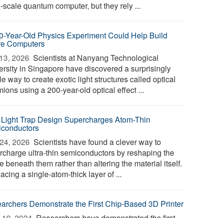
-scale quantum computer, but they rely ...
0-Year-Old Physics Experiment Could Help Build
re Computers
13, 2026 
Scientists at Nanyang Technological
ersity in Singapore have discovered a surprisingly
e way to create exotic light structures called optical
ions using a 200-year-old optical effect ...
Light Trap Design Supercharges Atom-Thin
conductors
24, 2026 
Scientists have found a clever way to
rcharge ultra-thin semiconductors by reshaping the
 beneath them rather than altering the material itself.
acing a single-atom-thick layer of ...
archers Demonstrate the First Chip-Based 3D Printer
 10, 2024 
Researchers have demonstrated the first