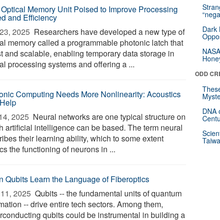
Stra
Optical Memory Unit Poised to Improve Processing
“nega
d and Efficiency
Dark 
23, 2025 
Researchers have developed a new type of
Oppos
cal memory called a programmable photonic latch that
NASA’
st and scalable, enabling temporary data storage in
Hone
al processing systems and offering a ...
ODD CR
These
onic Computing Needs More Nonlinearity: Acoustics
Myste
Help
DNA o
14, 2025 
Neural networks are one typical structure on
Centu
 artificial intelligence can be based. The term neural
Scien
ibes their learning ability, which to some extent
Taiwa
s the functioning of neurons in ...
 Qubits Learn the Language of Fiberoptics
11, 2025 
Qubits -- the fundamental units of quantum
mation -- drive entire tech sectors. Among them,
rconducting qubits could be instrumental in building a