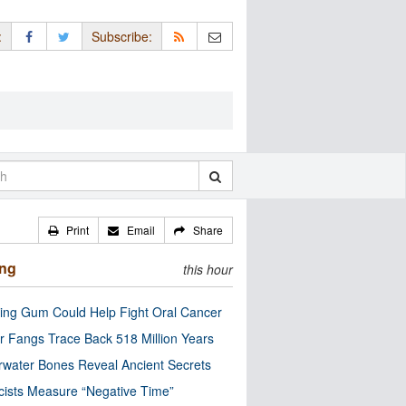
:
Subscribe:
Print
Email
Share
ing
this hour
ng Gum Could Help Fight Oral Cancer
r Fangs Trace Back 518 Million Years
water Bones Reveal Ancient Secrets
cists Measure “Negative Time”