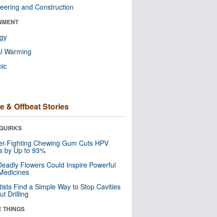
eering and Construction
NMENT
ogy
al Warming
nic
e & Offbeat Stories
QUIRKS
er-Fighting Chewing Gum Cuts HPV
s by Up to 93%
eadly Flowers Could Inspire Powerful
Medicines
tists Find a Simple Way to Stop Cavities
t Drilling
E THINGS