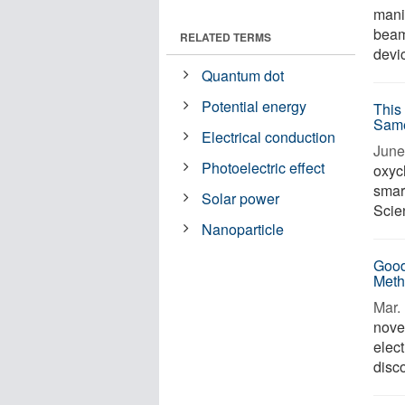
manip
beam 
RELATED TERMS
devic
Quantum dot
Potential energy
This
Sam
Electrical conduction
June 
Photoelectric effect
oxych
smart
Solar power
Scien
Nanoparticle
Good
Meth
Mar. 
nove
elect
disco