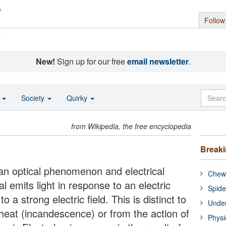
Follow
s
New!
Sign up for our free
email newsletter
.
o
Society
Quirky
from Wikipedia, the free encyclopedia
Break
an optical phenomenon and electrical
Chewi
emits light in response to an electric
Spide
o a strong electric field. This is distinct to
Under
 heat (incandescence) or from the action of
Physi