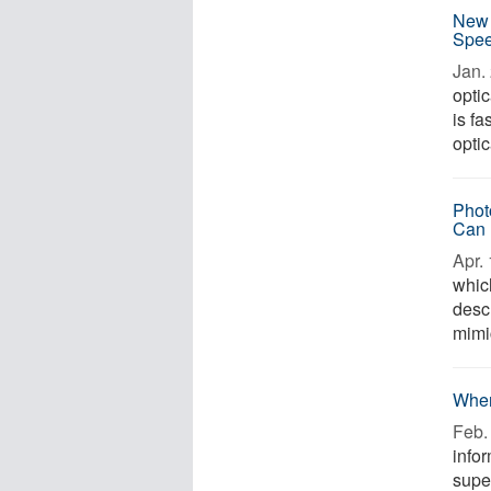
New 
Spee
Jan. 
opti
is fa
optic
Phot
Can 
Apr. 
which
descr
mimic
When
Feb. 
infor
supe