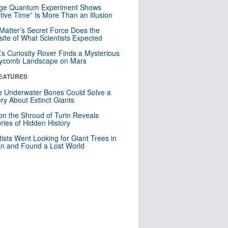
nge Quantum Experiment Shows
tive Time” Is More Than an Illusion
Matter’s Secret Force Does the
ite of What Scientists Expected
s Curiosity Rover Finds a Mysterious
ycomb Landscape on Mars
EATURES
 Underwater Bones Could Solve a
ry About Extinct Giants
n the Shroud of Turin Reveals
ries of Hidden History
tists Went Looking for Giant Trees in
n and Found a Lost World