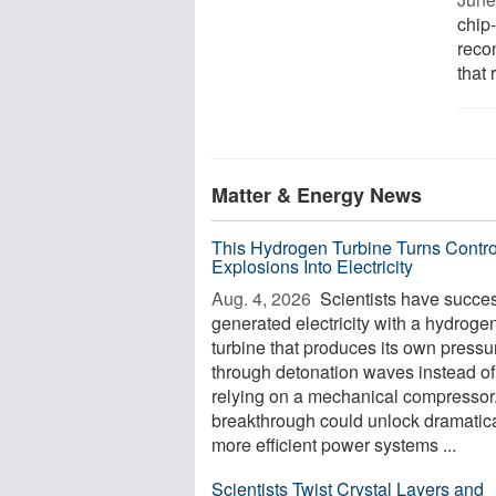
chip-
recon
that 
Matter & Energy News
This Hydrogen Turbine Turns Contro
Explosions Into Electricity
Aug. 4, 2026 
Scientists have succes
generated electricity with a hydroge
turbine that produces its own pressu
through detonation waves instead of
relying on a mechanical compressor
breakthrough could unlock dramatica
more efficient power systems ...
Scientists Twist Crystal Layers and