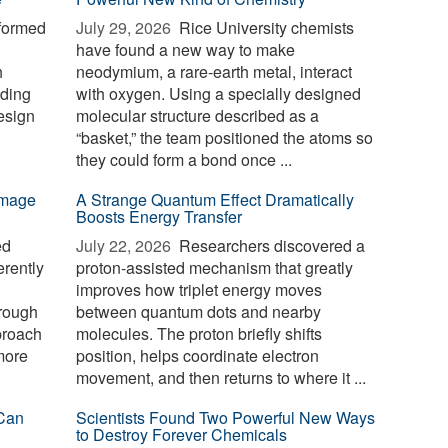
formed
July 29, 2026 
Rice University chemists
have found a new way to make
h
neodymium, a rare-earth metal, interact
nding
with oxygen. Using a specially designed
esign
molecular structure described as a
“basket,” the team positioned the atoms so
they could form a bond once ...
-image
A Strange Quantum Effect Dramatically
Boosts Energy Transfer
ed
July 22, 2026 
Researchers discovered a
erently
proton-assisted mechanism that greatly
improves how triplet energy moves
hrough
between quantum dots and nearby
proach
molecules. The proton briefly shifts
 more
position, helps coordinate electron
movement, and then returns to where it ...
Can
Scientists Found Two Powerful New Ways
to Destroy Forever Chemicals