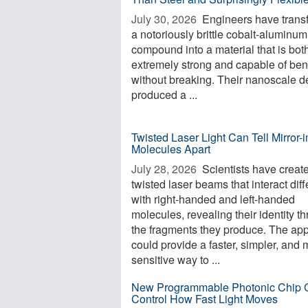
July 30, 2026 
Engineers have trans
a notoriously brittle cobalt-aluminum
compound into a material that is bot
extremely strong and capable of be
without breaking. Their nanoscale d
produced a ...
Twisted Laser Light Can Tell Mirror
Molecules Apart
July 28, 2026 
Scientists have creat
twisted laser beams that interact diff
with right-handed and left-handed
molecules, revealing their identity t
the fragments they produce. The ap
could provide a faster, simpler, and
sensitive way to ...
New Programmable Photonic Chip 
Control How Fast Light Moves