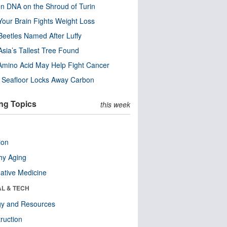
n DNA on the Shroud of Turin
our Brain Fights Weight Loss
eetles Named After Luffy
Asia’s Tallest Tree Found
Amino Acid May Help Fight Cancer
c Seafloor Locks Away Carbon
ng Topics
this week
ion
hy Aging
native Medicine
AL & TECH
gy and Resources
ruction