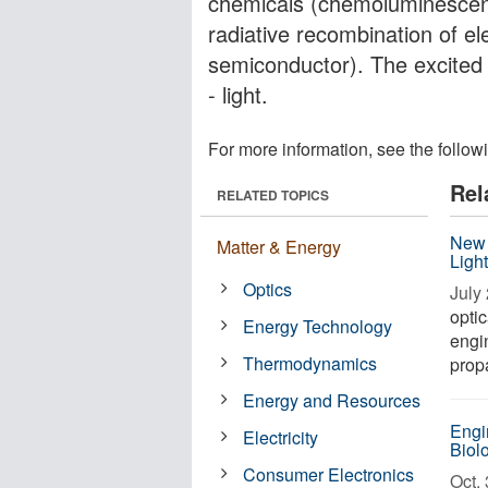
chemicals (chemoluminescenc
radiative recombination of el
semiconductor). The excited 
- light.
For more information, see the follow
Rel
RELATED TOPICS
New 
Matter & Energy
Ligh
Optics
July 
optic
Energy Technology
engin
Thermodynamics
propa
Energy and Resources
Engi
Electricity
Biolo
Consumer Electronics
Oct. 