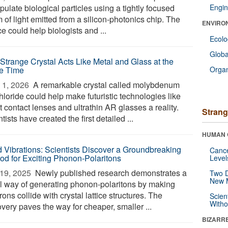
ulate biological particles using a tightly focused
Engin
of light emitted from a silicon-photonics chip. The
ENVIRO
e could help biologists and ...
Ecol
Glob
 Strange Crystal Acts Like Metal and Glass at the
e Time
Orga
1, 2026 
A remarkable crystal called molybdenum
loride could help make futuristic technologies like
 contact lenses and ultrathin AR glasses a reality.
Strang
tists have created the first detailed ...
HUMAN 
 Vibrations: Scientists Discover a Groundbreaking
Canc
od for Exciting Phonon-Polaritons
Level
19, 2025 
Newly published research demonstrates a
Two D
New 
l way of generating phonon-polaritons by making
rons collide with crystal lattice structures. The
Scien
Withou
very paves the way for cheaper, smaller ...
BIZARR