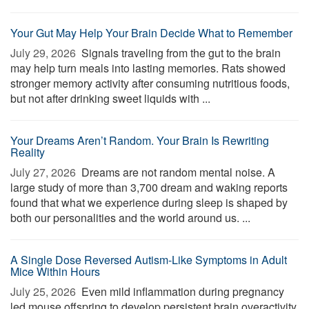
Your Gut May Help Your Brain Decide What to Remember
July 29, 2026 
Signals traveling from the gut to the brain
may help turn meals into lasting memories. Rats showed
stronger memory activity after consuming nutritious foods,
but not after drinking sweet liquids with ...
Your Dreams Aren’t Random. Your Brain Is Rewriting
Reality
July 27, 2026 
Dreams are not random mental noise. A
large study of more than 3,700 dream and waking reports
found that what we experience during sleep is shaped by
both our personalities and the world around us. ...
A Single Dose Reversed Autism-Like Symptoms in Adult
Mice Within Hours
July 25, 2026 
Even mild inflammation during pregnancy
led mouse offspring to develop persistent brain overactivity,