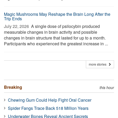
Magic Mushrooms May Reshape the Brain Long After the
Trip Ends
July 22, 2026 
A single dose of psilocybin produced
measurable changes in brain activity and possible
changes in brain structure that lasted for up to a month.
Participants who experienced the greatest increase in ...
more stories
Breaking
this hour
Chewing Gum Could Help Fight Oral Cancer
Spider Fangs Trace Back 518 Million Years
Underwater Bones Reveal Ancient Secrets