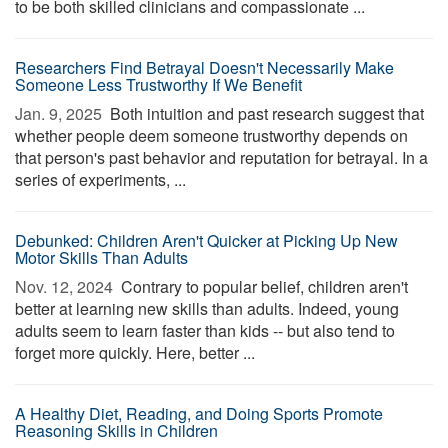
to be both skilled clinicians and compassionate ...
Researchers Find Betrayal Doesn't Necessarily Make
Someone Less Trustworthy If We Benefit
Jan. 9, 2025 
Both intuition and past research suggest that
whether people deem someone trustworthy depends on
that person's past behavior and reputation for betrayal. In a
series of experiments, ...
Debunked: Children Aren't Quicker at Picking Up New
Motor Skills Than Adults
Nov. 12, 2024 
Contrary to popular belief, children aren't
better at learning new skills than adults. Indeed, young
adults seem to learn faster than kids -- but also tend to
forget more quickly. Here, better ...
A Healthy Diet, Reading, and Doing Sports Promote
Reasoning Skills in Children