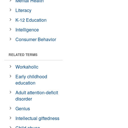
Mental Health
Literacy
K-12 Education
Intelligence
Consumer Behavior
RELATED TERMS
Workaholic
Early childhood
education
Adult attention-deficit
disorder
Genius
Intellectual giftedness
Child abuse