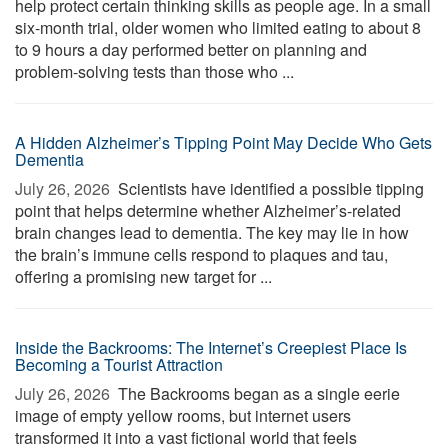
help protect certain thinking skills as people age. In a small
six-month trial, older women who limited eating to about 8
to 9 hours a day performed better on planning and
problem-solving tests than those who ...
A Hidden Alzheimer’s Tipping Point May Decide Who Gets
Dementia
July 26, 2026 
Scientists have identified a possible tipping
point that helps determine whether Alzheimer’s-related
brain changes lead to dementia. The key may lie in how
the brain’s immune cells respond to plaques and tau,
offering a promising new target for ...
Inside the Backrooms: The Internet’s Creepiest Place Is
Becoming a Tourist Attraction
July 26, 2026 
The Backrooms began as a single eerie
image of empty yellow rooms, but internet users
transformed it into a vast fictional world that feels