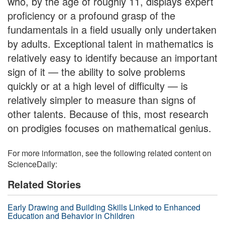
who, by the age of roughly 11, displays expert
proficiency or a profound grasp of the
fundamentals in a field usually only undertaken
by adults. Exceptional talent in mathematics is
relatively easy to identify because an important
sign of it — the ability to solve problems
quickly or at a high level of difficulty — is
relatively simpler to measure than signs of
other talents. Because of this, most research
on prodigies focuses on mathematical genius.
For more information, see the following related content on
ScienceDaily:
Related Stories
Early Drawing and Building Skills Linked to Enhanced
Education and Behavior in Children