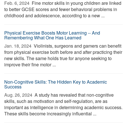
Feb. 6, 2024 
Fine motor skills in young children are linked
to better GCSE scores and fewer behavioral problems in
childhood and adolescence, according to a new ...
Physical Exercise Boosts Motor Learning -- And
Remembering What One Has Learned
Jan. 18, 2024 
Violinists, surgeons and gamers can benefit
from physical exercise both before and after practicing their
new skills. The same holds true for anyone seeking to
improve their fine motor ...
Non-Cognitive Skills: The Hidden Key to Academic
Success
Aug. 26, 2024 
A study has revealed that non-cognitive
skills, such as motivation and self-regulation, are as
important as intelligence in determining academic success.
These skills become increasingly influential ...