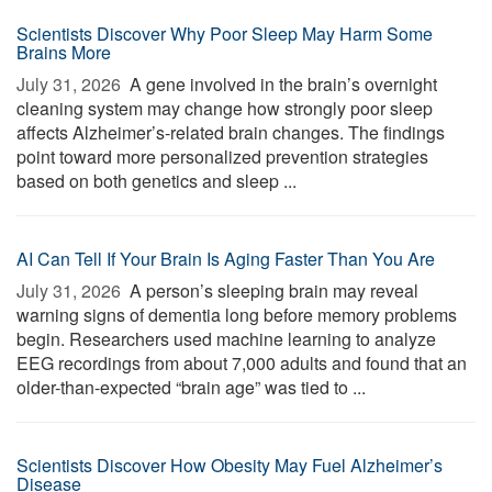
Scientists Discover Why Poor Sleep May Harm Some
Brains More
July 31, 2026 
A gene involved in the brain’s overnight
cleaning system may change how strongly poor sleep
affects Alzheimer’s-related brain changes. The findings
point toward more personalized prevention strategies
based on both genetics and sleep ...
AI Can Tell If Your Brain Is Aging Faster Than You Are
July 31, 2026 
A person’s sleeping brain may reveal
warning signs of dementia long before memory problems
begin. Researchers used machine learning to analyze
EEG recordings from about 7,000 adults and found that an
older-than-expected “brain age” was tied to ...
Scientists Discover How Obesity May Fuel Alzheimer’s
Disease