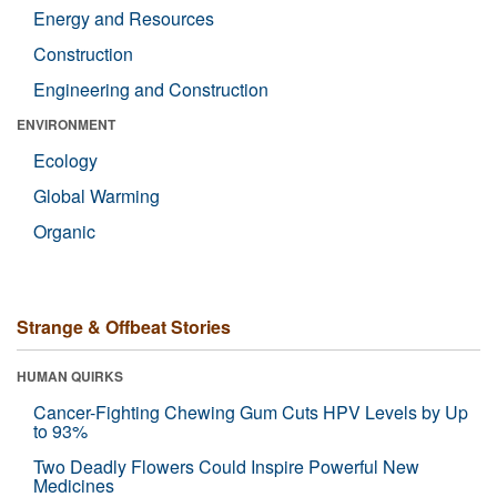
Energy and Resources
Construction
Engineering and Construction
ENVIRONMENT
Ecology
Global Warming
Organic
Strange & Offbeat Stories
HUMAN QUIRKS
Cancer-Fighting Chewing Gum Cuts HPV Levels by Up
to 93%
Two Deadly Flowers Could Inspire Powerful New
Medicines