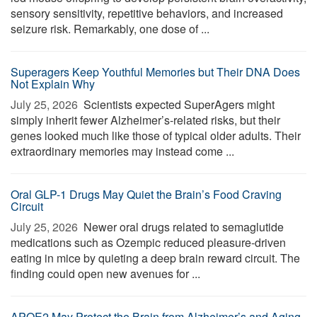
sensory sensitivity, repetitive behaviors, and increased
seizure risk. Remarkably, one dose of ...
Superagers Keep Youthful Memories but Their DNA Does
Not Explain Why
July 25, 2026 
Scientists expected SuperAgers might
simply inherit fewer Alzheimer’s-related risks, but their
genes looked much like those of typical older adults. Their
extraordinary memories may instead come ...
Oral GLP-1 Drugs May Quiet the Brain’s Food Craving
Circuit
July 25, 2026 
Newer oral drugs related to semaglutide
medications such as Ozempic reduced pleasure-driven
eating in mice by quieting a deep brain reward circuit. The
finding could open new avenues for ...
APOE2 May Protect the Brain from Alzheimer’s and Aging