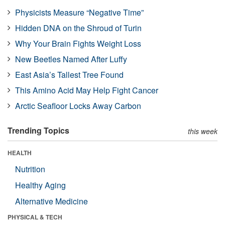
Physicists Measure “Negative Time”
Hidden DNA on the Shroud of Turin
Why Your Brain Fights Weight Loss
New Beetles Named After Luffy
East Asia’s Tallest Tree Found
This Amino Acid May Help Fight Cancer
Arctic Seafloor Locks Away Carbon
Trending Topics
this week
HEALTH
Nutrition
Healthy Aging
Alternative Medicine
PHYSICAL & TECH