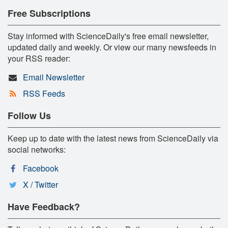
Free Subscriptions
Stay informed with ScienceDaily's free email newsletter,
updated daily and weekly. Or view our many newsfeeds in
your RSS reader:
Email Newsletter
RSS Feeds
Follow Us
Keep up to date with the latest news from ScienceDaily via
social networks:
Facebook
X / Twitter
Have Feedback?