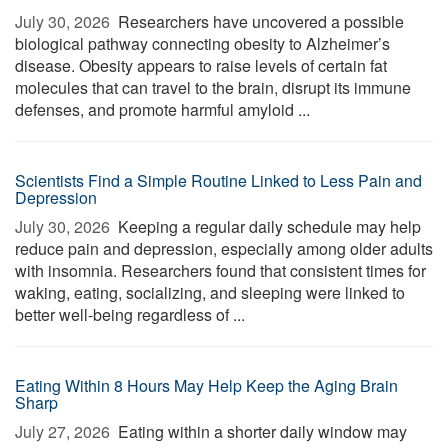
July 30, 2026 
Researchers have uncovered a possible
biological pathway connecting obesity to Alzheimer’s
disease. Obesity appears to raise levels of certain fat
molecules that can travel to the brain, disrupt its immune
defenses, and promote harmful amyloid ...
Scientists Find a Simple Routine Linked to Less Pain and
Depression
July 30, 2026 
Keeping a regular daily schedule may help
reduce pain and depression, especially among older adults
with insomnia. Researchers found that consistent times for
waking, eating, socializing, and sleeping were linked to
better well-being regardless of ...
Eating Within 8 Hours May Help Keep the Aging Brain
Sharp
July 27, 2026 
Eating within a shorter daily window may