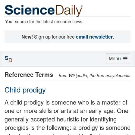
Your source for the latest research news
New!
Sign up for our free
email newsletter
.
S
Toggle
Menu
D
navigation
Reference Terms
from Wikipedia, the free encyclopedia
Child prodigy
A child prodigy is someone who is a master of
one or more skills or arts at an early age. One
generally accepted heuristic for identifying
prodigies is the following: a prodigy is someone