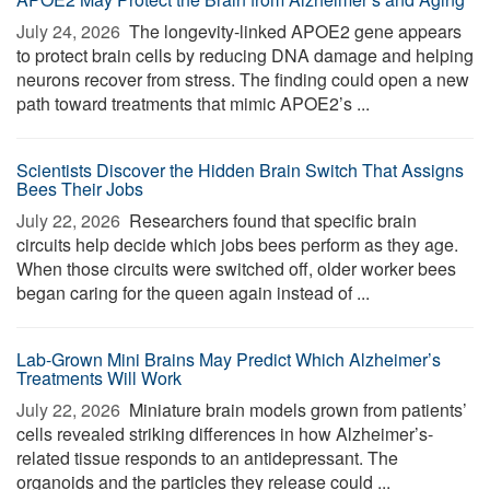
July 24, 2026 
The longevity-linked APOE2 gene appears
to protect brain cells by reducing DNA damage and helping
neurons recover from stress. The finding could open a new
path toward treatments that mimic APOE2’s ...
Scientists Discover the Hidden Brain Switch That Assigns
Bees Their Jobs
July 22, 2026 
Researchers found that specific brain
circuits help decide which jobs bees perform as they age.
When those circuits were switched off, older worker bees
began caring for the queen again instead of ...
Lab-Grown Mini Brains May Predict Which Alzheimer’s
Treatments Will Work
July 22, 2026 
Miniature brain models grown from patients’
cells revealed striking differences in how Alzheimer’s-
related tissue responds to an antidepressant. The
organoids and the particles they release could ...