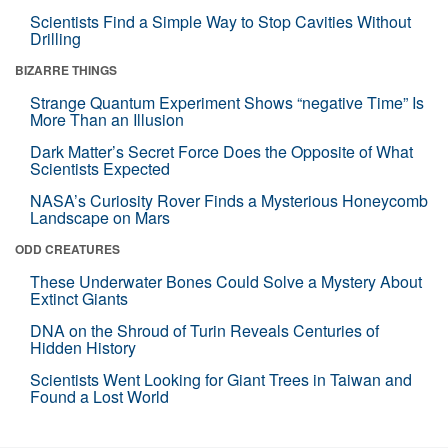
Scientists Find a Simple Way to Stop Cavities Without
Drilling
BIZARRE THINGS
Strange Quantum Experiment Shows “negative Time” Is
More Than an Illusion
Dark Matter’s Secret Force Does the Opposite of What
Scientists Expected
NASA’s Curiosity Rover Finds a Mysterious Honeycomb
Landscape on Mars
ODD CREATURES
These Underwater Bones Could Solve a Mystery About
Extinct Giants
DNA on the Shroud of Turin Reveals Centuries of
Hidden History
Scientists Went Looking for Giant Trees in Taiwan and
Found a Lost World