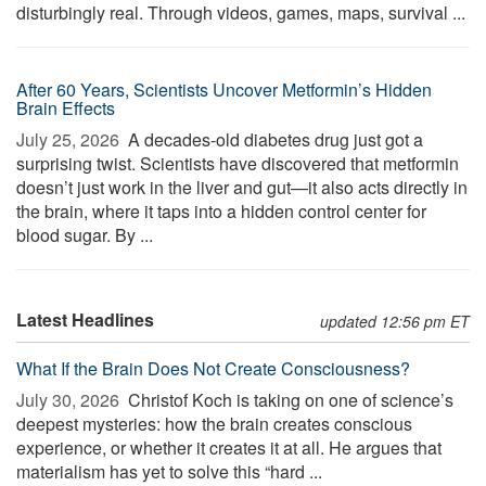
disturbingly real. Through videos, games, maps, survival ...
After 60 Years, Scientists Uncover Metformin’s Hidden
Brain Effects
July 25, 2026 
A decades-old diabetes drug just got a
surprising twist. Scientists have discovered that metformin
doesn’t just work in the liver and gut—it also acts directly in
the brain, where it taps into a hidden control center for
blood sugar. By ...
Latest Headlines
updated 12:56 pm ET
What If the Brain Does Not Create Consciousness?
July 30, 2026 
Christof Koch is taking on one of science’s
deepest mysteries: how the brain creates conscious
experience, or whether it creates it at all. He argues that
materialism has yet to solve this “hard ...