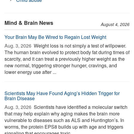
Mind & Brain News
August 4, 2026
Your Brain May Be Wired to Regain Lost Weight
Aug. 3, 2026 
Weight loss is not simply a test of willpower.
The human brain evolved to protect body fat during times of
scarcity, and it can treat a previously higher weight as the
new normal, triggering stronger hunger, cravings, and
lower energy use after ...
Scientists May Have Found Aging’s Hidden Trigger for
Brain Disease
Aug. 3, 2026 
Scientists have identified a molecular switch
that may help explain why aging makes the brain more
vulnerable to diseases such as ALS and Huntington’s. In
worms, the protein EPS8 builds up with age and triggers
signaling that encourages toxic ...