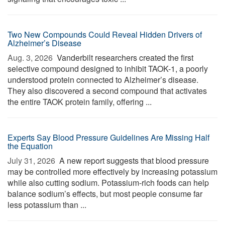
Two New Compounds Could Reveal Hidden Drivers of
Alzheimer’s Disease
Aug. 3, 2026 
Vanderbilt researchers created the first
selective compound designed to inhibit TAOK-1, a poorly
understood protein connected to Alzheimer’s disease.
They also discovered a second compound that activates
the entire TAOK protein family, offering ...
Experts Say Blood Pressure Guidelines Are Missing Half
the Equation
July 31, 2026 
A new report suggests that blood pressure
may be controlled more effectively by increasing potassium
while also cutting sodium. Potassium-rich foods can help
balance sodium’s effects, but most people consume far
less potassium than ...