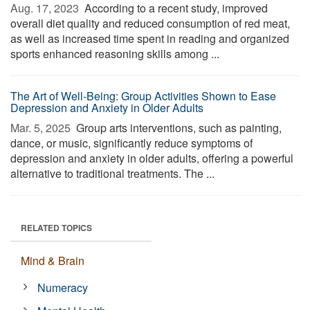
Aug. 17, 2023 
According to a recent study, improved
overall diet quality and reduced consumption of red meat,
as well as increased time spent in reading and organized
sports enhanced reasoning skills among ...
The Art of Well-Being: Group Activities Shown to Ease
Depression and Anxiety in Older Adults
Mar. 5, 2025 
Group arts interventions, such as painting,
dance, or music, significantly reduce symptoms of
depression and anxiety in older adults, offering a powerful
alternative to traditional treatments. The ...
RELATED TOPICS
Mind & Brain
Numeracy