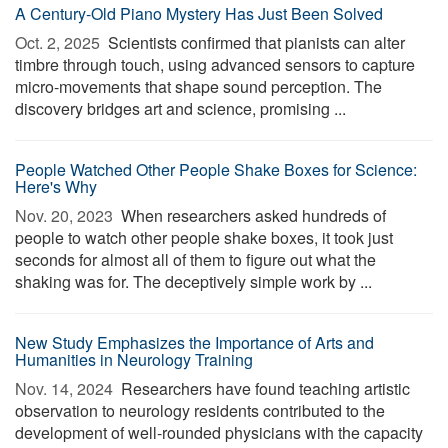
A Century-Old Piano Mystery Has Just Been Solved
Oct. 2, 2025 
Scientists confirmed that pianists can alter
timbre through touch, using advanced sensors to capture
micro-movements that shape sound perception. The
discovery bridges art and science, promising ...
People Watched Other People Shake Boxes for Science:
Here's Why
Nov. 20, 2023 
When researchers asked hundreds of
people to watch other people shake boxes, it took just
seconds for almost all of them to figure out what the
shaking was for. The deceptively simple work by ...
New Study Emphasizes the Importance of Arts and
Humanities in Neurology Training
Nov. 14, 2024 
Researchers have found teaching artistic
observation to neurology residents contributed to the
development of well-rounded physicians with the capacity