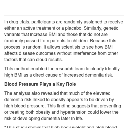
In drug trials, participants are randomly assigned to receive
either an active treatment or a placebo. Similarly, genetic
variants that increase BMI and those that do not are
randomly passed from parents to children. Because this
process is random, it allows scientists to see how BMI
affects disease outcomes without interference from other
factors that can cloud results.
This method enabled the research team to clearly identify
high BMI as a direct cause of increased dementia risk.
Blood Pressure Plays a Key Role
The analysis also revealed that much of the elevated
dementia risk linked to obesity appears to be driven by
high blood pressure. This finding suggests that preventing
or treating both obesity and hypertension could lower the
risk of developing dementia later in life.
"This study shows that high body weight and high blood