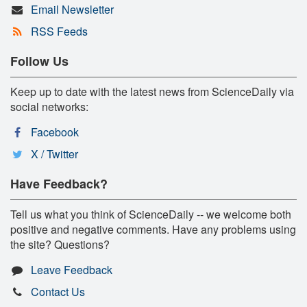
Email Newsletter
RSS Feeds
Follow Us
Keep up to date with the latest news from ScienceDaily via
social networks:
Facebook
X / Twitter
Have Feedback?
Tell us what you think of ScienceDaily -- we welcome both
positive and negative comments. Have any problems using
the site? Questions?
Leave Feedback
Contact Us