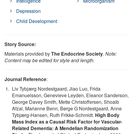
Intelligence
Microorganism
Depression
Child Development
Story Source:
Materials provided by
The Endocrine Society
.
Note:
Content may be edited for style and length.
Journal Reference
:
Liv Tybjærg Nordestgaard, Jiao Luo, Frida
Emanuelsson, Genevieve Leyden, Eleanor Sanderson,
George Davey Smith, Mette Christoffersen, Shoaib
Afzal, Marianne Benn, Børge G Nordestgaard, Anne
Tybjærg-Hansen, Ruth Frikke-Schmidt.
High Body
Mass Index as a Causal Risk Factor for Vascular-
Related Dementia: A Mendelian Randomization