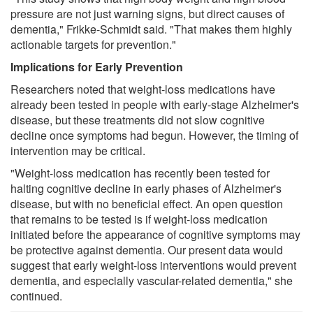
pressure are not just warning signs, but direct causes of
dementia," Frikke-Schmidt said. "That makes them highly
actionable targets for prevention."
Implications for Early Prevention
Researchers noted that weight-loss medications have
already been tested in people with early-stage Alzheimer's
disease, but these treatments did not slow cognitive
decline once symptoms had begun. However, the timing of
intervention may be critical.
"Weight-loss medication has recently been tested for
halting cognitive decline in early phases of Alzheimer's
disease, but with no beneficial effect. An open question
that remains to be tested is if weight-loss medication
initiated before the appearance of cognitive symptoms may
be protective against dementia. Our present data would
suggest that early weight-loss interventions would prevent
dementia, and especially vascular-related dementia," she
continued.