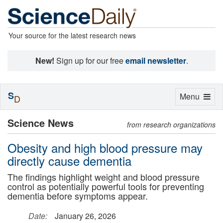
Your source for the latest research news
New!
Sign up for our free
email newsletter
.
S
Toggle
Menu
D
navigation
Science News
from research organizations
Obesity and high blood pressure may
directly cause dementia
The findings highlight weight and blood pressure
control as potentially powerful tools for preventing
dementia before symptoms appear.
Date:
January 26, 2026