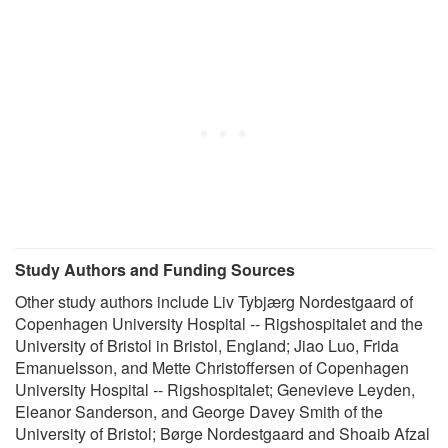
Study Authors and Funding Sources
Other study authors include Liv Tybjærg Nordestgaard of
Copenhagen University Hospital -- Rigshospitalet and the
University of Bristol in Bristol, England; Jiao Luo, Frida
Emanuelsson, and Mette Christoffersen of Copenhagen
University Hospital -- Rigshospitalet; Genevieve Leyden,
Eleanor Sanderson, and George Davey Smith of the
University of Bristol; Børge Nordestgaard and Shoaib Afzal