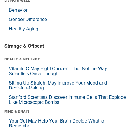
LIVING & WELL
Behavior
Gender Difference
Healthy Aging
Strange & Offbeat
HEALTH & MEDICINE
Vitamin C May Fight Cancer — but Not the Way
Scientists Once Thought
Sitting Up Straight May Improve Your Mood and
Decision-Making
Stanford Scientists Discover Immune Cells That Explode
Like Microscopic Bombs
MIND & BRAIN
Your Gut May Help Your Brain Decide What to
Remember