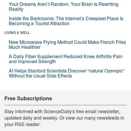
Your Dreams Aren’t Random. Your Brain Is Rewriting
Reality
Inside the Backrooms: The Internet’s Creepiest Place Is
Becoming a Tourist Attraction
LIVING & WELL
New Microwave Frying Method Could Make French Fries
Much Healthier
A Daily Fiber Supplement Reduced Knee Arthritis Pain
and Improved Strength
AI Helps Stanford Scientists Discover “natural Ozempic”
Without the Usual Side Effects
Free Subscriptions
Stay informed with ScienceDaily's free email newsletter,
updated daily and weekly. Or view our many newsfeeds in
your RSS reader: