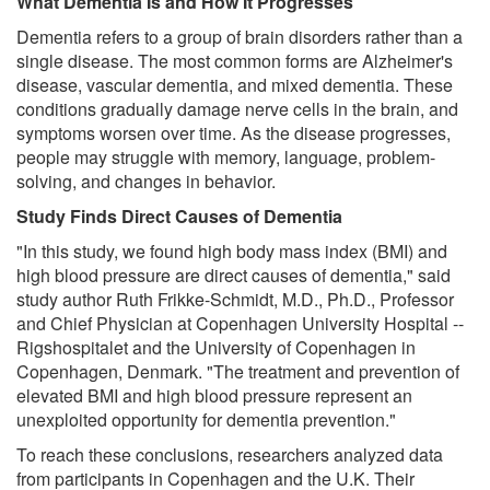
What Dementia Is and How It Progresses
Dementia refers to a group of brain disorders rather than a
single disease. The most common forms are Alzheimer's
disease, vascular dementia, and mixed dementia. These
conditions gradually damage nerve cells in the brain, and
symptoms worsen over time. As the disease progresses,
people may struggle with memory, language, problem-
solving, and changes in behavior.
Study Finds Direct Causes of Dementia
"In this study, we found high body mass index (BMI) and
high blood pressure are direct causes of dementia," said
study author Ruth Frikke-Schmidt, M.D., Ph.D., Professor
and Chief Physician at Copenhagen University Hospital --
Rigshospitalet and the University of Copenhagen in
Copenhagen, Denmark. "The treatment and prevention of
elevated BMI and high blood pressure represent an
unexploited opportunity for dementia prevention."
To reach these conclusions, researchers analyzed data
from participants in Copenhagen and the U.K. Their