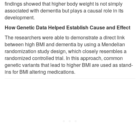
findings showed that higher body weight is not simply
associated with dementia but plays a causal role in its
development.
How Genetic Data Helped Establish Cause and Effect
The researchers were able to demonstrate a direct link
between high BMI and dementia by using a Mendelian
randomization study design, which closely resembles a
randomized controlled trial. In this approach, common
genetic variants that lead to higher BMI are used as stand-
ins for BMI altering medications.