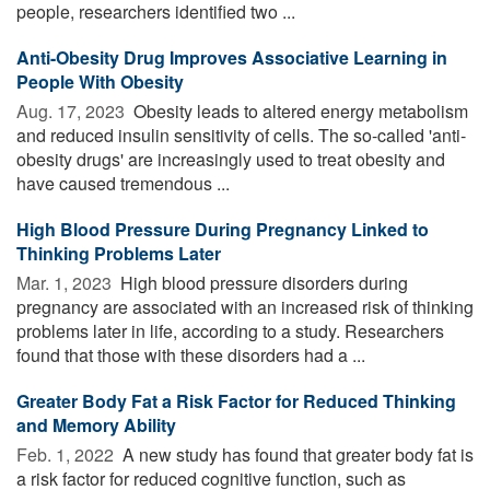
people, researchers identified two ...
Anti-Obesity Drug Improves Associative Learning in
People With Obesity
Aug. 17, 2023 
Obesity leads to altered energy metabolism
and reduced insulin sensitivity of cells. The so-called 'anti-
obesity drugs' are increasingly used to treat obesity and
have caused tremendous ...
High Blood Pressure During Pregnancy Linked to
Thinking Problems Later
Mar. 1, 2023 
High blood pressure disorders during
pregnancy are associated with an increased risk of thinking
problems later in life, according to a study. Researchers
found that those with these disorders had a ...
Greater Body Fat a Risk Factor for Reduced Thinking
and Memory Ability
Feb. 1, 2022 
A new study has found that greater body fat is
a risk factor for reduced cognitive function, such as