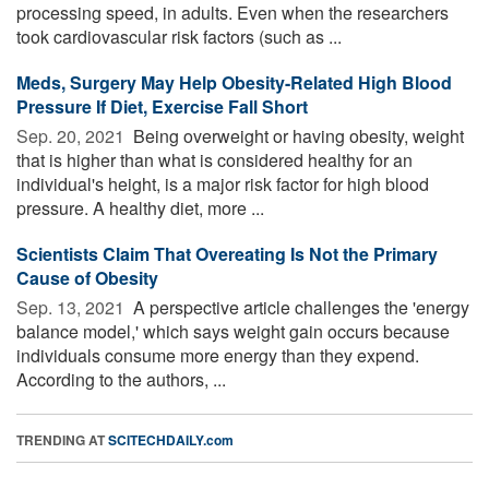
processing speed, in adults. Even when the researchers
took cardiovascular risk factors (such as ...
Meds, Surgery May Help Obesity-Related High Blood
Pressure If Diet, Exercise Fall Short
Sep. 20, 2021 
Being overweight or having obesity, weight
that is higher than what is considered healthy for an
individual's height, is a major risk factor for high blood
pressure. A healthy diet, more ...
Scientists Claim That Overeating Is Not the Primary
Cause of Obesity
Sep. 13, 2021 
A perspective article challenges the 'energy
balance model,' which says weight gain occurs because
individuals consume more energy than they expend.
According to the authors, ...
TRENDING AT
SCITECHDAILY.com