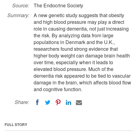
Source:
The Endocrine Society
Summary:
A new genetic study suggests that obesity
and high blood pressure may play a direct
role in causing dementia, not just increasing
the risk. By analyzing data from large
populations in Denmark and the U.K.,
researchers found strong evidence that
higher body weight can damage brain health
over time, especially when it leads to
elevated blood pressure. Much of the
dementia risk appeared to be tied to vascular
damage in the brain, which affects blood flow
and cognitive function.
Share:
FULL STORY