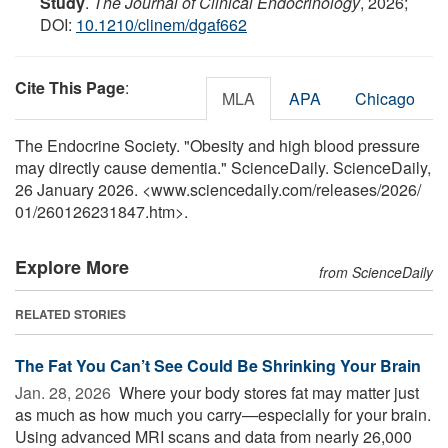
Study
.
The Journal of Clinical Endocrinology
, 2026;
DOI:
10.1210/clinem/dgaf662
Cite This Page
:
MLA
APA
Chicago
The Endocrine Society. "Obesity and high blood pressure
may directly cause dementia." ScienceDaily. ScienceDaily,
26 January 2026. <www.sciencedaily.com
/
releases
/
2026
/
01
/
260126231847.htm>.
Explore More
from ScienceDaily
RELATED STORIES
The Fat You Can’t See Could Be Shrinking Your Brain
Jan. 28, 2026 
Where your body stores fat may matter just
as much as how much you carry—especially for your brain.
Using advanced MRI scans and data from nearly 26,000