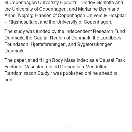
of Copenhagen University Hospital - Herlev Gentofte and
the University of Copenhagen; and Marianne Benn and
Anne Tybjærg-Hansen of Copenhagen University Hospital
-- Rigshospitalet and the University of Copenhagen.
The study was funded by the Independent Research Fund
Denmark, the Capital Region of Denmark, the Lundbeck
Foundation, Hjerteforeningen, and Sygeforsikringen
Danmark.
The paper, titled "High Body Mass Index as a Causal Risk
Factor for Vascular-related Dementia a Mendelian
Randomization Study," was published online ahead of
print.