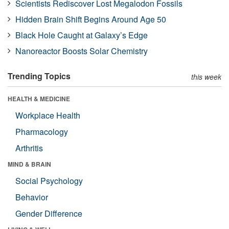
Scientists Rediscover Lost Megalodon Fossils
Hidden Brain Shift Begins Around Age 50
Black Hole Caught at Galaxy’s Edge
Nanoreactor Boosts Solar Chemistry
Trending Topics
this week
HEALTH & MEDICINE
Workplace Health
Pharmacology
Arthritis
MIND & BRAIN
Social Psychology
Behavior
Gender Difference