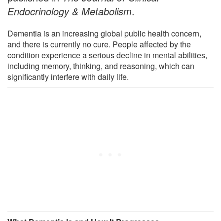
Endocrinology & Metabolism
.
Dementia is an increasing global public health concern,
and there is currently no cure. People affected by the
condition experience a serious decline in mental abilities,
including memory, thinking, and reasoning, which can
significantly interfere with daily life.