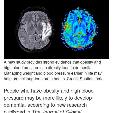
A new study provides strong evidence that obesity and
high blood pressure can directly lead to dementia.
Managing weight and blood pressure earlier in life may
help protect long-term brain health. Credit: Shutterstock
People who have obesity and high blood
pressure may be more likely to develop
dementia, according to new research
published in
The Journal of Clinical