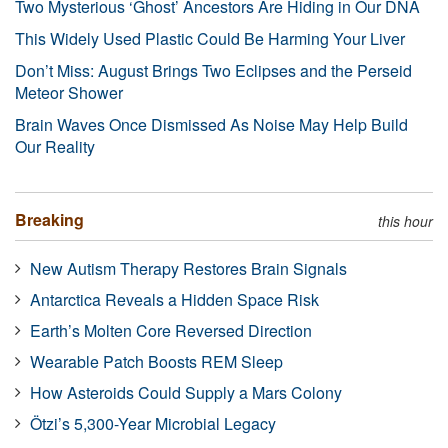
Two Mysterious ‘Ghost’ Ancestors Are Hiding in Our DNA
This Widely Used Plastic Could Be Harming Your Liver
Don’t Miss: August Brings Two Eclipses and the Perseid
Meteor Shower
Brain Waves Once Dismissed As Noise May Help Build
Our Reality
Breaking
this hour
New Autism Therapy Restores Brain Signals
Antarctica Reveals a Hidden Space Risk
Earth’s Molten Core Reversed Direction
Wearable Patch Boosts REM Sleep
How Asteroids Could Supply a Mars Colony
Ötzi’s 5,300-Year Microbial Legacy