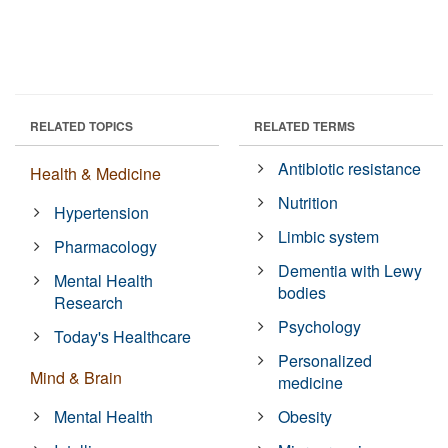
RELATED TOPICS
RELATED TERMS
Antibiotic resistance
Health & Medicine
Nutrition
Hypertension
Limbic system
Pharmacology
Dementia with Lewy
Mental Health
bodies
Research
Psychology
Today's Healthcare
Personalized
Mind & Brain
medicine
Mental Health
Obesity