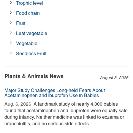
Trophic level
Food chain
Fruit
Leaf vegetable
Vegetable
Seedless Fruit
Plants & Animals News
August 8, 2026
Major Study Challenges Long-held Fears About
Acetaminophen and Ibuprofen Use in Babies
Aug. 6, 2026 
A landmark study of nearly 4,000 babies
found that acetaminophen and ibuprofen were equally safe
during infancy. Neither medicine was linked to eczema or
bronchiolitis, and no serious side effects ...