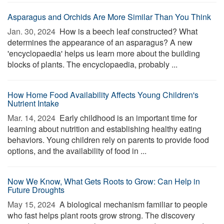
Asparagus and Orchids Are More Similar Than You Think
Jan. 30, 2024 
How is a beech leaf constructed? What
determines the appearance of an asparagus? A new
'encyclopaedia' helps us learn more about the building
blocks of plants. The encyclopaedia, probably ...
How Home Food Availability Affects Young Children's
Nutrient Intake
Mar. 14, 2024 
Early childhood is an important time for
learning about nutrition and establishing healthy eating
behaviors. Young children rely on parents to provide food
options, and the availability of food in ...
Now We Know, What Gets Roots to Grow: Can Help in
Future Droughts
May 15, 2024 
A biological mechanism familiar to people
who fast helps plant roots grow strong. The discovery