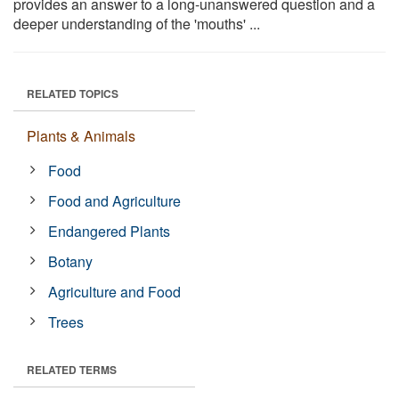
provides an answer to a long-unanswered question and a
deeper understanding of the 'mouths' ...
RELATED TOPICS
Plants & Animals
Food
Food and Agriculture
Endangered Plants
Botany
Agriculture and Food
Trees
RELATED TERMS