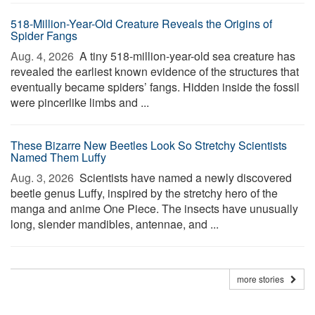
518-Million-Year-Old Creature Reveals the Origins of
Spider Fangs
Aug. 4, 2026 
A tiny 518-million-year-old sea creature has
revealed the earliest known evidence of the structures that
eventually became spiders’ fangs. Hidden inside the fossil
were pincerlike limbs and ...
These Bizarre New Beetles Look So Stretchy Scientists
Named Them Luffy
Aug. 3, 2026 
Scientists have named a newly discovered
beetle genus Luffy, inspired by the stretchy hero of the
manga and anime One Piece. The insects have unusually
long, slender mandibles, antennae, and ...
more stories