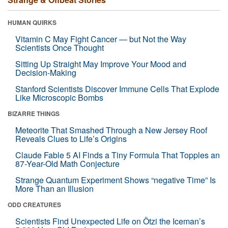
HUMAN QUIRKS
Vitamin C May Fight Cancer — but Not the Way
Scientists Once Thought
Sitting Up Straight May Improve Your Mood and
Decision-Making
Stanford Scientists Discover Immune Cells That Explode
Like Microscopic Bombs
BIZARRE THINGS
Meteorite That Smashed Through a New Jersey Roof
Reveals Clues to Life’s Origins
Claude Fable 5 AI Finds a Tiny Formula That Topples an
87-Year-Old Math Conjecture
Strange Quantum Experiment Shows “negative Time” Is
More Than an Illusion
ODD CREATURES
Scientists Find Unexpected Life on Ötzi the Iceman’s