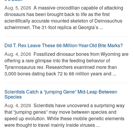
Aug. 5, 2026 
A massive crocodilian capable of attacking
dinosaurs has been brought back to life as the first
scientifically accurate mounted skeleton of Deinosuchus
schwimmeri. The 31-foot replica at Georgia’s ...
Did T. Rex Leave These 66-Million-Year-Old Bite Marks?
Aug. 4, 2026 
Fossilized dinosaur bones from Wyoming are
offering a rare glimpse into the feeding behavior of
Tyrannosaurus rex. Researchers examined more than
3,000 bones dating back 72 to 66 million years and ...
Scientists Catch a “jumping Gene” Mid-Leap Between
Species
Aug. 4, 2026 
Scientists have uncovered a surprising way
that “jumping genes” may move between species and
speed up evolution. While these mobile genetic elements
were thought to travel mainly inside viruses ...