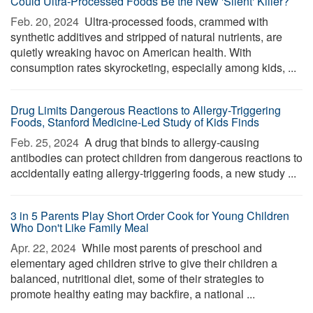
Could Ultra-Processed Foods Be the New 'Silent' Killer?
Feb. 20, 2024 
Ultra-processed foods, crammed with
synthetic additives and stripped of natural nutrients, are
quietly wreaking havoc on American health. With
consumption rates skyrocketing, especially among kids, ...
Drug Limits Dangerous Reactions to Allergy-Triggering
Foods, Stanford Medicine-Led Study of Kids Finds
Feb. 25, 2024 
A drug that binds to allergy-causing
antibodies can protect children from dangerous reactions to
accidentally eating allergy-triggering foods, a new study ...
3 in 5 Parents Play Short Order Cook for Young Children
Who Don't Like Family Meal
Apr. 22, 2024 
While most parents of preschool and
elementary aged children strive to give their children a
balanced, nutritional diet, some of their strategies to
promote healthy eating may backfire, a national ...