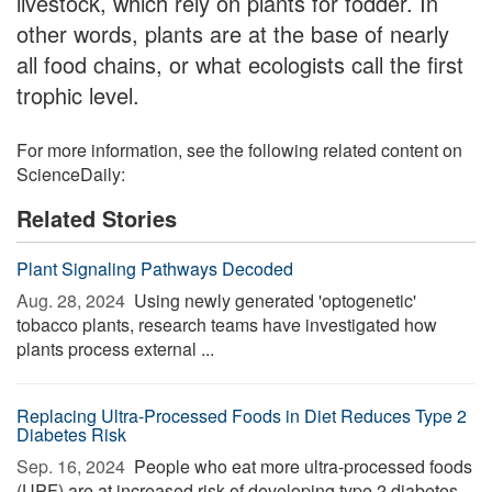
livestock, which rely on plants for fodder. In
other words, plants are at the base of nearly
all food chains, or what ecologists call the first
trophic level.
For more information, see the following related content on
ScienceDaily:
Related Stories
Plant Signaling Pathways Decoded
Aug. 28, 2024 
Using newly generated 'optogenetic'
tobacco plants, research teams have investigated how
plants process external ...
Replacing Ultra-Processed Foods in Diet Reduces Type 2
Diabetes Risk
Sep. 16, 2024 
People who eat more ultra-processed foods
(UPF) are at increased risk of developing type 2 diabetes,