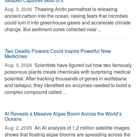
Seabed Captures Most of It
Aug. 3, 2026 
Thawing Arctic permafrost is releasing
ancient carbon into the ocean, raising fears that microbes
could turn it into greenhouse gases and accelerate climate
change. But sediment cores collected near ...
Two Deadly Flowers Could Inspire Powerful New
Medicines
Aug. 3, 2026 
Scientists have figured out how two famously
poisonous plants create chemicals with surprising medical
potential. After tracking thousands of genes in wolfsbane
and larkspur, they identified six enzymes needed to build a
complex compound called ...
AI Reveals a Massive Algae Boom Across the World’s
Oceans
Aug. 2, 2026 
An AI analysis of 1.2 million satellite images
shows that floating algae blooms are spreading across the