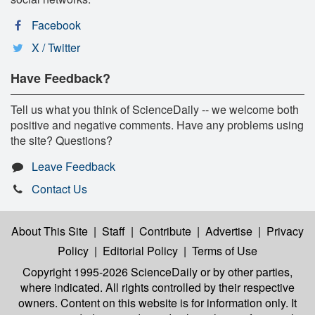
Facebook
X / Twitter
Have Feedback?
Tell us what you think of ScienceDaily -- we welcome both
positive and negative comments. Have any problems using
the site? Questions?
Leave Feedback
Contact Us
About This Site
|
Staff
|
Contribute
|
Advertise
|
Privacy
Policy
|
Editorial Policy
|
Terms of Use
Copyright 1995-2026 ScienceDaily
or by other parties,
where indicated. All rights controlled by their respective
owners. Content on this website is for information only. It