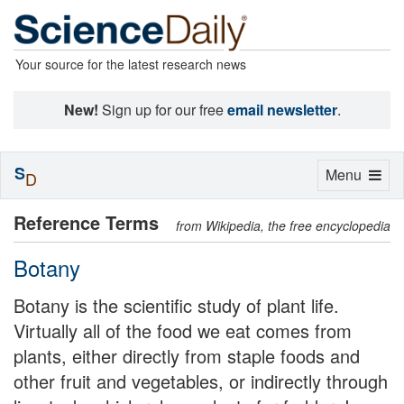
Your source for the latest research news
New!
Sign up for our free
email newsletter
.
S
Toggle
Menu
D
navigation
Reference Terms
from Wikipedia, the free encyclopedia
Botany
Botany is the scientific study of plant life.
Virtually all of the food we eat comes from
plants, either directly from staple foods and
other fruit and vegetables, or indirectly through