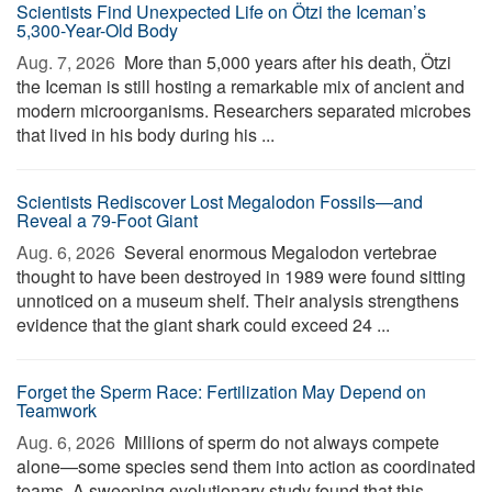
Scientists Find Unexpected Life on Ötzi the Iceman’s
5,300-Year-Old Body
Aug. 7, 2026 
More than 5,000 years after his death, Ötzi
the Iceman is still hosting a remarkable mix of ancient and
modern microorganisms. Researchers separated microbes
that lived in his body during his ...
Scientists Rediscover Lost Megalodon Fossils—and
Reveal a 79-Foot Giant
Aug. 6, 2026 
Several enormous Megalodon vertebrae
thought to have been destroyed in 1989 were found sitting
unnoticed on a museum shelf. Their analysis strengthens
evidence that the giant shark could exceed 24 ...
Forget the Sperm Race: Fertilization May Depend on
Teamwork
Aug. 6, 2026 
Millions of sperm do not always compete
alone—some species send them into action as coordinated
teams. A sweeping evolutionary study found that this