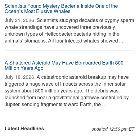
Scientists Found Mystery Bacteria Inside One of the
Ocean’s Most Elusive Whales
July 21, 2026 
Scientists studying decades of pygmy sperm
whale strandings have uncovered three previously
unknown types of Helicobacter bacteria hiding in the
animals’ stomachs. All four infected whales showed ...
A Shattered Asteroid May Have Bombarded Earth 800
Million Years Ago
July 18, 2026 
A catastrophic asteroid breakup may have
triggered a huge wave of impacts across the inner solar
system about 800 million years ago. The debris was
launched from near a gravitational gateway controlled by
Jupiter, sending fragments toward Earth, the ...
Latest Headlines
updated 12:56 pm ET