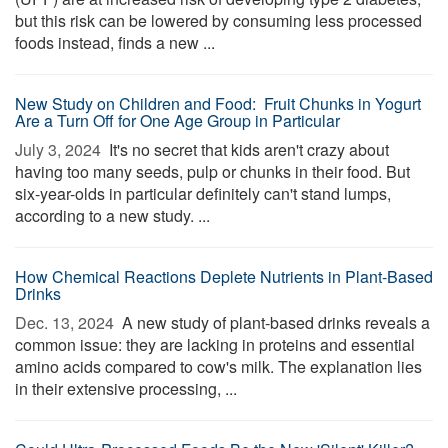
but this risk can be lowered by consuming less processed
foods instead, finds a new ...
New Study on Children and Food: Fruit Chunks in Yogurt
Are a Turn Off for One Age Group in Particular
July 3, 2024 
It's no secret that kids aren't crazy about
having too many seeds, pulp or chunks in their food. But
six-year-olds in particular definitely can't stand lumps,
according to a new study. ...
How Chemical Reactions Deplete Nutrients in Plant-Based
Drinks
Dec. 13, 2024 
A new study of plant-based drinks reveals a
common issue: they are lacking in proteins and essential
amino acids compared to cow's milk. The explanation lies
in their extensive processing, ...