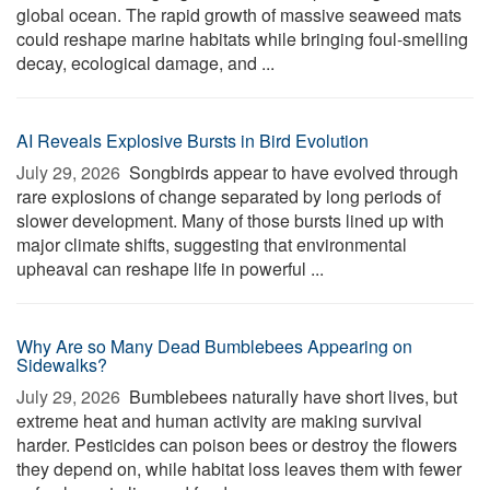
global ocean. The rapid growth of massive seaweed mats
could reshape marine habitats while bringing foul-smelling
decay, ecological damage, and ...
AI Reveals Explosive Bursts in Bird Evolution
July 29, 2026 
Songbirds appear to have evolved through
rare explosions of change separated by long periods of
slower development. Many of those bursts lined up with
major climate shifts, suggesting that environmental
upheaval can reshape life in powerful ...
Why Are so Many Dead Bumblebees Appearing on
Sidewalks?
July 29, 2026 
Bumblebees naturally have short lives, but
extreme heat and human activity are making survival
harder. Pesticides can poison bees or destroy the flowers
they depend on, while habitat loss leaves them with fewer