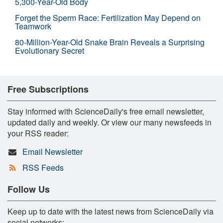
5,300-Year-Old Body
Forget the Sperm Race: Fertilization May Depend on
Teamwork
80-Million-Year-Old Snake Brain Reveals a Surprising
Evolutionary Secret
Free Subscriptions
Stay informed with ScienceDaily's free email newsletter,
updated daily and weekly. Or view our many newsfeeds in
your RSS reader:
Email Newsletter
RSS Feeds
Follow Us
Keep up to date with the latest news from ScienceDaily via
social networks: