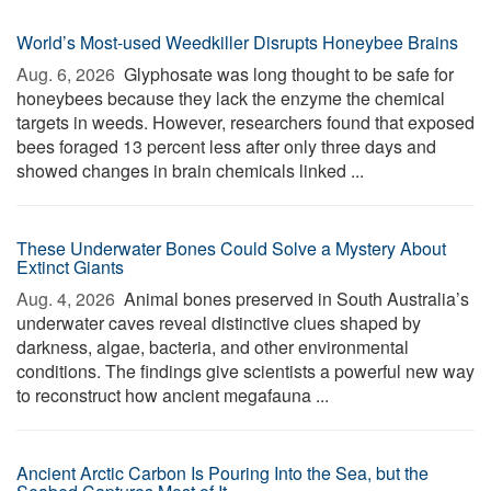
World’s Most-used Weedkiller Disrupts Honeybee Brains
Aug. 6, 2026 
Glyphosate was long thought to be safe for
honeybees because they lack the enzyme the chemical
targets in weeds. However, researchers found that exposed
bees foraged 13 percent less after only three days and
showed changes in brain chemicals linked ...
These Underwater Bones Could Solve a Mystery About
Extinct Giants
Aug. 4, 2026 
Animal bones preserved in South Australia’s
underwater caves reveal distinctive clues shaped by
darkness, algae, bacteria, and other environmental
conditions. The findings give scientists a powerful new way
to reconstruct how ancient megafauna ...
Ancient Arctic Carbon Is Pouring Into the Sea, but the