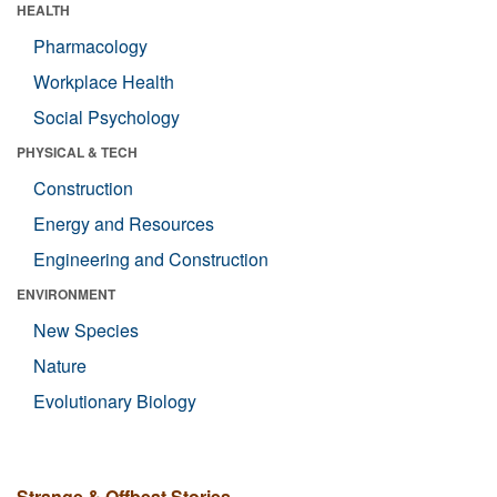
HEALTH
Pharmacology
Workplace Health
Social Psychology
PHYSICAL & TECH
Construction
Energy and Resources
Engineering and Construction
ENVIRONMENT
New Species
Nature
Evolutionary Biology
Strange & Offbeat Stories