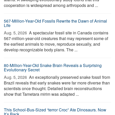
cooperation is widespread among arthropods and ...
567-Million-Year-Old Fossils Rewrite the Dawn of Animal
Life
Aug. 5, 2026 
A spectacular fossil site in Canada contains
567-million-year-old creatures that may represent some of
the earliest animals to move, reproduce sexually, and
develop recognizable body plans. The ...
80-Million-Year-Old Snake Brain Reveals a Surprising
Evolutionary Secret
Aug. 5, 2026 
An exceptionally preserved snake fossil from
Brazil reveals that early snakes were far more diverse than
scientists once thought. Detailed brain reconstructions
show that Tametara mirim was adapted ...
This School-Bus-Sized “terror Croc” Ate Dinosaurs. Now
It’s Back