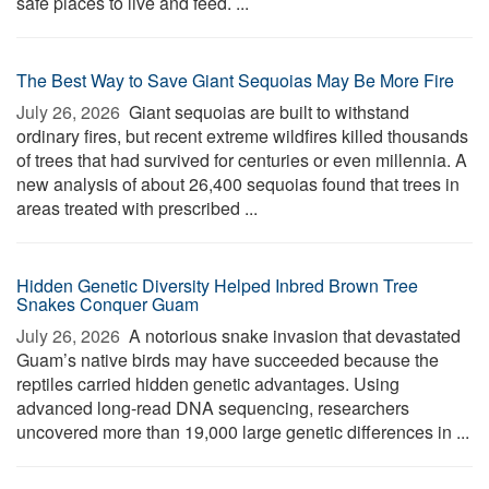
safe places to live and feed. ...
The Best Way to Save Giant Sequoias May Be More Fire
July 26, 2026 
Giant sequoias are built to withstand
ordinary fires, but recent extreme wildfires killed thousands
of trees that had survived for centuries or even millennia. A
new analysis of about 26,400 sequoias found that trees in
areas treated with prescribed ...
Hidden Genetic Diversity Helped Inbred Brown Tree
Snakes Conquer Guam
July 26, 2026 
A notorious snake invasion that devastated
Guam’s native birds may have succeeded because the
reptiles carried hidden genetic advantages. Using
advanced long-read DNA sequencing, researchers
uncovered more than 19,000 large genetic differences in ...