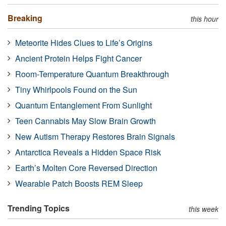
Breaking
this hour
Meteorite Hides Clues to Life’s Origins
Ancient Protein Helps Fight Cancer
Room-Temperature Quantum Breakthrough
Tiny Whirlpools Found on the Sun
Quantum Entanglement From Sunlight
Teen Cannabis May Slow Brain Growth
New Autism Therapy Restores Brain Signals
Antarctica Reveals a Hidden Space Risk
Earth’s Molten Core Reversed Direction
Wearable Patch Boosts REM Sleep
Trending Topics
this week