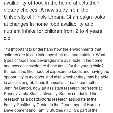
availability of food in the home affects their
dietary choices. A new study from the
University of Illinois Urbana-Champaign looks
at changes in home food availability and
nutrient intake for children from 2 to 4 years
old.
"It's important to understand how the environments that
children are in can influence their diet and nutrition. What
types of foods and beverages are available in the home,
and how accessible are those items for the young child?
It's about the likelihood of exposure to foods and having the
opportunity to try foods, and also whether they may be able
to access or grab foods themselves," said lead author
Jennifer Barton, now an assistant research professor at
Pennsylvania State University. Barton conducted the
research as a postdoctoral research associate at the
Family Resiliency Center in the Department of Human
Development and Family Studies (HDFS), part of the