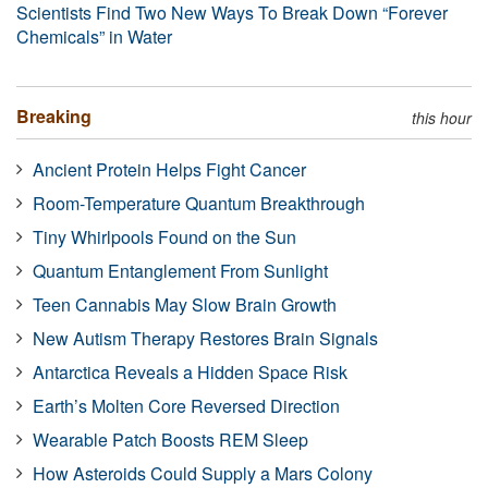
Scientists Find Two New Ways To Break Down “Forever
Chemicals” in Water
Breaking
this hour
Ancient Protein Helps Fight Cancer
Room-Temperature Quantum Breakthrough
Tiny Whirlpools Found on the Sun
Quantum Entanglement From Sunlight
Teen Cannabis May Slow Brain Growth
New Autism Therapy Restores Brain Signals
Antarctica Reveals a Hidden Space Risk
Earth’s Molten Core Reversed Direction
Wearable Patch Boosts REM Sleep
How Asteroids Could Supply a Mars Colony