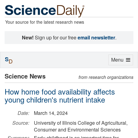
Your source for the latest research news
New!
Sign up for our free
email newsletter
.
S
Toggle
Menu
D
navigation
Science News
from research organizations
How home food availability affects
young children's nutrient intake
Date:
March 14, 2024
Source:
University of Illinois College of Agricultural,
Consumer and Environmental Sciences
Summary:
Early childhood is an important time for