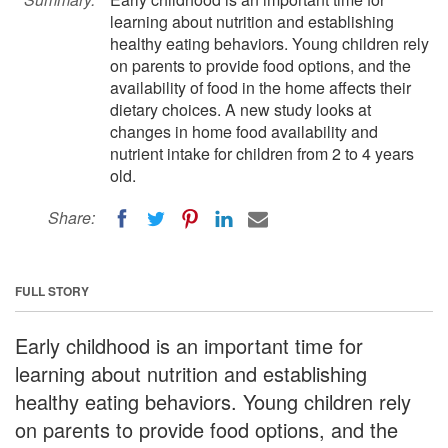
learning about nutrition and establishing
healthy eating behaviors. Young children rely
on parents to provide food options, and the
availability of food in the home affects their
dietary choices. A new study looks at
changes in home food availability and
nutrient intake for children from 2 to 4 years
old.
Share:
FULL STORY
Early childhood is an important time for
learning about nutrition and establishing
healthy eating behaviors. Young children rely
on parents to provide food options, and the