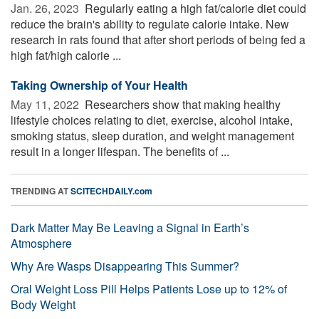
Jan. 26, 2023 
Regularly eating a high fat/calorie diet could
reduce the brain's ability to regulate calorie intake. New
research in rats found that after short periods of being fed a
high fat/high calorie ...
Taking Ownership of Your Health
May 11, 2022 
Researchers show that making healthy
lifestyle choices relating to diet, exercise, alcohol intake,
smoking status, sleep duration, and weight management
result in a longer lifespan. The benefits of ...
TRENDING AT
SCITECHDAILY.com
Dark Matter May Be Leaving a Signal in Earth’s
Atmosphere
Why Are Wasps Disappearing This Summer?
Oral Weight Loss Pill Helps Patients Lose up to 12% of
Body Weight