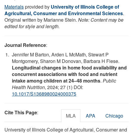
Materials
provided by
University of Illinois College of
Agricultural, Consumer and Environmental Sciences
.
Original written by Marianne Stein.
Note: Content may be
edited for style and length.
Journal Reference
:
Jennifer M Barton, Arden L McMath, Stewart P
Montgomery, Sharon M Donovan, Barbara H Fiese.
Longitudinal changes in home food availability and
concurrent associations with food and nutrient
intake among children at 24–48 months
.
Public
Health Nutrition
, 2024; 27 (1) DOI:
10.1017/S1368980024000375
Cite This Page
:
MLA
APA
Chicago
University of Illinois College of Agricultural, Consumer and