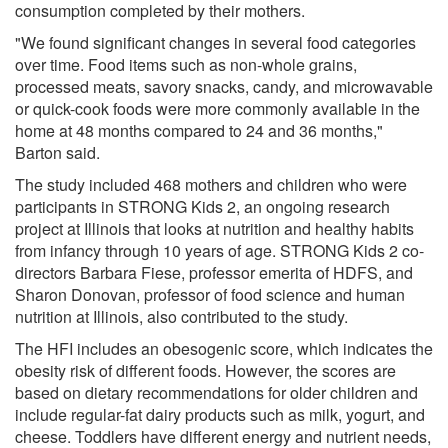
consumption completed by their mothers.
"We found significant changes in several food categories
over time. Food items such as non-whole grains,
processed meats, savory snacks, candy, and microwavable
or quick-cook foods were more commonly available in the
home at 48 months compared to 24 and 36 months,"
Barton said.
The study included 468 mothers and children who were
participants in STRONG Kids 2, an ongoing research
project at Illinois that looks at nutrition and healthy habits
from infancy through 10 years of age. STRONG Kids 2 co-
directors Barbara Fiese, professor emerita of HDFS, and
Sharon Donovan, professor of food science and human
nutrition at Illinois, also contributed to the study.
The HFI includes an obesogenic score, which indicates the
obesity risk of different foods. However, the scores are
based on dietary recommendations for older children and
include regular-fat dairy products such as milk, yogurt, and
cheese. Toddlers have different energy and nutrient needs,