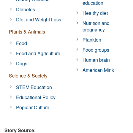
education
Diabetes
Healthy diet
Diet and Weight Loss
Nutrition and
pregnancy
Plants & Animals
Plankton
Food
Food groups
Food and Agriculture
Human brain
Dogs
American Mink
Science & Society
STEM Education
Educational Policy
Popular Culture
Story Source: