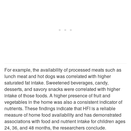
For example, the availability of processed meats such as
lunch meat and hot dogs was correlated with higher
saturated fat intake. Sweetened beverages, candy,
desserts, and savory snacks were correlated with higher
intake of those foods. A higher presence of fruit and
vegetables in the home was also a consistent indicator of
nutrients. These findings indicate that HFI is a reliable
measure of home food availability and has demonstrated
associations with food and nutrient intake for children ages
24, 36, and 48 months, the researchers conclude.