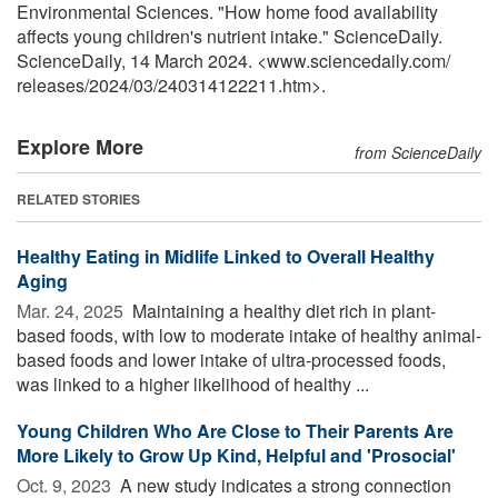
Environmental Sciences. "How home food availability
affects young children's nutrient intake." ScienceDaily.
ScienceDaily, 14 March 2024. <www.sciencedaily.com
/
releases
/
2024
/
03
/
240314122211.htm>.
Explore More
from ScienceDaily
RELATED STORIES
Healthy Eating in Midlife Linked to Overall Healthy
Aging
Mar. 24, 2025 
Maintaining a healthy diet rich in plant-
based foods, with low to moderate intake of healthy animal-
based foods and lower intake of ultra-processed foods,
was linked to a higher likelihood of healthy ...
Young Children Who Are Close to Their Parents Are
More Likely to Grow Up Kind, Helpful and 'Prosocial'
Oct. 9, 2023 
A new study indicates a strong connection