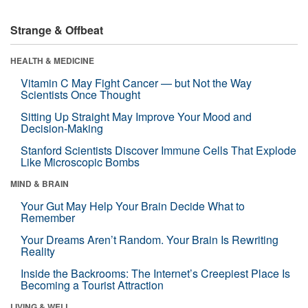
Strange & Offbeat
HEALTH & MEDICINE
Vitamin C May Fight Cancer — but Not the Way
Scientists Once Thought
Sitting Up Straight May Improve Your Mood and
Decision-Making
Stanford Scientists Discover Immune Cells That Explode
Like Microscopic Bombs
MIND & BRAIN
Your Gut May Help Your Brain Decide What to
Remember
Your Dreams Aren’t Random. Your Brain Is Rewriting
Reality
Inside the Backrooms: The Internet’s Creepiest Place Is
Becoming a Tourist Attraction
LIVING & WELL