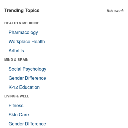
Trending Topics
this week
HEALTH & MEDICINE
Pharmacology
Workplace Health
Arthritis
MIND & BRAIN
Social Psychology
Gender Difference
K-12 Education
LIVING & WELL
Fitness
Skin Care
Gender Difference