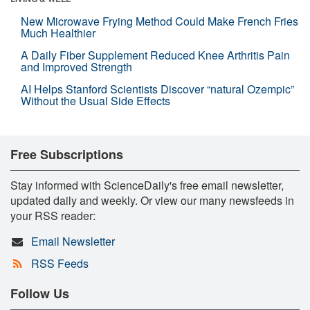
New Microwave Frying Method Could Make French Fries
Much Healthier
A Daily Fiber Supplement Reduced Knee Arthritis Pain
and Improved Strength
AI Helps Stanford Scientists Discover “natural Ozempic”
Without the Usual Side Effects
Free Subscriptions
Stay informed with ScienceDaily's free email newsletter,
updated daily and weekly. Or view our many newsfeeds in
your RSS reader:
Email Newsletter
RSS Feeds
Follow Us