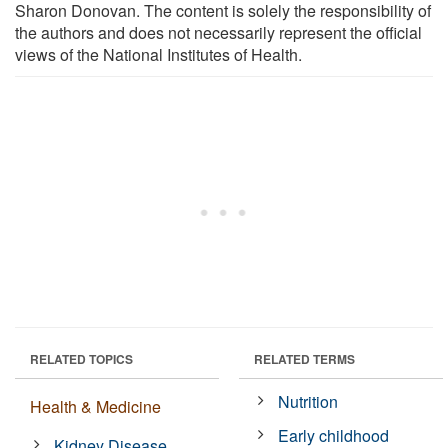
Sharon Donovan. The content is solely the responsibility of
the authors and does not necessarily represent the official
views of the National Institutes of Health.
RELATED TOPICS
RELATED TERMS
Nutrition
Health & Medicine
Early childhood
Kidney Disease