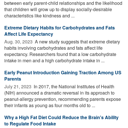
between early parent-child relationships and the likelihood
that children will grow up to display socially-desirable
characteristics like kindness and ...
Extreme Dietary Habits for Carbohydrates and Fats
Affect Life Expectancy
Aug. 30, 2023 
A new study suggests that extreme dietary
habits involving carbohydrates and fats affect life
expectancy. Researchers found that a low carbohydrate
intake in men and a high carbohydrate intake in ...
Early Peanut Introduction Gaining Traction Among US
Parents
July 21, 2023 
In 2017, the National Institutes of Health
(NIH) announced a dramatic reversal in its approach to
peanut-allergy prevention, recommending parents expose
their infants as young as four months old to ...
Why a High Fat Diet Could Reduce the Brain's Ability
to Regulate Food Intake