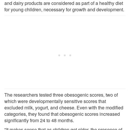
and dairy products are considered as part of a healthy diet
for young children, necessary for growth and development.
The researchers tested three obesogenic scores, two of
which were developmentally sensitive scores that
excluded milk, yogurt, and cheese. Even with the modified
categories, they found that obesogenic scores increased
significantly from 24 to 48 months.
"It makes sense that as children get older, the presence of