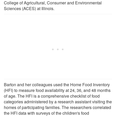
College of Agricultural, Consumer and Environmental
Sciences (ACES) at Illinois.
Barton and her colleagues used the Home Food Inventory
(HFI) to measure food availability at 24, 36, and 48 months
of age. The HFI is a comprehensive checklist of food
categories administered by a research assistant visiting the
homes of participating families. The researchers correlated
the HFI data with surveys of the children's food