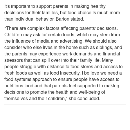
It's important to support parents in making healthy
decisions for their families, but food choice is much more
than individual behavior, Barton stated.
"There are complex factors affecting parents' decisions.
Children may ask for certain foods, which may stem from
the influence of media and advertising. We should also
consider who else lives in the home such as siblings, and
the parents may experience work demands and financial
stressors that can spill over into their family life. Many
people struggle with distance to food stores and access to
fresh foods as well as food insecurity. I believe we need a
food systems approach to ensure people have access to
nutritious food and that parents feel supported in making
decisions to promote the health and well-being of
themselves and their children," she concluded.