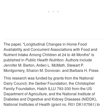
The paper, "Longitudinal Changes in Home Food
Availability and Concurrent Associations with Food and
Nutrient Intake Among Children at 24 to 48 Months" is
published in
Public Health Nutrition
. Authors include
Jennifer M. Barton, Arden L. McMath, Stewart P.
Montgomery, Sharon M. Donovan. and Barbara H. Fiese.
This research was funded by grants from the National
Dairy Council, the Gerber Foundation, the Christopher
Family Foundation, Hatch ILLU 793-330 from the US
Department of Agriculture, and the National Institute of
Diabetes and Digestive and Kidney Diseases (NIDDK),
National Institutes of Health (grant no. R01 DK107561) to