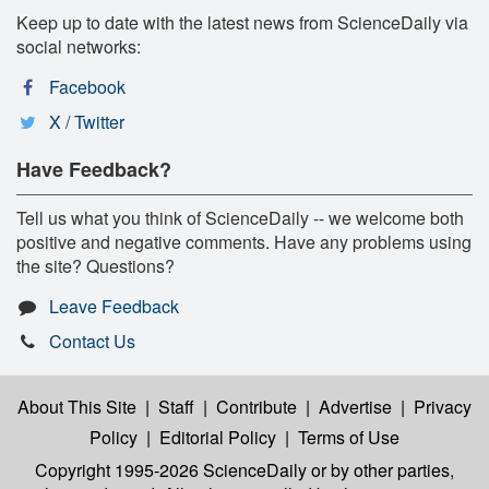
Keep up to date with the latest news from ScienceDaily via
social networks:
Facebook
X / Twitter
Have Feedback?
Tell us what you think of ScienceDaily -- we welcome both
positive and negative comments. Have any problems using
the site? Questions?
Leave Feedback
Contact Us
About This Site
|
Staff
|
Contribute
|
Advertise
|
Privacy
Policy
|
Editorial Policy
|
Terms of Use
Copyright 1995-2026 ScienceDaily
or by other parties,