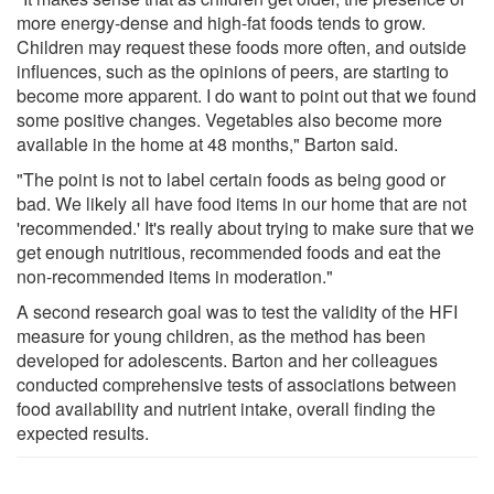
more energy-dense and high-fat foods tends to grow.
Children may request these foods more often, and outside
influences, such as the opinions of peers, are starting to
become more apparent. I do want to point out that we found
some positive changes. Vegetables also become more
available in the home at 48 months," Barton said.
"The point is not to label certain foods as being good or
bad. We likely all have food items in our home that are not
'recommended.' It's really about trying to make sure that we
get enough nutritious, recommended foods and eat the
non-recommended items in moderation."
A second research goal was to test the validity of the HFI
measure for young children, as the method has been
developed for adolescents. Barton and her colleagues
conducted comprehensive tests of associations between
food availability and nutrient intake, overall finding the
expected results.