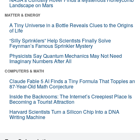
Landscape on Mars
MATTER & ENERGY
A Tiny Universe in a Bottle Reveals Clues to the Origins
of Life
“Silly Sprinklers” Help Scientists Finally Solve
Feynman’s Famous Sprinkler Mystery
Physicists Say Quantum Mechanics May Not Need
Imaginary Numbers After All
COMPUTERS & MATH
Claude Fable 5 AI Finds a Tiny Formula That Topples an
87-Year-Old Math Conjecture
Inside the Backrooms: The Internet’s Creepiest Place Is
Becoming a Tourist Attraction
Harvard Scientists Turn a Silicon Chip Into a DNA
Writing Machine