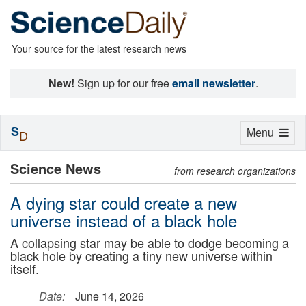
Your source for the latest research news
New!
Sign up for our free
email newsletter
.
S
Toggle
Menu
D
navigation
Science News
from research organizations
A dying star could create a new
universe instead of a black hole
A collapsing star may be able to dodge becoming a
black hole by creating a tiny new universe within
itself.
Date:
June 14, 2026