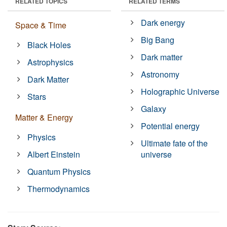
RELATED TOPICS
RELATED TERMS
Dark energy
Space & Time
Big Bang
Black Holes
Dark matter
Astrophysics
Astronomy
Dark Matter
Holographic Universe
Stars
Galaxy
Matter & Energy
Potential energy
Physics
Ultimate fate of the
Albert Einstein
universe
Quantum Physics
Thermodynamics