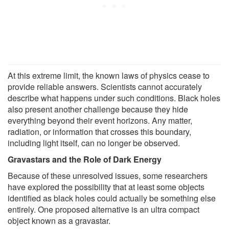
At this extreme limit, the known laws of physics cease to
provide reliable answers. Scientists cannot accurately
describe what happens under such conditions. Black holes
also present another challenge because they hide
everything beyond their event horizons. Any matter,
radiation, or information that crosses this boundary,
including light itself, can no longer be observed.
Gravastars and the Role of Dark Energy
Because of these unresolved issues, some researchers
have explored the possibility that at least some objects
identified as black holes could actually be something else
entirely. One proposed alternative is an ultra compact
object known as a gravastar.