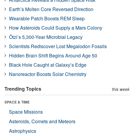
Earth’s Molten Core Reversed Direction
Wearable Patch Boosts REM Sleep
How Asteroids Could Supply a Mars Colony
Ötzi’s 5,300-Year Microbial Legacy
Scientists Rediscover Lost Megalodon Fossils
Hidden Brain Shift Begins Around Age 50
Black Hole Caught at Galaxy’s Edge
Nanoreactor Boosts Solar Chemistry
Trending Topics
this week
SPACE & TIME
Space Missions
Asteroids, Comets and Meteors
Astrophysics