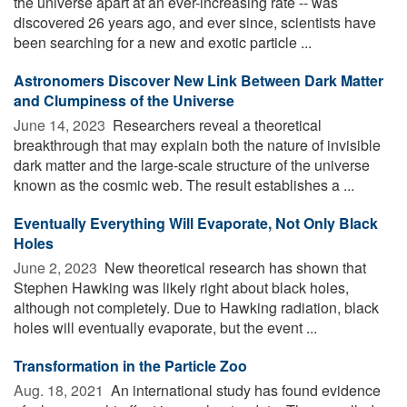
the universe apart at an ever-increasing rate -- was
discovered 26 years ago, and ever since, scientists have
been searching for a new and exotic particle ...
Astronomers Discover New Link Between Dark Matter
and Clumpiness of the Universe
June 14, 2023 
Researchers reveal a theoretical
breakthrough that may explain both the nature of invisible
dark matter and the large-scale structure of the universe
known as the cosmic web. The result establishes a ...
Eventually Everything Will Evaporate, Not Only Black
Holes
June 2, 2023 
New theoretical research has shown that
Stephen Hawking was likely right about black holes,
although not completely. Due to Hawking radiation, black
holes will eventually evaporate, but the event ...
Transformation in the Particle Zoo
Aug. 18, 2021 
An international study has found evidence