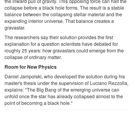
the inward pull of gravity. This opposing force can halt the
collapse before a black hole forms. The result is a stable
balance between the collapsing stellar material and the
expanding interior universe. That balance creates a
gravastar.
The researchers say their solution provides the first
explanation for a question scientists have debated for
roughly 25 years: how gravastars could emerge from the
collapse of ordinary matter.
Room for New Physics
Daniel Jampolski, who developed the solution during his
master's thesis under the supervision of Luciano Rezzolla,
explains: "The Big Bang of the emerging universe can
unfold once the star has already collapsed almost to the
point of becoming a black hole."