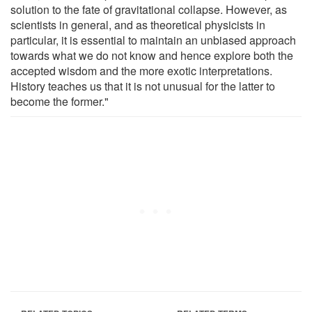
solution to the fate of gravitational collapse. However, as
scientists in general, and as theoretical physicists in
particular, it is essential to maintain an unbiased approach
towards what we do not know and hence explore both the
accepted wisdom and the more exotic interpretations.
History teaches us that it is not unusual for the latter to
become the former."