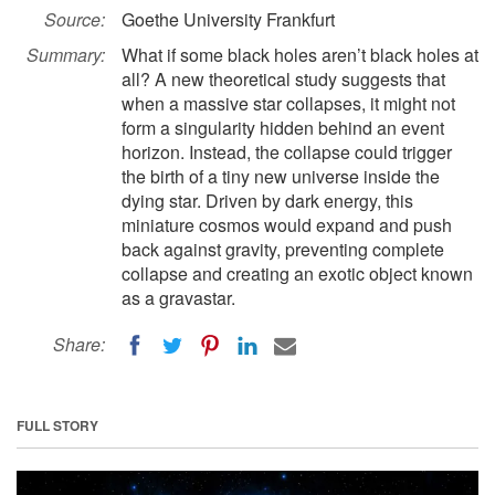
Source:
Goethe University Frankfurt
Summary:
What if some black holes aren’t black holes at
all? A new theoretical study suggests that
when a massive star collapses, it might not
form a singularity hidden behind an event
horizon. Instead, the collapse could trigger
the birth of a tiny new universe inside the
dying star. Driven by dark energy, this
miniature cosmos would expand and push
back against gravity, preventing complete
collapse and creating an exotic object known
as a gravastar.
Share:
FULL STORY