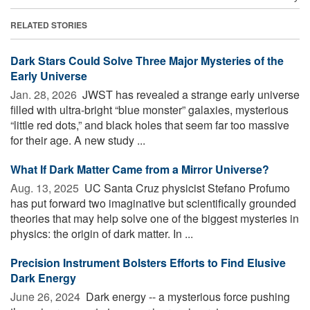
RELATED STORIES
Dark Stars Could Solve Three Major Mysteries of the
Early Universe
Jan. 28, 2026 
JWST has revealed a strange early universe
filled with ultra-bright “blue monster” galaxies, mysterious
“little red dots,” and black holes that seem far too massive
for their age. A new study ...
What If Dark Matter Came from a Mirror Universe?
Aug. 13, 2025 
UC Santa Cruz physicist Stefano Profumo
has put forward two imaginative but scientifically grounded
theories that may help solve one of the biggest mysteries in
physics: the origin of dark matter. In ...
Precision Instrument Bolsters Efforts to Find Elusive
Dark Energy
June 26, 2024 
Dark energy -- a mysterious force pushing