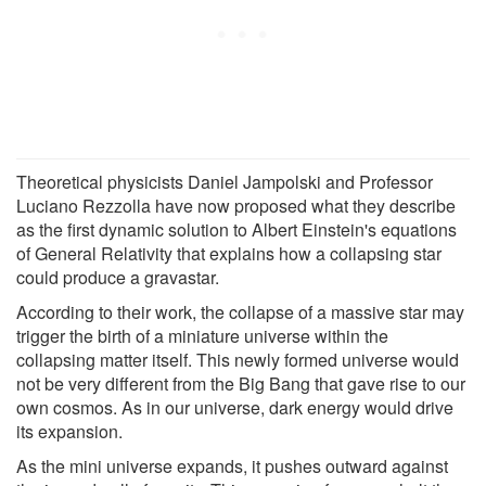
Theoretical physicists Daniel Jampolski and Professor
Luciano Rezzolla have now proposed what they describe
as the first dynamic solution to Albert Einstein's equations
of General Relativity that explains how a collapsing star
could produce a gravastar.
According to their work, the collapse of a massive star may
trigger the birth of a miniature universe within the
collapsing matter itself. This newly formed universe would
not be very different from the Big Bang that gave rise to our
own cosmos. As in our universe, dark energy would drive
its expansion.
As the mini universe expands, it pushes outward against