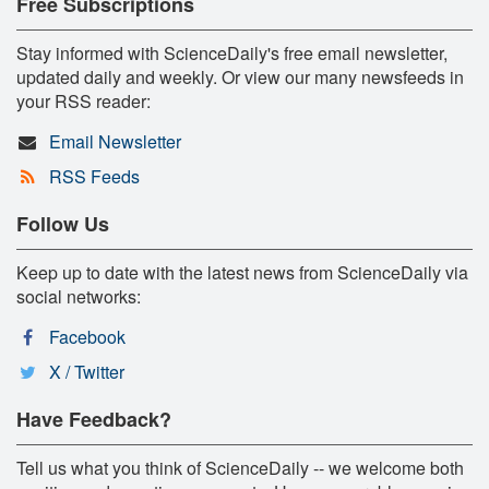
Free Subscriptions
Stay informed with ScienceDaily's free email newsletter,
updated daily and weekly. Or view our many newsfeeds in
your RSS reader:
Email Newsletter
RSS Feeds
Follow Us
Keep up to date with the latest news from ScienceDaily via
social networks:
Facebook
X / Twitter
Have Feedback?
Tell us what you think of ScienceDaily -- we welcome both