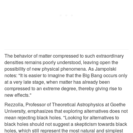
The behavior of matter compressed to such extraordinary
densities remains poorly understood, leaving open the
possibility of new physical phenomena. As Jampolski
notes: "It is easier to imagine that the Big Bang occurs only
at a very late stage, when matter has already been
compressed to an extreme degree, thereby giving rise to
new effects."
Rezzolla, Professor of Theoretical Astrophysics at Goethe
University, emphasizes that exploring alternatives does not
mean rejecting black holes. "Looking for alternatives to
black holes should not suggest a skepticism towards black
holes, which still represent the most natural and simplest