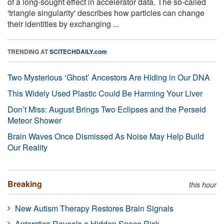
of a long-sought effect in accelerator data. The so-called
'triangle singularity' describes how particles can change
their identities by exchanging ...
TRENDING AT
SCITECHDAILY.com
Two Mysterious ‘Ghost’ Ancestors Are Hiding in Our DNA
This Widely Used Plastic Could Be Harming Your Liver
Don’t Miss: August Brings Two Eclipses and the Perseid
Meteor Shower
Brain Waves Once Dismissed As Noise May Help Build
Our Reality
Breaking
this hour
New Autism Therapy Restores Brain Signals
Antarctica Reveals a Hidden Space Risk