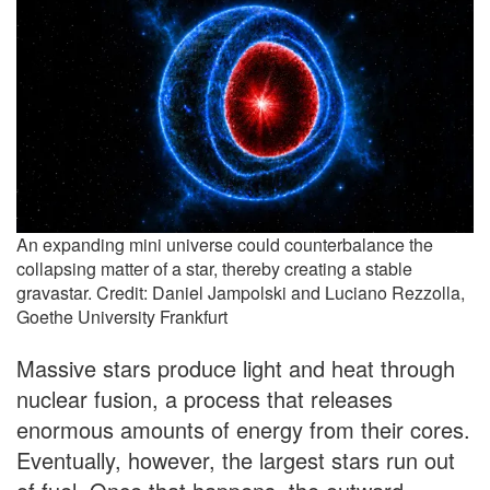
An expanding mini universe could counterbalance the
collapsing matter of a star, thereby creating a stable
gravastar. Credit: Daniel Jampolski and Luciano Rezzolla,
Goethe University Frankfurt
Massive stars produce light and heat through
nuclear fusion, a process that releases
enormous amounts of energy from their cores.
Eventually, however, the largest stars run out