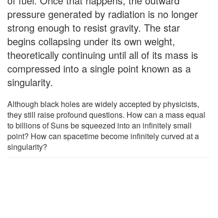
of fuel. Once that happens, the outward
pressure generated by radiation is no longer
strong enough to resist gravity. The star
begins collapsing under its own weight,
theoretically continuing until all of its mass is
compressed into a single point known as a
singularity.
Although black holes are widely accepted by physicists,
they still raise profound questions. How can a mass equal
to billions of Suns be squeezed into an infinitely small
point? How can spacetime become infinitely curved at a
singularity?