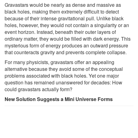
Gravastars would be nearly as dense and massive as
black holes, making them extremely difficult to detect
because of their intense gravitational pull. Unlike black
holes, however, they would not contain a singularity or an
event horizon. Instead, beneath their outer layers of
ordinary matter, they would be filled with dark energy. This
mysterious form of energy produces an outward pressure
that counteracts gravity and prevents complete collapse.
For many physicists, gravastars offer an appealing
alternative because they avoid some of the conceptual
problems associated with black holes. Yet one major
question has remained unanswered for decades: How
could gravastars actually form?
New Solution Suggests a Mini Universe Forms