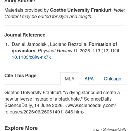
Story Source:
Materials provided by
Goethe University Frankfurt
.
Note:
Content may be edited for style and length.
Journal Reference
:
Daniel Jampolski, Luciano Rezzolla.
Formation of
gravastars
.
Physical Review D
, 2026; 113 (12) DOI:
10.1103/c6lw-nx7k
Cite This Page
:
MLA
APA
Chicago
Goethe University Frankfurt. "A dying star could create a
new universe instead of a black hole." ScienceDaily.
ScienceDaily, 14 June 2026. <www.sciencedaily.com
/
releases
/
2026
/
06
/
260614011846.htm>.
Explore More
from ScienceDaily