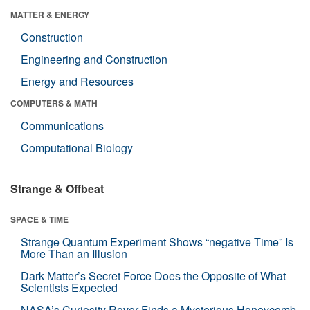
MATTER & ENERGY
Construction
Engineering and Construction
Energy and Resources
COMPUTERS & MATH
Communications
Computational Biology
Strange & Offbeat
SPACE & TIME
Strange Quantum Experiment Shows “negative Time” Is
More Than an Illusion
Dark Matter’s Secret Force Does the Opposite of What
Scientists Expected
NASA’s Curiosity Rover Finds a Mysterious Honeycomb