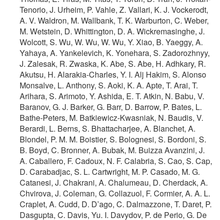
Tenorio, J. Urheim, P. Vahle, Z. Vallari, K. J. Vockerodt,
A. V. Waldron, M. Wallbank, T. K. Warburton, C. Weber,
M. Wetstein, D. Whittington, D. A. Wickremasinghe, J.
Wolcott, S. Wu, W. Wu, W. Wu, Y. Xiao, B. Yaeggy, A.
Yahaya, A. Yankelevich, K. Yonehara, S. Zadorozhnyy,
J. Zalesak, R. Zwaska, K. Abe, S. Abe, H. Adhkary, R.
Akutsu, H. Alarakia-Charles, Y. I. Alj Hakim, S. Alonso
Monsalve, L. Anthony, S. Aoki, K. A. Apte, T. Arai, T.
Arihara, S. Arimoto, Y. Ashida, E. T. Atkin, N. Babu, V.
Baranov, G. J. Barker, G. Barr, D. Barrow, P. Bates, L.
Bathe-Peters, M. Batkiewicz-Kwasniak, N. Baudis, V.
Berardi, L. Berns, S. Bhattacharjee, A. Blanchet, A.
Blondel, P. M. M. Boistier, S. Bolognesi, S. Bordoni, S.
B. Boyd, C. Bronner, A. Bubak, M. Buizza Avanzini, J.
A. Caballero, F. Cadoux, N. F. Calabria, S. Cao, S. Cap,
D. Carabadjac, S. L. Cartwright, M. P. Casado, M. G.
Catanesi, J. Chakrani, A. Chalumeau, D. Cherdack, A.
Chvirova, J. Coleman, G. Collazuol, F. Cormier, A. A. L.
Craplet, A. Cudd, D. D’ago, C. Dalmazzone, T. Daret, P.
Dasgupta, C. Davis, Yu. I. Davydov, P. de Perio, G. De