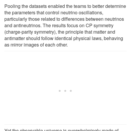
Pooling the datasets enabled the teams to better determine
the parameters that control neutrino oscillations,
particularly those related to differences between neutrinos
and antineutrinos. The results focus on CP symmetry
(charge-parity symmetry), the principle that matter and
antimatter should follow identical physical laws, behaving
as mirror images of each other.
Yet the observable universe is overwhelmingly made of