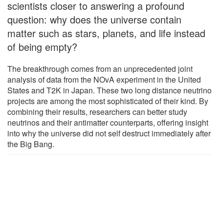
scientists closer to answering a profound
question: why does the universe contain
matter such as stars, planets, and life instead
of being empty?
The breakthrough comes from an unprecedented joint
analysis of data from the NOvA experiment in the United
States and T2K in Japan. These two long distance neutrino
projects are among the most sophisticated of their kind. By
combining their results, researchers can better study
neutrinos and their antimatter counterparts, offering insight
into why the universe did not self destruct immediately after
the Big Bang.