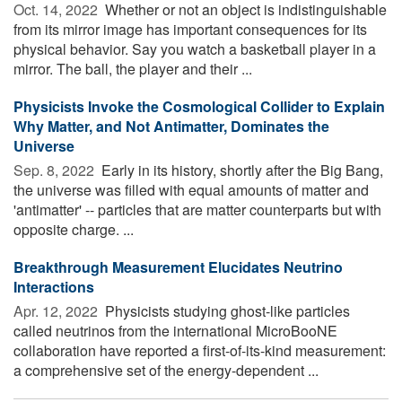
Oct. 14, 2022 
Whether or not an object is indistinguishable
from its mirror image has important consequences for its
physical behavior. Say you watch a basketball player in a
mirror. The ball, the player and their ...
Physicists Invoke the Cosmological Collider to Explain
Why Matter, and Not Antimatter, Dominates the
Universe
Sep. 8, 2022 
Early in its history, shortly after the Big Bang,
the universe was filled with equal amounts of matter and
'antimatter' -- particles that are matter counterparts but with
opposite charge. ...
Breakthrough Measurement Elucidates Neutrino
Interactions
Apr. 12, 2022 
Physicists studying ghost-like particles
called neutrinos from the international MicroBooNE
collaboration have reported a first-of-its-kind measurement:
a comprehensive set of the energy-dependent ...