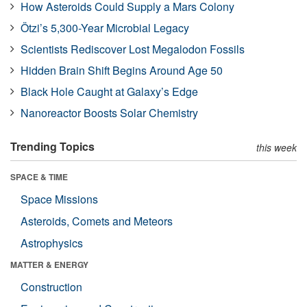
How Asteroids Could Supply a Mars Colony
Ötzi’s 5,300-Year Microbial Legacy
Scientists Rediscover Lost Megalodon Fossils
Hidden Brain Shift Begins Around Age 50
Black Hole Caught at Galaxy’s Edge
Nanoreactor Boosts Solar Chemistry
Trending Topics
this week
SPACE & TIME
Space Missions
Asteroids, Comets and Meteors
Astrophysics
MATTER & ENERGY
Construction