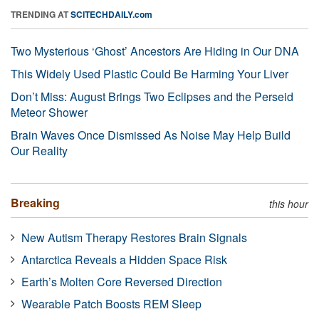
TRENDING AT
SCITECHDAILY.com
Two Mysterious ‘Ghost’ Ancestors Are Hiding in Our DNA
This Widely Used Plastic Could Be Harming Your Liver
Don’t Miss: August Brings Two Eclipses and the Perseid
Meteor Shower
Brain Waves Once Dismissed As Noise May Help Build
Our Reality
Breaking
this hour
New Autism Therapy Restores Brain Signals
Antarctica Reveals a Hidden Space Risk
Earth’s Molten Core Reversed Direction
Wearable Patch Boosts REM Sleep