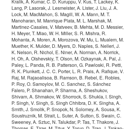
Kralik, A. Kumar, C. D. Kuruppu, V. Kus, T. Lackey, K.
Lang, P. Lasorak, J. Lesmeister, A. Lister, J. Liu, J. A.
Lock, M. MacMahon, S. Magill, W. A. Mann, M. T.
Manoharan, M. Manrique Plata, M. L. Marshak, M.
Martinez-Casales, V. Matveev, B. Mehta, M. D. Messier,
H. Meyer, T. Miao, W. H. Miller, S. R. Mishra, R.
Mohanta, A. Moren, A. Morozova, W. Mu, L. Mualem, M.
Muether, K. Mulder, D. Myers, D. Naples, S. Nelleri, J.
K. Nelson, R. Nichol, E. Niner, A. Norman, A. Norrick,
H. Oh, A. Olshevskiy, T. Olson, M. Ozkaynak, A. Pal, J.
Paley, L. Panda, R. B. Patterson, G. Pawloski, R. Petti,
R. K. Plunkett, J. C. C. Porter, L. R. Prais, A. Rafique, V.
Raj, M. Rajaoalisoa, B. Ramson, B. Rebel, E. Robles,
P. Roy, O. Samoylov, M. C. Sanchez, S. Sánchez
Falero, P. Shanahan, P. Sharma, A. Sheshukov,
Shivam, A. Shmakov, W. Shorrock, S. Shukla, I. Singh,
P. Singh, V. Singh, S. Singh Chhibra, D. K. Singha, A.
Smith, J. Smolik, P. Snopok, N. Solomey, A. Sousa, K.
Soustruznik, M. Strait, L. Suter, A. Sutton, S. Swain, C.
Sweeney, A. Sztuc, N. Talukdar, P. Tas, T. Thakore, J.
Thomas, E. Tiras, M. Titus, Y. Torun, D. Tran, J. Trokan-