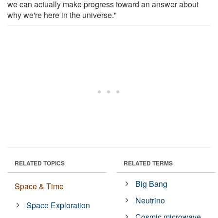
we can actually make progress toward an answer about
why we're here in the universe."
RELATED TOPICS
RELATED TERMS
Big Bang
Space & Time
Neutrino
Space Exploration
Cosmic microwave