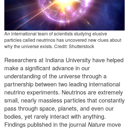
An international team of scientists studying elusive
particles called neutrinos has uncovered new clues about
why the universe exists. Credit: Shutterstock
Researchers at Indiana University have helped
make a significant advance in our
understanding of the universe through a
partnership between two leading international
neutrino experiments. Neutrinos are extremely
small, nearly massless particles that constantly
pass through space, planets, and even our
bodies, yet rarely interact with anything.
Findings published in the journal
Nature
move