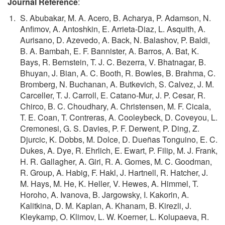
Journal Reference
:
S. Abubakar, M. A. Acero, B. Acharya, P. Adamson, N.
Anfimov, A. Antoshkin, E. Arrieta-Diaz, L. Asquith, A.
Aurisano, D. Azevedo, A. Back, N. Balashov, P. Baldi,
B. A. Bambah, E. F. Bannister, A. Barros, A. Bat, K.
Bays, R. Bernstein, T. J. C. Bezerra, V. Bhatnagar, B.
Bhuyan, J. Bian, A. C. Booth, R. Bowles, B. Brahma, C.
Bromberg, N. Buchanan, A. Butkevich, S. Calvez, J. M.
Carceller, T. J. Carroll, E. Catano-Mur, J. P. Cesar, R.
Chirco, B. C. Choudhary, A. Christensen, M. F. Cicala,
T. E. Coan, T. Contreras, A. Cooleybeck, D. Coveyou, L.
Cremonesi, G. S. Davies, P. F. Derwent, P. Ding, Z.
Djurcic, K. Dobbs, M. Dolce, D. Dueñas Tonguino, E. C.
Dukes, A. Dye, R. Ehrlich, E. Ewart, P. Filip, M. J. Frank,
H. R. Gallagher, A. Giri, R. A. Gomes, M. C. Goodman,
R. Group, A. Habig, F. Hakl, J. Hartnell, R. Hatcher, J.
M. Hays, M. He, K. Heller, V. Hewes, A. Himmel, T.
Horoho, A. Ivanova, B. Jargowsky, I. Kakorin, A.
Kalitkina, D. M. Kaplan, A. Khanam, B. Kirezli, J.
Kleykamp, O. Klimov, L. W. Koerner, L. Kolupaeva, R.