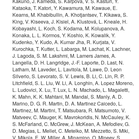
Kakuno, J. Kameda, S. Karpova, V. S. Kasturi, Y.
Kataoka, T. Katori, Y. Kawamura, M. Kawaue, E.
Kearns, M. Khabibullin, A. Khotjantsev, T. Kikawa, S.
King, V. Kiseeva, J. Kisiel, A. Klustová, L. Kneale, H.
Kobayashi, L. Koch, S. Kodama, M. Kolupanova, A.
Konaka, L. L. Kormos, Y. Koshio, K. Kowalik, Y.
Kudenko, Y. Kudo, A. Kumar Jha, R. Kurjata, V.
Kurochka, T. Kutter, L. Labarga, M. Lachat, K. Lachner,
J. Lagoda, S. M. Lakshmi, M. Lamers James, A.
Langella, D. H. Langridge, J.-F. Laporte, D. Last, N.
Latham, M. Laveder, L. Lavitola, M. Lawe, D. Leon
Silverio, S. Levorato, S. V. Lewis, B. Li, C. Lin, R. P.
Litchfield, S. L. Liu, W. Li, A. Longhin, A. Lopez Moreno,
L. Ludovici, X. Lu, T. Lux, L. N. Machado, L. Magaletti,
K. Mahn, K. K. Mahtani, M. Mandal, S. Manly, A. D.
Marino, D. G. R. Martin, D. A. Martinez Caicedo, L.
Martinez, M. Martini, T. Matsubara, R. Matsumoto, V.
Matveev, C. Mauger, K. Mavrokoridis, N. McCauley, K.
S. McFarland, C. McGrew, J. McKean, A. Mefodiev, G.
D. Megias, L. Mellet, C. Metelko, M. Mezzetto, S. Miki,
V. Mikola, E. W. Miller, A. Minamino, O. Mineev, S.