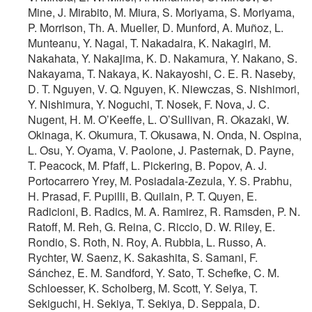
Mine, J. Mirabito, M. Miura, S. Moriyama, S. Moriyama,
P. Morrison, Th. A. Mueller, D. Munford, A. Muñoz, L.
Munteanu, Y. Nagai, T. Nakadaira, K. Nakagiri, M.
Nakahata, Y. Nakajima, K. D. Nakamura, Y. Nakano, S.
Nakayama, T. Nakaya, K. Nakayoshi, C. E. R. Naseby,
D. T. Nguyen, V. Q. Nguyen, K. Niewczas, S. Nishimori,
Y. Nishimura, Y. Noguchi, T. Nosek, F. Nova, J. C.
Nugent, H. M. O’Keeffe, L. O’Sullivan, R. Okazaki, W.
Okinaga, K. Okumura, T. Okusawa, N. Onda, N. Ospina,
L. Osu, Y. Oyama, V. Paolone, J. Pasternak, D. Payne,
T. Peacock, M. Pfaff, L. Pickering, B. Popov, A. J.
Portocarrero Yrey, M. Posiadala-Zezula, Y. S. Prabhu,
H. Prasad, F. Pupilli, B. Quilain, P. T. Quyen, E.
Radicioni, B. Radics, M. A. Ramirez, R. Ramsden, P. N.
Ratoff, M. Reh, G. Reina, C. Riccio, D. W. Riley, E.
Rondio, S. Roth, N. Roy, A. Rubbia, L. Russo, A.
Rychter, W. Saenz, K. Sakashita, S. Samani, F.
Sánchez, E. M. Sandford, Y. Sato, T. Schefke, C. M.
Schloesser, K. Scholberg, M. Scott, Y. Seiya, T.
Sekiguchi, H. Sekiya, T. Sekiya, D. Seppala, D.