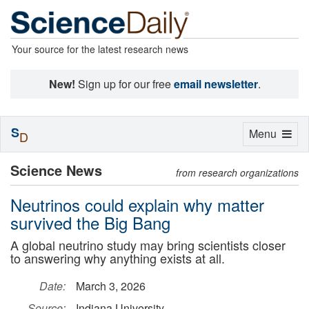
Your source for the latest research news
New!
Sign up for our free
email newsletter
.
S
Toggle
Menu
D
navigation
Science News
from research organizations
Neutrinos could explain why matter
survived the Big Bang
A global neutrino study may bring scientists closer
to answering why anything exists at all.
Date:
March 3, 2026
Source:
Indiana University