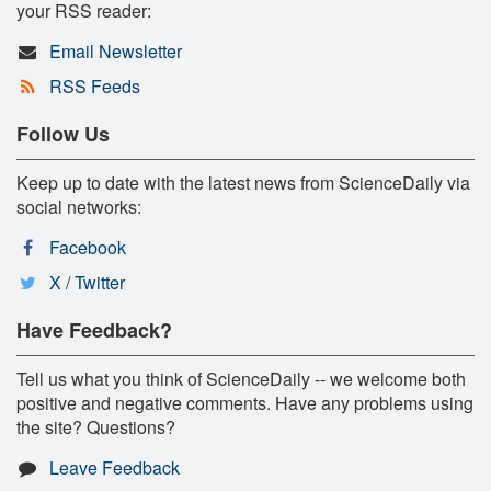
your RSS reader:
Email Newsletter
RSS Feeds
Follow Us
Keep up to date with the latest news from ScienceDaily via
social networks:
Facebook
X / Twitter
Have Feedback?
Tell us what you think of ScienceDaily -- we welcome both
positive and negative comments. Have any problems using
the site? Questions?
Leave Feedback