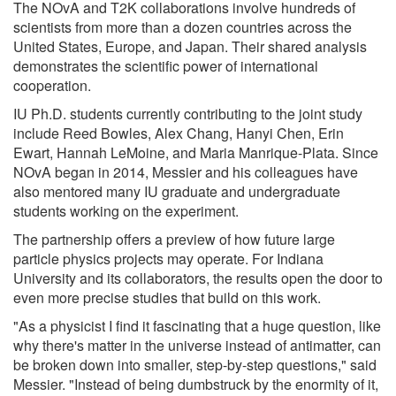
The NOvA and T2K collaborations involve hundreds of
scientists from more than a dozen countries across the
United States, Europe, and Japan. Their shared analysis
demonstrates the scientific power of international
cooperation.
IU Ph.D. students currently contributing to the joint study
include Reed Bowles, Alex Chang, Hanyi Chen, Erin
Ewart, Hannah LeMoine, and Maria Manrique-Plata. Since
NOvA began in 2014, Messier and his colleagues have
also mentored many IU graduate and undergraduate
students working on the experiment.
The partnership offers a preview of how future large
particle physics projects may operate. For Indiana
University and its collaborators, the results open the door to
even more precise studies that build on this work.
"As a physicist I find it fascinating that a huge question, like
why there's matter in the universe instead of antimatter, can
be broken down into smaller, step-by-step questions," said
Messier. "Instead of being dumbstruck by the enormity of it,