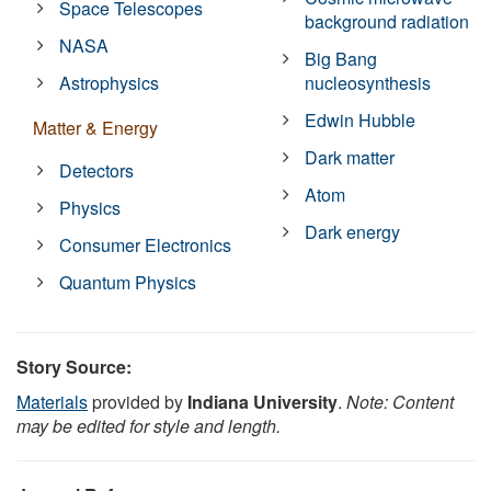
Space Telescopes
background radiation
NASA
Big Bang
Astrophysics
nucleosynthesis
Edwin Hubble
Matter & Energy
Dark matter
Detectors
Atom
Physics
Dark energy
Consumer Electronics
Quantum Physics
Story Source:
Materials
provided by
Indiana University
.
Note: Content
may be edited for style and length.