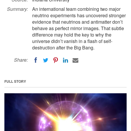
Summary:
An international team combining two major
neutrino experiments has uncovered stronger
evidence that neutrinos and antimatter don’t
behave as perfect mirror images. That subtle
difference may hold the key to why the
universe didn’t vanish in a flash of self-
destruction after the Big Bang.
Share:
FULL STORY