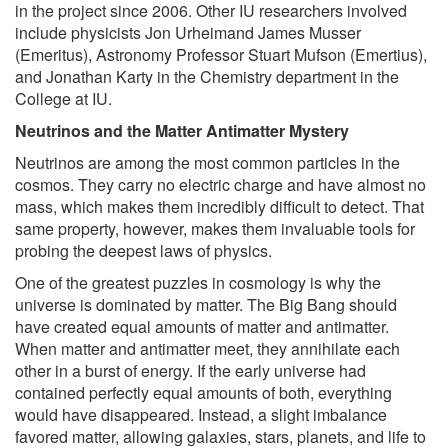
in the project since 2006. Other IU researchers involved
include physicists Jon Urheimand James Musser
(Emeritus), Astronomy Professor Stuart Mufson (Emertius),
and Jonathan Karty in the Chemistry department in the
College at IU.
Neutrinos and the Matter Antimatter Mystery
Neutrinos are among the most common particles in the
cosmos. They carry no electric charge and have almost no
mass, which makes them incredibly difficult to detect. That
same property, however, makes them invaluable tools for
probing the deepest laws of physics.
One of the greatest puzzles in cosmology is why the
universe is dominated by matter. The Big Bang should
have created equal amounts of matter and antimatter.
When matter and antimatter meet, they annihilate each
other in a burst of energy. If the early universe had
contained perfectly equal amounts of both, everything
would have disappeared. Instead, a slight imbalance
favored matter, allowing galaxies, stars, planets, and life to