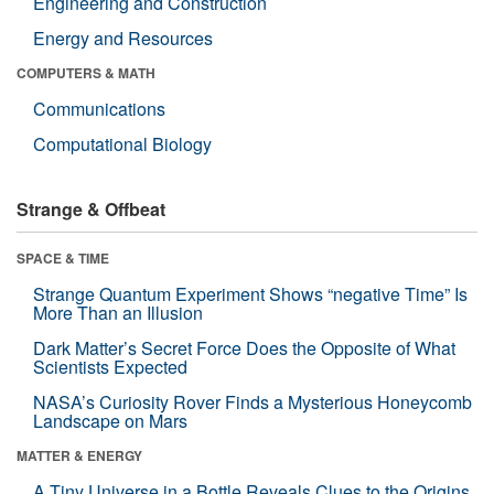
Engineering and Construction
Energy and Resources
COMPUTERS & MATH
Communications
Computational Biology
Strange & Offbeat
SPACE & TIME
Strange Quantum Experiment Shows “negative Time” Is
More Than an Illusion
Dark Matter’s Secret Force Does the Opposite of What
Scientists Expected
NASA’s Curiosity Rover Finds a Mysterious Honeycomb
Landscape on Mars
MATTER & ENERGY
A Tiny Universe in a Bottle Reveals Clues to the Origins