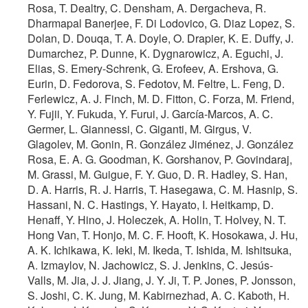
Rosa, T. Dealtry, C. Densham, A. Dergacheva, R.
Dharmapal Banerjee, F. Di Lodovico, G. Diaz Lopez, S.
Dolan, D. Douqa, T. A. Doyle, O. Drapier, K. E. Duffy, J.
Dumarchez, P. Dunne, K. Dygnarowicz, A. Eguchi, J.
Elias, S. Emery-Schrenk, G. Erofeev, A. Ershova, G.
Eurin, D. Fedorova, S. Fedotov, M. Feltre, L. Feng, D.
Ferlewicz, A. J. Finch, M. D. Fitton, C. Forza, M. Friend,
Y. Fujii, Y. Fukuda, Y. Furui, J. García-Marcos, A. C.
Germer, L. Giannessi, C. Giganti, M. Girgus, V.
Glagolev, M. Gonin, R. González Jiménez, J. González
Rosa, E. A. G. Goodman, K. Gorshanov, P. Govindaraj,
M. Grassi, M. Guigue, F. Y. Guo, D. R. Hadley, S. Han,
D. A. Harris, R. J. Harris, T. Hasegawa, C. M. Hasnip, S.
Hassani, N. C. Hastings, Y. Hayato, I. Heitkamp, D.
Henaff, Y. Hino, J. Holeczek, A. Holin, T. Holvey, N. T.
Hong Van, T. Honjo, M. C. F. Hooft, K. Hosokawa, J. Hu,
A. K. Ichikawa, K. Ieki, M. Ikeda, T. Ishida, M. Ishitsuka,
A. Izmaylov, N. Jachowicz, S. J. Jenkins, C. Jesús-
Valls, M. Jia, J. J. Jiang, J. Y. Ji, T. P. Jones, P. Jonsson,
S. Joshi, C. K. Jung, M. Kabirnezhad, A. C. Kaboth, H.