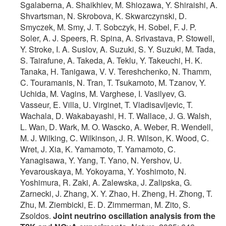
Sgalaberna, A. Shaikhiev, M. Shiozawa, Y. Shiraishi, A.
Shvartsman, N. Skrobova, K. Skwarczynski, D.
Smyczek, M. Smy, J. T. Sobczyk, H. Sobel, F. J. P.
Soler, A. J. Speers, R. Spina, A. Srivastava, P. Stowell,
Y. Stroke, I. A. Suslov, A. Suzuki, S. Y. Suzuki, M. Tada,
S. Tairafune, A. Takeda, A. Teklu, Y. Takeuchi, H. K.
Tanaka, H. Tanigawa, V. V. Tereshchenko, N. Thamm,
C. Touramanis, N. Tran, T. Tsukamoto, M. Tzanov, Y.
Uchida, M. Vagins, M. Varghese, I. Vasilyev, G.
Vasseur, E. Villa, U. Virginet, T. Vladisavljevic, T.
Wachala, D. Wakabayashi, H. T. Wallace, J. G. Walsh,
L. Wan, D. Wark, M. O. Wascko, A. Weber, R. Wendell,
M. J. Wilking, C. Wilkinson, J. R. Wilson, K. Wood, C.
Wret, J. Xia, K. Yamamoto, T. Yamamoto, C.
Yanagisawa, Y. Yang, T. Yano, N. Yershov, U.
Yevarouskaya, M. Yokoyama, Y. Yoshimoto, N.
Yoshimura, R. Zaki, A. Zalewska, J. Zalipska, G.
Zarnecki, J. Zhang, X. Y. Zhao, H. Zheng, H. Zhong, T.
Zhu, M. Ziembicki, E. D. Zimmerman, M. Zito, S.
Zsoldos.
Joint neutrino oscillation analysis from the