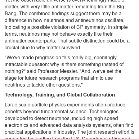
matter, with very little antimatter remaining from the Big
Bang. The combined findings suggest there may be a
difference in how neutrinos and antineutrinos oscillate,
indicating a possible violation of CP symmetry. In simple
terms, neutrinos may not behave exactly like their
antimatter counterparts. That subtle distinction could be a
crucial clue to why matter survived.
"We've made progress on this really big, seemingly
intractable question: why is there something instead of
nothing?" said Professor Messier. "And, we've set the
stage for future research programs that aim to use
neutrinos to tackle other questions."
Technology, Training, and Global Collaboration
Large scale particle physics experiments often produce
benefits beyond fundamental science. Technologies
developed to detect neutrinos, including high speed
electronics and advanced data analysis systems, often find
practical applications in industry. The joint research effort is
supported by funding from the U.S. Department of Energy.