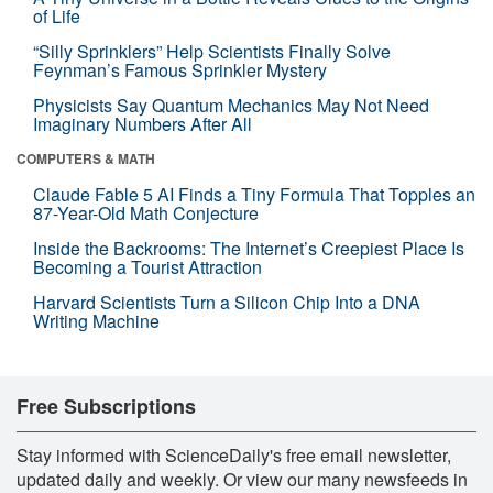
of Life
“Silly Sprinklers” Help Scientists Finally Solve
Feynman’s Famous Sprinkler Mystery
Physicists Say Quantum Mechanics May Not Need
Imaginary Numbers After All
COMPUTERS & MATH
Claude Fable 5 AI Finds a Tiny Formula That Topples an
87-Year-Old Math Conjecture
Inside the Backrooms: The Internet’s Creepiest Place Is
Becoming a Tourist Attraction
Harvard Scientists Turn a Silicon Chip Into a DNA
Writing Machine
Free Subscriptions
Stay informed with ScienceDaily's free email newsletter,
updated daily and weekly. Or view our many newsfeeds in