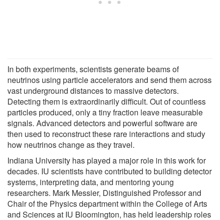
In both experiments, scientists generate beams of
neutrinos using particle accelerators and send them across
vast underground distances to massive detectors.
Detecting them is extraordinarily difficult. Out of countless
particles produced, only a tiny fraction leave measurable
signals. Advanced detectors and powerful software are
then used to reconstruct these rare interactions and study
how neutrinos change as they travel.
Indiana University has played a major role in this work for
decades. IU scientists have contributed to building detector
systems, interpreting data, and mentoring young
researchers. Mark Messier, Distinguished Professor and
Chair of the Physics department within the College of Arts
and Sciences at IU Bloomington, has held leadership roles