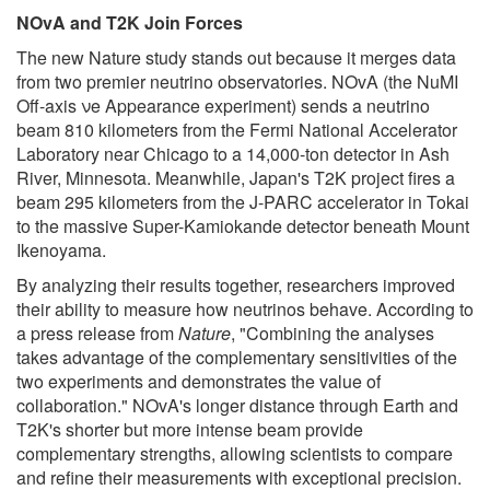
NOvA and T2K Join Forces
The new Nature study stands out because it merges data
from two premier neutrino observatories. NOvA (the NuMI
Off-axis νe Appearance experiment) sends a neutrino
beam 810 kilometers from the Fermi National Accelerator
Laboratory near Chicago to a 14,000-ton detector in Ash
River, Minnesota. Meanwhile, Japan's T2K project fires a
beam 295 kilometers from the J-PARC accelerator in Tokai
to the massive Super-Kamiokande detector beneath Mount
Ikenoyama.
By analyzing their results together, researchers improved
their ability to measure how neutrinos behave. According to
a press release from
Nature
, "Combining the analyses
takes advantage of the complementary sensitivities of the
two experiments and demonstrates the value of
collaboration." NOvA's longer distance through Earth and
T2K's shorter but more intense beam provide
complementary strengths, allowing scientists to compare
and refine their measurements with exceptional precision.