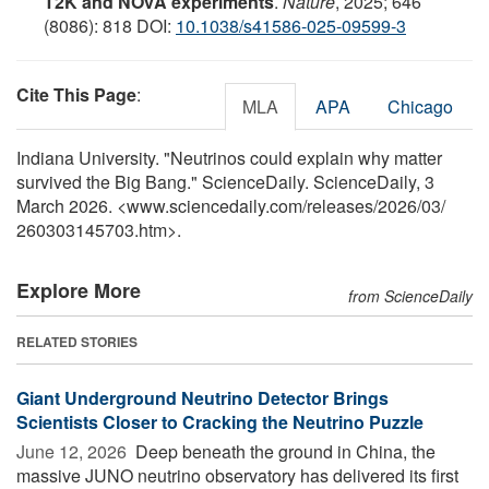
T2K and NOvA experiments
.
Nature
, 2025; 646
(8086): 818 DOI:
10.1038/s41586-025-09599-3
Cite This Page
:
MLA
APA
Chicago
Indiana University. "Neutrinos could explain why matter
survived the Big Bang." ScienceDaily. ScienceDaily, 3
March 2026. <www.sciencedaily.com
/
releases
/
2026
/
03
/
260303145703.htm>.
Explore More
from ScienceDaily
RELATED STORIES
Giant Underground Neutrino Detector Brings
Scientists Closer to Cracking the Neutrino Puzzle
June 12, 2026 
Deep beneath the ground in China, the
massive JUNO neutrino observatory has delivered its first