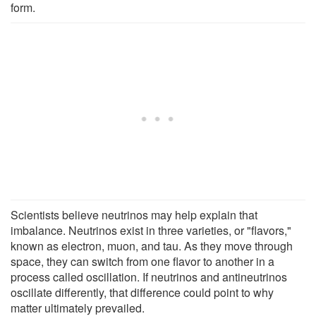
form.
Scientists believe neutrinos may help explain that
imbalance. Neutrinos exist in three varieties, or "flavors,"
known as electron, muon, and tau. As they move through
space, they can switch from one flavor to another in a
process called oscillation. If neutrinos and antineutrinos
oscillate differently, that difference could point to why
matter ultimately prevailed.