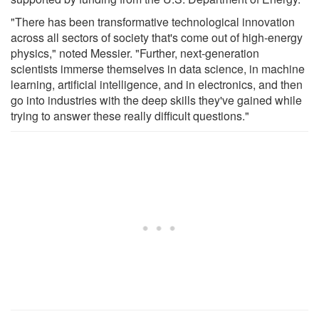
"There has been transformative technological innovation
across all sectors of society that's come out of high-energy
physics," noted Messier. "Further, next-generation
scientists immerse themselves in data science, in machine
learning, artificial intelligence, and in electronics, and then
go into industries with the deep skills they've gained while
trying to answer these really difficult questions."