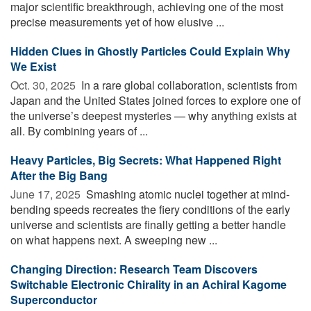
major scientific breakthrough, achieving one of the most
precise measurements yet of how elusive ...
Hidden Clues in Ghostly Particles Could Explain Why
We Exist
Oct. 30, 2025 
In a rare global collaboration, scientists from
Japan and the United States joined forces to explore one of
the universe’s deepest mysteries — why anything exists at
all. By combining years of ...
Heavy Particles, Big Secrets: What Happened Right
After the Big Bang
June 17, 2025 
Smashing atomic nuclei together at mind-
bending speeds recreates the fiery conditions of the early
universe and scientists are finally getting a better handle
on what happens next. A sweeping new ...
Changing Direction: Research Team Discovers
Switchable Electronic Chirality in an Achiral Kagome
Superconductor