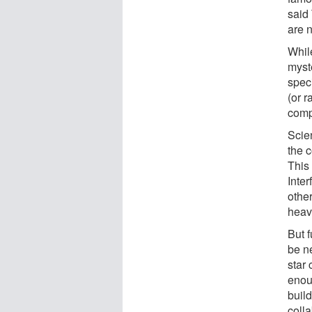
said
are n
Whil
myste
spec
(or r
comp
Scie
the c
This
Inte
other
heav
But 
be n
star
enou
buil
coll