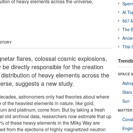
bution of heavy elements across the universe,
Sper
AI To
567-M
The B
Ancie
 STORY
This 
netar flares, colossal cosmic explosions,
Trendi
be directly responsible for the creation
 distribution of heavy elements across the
SPACE &
verse, suggests a new study.
Astro
Stars
decades, astronomers only had theories about where
Sun
of the heaviest elements in nature, like gold,
ium and platinum, come from. But by taking a fresh
MATTER
at old archival data, researchers now estimate that up
Const
0% of these heavy elements in the Milky Way are
Engin
ved from the ejections of highly magnetized neutron