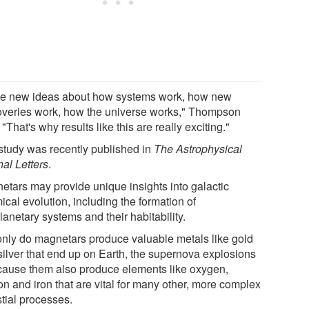
ove new ideas about how systems work, how new
overies work, how the universe works," Thompson
 "That's why results like this are really exciting."
study was recently published in
The Astrophysical
nal Letters
.
etars may provide unique insights into galactic
cal evolution, including the formation of
anetary systems and their habitability.
only do magnetars produce valuable metals like gold
silver that end up on Earth, the supernova explosions
 cause them also produce elements like oxygen,
on and iron that are vital for many other, more complex
stial processes.