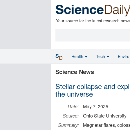
Your source for the latest research new
S
Health
Tech
Envir
D
Science News
Stellar collapse and exp
the universe
Date:
May 7, 2025
Source:
Ohio State University
Summary:
Magnetar flares, colos