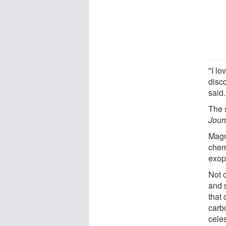
"I l
disc
said.
The 
Jour
Magn
chemi
exopl
Not 
and 
that
carb
cele