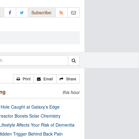
:
Subscribe:
Print
Email
Share
ing
this hour
 Hole Caught at Galaxy’s Edge
eactor Boosts Solar Chemistry
Lifestyle Affects Your Risk of Dementia
idden Trigger Behind Back Pain