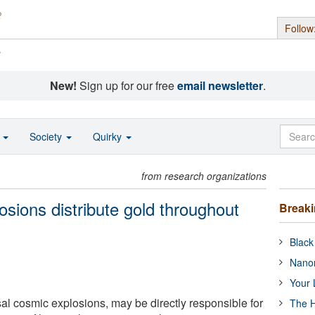
Follow
s
New!
Sign up for our free
email newsletter
.
o
Society
Quirky
from research organizations
losions distribute gold throughout
Break
Black
Nanor
Your 
sal cosmic explosions, may be directly responsible for
The H