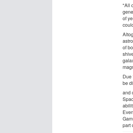
"All 
gene
of ye
could
Altog
astro
of bo
shiv
gala
magn
Due t
be di
and 
Spac
abili
Even
Gamm
part