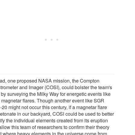
ead, one proposed NASA mission, the Compton
trometer and Imager (COSI), could bolster the team's
 by surveying the Milky Way for energetic events like
t magnetar flares. Though another event like SGR
20 might not occur this century, if a magnetar flare
detonate in our backyard, COSI could be used to better
ify the individual elements created from its eruption
llow this team of researchers to confirm their theory
t where heavy elements in the universe come from.