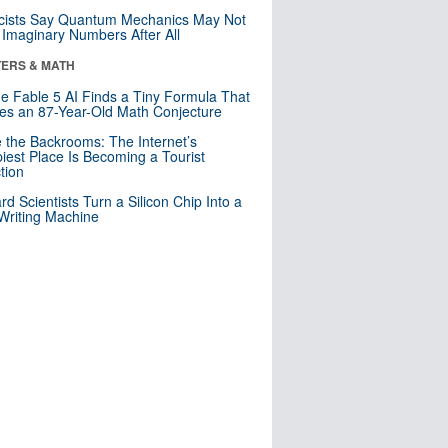
cists Say Quantum Mechanics May Not
Imaginary Numbers After All
ERS & MATH
e Fable 5 AI Finds a Tiny Formula That
es an 87-Year-Old Math Conjecture
e the Backrooms: The Internet’s
iest Place Is Becoming a Tourist
ction
rd Scientists Turn a Silicon Chip Into a
riting Machine