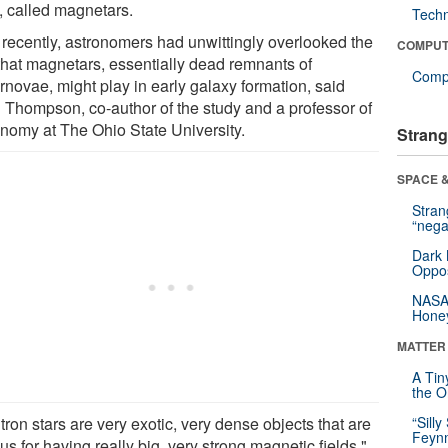
s, called magnetars.
Tech
l recently, astronomers had unwittingly overlooked the
COMPUT
 that magnetars, essentially dead remnants of
Compu
rnovae, might play in early galaxy formation, said
 Thompson, co-author of the study and a professor of
onomy at The Ohio State University.
Strang
SPACE &
Stra
“nega
Dark 
Oppos
NASA’
Hone
MATTER
A Tin
the Or
ron stars are very exotic, very dense objects that are
“Silly
Feynm
s for having really big, very strong magnetic fields,"