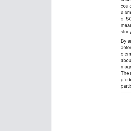
coul
elem
of S
meas
study
By a
dete
elem
abou
magne
The 
prod
part