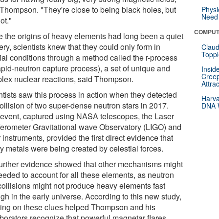
 Thompson. "They're close to being black holes, but
Physi
Need 
ot."
COMPUT
e the origins of heavy elements had long been a quiet
ry, scientists knew that they could only form in
Claud
Toppl
ial conditions through a method called the r-process
apid-neutron capture process), a set of unique and
Insid
Creep
lex nuclear reactions, said Thompson.
Attra
ntists saw this process in action when they detected
Harva
ollision of two super-dense neutron stars in 2017.
DNA W
 event, captured using NASA telescopes, the Laser
rferometer Gravitational wave Observatory (LIGO) and
 instruments, provided the first direct evidence that
y metals were being created by celestial forces.
further evidence showed that other mechanisms might
eeded to account for all these elements, as neutron
 collisions might not produce heavy elements fast
gh in the early universe. According to this new study,
ding on these clues helped Thompson and his
aborators recognize that powerful magnetar flares