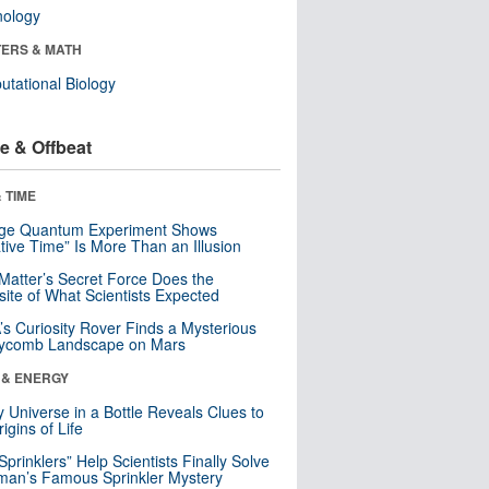
nology
ERS & MATH
tational Biology
e & Offbeat
 TIME
nge Quantum Experiment Shows
tive Time” Is More Than an Illusion
Matter’s Secret Force Does the
ite of What Scientists Expected
s Curiosity Rover Finds a Mysterious
ycomb Landscape on Mars
 & ENERGY
y Universe in a Bottle Reveals Clues to
igins of Life
 Sprinklers” Help Scientists Finally Solve
an’s Famous Sprinkler Mystery