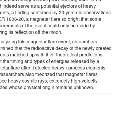
d indeed serve as a potential ejectors of heavy
ents, a finding confirmed by 20-year-old observations
GR 1806-20, a magnetar flare so bright that some
urements of the event could only be made by
ing its reflection off the moon.
nalyzing this magnetar flare event, researchers
rmined that the radioactive decay of the newly created
ents matched up with their theoretical predictions
t the timing and types of energies released by a
tar flare after it ejected heavy r-process elements.
researchers also theorized that magnetar flares
uce heavy cosmic rays, extremely high-velocity
icles whose physical origin remains unknown.