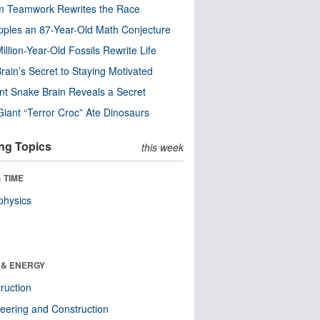
m Teamwork Rewrites the Race
pples an 87-Year-Old Math Conjecture
illion-Year-Old Fossils Rewrite Life
rain’s Secret to Staying Motivated
nt Snake Brain Reveals a Secret
Giant “Terror Croc” Ate Dinosaurs
ng Topics
this week
 TIME
physics
 & ENERGY
ruction
eering and Construction