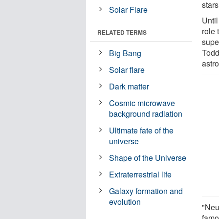
star
Solar Flare
Unti
role
RELATED TERMS
supe
Todd
Big Bang
astr
Solar flare
Dark matter
Cosmic microwave
background radiation
Ultimate fate of the
universe
Shape of the Universe
Extraterrestrial life
Galaxy formation and
evolution
"Neut
famou