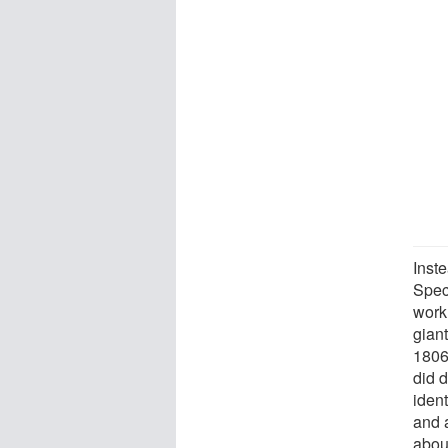
Inst
Spec
work
gian
1806-
did 
ident
and a
abou