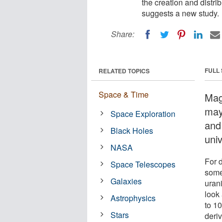
the creation and distri
suggests a new study.
Share:
FULL
RELATED TOPICS
Space & Time
Mag
may 
Space Exploration
and
Black Holes
uni
NASA
For 
Space Telescopes
some 
Galaxies
uran
look 
Astrophysics
to 1
Stars
deri