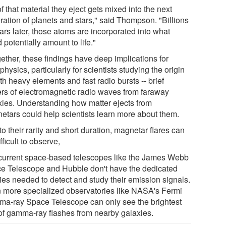
of that material they eject gets mixed into the next
ration of planets and stars," said Thompson. "Billions
ars later, those atoms are incorporated into what
 potentially amount to life."
ether, these findings have deep implications for
physics, particularly for scientists studying the origin
th heavy elements and fast radio bursts -- brief
ers of electromagnetic radio waves from faraway
xies. Understanding how matter ejects from
etars could help scientists learn more about them.
o their rarity and short duration, magnetar flares can
fficult to observe,
current space-based telescopes like the James Webb
e Telescope and Hubble don't have the dedicated
ties needed to detect and study their emission signals.
 more specialized observatories like NASA's Fermi
a-ray Space Telescope can only see the brightest
 of gamma-ray flashes from nearby galaxies.