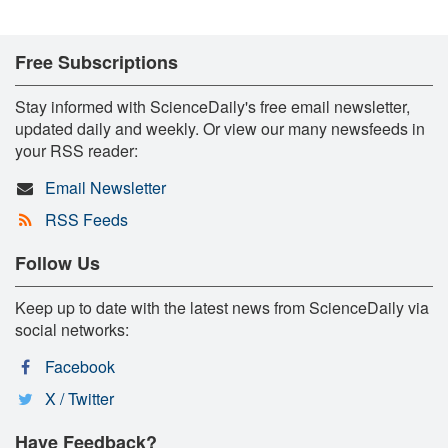
Free Subscriptions
Stay informed with ScienceDaily's free email newsletter,
updated daily and weekly. Or view our many newsfeeds in
your RSS reader:
Email Newsletter
RSS Feeds
Follow Us
Keep up to date with the latest news from ScienceDaily via
social networks:
Facebook
X / Twitter
Have Feedback?