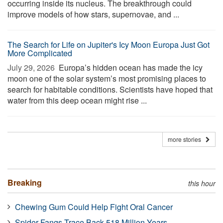
occurring inside its nucleus. The breakthrough could
improve models of how stars, supernovae, and ...
The Search for Life on Jupiter's Icy Moon Europa Just Got
More Complicated
July 29, 2026 
Europa’s hidden ocean has made the icy
moon one of the solar system’s most promising places to
search for habitable conditions. Scientists have hoped that
water from this deep ocean might rise ...
more stories
Breaking
this hour
Chewing Gum Could Help Fight Oral Cancer
Spider Fangs Trace Back 518 Million Years