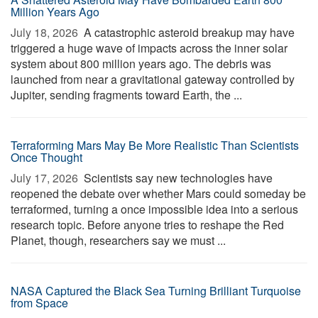
Million Years Ago
July 18, 2026 
A catastrophic asteroid breakup may have
triggered a huge wave of impacts across the inner solar
system about 800 million years ago. The debris was
launched from near a gravitational gateway controlled by
Jupiter, sending fragments toward Earth, the ...
Terraforming Mars May Be More Realistic Than Scientists
Once Thought
July 17, 2026 
Scientists say new technologies have
reopened the debate over whether Mars could someday be
terraformed, turning a once impossible idea into a serious
research topic. Before anyone tries to reshape the Red
Planet, though, researchers say we must ...
NASA Captured the Black Sea Turning Brilliant Turquoise
from Space