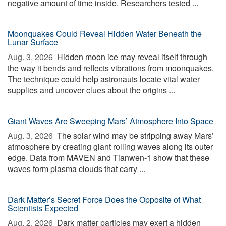
negative amount of time inside. Researchers tested ...
Moonquakes Could Reveal Hidden Water Beneath the
Lunar Surface
Aug. 3, 2026 
Hidden moon ice may reveal itself through
the way it bends and reflects vibrations from moonquakes.
The technique could help astronauts locate vital water
supplies and uncover clues about the origins ...
Giant Waves Are Sweeping Mars’ Atmosphere Into Space
Aug. 3, 2026 
The solar wind may be stripping away Mars’
atmosphere by creating giant rolling waves along its outer
edge. Data from MAVEN and Tianwen-1 show that these
waves form plasma clouds that carry ...
Dark Matter’s Secret Force Does the Opposite of What
Scientists Expected
Aug. 2, 2026 
Dark matter particles may exert a hidden