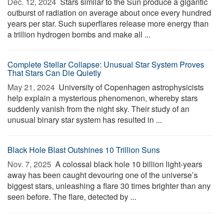
Dec. 12, 2024 
Stars similar to the Sun produce a gigantic
outburst of radiation on average about once every hundred
years per star. Such superflares release more energy than
a trillion hydrogen bombs and make all ...
Complete Stellar Collapse: Unusual Star System Proves
That Stars Can Die Quietly
May 21, 2024 
University of Copenhagen astrophysicists
help explain a mysterious phenomenon, whereby stars
suddenly vanish from the night sky. Their study of an
unusual binary star system has resulted in ...
Black Hole Blast Outshines 10 Trillion Suns
Nov. 7, 2025 
A colossal black hole 10 billion light-years
away has been caught devouring one of the universe’s
biggest stars, unleashing a flare 30 times brighter than any
seen before. The flare, detected by ...