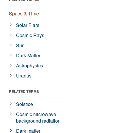
Space & Time
Solar Flare
Cosmic Rays
Sun
Dark Matter
Astrophysics
Uranus
RELATED TERMS
Solstice
Cosmic microwave
background radiation
Dark matter