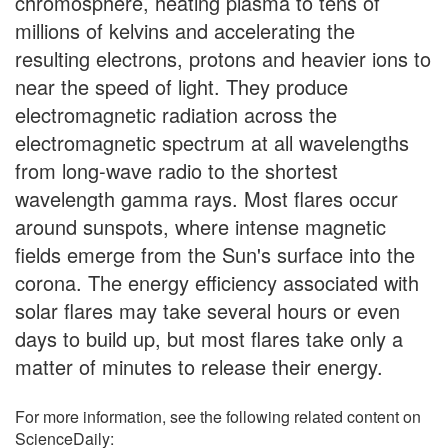
chromosphere, heating plasma to tens of
millions of kelvins and accelerating the
resulting electrons, protons and heavier ions to
near the speed of light. They produce
electromagnetic radiation across the
electromagnetic spectrum at all wavelengths
from long-wave radio to the shortest
wavelength gamma rays. Most flares occur
around sunspots, where intense magnetic
fields emerge from the Sun's surface into the
corona. The energy efficiency associated with
solar flares may take several hours or even
days to build up, but most flares take only a
matter of minutes to release their energy.
For more information, see the following related content on
ScienceDaily: