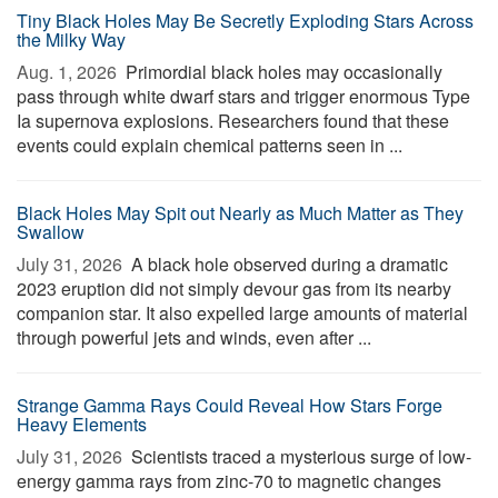
Tiny Black Holes May Be Secretly Exploding Stars Across
the Milky Way
Aug. 1, 2026 
Primordial black holes may occasionally
pass through white dwarf stars and trigger enormous Type
Ia supernova explosions. Researchers found that these
events could explain chemical patterns seen in ...
Black Holes May Spit out Nearly as Much Matter as They
Swallow
July 31, 2026 
A black hole observed during a dramatic
2023 eruption did not simply devour gas from its nearby
companion star. It also expelled large amounts of material
through powerful jets and winds, even after ...
Strange Gamma Rays Could Reveal How Stars Forge
Heavy Elements
July 31, 2026 
Scientists traced a mysterious surge of low-
energy gamma rays from zinc-70 to magnetic changes