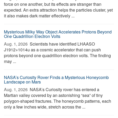
force on one another, but its effects are stranger than
expected. An extra attraction helps the particles cluster, yet
it also makes dark matter effectively ...
Mysterious Milky Way Object Accelerates Protons Beyond
One Quadrillion Electron Volts
Aug. 1, 2026 
Scientists have identified LHAASO
J1912+1014u as a cosmic accelerator that can push
protons beyond one quadrillion electron volts. The finding
may ...
NASA’s Curiosity Rover Finds a Mysterious Honeycomb
Landscape on Mars
Aug. 1, 2026 
NASA’s Curiosity rover has entered a
Martian valley covered by an astonishing “sea” of tiny
polygon-shaped fractures. The honeycomb patterns, each
only a few inches wide, stretch across the ...