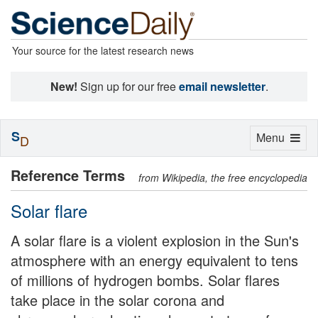
Your source for the latest research news
New!
Sign up for our free
email newsletter
.
S
Toggle
Menu
D
navigation
Reference Terms
from Wikipedia, the free encyclopedia
Solar flare
A solar flare is a violent explosion in the Sun's
atmosphere with an energy equivalent to tens
of millions of hydrogen bombs. Solar flares
take place in the solar corona and