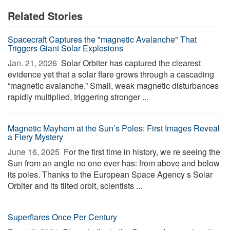
Related Stories
Spacecraft Captures the "magnetic Avalanche" That
Triggers Giant Solar Explosions
Jan. 21, 2026 
Solar Orbiter has captured the clearest
evidence yet that a solar flare grows through a cascading
“magnetic avalanche.” Small, weak magnetic disturbances
rapidly multiplied, triggering stronger ...
Magnetic Mayhem at the Sun’s Poles: First Images Reveal
a Fiery Mystery
June 16, 2025 
For the first time in history, we re seeing the
Sun from an angle no one ever has: from above and below
its poles. Thanks to the European Space Agency s Solar
Orbiter and its tilted orbit, scientists ...
Superflares Once Per Century