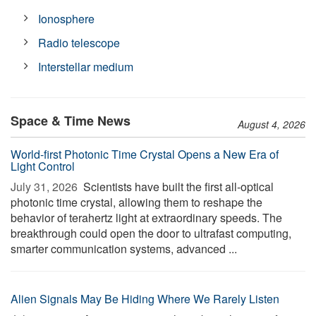
Ionosphere
Radio telescope
Interstellar medium
Space & Time News
August 4, 2026
World-first Photonic Time Crystal Opens a New Era of
Light Control
July 31, 2026 
Scientists have built the first all-optical
photonic time crystal, allowing them to reshape the
behavior of terahertz light at extraordinary speeds. The
breakthrough could open the door to ultrafast computing,
smarter communication systems, advanced ...
Alien Signals May Be Hiding Where We Rarely Listen