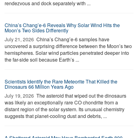
rendezvous and dock separately with ...
China’s Chang’e-6 Reveals Why Solar Wind Hits the
Moon’s Two Sides Differently
July 21, 2026 
China’s Chang’e-6 samples have
uncovered a surprising difference between the Moon’s two
hemispheres. Solar wind particles penetrated deeper into
the far-side soil because Earth’s ...
Scientists Identify the Rare Meteorite That Killed the
Dinosaurs 66 Million Years Ago
July 19, 2026 
The asteroid that wiped out the dinosaurs
was likely an exceptionally rare CO chondrite from a
distant region of the solar system. Its unusual chemistry
suggests that planet-cooling dust and debris, ...
A Shattered Asteroid May Have Bombarded Earth 800