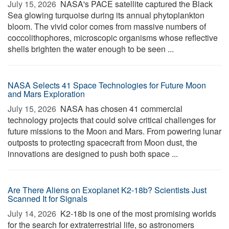
July 15, 2026 
NASA's PACE satellite captured the Black
Sea glowing turquoise during its annual phytoplankton
bloom. The vivid color comes from massive numbers of
coccolithophores, microscopic organisms whose reflective
shells brighten the water enough to be seen ...
NASA Selects 41 Space Technologies for Future Moon
and Mars Exploration
July 15, 2026 
NASA has chosen 41 commercial
technology projects that could solve critical challenges for
future missions to the Moon and Mars. From powering lunar
outposts to protecting spacecraft from Moon dust, the
innovations are designed to push both space ...
Are There Aliens on Exoplanet K2-18b? Scientists Just
Scanned It for Signals
July 14, 2026 
K2-18b is one of the most promising worlds
for the search for extraterrestrial life, so astronomers