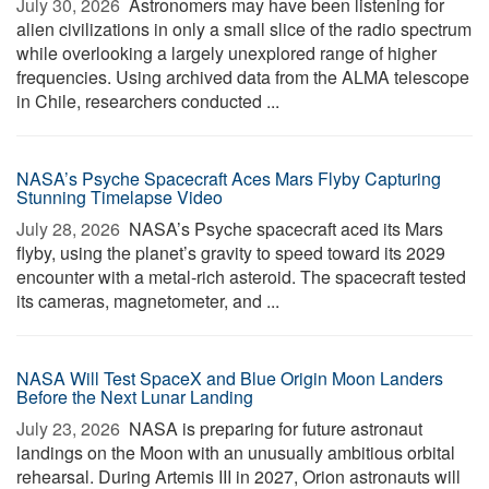
July 30, 2026 
Astronomers may have been listening for
alien civilizations in only a small slice of the radio spectrum
while overlooking a largely unexplored range of higher
frequencies. Using archived data from the ALMA telescope
in Chile, researchers conducted ...
NASA’s Psyche Spacecraft Aces Mars Flyby Capturing
Stunning Timelapse Video
July 28, 2026 
NASA’s Psyche spacecraft aced its Mars
flyby, using the planet’s gravity to speed toward its 2029
encounter with a metal-rich asteroid. The spacecraft tested
its cameras, magnetometer, and ...
NASA Will Test SpaceX and Blue Origin Moon Landers
Before the Next Lunar Landing
July 23, 2026 
NASA is preparing for future astronaut
landings on the Moon with an unusually ambitious orbital
rehearsal. During Artemis III in 2027, Orion astronauts will