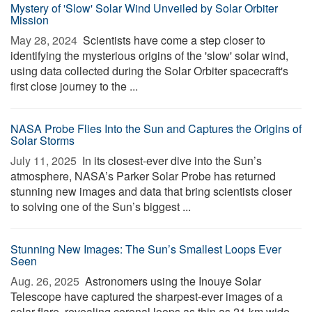
Mystery of 'Slow' Solar Wind Unveiled by Solar Orbiter
Mission
May 28, 2024 
Scientists have come a step closer to
identifying the mysterious origins of the 'slow' solar wind,
using data collected during the Solar Orbiter spacecraft's
first close journey to the ...
NASA Probe Flies Into the Sun and Captures the Origins of
Solar Storms
July 11, 2025 
In its closest-ever dive into the Sun’s
atmosphere, NASA’s Parker Solar Probe has returned
stunning new images and data that bring scientists closer
to solving one of the Sun’s biggest ...
Stunning New Images: The Sun’s Smallest Loops Ever
Seen
Aug. 26, 2025 
Astronomers using the Inouye Solar
Telescope have captured the sharpest-ever images of a
solar flare, revealing coronal loops as thin as 21 km wide.