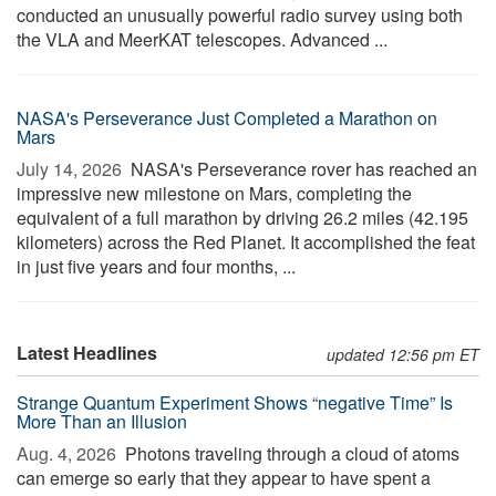
conducted an unusually powerful radio survey using both
the VLA and MeerKAT telescopes. Advanced ...
NASA's Perseverance Just Completed a Marathon on
Mars
July 14, 2026 
NASA's Perseverance rover has reached an
impressive new milestone on Mars, completing the
equivalent of a full marathon by driving 26.2 miles (42.195
kilometers) across the Red Planet. It accomplished the feat
in just five years and four months, ...
Latest Headlines
updated 12:56 pm ET
Strange Quantum Experiment Shows “negative Time” Is
More Than an Illusion
Aug. 4, 2026 
Photons traveling through a cloud of atoms
can emerge so early that they appear to have spent a