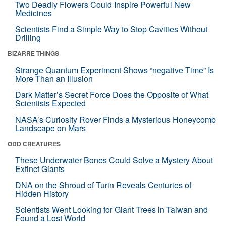
Two Deadly Flowers Could Inspire Powerful New
Medicines
Scientists Find a Simple Way to Stop Cavities Without
Drilling
BIZARRE THINGS
Strange Quantum Experiment Shows “negative Time” Is
More Than an Illusion
Dark Matter’s Secret Force Does the Opposite of What
Scientists Expected
NASA’s Curiosity Rover Finds a Mysterious Honeycomb
Landscape on Mars
ODD CREATURES
These Underwater Bones Could Solve a Mystery About
Extinct Giants
DNA on the Shroud of Turin Reveals Centuries of
Hidden History
Scientists Went Looking for Giant Trees in Taiwan and
Found a Lost World