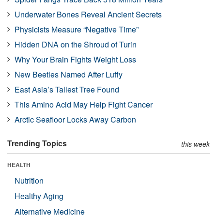
Underwater Bones Reveal Ancient Secrets
Physicists Measure “Negative Time”
Hidden DNA on the Shroud of Turin
Why Your Brain Fights Weight Loss
New Beetles Named After Luffy
East Asia’s Tallest Tree Found
This Amino Acid May Help Fight Cancer
Arctic Seafloor Locks Away Carbon
Trending Topics
this week
HEALTH
Nutrition
Healthy Aging
Alternative Medicine