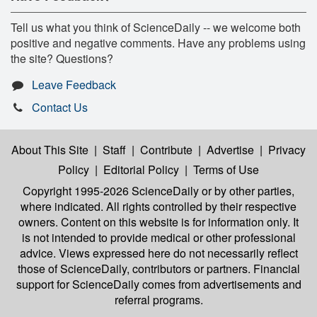
Tell us what you think of ScienceDaily -- we welcome both
positive and negative comments. Have any problems using
the site? Questions?
Leave Feedback
Contact Us
About This Site
|
Staff
|
Contribute
|
Advertise
|
Privacy
Policy
|
Editorial Policy
|
Terms of Use
Copyright 1995-2026 ScienceDaily
or by other parties,
where indicated. All rights controlled by their respective
owners. Content on this website is for information only. It
is not intended to provide medical or other professional
advice. Views expressed here do not necessarily reflect
those of ScienceDaily, contributors or partners. Financial
support for ScienceDaily comes from advertisements and
referral programs.