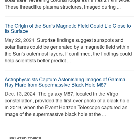
These threadlike plasma structures, imaged during ...
The Origin of the Sun's Magnetic Field Could Lie Close to
Its Surface
May 22, 2024 
Surprise findings suggest sunspots and
solar flares could be generated by a magnetic field within
the Sun's outermost layers. If confirmed, the findings could
help scientists better predict ...
Astrophysicists Capture Astonishing Images of Gamma-
Ray Flare from Supermassive Black Hole M87
Dec. 13, 2024 
The galaxy M87, located in the Virgo
constellation, provided the first-ever photo of a black hole
in 2019, when the Event Horizon Telescope captured an
image of the supermassive black hole at the ...
RELATED TOPICS