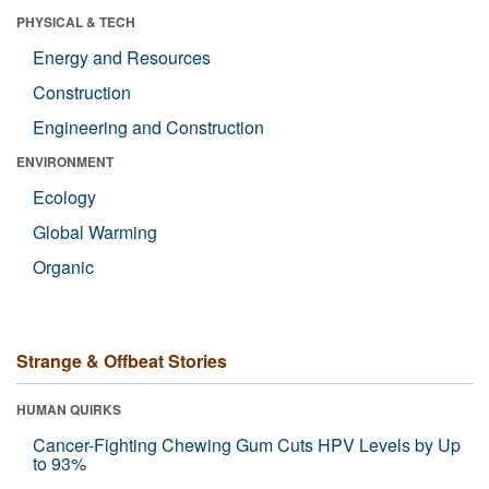
PHYSICAL & TECH
Energy and Resources
Construction
Engineering and Construction
ENVIRONMENT
Ecology
Global Warming
Organic
Strange & Offbeat Stories
HUMAN QUIRKS
Cancer-Fighting Chewing Gum Cuts HPV Levels by Up
to 93%