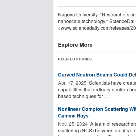
Nagoya University. "Researchers cre
nanoscale technology." ScienceDail
<www.sciencedaily.com
/
releases
/
20
Explore More
RELATED STORIES
Curved Neutron Beams Could Deliv
Apr. 17, 2025 
Scientists have create
capabilities that ordinary neutron 
based techniques for ...
Nonlinear Compton Scattering With
Gamma Rays
Nov. 25, 2024 
A team of researcher
scattering (NCS) between an ultra-rel