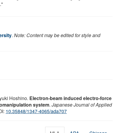
."
rsity
.
Note: Content may be edited for style and
ayuki Hoshino.
Electron-beam induced electro-force
biomanipulation system
.
Japanese Journal of Applied
OI:
10.35848/1347-4065/ada707