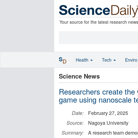
Your source for the latest research new
S
Health
Tech
Envir
D
Science News
Researchers create the 
game using nanoscale t
Date:
February 27, 2025
Source:
Nagoya University
Summary:
A research team demons