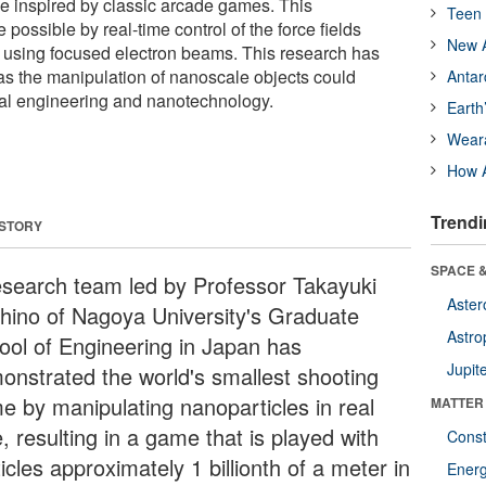
 inspired by classic arcade games. This
Teen 
ossible by real-time control of the force fields
New A
 using focused electron beams. This research has
 as the manipulation of nanoscale objects could
Antar
cal engineering and nanotechnology.
Earth
Wear
How A
Trendi
 STORY
SPACE &
esearch team led by Professor Takayuki
Aster
hino of Nagoya University's Graduate
Astro
ool of Engineering in Japan has
Jupit
onstrated the world's smallest shooting
e by manipulating nanoparticles in real
MATTER
, resulting in a game that is played with
Const
icles approximately 1 billionth of a meter in
Ener