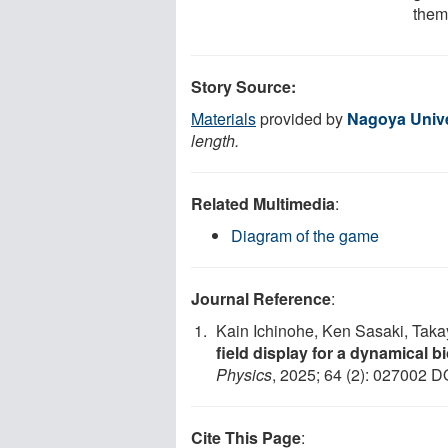
them
Story Source:
Materials
provided by
Nagoya Unive
length.
Related Multimedia
:
Diagram of the game
Journal Reference
:
Kain Ichinohe, Ken Sasaki, Tak
field display for a dynamical 
Physics
, 2025; 64 (2): 027002 D
Cite This Page
: