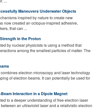
. ...
cessfully Maneuvers Underwater Objects
chanisms inspired by nature to create new
as now created an octopus-inspired adhesive,
ers, that can ...
Strength in the Proton
d by nuclear physicists is using a method that
nteractions among the smallest particles of matter. The
Beams
 combines electron microscopy and laser technology
ing of electron beams. It can potentially be used for
r-Beam Interaction in a Dipole Magnet
ed to a deeper understanding of free electron laser
 between an ultraviolet laser and a relativistic electron