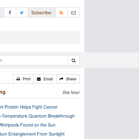
:
Subscribe:
Print
Email
Share
ing
this hour
nt Protein Helps Fight Cancer
-Temperature Quantum Breakthrough
Whirlpools Found on the Sun
tum Entanglement From Sunlight