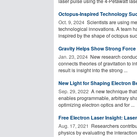
laser pulse using the 4-Petawatt laser
Octopus-Inspired Technology Suc
Oct. 9, 2024 
Scientists are using me
technological innovations. A team h
inspired by the shape of octopus suck
Gravity Helps Show Strong Force 
Jan. 23, 2024 
New research conducte
connects theories of gravitation to i
result is insight into the strong ...
New Light for Shaping Electron 
Sep. 29, 2022 
A new technique that
enables programmable, arbitrary shap
optimizing electron optics and for ...
Free Electron Laser Insight: Lase
Aug. 17, 2021 
Researchers contribut
physics by evaluating the interaction