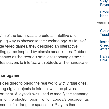
“Silly
Feynm
Physi
Need 
COMPUT
Claud
Toppl
aim of the team was to create an intuitive and
ging way to showcase their technology. As fans of
Insid
Creep
age video games, they designed an interactive
Attra
ting game inspired by classic arcade titles. Dubbed
Harva
oshino as the "world's smallest shooting game," it
DNA W
es players to interact with objects at the nanoscale
.
 nanogame
 designed to blend the real world with virtual ones,
ing digital objects to interact with the physical
ronment. A joystick was used to modify the scanning
ern of the electron beam, which appears onscreen as
ment of a triangular spaceship. Players then