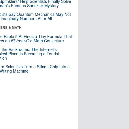
 Sprinklers” Help Scientists Finally Solve
an’s Famous Sprinkler Mystery
cists Say Quantum Mechanics May Not
Imaginary Numbers After All
ERS & MATH
e Fable 5 AI Finds a Tiny Formula That
es an 87-Year-Old Math Conjecture
e the Backrooms: The Internet’s
iest Place Is Becoming a Tourist
ction
rd Scientists Turn a Silicon Chip Into a
riting Machine