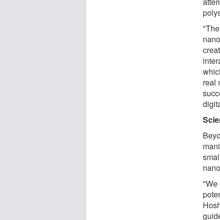
atte
poly
"The
nano
crea
inte
whic
real
succ
digit
Scie
Beyo
mani
small
nano
"We c
poten
Hosh
guide