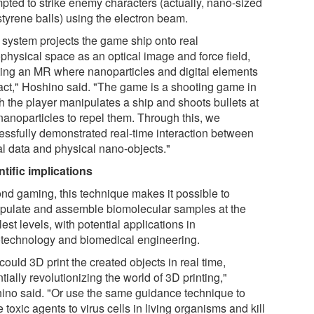
mpted to strike enemy characters (actually, nano-sized
styrene balls) using the electron beam.
 system projects the game ship onto real
physical space as an optical image and force field,
ting an MR where nanoparticles and digital elements
ract," Hoshino said. "The game is a shooting game in
h the player manipulates a ship and shoots bullets at
 nanoparticles to repel them. Through this, we
essfully demonstrated real-time interaction between
al data and physical nano-objects."
ntific implications
nd gaming, this technique makes it possible to
pulate and assemble biomolecular samples at the
est levels, with potential applications in
technology and biomedical engineering.
ould 3D print the created objects in real time,
tially revolutionizing the world of 3D printing,"
ino said. "Or use the same guidance technique to
 toxic agents to virus cells in living organisms and kill