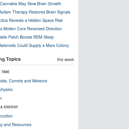
Cannabis May Slow Brain Growth
utism Therapy Restores Brain Signals
ctica Reveals a Hidden Space Risk
’s Molten Core Reversed Direction
able Patch Boosts REM Sleep
steroids Could Supply a Mars Colony
ng Topics
this week
 TIME
oids, Comets and Meteors
physics
er
 & ENERGY
ruction
gy and Resources