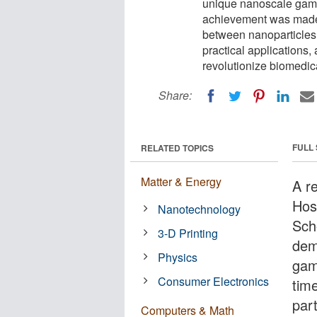
unique nanoscale game
achievement was made p
between nanoparticles
practical applications,
revolutionize biomedi
Share:
FULL
RELATED TOPICS
Matter & Energy
A r
Hos
Nanotechnology
Sch
3-D Printing
dem
Physics
gam
Consumer Electronics
time
part
Computers & Math