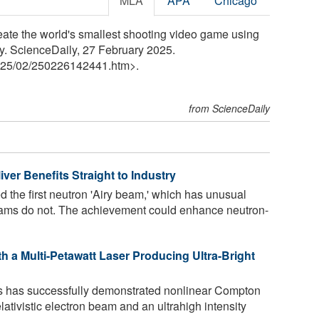
MLA
APA
Chicago
ate the world's smallest shooting video game using
y. ScienceDaily, 27 February 2025.
25
/
02
/
250226142441.htm>.
from ScienceDaily
er Benefits Straight to Industry
d the first neutron 'Airy beam,' which has unusual
beams do not. The achievement could enhance neutron-
 a Multi-Petawatt Laser Producing Ultra-Bright
s has successfully demonstrated nonlinear Compton
ativistic electron beam and an ultrahigh intensity