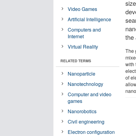
size
Video Games
dev
Artificial Intelligence
seam
nan
Computers and
Internet
the
Virtual Reality
The 
mixed
RELATED TERMS
with
elec
Nanoparticle
of el
Nanotechnology
allow
nano
Computer and video
games
Nanorobotics
Civil engineering
Electron configuration