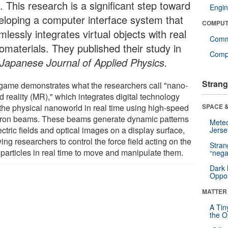
. This research is a significant step toward
Engin
eloping a computer interface system that
COMPUT
lessly integrates virtual objects with real
Comm
omaterials. They published their study in
Compu
Japanese Journal of Applied Physics.
Strang
game demonstrates what the researchers call "nano-
 reality (MR)," which integrates digital technology
 the physical nanoworld in real time using high-speed
SPACE &
tron beams. These beams generate dynamic patterns
Mete
ectric fields and optical images on a display surface,
Jerse
ing researchers to control the force field acting on the
Stra
particles in real time to move and manipulate them.
“nega
Dark 
Oppos
MATTER
A Tin
the Or