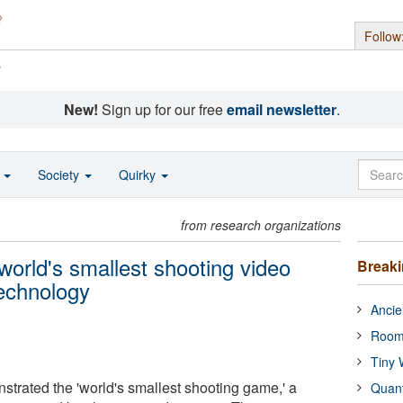
Follow
s
New!
Sign up for our free
email newsletter
.
o
Society
Quirky
from research organizations
world's smallest shooting video
Break
echnology
Ancie
Room
Tiny 
trated the 'world's smallest shooting game,' a
Quan