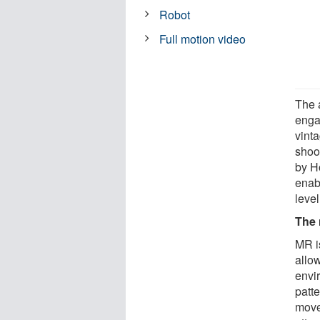
Robot
Full motion video
The 
enga
vint
shoo
by H
enabl
level
The
MR is
allow
envi
patt
move