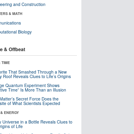
eering and Construction
ERS & MATH
unications
tational Biology
e & Offbeat
 TIME
orite That Smashed Through a New
y Roof Reveals Clues to Life’s Origins
nge Quantum Experiment Shows
tive Time” Is More Than an Illusion
Matter’s Secret Force Does the
ite of What Scientists Expected
 & ENERGY
y Universe in a Bottle Reveals Clues to
igins of Life